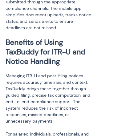
submitted through the appropriate 
compliance channels. The mobile app 
simplifies document uploads, tracks notice 
status, and sends alerts to ensure 
deadlines are not missed.
Benefits of Using 
TaxBuddy for ITR-U and 
Notice Handling
Managing ITR-U and post-filing notices 
requires accuracy, timelines, and context. 
TaxBuddy brings these together through 
guided filing, precise tax computation, and 
end-to-end compliance support. The 
system reduces the risk of incorrect 
responses, missed deadlines, or 
unnecessary payments.
For salaried individuals, professionals, and 