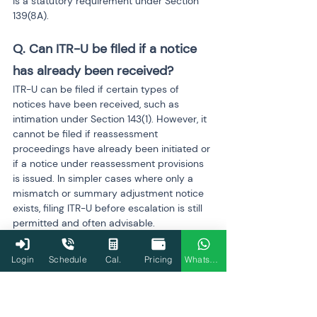
is a statutory requirement under Section 
139(8A).
Q. Can ITR-U be filed if a notice 
has already been received?
ITR-U can be filed if certain types of 
notices have been received, such as 
intimation under Section 143(1). However, it 
cannot be filed if reassessment 
proceedings have already been initiated or 
if a notice under reassessment provisions 
is issued. In simpler cases where only a 
mismatch or summary adjustment notice 
exists, filing ITR-U before escalation is still 
permitted and often advisable.
Q. Does filing ITR-U stop future 
Login
Schedule
Cal.
Pricing
WhatsApp
scrutiny?
Filing ITR-U significantly reduces the risk of 
future scrutiny because it demonstrates 