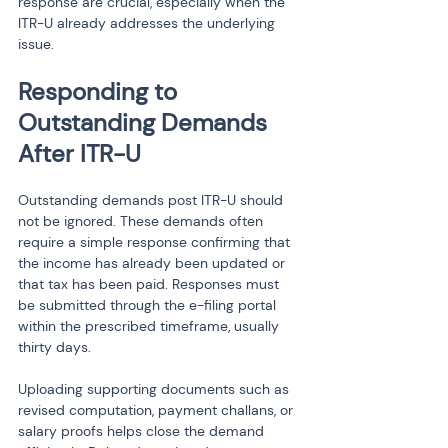
response are crucial, especially when the 
ITR-U already addresses the underlying 
issue.
Responding to 
Outstanding Demands 
After ITR-U
Outstanding demands post ITR-U should 
not be ignored. These demands often 
require a simple response confirming that 
the income has already been updated or 
that tax has been paid. Responses must 
be submitted through the e-filing portal 
within the prescribed timeframe, usually 
thirty days.
Uploading supporting documents such as 
revised computation, payment challans, or 
salary proofs helps close the demand 