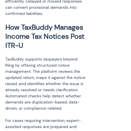
efficiently. Delayed or missed responses 
can convert provisional demands into 
confirmed liabilities.
How TaxBuddy Manages 
Income Tax Notices Post 
ITR-U
TaxBuddy supports taxpayers beyond 
filing by offering structured notice 
management. The platform reviews the 
updated return, maps it against the notice 
raised, and identifies whether the issue is 
already resolved or needs clarification. 
Automated checks help detect whether 
demands are duplication-based, data-
driven, or compliance-related.
For cases requiring intervention, expert-
assisted responses are prepared and 