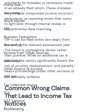
voluntarily fix mistakes or omissions made 
Home loan
in an already filed return. These mistakes 
tax saving
may include unreported income, incorrect 
deductions, or reporting errors that come 
Stock Market
to light later through internal review or 
EPF
departmental data matching.
Business Operations
ITR-U can be filed within two years from 
Accounting
the end of the relevant assessment year. 
The intent is compliance-driven rather 
Income from Other Sources
than punitive. While an additional tax is 
payable, the option significantly lowers the 
HSN code
risk of scrutiny, reassessment, and penalty-
Other Source of Income
heavy proceedings under other sections of 
the Act.
GST amnesty scheme
Tax collected source
Common Wrong Claims 
TCS
That Lead to Income Tax 
GST Scheme
Notices
Bookkeeping