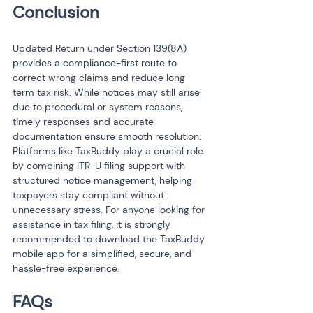
Conclusion
Updated Return under Section 139(8A) 
provides a compliance-first route to 
correct wrong claims and reduce long-
term tax risk. While notices may still arise 
due to procedural or system reasons, 
timely responses and accurate 
documentation ensure smooth resolution. 
Platforms like TaxBuddy play a crucial role 
by combining ITR-U filing support with 
structured notice management, helping 
taxpayers stay compliant without 
unnecessary stress. For anyone looking for 
assistance in tax filing, it is strongly 
recommended to download the TaxBuddy 
mobile app for a simplified, secure, and 
hassle-free experience.
FAQs