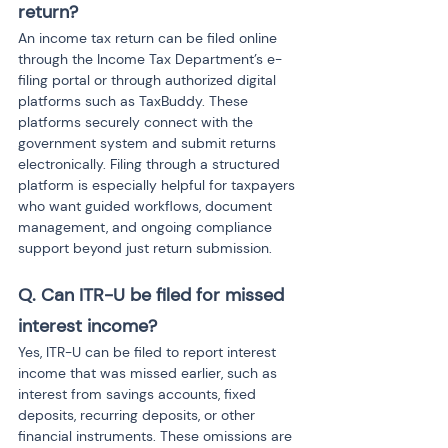
return?
An income tax return can be filed online 
through the Income Tax Department’s e-
filing portal or through authorized digital 
platforms such as TaxBuddy. These 
platforms securely connect with the 
government system and submit returns 
electronically. Filing through a structured 
platform is especially helpful for taxpayers 
who want guided workflows, document 
management, and ongoing compliance 
support beyond just return submission.
Q. Can ITR-U be filed for missed 
interest income?
Yes, ITR-U can be filed to report interest 
income that was missed earlier, such as 
interest from savings accounts, fixed 
deposits, recurring deposits, or other 
financial instruments. These omissions are 