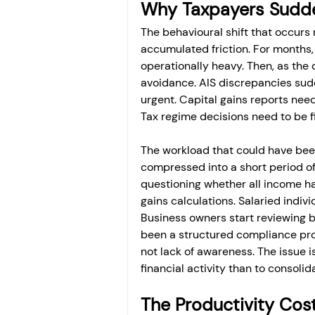
Why Taxpayers Sudde
The behavioural shift that occurs 
accumulated friction. For months,
operationally heavy. Then, as the
avoidance. AIS discrepancies su
urgent. Capital gains reports nee
Tax regime decisions need to be f
The workload that could have bee
compressed into a short period of 
questioning whether all income ha
gains calculations. Salaried indi
Business owners start reviewing 
been a structured compliance pro
not lack of awareness. The issue is
financial activity than to consolida
The Productivity Cost