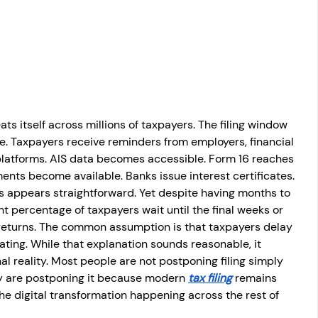
osit
Salary Income
Capital gain tax
Savings
ts itself across millions of taxpayers. The filing window 
le. Taxpayers receive reminders from employers, financial 
l platforms. AIS data becomes accessible. Form 16 reaches 
ents become available. Banks issue interest certificates. 
 appears straightforward. Yet despite having months to 
nt percentage of taxpayers wait until the final weeks or 
ir returns. The common assumption is that taxpayers delay 
ating. While that explanation sounds reasonable, it 
l reality. Most people are not postponing filing simply 
ey are postponing it because modern 
tax filing
 remains 
he digital transformation happening across the rest of 