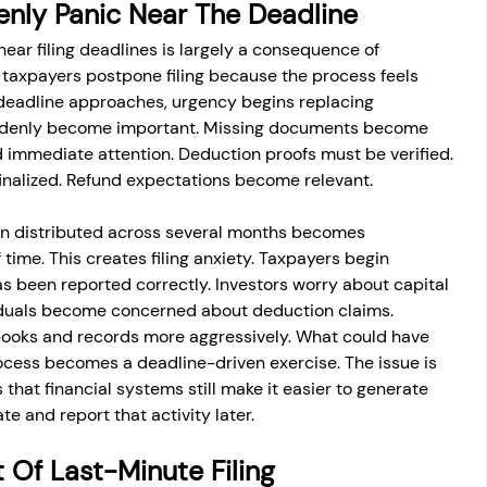
nly Panic Near The Deadline
near filing deadlines is largely a consequence of 
 taxpayers postpone filing because the process feels 
 deadline approaches, urgency begins replacing 
ddenly become important. Missing documents become 
d immediate attention. Deduction proofs must be verified. 
inalized. Refund expectations become relevant.
n distributed across several months becomes 
time. This creates filing anxiety. Taxpayers begin 
s been reported correctly. Investors worry about capital 
viduals become concerned about deduction claims. 
books and records more aggressively. What could have 
cess becomes a deadline-driven exercise. The issue is 
 that financial systems still make it easier to generate 
te and report that activity later.
 Of Last-Minute Filing