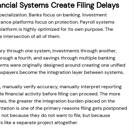
cial Systems Create Filing Delays
ecialization. Banks focus on banking. Investment 
urance platforms focus on protection. Payroll systems 
latform is highly optimized for its own purpose. The 
e intersection of all of them.
ry through one system, investments through another, 
hrough a fourth, and savings through multiple banking 
orms were originally designed around creating one unified 
 taxpayers become the integration layer between systems.
, manually verify accuracy, manually interpret reporting 
e financial activity before filing can proceed. The more 
omes, the greater the integration burden placed on the 
tation is one of the primary reasons filing gets postponed 
 not because they do not want to file, but because 
s like a separate project altogether.