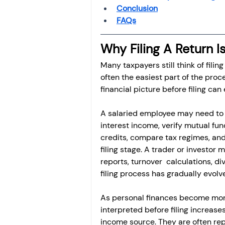
Conclusion
FAQs
Why Filing A Return I
Many taxpayers still think of filing
often the easiest part of the proc
financial picture before filing can
A salaried employee may need to r
interest income, verify mutual fun
credits, compare tax regimes, and 
filing stage. A trader or investor
reports, turnover  calculations, d
filing process has gradually evolve
As personal finances become more
interpreted before filing increase
income source. They are often rep