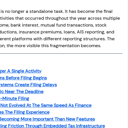
 is no longer a standalone task. It has become the final 
ctivities that occurred throughout the year across multiple 
me, bank interest, mutual fund transactions, stock 
ductions, insurance premiums, loans, AIS reporting, and 
ferent platforms with different reporting structures. The 
son, the more visible this fragmentation becomes.
ger A Single Activity
s Before Filing Begins
stems Create Filing Delays
c Near The Deadline
-Minute Filing
s Not Evolved At The Same Speed As Finance
s The Filing Experience
 Becoming More Important Than New Features
ing Friction Through Embedded Tax Infrastructure