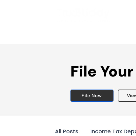
File Your
File Now
Vie
All Posts
Income Tax Dep