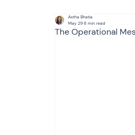
Astha Bhatia
Tax & Finance for Doctor
May 29
8 min read
The Operational Mess
Income Tax
Tax
B
Efiling income tax return
Taxation
GST-ANALY
Income tax return
in