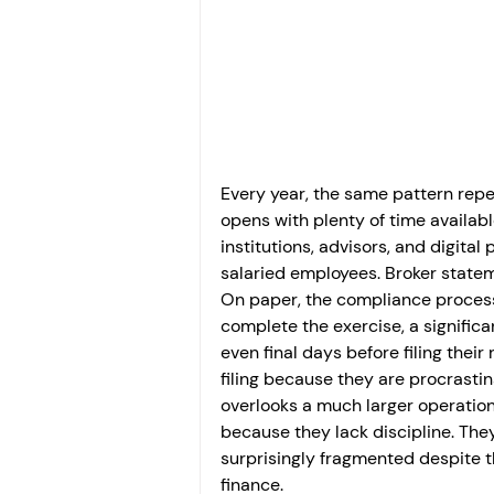
Investment
Fixed Dep
File income tax return
Income tax notice
Every year, the same pattern repea
opens with plenty of time availab
institutions, advisors, and digita
salaried employees. Broker statem
On paper, the compliance process
complete the exercise, a significa
even final days before filing the
filing because they are procrastin
overlooks a much larger operationa
because they lack discipline. Th
surprisingly fragmented despite t
finance.