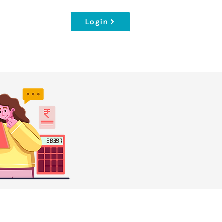
Login