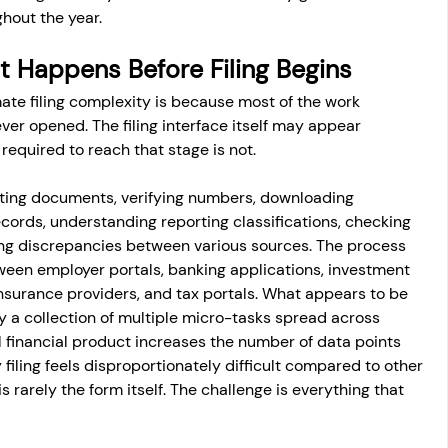
ghout the year.
 Happens Before Filing Begins
te filing complexity is because most of the work 
ever opened. The filing interface itself may appear 
 required to reach that stage is not.
ting documents, verifying numbers, downloading 
cords, understanding reporting classifications, checking 
fying discrepancies between various sources. The process 
ween employer portals, banking applications, investment 
surance providers, and tax portals. What appears to be 
y a collection of multiple micro-tasks spread across 
l financial product increases the number of data points 
y filing feels disproportionately difficult compared to other 
is rarely the form itself. The challenge is everything that 