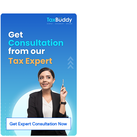
Get Expert Consultation Now