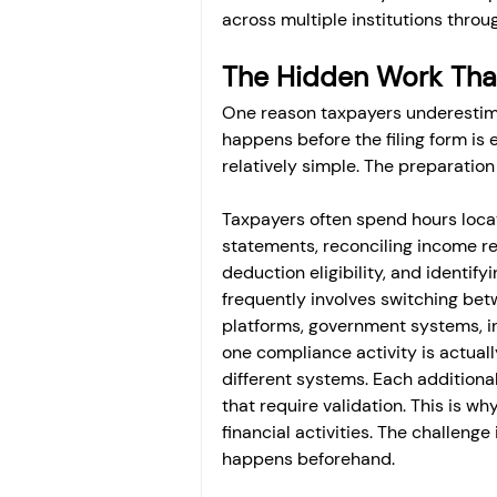
across multiple institutions throu
The Hidden Work That
One reason taxpayers underestima
happens before the filing form is 
relatively simple. The preparation
Taxpayers often spend hours loca
statements, reconciling income re
deduction eligibility, and identi
frequently involves switching bet
platforms, government systems, in
one compliance activity is actuall
different systems. Each additiona
that require validation. This is wh
financial activities. The challenge 
happens beforehand.