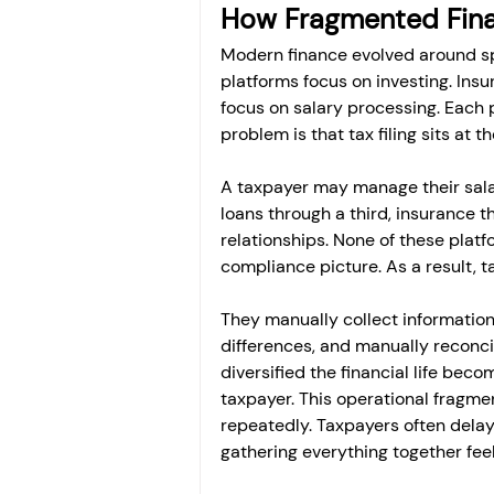
How Fragmented Finan
Modern finance evolved around sp
platforms focus on investing. Ins
focus on salary processing. Each p
problem is that tax filing sits at th
A taxpayer may manage their sala
loans through a third, insurance t
relationships. None of these platf
compliance picture. As a result,
They manually collect information
differences, and manually reconcil
diversified the financial life bec
taxpayer. This operational fragmen
repeatedly. Taxpayers often delay
gathering everything together feel