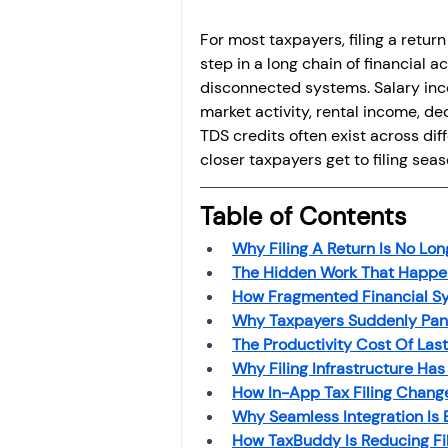
For most taxpayers, filing a return
step in a long chain of financial a
disconnected systems. Salary inco
market activity, rental income, de
TDS credits often exist across dif
closer taxpayers get to filing sea
Table of Contents
Why Filing A Return Is No Lon
The Hidden Work That Happen
How Fragmented Financial Sy
Why Taxpayers Suddenly Pani
The Productivity Cost Of Last
Why Filing Infrastructure Ha
How In-App Tax Filing Change
Why Seamless Integration Is
How TaxBuddy Is Reducing Fil