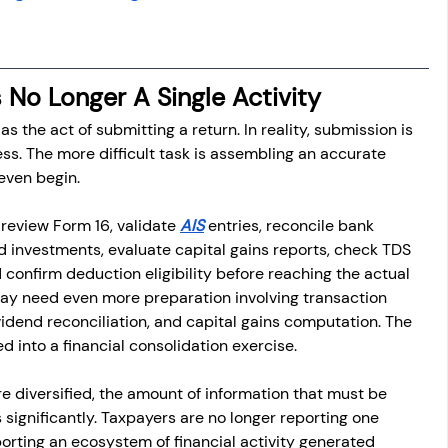
s No Longer A Single Activity
 as the act of submitting a return. In reality, submission is 
ess. The more difficult task is assembling an accurate 
 even begin.
eview Form 16, validate 
AIS
 entries, reconcile bank 
d investments, evaluate capital gains reports, check TDS 
confirm deduction eligibility before reaching the actual 
 may need even more preparation involving transaction 
ividend reconciliation, and capital gains computation. The 
d into a financial consolidation exercise.
 diversified, the amount of information that must be 
s significantly. Taxpayers are no longer reporting one 
orting an ecosystem of financial activity generated 