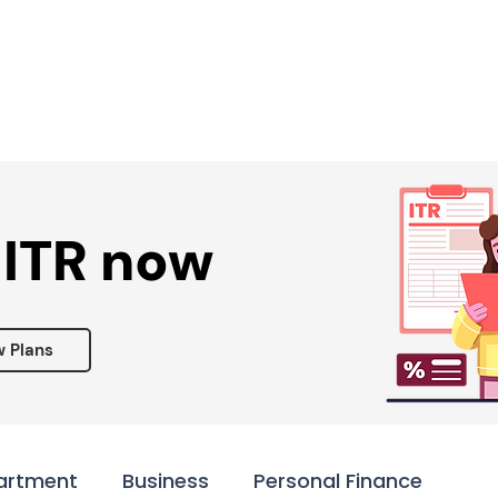
Services ▾
Resources▾
Corporate tie-up▾
 ITR now
w Plans
artment
Business
Personal Finance