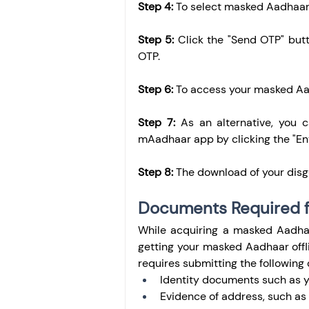
Step 4:
 To select masked Aadhaar
Step 5:
 Click the "Send OTP" butt
OTP.
Step 6:
 To access your masked Aad
Step 7:
 As an alternative, you 
mAadhaar app by clicking the "En
Step 8:
 The download of your disg
Documents Required f
While acquiring a masked Aadhaa
getting your masked Aadhaar offli
requires submitting the followin
Identity documents such as yo
Evidence of address, such as yo