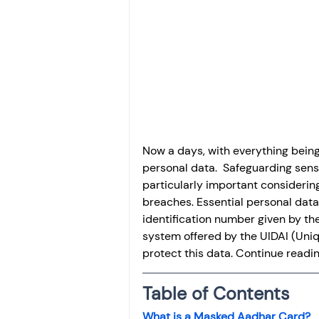
Investment
Fixed Dep
File income tax return
Income tax notice
Now a days, with everything being 
personal data.  Safeguarding sens
particularly important considering
breaches. Essential personal data 
identification number given by th
system offered by the UIDAI (Uniqu
protect this data. Continue read
Table of Contents
What is a Masked Aadhar Card?