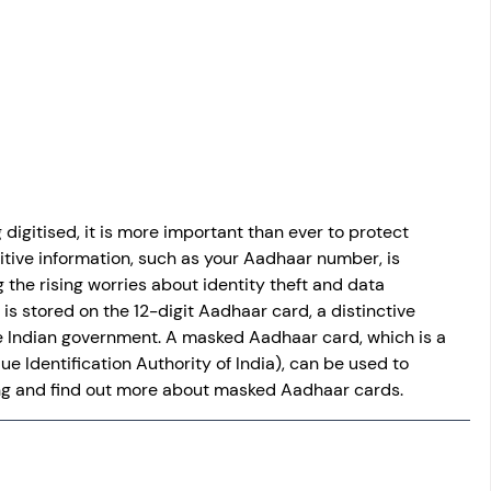
osit
Salary Income
Capital gain tax
Savings
digitised, it is more important than ever to protect 
itive information, such as your Aadhaar number, is 
 the rising worries about identity theft and data 
is stored on the 12-digit Aadhaar card, a distinctive 
e Indian government. A masked Aadhaar card, which is a 
e Identification Authority of India), can be used to 
ing and find out more about masked Aadhaar cards.