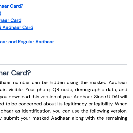
haar Card?
d
haar Card
d Aadhaar Card
aar and Regular Aadhaar
har Card?
Aadhaar number can be hidden using the masked Aadhaar 
emain visible. Your photo, QR code, demographic data, and 
you download this version of your Aadhaar. Since UIDAI will 
ed to be concerned about its legitimacy or legibility. When 
haar as identification, you can use the following version. 
ay submit your masked Aadhaar along with the remaining 