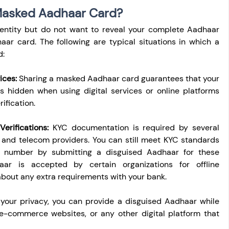
Masked Aadhaar Card?
ntity but do not want to reveal your complete Aadhaar 
r card. The following are typical situations in which a 
d:
ices:
 Sharing a masked Aadhaar card guarantees that your 
 hidden when using digital services or online platforms 
ification.
rifications:
 KYC documentation is required by several 
 and telecom providers. You can still meet KYC standards 
 number by submitting a disguised Aadhaar for these 
aar is accepted by certain organizations for offline 
 about any extra requirements with your bank.
 your privacy, you can provide a disguised Aadhaar while 
e-commerce websites, or any other digital platform that 