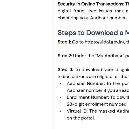
Security in Online Transactions:
 T
digital fraud, two issues that 
obscuring your Aadhaar number.
Steps to Download a 
Step 1:
 Go to 
https://uidai.gov.in/
, 
Step 2: 
Under the "My Aadhaar" p
Step 3:
 To download your disgui
Indian citizens are eligible for the
Aadhaar Number: In the port
Aadhaar number if you alrea
Enrollment Number: To downl
28-digit enrollment number.
Virtual ID: The masked Aadha
on the portal.