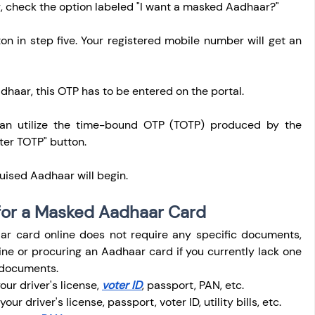
, check the option labeled "I want a masked Aadhaar?"
on in step five. Your registered mobile number will get an 
haar, this OTP has to be entered on the portal.
can utilize the time-bound OTP (TOTP) produced by the 
ter TOTP" button.
uised Aadhaar will begin.
or a Masked Aadhaar Card
r card online does not require any specific documents, 
ne or procuring an Aadhaar card if you currently lack one 
g documents.
ur driver's license, 
voter ID
, passport, PAN, etc.
ur driver's license, passport, voter ID, utility bills, etc.