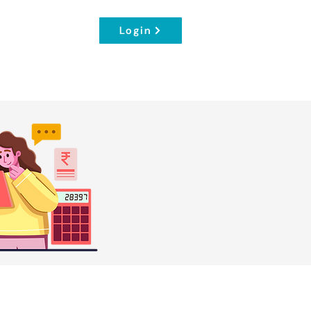
Login