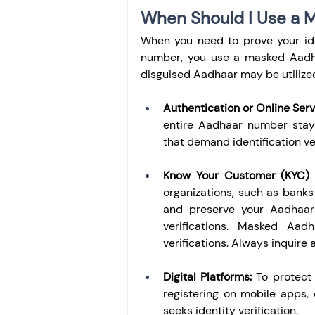
When Should I Use a 
When you need to prove your ide
number, you use a masked Aadhaa
disguised Aadhaar may be utilize
Authentication or Online Serv
entire Aadhaar number stays
that demand identification ver
Know Your Customer (KYC) Ve
organizations, such as banks
and preserve your Aadhaar
verifications. Masked Aadh
verifications. Always inquire
Digital Platforms:
 To protect
registering on mobile apps, 
seeks identity verification.