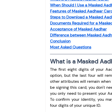
When Should I Use a Masked Aad
Features of Masked Aadhaar Car
Steps to Download a Masked Aad
Documents Required for a Maske
Acceptance of Masked Aadhar
Difference between Masked Aadh
Conclusion
Most Asked Questions
What is a Masked Aad
The first eight digits of your 
option, but the last four will r
other attributes will remain when 
be signing this card, you don't ne
you only need to present your Aad
To confirm your identity, you m
four digits of your unique ID.