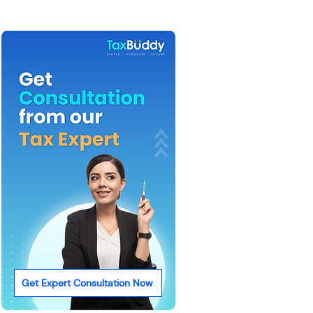
Get Expert Consultation Now