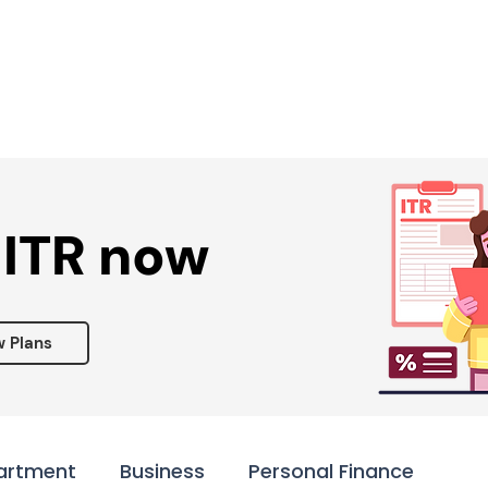
Services ▾
Resources▾
Corporate tie-up▾
 ITR now
w Plans
artment
Business
Personal Finance