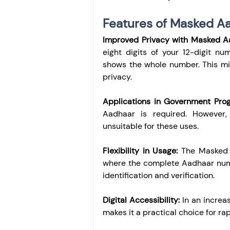
Features of Masked A
Improved Privacy with Masked A
eight digits of your 12-digit n
shows the whole number. This min
privacy.
Applications in Government Pro
Aadhaar is required. However, 
unsuitable for these uses.
Flexibility in Usage:
 The Masked A
where the complete Aadhaar numbe
identification and verification.
Digital Accessibility:
 In an increa
makes it a practical choice for rap