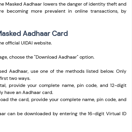
he Masked Aadhaar lowers the danger of identity theft and 
are becoming more prevalent in online transactions, by 
Masked Aadhaar Card
the official UIDAI website.
age, choose the "Download Aadhaar" option.
sed Aadhaar, use one of the methods listed below. Only 
 first two ways.
al, provide your complete name, pin code, and 12-digit 
dy have an Aadhaar card.
oad the card, provide your complete name, pin code, and 
ar can be downloaded by entering the 16-digit Virtual ID 