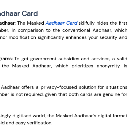
adhaar Card
adhaar:
 The Masked 
Aadhaar Card
 skilfully hides the first 
umber, in comparison to the conventional Aadhaar, which 
or modification significantly enhances your security and 
grams:
 To get government subsidies and services, a valid 
the Masked Aadhaar, which prioritizes anonymity, is 
adhaar offers a privacy-focused solution for situations 
r is not required, given that both cards are genuine for 
singly digitised world, the Masked Aadhaar's digital format 
id and easy verification.