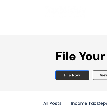
File Your
File Now
Vie
All Posts
Income Tax Dep