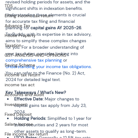
revised holding periods for assets, and the 
TDS
significant shifts in indexation benefits. 
Understanding these elements is crucial 
Efiling income tax return
for accurate tax filing and financial 
Advance Tax
planning for 
capital gains AY 2025-26
. 
TaxBuddy, with its expertise in tax advisory, 
House Property
aims to simplify these complex changes 
Taxation
for you. For a broader understanding of 
your tax duties, consider looking into 
GST-ANALYSIS-AND-OPINIONS
comprehensive tax planning
 or 
Saving Scheme
Understanding your income tax obligations
. 
You can refer to the Finance (No. 2) Act, 
Income tax return
2024 for detailed legal text.
income tax act
Key Takeaways / What's New?
Accounts and Audit
Effective Date:
 Major changes to 
Investment
capital gains tax apply from July 23, 
2024.
Fixed Deposit
Holding Periods:
 Simplified to 1 year for 
Salary Income
listed securities and 2 years for most 
other assets to qualify as long-term.
File income tax return
LTCG Rates:
 Generally, a 12.5% tax rate 