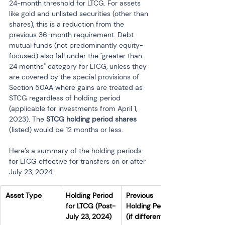
24-month threshold for LTCG. For assets 
like gold and unlisted securities (other than 
shares), this is a reduction from the 
previous 36-month requirement. Debt 
mutual funds (not predominantly equity-
focused) also fall under the "greater than 
24 months" category for LTCG, unless they 
are covered by the special provisions of 
Section 50AA where gains are treated as 
STCG regardless of holding period 
(applicable for investments from April 1, 
2023). The 
STCG holding period shares
(listed) would be 12 months or less.
Here’s a summary of the holding periods 
for LTCG effective for transfers on or after 
July 23, 2024:
Asset Type
Holding Period 
Previous 
for LTCG (Post-
Holding Period 
July 23, 2024)
(if different)