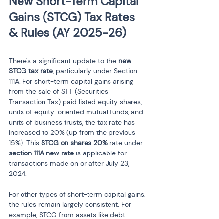
New Short-Term Capital 
Gains (STCG) Tax Rates 
& Rules (AY 2025-26)
There's a significant update to the 
new 
STCG tax rate
, particularly under Section 
111A. For short-term capital gains arising 
from the sale of STT (Securities 
Transaction Tax) paid listed equity shares, 
units of equity-oriented mutual funds, and 
units of business trusts, the tax rate has 
increased to 20% (up from the previous 
15%). This 
STCG on shares 20%
 rate under 
section 111A new rate
 is applicable for 
transactions made on or after July 23, 
2024.
For other types of short-term capital gains, 
the rules remain largely consistent. For 
example, STCG from assets like debt 