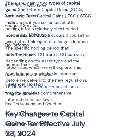
There are mainly two 
types of capital 
80C-80-Deductions
gains
: Short-Term Capital Gains (STCG) 
Corporate Taxes
and Long-Term Capital Gains (LTCG). 
STCG 
India
 arises if you sell an asset after 
Financial Services
holding it for a relatively short period. 
Income Tax Act 2025
Conversely, 
LTCG India
 occurs if you sell an 
asset after holding it for a longer duration. 
Tax Reforms
The specific holding period that 
differentiates STCG from LTCG can vary 
India Tax News
depending on the asset type and the 
Income Tax Filing
latest rules, which we will explore. This 
foundational knowledge is important 
Tax Deducted at Source
before we delve into the new regulations. 
Freelancer Taxation
The 
Income Tax Department of India
website provides comprehensive 
Filing Guidance
information on tax laws.
Tax Deductions and Benefits
Key Changes to Capital 
Stock Options & Compensation Plans
Gains Tax Effective July 
Tax on Precious Metals
23, 2024
Tax Filing