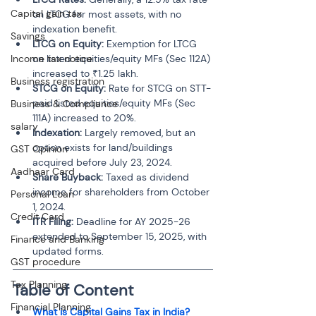
Capital gain tax
on LTCG for most assets, with no 
indexation benefit.
Savings
LTCG on Equity:
 Exemption for LTCG 
Income tax notice
on listed equities/equity MFs (Sec 112A) 
increased to ₹1.25 lakh.
Business registration
STCG on Equity:
 Rate for STCG on STT-
paid listed equities/equity MFs (Sec 
Business & Compliance
111A) increased to 20%.
salary
Indexation:
 Largely removed, but an 
option exists for land/buildings 
GST Opinion
acquired before July 23, 2024.
Aadhaar Card
Share Buyback:
 Taxed as dividend 
income for shareholders from October 
Personal Loan
1, 2024.
Credit Card
ITR Filing:
 Deadline for AY 2025-26 
extended to September 15, 2025, with 
Finance and Banking
updated forms.
GST procedure
Tax Planning
Table of Content 
Financial Planning
What is Capital Gains Tax in India?