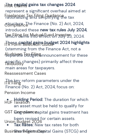
The 
capital gains tax changes 2024
HRA Claims
represent a significant overhaul aimed at 
Freelancer Tax Filing Guidance
rationalizing and simplifying the tax 
structure. The Finance (No. 2) Act, 2024, 
Compliance
introduced these 
new tax rules July 2024
, 
Tax Filing for Mutual Fund Investor
which came into effect on July 23, 2024. 
These 
capital gains budget 2024 highlights
ITR Form Selection Guide
(stemming from the Finance Act, not a 
AI-driven Tax Filing
separate budget announcement for these 
specific changes) primarily affect three 
TaxBuddy
main areas for taxpayers.
Reassessment Cases
The key reform parameters under the 
ITR Filing
Finance (No. 2) Act, 2024, focus on:
Pension Income
Holding Period:
 The duration for which 
HUF Taxation
an asset must be held to qualify for 
GST Compliance
long-term capital gains treatment has 
been revised for certain assets.
Union Budget 2026
Tax Rates:
 New tax rates for both 
Business Registration
Short-Term Capital Gains (STCG) and 