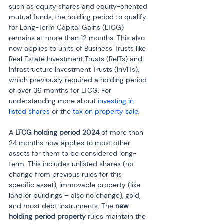
such as equity shares and equity-oriented 
mutual funds, the holding period to qualify 
for Long-Term Capital Gains (LTCG) 
remains at more than 12 months. This also 
now applies to units of Business Trusts like 
Real Estate Investment Trusts (ReITs) and 
Infrastructure Investment Trusts (InVITs), 
which previously required a holding period 
of over 36 months for LTCG. For 
understanding more about 
investing in 
listed shares
 or the
 tax on property sale
.
A 
LTCG holding period 2024
 of more than 
24 months now applies to most other 
assets for them to be considered long-
term. This includes unlisted shares (no 
change from previous rules for this 
specific asset), immovable property (like 
land or buildings – also no change), gold, 
and most debt instruments. The 
new 
holding period property
 rules maintain the 