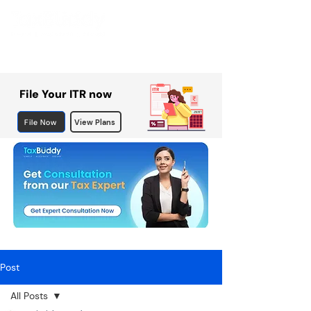
File Your ITR now
File Now
View Plans
Post
All Posts