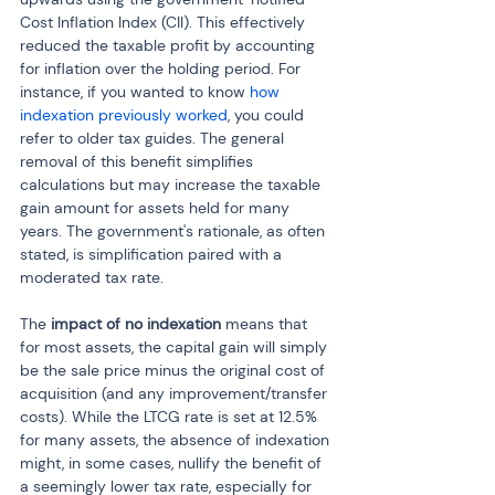
Cost Inflation Index (CII). This effectively 
reduced the taxable profit by accounting 
for inflation over the holding period. For 
instance, if you wanted to know 
how 
indexation previously worked
, you could 
refer to older tax guides. The general 
removal of this benefit simplifies 
calculations but may increase the taxable 
gain amount for assets held for many 
years. The government's rationale, as often 
stated, is simplification paired with a 
moderated tax rate.
The 
impact of no indexation
 means that 
for most assets, the capital gain will simply 
be the sale price minus the original cost of 
acquisition (and any improvement/transfer 
costs). While the LTCG rate is set at 12.5% 
for many assets, the absence of indexation 
might, in some cases, nullify the benefit of 
a seemingly lower tax rate, especially for 