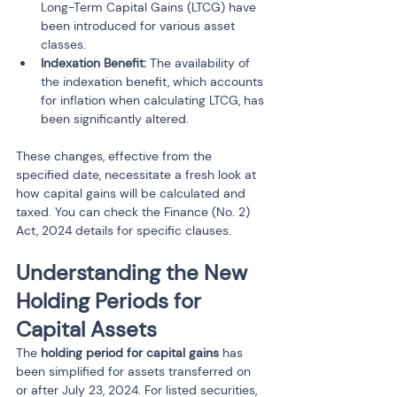
Long-Term Capital Gains (LTCG) have 
been introduced for various asset 
classes.
Indexation Benefit:
 The availability of 
the indexation benefit, which accounts 
for inflation when calculating LTCG, has 
been significantly altered.
These changes, effective from the 
specified date, necessitate a fresh look at 
how capital gains will be calculated and 
taxed. You can check the Finance (No. 2) 
Act, 2024 details for specific clauses.
Understanding the New 
Holding Periods for 
Capital Assets 
The 
holding period for capital gains
 has 
been simplified for assets transferred on 
or after July 23, 2024. For listed securities, 