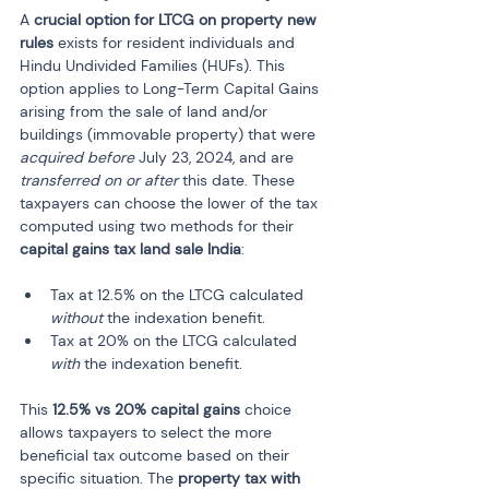
A 
crucial option for LTCG on property new 
rules
 exists for resident individuals and 
Hindu Undivided Families (HUFs). This 
option applies to Long-Term Capital Gains 
arising from the sale of land and/or 
buildings (immovable property) that were 
acquired before
 July 23, 2024, and are 
transferred on or after
 this date. These 
taxpayers can choose the lower of the tax 
computed using two methods for their 
capital gains tax land sale India
:
Tax at 12.5% on the LTCG calculated 
without
 the indexation benefit.
Tax at 20% on the LTCG calculated 
with
 the indexation benefit.
This 
12.5% vs 20% capital gains
 choice 
allows taxpayers to select the more 
beneficial tax outcome based on their 
specific situation. The 
property tax with 