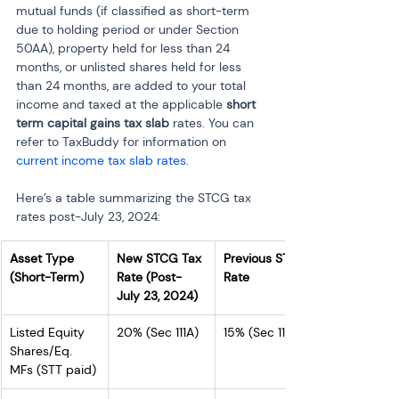
mutual funds (if classified as short-term 
due to holding period or under Section 
50AA), property held for less than 24 
months, or unlisted shares held for less 
than 24 months, are added to your total 
income and taxed at the applicable 
short 
term capital gains tax slab
 rates. You can 
refer to TaxBuddy for information on
current income tax slab rates. 
Here’s a table summarizing the STCG tax 
rates post-July 23, 2024:
Asset Type 
New STCG Tax 
Previous STCG 
(Short-Term)
Rate (Post-
Rate
July 23, 2024)
Listed Equity 
20% (Sec 111A)
15% (Sec 111A)
Shares/Eq. 
MFs (STT paid)