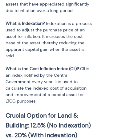
assets that have appreciated significantly 
due to inflation over a long period.
What is Indexation?
 Indexation is a process 
used to adjust the purchase price of an 
asset for inflation. It increases the cost 
base of the asset, thereby reducing the 
apparent capital gain when the asset is 
sold.
What is the Cost Inflation Index (CII)?
 CII is 
an index notified by the Central 
Government every year. It is used to 
calculate the indexed cost of acquisition 
and improvement of a capital asset for 
LTCG purposes.
Crucial Option for Land & 
Building: 12.5% (No Indexation) 
vs. 20% (With Indexation)