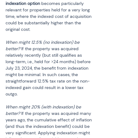
indexation option
 becomes particularly 
relevant for properties held for a very long 
time, where the indexed cost of acquisition 
could be substantially higher than the 
original cost.
When might 12.5% (no indexation) be 
better?
 If the property was acquired 
relatively recently (but still qualifies as 
long-term, i.e., held for >24 months) before 
July 23, 2024, the benefit from indexation 
might be minimal. In such cases, the 
straightforward 12.5% tax rate on the non-
indexed gain could result in a lower tax 
outgo.
When might 20% (with indexation) be 
better?
 If the property was acquired many 
years ago, the cumulative effect of inflation 
(and thus the indexation benefit) could be 
very significant. Applying indexation might 