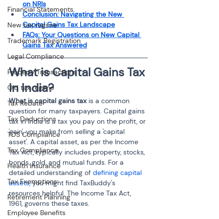
on NRIs
Financial Statements
Conclusion: Navigating the New 
Capital Gains Tax Landscape
New tax regime
FAQs: Your Questions on New Capital 
Trademark Registration
Gains Tax Answered
Legal Compliance
What is Capital Gains Tax 
Property Transactions
in India? 
Old tax regime
What is capital gains tax
 is a common 
Tax Rebate
question for many taxpayers. Capital gains 
Tax Deductions
tax in India is a tax you pay on the profit, or 
'gain', you make from selling a 'capital 
TDS Compliance
asset'. A capital asset, as per the Income 
Tax Compliance
Tax Act, typically includes property, stocks, 
bonds, gold, and mutual funds. For a 
Health Insurance
detailed understanding of 
defining capital 
Tax Exemptions
assets, 
you might find TaxBuddy's 
resources helpful. The Income Tax Act, 
Retirement Planning
1961, governs these taxes.
Employee Benefits