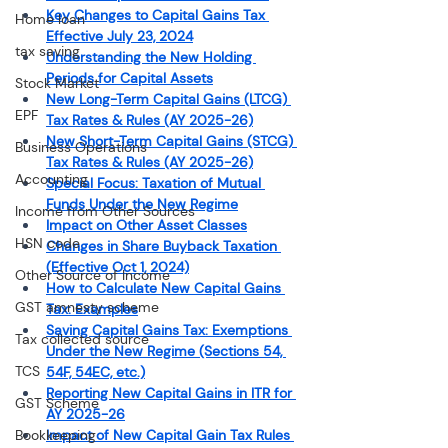
Key Changes to Capital Gains Tax 
Home loan
Effective July 23, 2024
tax saving
Understanding the New Holding 
Periods for Capital Assets
Stock Market
New Long-Term Capital Gains (LTCG) 
EPF
Tax Rates & Rules (AY 2025-26)
New Short-Term Capital Gains (STCG) 
Business Operations
Tax Rates & Rules (AY 2025-26)
Accounting
Special Focus: Taxation of Mutual 
Funds Under the New Regime
Income from Other Sources
Impact on Other Asset Classes
HSN code
Changes in Share Buyback Taxation 
(Effective Oct 1, 2024)
Other Source of Income
How to Calculate New Capital Gains 
GST amnesty scheme
Tax: Examples
Saving Capital Gains Tax: Exemptions 
Tax collected source
Under the New Regime (Sections 54, 
TCS
54F, 54EC, etc.)
Reporting New Capital Gains in ITR for 
GST Scheme
AY 2025-26
Bookkeeping
Impact of New Capital Gain Tax Rules 