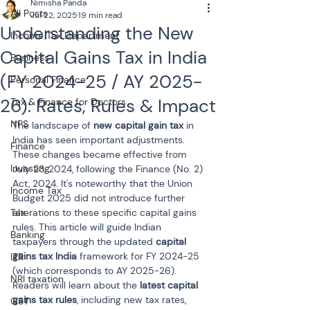
Nimisha Panda
All Posts
Jul 22, 2025
19 min read
Understanding the New
Income Tax Department
Capital Gains Tax in India
Business
(FY 2024-25 / AY 2025-
Personal Finance
26): Rates, Rules & Impact
Tax & Finance for Doctors
NPS
The landscape of 
new capital gain tax
 in 
India has seen important adjustments. 
Finance
These changes became effective from 
Investing
July 23, 2024, following the Finance (No. 2) 
Act, 2024. It's noteworthy that the Union 
Income Tax
Budget 2025 did not introduce further 
Tax
alterations to these specific capital gains 
rules. This article will guide Indian 
Banking
taxpayers through the updated 
capital 
gains tax India
 framework for FY 2024-25 
ITR
(which corresponds to AY 2025-26). 
NRI taxation
Readers will learn about the 
latest capital 
gains tax rules
, including new tax rates, 
GST