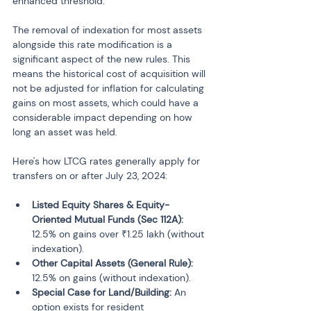
enhanced threshold.
The removal of indexation for most assets 
alongside this rate modification is a 
significant aspect of the new rules. This 
means the historical cost of acquisition will 
not be adjusted for inflation for calculating 
gains on most assets, which could have a 
considerable impact depending on how 
long an asset was held.
Here's how LTCG rates generally apply for 
transfers on or after July 23, 2024:
Listed Equity Shares & Equity-
Oriented Mutual Funds (Sec 112A):
12.5% on gains over ₹1.25 lakh (without 
indexation).
Other Capital Assets (General Rule):
12.5% on gains (without indexation).
Special Case for Land/Building:
 An 
option exists for resident 