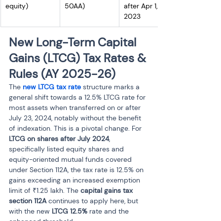
equity)
50AA)
after Apr 1, 
2023
New Long-Term Capital 
Gains (LTCG) Tax Rates & 
Rules (AY 2025-26)
The 
new LTCG tax rate
 structure marks a 
general shift towards a 12.5% LTCG rate for 
most assets when transferred on or after 
July 23, 2024, notably without the benefit 
of indexation. This is a pivotal change. For 
LTCG on shares after July 2024
, 
specifically listed equity shares and 
equity-oriented mutual funds covered 
under Section 112A, the tax rate is 12.5% on 
gains exceeding an increased exemption 
limit of ₹1.25 lakh. The 
capital gains tax 
section 112A
 continues to apply here, but 
with the new 
LTCG 12.5%
 rate and the 