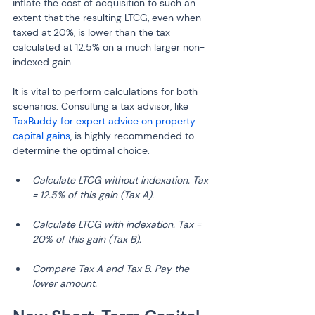
inflate the cost of acquisition to such an 
extent that the resulting LTCG, even when 
taxed at 20%, is lower than the tax 
calculated at 12.5% on a much larger non-
indexed gain.
It is vital to perform calculations for both 
scenarios. Consulting a tax advisor, like 
TaxBuddy for expert advice on property 
capital gains
, is highly recommended to 
determine the optimal choice.
Calculate LTCG without indexation. Tax 
= 12.5% of this gain (Tax A).
Calculate LTCG with indexation. Tax = 
20% of this gain (Tax B).
Compare Tax A and Tax B. Pay the 
lower amount.