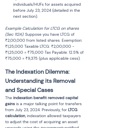
individuals/HUFs for assets acquired 
before July 23, 2024 (detailed in the 
next section).
Example Calculation for LTCG on shares 
(Sec 112A):
 Suppose you have LTCG of 
₹2,00,000 from listed shares. Exemption: 
₹1,25,000 Taxable LTCG: ₹2,00,000 - 
₹1,25,000 = ₹75,000 Tax Payable: 12.5% of 
₹75,000 = ₹9,375 (plus applicable cess).
The Indexation Dilemma: 
Understanding its Removal 
and Special Cases
The 
indexation benefit removed capital 
gains
 is a major talking point for transfers 
from July 23, 2024. Previously, for 
LTCG 
calculation
, indexation allowed taxpayers 
to adjust the cost of acquiring an asset 
upwards using the government-notified 