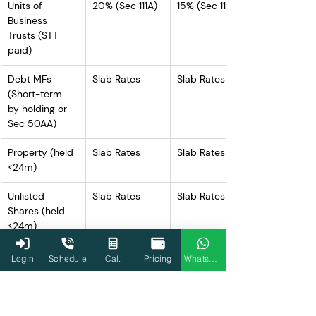
Units of 
20% (Sec 111A)
15% (Sec 111A)
Business 
Trusts (STT 
paid)
Debt MFs 
Slab Rates
Slab Rates
(Short-term 
by holding or 
Sec 50AA)
Property (held 
Slab Rates
Slab Rates
<24m)
Unlisted 
Slab Rates
Slab Rates
Shares (held 
<24m)
Other STCG 
Slab Rates
Slab Rates
Login
Schedule
Cal.
Pricing
WhatsApp
(not covered 
by Sec 111A)