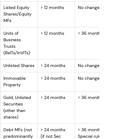
Listed Equity 
> 12 months
No change
Shares/Equity 
MFs
Units of 
> 12 months
> 36 months
Business 
Trusts 
(ReITs/InVITs)
Unlisted Shares
> 24 months
No change
Immovable 
> 24 months
No change
Property
Gold, Unlisted 
> 24 months
> 36 months
Securities 
(other than 
shares)
Debt MFs (not 
> 24 months 
> 36 months / 
predominantly 
(if not Sec 
Special rule if 