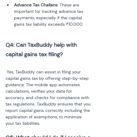
Advance Tax Challans
: These are 
important for tracking advance tax 
payments, especially if the capital 
gains tax liability exceeds ₹10,000.
Q4: Can TaxBuddy help with 
capital gains tax filing?
 Yes, TaxBuddy can assist in filing your 
capital gains tax by offering step-by-step 
guidance. The mobile app automates 
calculations, verifies your data for 
accuracy, and checks for compliance with 
tax regulations. TaxBuddy ensures that you 
report capital gains correctly, including the 
application of exemptions, to minimize 
your tax liabilities.