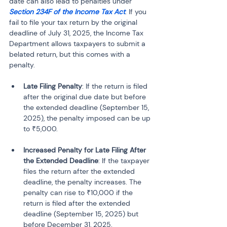
date can also lead to penalties under 
Section 234F of the Income Tax Act
. If you 
fail to file your tax return by the original 
deadline of July 31, 2025, the Income Tax 
Department allows taxpayers to submit a 
belated return, but this comes with a 
penalty.
Late Filing Penalty
: If the return is filed 
after the original due date but before 
the extended deadline (September 15, 
2025), the penalty imposed can be up 
to ₹5,000.
Increased Penalty for Late Filing After 
the Extended Deadline
: If the taxpayer 
files the return after the extended 
deadline, the penalty increases. The 
penalty can rise to ₹10,000 if the 
return is filed after the extended 
deadline (September 15, 2025) but 
before December 31, 2025. 