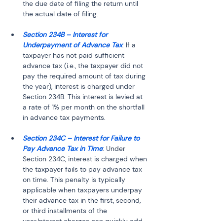
the due date of filing the return until 
the actual date of filing.
Section 234B – Interest for 
Underpayment of Advance Tax
: If a 
taxpayer has not paid sufficient 
advance tax (i.e., the taxpayer did not 
pay the required amount of tax during 
the year), interest is charged under 
Section 234B. This interest is levied at 
a rate of 1% per month on the shortfall 
in advance tax payments.
Section 234C – Interest for Failure to 
Pay Advance Tax in Time
: Under 
Section 234C, interest is charged when 
the taxpayer fails to pay advance tax 
on time. This penalty is typically 
applicable when taxpayers underpay 
their advance tax in the first, second, 
or third installments of the 