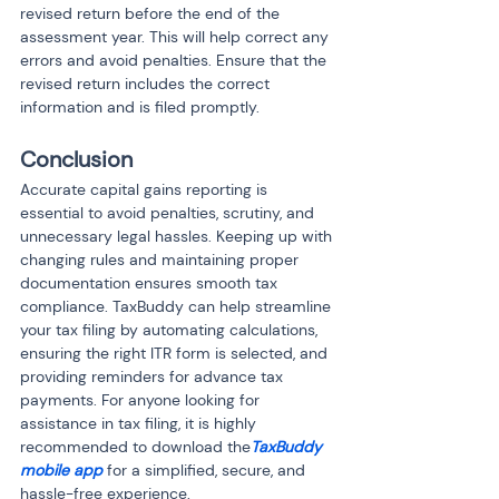
revised return before the end of the 
assessment year. This will help correct any 
errors and avoid penalties. Ensure that the 
revised return includes the correct 
information and is filed promptly.
Conclusion
Accurate capital gains reporting is 
essential to avoid penalties, scrutiny, and 
unnecessary legal hassles. Keeping up with 
changing rules and maintaining proper 
documentation ensures smooth tax 
compliance. TaxBuddy can help streamline 
your tax filing by automating calculations, 
ensuring the right ITR form is selected, and 
providing reminders for advance tax 
payments. For anyone looking for 
assistance in tax filing, it is highly 
recommended to download the
TaxBuddy 
mobile app
 for a simplified, secure, and 
hassle-free experience.