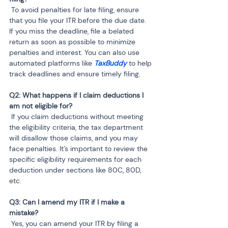
 To avoid penalties for late filing, ensure 
that you file your ITR before the due date. 
If you miss the deadline, file a belated 
return as soon as possible to minimize 
penalties and interest. You can also use 
automated platforms like 
TaxBuddy
 to help 
track deadlines and ensure timely filing.
Q2: What happens if I claim deductions I 
am not eligible for?
 If you claim deductions without meeting 
the eligibility criteria, the tax department 
will disallow those claims, and you may 
face penalties. It’s important to review the 
specific eligibility requirements for each 
deduction under sections like 80C, 80D, 
etc.
Q3: Can I amend my ITR if I make a 
mistake?
 Yes, you can amend your ITR by filing a 