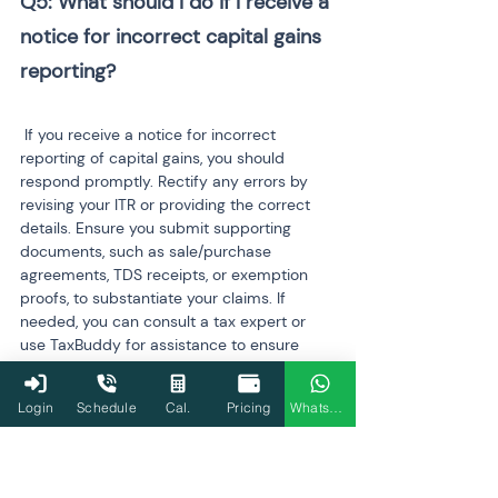
Q5: What should I do if I receive a 
notice for incorrect capital gains 
reporting?
 If you receive a notice for incorrect 
reporting of capital gains, you should 
respond promptly. Rectify any errors by 
revising your ITR or providing the correct 
details. Ensure you submit supporting 
documents, such as sale/purchase 
agreements, TDS receipts, or exemption 
proofs, to substantiate your claims. If 
needed, you can consult a tax expert or 
use TaxBuddy for assistance to ensure 
your response complies with the Income 
Tax Department's requirements.
Login
Schedule
Cal.
Pricing
WhatsApp
Q6: Can I claim exemptions for 
capital gains if the property is 