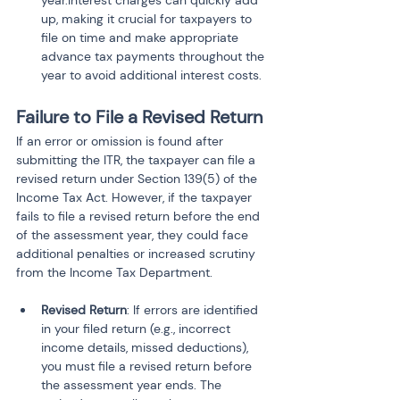
year.Interest charges can quickly add 
up, making it crucial for taxpayers to 
file on time and make appropriate 
advance tax payments throughout the 
year to avoid additional interest costs.
Failure to File a Revised Return
If an error or omission is found after 
submitting the ITR, the taxpayer can file a 
revised return under Section 139(5) of the 
Income Tax Act. However, if the taxpayer 
fails to file a revised return before the end 
of the assessment year, they could face 
additional penalties or increased scrutiny 
from the Income Tax Department.
Revised Return
: If errors are identified 
in your filed return (e.g., incorrect 
income details, missed deductions), 
you must file a revised return before 
the assessment year ends. The 