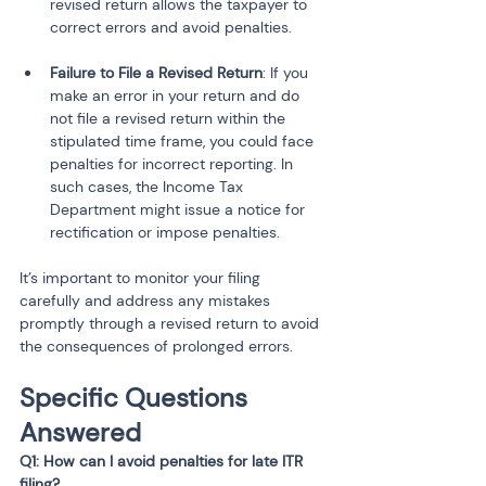
revised return allows the taxpayer to 
correct errors and avoid penalties.
Failure to File a Revised Return
: If you 
make an error in your return and do 
not file a revised return within the 
stipulated time frame, you could face 
penalties for incorrect reporting. In 
such cases, the Income Tax 
Department might issue a notice for 
rectification or impose penalties.
It’s important to monitor your filing 
carefully and address any mistakes 
promptly through a revised return to avoid 
the consequences of prolonged errors.
Specific Questions 
Answered
Q1: How can I avoid penalties for late ITR 
filing?