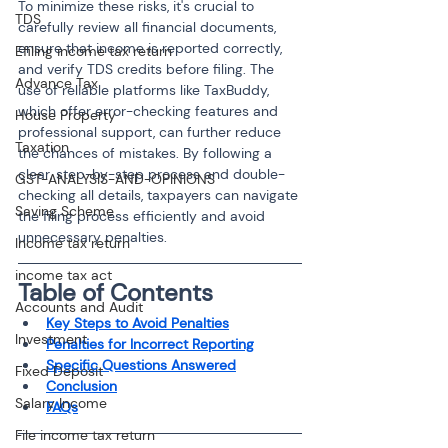
To minimize these risks, it's crucial to 
TDS
carefully review all financial documents, 
ensure that income is reported correctly, 
Efiling income tax return
and verify TDS credits before filing. The 
Advance Tax
use of reliable platforms like TaxBuddy, 
which offer error-checking features and 
House Property
professional support, can further reduce 
Taxation
the chances of mistakes. By following a 
clear, step-by-step process and double-
GST-ANALYSIS-AND-OPINIONS
checking all details, taxpayers can navigate 
Saving Scheme
the filing process efficiently and avoid 
unnecessary penalties.
Income tax return
income tax act
Table of Contents
Accounts and Audit
Key Steps to Avoid Penalties
Investment
Penalties for Incorrect Reporting
Specific Questions Answered
Fixed Deposit
Conclusion
Salary Income
FAQs
File income tax return