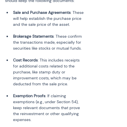
should keep the following documents:
Sale and Purchase Agreements
: These 
will help establish the purchase price 
and the sale price of the asset.
Brokerage Statements
: These confirm 
the transactions made, especially for 
securities like stocks or mutual funds.
Cost Records
: This includes receipts 
for additional costs related to the 
purchase, like stamp duty or 
improvement costs, which may be 
deducted from the sale price.
Exemption Proofs
: If claiming 
exemptions (e.g., under Section 54), 
keep relevant documents that prove 
the reinvestment or other qualifying 
expenses.