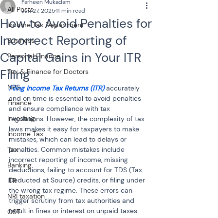
Farheen Mukadam
All Posts
Jun 27, 2025
11 min read
How to Avoid Penalties for
Income Tax Department
Incorrect Reporting of
Business
Capital Gains in Your ITR
Personal Finance
Filing
Tax & Finance for Doctors
NPS
Filing Income Tax Returns (ITR)
 accurately 
and on time is essential to avoid penalties 
Finance
and ensure compliance with tax 
Investing
regulations. However, the complexity of tax 
laws makes it easy for taxpayers to make 
Income Tax
mistakes, which can lead to delays or 
Tax
penalties. Common mistakes include 
incorrect reporting of income, missing 
Banking
deductions, failing to account for TDS (Tax 
Deducted at Source) credits, or filing under 
ITR
the wrong tax regime. These errors can 
NRI taxation
trigger scrutiny from tax authorities and 
result in fines or interest on unpaid taxes. 
GST