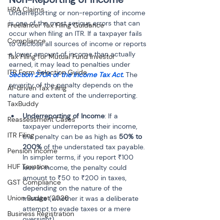
HRA Claims
Underreporting or non-reporting of income 
is one of the most serious errors that can 
Freelancer Tax Filing Guidance
occur when filing an ITR. If a taxpayer fails 
Compliance
to disclose all sources of income or reports 
a lower amount of income than actually 
Tax Filing for Mutual Fund Investor
earned, it may lead to penalties under 
ITR Form Selection Guide
Section 270A of the Income Tax Act.
 The 
severity of the penalty depends on the 
AI-driven Tax Filing
nature and extent of the underreporting.
TaxBuddy
Underreporting of Income
: If a 
Reassessment Cases
taxpayer underreports their income, 
ITR Filing
the penalty can be as high as 
50% to 
200%
 of the understated tax payable. 
Pension Income
In simpler terms, if you report ₹100 
HUF Taxation
less in income, the penalty could 
amount to ₹50 to ₹200 in taxes, 
GST Compliance
depending on the nature of the 
Union Budget 2026
mistake (whether it was a deliberate 
attempt to evade taxes or a mere 
Business Registration
oversight).