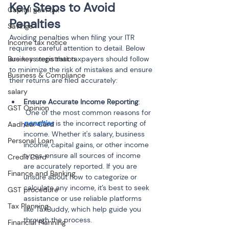
Key Steps to Avoid 
Capital gain tax
Penalties
Savings
Avoiding penalties when filing your ITR 
Income tax notice
requires careful attention to detail. Below 
Business registration
are key steps that taxpayers should follow 
to minimize the risk of mistakes and ensure 
Business & Compliance
their returns are filed accurately:
salary
Ensure Accurate Income Reporting
:
GST Opinion
 One of the most common reasons for 
penalties
 is the incorrect reporting of 
Aadhaar Card
income. Whether it's salary, business 
Personal Loan
income, capital gains, or other income 
types, ensure all sources of income 
Credit Card
are accurately reported. If you are 
Finance and Banking
unsure about how to categorize or 
calculate any income, it’s best to seek 
GST procedure
assistance or use reliable platforms 
Tax Planning
like TaxBuddy, which help guide you 
through the process.
Financial Planning