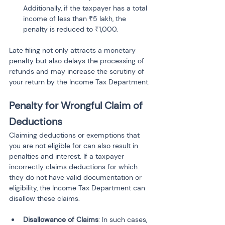
Additionally, if the taxpayer has a total 
income of less than ₹5 lakh, the 
penalty is reduced to ₹1,000.
Late filing not only attracts a monetary 
penalty but also delays the processing of 
refunds and may increase the scrutiny of 
your return by the Income Tax Department.
Penalty for Wrongful Claim of 
Deductions
Claiming deductions or exemptions that 
you are not eligible for can also result in 
penalties and interest. If a taxpayer 
incorrectly claims deductions for which 
they do not have valid documentation or 
eligibility, the Income Tax Department can 
disallow these claims.
Disallowance of Claims
: In such cases, 