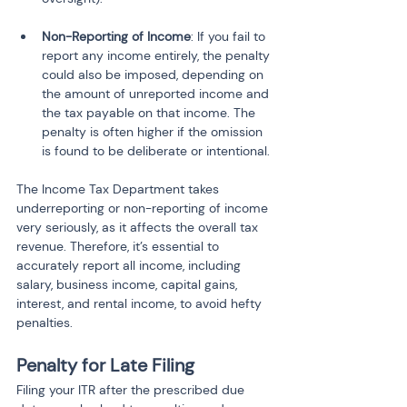
Non-Reporting of Income
: If you fail to 
report any income entirely, the penalty 
could also be imposed, depending on 
the amount of unreported income and 
the tax payable on that income. The 
penalty is often higher if the omission 
is found to be deliberate or intentional.
The Income Tax Department takes 
underreporting or non-reporting of income 
very seriously, as it affects the overall tax 
revenue. Therefore, it’s essential to 
accurately report all income, including 
salary, business income, capital gains, 
interest, and rental income, to avoid hefty 
penalties.
Penalty for Late Filing
Filing your ITR after the prescribed due 