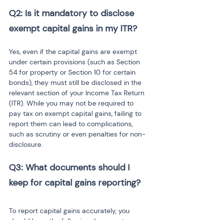
Q2: Is it mandatory to disclose 
exempt capital gains in my ITR?
Yes, even if the capital gains are exempt 
under certain provisions (such as Section 
54 for property or Section 10 for certain 
bonds), they must still be disclosed in the 
relevant section of your Income Tax Return 
(ITR). While you may not be required to 
pay tax on exempt capital gains, failing to 
report them can lead to complications, 
such as scrutiny or even penalties for non-
disclosure.
Q3: What documents should I 
keep for capital gains reporting?
To report capital gains accurately, you 