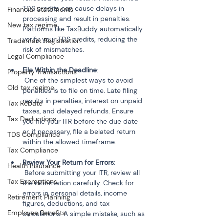
TDS credits can cause delays in 
Financial Statements
processing and result in penalties. 
New tax regime
Platforms like TaxBuddy automatically 
verify your TDS credits, reducing the 
Trademark Registration
risk of mismatches.
Legal Compliance
File Within the Deadline
:
Property Transactions
 One of the simplest ways to avoid 
Old tax regime
penalties is to file on time. Late filing 
results in penalties, interest on unpaid 
Tax Rebate
taxes, and delayed refunds. Ensure 
Tax Deductions
you file your ITR before the due date 
or, if necessary, file a belated return 
TDS Compliance
within the allowed timeframe.
Tax Compliance
Review Your Return for Errors
:
Health Insurance
 Before submitting your ITR, review all 
Tax Exemptions
the information carefully. Check for 
errors in personal details, income 
Retirement Planning
figures, deductions, and tax 
Employee Benefits
calculations. A simple mistake, such as 