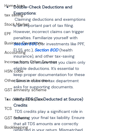
Home loan
Double-Check Deductions and 
Exemptions
:
tax saving
 Claiming deductions and exemptions 
Stock Market
is an important part of tax filing. 
However, incorrect claims can trigger 
EPF
penalties. Familiarize yourself with 
Business Operations
Section 80C
 (for investments like PPF, 
ELSS, etc.), 
Section 80D
 (health 
Accounting
insurance), and other tax-saving 
Income from Other Sources
sections to ensure that you claim only 
eligible deductions. It’s essential to 
HSN code
keep proper documentation for these 
Other Source of Income
claims in case the tax department 
asks for supporting documents.
GST amnesty scheme
Tax collected source
Verify TDS (Tax Deducted at Source) 
Credits
:
TCS
 TDS credits play a significant role in 
reducing your final tax liability. Ensure 
GST Scheme
that all TDS amounts are correctly 
Bookkeeping
reflected in your return. Mismatched 