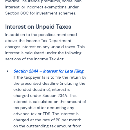
medical insurance premiums, home loan 
interest, or incorrect exemptions under 
Section 80C for investment schemes.
Interest on Unpaid Taxes
In addition to the penalties mentioned 
above, the Income Tax Department 
charges interest on any unpaid taxes. This 
interest is calculated under the following 
sections of the Income Tax Act:
Section 234A – Interest for Late Filing
: 
If the taxpayer fails to file the return by 
the prescribed deadline (including the 
extended deadline), interest is 
charged under Section 234A. This 
interest is calculated on the amount of 
tax payable after deducting any 
advance tax or TDS. The interest is 
charged at the rate of 1% per month 
on the outstanding tax amount from 