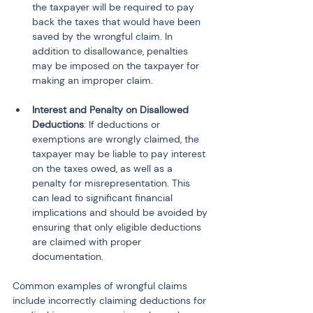
the taxpayer will be required to pay 
back the taxes that would have been 
saved by the wrongful claim. In 
addition to disallowance, penalties 
may be imposed on the taxpayer for 
making an improper claim.
Interest and Penalty on Disallowed 
Deductions
: If deductions or 
exemptions are wrongly claimed, the 
taxpayer may be liable to pay interest 
on the taxes owed, as well as a 
penalty for misrepresentation. This 
can lead to significant financial 
implications and should be avoided by 
ensuring that only eligible deductions 
are claimed with proper 
documentation.
Common examples of wrongful claims 
include incorrectly claiming deductions for 