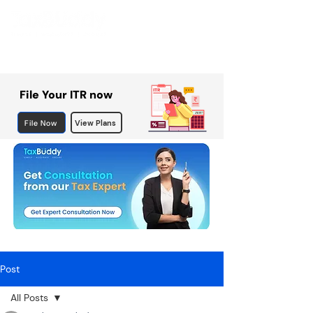
File Your ITR now
File Now
View Plans
Post
All Posts