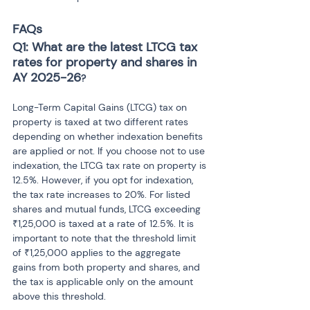
FAQs
Q1: What are the latest LTCG tax 
rates for property and shares in 
AY 2025-26
?
Long-Term Capital Gains (LTCG) tax on 
property is taxed at two different rates 
depending on whether indexation benefits 
are applied or not. If you choose not to use 
indexation, the LTCG tax rate on property is 
12.5%. However, if you opt for indexation, 
the tax rate increases to 20%. For listed 
shares and mutual funds, LTCG exceeding 
₹1,25,000 is taxed at a rate of 12.5%. It is 
important to note that the threshold limit 
of ₹1,25,000 applies to the aggregate 
gains from both property and shares, and 
the tax is applicable only on the amount 
above this threshold.