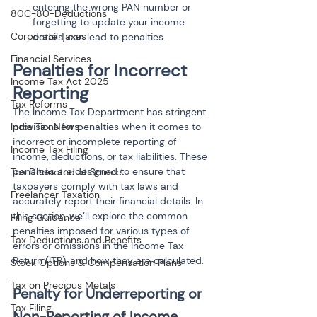
entering the wrong PAN number or 
80C-80-Deductions
forgetting to update your income 
Corporate Taxes
details, can lead to penalties.
Financial Services
Penalties for Incorrect 
Income Tax Act 2025
Reporting
Tax Reforms
The Income Tax Department has stringent 
India Tax News
provisions for penalties when it comes to 
incorrect or incomplete reporting of 
Income Tax Filing
income, deductions, or tax liabilities. These 
penalties are designed to ensure that 
Tax Deducted at Source
taxpayers comply with tax laws and 
Freelancer Taxation
accurately report their financial details. In 
this section, we’ll explore the common 
Filing Guidance
penalties imposed for various types of 
Tax Deductions and Benefits
errors or omissions in the Income Tax 
Return (ITR), and how they are calculated.
Stock Options & Compensation Plans
Tax on Precious Metals
Penalty for Underreporting or 
Tax Filing
Non-Reporting of Income