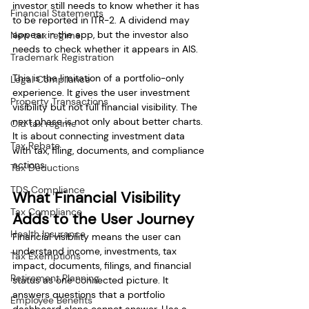
investor still needs to know whether it has 
Financial Statements
to be reported in ITR-2. A dividend may 
appear in the app, but the investor also 
New tax regime
needs to check whether it appears in AIS.
Trademark Registration
This is the limitation of a portfolio-only 
Legal Compliance
experience. It gives the user investment 
Property Transactions
visibility but not full financial visibility. The 
next phase is not only about better charts. 
Old tax regime
It is about connecting investment data 
Tax Rebate
with tax, filing, documents, and compliance 
actions.
Tax Deductions
TDS Compliance
What Financial Visibility 
Tax Compliance
Adds to the User Journey
Health Insurance
Financial visibility means the user can 
understand income, investments, tax 
Tax Exemptions
impact, documents, filings, and financial 
Retirement Planning
status as one connected picture. It 
answers questions that a portfolio 
Employee Benefits