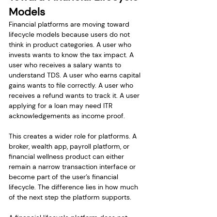
Models
Financial platforms are moving toward 
lifecycle models because users do not 
think in product categories. A user who 
invests wants to know the tax impact. A 
user who receives a salary wants to 
understand TDS. A user who earns capital 
gains wants to file correctly. A user who 
receives a refund wants to track it. A user 
applying for a loan may need ITR 
acknowledgements as income proof.
This creates a wider role for platforms. A 
broker, wealth app, payroll platform, or 
financial wellness product can either 
remain a narrow transaction interface or 
become part of the user’s financial 
lifecycle. The difference lies in how much 
of the next step the platform supports.