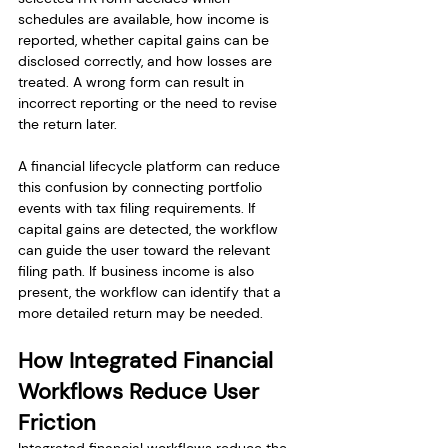
schedules are available, how income is 
reported, whether capital gains can be 
disclosed correctly, and how losses are 
treated. A wrong form can result in 
incorrect reporting or the need to revise 
the return later.
A financial lifecycle platform can reduce 
this confusion by connecting portfolio 
events with tax filing requirements. If 
capital gains are detected, the workflow 
can guide the user toward the relevant 
filing path. If business income is also 
present, the workflow can identify that a 
more detailed return may be needed.
How Integrated Financial 
Workflows Reduce User 
Friction