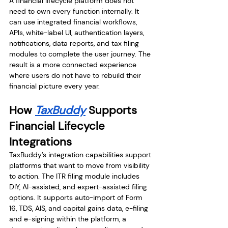
A financial lifecycle platform does not 
need to own every function internally. It 
can use integrated financial workflows, 
APIs, white-label UI, authentication layers, 
notifications, data reports, and tax filing 
modules to complete the user journey. The 
result is a more connected experience 
where users do not have to rebuild their 
financial picture every year.
How 
TaxBuddy
 Supports 
Financial Lifecycle 
Integrations
TaxBuddy’s integration capabilities support 
platforms that want to move from visibility 
to action. The ITR filing module includes 
DIY, AI-assisted, and expert-assisted filing 
options. It supports auto-import of Form 
16, TDS, AIS, and capital gains data, e-filing 
and e-signing within the platform, a 