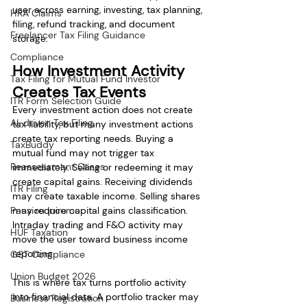
user across earning, investing, tax planning, 
HRA Claims
filing, refund tracking, and document 
Freelancer Tax Filing Guidance
storage.
Compliance
How Investment Activity 
Tax Filing for Mutual Fund Investor
Creates Tax Events
ITR Form Selection Guide
Every investment action does not create 
AI-driven Tax Filing
tax liability, but many investment actions 
create tax reporting needs. Buying a 
TaxBuddy
mutual fund may not trigger tax 
Reassessment Cases
immediately. Selling or redeeming it may 
create capital gains. Receiving dividends 
ITR Filing
may create taxable income. Selling shares 
Pension Income
may require capital gains classification. 
Intraday trading and F&O activity may 
HUF Taxation
move the user toward business income 
reporting.
GST Compliance
Union Budget 2026
This is where tax turns portfolio activity 
into financial data. A portfolio tracker may 
Business Registration