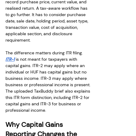
record purchase price, current value, and 
realised return. A tax-aware workflow has 
to go further. It has to consider purchase 
date, sale date, holding period, asset type, 
transaction value, cost of acquisition, 
applicable section, and disclosure 
requirement.
The difference matters during ITR filing. 
ITR-1
 is not meant for taxpayers with 
capital gains. ITR-2 may apply where an 
individual or HUF has capital gains but no 
business income. ITR-3 may apply where 
business or professional income is present. 
The uploaded TaxBuddy brief also explains 
this ITR form distinction, including ITR-2 for 
capital gains and ITR-3 for business or 
professional income.
Why Capital Gains 
Reporting Changes the 