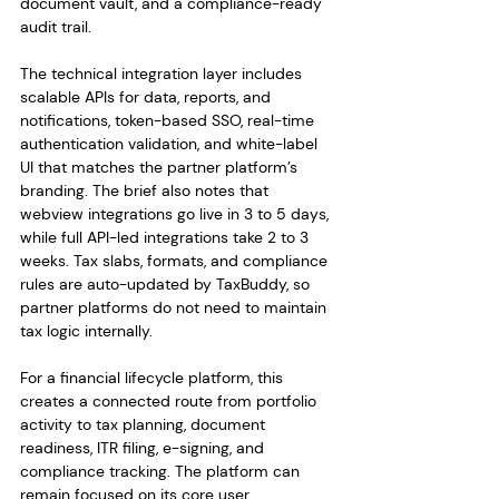
document vault, and a compliance-ready 
audit trail.
The technical integration layer includes 
scalable APIs for data, reports, and 
notifications, token-based SSO, real-time 
authentication validation, and white-label 
UI that matches the partner platform’s 
branding. The brief also notes that 
webview integrations go live in 3 to 5 days, 
while full API-led integrations take 2 to 3 
weeks. Tax slabs, formats, and compliance 
rules are auto-updated by TaxBuddy, so 
partner platforms do not need to maintain 
tax logic internally.
For a financial lifecycle platform, this 
creates a connected route from portfolio 
activity to tax planning, document 
readiness, ITR filing, e-signing, and 
compliance tracking. The platform can 
remain focused on its core user 