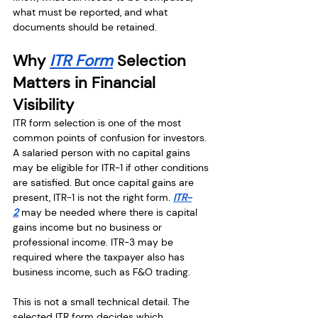
what must be reported, and what 
documents should be retained.
Why 
ITR Form
 Selection 
Matters in Financial 
Visibility
ITR form selection is one of the most 
common points of confusion for investors. 
A salaried person with no capital gains 
may be eligible for ITR-1 if other conditions 
are satisfied. But once capital gains are 
present, ITR-1 is not the right form. 
ITR-
2
 may be needed where there is capital 
gains income but no business or 
professional income. ITR-3 may be 
required where the taxpayer also has 
business income, such as F&O trading.
This is not a small technical detail. The 
selected ITR form decides which 