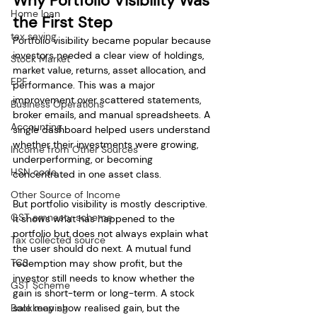
Why Portfolio Visibility Was 
Home loan
the First Step
tax saving
Portfolio visibility became popular because 
investors needed a clear view of holdings, 
Stock Market
market value, returns, asset allocation, and 
EPF
performance. This was a major 
improvement over scattered statements, 
Business Operations
broker emails, and manual spreadsheets. A 
Accounting
single dashboard helped users understand 
whether their investments were growing, 
Income from Other Sources
underperforming, or becoming 
HSN code
concentrated in one asset class.
Other Source of Income
But portfolio visibility is mostly descriptive. 
GST amnesty scheme
It shows what has happened to the 
portfolio but does not always explain what 
Tax collected source
the user should do next. A mutual fund 
TCS
redemption may show profit, but the 
investor still needs to know whether the 
GST Scheme
gain is short-term or long-term. A stock 
Bookkeeping
sale may show realised gain, but the 