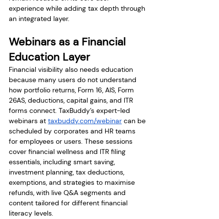
experience while adding tax depth through 
an integrated layer.
Webinars as a Financial 
Education Layer
Financial visibility also needs education 
because many users do not understand 
how portfolio returns, Form 16, AIS, Form 
26AS, deductions, capital gains, and ITR 
forms connect. TaxBuddy’s expert-led 
webinars at 
taxbuddy.com/webinar
 can be 
scheduled by corporates and HR teams 
for employees or users. These sessions 
cover financial wellness and ITR filing 
essentials, including smart saving, 
investment planning, tax deductions, 
exemptions, and strategies to maximise 
refunds, with live Q&A segments and 
content tailored for different financial 
literacy levels.