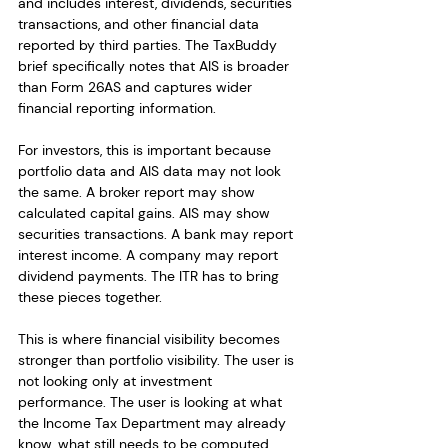
and includes interest, dividends, securities 
transactions, and other financial data 
reported by third parties. The TaxBuddy 
brief specifically notes that AIS is broader 
than Form 26AS and captures wider 
financial reporting information.
For investors, this is important because 
portfolio data and AIS data may not look 
the same. A broker report may show 
calculated capital gains. AIS may show 
securities transactions. A bank may report 
interest income. A company may report 
dividend payments. The ITR has to bring 
these pieces together.
This is where financial visibility becomes 
stronger than portfolio visibility. The user is 
not looking only at investment 
performance. The user is looking at what 
the Income Tax Department may already 
know, what still needs to be computed, 