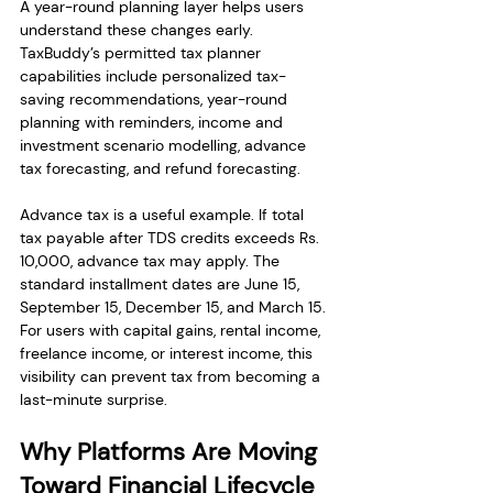
A year-round planning layer helps users 
understand these changes early. 
TaxBuddy’s permitted tax planner 
capabilities include personalized tax-
saving recommendations, year-round 
planning with reminders, income and 
investment scenario modelling, advance 
tax forecasting, and refund forecasting.
Advance tax is a useful example. If total 
tax payable after TDS credits exceeds Rs. 
10,000, advance tax may apply. The 
standard installment dates are June 15, 
September 15, December 15, and March 15. 
For users with capital gains, rental income, 
freelance income, or interest income, this 
visibility can prevent tax from becoming a 
last-minute surprise.
Why Platforms Are Moving 
Toward Financial Lifecycle 