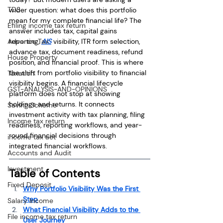
TDS
wider question: what does this portfolio 
mean for my complete financial life? The 
Efiling income tax return
answer includes tax, capital gains 
Advance Tax
reporting, 
AIS
 visibility, ITR form selection, 
advance tax, document readiness, refund 
House Property
position, and financial proof. This is where 
the shift from portfolio visibility to financial 
Taxation
visibility begins. A financial lifecycle 
GST-ANALYSIS-AND-OPINIONS
platform does not stop at showing 
holdings and returns. It connects 
Saving Scheme
investment activity with tax planning, filing 
Income tax return
readiness, reporting workflows, and year-
round financial decisions through 
income tax act
integrated financial workflows.
Accounts and Audit
Investment
Table of Contents
Fixed Deposit
Why Portfolio Visibility Was the First 
Step
Salary Income
What Financial Visibility Adds to the 
File income tax return
User Journey