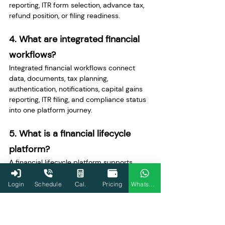
reporting, ITR form selection, advance tax, 
refund position, or filing readiness.
4. What are integrated financial 
workflows?
Integrated financial workflows connect 
data, documents, tax planning, 
authentication, notifications, capital gains 
reporting, ITR filing, and compliance status 
into one platform journey.
5. What is a financial lifecycle 
platform?
A financial lifecycle platform supports 
users across earning, investing, tax 
planning, filing ITR, tracking refunds, storing 
Login
Schedule
Cal.
Pricing
WhatsApp
documents, and preparing financial 
records for future use.