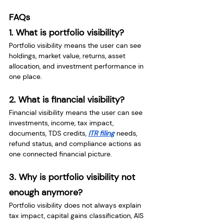
FAQs
1. What is portfolio visibility?
Portfolio visibility means the user can see 
holdings, market value, returns, asset 
allocation, and investment performance in 
one place.
2. What is financial visibility?
Financial visibility means the user can see 
investments, income, tax impact, 
documents, TDS credits, 
ITR filing
 needs, 
refund status, and compliance actions as 
one connected financial picture.
3. Why is portfolio visibility not 
enough anymore?
Portfolio visibility does not always explain 
tax impact, capital gains classification, AIS 