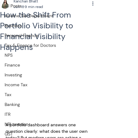
Kanchan Bhatt
All Posts
Jun 18
9 min read
How the Shift From
Income Tax Department
Portfolio Visibility to
Business
Financial Visibility
Personal Finance
Happens
Tax & Finance for Doctors
NPS
Finance
Investing
Income Tax
Tax
Banking
ITR
NRI taxation
A portfolio dashboard answers one 
question clearly: what does the user own 
GST
today? But modern users are asking a 