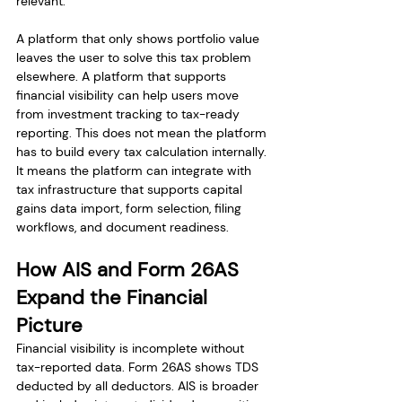
relevant.
A platform that only shows portfolio value 
leaves the user to solve this tax problem 
elsewhere. A platform that supports 
financial visibility can help users move 
from investment tracking to tax-ready 
reporting. This does not mean the platform 
has to build every tax calculation internally. 
It means the platform can integrate with 
tax infrastructure that supports capital 
gains data import, form selection, filing 
workflows, and document readiness.
How AIS and Form 26AS 
Expand the Financial 
Picture
Financial visibility is incomplete without 
tax-reported data. Form 26AS shows TDS 
deducted by all deductors. AIS is broader 