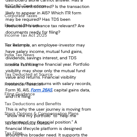
dashboard alone cannot answer. Has a 
80C-80-Deductions
taxable event occurred? Is the transaction 
likely to appear in AIS? Which ITR form 
Corporate Taxes
may be required? Has TDS been 
Financial Services
deducted? Is advance tax relevant? Are 
documents ready for filing?
Income Tax Act 2025
Tax Reforms
For example, an employee-investor may 
have salary income, mutual fund gains, 
India Tax News
dividends, savings interest, and TDS 
credits in the same financial year. Portfolio 
Income Tax Filing
visibility may show only the mutual fund 
Tax Deducted at Source
value and returns. Financial visibility 
connects those returns with salary records, 
Freelancer Taxation
Form 16, AIS, 
Form 26AS
, capital gains data, 
Filing Guidance
and ITR filing.
Tax Deductions and Benefits
This is why the user journey is moving from 
Stock Options & Compensation Plans
“show me my portfolio” to “help me 
understand my financial position.” A 
Tax on Precious Metals
financial lifecycle platform is designed 
Tax Filing
around this broader need. It supports the 