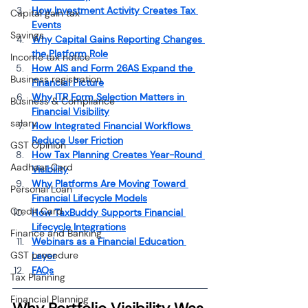
How Investment Activity Creates Tax 
Capital gain tax
Events
Savings
Why Capital Gains Reporting Changes 
the Platform Role
Income tax notice
How AIS and Form 26AS Expand the 
Business registration
Financial Picture
Why ITR Form Selection Matters in 
Business & Compliance
Financial Visibility
salary
How Integrated Financial Workflows 
Reduce User Friction
GST Opinion
How Tax Planning Creates Year-Round 
Aadhaar Card
Visibility
Why Platforms Are Moving Toward 
Personal Loan
Financial Lifecycle Models
Credit Card
How TaxBuddy Supports Financial 
Lifecycle Integrations
Finance and Banking
Webinars as a Financial Education 
GST procedure
Layer
FAQs
Tax Planning
Financial Planning