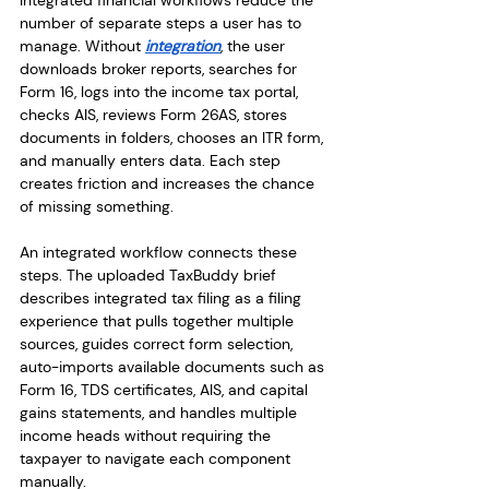
Integrated financial workflows reduce the 
number of separate steps a user has to 
manage. Without 
integration
, the user 
downloads broker reports, searches for 
Form 16, logs into the income tax portal, 
checks AIS, reviews Form 26AS, stores 
documents in folders, chooses an ITR form, 
and manually enters data. Each step 
creates friction and increases the chance 
of missing something.
An integrated workflow connects these 
steps. The uploaded TaxBuddy brief 
describes integrated tax filing as a filing 
experience that pulls together multiple 
sources, guides correct form selection, 
auto-imports available documents such as 
Form 16, TDS certificates, AIS, and capital 
gains statements, and handles multiple 
income heads without requiring the 
taxpayer to navigate each component 
manually.