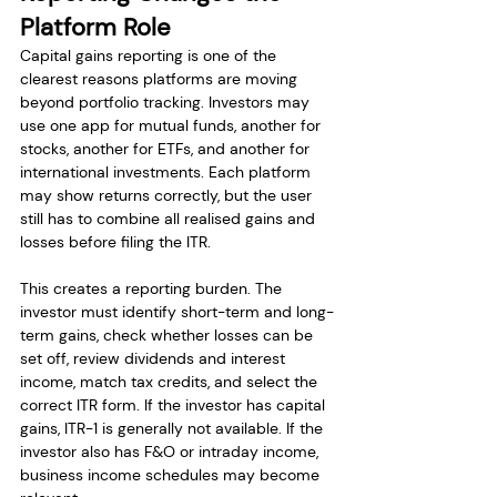
Platform Role
Capital gains reporting is one of the 
clearest reasons platforms are moving 
beyond portfolio tracking. Investors may 
use one app for mutual funds, another for 
stocks, another for ETFs, and another for 
international investments. Each platform 
may show returns correctly, but the user 
still has to combine all realised gains and 
losses before filing the ITR.
This creates a reporting burden. The 
investor must identify short-term and long-
term gains, check whether losses can be 
set off, review dividends and interest 
income, match tax credits, and select the 
correct ITR form. If the investor has capital 
gains, ITR-1 is generally not available. If the 
investor also has F&O or intraday income, 
business income schedules may become 