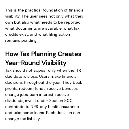
This is the practical foundation of financial 
visibility. The user sees not only what they 
own but also what needs to be reported, 
what documents are available, what tax 
credits exist, and what filing action 
remains pending.
How Tax Planning Creates 
Year-Round Visibility
Tax should not appear only when the ITR 
due date is close. Users make financial 
decisions throughout the year. They book 
profits, redeem funds, receive bonuses, 
change jobs, earn interest, receive 
dividends, invest under Section 80C, 
contribute to NPS, buy health insurance, 
and take home loans. Each decision can 
change tax liability.