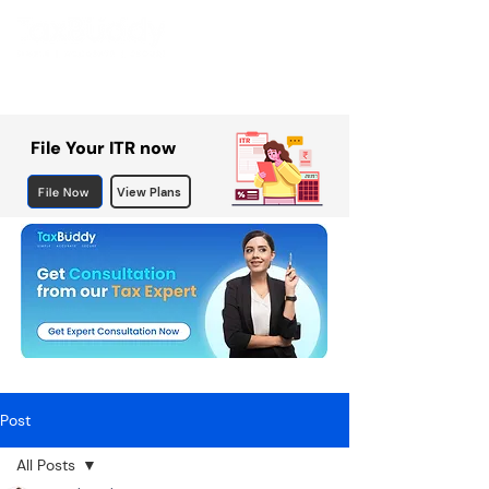
File Your ITR now
File Now
View Plans
Post
All Posts