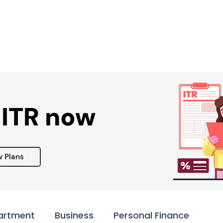
Services ▾
Resources▾
Corporate tie-up▾
 ITR now
w Plans
artment
Business
Personal Finance