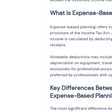
What Is Expense-Based
Expense-based planning refers to
provisions of the Income Tax Act, 
income is calculated by deductin
receipts.
Allowable deductions may include o
depreciation on equipment, travel
exclusively for professional purpo
preferred by professionals with si
Key Differences Betwe
Expense-Based Plann
The most significant difference li