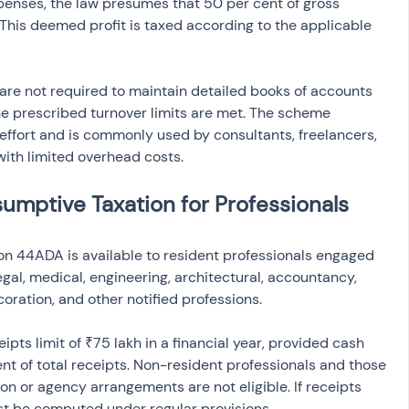
penses, the law presumes that 50 per cent of gross 
 This deemed profit is taxed according to the applicable 
are not required to maintain detailed books of accounts 
he prescribed turnover limits are met. The scheme 
effort and is commonly used by consultants, freelancers, 
with limited overhead costs.
esumptive Taxation for Professionals
on 44ADA is available to resident professionals engaged 
egal, medical, engineering, architectural, accountancy, 
coration, and other notified professions.
ceipts limit of ₹75 lakh in a financial year, provided cash 
nt of total receipts. Non-resident professionals and those 
 or agency arrangements are not eligible. If receipts 
t be computed under regular provisions.