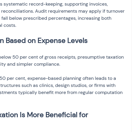
systematic record-keeping, supporting invoices, 
reconciliations. Audit requirements may apply if turnover 
s fall below prescribed percentages, increasing both 
l costs.
n Based on Expense Levels
elow 50 per cent of gross receipts, presumptive taxation 
ility and simpler compliance.
0 per cent, expense-based planning often leads to a 
ructures such as clinics, design studios, or firms with 
stments typically benefit more from regular computation 
tion Is More Beneficial for 