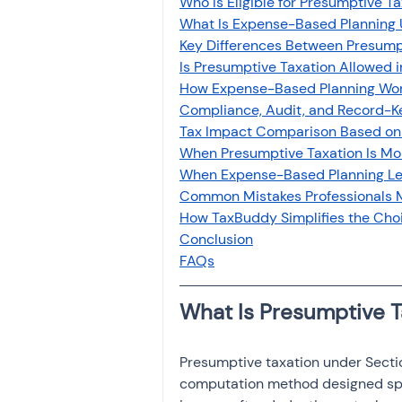
Who Is Eligible for Presumptive Ta
Investment
Fixed Dep
What Is Expense-Based Planning 
Key Differences Between Presump
Is Presumptive Taxation Allowed 
File income tax return
How Expense-Based Planning Work
Compliance, Audit, and Record-
Tax Impact Comparison Based on
When Presumptive Taxation Is More
Income tax notice
When Expense-Based Planning Le
Common Mistakes Professionals 
How TaxBuddy Simplifies the Ch
Conclusion
FAQs
What Is Presumptive 
Presumptive taxation under Sectio
computation method designed speci