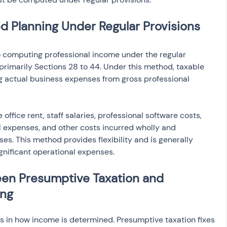
 Planning Under Regular Provisions
 computing professional income under the regular 
primarily Sections 28 to 44. Under this method, taxable 
g actual business expenses from gross professional 
ffice rent, staff salaries, professional software costs, 
 expenses, and other costs incurred wholly and 
ses. This method provides flexibility and is generally 
gnificant operational expenses.
en Presumptive Taxation and 
ing
es in how income is determined. Presumptive taxation fixes 