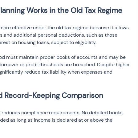
anning Works in the Old Tax Regime
ore effective under the old tax regime because it allows 
 and additional personal deductions, such as those 
est on housing loans, subject to eligibility.
thod must maintain proper books of accounts and may be 
 turnover or profit thresholds are breached. Despite higher 
gnificantly reduce tax liability when expenses and 
nd Record-Keeping Comparison
y reduces compliance requirements. No detailed books, 
eded as long as income is declared at or above the 