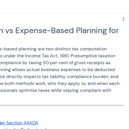
s
NPS
Finance
Investing
n vs Expense-Based Planning for
anking
ITR
NRI taxation
GST
TDS
-based planning are two distinct tax computation 
s under the Income Tax Act, 1961. Presumptive taxation 
mpliance by taxing 50 per cent of gross receipts as 
Advance Tax
House Property
ning allows actual business expenses to be deducted 
ce directly impacts tax liability, compliance burden, and 
ow both methods work, who they apply to, and when each 
SIS-AND-OPINIONS
Saving Scheme
essionals optimise taxes while staying compliant with 
come tax act
Accounts and Audit
der Section 44ADA