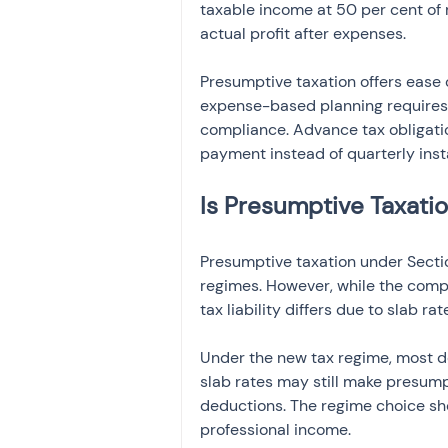
taxable income at 50 per cent of
actual profit after expenses.
Presumptive taxation offers ease
expense-based planning requires 
compliance. Advance tax obligation
payment instead of quarterly inst
Is Presumptive Taxati
Presumptive taxation under Secti
regimes. However, while the comp
tax liability differs due to slab ra
Under the new tax regime, most de
slab rates may still make presumpt
deductions. The regime choice sh
professional income.