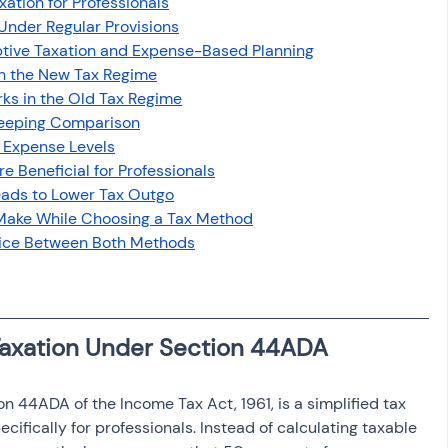
xation for Professionals
osit
Salary Income
Under Regular Provisions
tive Taxation and Expense-Based Planning
in the New Tax Regime
Capital gain tax
Savings
s in the Old Tax Regime
Keeping Comparison
 Expense Levels
 Beneficial for Professionals
ads to Lower Tax Outgo
Make While Choosing a Tax Method
oice Between Both Methods
Taxation Under Section 44ADA
n 44ADA of the Income Tax Act, 1961, is a simplified tax 
fically for professionals. Instead of calculating taxable 