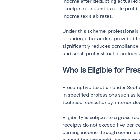
income after deducting actual ex
receipts represent taxable profit.
income tax slab rates.
Under this scheme, professionals 
or undergo tax audits, provided t
significantly reduces compliance 
and small professional practices 
Who Is Eligible for Pr
Presumptive taxation under Secti
in specified professions such as l
technical consultancy, interior de
Eligibility is subject to a gross re
receipts do not exceed five per ce
earning income through commission
exceed the threshold, income mus