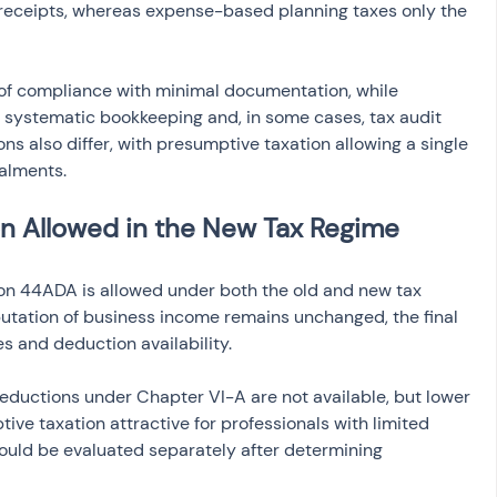
 receipts, whereas expense-based planning taxes only the 
 of compliance with minimal documentation, while 
systematic bookkeeping and, in some cases, tax audit 
s also differ, with presumptive taxation allowing a single 
alments.
on Allowed in the New Tax Regime
on 44ADA is allowed under both the old and new tax 
utation of business income remains unchanged, the final 
tes and deduction availability.
ductions under Chapter VI-A are not available, but lower 
ive taxation attractive for professionals with limited 
ould be evaluated separately after determining 