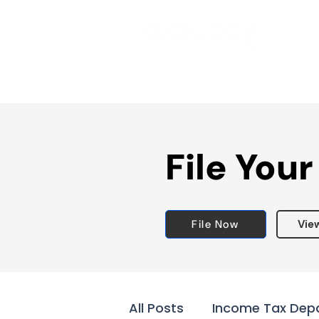
File Your
File Now
Vie
All Posts
Income Tax Dep