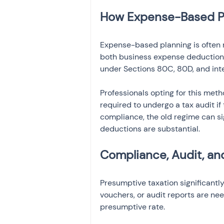
How Expense-Based Pl
Expense-based planning is often m
both business expense deductions
under Sections 80C, 80D, and inter
Professionals opting for this me
required to undergo a tax audit if
compliance, the old regime can si
deductions are substantial.
Compliance, Audit, a
Presumptive taxation significantl
vouchers, or audit reports are ne
presumptive rate.