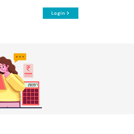
Login