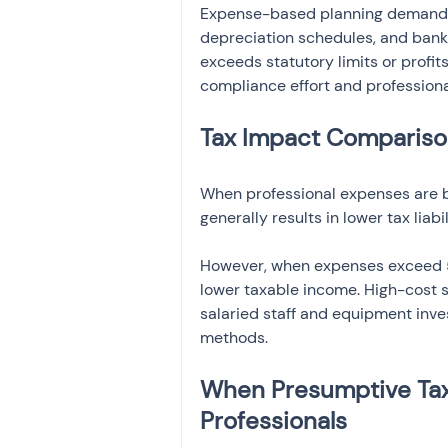
Expense-based planning demands 
depreciation schedules, and bank 
exceeds statutory limits or profit
compliance effort and professiona
Tax Impact Compariso
When professional expenses are b
generally results in lower tax liab
However, when expenses exceed 5
lower taxable income. High-cost st
salaried staff and equipment inve
methods.
When Presumptive Taxa
Professionals