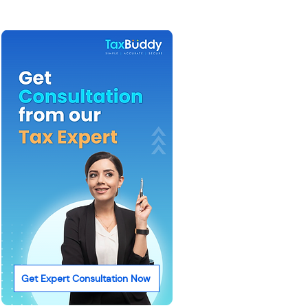
Get Expert Consultation Now