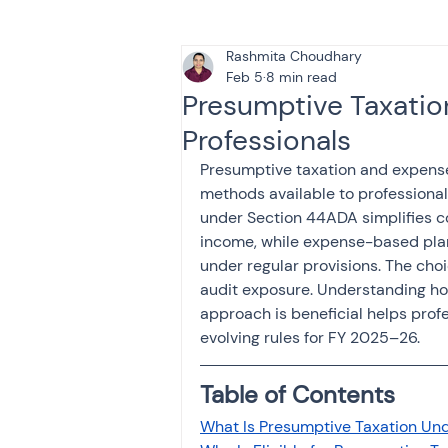
Rashmita Choudhary
Tax & Finance for Doctor
Feb 5
8 min read
Presumptive Taxatio
Professionals
Income Tax
Tax
B
Presumptive taxation and expense
methods available to professional
under Section 44ADA simplifies co
Efiling income tax return
income, while expense-based plan
under regular provisions. The choi
audit exposure. Understanding h
Taxation
GST-ANALY
approach is beneficial helps prof
evolving rules for FY 2025–26.
Income tax return
in
Table of Contents
What Is Presumptive Taxation Un