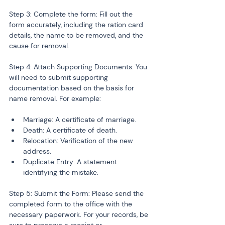
Step 3: Complete the form: Fill out the 
form accurately, including the ration card 
details, the name to be removed, and the 
cause for removal.
Step 4: Attach Supporting Documents: You 
will need to submit supporting 
documentation based on the basis for 
name removal. For example:
Marriage: A certificate of marriage.
Death: A certificate of death.
Relocation: Verification of the new 
address.
Duplicate Entry: A statement 
identifying the mistake.
Step 5: Submit the Form: Please send the 
completed form to the office with the 
necessary paperwork. For your records, be 