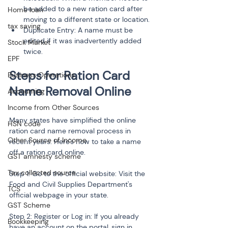
be added to a new ration card after 
Home loan
moving to a different state or location.
tax saving
Duplicate Entry: A name must be 
edited if it was inadvertently added 
Stock Market
twice.
EPF
Steps for Ration Card 
Business Operations
Accounting
Income from Other Sources
Many states have simplified the online 
HSN code
ration card name removal process in 
Other Source of Income
recent years. Here's how to take a name 
off a ration card online.
GST amnesty scheme
Tax collected source
Step 1: Go to the official website: Visit the 
Food and Civil Supplies Department's 
TCS
official webpage in your state.
GST Scheme
Step 2: Register or Log in: If you already 
Bookkeeping
have an account on the portal, sign in. 