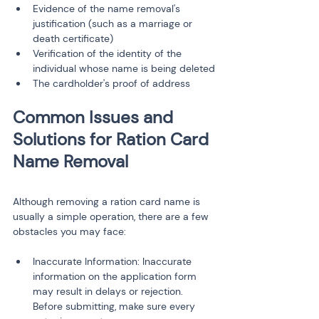
Evidence of the name removal's 
justification (such as a marriage or 
death certificate)
Verification of the identity of the 
individual whose name is being deleted
The cardholder's proof of address
Common Issues and 
Solutions for Ration Card 
Although removing a ration card name is 
usually a simple operation, there are a few 
obstacles you may face:
Inaccurate Information: Inaccurate 
information on the application form 
may result in delays or rejection. 
Before submitting, make sure every 