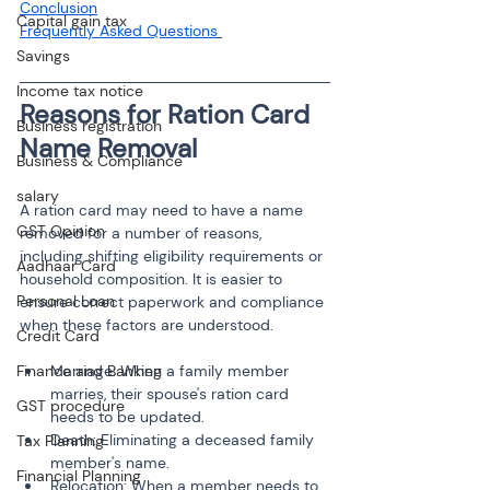
Conclusion
Capital gain tax
Frequently Asked Questions
Savings
Income tax notice
Reasons for Ration Card 
Business registration
Business & Compliance
salary
A ration card may need to have a name 
GST Opinion
removed for a number of reasons, 
including shifting eligibility requirements or 
Aadhaar Card
household composition. It is easier to 
Personal Loan
ensure correct paperwork and compliance 
when these factors are understood.
Credit Card
Finance and Banking
Marriage: When a family member 
marries, their spouse's ration card 
GST procedure
needs to be updated.
Death: Eliminating a deceased family 
Tax Planning
member's name.
Financial Planning
Relocation: When a member needs to 