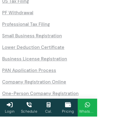
US Tax Filing
PF Withdrawal
Professional Tax Filing
Small Business Registration
Lower Deduction Certificate
Business License Registration
PAN Application Process
Company Registration Online
One-Person Company Registration
Partnership Firm & LLP Registration
Login
Schedule
Cal.
Pricing
WhatsApp