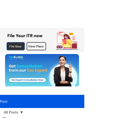
File Your ITR now
File Now
View Plans
Post
All Posts