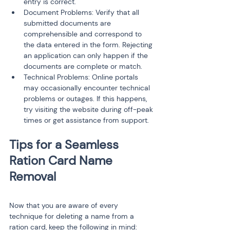
entry is correct.
Document Problems: Verify that all 
submitted documents are 
comprehensible and correspond to 
the data entered in the form. Rejecting 
an application can only happen if the 
documents are complete or match.
Technical Problems: Online portals 
may occasionally encounter technical 
problems or outages. If this happens, 
try visiting the website during off-peak 
times or get assistance from support.
Tips for a Seamless 
Ration Card Name 
Now that you are aware of every 
technique for deleting a name from a 
ration card, keep the following in mind: