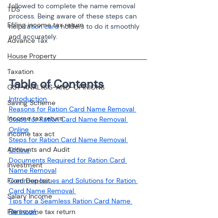
followed to complete the name removal 
TDS
process. Being aware of these steps can 
Efiling income tax return
help 
ration card
 holders to do it smoothly 
and accurately.
Advance Tax
House Property
Taxation
Table of Contents
GST-ANALYSIS-AND-OPINIONS
Saving Scheme
Reasons for Ration Card Name Removal 
Income tax return
Steps for Ration Card Name Removal 
Online
income tax act
Steps for Ration Card Name Removal 
Accounts and Audit
Offline
Documents Required for Ration Card 
Investment
Name Removal
Fixed Deposit
Common Issues and Solutions for Ration 
Card Name Removal 
Salary Income
Tips for a Seamless Ration Card Name 
Removal 
File income tax return