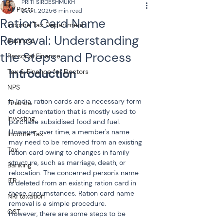
PRITI SIRDESHMUKH
All Posts
Dec 1, 2025
6 min read
Ration Card Name
Income Tax Department
Removal: Understanding
Business
the Steps and Process
Personal Finance
Tax & Finance for Doctors
NPS
In India, ration cards are a necessary form 
Finance
of documentation that is mostly used to 
Investing
purchase subsidised food and fuel. 
However, over time, a member's name 
Income Tax
may need to be removed from an existing 
Tax
ration card owing to changes in family 
structure, such as marriage, death, or 
Banking
relocation. The concerned person's name 
ITR
is deleted from an existing ration card in 
these circumstances. Ration card name 
NRI taxation
removal is a simple procedure. 
GST
However, there are some steps to be 