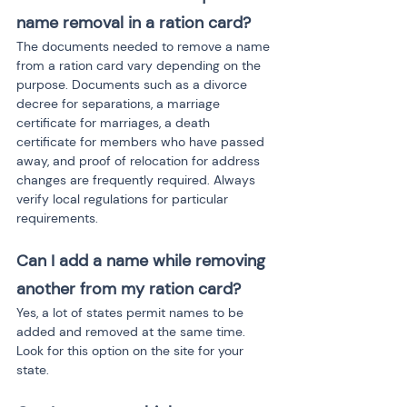
name removal in a ration card?
The documents needed to remove a name 
from a ration card vary depending on the 
purpose. Documents such as a divorce 
decree for separations, a marriage 
certificate for marriages, a death 
certificate for members who have passed 
away, and proof of relocation for address 
changes are frequently required. Always 
verify local regulations for particular 
requirements.
Can I add a name while removing 
another from my ration card?
Yes, a lot of states permit names to be 
added and removed at the same time. 
Look for this option on the site for your 
state.