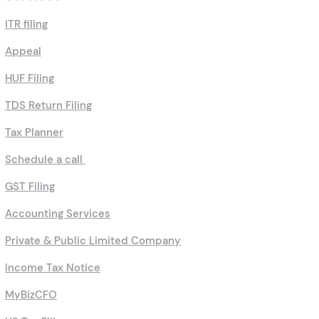
ITR filing
Appeal
HUF Filing
TDS Return Filing
Tax Planner
Schedule a call
GST Filing
Accounting Services
Private & Public Limited Company
Income Tax Notice
MyBizCFO