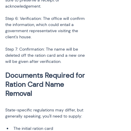
sure to preserve a receipt or 
acknowledgement.
Step 6: Verification: The office will confirm 
the information, which could entail a 
government representative visiting the 
client's house.
Step 7: Confirmation: The name will be 
deleted off the ration card and a new one 
will be given after verification.
Documents Required for 
Ration Card Name 
State-specific regulations may differ, but 
generally speaking, you'll need to supply:
The initial ration card