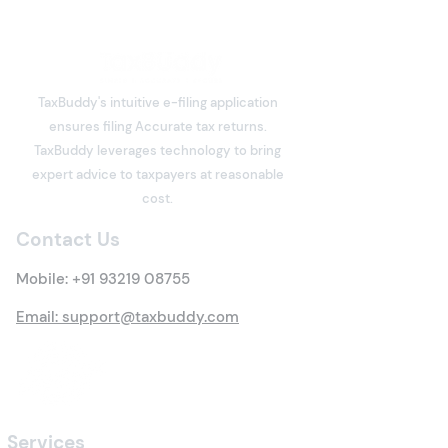
Freelancers: Which
Income Tax Return
Freelancers have become an
Should You File?
integral part of India's digital
TaxBuddy's intuitive e-filing application
economy. Software
ensures filing Accurate tax returns.
developers, designers,
What is Deemed
TaxBuddy leverages technology to bring
writers, consultants, digital
Property? Detai
expert advice to taxpayers at reasonable
marketers, architects,
Tax Rules
cost.
trainers, influencers, and
many other professi
Contact Us
Mobile:
+91 93219 08755
Email: support@taxbuddy.com
Services