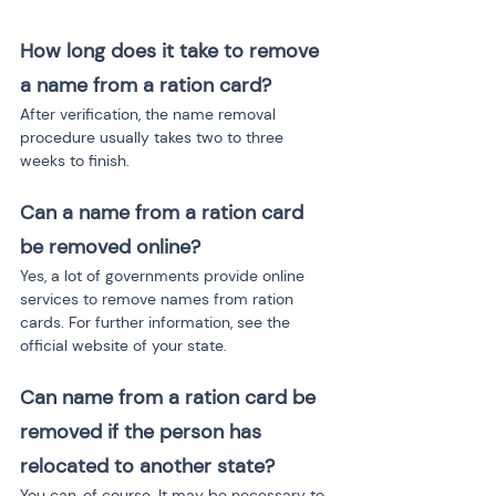
How long does it take to remove 
a name from a ration card?
After verification, the name removal 
procedure usually takes two to three 
weeks to finish.
Can a name from a ration card 
be removed online?
Yes, a lot of governments provide online 
services to remove names from ration 
cards. For further information, see the 
official website of your state.
Can name from a ration card be 
removed if the person has 
relocated to another state?
You can, of course. It may be necessary to 