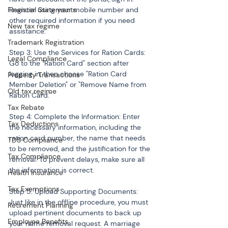
Financial Statements
Register using your mobile number and 
other required information if you need 
New tax regime
assistance.
Trademark Registration
Step 3: Use the Services for Ration Cards: 
Legal Compliance
Go to the "Ration Card" section after 
logging in, then choose "Ration Card 
Property Transactions
Member Deletion" or "Remove Name from 
Old tax regime
Ration Card."
Tax Rebate
Step 4: Complete the Information: Enter 
Tax Deductions
the necessary information, including the 
ration card number, the name that needs 
TDS Compliance
to be removed, and the justification for the 
Tax Compliance
removal. To prevent delays, make sure all 
the information is correct.
Health Insurance
Tax Exemptions
Step 5: Upload Supporting Documents: 
Just like in the offline procedure, you must 
Retirement Planning
upload pertinent documents to back up 
Employee Benefits
your name removal request. A marriage 