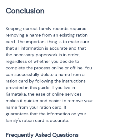
Keeping correct family records requires 
removing a name from an existing ration 
card. The important thing is to make sure 
that all information is accurate and that 
the necessary paperwork is in order, 
regardless of whether you decide to 
complete the process online or offline. You 
can successfully delete a name from a 
ration card by following the instructions 
provided in this guide. If you live in 
Karnataka, the ease of online services 
makes it quicker and easier to remove your 
name from your ration card. It 
guarantees that the information on your 
family's ration card is accurate.