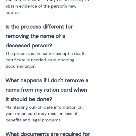
obtain evidence of the person's new 
address.
Is the process different for 
removing the name of a 
deceased person?
The process is the same, except a death 
certificate is needed as supporting 
documentation.
What happens if I don't remove a 
name from my ration card when 
it should be done?
Maintaining out-of-date information on 
your ration card may result in loss of 
benefits and legal problems.
What documents are required for 