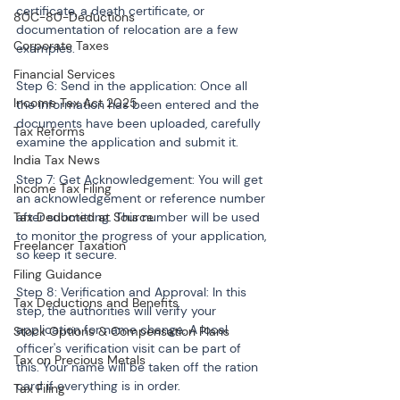
certificate, a death certificate, or 
80C-80-Deductions
documentation of relocation are a few 
Corporate Taxes
examples.
Financial Services
Step 6: Send in the application: Once all 
Income Tax Act 2025
the information has been entered and the 
documents have been uploaded, carefully 
Tax Reforms
examine the application and submit it.
India Tax News
Step 7: Get Acknowledgement: You will get 
Income Tax Filing
an acknowledgement or reference number 
Tax Deducted at Source
after submitting. This number will be used 
to monitor the progress of your application, 
Freelancer Taxation
so keep it secure.
Filing Guidance
Step 8: Verification and Approval: In this 
Tax Deductions and Benefits
step, the authorities will verify your 
application for name change. A local 
Stock Options & Compensation Plans
officer's verification visit can be part of 
Tax on Precious Metals
this. Your name will be taken off the ration 
card if everything is in order.
Tax Filing