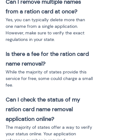
Can I remove multiple names 
from a ration card at once?
Yes, you can typically delete more than 
one name from a single application. 
However, make sure to verify the exact 
regulations in your state.
Is there a fee for the ration card 
name removal?
While the majority of states provide this 
service for free, some could charge a small 
fee.
Can I check the status of my 
ration card name removal 
application online?
The majority of states offer a way to verify 
your status online. Your application 