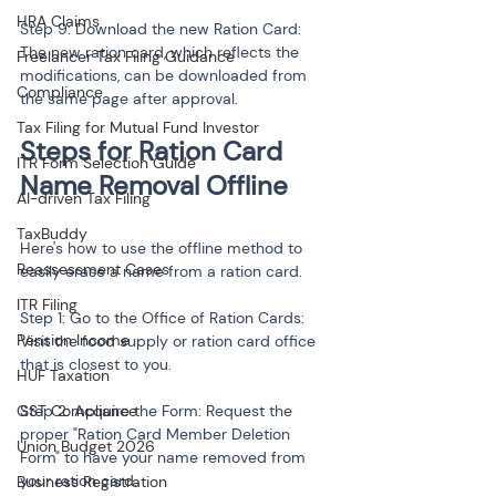
HRA Claims
Step 9: Download the new Ration Card: 
The new ration card, which reflects the 
Freelancer Tax Filing Guidance
modifications, can be downloaded from 
Compliance
the same page after approval.
Tax Filing for Mutual Fund Investor
Steps for Ration Card 
ITR Form Selection Guide
AI-driven Tax Filing
TaxBuddy
Here's how to use the offline method to 
Reassessment Cases
easily erase a name from a ration card.
ITR Filing
Step 1: Go to the Office of Ration Cards: 
Pension Income
Visit the food supply or ration card office 
that is closest to you.
HUF Taxation
GST Compliance
Step 2: Acquire the Form: Request the 
proper "Ration Card Member Deletion 
Union Budget 2026
Form" to have your name removed from 
your ration card.
Business Registration