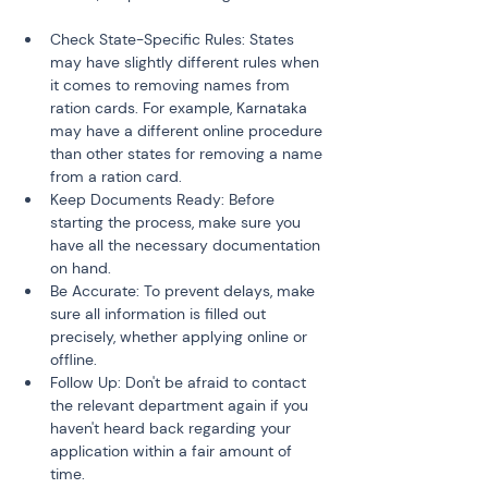
Check State-Specific Rules: States 
may have slightly different rules when 
it comes to removing names from 
ration cards. For example, Karnataka 
may have a different online procedure 
than other states for removing a name 
from a ration card.
Keep Documents Ready: Before 
starting the process, make sure you 
have all the necessary documentation 
on hand.
Be Accurate: To prevent delays, make 
sure all information is filled out 
precisely, whether applying online or 
offline.
Follow Up: Don't be afraid to contact 
the relevant department again if you 
haven't heard back regarding your 
application within a fair amount of 
time.