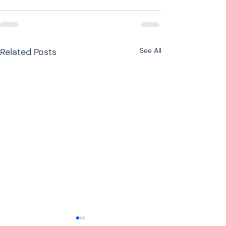
Related Posts
See All
ITR-3 or ITR-4 for