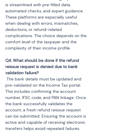
is streamlined with pre-filled data, 
automated checks, and expert guidance. 
These platforms are especially useful 
when dealing with errors, mismatches, 
deductions, or refund-related 
complications. The choice depends on the 
comfort level of the taxpayer and the 
complexity of their income profile.
Q4. What should be done if the refund 
reissue request is denied due to bank 
 The bank details must be updated and 
pre-validated on the Income Tax portal. 
This includes confirming the account 
number, IFSC code, and PAN linkage. Once 
the bank successfully validates the 
account, a fresh refund reissue request 
can be submitted. Ensuring the account is 
active and capable of receiving electronic 
transfers helps avoid repeated failures.