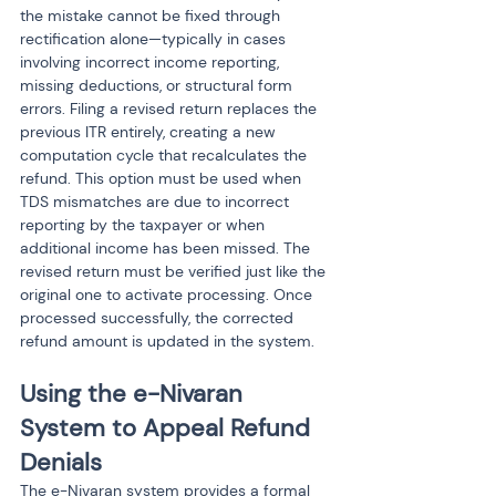
the mistake cannot be fixed through 
rectification alone—typically in cases 
involving incorrect income reporting, 
missing deductions, or structural form 
errors. Filing a revised return replaces the 
previous ITR entirely, creating a new 
computation cycle that recalculates the 
refund. This option must be used when 
TDS mismatches are due to incorrect 
reporting by the taxpayer or when 
additional income has been missed. The 
revised return must be verified just like the 
original one to activate processing. Once 
processed successfully, the corrected 
refund amount is updated in the system.
Using the e-Nivaran 
System to Appeal Refund 
Denials
The e-Nivaran system provides a formal 