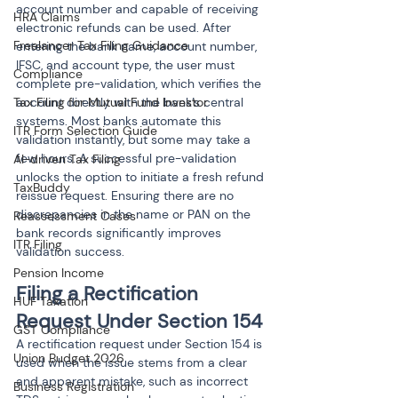
account number and capable of receiving 
HRA Claims
electronic refunds can be used. After 
Freelancer Tax Filing Guidance
entering the bank name, account number, 
IFSC, and account type, the user must 
Compliance
complete pre-validation, which verifies the 
Tax Filing for Mutual Fund Investor
account directly with the bank’s central 
systems. Most banks automate this 
ITR Form Selection Guide
validation instantly, but some may take a 
few hours. A successful pre-validation 
AI-driven Tax Filing
unlocks the option to initiate a fresh refund 
TaxBuddy
reissue request. Ensuring there are no 
discrepancies in the name or PAN on the 
Reassessment Cases
bank records significantly improves 
ITR Filing
validation success.
Pension Income
Filing a Rectification 
HUF Taxation
Request Under Section 154
GST Compliance
A rectification request under Section 154 is 
Union Budget 2026
used when the issue stems from a clear 
and apparent mistake, such as incorrect 
Business Registration