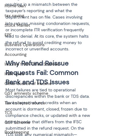
resulting in a mismatch between the 
Home loan
taxpayer’s reporting and what the 
tax saving
department has on file. Cases involving 
late returns, missing condonation requests, 
Stock Market
or incomplete ITR verification frequently 
EPF
lead to denial. At its core, the system halts 
the refund to avoid crediting money to 
Business Operations
incorrect or unverified accounts.
Accounting
Why Refund Reissue 
Income from Other Sources
Requests Fail: Common 
HSN code
Bank and TDS Issues
Other Source of Income
Most failures are tied to operational 
GST amnesty scheme
discrepancies within the bank or TDS data. 
Banks reject refund credits when an 
Tax collected source
account is dormant, closed, frozen due to 
TCS
compliance checks, or updated with a new 
branch code that differs from the IFSC 
GST Scheme
submitted in the refund request. On the 
Bookkeeping
TDS side, any numerical mismatch—