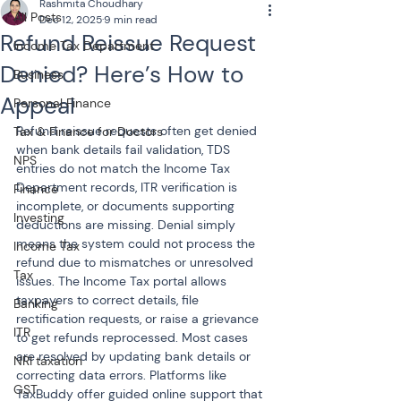
Rashmita Choudhary
All Posts
Dec 12, 2025
9 min read
Refund Reissue Request
Income Tax Department
Denied? Here’s How to
Business
Appeal
Personal Finance
Refund reissue requests often get denied 
Tax & Finance for Doctors
when bank details fail validation, TDS 
NPS
entries do not match the Income Tax 
Department records, ITR verification is 
Finance
incomplete, or documents supporting 
Investing
deductions are missing. Denial simply 
means the system could not process the 
Income Tax
refund due to mismatches or unresolved 
Tax
issues. The Income Tax portal allows 
taxpayers to correct details, file 
Banking
rectification requests, or raise a grievance 
ITR
to get refunds reprocessed. Most cases 
are resolved by updating bank details or 
NRI taxation
correcting data errors. Platforms like 
GST
TaxBuddy offer guided online support that 