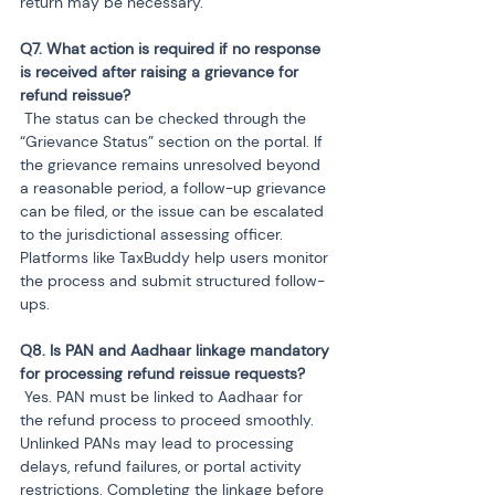
return may be necessary.
Q7. What action is required if no response 
is received after raising a grievance for 
 The status can be checked through the 
“Grievance Status” section on the portal. If 
the grievance remains unresolved beyond 
a reasonable period, a follow-up grievance 
can be filed, or the issue can be escalated 
to the jurisdictional assessing officer. 
Platforms like TaxBuddy help users monitor 
the process and submit structured follow-
ups.
Q8. Is PAN and Aadhaar linkage mandatory 
 Yes. PAN must be linked to Aadhaar for 
the refund process to proceed smoothly. 
Unlinked PANs may lead to processing 
delays, refund failures, or portal activity 
restrictions. Completing the linkage before 