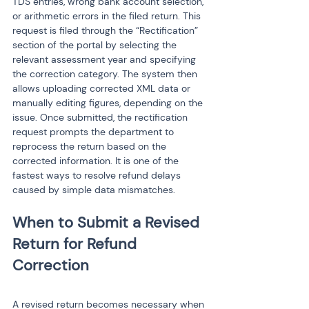
TDS entries, wrong bank account selection, 
or arithmetic errors in the filed return. This 
request is filed through the “Rectification” 
section of the portal by selecting the 
relevant assessment year and specifying 
the correction category. The system then 
allows uploading corrected XML data or 
manually editing figures, depending on the 
issue. Once submitted, the rectification 
request prompts the department to 
reprocess the return based on the 
corrected information. It is one of the 
fastest ways to resolve refund delays 
caused by simple data mismatches.
When to Submit a Revised 
Return for Refund 
A revised return becomes necessary when 