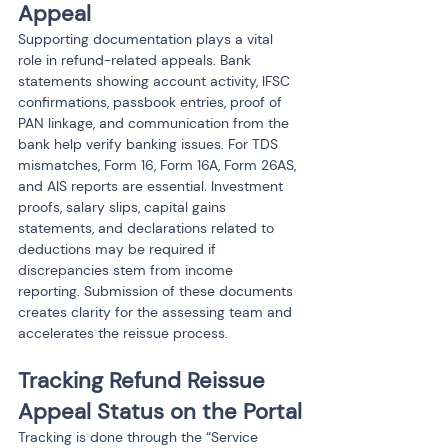
Appeal
Supporting documentation plays a vital 
role in refund-related appeals. Bank 
statements showing account activity, IFSC 
confirmations, passbook entries, proof of 
PAN linkage, and communication from the 
bank help verify banking issues. For TDS 
mismatches, Form 16, Form 16A, Form 26AS, 
and AIS reports are essential. Investment 
proofs, salary slips, capital gains 
statements, and declarations related to 
deductions may be required if 
discrepancies stem from income 
reporting. Submission of these documents 
creates clarity for the assessing team and 
accelerates the reissue process.
Tracking Refund Reissue 
Appeal Status on the Portal
Tracking is done through the “Service 