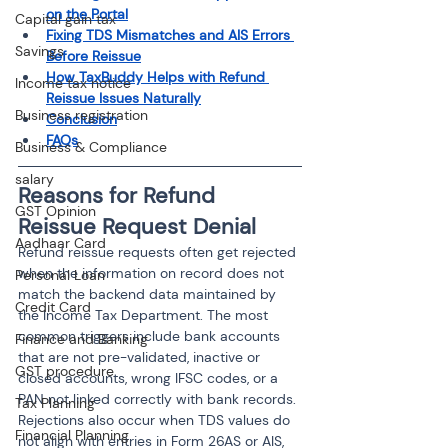
on the Portal
Capital gain tax
Fixing TDS Mismatches and AIS Errors 
Savings
Before Reissue
How TaxBuddy Helps with Refund 
Income tax notice
Reissue Issues Naturally
Business registration
Conclusion
FAQs
Business & Compliance
salary
Reasons for Refund 
GST Opinion
Reissue Request Denial
Aadhaar Card
Refund reissue requests often get rejected 
when the information on record does not 
Personal Loan
match the backend data maintained by 
Credit Card
the Income Tax Department. The most 
common triggers include bank accounts 
Finance and Banking
that are not pre-validated, inactive or 
GST procedure
closed accounts, wrong IFSC codes, or a 
PAN not linked correctly with bank records. 
Tax Planning
Rejections also occur when TDS values do 
Financial Planning
not align with entries in Form 26AS or AIS, 