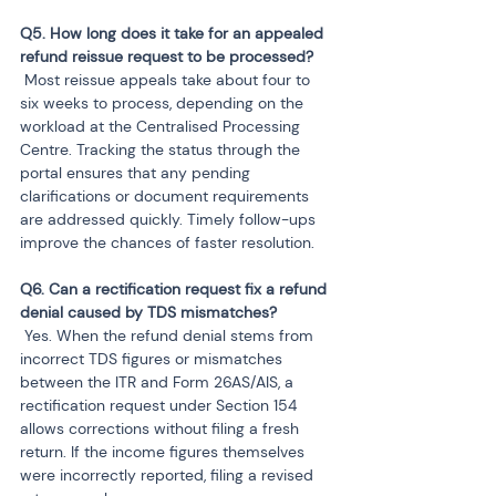
Q5. How long does it take for an appealed 
 Most reissue appeals take about four to 
six weeks to process, depending on the 
workload at the Centralised Processing 
Centre. Tracking the status through the 
portal ensures that any pending 
clarifications or document requirements 
are addressed quickly. Timely follow-ups 
improve the chances of faster resolution.
Q6. Can a rectification request fix a refund 
 Yes. When the refund denial stems from 
incorrect TDS figures or mismatches 
between the ITR and Form 26AS/AIS, a 
rectification request under Section 154 
allows corrections without filing a fresh 
return. If the income figures themselves 
were incorrectly reported, filing a revised 