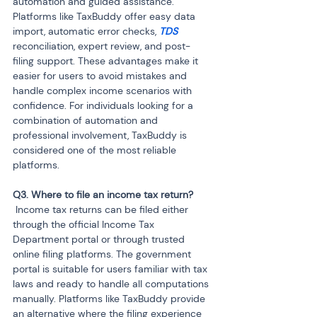
automation and guided assistance. 
Platforms like TaxBuddy offer easy data 
import, automatic error checks, 
TDS
reconciliation, expert review, and post-
filing support. These advantages make it 
easier for users to avoid mistakes and 
handle complex income scenarios with 
confidence. For individuals looking for a 
combination of automation and 
professional involvement, TaxBuddy is 
considered one of the most reliable 
platforms.
 Income tax returns can be filed either 
through the official Income Tax 
Department portal or through trusted 
online filing platforms. The government 
portal is suitable for users familiar with tax 
laws and ready to handle all computations 
manually. Platforms like TaxBuddy provide 
an alternative where the filing experience 