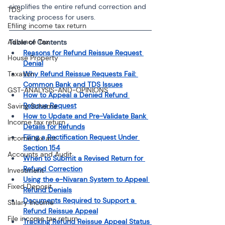
simplifies the entire refund correction and 
TDS
tracking process for users.
Efiling income tax return
Advance Tax
Table of Contents
Reasons for Refund Reissue Request 
House Property
Denial
Taxation
Why Refund Reissue Requests Fail: 
Common Bank and TDS Issues
GST-ANALYSIS-AND-OPINIONS
How to Appeal a Denied Refund 
Reissue Request
Saving Scheme
How to Update and Pre-Validate Bank 
Income tax return
Details for Refunds
Filing a Rectification Request Under 
income tax act
Section 154
Accounts and Audit
When to Submit a Revised Return for 
Refund Correction
Investment
Using the e-Nivaran System to Appeal 
Fixed Deposit
Refund Denials
Documents Required to Support a 
Salary Income
Refund Reissue Appeal
File income tax return
Tracking Refund Reissue Appeal Status 