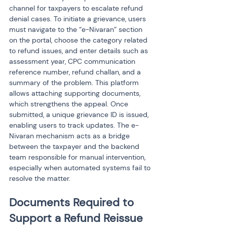
channel for taxpayers to escalate refund 
denial cases. To initiate a grievance, users 
must navigate to the “e-Nivaran” section 
on the portal, choose the category related 
to refund issues, and enter details such as 
assessment year, CPC communication 
reference number, refund challan, and a 
summary of the problem. This platform 
allows attaching supporting documents, 
which strengthens the appeal. Once 
submitted, a unique grievance ID is issued, 
enabling users to track updates. The e-
Nivaran mechanism acts as a bridge 
between the taxpayer and the backend 
team responsible for manual intervention, 
especially when automated systems fail to 
resolve the matter.
Documents Required to 
Support a Refund Reissue 