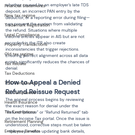
whether caused by an employer’s late TDS 
Financial Statements
deposit, an incorrect PAN entry by the 
New tax regime
deductor, or a reporting error during filing—
can prevent the system from validating 
Trademark Registration
the refund. Situations where multiple 
Legal Compliance
income entries appear in AIS but are not 
recorded in the ITR also create 
Property Transactions
inconsistencies that trigger rejections. 
Old tax regime
Ensuring perfect alignment across all data 
points significantly reduces the chances of 
Tax Rebate
denial.
Tax Deductions
How to Appeal a Denied 
TDS Compliance
Refund Reissue Request
Tax Compliance
The appeal process begins by reviewing 
Health Insurance
the exact reason for denial under the 
Tax Exemptions
“Refund Reissue” or “Refund Returned” tab 
on the Income Tax portal. Once the issue is 
Retirement Planning
understood, corrective steps must be taken
Employee Benefits
—this may involve updating bank details, 