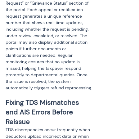
Request” or “Grievance Status” section of 
the portal. Each appeal or rectification 
request generates a unique reference 
number that shows real-time updates, 
including whether the request is pending, 
under review, escalated, or resolved. The 
portal may also display additional action 
points if further documents or 
clarifications are needed. Regular 
monitoring ensures that no update is 
missed, helping the taxpayer respond 
promptly to departmental queries. Once 
the issue is resolved, the system 
automatically triggers refund reprocessing.
Fixing TDS Mismatches 
and AIS Errors Before 
Reissue
TDS discrepancies occur frequently when 
deductors upload incorrect data or when 