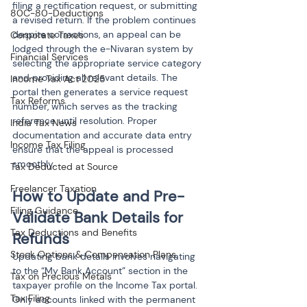
filing a rectification request, or submitting 
80C-80-Deductions
a revised return. If the problem continues 
despite corrections, an appeal can be 
Corporate Taxes
lodged through the e-Nivaran system by 
Financial Services
selecting the appropriate service category 
and providing all relevant details. The 
Income Tax Act 2025
portal then generates a service request 
Tax Reforms
number, which serves as the tracking 
reference until resolution. Proper 
India Tax News
documentation and accurate data entry 
Income Tax Filing
ensure that the appeal is processed 
smoothly.
Tax Deducted at Source
Freelancer Taxation
How to Update and Pre-
Filing Guidance
Validate Bank Details for 
Tax Deductions and Benefits
Refunds
Stock Options & Compensation Plans
Updating bank details involves navigating 
to the “My Bank Account” section in the 
Tax on Precious Metals
taxpayer profile on the Income Tax portal. 
Tax Filing
Only accounts linked with the permanent 