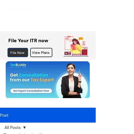
File Your ITR now
File Now
View Plans
Post
All Posts