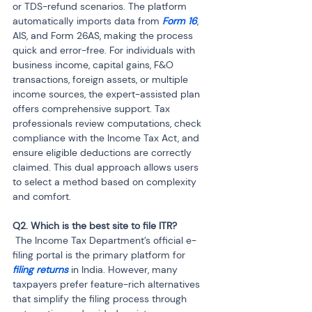
or TDS-refund scenarios. The platform 
automatically imports data from 
Form 16
, 
AIS, and Form 26AS, making the process 
quick and error-free. For individuals with 
business income, capital gains, F&O 
transactions, foreign assets, or multiple 
income sources, the expert-assisted plan 
offers comprehensive support. Tax 
professionals review computations, check 
compliance with the Income Tax Act, and 
ensure eligible deductions are correctly 
claimed. This dual approach allows users 
to select a method based on complexity 
and comfort.
 The Income Tax Department’s official e-
filing portal is the primary platform for 
filing returns
 in India. However, many 
taxpayers prefer feature-rich alternatives 
that simplify the filing process through 