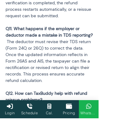
verification is completed, the refund 
process restarts automatically, or a reissue 
request can be submitted.
Q11. What happens if the employer or 
 The deductor must revise their TDS return 
(Form 24Q or 26Q) to correct the data. 
Once the updated information reflects in 
Form 26AS and AIS, the taxpayer can file a 
rectification or revised return to align their 
records. This process ensures accurate 
refund calculation.
Q12. How can TaxBuddy help with refund 
 TaxBuddy identifies the exact reason for 
refund denial by analysing AIS, Form 26AS, 
Login
Schedule
Cal.
Pricing
WhatsApp
and ITR data. It assists with bank validation, 
prepares rectification or revised returns, 
and files structured grievances through e-