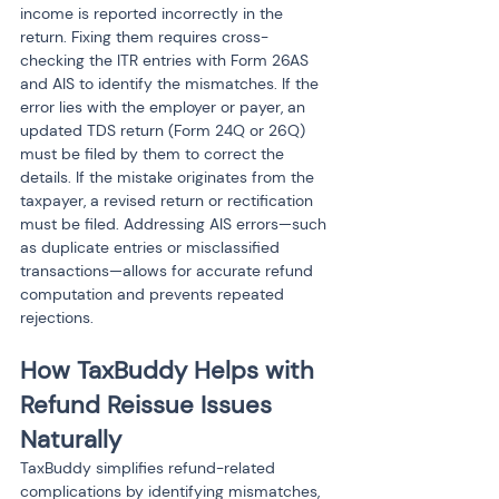
income is reported incorrectly in the 
return. Fixing them requires cross-
checking the ITR entries with Form 26AS 
and AIS to identify the mismatches. If the 
error lies with the employer or payer, an 
updated TDS return (Form 24Q or 26Q) 
must be filed by them to correct the 
details. If the mistake originates from the 
taxpayer, a revised return or rectification 
must be filed. Addressing AIS errors—such 
as duplicate entries or misclassified 
transactions—allows for accurate refund 
computation and prevents repeated 
rejections.
How TaxBuddy Helps with 
Refund Reissue Issues 
Naturally
TaxBuddy simplifies refund-related 
complications by identifying mismatches, 