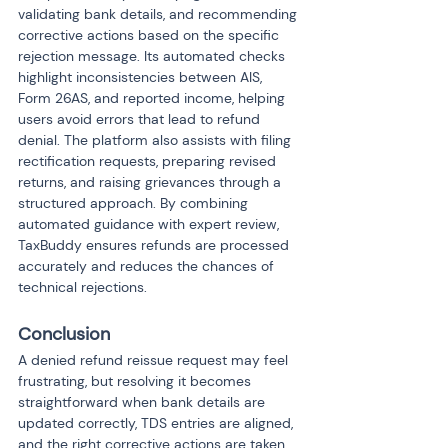
validating bank details, and recommending 
corrective actions based on the specific 
rejection message. Its automated checks 
highlight inconsistencies between AIS, 
Form 26AS, and reported income, helping 
users avoid errors that lead to refund 
denial. The platform also assists with filing 
rectification requests, preparing revised 
returns, and raising grievances through a 
structured approach. By combining 
automated guidance with expert review, 
TaxBuddy ensures refunds are processed 
accurately and reduces the chances of 
technical rejections.
Conclusion
A denied refund reissue request may feel 
frustrating, but resolving it becomes 
straightforward when bank details are 
updated correctly, TDS entries are aligned, 
and the right corrective actions are taken. 