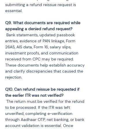
submitting a refund reissue request is 
essential.
Q9. What documents are required while 
 Bank statements, updated passbook 
entries, evidence of PAN linkage, Form 
26AS, AIS data, Form 16, salary slips, 
investment proofs, and communication 
received from CPC may be required. 
These documents help establish accuracy 
and clarify discrepancies that caused the 
rejection.
Q10. Can refund reissue be requested if 
 The return must be verified for the refund 
to be processed. If the ITR was left 
unverified, completing e-verification 
through Aadhaar OTP, net banking, or bank 
account validation is essential. Once 