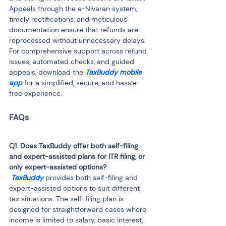
Appeals through the e-Nivaran system, 
timely rectifications, and meticulous 
documentation ensure that refunds are 
reprocessed without unnecessary delays. 
For comprehensive support across refund 
issues, automated checks, and guided 
appeals, download the 
TaxBuddy mobile 
app 
for a simplified, secure, and hassle-
free experience.
Q1. Does TaxBuddy offer both self-filing 
and expert-assisted plans for ITR filing, or 
 TaxBuddy
 provides both self-filing and 
expert-assisted options to suit different 
tax situations. The self-filing plan is 
designed for straightforward cases where 
income is limited to salary, basic interest, 