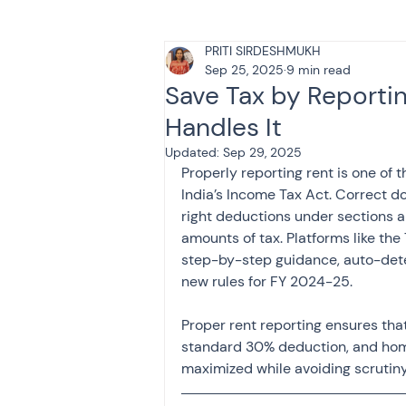
PRITI SIRDESHMUKH
Tax & Finance for Doctor
Sep 25, 2025
9 min read
Save Tax by Reporti
Handles It
Income Tax
Tax
B
Updated:
Sep 29, 2025
Properly reporting rent is one of t
India’s Income Tax Act. Correct d
Efiling income tax return
right deductions under sections a
amounts of tax. Platforms like the
step-by-step guidance, auto-dete
Taxation
GST-ANALY
new rules for FY 2024-25.
Proper rent reporting ensures that
standard 30% deduction, and home 
Income tax return
in
maximized while avoiding scrutiny 