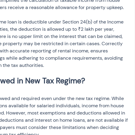
 simplifies the calculation of taxable income from house 
ers receive a reasonable allowance for property upkeep.
ome loan is deductible under Section 24(b) of the Income 
ies, the deduction is allowed up to ₹2 lakh per year, 
ere is no upper limit on the interest that can be claimed, 
e property may be restricted in certain cases. Correctly 
with accurate reporting of rental income, ensures 
ngs while adhering to compliance requirements, avoiding 
 the tax authorities.
llowed and required even under the new tax regime. While 
ns available for salaried individuals, income from house 
sed. However, most exemptions and deductions allowed in 
eductions and interest on home loans, are not available if 
xpayers must consider these limitations when deciding 
um tax efficiency.