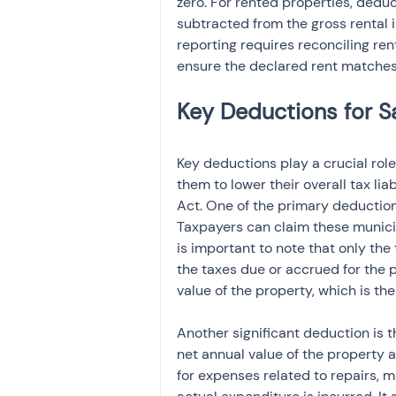
zero. For rented properties, dedu
subtracted from the gross rental 
reporting requires reconciling re
ensure the declared rent matches
Key deductions play a crucial role
them to lower their overall tax lia
Act. One of the primary deductions
Taxpayers can claim these municipa
is important to note that only the 
the taxes due or accrued for the 
value of the property, which is th
Another significant deduction is 
net annual value of the property 
for expenses related to repairs, m