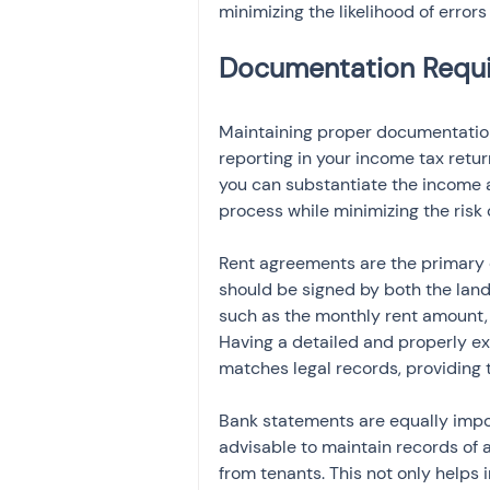
minimizing the likelihood of errors
Maintaining proper documentation 
reporting in your income tax retu
you can substantiate the income an
process while minimizing the risk 
Rent agreements are the primary
should be signed by both the landl
such as the monthly rent amount, 
Having a detailed and properly e
matches legal records, providing
Bank statements are equally import
advisable to maintain records of 
from tenants. This not only helps 