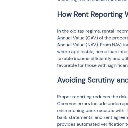
In the old tax regime, rental inco
Annual Value (GAV) of the propert
Annual Value (NAV). From NAV, ta
where applicable, home loan inter
taxable income efficiently and uti
favorable for those with signific
Proper reporting reduces the risk
Common errors include underreport
mismatching bank receipts with I
bank statements, and rent agree
provides automated verification t