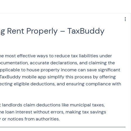
s
NPS
Finance
Investing
ng Rent Properly – TaxBuddy
anking
ITR
NRI taxation
GST
TDS
he most effective ways to reduce tax liabilities under 
ocumentation, accurate declarations, and claiming the 
Advance Tax
House Property
pplicable to house property income can save significant 
 TaxBuddy mobile app simplify this process by offering 
cting eligible deductions, and ensuring compliance with 
SIS-AND-OPINIONS
Saving Scheme
 landlords claim deductions like municipal taxes, 
loan interest without errors, making tax savings 
come tax act
Accounts and Audit
or notices from authorities.