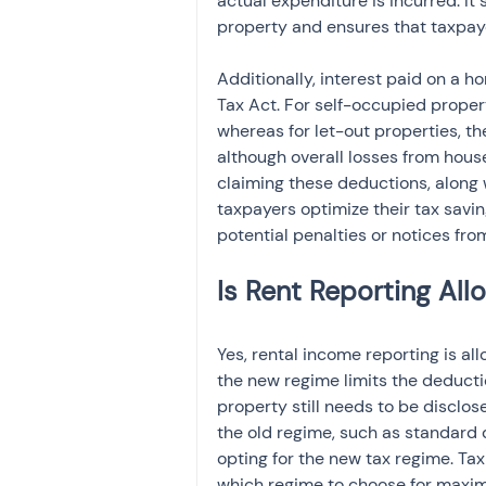
actual expenditure is incurred. It
property and ensures that taxpay
Additionally, interest paid on a h
Tax Act. For self-occupied propert
whereas for let-out properties, th
although overall losses from hous
claiming these deductions, along 
taxpayers optimize their tax savi
potential penalties or notices from
Yes, rental income reporting is a
the new regime limits the deductio
property still needs to be disclo
the old regime, such as standard d
opting for the new tax regime. Ta
which regime to choose for maxim