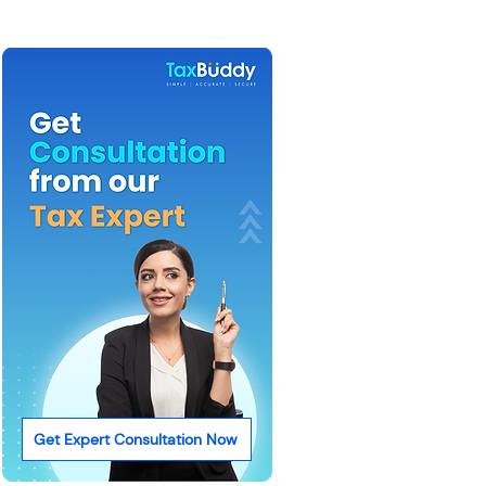
Get Expert Consultation Now