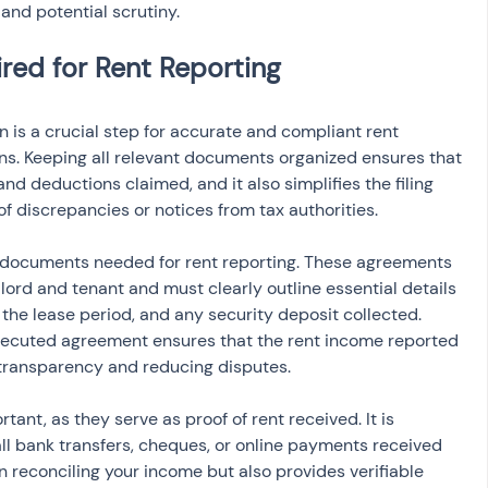
 and potential scrutiny.
is a crucial step for accurate and compliant rent 
rns. Keeping all relevant documents organized ensures that 
d deductions claimed, and it also simplifies the filing 
of discrepancies or notices from tax authorities.
 documents needed for rent reporting. These agreements 
ord and tenant and must clearly outline essential details 
the lease period, and any security deposit collected. 
xecuted agreement ensures that the rent income reported 
 transparency and reducing disputes.
ant, as they serve as proof of rent received. It is 
all bank transfers, cheques, or online payments received 
in reconciling your income but also provides verifiable 