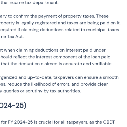
m the income tax department.
ary to confirm the payment of property taxes. These 
operty is legally registered and taxes are being paid on it. 
quired if claiming deductions related to municipal taxes 
ome Tax Act.
t when claiming deductions on interest paid under 
hould reflect the interest component of the loan paid 
g that the deduction claimed is accurate and verifiable.
rganized and up-to-date, taxpayers can ensure a smooth 
s, reduce the likelihood of errors, and provide clear 
 queries or scrutiny by tax authorities.
for FY 2024-25 is crucial for all taxpayers, as the CBDT 