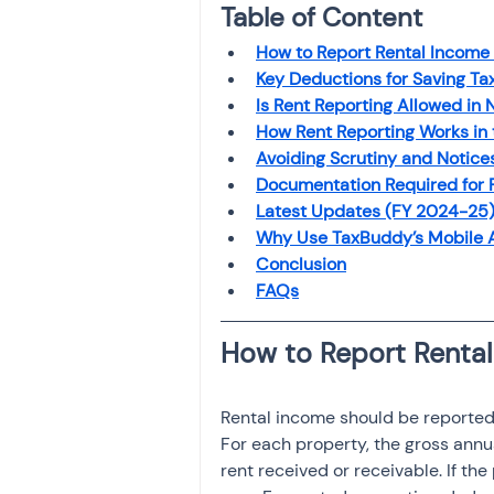
Table of Content
Investment
Fixed Dep
How to Report Rental Income
Key Deductions for Saving Ta
File income tax return
Is Rent Reporting Allowed in
How Rent Reporting Works in
Avoiding Scrutiny and Notice
Documentation Required for 
Income tax notice
Latest Updates (FY 2024-25
Why Use TaxBuddy’s Mobile
Conclusion
FAQs
Rental income should be reported
For each property, the gross annu
rent received or receivable. If th