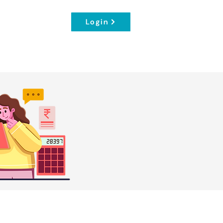
Login