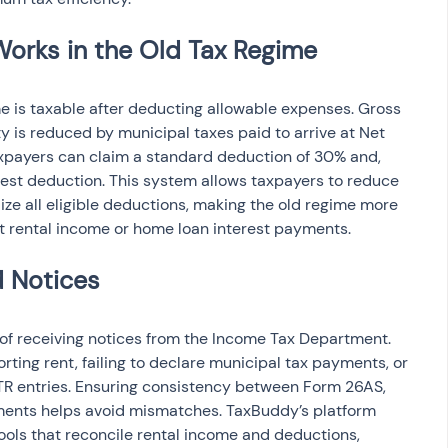
me is taxable after deducting allowable expenses. Gross 
y is reduced by municipal taxes paid to arrive at Net 
xpayers can claim a standard deduction of 30% and, 
est deduction. This system allows taxpayers to reduce 
lize all eligible deductions, making the old regime more 
ant rental income or home loan interest payments.
 of receiving notices from the Income Tax Department. 
ing rent, failing to declare municipal tax payments, or 
TR entries. Ensuring consistency between Form 26AS, 
ments helps avoid mismatches. TaxBuddy’s platform 
ools that reconcile rental income and deductions, 