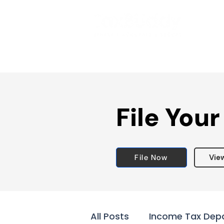
File Your
File Now
Vie
All Posts
Income Tax Dep