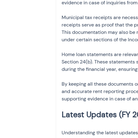
evidence in case of inquiries fro
Municipal tax receipts are necess
receipts serve as proof that the pr
This documentation may also be re
under certain sections of the Inc
Home loan statements are relevan
Section 24(b). These statements s
during the financial year, ensurin
By keeping all these documents o
and accurate rent reporting proces
supporting evidence in case of any
Understanding the latest updates 