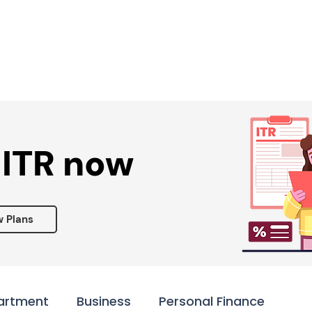
Services ▾
Resources▾
Corporate tie-up▾
 ITR now
w Plans
artment
Business
Personal Finance