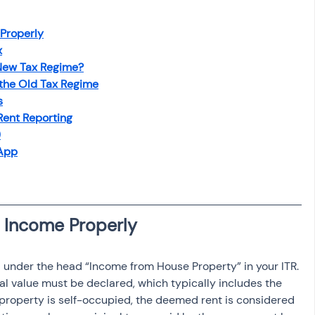
osit
Salary Income
 Properly
x
Capital gain tax
Savings
 New Tax Regime?
 the Old Tax Regime
s
Rent Reporting
)
 App
 under the head “Income from House Property” in your ITR. 
al value must be declared, which typically includes the 
e property is self-occupied, the deemed rent is considered 