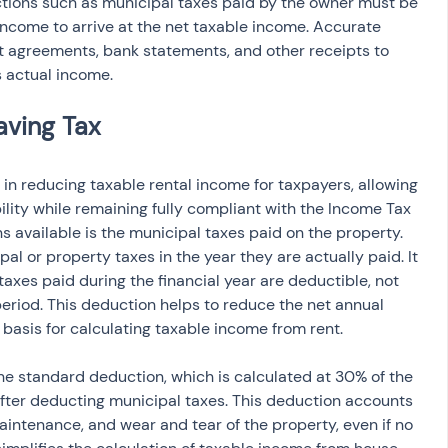
ctions such as municipal taxes paid by the owner must be 
income to arrive at the net taxable income. Accurate 
nt agreements, bank statements, and other receipts to 
 actual income.
 in reducing taxable rental income for taxpayers, allowing 
bility while remaining fully compliant with the Income Tax 
 available is the municipal taxes paid on the property. 
l or property taxes in the year they are actually paid. It 
taxes paid during the financial year are deductible, not 
period. This deduction helps to reduce the net annual 
e basis for calculating taxable income from rent.
the standard deduction, which is calculated at 30% of the 
after deducting municipal taxes. This deduction accounts 
aintenance, and wear and tear of the property, even if no 