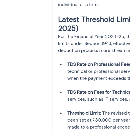
individual or a firm.
Latest Threshold Limit
2025)
For the Financial Year 2024-25, t
limits under Section 194J, effecti
deduction process more streamli
TDS Rate on Professional Fee
technical or professional ser
when the payment exceeds the
TDS Rate on Fees for Technic
services, such as IT services,
Threshold Limit
: The revised 
been set at ₹30,000 per year 
made to a professional exceed