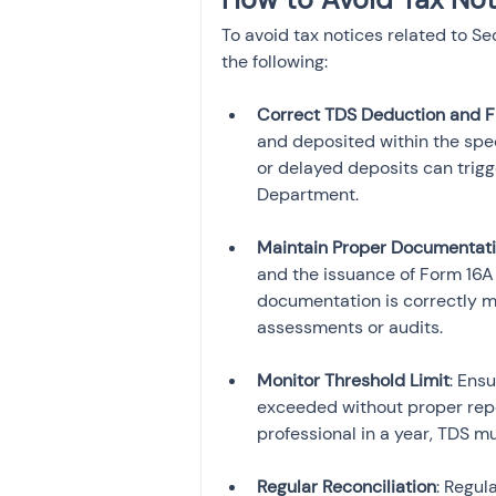
To avoid tax notices related to Se
the following:
Correct TDS Deduction and Fi
and deposited within the spec
or delayed deposits can trigg
Department.
Maintain Proper Documentat
and the issuance of Form 16A a
documentation is correctly ma
assessments or audits.
Monitor Threshold Limit
: Ens
exceeded without proper repo
professional in a year, TDS m
Regular Reconciliation
: Regul