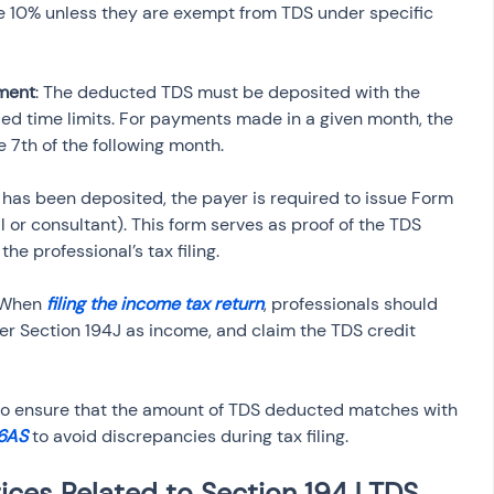
 be 10% unless they are exempt from TDS under specific 
ment
: The deducted TDS must be deposited with the 
ed time limits. For payments made in a given month, the 
 7th of the following month.
S has been deposited, the payer is required to issue Form 
 or consultant). This form serves as proof of the TDS 
he professional’s tax filing.
 When 
filing the income tax return
, professionals should 
r Section 194J as income, and claim the TDS credit 
al to ensure that the amount of TDS deducted matches with 
6AS
 to avoid discrepancies during tax filing.
ices Related to Section 194J TDS