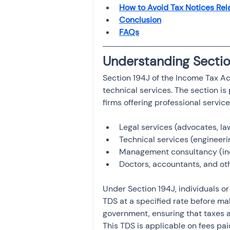
Investment
How to Avoid Tax Notices Rel
Fixed Dep
Conclusion
FAQs
File income tax return
Understanding Sectio
Section 194J of the Income Tax Ac
Income tax notice
technical services. The section is
firms offering professional servic
Legal services (advocates, la
Technical services (engineeri
Management consultancy (inc
Doctors, accountants, and ot
Under Section 194J, individuals o
TDS at a specified rate before ma
government, ensuring that taxes ar
This TDS is applicable on fees pai