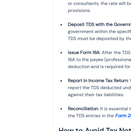
or consultants, the rate will
provisions.
Deposit TDS with the Govern
government within the specifi
TDS must be deposited by the
Issue Form 16A
: After the TD
16A to the payee (professional
deduction and is required for t
Report in Income Tax Return
:
report the TDS deducted unde
against their tax liabilities.
Reconciliation
: It is essenti
the TDS entries in the 
Form 2
How to Avoid Tax Not