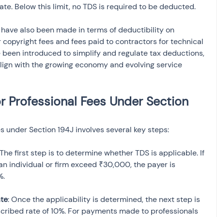
ate. Below this limit, no TDS is required to be deducted.
 have also been made in terms of deductibility on 
copyright fees and fees paid to contractors for technical 
 been introduced to simplify and regulate tax deductions, 
lign with the growing economy and evolving service 
r Professional Fees Under Section 
s under Section 194J involves several key steps:
 The first step is to determine whether TDS is applicable. If 
an individual or firm exceed ₹30,000, the payer is 
%.
ate
: Once the applicability is determined, the next step is 
scribed rate of 10%. For payments made to professionals 