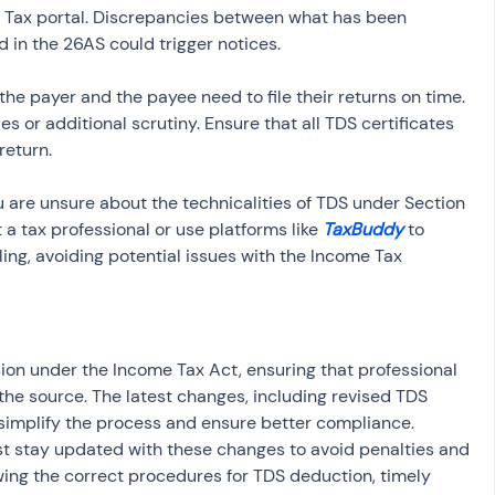
 Tax portal. Discrepancies between what has been 
d in the 26AS could trigger notices.
 the payer and the payee need to file their returns on time. 
es or additional scrutiny. Ensure that all TDS certificates 
return.
you are unsure about the technicalities of TDS under Section 
t a tax professional or use platforms like 
TaxBuddy
 to 
ling, avoiding potential issues with the Income Tax 
sion under the Income Tax Act, ensuring that professional 
the source. The latest changes, including revised TDS 
 simplify the process and ensure better compliance. 
t stay updated with these changes to avoid penalties and 
wing the correct procedures for TDS deduction, timely 