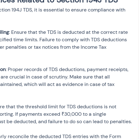
ction 194J TDS, it is essential to ensure compliance with 
ling
: Ensure that the TDS is deducted at the correct rate 
ified time limits. Failure to comply with TDS deductions 
er penalties or tax notices from the Income Tax 
ion
: Proper records of TDS deductions, payment receipts, 
re crucial in case of scrutiny. Make sure that all 
intained, which will act as evidence in case of tax 
ure that the threshold limit for TDS deductions is not 
rting. If payments exceed ₹30,000 to a single 
ust be deducted, and failure to do so can lead to penalties.
arly reconcile the deducted TDS entries with the Form 