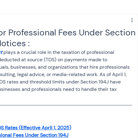
s
NPS
Finance
Investing
or Professional Fees Under Section
otices :
anking
ITR
NRI taxation
GST
TDS
t
 plays a crucial role in the taxation of professional 
e deducted at source (TDS) on payments made to 
duals, businesses, and organizations that hire professionals 
Advance Tax
House Property
ulting, legal advice, or media-related work. As of April 1, 
TDS rates and threshold limits under Section 194J have 
sinesses and professionals need to handle their tax 
SIS-AND-OPINIONS
Saving Scheme
come tax act
Accounts and Audit
S Rates (Effective April 1, 2025)
sional Fees Under Section 194J