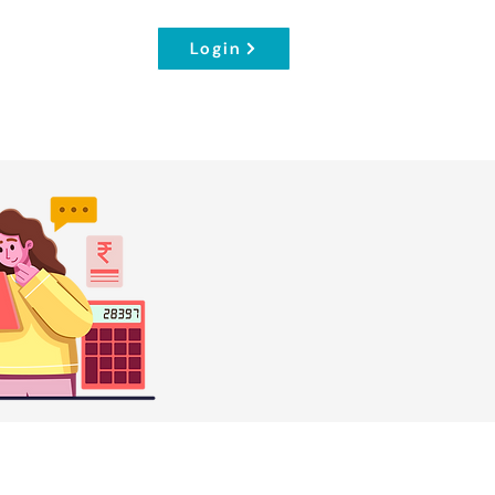
Login