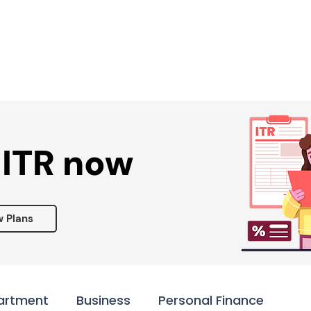
Services ▾
Resources▾
Corporate tie-up▾
 ITR now
w Plans
artment
Business
Personal Finance