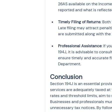
26AS available on the Income
reported and what is reflecte
Timely Filing of Returns
: Both
Late filing may attract penalti
are submitted along with the 
Professional Assistance
: If 
194J, it is advisable to consul
ensure timely and accurate fi
Department.
Conclusion
Section 194J is an essential provi
services are adequately taxed at 
rates and threshold limits, aim to
Businesses and professionals mus
unnecessary tax notices. By follo