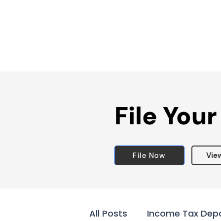
File Your
File Now
Vie
All Posts
Income Tax Dep