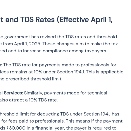
 and TDS Rates (Effective April 1, 
he government has revised the TDS rates and threshold 
ve from April 1, 2025. These changes aim to make the tax 
ned and to increase compliance among taxpayers.
s
: The TDS rate for payments made to professionals for 
vices remains at 10% under Section 194J. This is applicable 
 prescribed threshold limit.
al Services
: Similarly, payments made for technical 
 also attract a 10% TDS rate.
threshold limit for deducting TDS under Section 194J has 
for fees paid to professionals. This means if the payment 
s ₹30,000 in a financial year, the payer is required to 