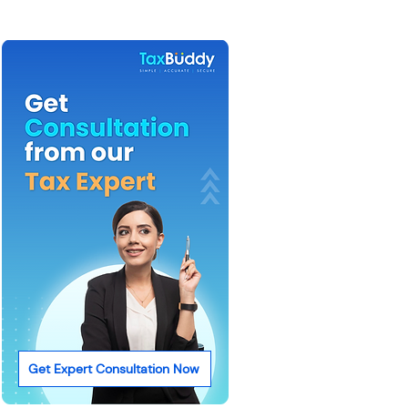
Get Expert Consultation Now