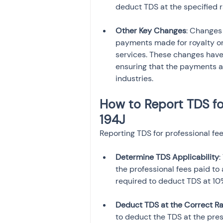
deduct TDS at the specified r
Other Key Changes
: Changes
payments made for royalty or 
services. These changes have
ensuring that the payments a
industries.
How to Report TDS fo
194J
Reporting TDS for professional fee
Determine TDS Applicability
:
the professional fees paid to 
required to deduct TDS at 10
Deduct TDS at the Correct R
to deduct the TDS at the pre