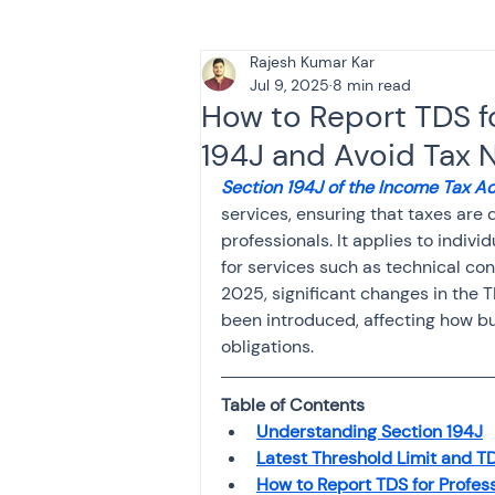
Rajesh Kumar Kar
Tax & Finance for Doctor
Jul 9, 2025
8 min read
How to Report TDS f
194J and Avoid Tax N
Income Tax
Tax
B
Section 194J of the Income Tax Ac
services, ensuring that taxes ar
professionals. It applies to indivi
Efiling income tax return
for services such as technical cons
2025, significant changes in the 
been introduced, affecting how bu
Taxation
GST-ANALY
obligations.
Table of Contents
Income tax return
in
Understanding Section 194J
Latest Threshold Limit and TD
How to Report TDS for Profes