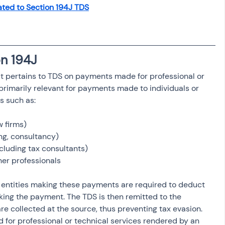
ated to Section 194J TDS
osit
Salary Income
Capital gain tax
Savings
n 194J
t pertains to TDS on payments made for professional or 
 primarily relevant for payments made to individuals or 
es such as:
w firms)
ng, consultancy)
luding tax consultants)
her professionals
r entities making these payments are required to deduct 
king the payment. The TDS is then remitted to the 
e collected at the source, thus preventing tax evasion. 
d for professional or technical services rendered by an 