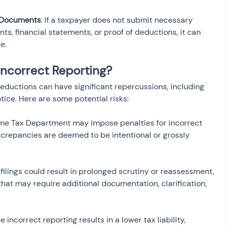
 Documents
: If a taxpayer does not submit necessary 
s, financial statements, or proof of deductions, it can 
e.
Incorrect Reporting?
deductions can have significant repercussions, including 
tice. Here are some potential risks:
ome Tax Department may impose penalties for incorrect 
iscrepancies are deemed to be intentional or grossly 
t filings could result in prolonged scrutiny or reassessment, 
that may require additional documentation, clarification, 
the incorrect reporting results in a lower tax liability, 