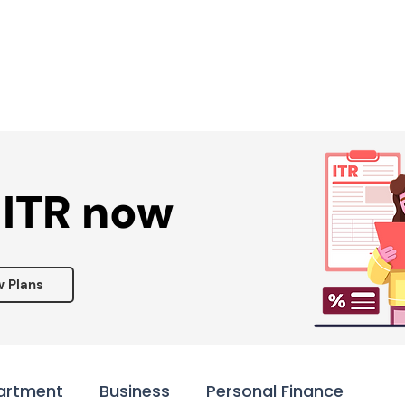
Services ▾
Resources▾
Corporate tie-up▾
 ITR now
w Plans
artment
Business
Personal Finance