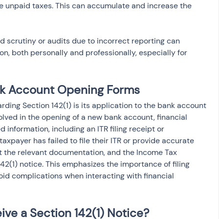
he unpaid taxes. This can accumulate and increase the 
ed scrutiny or audits due to incorrect reporting can 
n, both personally and professionally, especially for 
ank Account Opening Forms
ding Section 142(1) is its application to the bank account 
volved in the opening of a new bank account, financial 
d information, including an ITR filing receipt or 
 taxpayer has failed to file their ITR or provide accurate 
t the relevant documentation, and the Income Tax 
2(1) notice. This emphasizes the importance of filing 
oid complications when interacting with financial 
ive a Section 142(1) Notice?