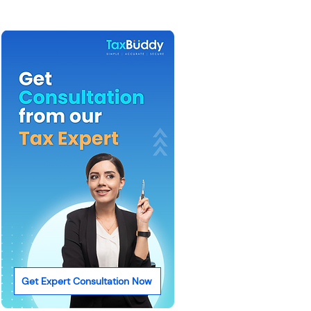
Get Expert Consultation Now