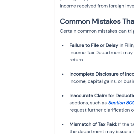
income received from foreign inves
Common Mistakes That 
Certain common mistakes can trigg
Failure to File or Delay in Fili
Income Tax Department may iss
Incomplete Disclosure of In
Inaccurate Claim for Deducti
sections, such as 
Section 80
Mismatch of Tax Paid
: If the