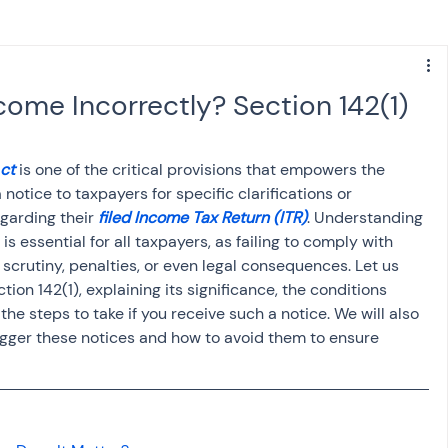
s
NPS
Finance
Investing
come Incorrectly? Section 142(1)
anking
ITR
NRI taxation
GST
TDS
Act
 is one of the critical provisions that empowers the 
otice to taxpayers for specific clarifications or 
garding their 
filed Income Tax Return (ITR)
. Understanding 
Advance Tax
House Property
is essential for all taxpayers, as failing to comply with 
 scrutiny, penalties, or even legal consequences. Let us 
ion 142(1), explaining its significance, the conditions 
SIS-AND-OPINIONS
Saving Scheme
he steps to take if you receive such a notice. We will also 
gger these notices and how to avoid them to ensure 
come tax act
Accounts and Audit