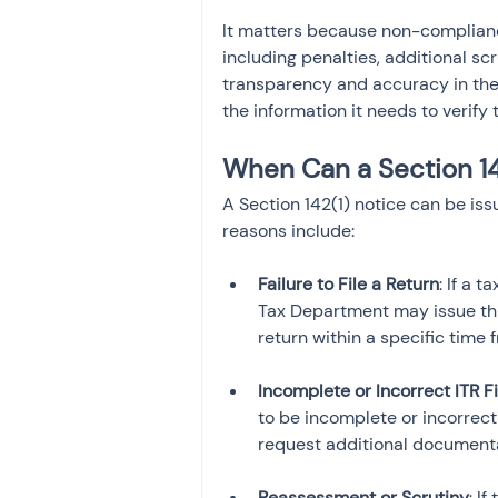
It matters because non-complianc
including penalties, additional scr
transparency and accuracy in the 
the information it needs to verify 
When Can a Section 14
A Section 142(1) notice can be i
reasons include:
Failure to File a Return
: If a 
Tax Department may issue this 
Incomplete or Incorrect ITR Fi
to be incomplete or incorrect,
Reassessment or Scrutiny
: I