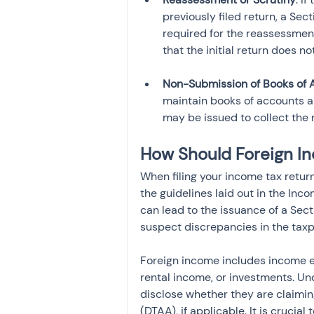
previously filed return, a Sec
required for the reassessmen
Non-Submission of Books of 
maintain books of accounts a
may be issued to collect the 
How Should Foreign I
When filing your income tax retur
the guidelines laid out in the Inc
can lead to the issuance of a Sec
suspect discrepancies in the taxpa
Foreign income includes income ea
rental income, or investments. Un
disclose whether they are claimi
(DTAA), if applicable. It is crucia