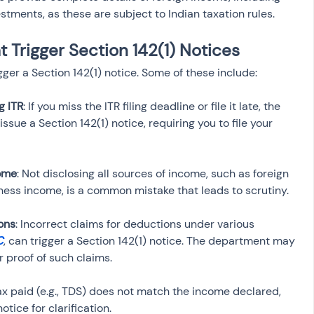
tments, as these are subject to Indian taxation rules.
Trigger Section 142(1) Notices
er a Section 142(1) notice. Some of these include:
ng ITR
: If you miss the ITR filing deadline or file it late, the 
ue a Section 142(1) notice, requiring you to file your 
come
: Not disclosing all sources of income, such as foreign 
ons
: Incorrect claims for deductions under various 
C
, can trigger a Section 142(1) notice. The department may 
 tax paid (e.g., TDS) does not match the income declared, 