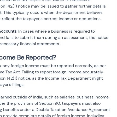
tion 142(1) notice may be issued to gather further details 
t. This typically occurs when the department believes 
Accounts
: In cases where a business is required to 
nd fails to submit them during an assessment, the notice 
necessary financial statements.
ncome Be Reported?
n, any foreign income must be reported correctly, as per 
ome Tax Act. Failing to report foreign income accurately 
tion 142(1) notice, as the Income Tax Department might 
yer’s filings.
rned outside of India, such as salaries, business income, 
der the provisions of Section 90, taxpayers must also 
ng benefits under a Double Taxation Avoidance Agreement 
l to provide complete details of foreign income, including 