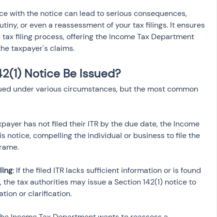
e with the notice can lead to serious consequences, 
utiny, or even a reassessment of your tax filings. It ensures 
tax filing process, offering the Income Tax Department 
the taxpayer's claims.
2(1) Notice Be Issued?
ssued under various circumstances, but the most common 
taxpayer has not filed their ITR by the due date, the Income 
notice, compelling the individual or business to file the 
ling
: If the filed ITR lacks sufficient information or is found 
 the tax authorities may issue a Section 142(1) notice to 
f the Income Tax Department wants to reassess a 