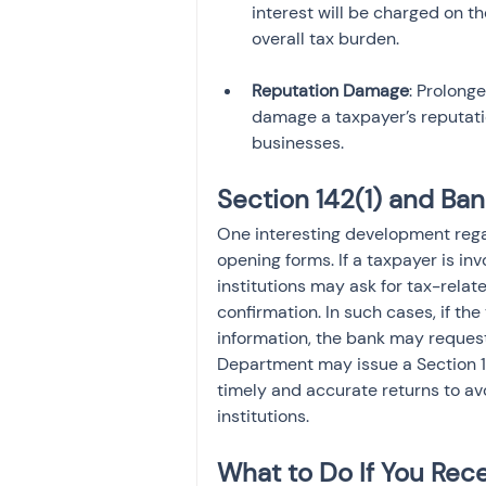
interest will be charged on t
Reputation Damage
: Prolong
damage a taxpayer’s reputatio
businesses.
Section 142(1) and B
One interesting development regar
opening forms. If a taxpayer is in
institutions may ask for tax-relate
confirmation. In such cases, if the
information, the bank may reques
Department may issue a Section 14
timely and accurate returns to av
institutions.
What to Do If You Rece