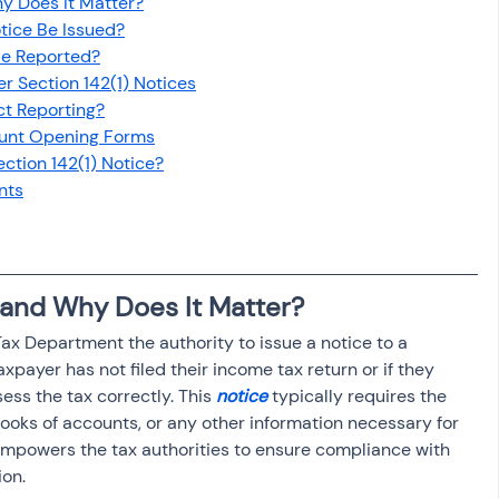
hy Does It Matter?
osit
Salary Income
tice Be Issued?
Be Reported?
 Section 142(1) Notices
Capital gain tax
Savings
ct Reporting?
ount Opening Forms
ection 142(1) Notice?
nts
) and Why Does It Matter?
ax Department the authority to issue a notice to a 
axpayer has not filed their income tax return or if they 
ess the tax correctly. This 
notice
 typically requires the 
oks of accounts, or any other information necessary for 
empowers the tax authorities to ensure compliance with 
ion.