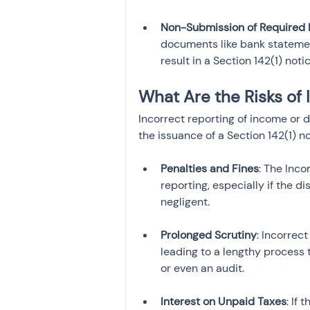
Non-Submission of Required
documents like bank statement
result in a Section 142(1) notic
What Are the Risks of 
Incorrect reporting of income or 
the issuance of a Section 142(1) no
Penalties and Fines
: The Inc
reporting, especially if the d
Prolonged Scrutiny
: Incorrec
leading to a lengthy process 
Interest on Unpaid Taxes
: If 