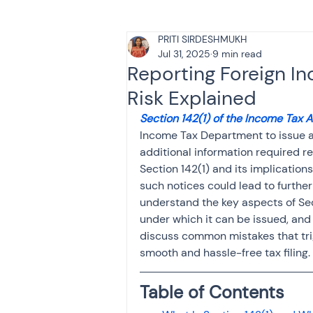
PRITI SIRDESHMUKH
Tax & Finance for Doctor
Jul 31, 2025
9 min read
Reporting Foreign In
Risk Explained
Income Tax
Tax
B
Section 142(1) of the Income Tax 
Income Tax Department to issue a n
additional information required re
Efiling income tax return
Section 142(1) and its implications 
such notices could lead to further
understand the key aspects of Sect
Taxation
GST-ANALY
under which it can be issued, and t
discuss common mistakes that tri
smooth and hassle-free tax filing.
Income tax return
in
Table of Contents