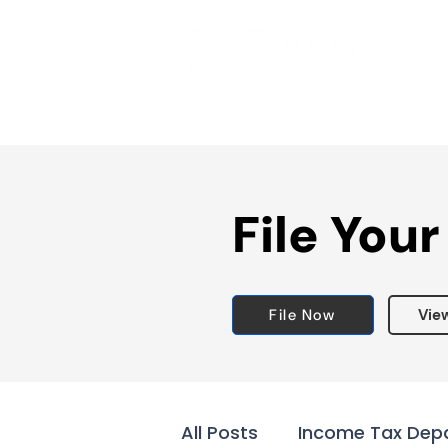
File Your
File Now
Vie
All Posts
Income Tax Dep