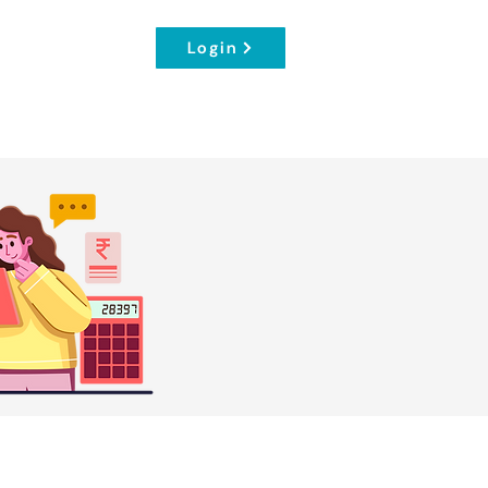
Login