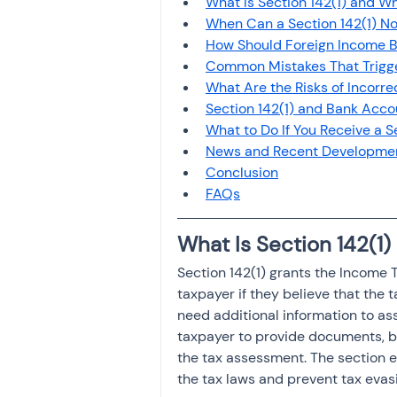
What Is Section 142(1) and W
Investment
Fixed Dep
When Can a Section 142(1) No
How Should Foreign Income 
Common Mistakes That Trigger
File income tax return
What Are the Risks of Incorre
Section 142(1) and Bank Acc
What to Do If You Receive a S
News and Recent Developme
Income tax notice
Conclusion
FAQs
What Is Section 142(1
Section 142(1) grants the Income T
taxpayer if they believe that the t
need additional information to ass
taxpayer to provide documents, bo
the tax assessment. The section 
the tax laws and prevent tax evas