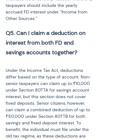
taxpayers should include the yearly 
accrued FD interest under “Income from 
Other Sources.”
Q5. Can I claim a deduction on 
interest from both FD and 
savings accounts together? 
Under the Income Tax Act, deductions 
differ based on the type of account. Non-
senior taxpayers can claim up to ₹10,000 
under Section 80TTA for savings account 
interest, but this section does not cover 
fixed deposits. Senior citizens, however, 
can claim a combined deduction of up to 
₹50,000 under Section 80TTB for both 
savings and fixed deposit interest. To 
benefit, the individual must file under the 
old tax regime, as these deductions are 