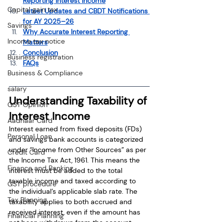
Reporting Interest Income
Capital gain tax
Latest Updates and CBDT Notifications 
for AY 2025–26
Savings
Why Accurate Interest Reporting 
Income tax notice
Matters
Conclusion
Business registration
FAQs
Business & Compliance
salary
Understanding Taxability of 
GST Opinion
Interest Income
Aadhaar Card
Interest earned from fixed deposits (FDs) 
Personal Loan
and savings bank accounts is categorized 
under “Income from Other Sources” as per 
Credit Card
the Income Tax Act, 1961. This means the 
Finance and Banking
interest must be added to the total 
taxable income and taxed according to 
GST procedure
the individual’s applicable slab rate. The 
Tax Planning
taxability applies to both accrued and 
received interest, even if the amount has 
Financial Planning