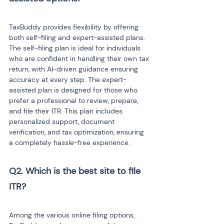
TaxBuddy provides flexibility by offering 
both self-filing and expert-assisted plans. 
The self-filing plan is ideal for individuals 
who are confident in handling their own tax 
return, with AI-driven guidance ensuring 
accuracy at every step. The expert-
assisted plan is designed for those who 
prefer a professional to review, prepare, 
and file their ITR. This plan includes 
personalized support, document 
verification, and tax optimization, ensuring 
a completely hassle-free experience.
Q2. Which is the best site to file 
ITR? 
Among the various online filing options, 