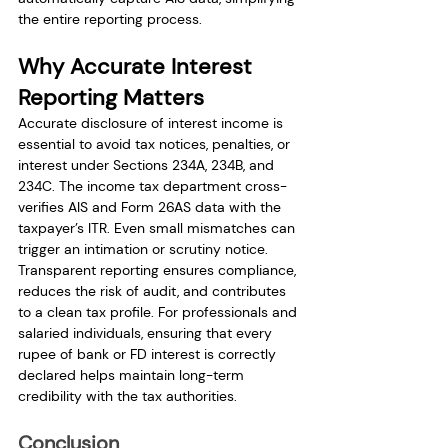
the entire reporting process.
Why Accurate Interest 
Reporting Matters
Accurate disclosure of interest income is 
essential to avoid tax notices, penalties, or 
interest under Sections 234A, 234B, and 
234C. The income tax department cross-
verifies AIS and Form 26AS data with the 
taxpayer’s ITR. Even small mismatches can 
trigger an intimation or scrutiny notice. 
Transparent reporting ensures compliance, 
reduces the risk of audit, and contributes 
to a clean tax profile. For professionals and 
salaried individuals, ensuring that every 
rupee of bank or FD interest is correctly 
declared helps maintain long-term 
credibility with the tax authorities.
Conclusion