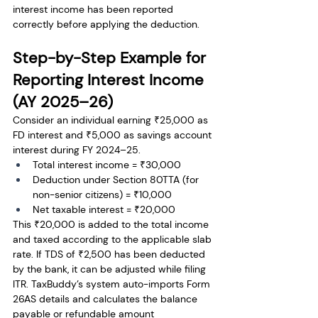
interest income has been reported 
correctly before applying the deduction.
Step-by-Step Example for 
Reporting Interest Income 
(AY 2025–26)
Consider an individual earning ₹25,000 as 
FD interest and ₹5,000 as savings account 
interest during FY 2024–25.
Total interest income = ₹30,000
Deduction under Section 80TTA (for 
non-senior citizens) = ₹10,000
Net taxable interest = ₹20,000
This ₹20,000 is added to the total income 
and taxed according to the applicable slab 
rate. If TDS of ₹2,500 has been deducted 
by the bank, it can be adjusted while filing 
ITR. TaxBuddy’s system auto-imports Form 
26AS details and calculates the balance 
payable or refundable amount 