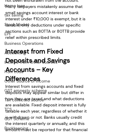
not been withdrawn from the account. 
Home loan
Many taxpayers mistakenly assume that 
small savings account interest or bank 
tax saving
interest under ₹10,000 is exempt, but it is 
Stock Market
taxable; only deductions under specific 
sections such as 80TTA or 80TTB provide 
EPF
relief within prescribed limits.
Business Operations
Interest from Fixed 
Accounting
Deposits and Savings 
Income from Other Sources
Accounts – Key 
HSN code
Differences
Other Source of Income
Interest from savings accounts and fixed 
GST amnesty scheme
deposits may appear similar but differ in 
how they are taxed and what deductions 
Tax collected source
are available. Fixed deposit interest is fully 
TCS
taxable each year, regardless of whether it 
is withdrawn or not. Banks usually credit 
GST Scheme
the interest quarterly or annually, and this 
Bookkeeping
amount must be reported for that financial 