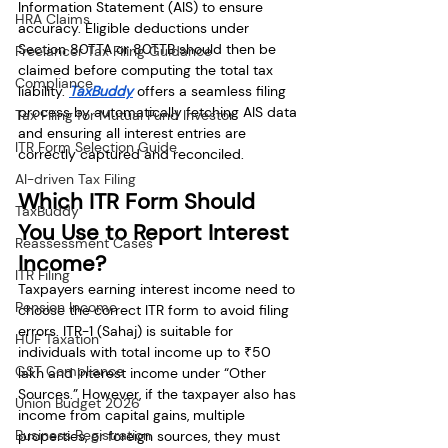
Information Statement (AIS) to ensure 
HRA Claims
accuracy. Eligible deductions under 
Section 80TTA or 80TTB should then be 
Freelancer Tax Filing Guidance
claimed before computing the total tax 
Compliance
liability. 
TaxBuddy
 offers a seamless filing 
process by automatically fetching AIS data 
Tax Filing for Mutual Fund Investor
and ensuring all interest entries are 
ITR Form Selection Guide
correctly captured and reconciled.
AI-driven Tax Filing
Which ITR Form Should 
TaxBuddy
You Use to Report Interest 
Reassessment Cases
Income?
ITR Filing
Taxpayers earning interest income need to 
Pension Income
choose the correct ITR form to avoid filing 
errors. ITR-1 (Sahaj) is suitable for 
HUF Taxation
individuals with total income up to ₹50 
GST Compliance
lakh and interest income under “Other 
Sources.” However, if the taxpayer also has 
Union Budget 2026
income from capital gains, multiple 
Business Registration
properties, or foreign sources, they must 