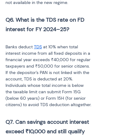
not available in the new regime.
Q6. What is the TDS rate on FD 
interest for FY 2024–25? 
Banks deduct 
TDS
 at 10% when total 
interest income from all fixed deposits in a 
financial year exceeds ₹40,000 for regular 
taxpayers and ₹50,000 for senior citizens. 
If the depositor’s PAN is not linked with the 
account, TDS is deducted at 20%. 
Individuals whose total income is below 
the taxable limit can submit Form 15G 
(below 60 years) or Form 15H (for senior 
citizens) to avoid TDS deduction altogether.
Q7. Can savings account interest 
exceed ₹10,000 and still qualify 