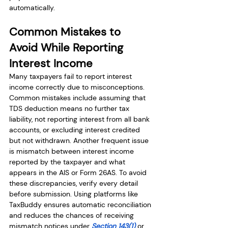
automatically.
Common Mistakes to 
Avoid While Reporting 
Interest Income
Many taxpayers fail to report interest 
income correctly due to misconceptions. 
Common mistakes include assuming that 
TDS deduction means no further tax 
liability, not reporting interest from all bank 
accounts, or excluding interest credited 
but not withdrawn. Another frequent issue 
is mismatch between interest income 
reported by the taxpayer and what 
appears in the AIS or Form 26AS. To avoid 
these discrepancies, verify every detail 
before submission. Using platforms like 
TaxBuddy ensures automatic reconciliation 
and reduces the chances of receiving 
mismatch notices under 
Section 143(1)
 or 