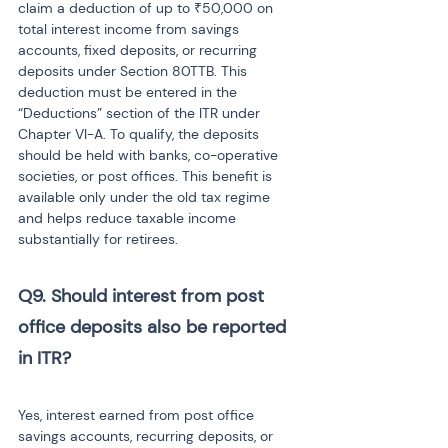
claim a deduction of up to ₹50,000 on 
total interest income from savings 
accounts, fixed deposits, or recurring 
deposits under Section 80TTB. This 
deduction must be entered in the 
“Deductions” section of the ITR under 
Chapter VI-A. To qualify, the deposits 
should be held with banks, co-operative 
societies, or post offices. This benefit is 
available only under the old tax regime 
and helps reduce taxable income 
substantially for retirees.
Q9. Should interest from post 
office deposits also be reported 
in ITR? 
Yes, interest earned from post office 
savings accounts, recurring deposits, or 