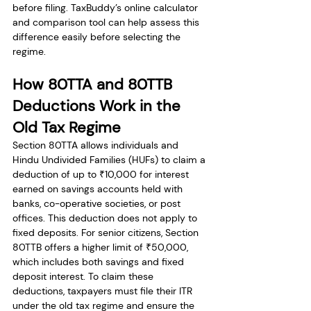
before filing. TaxBuddy’s online calculator 
and comparison tool can help assess this 
difference easily before selecting the 
regime.
How 80TTA and 80TTB 
Deductions Work in the 
Old Tax Regime
Section 80TTA allows individuals and 
Hindu Undivided Families (HUFs) to claim a 
deduction of up to ₹10,000 for interest 
earned on savings accounts held with 
banks, co-operative societies, or post 
offices. This deduction does not apply to 
fixed deposits. For senior citizens, Section 
80TTB offers a higher limit of ₹50,000, 
which includes both savings and fixed 
deposit interest. To claim these 
deductions, taxpayers must file their ITR 
under the old tax regime and ensure the 