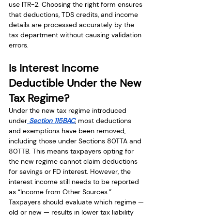
use ITR-2. Choosing the right form ensures 
that deductions, TDS credits, and income 
details are processed accurately by the 
tax department without causing validation 
errors.
Is Interest Income 
Deductible Under the New 
Tax Regime?
Under the new tax regime introduced 
under
 Section 115BAC
, most deductions 
and exemptions have been removed, 
including those under Sections 80TTA and 
80TTB. This means taxpayers opting for 
the new regime cannot claim deductions 
for savings or FD interest. However, the 
interest income still needs to be reported 
as “Income from Other Sources.” 
Taxpayers should evaluate which regime — 
old or new — results in lower tax liability 