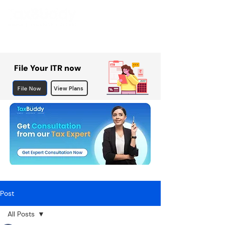
File Your ITR now
File Now
View Plans
Post
All Posts