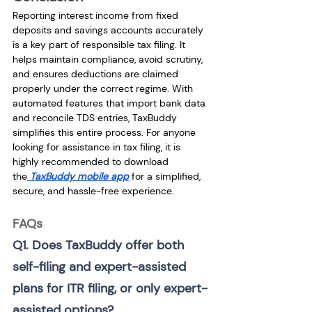
Reporting interest income from fixed 
deposits and savings accounts accurately 
is a key part of responsible tax filing. It 
helps maintain compliance, avoid scrutiny, 
and ensures deductions are claimed 
properly under the correct regime. With 
automated features that import bank data 
and reconcile TDS entries, TaxBuddy 
simplifies this entire process. For anyone 
looking for assistance in tax filing, it is 
highly recommended to download 
the
TaxBuddy mobile app
 for a simplified, 
secure, and hassle-free experience.
FAQs
Q1. Does TaxBuddy offer both 
self-filing and expert-assisted 
plans for ITR filing, or only expert-
assisted options? 