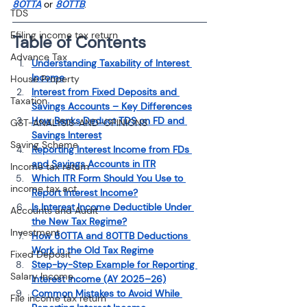
80TTA
 or 
80TTB
.
TDS
Efiling income tax return
Table of Contents
Advance Tax
Understanding Taxability of Interest 
Income
House Property
Interest from Fixed Deposits and 
Taxation
Savings Accounts – Key Differences
How Banks Deduct TDS on FD and 
GST-ANALYSIS-AND-OPINIONS
Savings Interest
Saving Scheme
Reporting Interest Income from FDs 
and Savings Accounts in ITR
Income tax return
Which ITR Form Should You Use to 
income tax act
Report Interest Income?
Is Interest Income Deductible Under 
Accounts and Audit
the New Tax Regime?
Investment
How 80TTA and 80TTB Deductions 
Work in the Old Tax Regime
Fixed Deposit
Step-by-Step Example for Reporting 
Salary Income
Interest Income (AY 2025–26)
Common Mistakes to Avoid While 
File income tax return