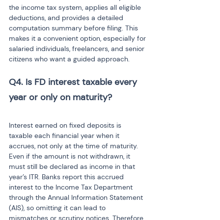
the income tax system, applies all eligible 
deductions, and provides a detailed 
computation summary before filing. This 
makes it a convenient option, especially for 
salaried individuals, freelancers, and senior 
citizens who want a guided approach.
Q4. Is FD interest taxable every 
year or only on maturity? 
Interest earned on fixed deposits is 
taxable each financial year when it 
accrues, not only at the time of maturity. 
Even if the amount is not withdrawn, it 
must still be declared as income in that 
year’s ITR. Banks report this accrued 
interest to the Income Tax Department 
through the Annual Information Statement 
(AIS), so omitting it can lead to 
mismatches or scrutiny notices. Therefore, 