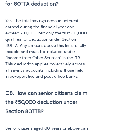
for 80TTA deduction? 
Yes. The total savings account interest 
earned during the financial year can 
exceed ₹10,000, but only the first ₹10,000 
qualifies for deduction under Section 
80TTA. Any amount above this limit is fully 
taxable and must be included under 
“Income from Other Sources” in the ITR. 
This deduction applies collectively across 
all savings accounts, including those held 
in co-operative and post office banks.
Q8. How can senior citizens claim 
the ₹50,000 deduction under 
Section 80TTB? 
Senior citizens aged 60 years or above can 