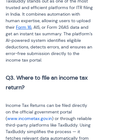
TaxBuddy stands out as one of the most 
trusted and efficient platforms for ITR filing 
in India. It combines automation with 
human expertise, allowing users to upload 
their 
Form 16
, AIS, or Form 26AS data and 
get an instant tax summary. The platform’s 
AI-powered system identifies eligible 
deductions, detects errors, and ensures an 
error-free submission directly to the 
income tax portal.
Q3. Where to file an income tax 
return? 
Income Tax Returns can be filed directly 
on the official government portal 
(
www.incometax.gov.in
) or through reliable 
third-party platforms like TaxBuddy. Using 
TaxBuddy simplifies the process — it 
fetches relevant data automatically from 