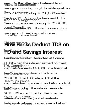
year. On the other hand, interest from 
Financial Statements
savings accounts, though taxable, qualifies 
New tax regime
for a deduction of up to ₹10,000 under 
Section 80TTA for individuals and HUFs. 
Trademark Registration
Senior citizens can claim up to ₹50,000 
Legal Compliance
under Section 80TTB, which covers both 
savings and fixed deposit interest.
Property Transactions
Old tax regime
How Banks Deduct TDS on 
Tax Rebate
FD and Savings Interest
Tax Deductions
Banks deduct Tax Deducted at Source 
(TDS) when the interest earned on fixed 
TDS Compliance
deposits exceeds ₹40,000 in a financial 
year. For senior citizens, the limit is 
Tax Compliance
₹50,000. The TDS rate is 10% if the 
Health Insurance
depositor has provided their PAN details; if 
PAN is not linked, the rate increases to 
Tax Exemptions
20%. TDS is deducted at the time the 
Retirement Planning
interest is credited, not at maturity. 
Individuals whose total income is below 
Employee Benefits