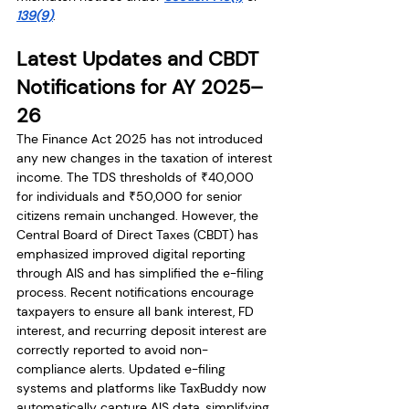
139(9)
.
Latest Updates and CBDT 
Notifications for AY 2025–
26
The Finance Act 2025 has not introduced 
any new changes in the taxation of interest 
income. The TDS thresholds of ₹40,000 
for individuals and ₹50,000 for senior 
citizens remain unchanged. However, the 
Central Board of Direct Taxes (CBDT) has 
emphasized improved digital reporting 
through AIS and has simplified the e-filing 
process. Recent notifications encourage 
taxpayers to ensure all bank interest, FD 
interest, and recurring deposit interest are 
correctly reported to avoid non-
compliance alerts. Updated e-filing 
systems and platforms like TaxBuddy now 
automatically capture AIS data, simplifying 