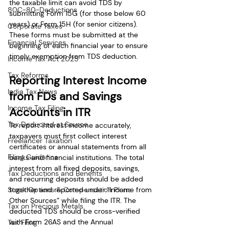
the taxable limit can avoid TDS by 
80C-80-Deductions
submitting Form 15G (for those below 60 
years) or Form 15H (for senior citizens). 
Corporate Taxes
These forms must be submitted at the 
Financial Services
beginning of each financial year to ensure 
timely exemption from TDS deduction.
Income Tax Act 2025
Tax Reforms
Reporting Interest Income 
India Tax News
from FDs and Savings 
Income Tax Filing
Accounts in ITR
Tax Deducted at Source
To report interest income accurately, 
taxpayers must first collect interest 
Freelancer Taxation
certificates or annual statements from all 
Filing Guidance
banks and financial institutions. The total 
interest from all fixed deposits, savings, 
Tax Deductions and Benefits
and recurring deposits should be added 
Stock Options & Compensation Plans
together and reported under “Income from 
Other Sources” while filing the ITR. The 
Tax on Precious Metals
deducted TDS should be cross-verified 
with Form 26AS and the Annual 
Tax Filing