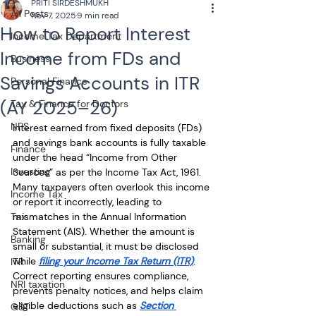
PRITI SIRDESHMUKH
All Posts
Nov 7, 2025
9 min read
How to Report Interest
Income Tax Department
Income from FDs and
Business
Savings Accounts in ITR
Personal Finance
(AY 2025–26)
Tax & Finance for Doctors
NPS
Interest earned from fixed deposits (FDs) 
and savings bank accounts is fully taxable 
Finance
under the head “Income from Other 
Investing
Sources” as per the Income Tax Act, 1961. 
Many taxpayers often overlook this income 
Income Tax
or report it incorrectly, leading to 
Tax
mismatches in the Annual Information 
Statement (AIS). Whether the amount is 
Banking
small or substantial, it must be disclosed 
while 
filing your Income Tax Return (ITR)
. 
ITR
Correct reporting ensures compliance, 
NRI taxation
prevents penalty notices, and helps claim 
eligible deductions such as 
Section 
GST