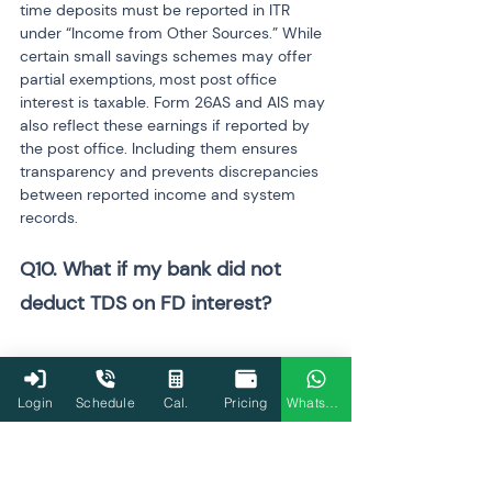
time deposits must be reported in ITR 
under “Income from Other Sources.” While 
certain small savings schemes may offer 
partial exemptions, most post office 
interest is taxable. Form 26AS and AIS may 
also reflect these earnings if reported by 
the post office. Including them ensures 
transparency and prevents discrepancies 
between reported income and system 
records.
Q10. What if my bank did not 
deduct TDS on FD interest? 
Even if the bank does not deduct TDS, it 
does not mean the interest income is tax-
Login
Schedule
Cal.
Pricing
WhatsApp
free. The taxpayer is still responsible for 
declaring and paying tax on the total 
interest earned. If the slab rate applicable 
to the individual is higher than 10%, the 