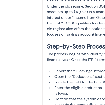
Under the old regime, Section 80TT
accounts up to ₹10,000 in a financi
interest under “Income from Other 
the first ₹10,000 qualifies for d
old regime also offers the option 
focuses on savings account intere
Step-by-Step Process
The process begins with identifyin
financial year. Once the ITR-1 form
Report the full savings inter
Open the “Deductions” secti
Locate the field for Section 8
Enter the eligible deduction 
is lower.
Confirm that the system caps 
exceeds the permissible limit