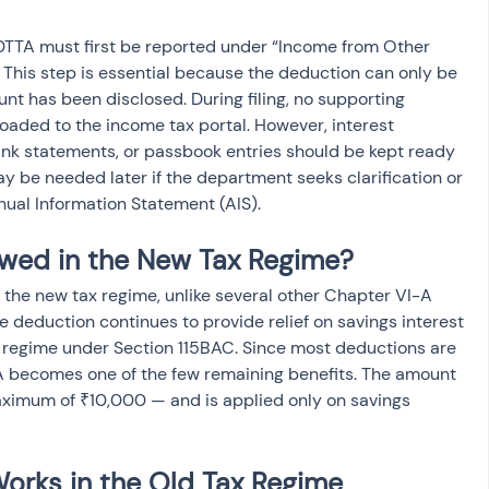
 80TTA must first be reported under “Income from Other 
 This step is essential because the deduction can only be 
unt has been disclosed. During filing, no supporting 
aded to the income tax portal. However, interest 
ank statements, or passbook entries should be kept ready 
be needed later if the department seeks clarification or 
nual Information Statement (AIS).
owed in the New Tax Regime?
the new tax regime, unlike several other Chapter VI-A 
e deduction continues to provide relief on savings interest 
w regime under Section 115BAC. Since most deductions are 
TA becomes one of the few remaining benefits. The amount 
ximum of ₹10,000 — and is applied only on savings 
orks in the Old Tax Regime