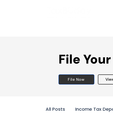
File Your
File Now
Vie
All Posts
Income Tax Dep