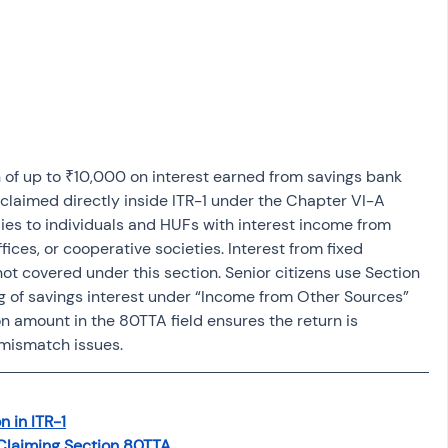
osit
Salary Income
Capital gain tax
Savings
 of up to ₹10,000 on interest earned from savings bank 
 claimed directly inside ITR-1 under the Chapter VI-A 
ies to individuals and HUFs with interest income from 
ices, or cooperative societies. Interest from fixed 
not covered under this section. Senior citizens use Section 
 of savings interest under “Income from Other Sources” 
n amount in the 80TTA field ensures the return is 
mismatch issues.
 in ITR-1
r Claiming Section 80TTA