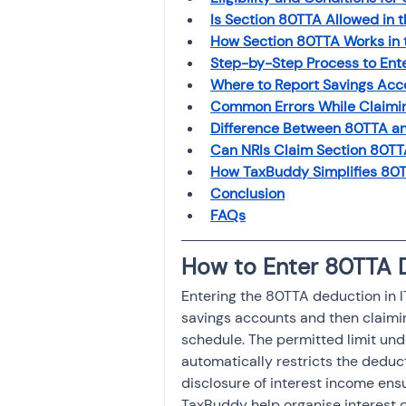
Is Section 80TTA Allowed in 
How Section 80TTA Works in 
Step-by-Step Process to Ente
Where to Report Savings Acco
Common Errors While Claimin
Difference Between 80TTA an
Can NRIs Claim Section 80TTA
How TaxBuddy Simplifies 80TT
Conclusion
FAQs
How to Enter 80TTA D
Entering the 80TTA deduction in IT
savings accounts and then claimi
schedule. The permitted limit und
automatically restricts the deduct
disclosure of interest income ensu
TaxBuddy help organise interest 