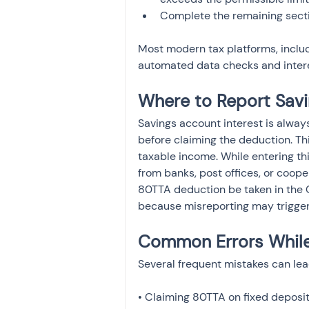
Most modern tax platforms, inclu
automated data checks and inter
Where to Report Savi
Savings account interest is alway
before claiming the deduction. T
taxable income. While entering thi
from banks, post offices, or cooper
80TTA deduction be taken in the Ch
because misreporting may trigger
Common Errors While 
Several frequent mistakes can lea
• Claiming 80TTA on fixed deposit 