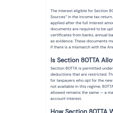
The interest eligible for Section
Sources” in the income tax return.
applied after the full interest amo
documents are required to be uplo
certificates from banks, annual b
as evidence. These documents may 
if there is a mismatch with the An
Is Section 80TTA All
Section 80TTA is permitted under 
deductions that are restricted. Th
for taxpayers who opt for the ne
not available in this regime, 80T
allowed remains the same — a ma
account interest.
How Section 80TTA W