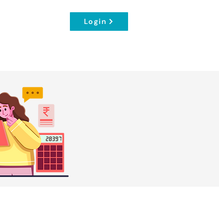
Login