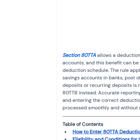
Investment
Fixed Dep
File income tax return
Income tax notice
Section 80TTA
 allows a deduction
accounts, and this benefit can be
deduction schedule. The rule appl
savings accounts in banks, post off
deposits or recurring deposits is 
80TTB instead. Accurate reporting
and entering the correct deductio
processed smoothly and without 
Table of Contents
How to Enter 80TTA Deduction
Eligibility and Conditions fo