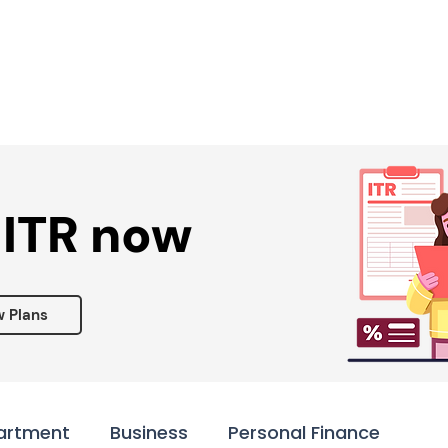
Services ▾
Resources▾
Corporate tie-up▾
 ITR now
w Plans
artment
Business
Personal Finance