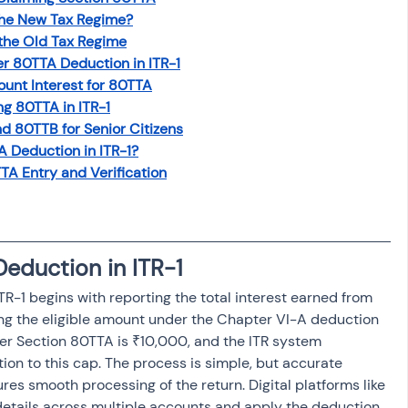
the New Tax Regime?
the Old Tax Regime
r 80TTA Deduction in ITR-1
unt Interest for 80TTA
g 80TTA in ITR-1
d 80TTB for Senior Citizens
 Deduction in ITR-1?
A Entry and Verification
eduction in ITR-1
R-1 begins with reporting the total interest earned from 
ng the eligible amount under the Chapter VI-A deduction 
er Section 80TTA is ₹10,000, and the ITR system 
ion to this cap. The process is simple, but accurate 
res smooth processing of the return. Digital platforms like 
details across multiple accounts and apply the deduction 