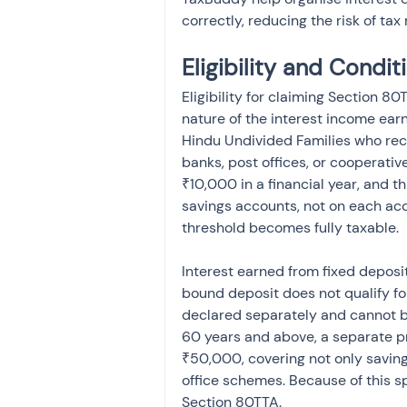
correctly, reducing the risk of ta
Eligibility and Condi
Eligibility for claiming Section 8
nature of the interest income earn
Hindu Undivided Families who rec
banks, post offices, or cooperati
₹10,000 in a financial year, and th
savings accounts, not on each acc
threshold becomes fully taxable.
Interest earned from fixed deposit
bound deposit does not qualify fo
declared separately and cannot be
60 years and above, a separate p
₹50,000, covering not only savings
office schemes. Because of this sp
Section 80TTA.