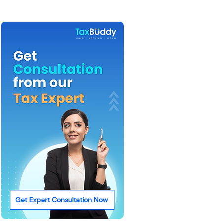
Get Expert Consultation Now