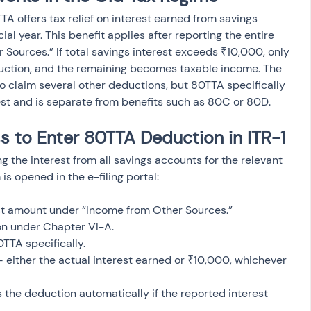
A offers tax relief on interest earned from savings 
al year. This benefit applies after reporting the entire 
Sources.” If total savings interest exceeds ₹10,000, only 
eduction, and the remaining becomes taxable income. The 
to claim several other deductions, but 80TTA specifically 
st and is separate from benefits such as 80C or 80D.
 to Enter 80TTA Deduction in ITR-1
g the interest from all savings accounts for the relevant 
 is opened in the e-filing portal:
est amount under “Income from Other Sources.”
on under Chapter VI-A.
0TTA specifically.
— either the actual interest earned or ₹10,000, whichever 
the deduction automatically if the reported interest 
.