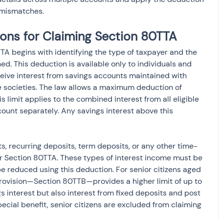
x mismatches.
tions for Claiming Section 80TTA
0TTA begins with identifying the type of taxpayer and the 
ed. This deduction is available only to individuals and 
eive interest from savings accounts maintained with 
ve societies. The law allows a maximum deduction of 
is limit applies to the combined interest from all eligible 
ount separately. Any savings interest above this 
s, recurring deposits, term deposits, or any other time-
r Section 80TTA. These types of interest income must be 
 reduced using this deduction. For senior citizens aged 
rovision—Section 80TTB—provides a higher limit of up to 
 interest but also interest from fixed deposits and post 
ecial benefit, senior citizens are excluded from claiming 