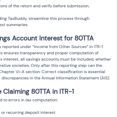
ding TaxBuddy, streamline this process through 
est summaries.
ngs Account Interest for 80TTA
s reported under “Income from Other Sources” in ITR-1 
his ensures transparency and proper computation of 
s interest, all savings accounts must be included, whether 
ative societies. Only after this reporting step can the 
apter VI-A section. Correct classification is essential 
 discrepancies in the Annual Information Statement (AIS).
Claiming 80TTA in ITR-1
d to errors in tax computation:
or recurring deposit interest
