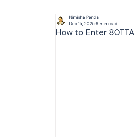
Nimisha Panda
Tax & Finance for Doctor
Dec 15, 2025
8 min read
How to Enter 80TTA 
Income Tax
Tax
B
Efiling income tax return
Taxation
GST-ANALY
Income tax return
in