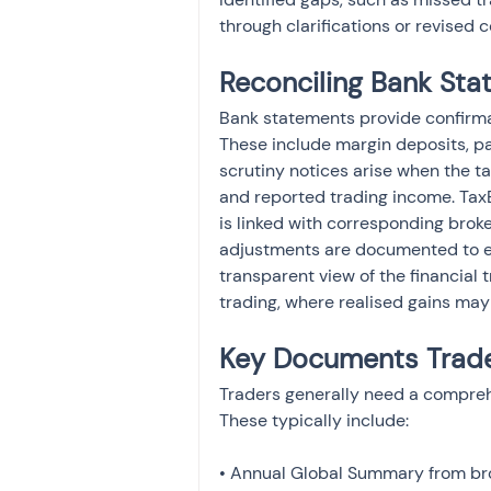
through clarifications or revised
Reconciling Bank Sta
Bank statements provide confirmat
These include margin deposits, pa
scrutiny notices arise when the 
and reported trading income. Tax
is linked with corresponding brok
adjustments are documented to expl
transparent view of the financial
trading, where realised gains may
Key Documents Trade
Traders generally need a comprehe
These typically include:
• Annual Global Summary from bro