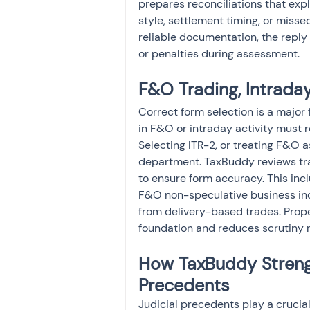
prepares reconciliations that expl
style, settlement timing, or miss
reliable documentation, the reply 
or penalties during assessment.
F&O Trading, Intraday
Correct form selection is a major 
in F&O or intraday activity must 
Selecting ITR-2, or treating F&O a
department. TaxBuddy reviews trad
to ensure form accuracy. This inc
F&O non-speculative business inc
from delivery-based trades. Prope
foundation and reduces scrutiny r
How TaxBuddy Strengt
Precedents
Judicial precedents play a crucial 