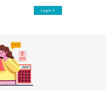
Login