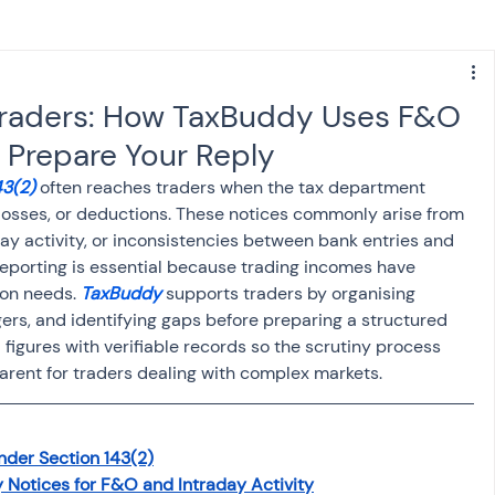
s
NPS
Finance
Investing
 Traders: How TaxBuddy Uses F&O
 Prepare Your Reply
anking
ITR
NRI taxation
GST
TDS
3(2) 
often reaches traders when the tax department 
, losses, or deductions. These notices commonly arise from 
y activity, or inconsistencies between bank entries and 
Advance Tax
House Property
eporting is essential because trading incomes have 
on needs. 
TaxBuddy
 supports traders by organising 
gers, and identifying gaps before preparing a structured 
SIS-AND-OPINIONS
Saving Scheme
d figures with verifiable records so the scrutiny process 
ent for traders dealing with complex markets.
come tax act
Accounts and Audit
nder Section 143(2)
 Notices for F&O and Intraday Activity