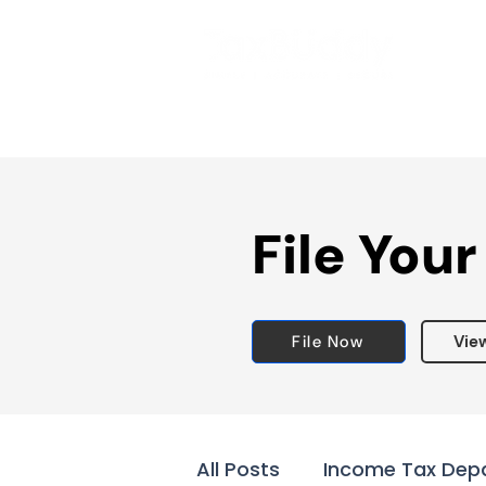
File Your
File Now
Vie
All Posts
Income Tax Dep