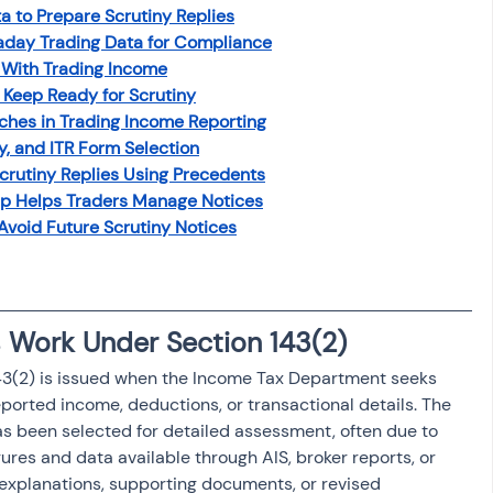
to Prepare Scrutiny Replies
osit
Salary Income
day Trading Data for Compliance
 With Trading Income
Keep Ready for Scrutiny
Capital gain tax
Savings
es in Trading Income Reporting
y, and ITR Form Selection
rutiny Replies Using Precedents
p Helps Traders Manage Notices
 Avoid Future Scrutiny Notices
 Work Under Section 143(2)
143(2) is issued when the Income Tax Department seeks 
reported income, deductions, or transactional details. The 
has been selected for detailed assessment, often due to 
es and data available through AIS, broker reports, or 
explanations, supporting documents, or revised 