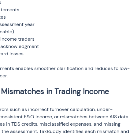
ward losses
uments enables smoother clarification and reduces follow-
cer.
ismatches in Trading Income 
rrors such as incorrect turnover calculation, under-
 inconsistent F&O income, or mismatches between AIS data 
es in TDS credits, misclassified expenses, and missing 
e the assessment. TaxBuddy identifies each mismatch and 