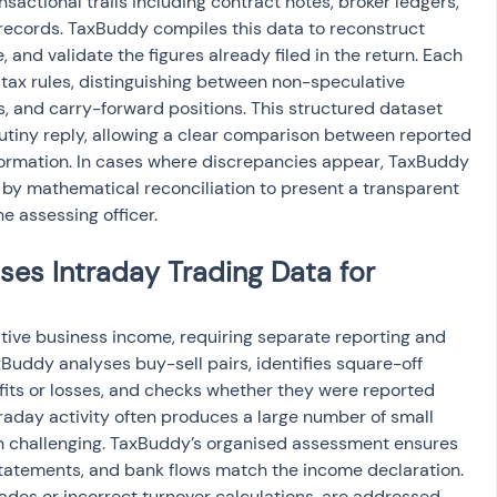
actional trails including contract notes, broker ledgers, 
cords. TaxBuddy compiles this data to reconstruct 
and validate the figures already filed in the return. Each 
 tax rules, distinguishing between non-speculative 
s, and carry-forward positions. This structured dataset 
tiny reply, allowing a clear comparison between reported 
ormation. In cases where discrepancies appear, TaxBuddy 
by mathematical reconciliation to present a transparent 
e assessing officer.
s Intraday Trading Data for 
ative business income, requiring separate reporting and 
Buddy analyses buy-sell pairs, identifies square-off 
ofits or losses, and checks whether they were reported 
ntraday activity often produces a large number of small 
on challenging. TaxBuddy’s organised assessment ensures 
statements, and bank flows match the income declaration. 
ades or incorrect turnover calculations, are addressed 