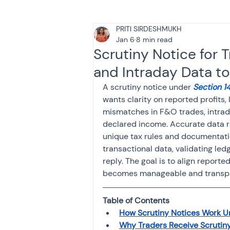
PRITI SIRDESHMUKH
Tax & Finance for Doctor
Jan 6
8 min read
Scrutiny Notice for
and Intraday Data to
Income Tax
Tax
B
A scrutiny notice under 
Section 14
wants clarity on reported profits
mismatches in F&O trades, intrada
Efiling income tax return
declared income. Accurate data r
unique tax rules and documentati
transactional data, validating led
Taxation
GST-ANALY
reply. The goal is to align reporte
becomes manageable and transpar
Income tax return
in
Table of Contents
How Scrutiny Notices Work U
Why Traders Receive Scrutiny