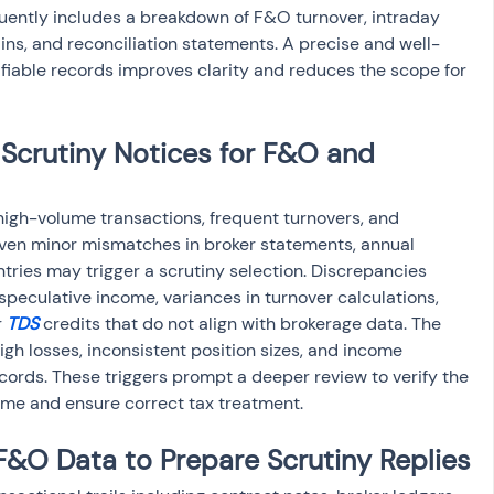
equently includes a breakdown of F&O turnover, intraday 
ins, and reconciliation statements. A precise and well-
fiable records improves clarity and reduces the scope for 
Scrutiny Notices for F&O and 
igh-volume transactions, frequent turnovers, and 
Even minor mismatches in broker statements, annual 
tries may trigger a scrutiny selection. Discrepancies 
eculative income, variances in turnover calculations, 
 
TDS
 credits that do not align with brokerage data. The 
gh losses, inconsistent position sizes, and income 
cords. These triggers prompt a deeper review to verify the 
ome and ensure correct tax treatment.
&O Data to Prepare Scrutiny Replies