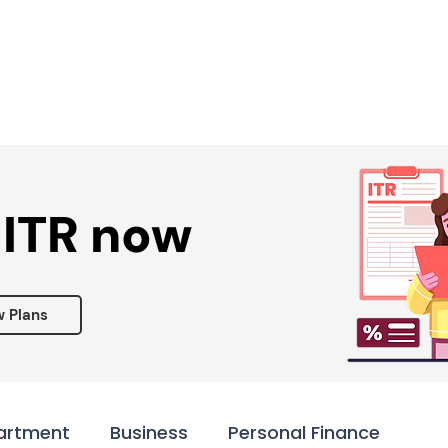
Services ▾
Resources▾
Corporate tie-up▾
 ITR now
w Plans
artment
Business
Personal Finance