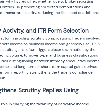
ain why figures differ, whether due to broker reporting 
ed entries. By presenting corrected computations and 
demonstrates clarity, reducing the likelihood of additions 
 Activity, and ITR Form Selection
factor in avoiding scrutiny complications. Traders involved 
report income as business income and generally use ITR-3. 
s capital gains, often triggers closer examination by the 
ing volume, turnover type, and business classifications 
ludes distinguishing between intraday speculative income, 
ome, and long-term or short-term capital gains derived 
r form reporting strengthens the trader’s compliance 
isk.
hens Scrutiny Replies Using 
role in clarifying the taxability of derivative income, 