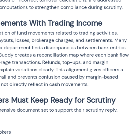
 computations to strengthen compliance during scrutiny.
tements With Trading Income
ion of fund movements related to trading activities. 
youts, losses, brokerage charges, and settlements. Many 
tax department finds discrepancies between bank entries 
Buddy creates a reconciliation map where each bank flow 
erage transactions. Refunds, top-ups, and margin 
ain variations clearly. This alignment gives officers a 
 trail and prevents confusion caused by margin-based 
 not directly reflect in cash movements.
rs Must Keep Ready for Scrutiny
nsive document set to support their scrutiny reply. 
kers
