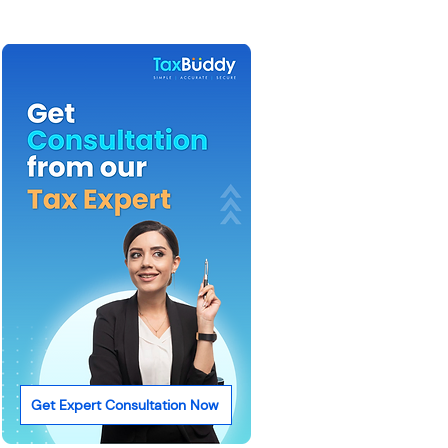
Get Expert Consultation Now