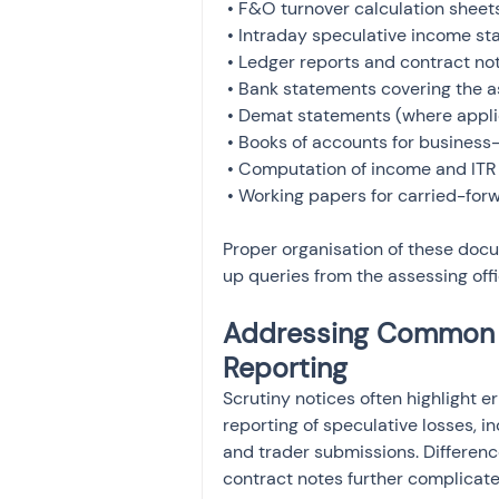
 • F&O turnover calculation sheets

 • Intraday speculative income statements

 • Ledger reports and contract notes

 • Bank statements covering the assessment year

 • Demat statements (where applicable)

 • Books of accounts for business-income traders

 • Computation of income and ITR acknowledgment

 • Working papers for carried-for
Proper organisation of these doc
up queries from the assessing offi
Addressing Common M
Reporting
Scrutiny notices often highlight e
reporting of speculative losses,
and trader submissions. Differenc
contract notes further complicat