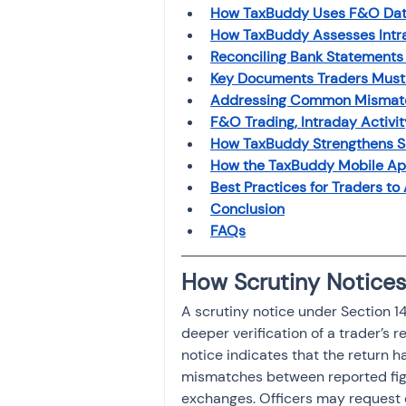
Investment
How TaxBuddy Uses F&O Data 
Fixed Dep
How TaxBuddy Assesses Intra
Reconciling Bank Statements
Key Documents Traders Must 
File income tax return
Addressing Common Mismatch
F&O Trading, Intraday Activit
How TaxBuddy Strengthens Sc
Income tax notice
How the TaxBuddy Mobile Ap
Best Practices for Traders to
Conclusion
FAQs
How Scrutiny Notices
A scrutiny notice under Section 
deeper verification of a trader’s 
notice indicates that the return 
mismatches between reported figur
exchanges. Officers may request 