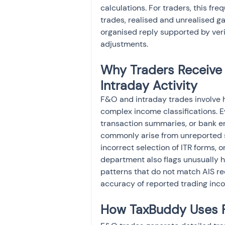
calculations. For traders, this fr
trades, realised and unrealised ga
organised reply supported by veri
adjustments.
Why Traders Receive 
Intraday Activity
F&O and intraday trades involve h
complex income classifications. 
transaction summaries, or bank en
commonly arise from unreported sp
incorrect selection of ITR forms, or
department also flags unusually hi
patterns that do not match AIS re
accuracy of reported trading inc
How TaxBuddy Uses F