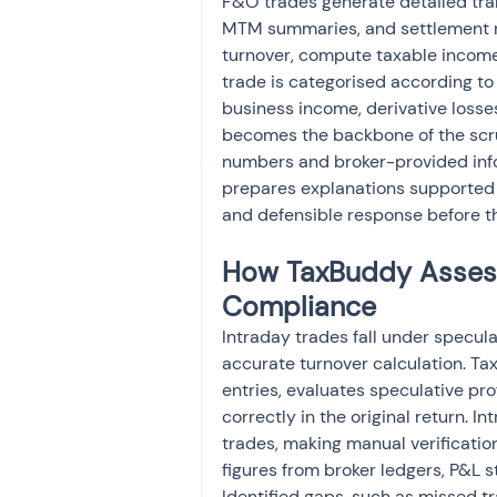
F&O trades generate detailed trans
MTM summaries, and settlement re
turnover, compute taxable income, 
trade is categorised according to
business income, derivative losse
becomes the backbone of the scru
numbers and broker-provided inf
prepares explanations supported 
and defensible response before th
How TaxBuddy Assesse
Compliance
Intraday trades fall under specul
accurate turnover calculation. Tax
entries, evaluates speculative pr
correctly in the original return. I
trades, making manual verificati
figures from broker ledgers, P&L 
Identified gaps, such as missed tr