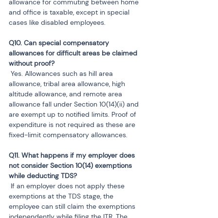
allowance for commuting between home 
and office is taxable, except in special 
cases like disabled employees.
Q10. Can special compensatory 
allowances for difficult areas be claimed 
 Yes. Allowances such as hill area 
allowance, tribal area allowance, high 
altitude allowance, and remote area 
allowance fall under Section 10(14)(ii) and 
are exempt up to notified limits. Proof of 
expenditure is not required as these are 
fixed-limit compensatory allowances.
Q11. What happens if my employer does 
not consider Section 10(14) exemptions 
 If an employer does not apply these 
exemptions at the TDS stage, the 
employee can still claim the exemptions 
independently while filing the ITR. The 