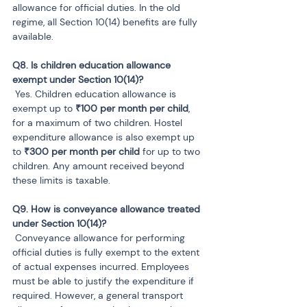
allowance for official duties. In the old 
regime, all Section 10(14) benefits are fully 
available.
Q8. Is children education allowance 
 Yes. Children education allowance is 
exempt up to 
₹100 per month per child
, 
for a maximum of two children. Hostel 
expenditure allowance is also exempt up 
to 
₹300 per month per child
 for up to two 
children. Any amount received beyond 
these limits is taxable.
Q9. How is conveyance allowance treated 
 Conveyance allowance for performing 
official duties is fully exempt to the extent 
of actual expenses incurred. Employees 
must be able to justify the expenditure if 
required. However, a general transport 