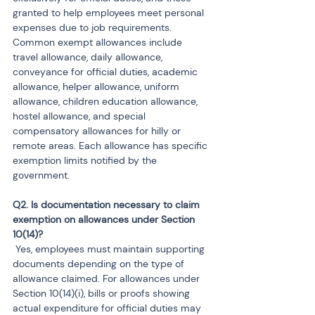
granted to help employees meet personal 
expenses due to job requirements. 
Common exempt allowances include 
travel allowance, daily allowance, 
conveyance for official duties, academic 
allowance, helper allowance, uniform 
allowance, children education allowance, 
hostel allowance, and special 
compensatory allowances for hilly or 
remote areas. Each allowance has specific 
exemption limits notified by the 
government.
Q2. Is documentation necessary to claim 
exemption on allowances under Section 
 Yes, employees must maintain supporting 
documents depending on the type of 
allowance claimed. For allowances under 
Section 10(14)(i), bills or proofs showing 
actual expenditure for official duties may 