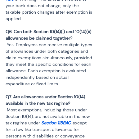
your bank does not change; only the 
taxable portion changes after exemption is 
applied.
Q6. Can both Section 10(14)(i) and 10(14)(ii) 
 Yes. Employees can receive multiple types 
of allowances under both categories and 
claim exemptions simultaneously, provided 
they meet the specific conditions for each 
allowance. Each exemption is evaluated 
independently based on actual 
expenditure or fixed limits.
Q7. Are allowances under Section 10(14) 
 Most exemptions, including those under 
Section 10(14), are not available in the new 
tax regime under
 Section 115BAC
, except 
for a few like transport allowance for 
persons with disabilities or conveyance 