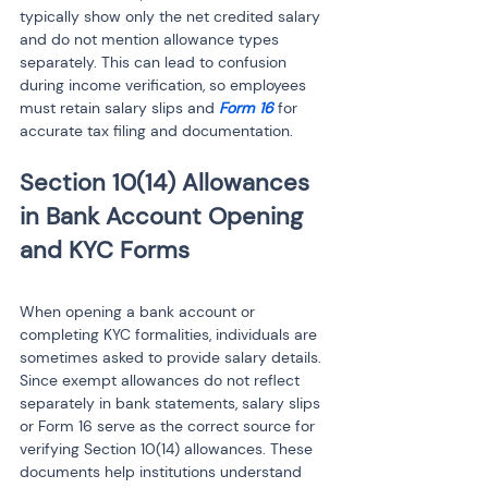
typically show only the net credited salary 
and do not mention allowance types 
separately. This can lead to confusion 
during income verification, so employees 
must retain salary slips and 
Form 16 
for 
accurate tax filing and documentation.
Section 10(14) Allowances 
in Bank Account Opening 
When opening a bank account or 
completing KYC formalities, individuals are 
sometimes asked to provide salary details. 
Since exempt allowances do not reflect 
separately in bank statements, salary slips 
or Form 16 serve as the correct source for 
verifying Section 10(14) allowances. These 
documents help institutions understand 