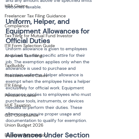
and any amount above the specified limits 
HRA Claims
becomes taxable.
Freelancer Tax Filing Guidance
Uniform, Helper, and 
Compliance
Equipment Allowances for 
Tax Filing for Mutual Fund Investor
Official Duties
ITR Form Selection Guide
Uniform allowance is given to employees 
required to wear specific attire for their 
AI-driven Tax Filing
job. The exemption applies only when the 
TaxBuddy
allowance is used to purchase and 
maintain uniforms. Helper allowance is 
Reassessment Cases
exempt when the employee hires a helper 
ITR Filing
exclusively for official work. Equipment 
allowance applies to employees who must 
Pension Income
purchase tools, instruments, or devices 
HUF Taxation
needed to perform their duties. These 
allowances require proper usage and 
GST Compliance
documentation to qualify for exemption.
Union Budget 2026
Allowances Under Section 
Business Registration