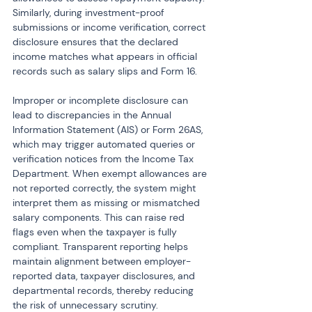
Similarly, during investment-proof 
submissions or income verification, correct 
disclosure ensures that the declared 
income matches what appears in official 
records such as salary slips and Form 16.
Improper or incomplete disclosure can 
lead to discrepancies in the Annual 
Information Statement (AIS) or Form 26AS, 
which may trigger automated queries or 
verification notices from the Income Tax 
Department. When exempt allowances are 
not reported correctly, the system might 
interpret them as missing or mismatched 
salary components. This can raise red 
flags even when the taxpayer is fully 
compliant. Transparent reporting helps 
maintain alignment between employer-
reported data, taxpayer disclosures, and 
departmental records, thereby reducing 
the risk of unnecessary scrutiny.