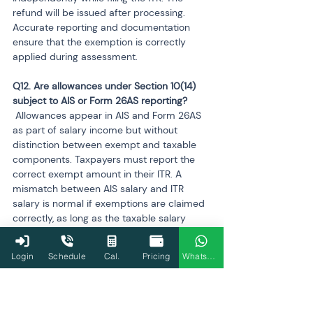
refund will be issued after processing. 
Accurate reporting and documentation 
ensure that the exemption is correctly 
applied during assessment.
Q12. Are allowances under Section 10(14) 
 Allowances appear in AIS and Form 26AS 
as part of salary income but without 
distinction between exempt and taxable 
components. Taxpayers must report the 
correct exempt amount in their ITR. A 
mismatch between AIS salary and ITR 
salary is normal if exemptions are claimed 
correctly, as long as the taxable salary 
matches TDS entries.
Login
Schedule
Cal.
Pricing
WhatsApp