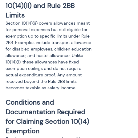
10(14)(ii) and Rule 2BB 
Limits
Section 10(14)(ii) covers allowances meant 
for personal expenses but still eligible for 
exemption up to specific limits under Rule 
2BB. Examples include transport allowance 
for disabled employees, children education 
allowance, and hostel allowance. Unlike 
10(14)(i), these allowances have fixed 
exemption ceilings and do not require 
actual expenditure proof. Any amount 
received beyond the Rule 2BB limits 
becomes taxable as salary income.
Conditions and 
Documentation Required 
for Claiming Section 10(14) 
Exemption