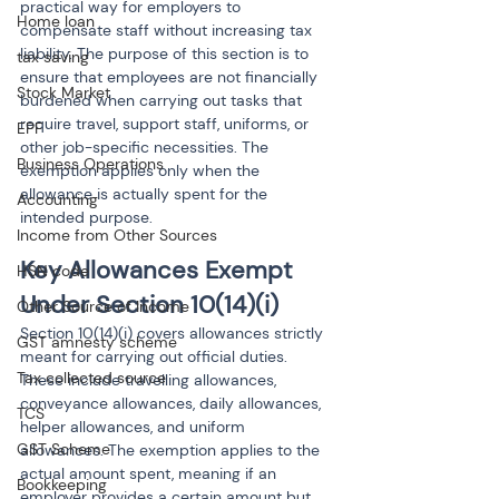
practical way for employers to 
Home loan
compensate staff without increasing tax 
liability. The purpose of this section is to 
tax saving
ensure that employees are not financially 
Stock Market
burdened when carrying out tasks that 
require travel, support staff, uniforms, or 
EPF
other job-specific necessities. The 
Business Operations
exemption applies only when the 
allowance is actually spent for the 
Accounting
intended purpose.
Income from Other Sources
Key Allowances Exempt 
HSN code
Under Section 10(14)(i)
Other Source of Income
Section 10(14)(i) covers allowances strictly 
GST amnesty scheme
meant for carrying out official duties. 
Tax collected source
These include travelling allowances, 
conveyance allowances, daily allowances, 
TCS
helper allowances, and uniform 
GST Scheme
allowances. The exemption applies to the 
actual amount spent, meaning if an 
Bookkeeping
employer provides a certain amount but 