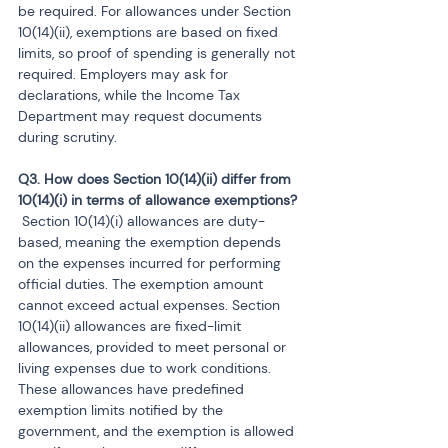
be required. For allowances under Section 
10(14)(ii), exemptions are based on fixed 
limits, so proof of spending is generally not 
required. Employers may ask for 
declarations, while the Income Tax 
Department may request documents 
during scrutiny.
Q3. How does Section 10(14)(ii) differ from 
 Section 10(14)(i) allowances are duty-
based, meaning the exemption depends 
on the expenses incurred for performing 
official duties. The exemption amount 
cannot exceed actual expenses. Section 
10(14)(ii) allowances are fixed-limit 
allowances, provided to meet personal or 
living expenses due to work conditions. 
These allowances have predefined 
exemption limits notified by the 
government, and the exemption is allowed 