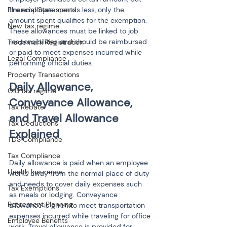
Financial Statements
the employee spends less, only the 
amount spent qualifies for the exemption. 
New tax regime
These allowances must be linked to job 
responsibilities and should be reimbursed 
Trademark Registration
or paid to meet expenses incurred while 
Legal Compliance
performing official duties.
Property Transactions
Daily Allowance, 
Old tax regime
Conveyance Allowance, 
Tax Rebate
and Travel Allowance 
Tax Deductions
TDS Compliance
Tax Compliance
Daily allowance is paid when an employee 
Health Insurance
works away from the normal place of duty 
and needs to cover daily expenses such 
Tax Exemptions
as meals or lodging. Conveyance 
Retirement Planning
allowance is given to meet transportation 
expenses incurred while traveling for office 
Employee Benefits
work. Travel allowance is provided for 