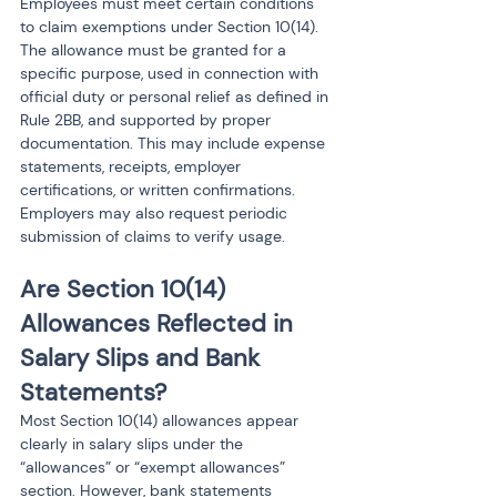
Employees must meet certain conditions 
to claim exemptions under Section 10(14). 
The allowance must be granted for a 
specific purpose, used in connection with 
official duty or personal relief as defined in 
Rule 2BB, and supported by proper 
documentation. This may include expense 
statements, receipts, employer 
certifications, or written confirmations. 
Employers may also request periodic 
submission of claims to verify usage.
Are Section 10(14) 
Allowances Reflected in 
Salary Slips and Bank 
Statements?
Most Section 10(14) allowances appear 
clearly in salary slips under the 
“allowances” or “exempt allowances” 
section. However, bank statements 