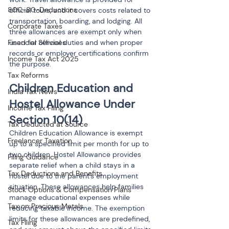
80C-80-Deductions
official tours, and it covers costs related to 
transportation, boarding, and lodging. All 
Corporate Taxes
three allowances are exempt only when 
Financial Services
used for official duties and when proper 
records or employer certifications confirm 
Income Tax Act 2025
the purpose.
Tax Reforms
Children Education and 
India Tax News
Hostel Allowance Under 
Income Tax Filing
Section 10(14)
Tax Deducted at Source
Children Education Allowance is exempt 
Freelancer Taxation
up to a specified limit per month for up to 
two children. Hostel Allowance provides 
Filing Guidance
separate relief when a child stays in a 
Tax Deductions and Benefits
hostel due to the parent's employment 
situation. These allowances help families 
Stock Options & Compensation Plans
manage educational expenses while 
Tax on Precious Metals
reducing taxable income. The exemption 
limits for these allowances are predefined, 
Tax Filing