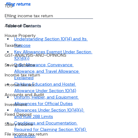
filing returns
.
TDS
Efiling income tax return
Advance Tax
Table of Contents
House Property
Understanding Section 10(14) and Its 
Taxation
Purpose
Key Allowances Exempt Under Section 
GST-ANALYSIS-AND-OPINIONS
10(14)(i)
Daily Allowance, Conveyance 
Saving Scheme
Allowance, and Travel Allowance 
Income tax return
Explained
Children Education and Hostel 
income tax act
Allowance Under Section 10(14)
Accounts and Audit
Uniform, Helper, and Equipment 
Allowances for Official Duties
Investment
Allowances Under Section 10(14)(ii) 
Fixed Deposit
and Rule 2BB Limits
Conditions and Documentation 
Salary Income
Required for Claiming Section 10(14) 
File income tax return
Exemption