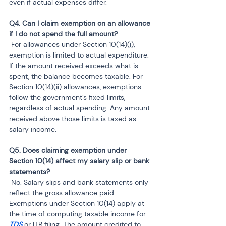
even if actual expenses differ.
Q4. Can I claim exemption on an allowance 
 For allowances under Section 10(14)(i), 
exemption is limited to actual expenditure. 
If the amount received exceeds what is 
spent, the balance becomes taxable. For 
Section 10(14)(ii) allowances, exemptions 
follow the government’s fixed limits, 
regardless of actual spending. Any amount 
received above those limits is taxed as 
salary income.
Q5. Does claiming exemption under 
Section 10(14) affect my salary slip or bank 
 No. Salary slips and bank statements only 
reflect the gross allowance paid. 
Exemptions under Section 10(14) apply at 
the time of computing taxable income for 
TDS
 or ITR filing. The amount credited to 