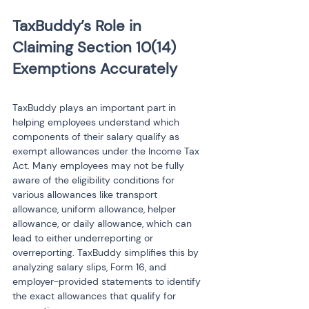
TaxBuddy’s Role in 
Claiming Section 10(14) 
TaxBuddy plays an important part in 
helping employees understand which 
components of their salary qualify as 
exempt allowances under the Income Tax 
Act. Many employees may not be fully 
aware of the eligibility conditions for 
various allowances like transport 
allowance, uniform allowance, helper 
allowance, or daily allowance, which can 
lead to either underreporting or 
overreporting. TaxBuddy simplifies this by 
analyzing salary slips, Form 16, and 
employer-provided statements to identify 
the exact allowances that qualify for 