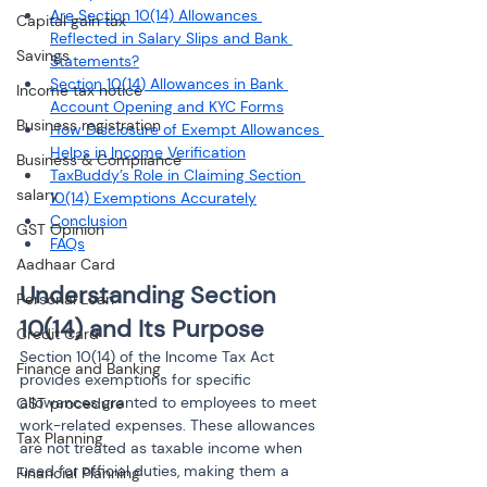
Are Section 10(14) Allowances 
Capital gain tax
Reflected in Salary Slips and Bank 
Savings
Statements?
Section 10(14) Allowances in Bank 
Income tax notice
Account Opening and KYC Forms
Business registration
How Disclosure of Exempt Allowances 
Helps in Income Verification
Business & Compliance
TaxBuddy’s Role in Claiming Section 
salary
10(14) Exemptions Accurately
Conclusion
GST Opinion
FAQs
Aadhaar Card
Understanding Section 
Personal Loan
10(14) and Its Purpose
Credit Card
Section 10(14) of the Income Tax Act 
Finance and Banking
provides exemptions for specific 
allowances granted to employees to meet 
GST procedure
work-related expenses. These allowances 
Tax Planning
are not treated as taxable income when 
used for official duties, making them a 
Financial Planning