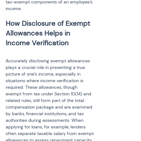
tax-exempt components of an employee’s 
income.
How Disclosure of Exempt 
Allowances Helps in 
Accurately disclosing exempt allowances 
plays a crucial role in presenting a true 
picture of one’s income, especially in 
situations where income verification is 
required. These allowances, though 
exempt from tax under Section 10(14) and 
related rules, still form part of the total 
compensation package and are examined 
by banks, financial institutions, and tax 
authorities during assessments. When 
applying for loans, for example, lenders 
often separate taxable salary from exempt 
allowances to assess repayment capacity. 