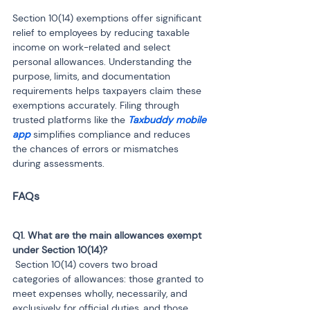
Section 10(14) exemptions offer significant 
relief to employees by reducing taxable 
income on work-related and select 
personal allowances. Understanding the 
purpose, limits, and documentation 
requirements helps taxpayers claim these 
exemptions accurately. Filing through 
trusted platforms like the 
Taxbuddy mobile 
app
 simplifies compliance and reduces 
the chances of errors or mismatches 
during assessments.
Q1. What are the main allowances exempt 
 Section 10(14) covers two broad 
categories of allowances: those granted to 
meet expenses wholly, necessarily, and 
exclusively for official duties, and those 