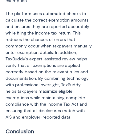
exemption.
The platform uses automated checks to 
calculate the correct exemption amounts 
and ensures they are reported accurately 
while filing the income tax return. This 
reduces the chances of errors that 
commonly occur when taxpayers manually 
enter exemption details. In addition, 
TaxBuddy’s expert-assisted review helps 
verify that all exemptions are applied 
correctly based on the relevant rules and 
documentation. By combining technology 
with professional oversight, TaxBuddy 
helps taxpayers maximize eligible 
exemptions while maintaining complete 
compliance with the Income Tax Act and 
ensuring that all disclosures match with 
AIS and employer-reported data.
Conclusion