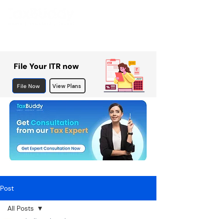
File Your ITR now
File Now
View Plans
Post
All Posts