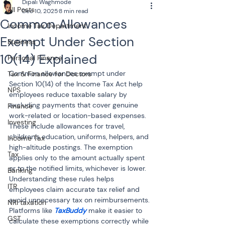
Dipali Waghmode
All Posts
Dec 10, 2025
8 min read
Common Allowances
Income Tax Department
Exempt Under Section
Business
10(14) Explained
Personal Finance
Common allowances exempt under 
Tax & Finance for Doctors
Section 10(14) of the Income Tax Act help 
NPS
employees reduce taxable salary by 
excluding payments that cover genuine 
Finance
work-related or location-based expenses. 
Investing
These include allowances for travel, 
children’s education, uniforms, helpers, and 
Income Tax
high-altitude postings. The exemption 
Tax
applies only to the amount actually spent 
or to the notified limits, whichever is lower. 
Banking
Understanding these rules helps 
ITR
employees claim accurate tax relief and 
avoid unnecessary tax on reimbursements. 
NRI taxation
Platforms like 
TaxBuddy
 make it easier to 
GST
calculate these exemptions correctly while 