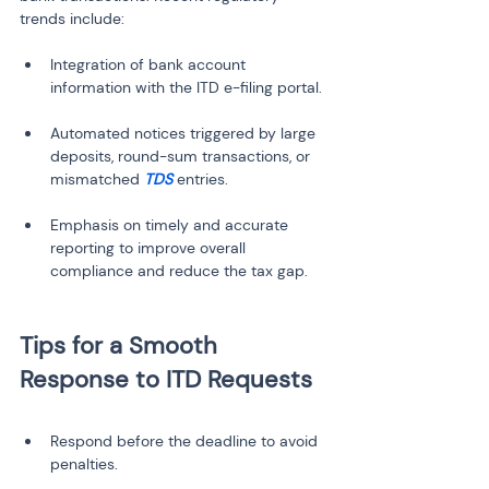
trends include:
Integration of bank account 
Automated notices triggered by large 
deposits, round-sum transactions, or 
mismatched 
TDS
Emphasis on timely and accurate 
reporting to improve overall 
Tips for a Smooth 
Respond before the deadline to avoid 