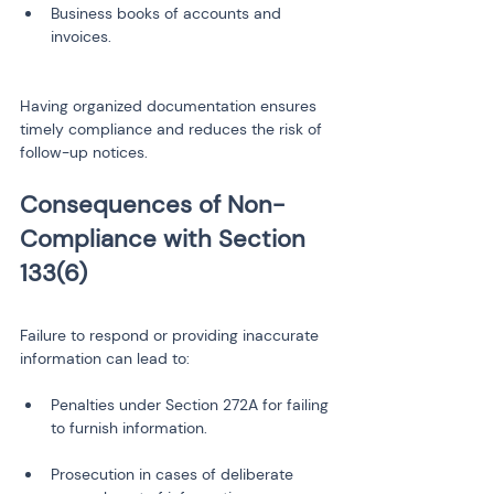
Business books of accounts and 
Having organized documentation ensures 
timely compliance and reduces the risk of 
follow-up notices.
Consequences of Non-
Compliance with Section 
Failure to respond or providing inaccurate 
information can lead to:
Penalties under Section 272A for failing 
Prosecution in cases of deliberate 