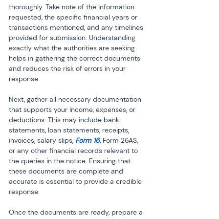
thoroughly. Take note of the information 
requested, the specific financial years or 
transactions mentioned, and any timelines 
provided for submission. Understanding 
exactly what the authorities are seeking 
helps in gathering the correct documents 
and reduces the risk of errors in your 
response.
Next, gather all necessary documentation 
that supports your income, expenses, or 
deductions. This may include bank 
statements, loan statements, receipts, 
invoices, salary slips,
 Form 16
, Form 26AS, 
or any other financial records relevant to 
the queries in the notice. Ensuring that 
these documents are complete and 
accurate is essential to provide a credible 
response.
Once the documents are ready, prepare a 