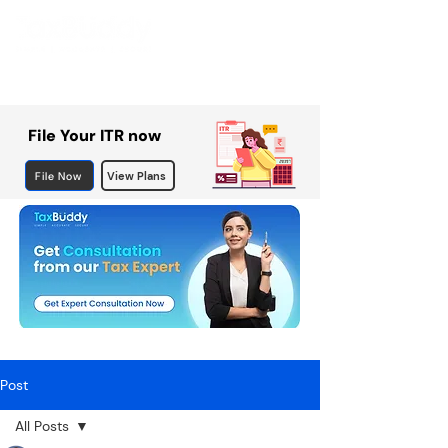
File Your ITR now
File Now
View Plans
Post
All Posts