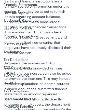
Banks and financial institutions are a 
Financial Statements
primary source of information under this 
section. They may be asked to furnish 
New tax regime
details regarding account balances, 
Trademark Registration
deposits, withdrawals, loans, credit 
facilities, or other financial transactions. 
Legal Compliance
This enables the ITD to cross-check 
Property Transactions
reported income, interest earnings, and 
outstanding liabilities, ensuring that 
Old tax regime
taxpayers have accurately disclosed their 
Tax Rebate
financial position.
Tax Deductions
Taxpayers themselves, including 
TDS Compliance
individuals, Hindu Undivided Families 
(HUFs), and businesses, can also be asked 
Tax Compliance
to provide clarifications. This may include 
Health Insurance
detailed explanations of income sources, 
claimed deductions, submitted financial 
Tax Exemptions
statements, or any discrepancies 
Retirement Planning
identified in filed returns. By directly 
engaging with taxpayers, the department 
Employee Benefits
can resolve inconsistencies and verify the 