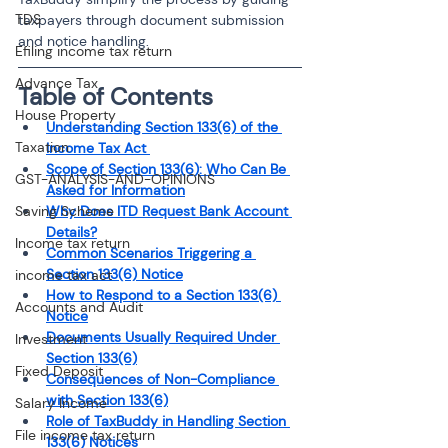
TDS
taxpayers through document submission 
and notice handling.
Efiling income tax return
Advance Tax
Table of Contents
House Property
Understanding Section 133(6) of the 
Taxation
Income Tax Act 
Scope of Section 133(6): Who Can Be 
GST-ANALYSIS-AND-OPINIONS
Asked for Information
Saving Scheme
Why Does ITD Request Bank Account 
Details?
Income tax return
Common Scenarios Triggering a 
Section 133(6) Notice
income tax act
How to Respond to a Section 133(6) 
Accounts and Audit
Notice
Documents Usually Required Under 
Investment
Section 133(6)
Fixed Deposit
Consequences of Non-Compliance 
with Section 133(6)
Salary Income
Role of TaxBuddy in Handling Section 
File income tax return
133(6) Notices