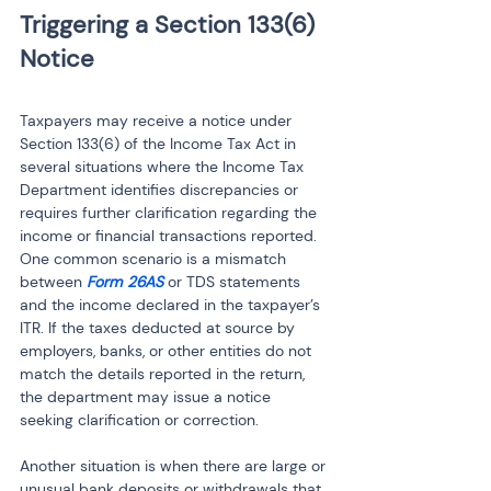
Triggering a Section 133(6) 
Taxpayers may receive a notice under 
Section 133(6) of the Income Tax Act in 
several situations where the Income Tax 
Department identifies discrepancies or 
requires further clarification regarding the 
income or financial transactions reported. 
One common scenario is a mismatch 
between 
Form 26AS
 or TDS statements 
and the income declared in the taxpayer’s 
ITR. If the taxes deducted at source by 
employers, banks, or other entities do not 
match the details reported in the return, 
the department may issue a notice 
seeking clarification or correction.
Another situation is when there are large or 
unusual bank deposits or withdrawals that 