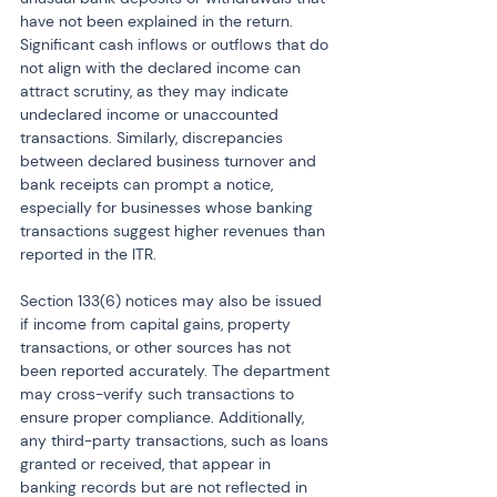
have not been explained in the return. 
Significant cash inflows or outflows that do 
not align with the declared income can 
attract scrutiny, as they may indicate 
undeclared income or unaccounted 
transactions. Similarly, discrepancies 
between declared business turnover and 
bank receipts can prompt a notice, 
especially for businesses whose banking 
transactions suggest higher revenues than 
reported in the ITR.
Section 133(6) notices may also be issued 
if income from capital gains, property 
transactions, or other sources has not 
been reported accurately. The department 
may cross-verify such transactions to 
ensure proper compliance. Additionally, 
any third-party transactions, such as loans 
granted or received, that appear in 
banking records but are not reflected in 