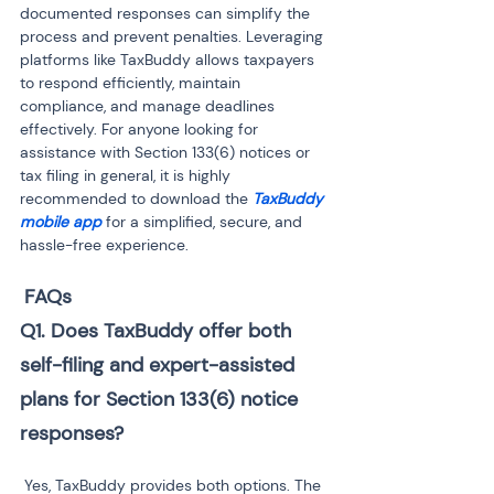
documented responses can simplify the 
process and prevent penalties. Leveraging 
platforms like TaxBuddy allows taxpayers 
to respond efficiently, maintain 
compliance, and manage deadlines 
effectively. For anyone looking for 
assistance with Section 133(6) notices or 
tax filing in general, it is highly 
recommended to download the 
TaxBuddy 
mobile app
 for a simplified, secure, and 
hassle-free experience.
FAQs
Q1. Does TaxBuddy offer both 
self-filing and expert-assisted 
plans for Section 133(6) notice 
responses?
 Yes, TaxBuddy provides both options. The 