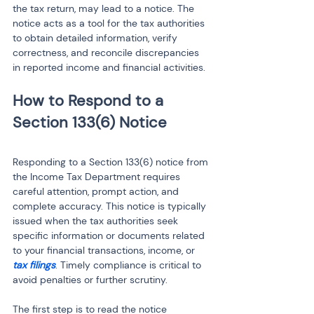
the tax return, may lead to a notice. The 
notice acts as a tool for the tax authorities 
to obtain detailed information, verify 
correctness, and reconcile discrepancies 
in reported income and financial activities.
How to Respond to a 
Responding to a Section 133(6) notice from 
the Income Tax Department requires 
careful attention, prompt action, and 
complete accuracy. This notice is typically 
issued when the tax authorities seek 
specific information or documents related 
to your financial transactions, income, or 
tax filings
. Timely compliance is critical to 
avoid penalties or further scrutiny.
The first step is to read the notice 