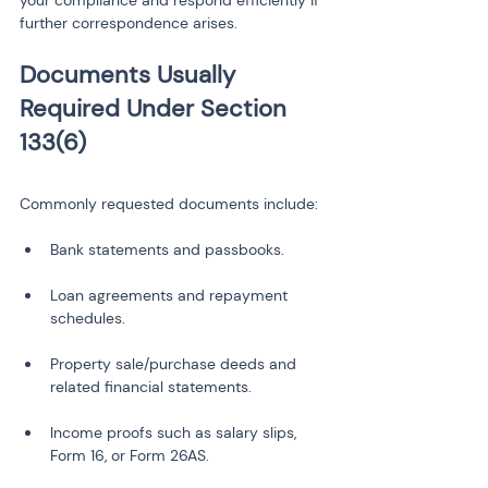
your compliance and respond efficiently if 
further correspondence arises.
Documents Usually 
Required Under Section 
Commonly requested documents include:
Loan agreements and repayment 
Property sale/purchase deeds and 
Income proofs such as salary slips, 