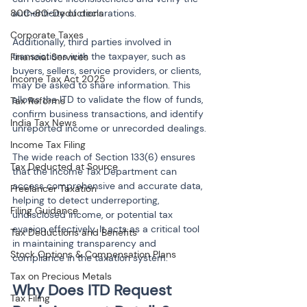
80C-80-Deductions
authenticity of declarations.
Corporate Taxes
Additionally, third parties involved in 
transactions with the taxpayer, such as 
Financial Services
buyers, sellers, service providers, or clients, 
Income Tax Act 2025
may be asked to share information. This 
allows the ITD to validate the flow of funds, 
Tax Reforms
confirm business transactions, and identify 
India Tax News
unreported income or unrecorded dealings.
Income Tax Filing
The wide reach of Section 133(6) ensures 
Tax Deducted at Source
that the Income Tax Department can 
access comprehensive and accurate data, 
Freelancer Taxation
helping to detect underreporting, 
Filing Guidance
undisclosed income, or potential tax 
evasion effectively. It acts as a critical tool 
Tax Deductions and Benefits
in maintaining transparency and 
Stock Options & Compensation Plans
compliance in the taxation system.
Tax on Precious Metals
Why Does ITD Request 
Tax Filing