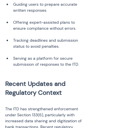
Guiding users to prepare accurate 
Offering expert-assisted plans to 
Tracking deadlines and submission 
Serving as a platform for secure 
Recent Updates and 
The ITD has strengthened enforcement 
under Section 133(6), particularly with 
increased data sharing and digitization of 
bank transactions. Recent regulatory 