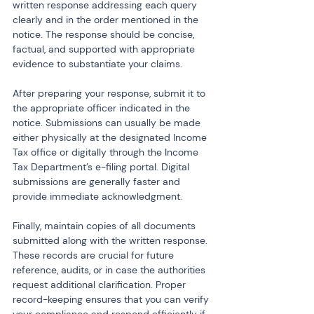
written response addressing each query 
clearly and in the order mentioned in the 
notice. The response should be concise, 
factual, and supported with appropriate 
evidence to substantiate your claims.
After preparing your response, submit it to 
the appropriate officer indicated in the 
notice. Submissions can usually be made 
either physically at the designated Income 
Tax office or digitally through the Income 
Tax Department’s e-filing portal. Digital 
submissions are generally faster and 
provide immediate acknowledgment.
Finally, maintain copies of all documents 
submitted along with the written response. 
These records are crucial for future 
reference, audits, or in case the authorities 
request additional clarification. Proper 
record-keeping ensures that you can verify 