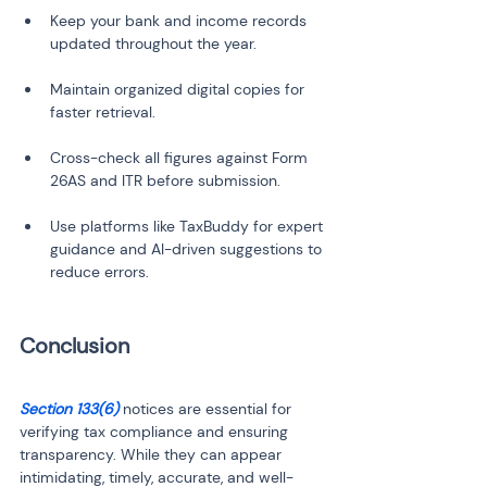
Keep your bank and income records 
Maintain organized digital copies for 
Cross-check all figures against Form 
Use platforms like TaxBuddy for expert 
guidance and AI-driven suggestions to 
Section 133(6) 
notices are essential for 
verifying tax compliance and ensuring 
transparency. While they can appear 
intimidating, timely, accurate, and well-