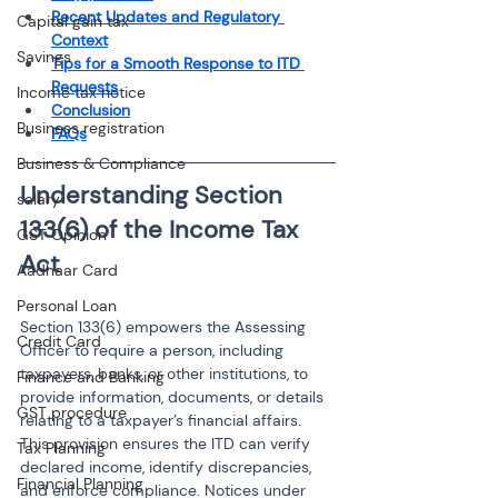
Recent Updates and Regulatory 
Capital gain tax
Context
Savings
Tips for a Smooth Response to ITD 
Requests
Income tax notice
Conclusion
Business registration
FAQs
Business & Compliance
Understanding Section 
salary
133(6) of the Income Tax 
GST Opinion
Aadhaar Card
Personal Loan
Section 133(6) empowers the Assessing 
Credit Card
Officer to require a person, including 
taxpayers, banks, or other institutions, to 
Finance and Banking
provide information, documents, or details 
GST procedure
relating to a taxpayer’s financial affairs. 
This provision ensures the ITD can verify 
Tax Planning
declared income, identify discrepancies, 
Financial Planning
and enforce compliance. Notices under 