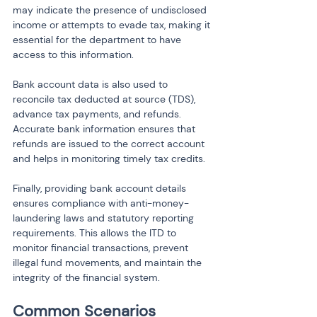
may indicate the presence of undisclosed 
income or attempts to evade tax, making it 
essential for the department to have 
access to this information.
Bank account data is also used to 
reconcile tax deducted at source (TDS), 
advance tax payments, and refunds. 
Accurate bank information ensures that 
refunds are issued to the correct account 
and helps in monitoring timely tax credits.
Finally, providing bank account details 
ensures compliance with anti-money-
laundering laws and statutory reporting 
requirements. This allows the ITD to 
monitor financial transactions, prevent 
illegal fund movements, and maintain the 
integrity of the financial system.
Common Scenarios 