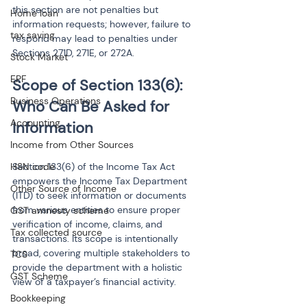
this section are not penalties but 
Home loan
information requests; however, failure to 
tax saving
respond may lead to penalties under 
Sections 271D, 271E, or 272A.
Stock Market
EPF
Scope of Section 133(6): 
Business Operations
Who Can Be Asked for 
Accounting
Income from Other Sources
HSN code
Section 133(6) of the Income Tax Act 
empowers the Income Tax Department 
Other Source of Income
(ITD) to seek information or documents 
from various entities to ensure proper 
GST amnesty scheme
verification of income, claims, and 
Tax collected source
transactions. Its scope is intentionally 
broad, covering multiple stakeholders to 
TCS
provide the department with a holistic 
GST Scheme
view of a taxpayer’s financial activity.
Bookkeeping