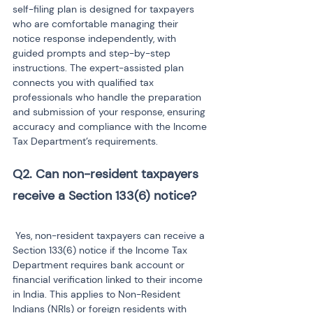
self-filing plan is designed for taxpayers 
who are comfortable managing their 
notice response independently, with 
guided prompts and step-by-step 
instructions. The expert-assisted plan 
connects you with qualified tax 
professionals who handle the preparation 
and submission of your response, ensuring 
accuracy and compliance with the Income 
Tax Department’s requirements.
Q2. Can non-resident taxpayers 
receive a Section 133(6) notice?
 Yes, non-resident taxpayers can receive a 
Section 133(6) notice if the Income Tax 
Department requires bank account or 
financial verification linked to their income 
in India. This applies to Non-Resident 
Indians (NRIs) or foreign residents with 