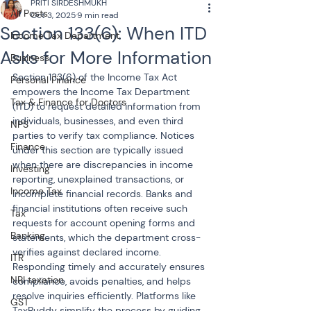
PRITI SIRDESHMUKH
All Posts
Oct 3, 2025
9 min read
Section 133(6): When ITD
Income Tax Department
Asks for More Information
Business
Section 133(6) of the Income Tax Act 
Personal Finance
empowers the Income Tax Department 
Tax & Finance for Doctors
(ITD) to request detailed information from 
individuals, businesses, and even third 
NPS
parties to verify tax compliance. Notices 
Finance
under this section are typically issued 
when there are discrepancies in income 
Investing
reporting, unexplained transactions, or 
Income Tax
incomplete financial records. Banks and 
financial institutions often receive such 
Tax
requests for account opening forms and 
Banking
statements, which the department cross-
verifies against declared income. 
ITR
Responding timely and accurately ensures 
NRI taxation
compliance, avoids penalties, and helps 
resolve inquiries efficiently. Platforms like 
GST
TaxBuddy simplify the process by guiding 