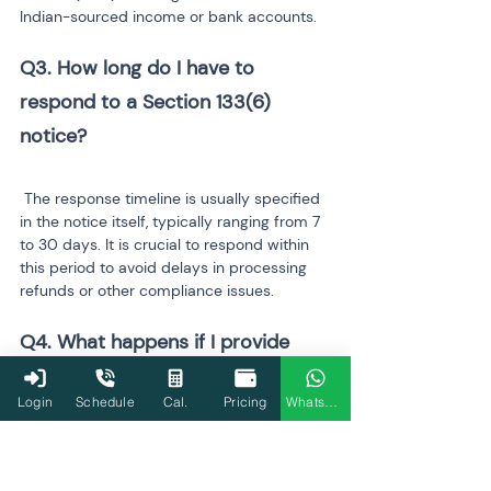
Indian-sourced income or bank accounts.
Q3. How long do I have to 
respond to a Section 133(6) 
notice?
 The response timeline is usually specified 
in the notice itself, typically ranging from 7 
to 30 days. It is crucial to respond within 
this period to avoid delays in processing 
refunds or other compliance issues.
Q4. What happens if I provide 
incorrect information in response 
Login
Schedule
Cal.
Pricing
WhatsApp
to the notice?
 Providing inaccurate or incomplete 