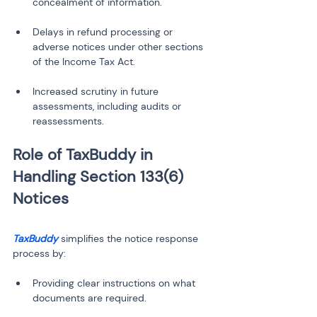
Delays in refund processing or 
adverse notices under other sections 
Increased scrutiny in future 
assessments, including audits or 
reassessments.
Role of TaxBuddy in 
Handling Section 133(6) 
TaxBuddy
 simplifies the notice response 
process by:
Providing clear instructions on what 