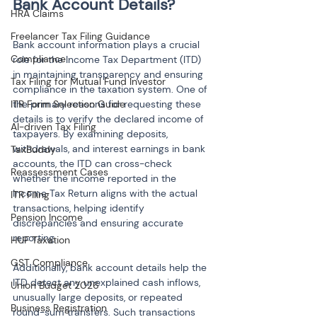
HRA Claims
Freelancer Tax Filing Guidance
Bank account information plays a crucial 
Compliance
role for the Income Tax Department (ITD) 
in maintaining transparency and ensuring 
Tax Filing for Mutual Fund Investor
compliance in the taxation system. One of 
ITR Form Selection Guide
the primary reasons for requesting these 
details is to verify the declared income of 
AI-driven Tax Filing
taxpayers. By examining deposits, 
withdrawals, and interest earnings in bank 
TaxBuddy
accounts, the ITD can cross-check 
Reassessment Cases
whether the income reported in the 
Income Tax Return aligns with the actual 
ITR Filing
transactions, helping identify 
Pension Income
discrepancies and ensuring accurate 
reporting.
HUF Taxation
GST Compliance
Additionally, bank account details help the 
ITD detect any unexplained cash inflows, 
Union Budget 2026
unusually large deposits, or repeated 
Business Registration
round-sum transfers. Such transactions 