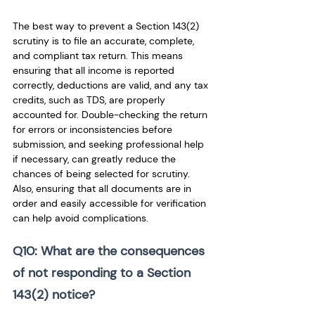
The best way to prevent a Section 143(2) 
scrutiny is to file an accurate, complete, 
and compliant tax return. This means 
ensuring that all income is reported 
correctly, deductions are valid, and any tax 
credits, such as TDS, are properly 
accounted for. Double-checking the return 
for errors or inconsistencies before 
submission, and seeking professional help 
if necessary, can greatly reduce the 
chances of being selected for scrutiny. 
Also, ensuring that all documents are in 
order and easily accessible for verification 
can help avoid complications.
Q10: What are the consequences 
of not responding to a Section 
143(2) notice?