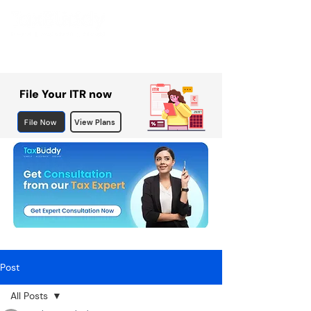
File Your ITR now
File Now
View Plans
Post
All Posts