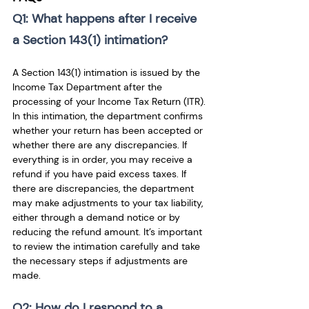
Q1: What happens after I receive 
a Section 143(1) intimation? 
A Section 143(1) intimation is issued by the 
Income Tax Department after the 
processing of your Income Tax Return (ITR). 
In this intimation, the department confirms 
whether your return has been accepted or 
whether there are any discrepancies. If 
everything is in order, you may receive a 
refund if you have paid excess taxes. If 
there are discrepancies, the department 
may make adjustments to your tax liability, 
either through a demand notice or by 
reducing the refund amount. It’s important 
to review the intimation carefully and take 
the necessary steps if adjustments are 
made.
Q2: How do I respond to a 