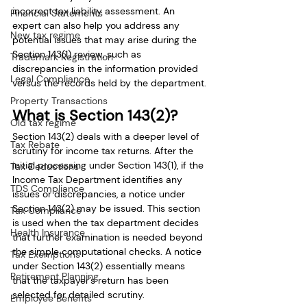
incorrect tax liability assessment. An 
Financial Statements
expert can also help you address any 
New tax regime
potential issues that may arise during the 
Section 143(1) review, such as 
Trademark Registration
discrepancies in the information provided 
Legal Compliance
versus the records held by the department.
Property Transactions
What is Section 143(2)?
Old tax regime
Section 143(2) deals with a deeper level of 
Tax Rebate
scrutiny for income tax returns. After the 
initial processing under Section 143(1), if the 
Tax Deductions
Income Tax Department identifies any 
TDS Compliance
issues or discrepancies, a notice under 
Section 143(2) may be issued. This section 
Tax Compliance
is used when the tax department decides 
Health Insurance
that further examination is needed beyond 
the simple computational checks. A notice 
Tax Exemptions
under Section 143(2) essentially means 
Retirement Planning
that the taxpayer’s return has been 
selected for detailed scrutiny.
Employee Benefits