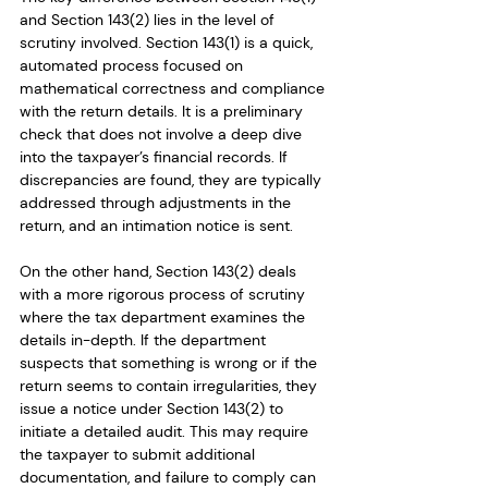
and Section 143(2) lies in the level of 
scrutiny involved. Section 143(1) is a quick, 
automated process focused on 
mathematical correctness and compliance 
with the return details. It is a preliminary 
check that does not involve a deep dive 
into the taxpayer’s financial records. If 
discrepancies are found, they are typically 
addressed through adjustments in the 
return, and an intimation notice is sent.
On the other hand, Section 143(2) deals 
with a more rigorous process of scrutiny 
where the tax department examines the 
details in-depth. If the department 
suspects that something is wrong or if the 
return seems to contain irregularities, they 
issue a notice under Section 143(2) to 
initiate a detailed audit. This may require 
the taxpayer to submit additional 
documentation, and failure to comply can 