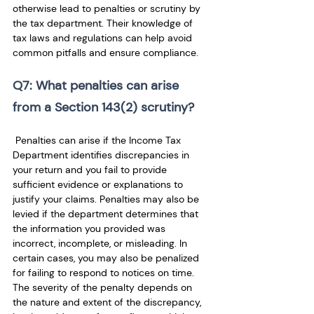
otherwise lead to penalties or scrutiny by 
the tax department. Their knowledge of 
tax laws and regulations can help avoid 
common pitfalls and ensure compliance.
Q7: What penalties can arise 
from a Section 143(2) scrutiny?
 Penalties can arise if the Income Tax 
Department identifies discrepancies in 
your return and you fail to provide 
sufficient evidence or explanations to 
justify your claims. Penalties may also be 
levied if the department determines that 
the information you provided was 
incorrect, incomplete, or misleading. In 
certain cases, you may also be penalized 
for failing to respond to notices on time. 
The severity of the penalty depends on 
the nature and extent of the discrepancy, 