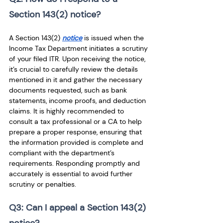
Section 143(2) notice? 
A Section 143(2) 
notice
 is issued when the 
Income Tax Department initiates a scrutiny 
of your filed ITR. Upon receiving the notice, 
it’s crucial to carefully review the details 
mentioned in it and gather the necessary 
documents requested, such as bank 
statements, income proofs, and deduction 
claims. It is highly recommended to 
consult a tax professional or a CA to help 
prepare a proper response, ensuring that 
the information provided is complete and 
compliant with the department’s 
requirements. Responding promptly and 
accurately is essential to avoid further 
scrutiny or penalties.
Q3: Can I appeal a Section 143(2) 