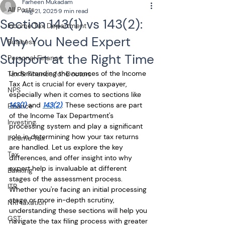
Farheen Mukadam
All Posts
Aug 21, 2025
9 min read
Section 143(1) vs 143(2):
Income Tax Department
Why You Need Expert
Business
Support at the Right Time
Personal Finance
Understanding the nuances of the Income 
Tax & Finance for Doctors
Tax Act is crucial for every taxpayer, 
NPS
especially when it comes to sections like 
143(1)
 and 
143(2)
. These sections are part 
Finance
of the Income Tax Department's 
Investing
processing system and play a significant 
role in determining how your tax returns 
Income Tax
are handled. Let us explore the key 
Tax
differences, and offer insight into why 
expert help is invaluable at different 
Banking
stages of the assessment process. 
ITR
Whether you're facing an initial processing 
stage or more in-depth scrutiny, 
NRI taxation
understanding these sections will help you 
GST
navigate the tax filing process with greater 