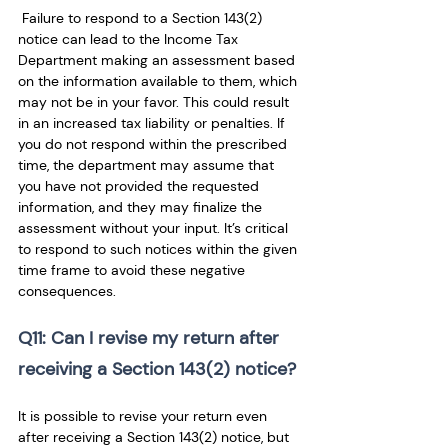
 Failure to respond to a Section 143(2) 
notice can lead to the Income Tax 
Department making an assessment based 
on the information available to them, which 
may not be in your favor. This could result 
in an increased tax liability or penalties. If 
you do not respond within the prescribed 
time, the department may assume that 
you have not provided the requested 
information, and they may finalize the 
assessment without your input. It’s critical 
to respond to such notices within the given 
time frame to avoid these negative 
consequences.
Q11: Can I revise my return after 
receiving a Section 143(2) notice? 
It is possible to revise your return even 
after receiving a Section 143(2) notice, but 