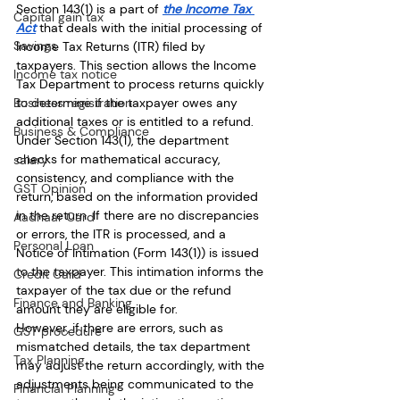
Section 143(1) is a part of 
the Income Tax 
Capital gain tax
Act
 that deals with the initial processing of 
Savings
Income Tax Returns (ITR) filed by 
taxpayers. This section allows the Income 
Income tax notice
Tax Department to process returns quickly 
Business registration
to determine if the taxpayer owes any 
additional taxes or is entitled to a refund. 
Business & Compliance
Under Section 143(1), the department 
checks for mathematical accuracy, 
salary
consistency, and compliance with the 
GST Opinion
return, based on the information provided 
in the return. If there are no discrepancies 
Aadhaar Card
or errors, the ITR is processed, and a 
Personal Loan
Notice of Intimation (Form 143(1)) is issued 
to the taxpayer. This intimation informs the 
Credit Card
taxpayer of the tax due or the refund 
Finance and Banking
amount they are eligible for.
However, if there are errors, such as 
GST procedure
mismatched details, the tax department 
Tax Planning
may adjust the return accordingly, with the 
adjustments being communicated to the 
Financial Planning