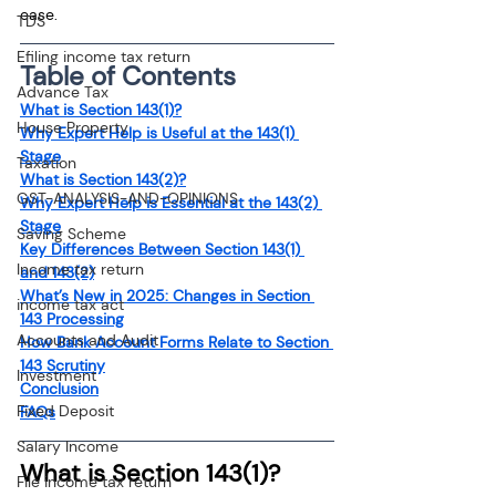
ease.
TDS
Efiling income tax return
Table of Contents
Advance Tax
What is Section 143(1)?
House Property
Why Expert Help is Useful at the 143(1) 
Stage
Taxation
What is Section 143(2)?
GST-ANALYSIS-AND-OPINIONS
Why Expert Help is Essential at the 143(2) 
Stage
Saving Scheme
Key Differences Between Section 143(1) 
Income tax return
and 143(2)
What’s New in 2025: Changes in Section 
income tax act
143 Processing
Accounts and Audit
How Bank Account Forms Relate to Section 
143 Scrutiny
Investment
Conclusion
Fixed Deposit
FAQs
Salary Income
What is Section 143(1)?
File income tax return