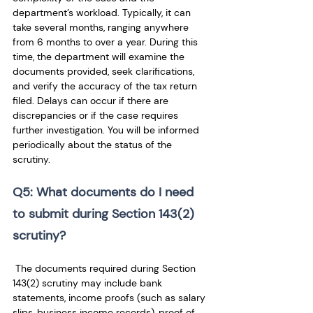
department’s workload. Typically, it can 
take several months, ranging anywhere 
from 6 months to over a year. During this 
time, the department will examine the 
documents provided, seek clarifications, 
and verify the accuracy of the tax return 
filed. Delays can occur if there are 
discrepancies or if the case requires 
further investigation. You will be informed 
periodically about the status of the 
scrutiny.
Q5: What documents do I need 
to submit during Section 143(2) 
scrutiny?
 The documents required during Section 
143(2) scrutiny may include bank 
statements, income proofs (such as salary 
slips, business income records), proof of 