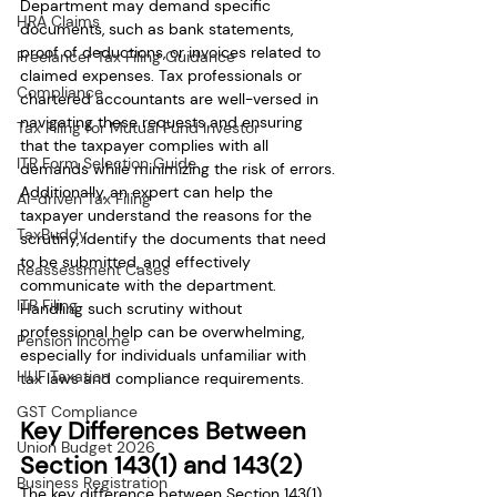
Department may demand specific 
HRA Claims
documents, such as bank statements, 
proof of deductions, or invoices related to 
Freelancer Tax Filing Guidance
claimed expenses. Tax professionals or 
Compliance
chartered accountants are well-versed in 
navigating these requests and ensuring 
Tax Filing for Mutual Fund Investor
that the taxpayer complies with all 
ITR Form Selection Guide
demands while minimizing the risk of errors.
Additionally, an expert can help the 
AI-driven Tax Filing
taxpayer understand the reasons for the 
TaxBuddy
scrutiny, identify the documents that need 
to be submitted, and effectively 
Reassessment Cases
communicate with the department. 
ITR Filing
Handling such scrutiny without 
professional help can be overwhelming, 
Pension Income
especially for individuals unfamiliar with 
HUF Taxation
tax laws and compliance requirements.
GST Compliance
Key Differences Between 
Union Budget 2026
Section 143(1) and 143(2)
Business Registration
The key difference between Section 143(1) 