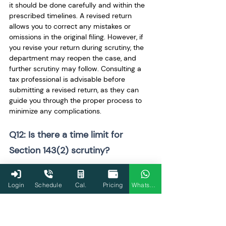
it should be done carefully and within the 
prescribed timelines. A revised return 
allows you to correct any mistakes or 
omissions in the original filing. However, if 
you revise your return during scrutiny, the 
department may reopen the case, and 
further scrutiny may follow. Consulting a 
tax professional is advisable before 
submitting a revised return, as they can 
guide you through the proper process to 
minimize any complications.
Q12: Is there a time limit for 
Section 143(2) scrutiny?
Yes, the Income Tax Department must 
complete the scrutiny process within a 
Login
Schedule
Cal.
Pricing
WhatsApp
specific time frame, usually within 12 
months from the end of the assessment 
year. This period can vary depending on 