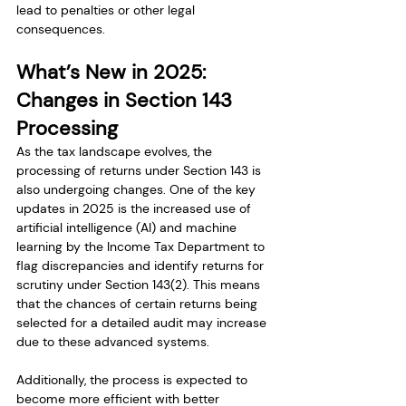
lead to penalties or other legal 
consequences.
What’s New in 2025: 
Changes in Section 143 
Processing
As the tax landscape evolves, the 
processing of returns under Section 143 is 
also undergoing changes. One of the key 
updates in 2025 is the increased use of 
artificial intelligence (AI) and machine 
learning by the Income Tax Department to 
flag discrepancies and identify returns for 
scrutiny under Section 143(2). This means 
that the chances of certain returns being 
selected for a detailed audit may increase 
due to these advanced systems.
Additionally, the process is expected to 
become more efficient with better 