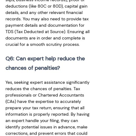
deductions (like 80C or 80D), capital gain 
details, and any other relevant financial 
records. You may also need to provide tax 
payment details and documentation for 
TDS (Tax Deducted at Source). Ensuring all 
documents are in order and complete is 
crucial for a smooth scrutiny process.
Q6: Can expert help reduce the 
chances of penalties? 
Yes, seeking expert assistance significantly 
reduces the chances of penalties. Tax 
professionals or Chartered Accountants 
(CAs) have the expertise to accurately 
prepare your tax return, ensuring that all 
information is properly reported. By having 
an expert handle your filing, they can 
identify potential issues in advance, make 
corrections, and prevent errors that could 