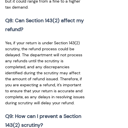
but it could range from a fine to a higher 
tax demand.
Q8: Can Section 143(2) affect my 
refund? 
Yes, if your return is under Section 143(2) 
scrutiny, the refund process could be 
delayed. The department will not process 
any refunds until the scrutiny is 
completed, and any discrepancies 
identified during the scrutiny may affect 
the amount of refund issued. Therefore, if 
you are expecting a refund, it’s important 
to ensure that your return is accurate and 
complete, as any delays in resolving issues 
during scrutiny will delay your refund.
Q9: How can I prevent a Section 
143(2) scrutiny? 