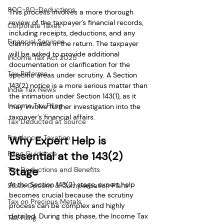
80C-80-Deductions
This process involves a more thorough 
review of the taxpayer’s financial records, 
Corporate Taxes
including receipts, deductions, and any 
Financial Services
claims made in the return. The taxpayer 
will be asked to provide additional 
Income Tax Act 2025
documentation or clarification for the 
Tax Reforms
specific areas under scrutiny. A Section 
143(2) notice is a more serious matter than 
India Tax News
the intimation under Section 143(1), as it 
Income Tax Filing
may involve further investigation into the 
taxpayer’s financial affairs.
Tax Deducted at Source
Freelancer Taxation
Why Expert Help is 
Filing Guidance
Essential at the 143(2) 
Stage
Tax Deductions and Benefits
At the Section 143(2) stage, expert help 
Stock Options & Compensation Plans
becomes crucial because the scrutiny 
Tax on Precious Metals
process can be complex and highly 
detailed. During this phase, the Income Tax 
Tax Filing