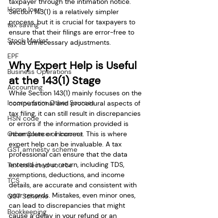
taxpayer through the intimation notice. 
Home loan
Section 143(1) is a relatively simpler 
process, but it is crucial for taxpayers to 
tax saving
ensure that their filings are error-free to 
Stock Market
avoid unnecessary adjustments.
EPF
Why Expert Help is Useful 
Business Operations
at the 143(1) Stage
Accounting
While Section 143(1) mainly focuses on the 
Income from Other Sources
computational and procedural aspects of 
tax filing, it can still result in discrepancies 
HSN code
or errors if the information provided is 
Other Source of Income
incomplete or incorrect. This is where 
expert help can be invaluable. A tax 
GST amnesty scheme
professional can ensure that the data 
entered in your return, including TDS, 
Tax collected source
exemptions, deductions, and income 
TCS
details, are accurate and consistent with 
your records. Mistakes, even minor ones, 
GST Scheme
can lead to discrepancies that might 
Bookkeeping
cause a delay in your refund or an 