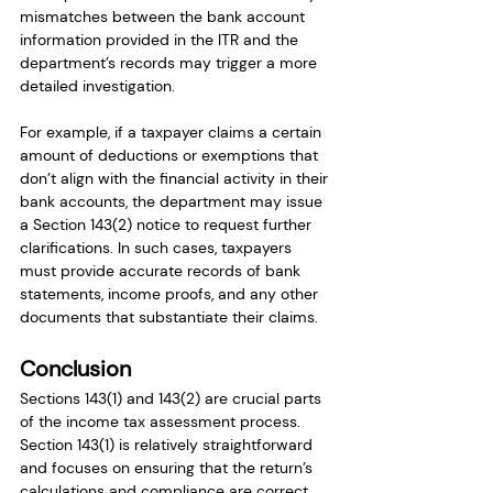
mismatches between the bank account 
information provided in the ITR and the 
department’s records may trigger a more 
detailed investigation.
For example, if a taxpayer claims a certain 
amount of deductions or exemptions that 
don’t align with the financial activity in their 
bank accounts, the department may issue 
a Section 143(2) notice to request further 
clarifications. In such cases, taxpayers 
must provide accurate records of bank 
statements, income proofs, and any other 
documents that substantiate their claims.
Conclusion
Sections 143(1) and 143(2) are crucial parts 
of the income tax assessment process. 
Section 143(1) is relatively straightforward 
and focuses on ensuring that the return’s 
calculations and compliance are correct. 