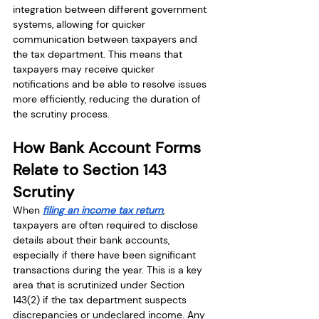
integration between different government 
systems, allowing for quicker 
communication between taxpayers and 
the tax department. This means that 
taxpayers may receive quicker 
notifications and be able to resolve issues 
more efficiently, reducing the duration of 
the scrutiny process.
How Bank Account Forms 
Relate to Section 143 
Scrutiny
When 
filing an income tax return
, 
taxpayers are often required to disclose 
details about their bank accounts, 
especially if there have been significant 
transactions during the year. This is a key 
area that is scrutinized under Section 
143(2) if the tax department suspects 
discrepancies or undeclared income. Any 