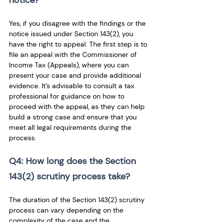
notice? 
Yes, if you disagree with the findings or the 
notice issued under Section 143(2), you 
have the right to appeal. The first step is to 
file an appeal with the Commissioner of 
Income Tax (Appeals), where you can 
present your case and provide additional 
evidence. It’s advisable to consult a tax 
professional for guidance on how to 
proceed with the appeal, as they can help 
build a strong case and ensure that you 
meet all legal requirements during the 
process.
Q4: How long does the Section 
143(2) scrutiny process take? 
The duration of the Section 143(2) scrutiny 
process can vary depending on the 
complexity of the case and the 