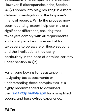
However, if discrepancies arise, Section 
143(2) comes into play, resulting in a more 
detailed investigation of the taxpayer’s 
financial records. While the process may 
seem daunting, expert help can make a 
significant difference, ensuring that 
taxpayers comply with all requirements 
and avoid penalties. It’s essential for 
taxpayers to be aware of these sections 
and the implications they carry, 
particularly in the case of detailed scrutiny 
under Section 143(2).
For anyone looking for assistance in 
navigating tax assessments or 
understanding these complexities, it is 
highly recommended to download 
the
TaxBuddy mobile app
for a simplified, 
secure, and hassle-free experience.
FAQs