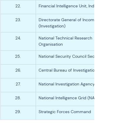
22.
Financial Intelligence Unit, India
23.
Directorate General of Income-tax 
(Investigation)
24.
National Technical Research 
Organisation
25.
National Security Council Secretariat
26.
Central Bureau of Investigation (CBI)
27.
National Investigation Agency (NIA)
28.
National Intelligence Grid (NATGRID)
29.
Strategic Forces Command