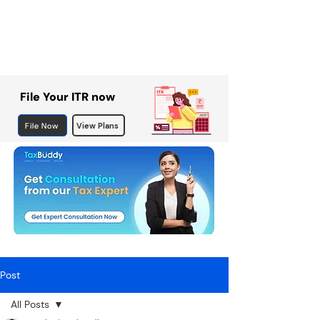
File Your ITR now
File Now
View Plans
Post
All Posts