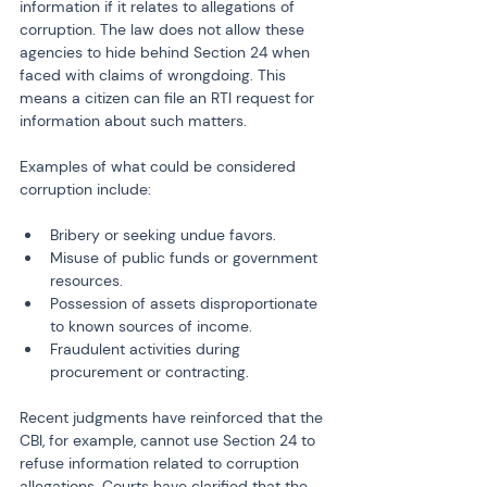
information if it relates to allegations of 
corruption. The law does not allow these 
agencies to hide behind Section 24 when 
faced with claims of wrongdoing. This 
means a citizen can file an RTI request for 
information about such matters.
Examples of what could be considered 
corruption include:
Bribery or seeking undue favors.
Misuse of public funds or government 
resources.
Possession of assets disproportionate 
to known sources of income.
Fraudulent activities during 
procurement or contracting.
Recent judgments have reinforced that the 
CBI, for example, cannot use Section 24 to 
refuse information related to corruption 
allegations. Courts have clarified that the 