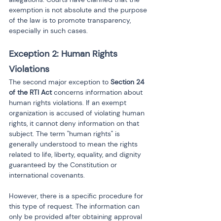
exemption is not absolute and the purpose 
of the law is to promote transparency, 
especially in such cases.
Exception 2: Human Rights 
Violations
The second major exception to 
Section 24 
of the RTI Act
 concerns information about 
human rights violations. If an exempt 
organization is accused of violating human 
rights, it cannot deny information on that 
subject. The term "human rights" is 
generally understood to mean the rights 
related to life, liberty, equality, and dignity 
guaranteed by the Constitution or 
international covenants.
However, there is a specific procedure for 
this type of request. The information can 
only be provided after obtaining approval 