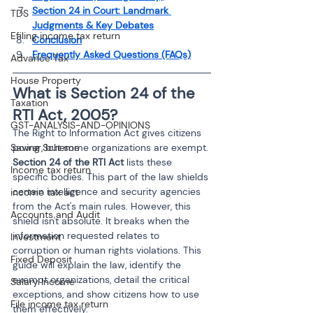
Section 24 in Court: Landmark 
TDS
Judgments & Key Debates
Efiling income tax return
Conclusion
Frequently Asked Questions (FAQs)
Advance Tax
House Property
What is Section 24 of the 
Taxation
RTI Act, 2005?
GST-ANALYSIS-AND-OPINIONS
The Right to Information Act gives citizens 
Saving Scheme
power, but some organizations are exempt. 
Section 24 of the RTI Act
 lists these 
Income tax return
specific bodies. This part of the law shields 
certain intelligence and security agencies 
income tax act
from the Act's main rules. However, this 
Accounts and Audit
shield isn't absolute. It breaks when the 
information requested relates to 
Investment
corruption or human rights violations. This 
Fixed Deposit
guide will explain the law, identify the 
exempt organizations, detail the critical 
Salary Income
exceptions, and show citizens how to use 
File income tax return
them effectively.