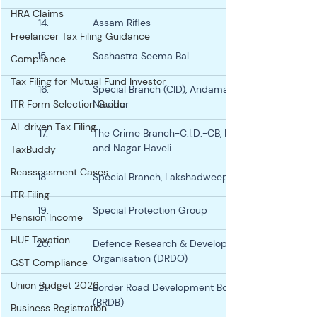
HRA Claims
14.
Assam Rifles
Freelancer Tax Filing Guidance
15.
Sashastra Seema Bal
Compliance
Tax Filing for Mutual Fund Investor
16.
Special Branch (CID), Andaman and 
ITR Form Selection Guide
Nicobar
AI-driven Tax Filing
17.
The Crime Branch-C.I.D.-CB, Dadra 
and Nagar Haveli
TaxBuddy
Reassessment Cases
18.
Special Branch, Lakshadweep Police
ITR Filing
19.
Special Protection Group
Pension Income
HUF Taxation
20.
Defence Research & Development 
Organisation (DRDO)
GST Compliance
Union Budget 2026
21.
Border Road Development Board 
(BRDB)
Business Registration