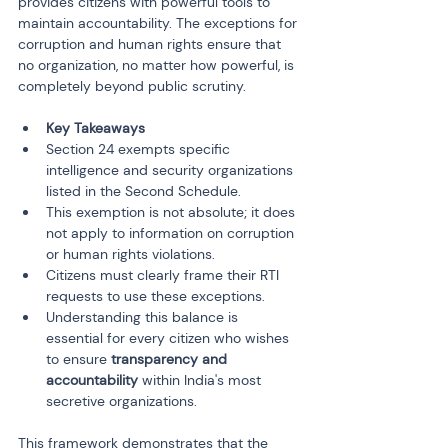
provides citizens with powerful tools to 
maintain accountability. The exceptions for 
corruption and human rights ensure that 
no organization, no matter how powerful, is 
completely beyond public scrutiny.
Key Takeaways
Section 24 exempts specific 
intelligence and security organizations 
listed in the Second Schedule.
This exemption is not absolute; it does 
not apply to information on corruption 
or human rights violations.
Citizens must clearly frame their RTI 
requests to use these exceptions.
Understanding this balance is 
essential for every citizen who wishes 
to ensure 
transparency and 
accountability
 within India's most 
secretive organizations.
This framework demonstrates that the 