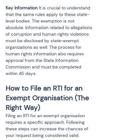
Key Information
 It is crucial to understand 
that the same rules apply to these state-
level bodies. The exemption is not 
absolute. Information related to allegations 
of corruption and human rights violations 
must be disclosed by state-exempt 
organizations as well. The process for 
human rights information also requires 
approval from the State Information 
Commission and must be completed 
within 45 days.
How to File an RTI for an 
Exempt Organisation (The 
Right Way)
Filing an RTI for an exempt organisation 
requires a specific approach. Following 
these steps can increase the chances of 
your request being considered valid.