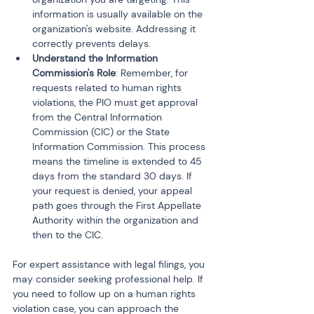
information is usually available on the 
organization's website. Addressing it 
correctly prevents delays.
Understand the Information 
Commission's Role
: Remember, for 
requests related to human rights 
violations, the PIO must get approval 
from the Central Information 
Commission (CIC) or the State 
Information Commission. This process 
means the timeline is extended to 45 
days from the standard 30 days. If 
your request is denied, your appeal 
path goes through the First Appellate 
Authority within the organization and 
then to the CIC.
For expert assistance with legal filings, you 
may consider seeking professional help. If 
you need to follow up on a human rights 
violation case, you can approach the 