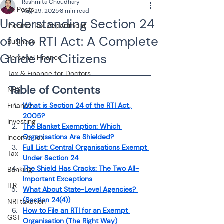
Rashmita Choudhary
All Posts
Aug 29, 2025
8 min read
Understanding Section 24
Income Tax Department
of the RTI Act: A Complete
Business
Guide for Citizens
Personal Finance
Tax & Finance for Doctors
Table of Contents
NPS
Finance
What is Section 24 of the RTI Act, 
2005?
Investing
The Blanket Exemption: Which 
Organisations Are Shielded?
Income Tax
Full List: Central Organisations Exempt 
Tax
Under Section 24
The Shield Has Cracks: The Two All-
Banking
Important Exceptions
ITR
What About State-Level Agencies? 
(Section 24(4))
NRI taxation
How to File an RTI for an Exempt 
GST
Organisation (The Right Way)