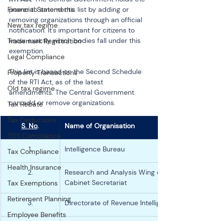
Financial Statements
power to amend this list by adding or 
removing organizations through an official 
New tax regime
notification. It's important for citizens to 
know exactly which bodies fall under this 
Trademark Registration
exemption.
Legal Compliance
This list is based on the Second Schedule 
Property Transactions
of the RTI Act, as of the latest 
Old tax regime
amendments. The Central Government 
can add or remove organizations.
Tax Rebate
Tax Deductions
S. No
.
Name of Organisation
TDS Compliance
1.
Intelligence Bureau
Tax Compliance
Health Insurance
2.
Research and Analysis Wing of the 
Cabinet Secretariat
Tax Exemptions
Retirement Planning
3.
Directorate of Revenue Intelligence
Employee Benefits