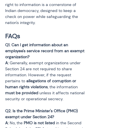
right to information is a cornerstone of 
Indian democracy, designed to keep a 
check on power while safeguarding the 
nation's integrity.
FAQs
Q1. Can I get information about an 
employee's service record from an exempt 
organization?

A:
 Generally, exempt organizations under 
Section 24 are not required to share 
information. However, if the request 
pertains to 
allegations of corruption or 
human rights violations
, the information 
must be provided
 unless it affects national 
security or operational secrecy.
Q2. Is the Prime Minister's Office (PMO) 
exempt under Section 24?

A:
 No, the 
PMO is not listed
 in the Second 