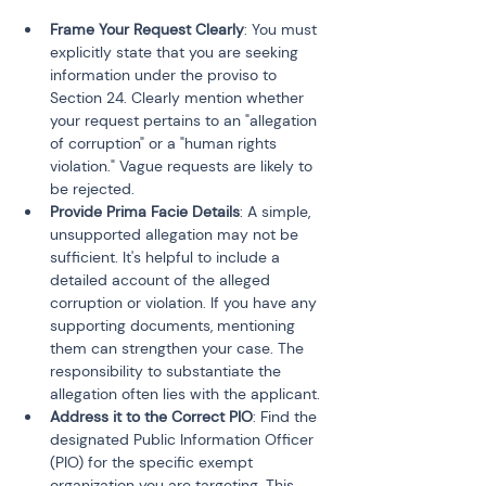
Frame Your Request Clearly
: You must 
explicitly state that you are seeking 
information under the proviso to 
Section 24. Clearly mention whether 
your request pertains to an "allegation 
of corruption" or a "human rights 
violation." Vague requests are likely to 
be rejected.
Provide Prima Facie Details
: A simple, 
unsupported allegation may not be 
sufficient. It's helpful to include a 
detailed account of the alleged 
corruption or violation. If you have any 
supporting documents, mentioning 
them can strengthen your case. The 
responsibility to substantiate the 
allegation often lies with the applicant.
Address it to the Correct PIO
: Find the 
designated Public Information Officer 
(PIO) for the specific exempt 
organization you are targeting. This 