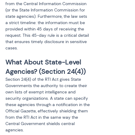
from the Central Information Commission 
(or the State Information Commission for 
state agencies). Furthermore, the law sets 
a strict timeline: the information must be 
provided within 45 days of receiving the 
request. This 45-day rule is a critical detail 
that ensures timely disclosure in sensitive 
cases.
What About State-Level 
Agencies? (Section 24(4))
Section 24(4) of the RTI Act gives State 
Governments the authority to create their 
own lists of exempt intelligence and 
security organizations. A state can specify 
these agencies through a notification in the 
Official Gazette, effectively shielding them 
from the RTI Act in the same way the 
Central Government shields central 
agencies.