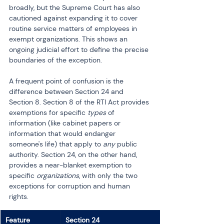
broadly, but the Supreme Court has also 
cautioned against expanding it to cover 
routine service matters of employees in 
exempt organizations. This shows an 
ongoing judicial effort to define the precise 
boundaries of the exception.
A frequent point of confusion is the 
difference between Section 24 and 
Section 8. Section 8 of the RTI Act provides 
exemptions for specific 
types
 of 
information (like cabinet papers or 
information that would endanger 
someone's life) that apply to 
any
 public 
authority. Section 24, on the other hand, 
provides a near-blanket exemption to 
specific 
organizations
, with only the two 
exceptions for corruption and human 
rights.
Feature
Section 24