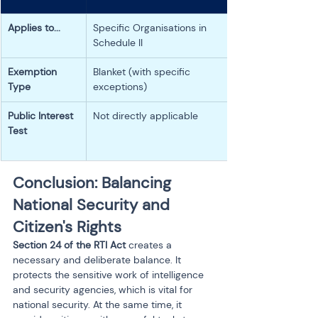
Applies to...
Specific Organisations in 
Schedule II
Exemption 
Blanket (with specific 
Type
exceptions)
Public Interest 
Not directly applicable
Test
Conclusion: Balancing 
National Security and 
Citizen's Rights
Section 24 of the RTI Act
 creates a 
necessary and deliberate balance. It 
protects the sensitive work of intelligence 
and security agencies, which is vital for 
national security. At the same time, it 