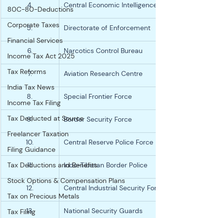
4.
Central Economic Intelligence Bureau
80C-80-Deductions
Corporate Taxes
5.
Directorate of Enforcement
Financial Services
6.
Narcotics Control Bureau
Income Tax Act 2025
Tax Reforms
7.
Aviation Research Centre
India Tax News
8.
Special Frontier Force
Income Tax Filing
Tax Deducted at Source
9.
Border Security Force
Freelancer Taxation
10.
Central Reserve Police Force
Filing Guidance
Tax Deductions and Benefits
11.
Indo-Tibetan Border Police
Stock Options & Compensation Plans
12.
Central Industrial Security Force
Tax on Precious Metals
13.
National Security Guards
Tax Filing