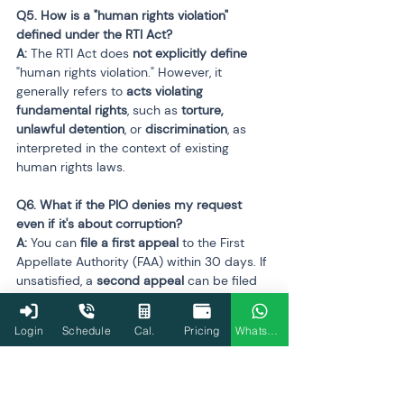
Q5. How is a "human rights violation" 
defined under the RTI Act?

A:
 The RTI Act does 
not explicitly define
"human rights violation." However, it 
generally refers to 
acts violating 
fundamental rights
, such as 
torture, 
unlawful detention
, or 
discrimination
, as 
interpreted in the context of existing 
human rights laws.
Q6. What if the PIO denies my request 
even if it's about corruption?

A:
 You can 
file a first appeal
 to the First 
Appellate Authority (FAA) within 30 days. If 
unsatisfied, a 
second appeal
 can be filed 
before the 
Central or State Information 
Commission
. Denial in cases involving 
Login
Schedule
Cal.
Pricing
WhatsApp
corruption is 
not valid
 under RTI law.
Q7. Is the Enforcement Directorate (ED) 
completely exempt from RTI?
