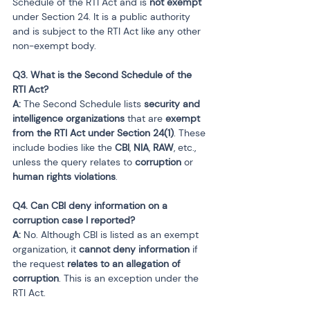
Schedule of the RTI Act and is 
not exempt
under Section 24. It is a public authority 
and is subject to the RTI Act like any other 
non-exempt body.
Q3. What is the Second Schedule of the 
RTI Act?

A:
 The Second Schedule lists 
security and 
intelligence organizations
 that are 
exempt 
from the RTI Act under Section 24(1)
. These 
include bodies like the 
CBI
, 
NIA
, 
RAW
, etc., 
unless the query relates to 
corruption
 or 
human rights violations
.
Q4. Can CBI deny information on a 
corruption case I reported?

A:
 No. Although CBI is listed as an exempt 
organization, it 
cannot deny information
 if 
the request 
relates to an allegation of 
corruption
. This is an exception under the 
RTI Act.