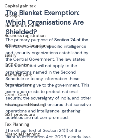
Capital gain tax
The Blanket Exemption: 
Savings
Which Organisations Are 
Income tax notice
Shielded?
Business registration
The primary purpose of 
Section 24 of the 
Business & Compliance
RTI Act
 is to exempt specific intelligence 
and security organizations established by 
salary
the Central Government. The law states 
GST Opinion
that the RTI Act will not apply to the 
organizations named in the Second 
Aadhaar Card
Schedule or to any information these 
Personal Loan
organizations give to the government. This 
exemption exists to protect national 
Credit Card
security, the sovereignty of India, and other 
Finance and Banking
strategic interests. It ensures that sensitive 
operations and intelligence-gathering 
GST procedure
activities are not compromised.
Tax Planning
The official text of Section 24(1) of the 
Financial Planning
Right to Information Act, 2005, clearly lays 