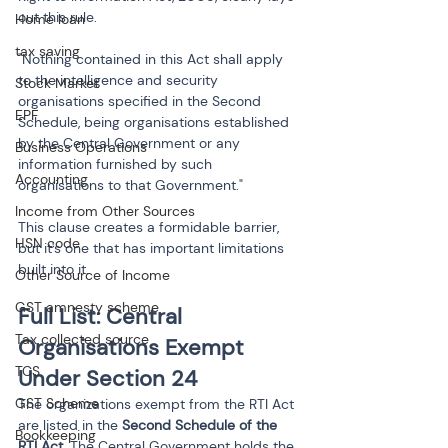
out this rule.
Home loan
tax saving
"Nothing contained in this Act shall apply 
to the intelligence and security 
Stock Market
organisations specified in the Second 
EPF
Schedule, being organisations established 
by the Central Government or any 
Business Operations
information furnished by such 
Accounting
organisations to that Government."
Income from Other Sources
This clause creates a formidable barrier, 
HSN code
but it's one that has important limitations 
built into it.
Other Source of Income
GST amnesty scheme
Full List: Central 
Tax collected source
Organisations Exempt 
TCS
Under Section 24
GST Scheme
The organizations exempt from the RTI Act 
are listed in the 
Second Schedule of the 
Bookkeeping
RTI Act
. The Central Government holds the 