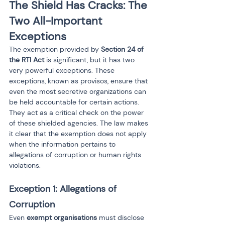
The Shield Has Cracks: The 
Two All-Important 
Exceptions
The exemption provided by 
Section 24 of 
the RTI Act
 is significant, but it has two 
very powerful exceptions. These 
exceptions, known as provisos, ensure that 
even the most secretive organizations can 
be held accountable for certain actions. 
They act as a critical check on the power 
of these shielded agencies. The law makes 
it clear that the exemption does not apply 
when the information pertains to 
allegations of corruption or human rights 
violations.
Exception 1: Allegations of 
Corruption
Even 
exempt organisations
 must disclose 