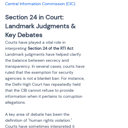
Central Information Commission (CIC)
.
Section 24 in Court: 
Landmark Judgments & 
Key Debates
Courts have played a vital role in 
interpreting 
Section 24 of the RTI Act
. 
Landmark judgments have helped clarify 
the balance between secrecy and 
transparency. In several cases, courts have 
ruled that the exemption for security 
agencies is not a blanket ban. For instance, 
the Delhi High Court has repeatedly held 
that the CBI cannot refuse to provide 
information when it pertains to corruption 
allegations.
A key area of debate has been the 
definition of "human rights violation." 
Courts have sometimes interpreted it 