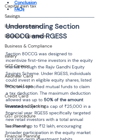
Conclusion
Capital gain tax
FAQs
Savings
Understanding Section 
Income tax notice
Business registration
Business & Compliance
Section 80CCG was designed to 
salary
incentivize first-time investors in the equity 
GST Opinion
market through the Rajiv Gandhi Equity 
Savings Scheme. Under RGESS, individuals 
Aadhaar Card
could invest in eligible equity shares, listed 
Personal Loan
IPOs, and specified mutual funds to claim 
a tax deduction. The maximum deduction 
Credit Card
allowed was up to 
50% of the amount 
Finance and Banking
invested
, subject to a cap of ₹25,000 in a 
financial year. RGESS specifically targeted 
GST procedure
new retail investors with a total annual 
Tax Planning
income of up to ₹12 lakh, encouraging 
broader participation in the equity market 
Financial Planning
and long-term investment habits.