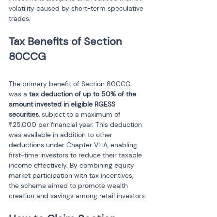
volatility caused by short-term speculative 
trades.
Tax Benefits of Section 
The primary benefit of Section 80CCG 
was a 
tax deduction of up to 50% of the 
amount invested in eligible RGESS 
securities
, subject to a maximum of 
₹25,000 per financial year. This deduction 
was available in addition to other 
deductions under Chapter VI-A, enabling 
first-time investors to reduce their taxable 
income effectively. By combining equity 
market participation with tax incentives, 
the scheme aimed to promote wealth 
creation and savings among retail investors.