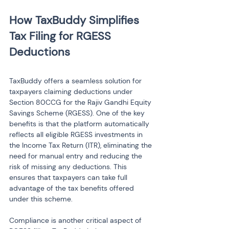
How TaxBuddy Simplifies 
Tax Filing for RGESS 
TaxBuddy offers a seamless solution for 
taxpayers claiming deductions under 
Section 80CCG for the Rajiv Gandhi Equity 
Savings Scheme (RGESS). One of the key 
benefits is that the platform automatically 
reflects all eligible RGESS investments in 
the Income Tax Return (ITR), eliminating the 
need for manual entry and reducing the 
risk of missing any deductions. This 
ensures that taxpayers can take full 
advantage of the tax benefits offered 
under this scheme.
Compliance is another critical aspect of 