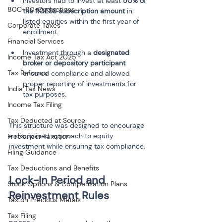
Investors had to invest at least 
50% of 
80C-80-Deductions
the RGESS subscription amount
 in 
listed equities within the first year of 
Corporate Taxes
Financial Services
Investment through a 
designated 
Income Tax Act 2025
broker or depository participant
Tax Reforms
ensured compliance and allowed 
proper reporting of investments for 
India Tax News
Income Tax Filing
Tax Deducted at Source
This structure was designed to encourage 
a disciplined approach to equity 
Freelancer Taxation
investment while ensuring tax compliance.
Filing Guidance
Tax Deductions and Benefits
Lock-In Period and 
Stock Options & Compensation Plans
Tax on Precious Metals
Tax Filing