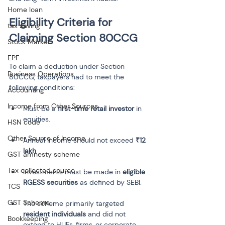
Home loan
Eligibility Criteria for 
tax saving
Stock Market
EPF
To claim a deduction under Section 
Business Operations
80CCG, taxpayers had to meet the 
following conditions:
Accounting
Income from Other Sources
Must be a 
first-time retail investor
 in 
HSN code
Other Source of Income
Annual income should not exceed 
₹12 
lakh
GST amnesty scheme
Tax collected source
Investments must be made in 
eligible 
RGESS securities
TCS
GST Scheme
The scheme primarily targeted 
resident individuals
 and did not 
Bookkeeping
extend to HUFs, firms, or corporate 