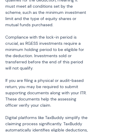
qualifies for the deduction, meaning it 
must meet all conditions set by the 
scheme, such as the minimum investment 
limit and the type of equity shares or 
mutual funds purchased.
Compliance with the lock-in period is 
crucial, as RGESS investments require a 
minimum holding period to be eligible for 
the deduction. Investments sold or 
transferred before the end of this period 
will not qualify.
If you are filing a physical or audit-based 
return, you may be required to submit 
supporting documents along with your ITR. 
These documents help the assessing 
officer verify your claim.
Digital platforms like TaxBuddy simplify the 
claiming process significantly. TaxBuddy 
automatically identifies eligible deductions, 