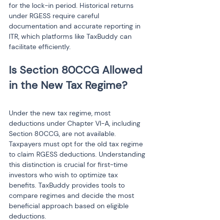
for the lock-in period. Historical returns 
under RGESS require careful 
documentation and accurate reporting in 
ITR, which platforms like TaxBuddy can 
facilitate efficiently.
Is Section 80CCG Allowed 
Under the new tax regime, most 
deductions under Chapter VI-A, including 
Section 80CCG, are not available. 
Taxpayers must opt for the old tax regime 
to claim RGESS deductions. Understanding 
this distinction is crucial for first-time 
investors who wish to optimize tax 
benefits. TaxBuddy provides tools to 
compare regimes and decide the most 
beneficial approach based on eligible 
deductions.