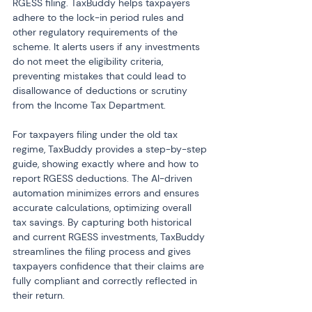
RGESS filing. TaxBuddy helps taxpayers 
adhere to the lock-in period rules and 
other regulatory requirements of the 
scheme. It alerts users if any investments 
do not meet the eligibility criteria, 
preventing mistakes that could lead to 
disallowance of deductions or scrutiny 
from the Income Tax Department.
For taxpayers filing under the old tax 
regime, TaxBuddy provides a step-by-step 
guide, showing exactly where and how to 
report RGESS deductions. The AI-driven 
automation minimizes errors and ensures 
accurate calculations, optimizing overall 
tax savings. By capturing both historical 
and current RGESS investments, TaxBuddy 
streamlines the filing process and gives 
taxpayers confidence that their claims are 
fully compliant and correctly reflected in 
their return.