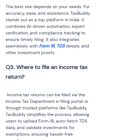
The best site depends on your needs. For 
accuracy, ease, and assistance, TaxBuddy 
stands out as a top platform in India. It 
combines AI-driven automation, expert 
verification, and compliance tracking to 
ensure timely filing. It also integrates 
seamlessly with 
Form 16
, 
TDS 
details, and 
other investment proofs.
Q3. Where to file an income tax 
return?
 Income tax returns can be filed via the 
Income Tax Department e-filing portal or 
through trusted platforms like TaxBuddy. 
TaxBuddy simplifies the process, allowing 
users to upload Form 16, auto-fetch TDS 
data, and validate investments for 
exemptions, ensuring hassle-free 