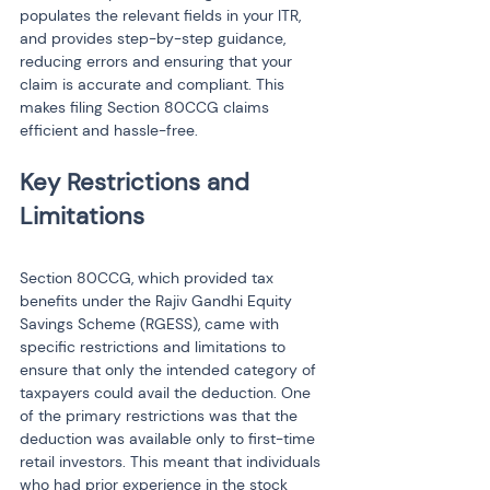
populates the relevant fields in your ITR, 
and provides step-by-step guidance, 
reducing errors and ensuring that your 
claim is accurate and compliant. This 
makes filing Section 80CCG claims 
efficient and hassle-free.
Key Restrictions and 
Section 80CCG, which provided tax 
benefits under the Rajiv Gandhi Equity 
Savings Scheme (RGESS), came with 
specific restrictions and limitations to 
ensure that only the intended category of 
taxpayers could avail the deduction. One 
of the primary restrictions was that the 
deduction was available only to first-time 
retail investors. This meant that individuals 
who had prior experience in the stock 