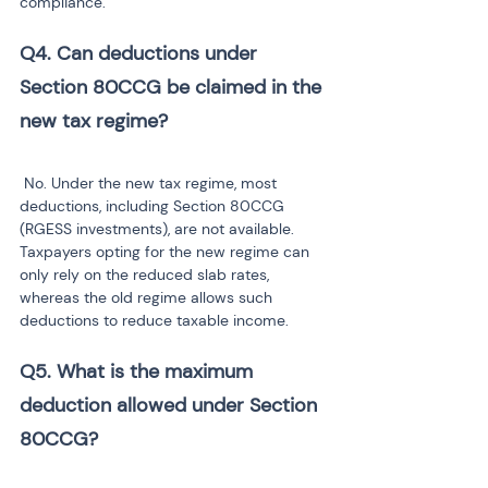
compliance.
Q4. Can deductions under 
Section 80CCG be claimed in the 
new tax regime?
 No. Under the new tax regime, most 
deductions, including Section 80CCG 
(RGESS investments), are not available. 
Taxpayers opting for the new regime can 
only rely on the reduced slab rates, 
whereas the old regime allows such 
deductions to reduce taxable income.
Q5. What is the maximum 
deduction allowed under Section 