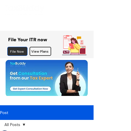
File Your ITR now
File Now
View Plans
Post
All Posts