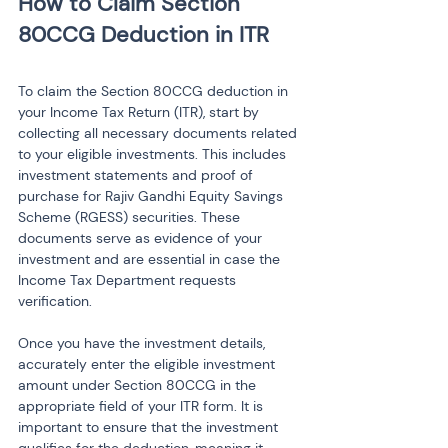
How to Claim Section 
To claim the Section 80CCG deduction in 
your Income Tax Return (ITR), start by 
collecting all necessary documents related 
to your eligible investments. This includes 
investment statements and proof of 
purchase for Rajiv Gandhi Equity Savings 
Scheme (RGESS) securities. These 
documents serve as evidence of your 
investment and are essential in case the 
Income Tax Department requests 
verification.
Once you have the investment details, 
accurately enter the eligible investment 
amount under Section 80CCG in the 
appropriate field of your ITR form. It is 
important to ensure that the investment 