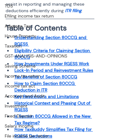
assist in reporting and managing these 
TDS
deductions efficiently during 
ITR filing
.
Efiling income tax return
Advance Tax
Table of Contents
House Property
Understanding Section 80CCG and 
RGESS 
Taxation
Eligibility Criteria for Claiming Section 
GST-ANALYSIS-AND-OPINIONS
80CCG
How Investments Under RGESS Work
Saving Scheme
Lock-In Period and Reinvestment Rules
Income tax return
Tax Benefits of Section 80CCG
How to Claim Section 80CCG 
income tax act
Deduction in ITR
Accounts and Audit
Key Restrictions and Limitations
Historical Context and Phasing Out of 
Investment
RGESS
Fixed Deposit
Is Section 80CCG Allowed in the New 
Tax Regime?
Salary Income
How TaxBuddy Simplifies Tax Filing for 
File income tax return
RGESS Deductions