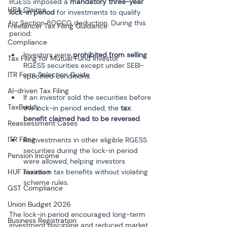
RGESS imposed a 
mandatory three-year 
HRA Claims
lock-in period
 for investments to qualify 
for Section 80CCG deduction. During this 
Freelancer Tax Filing Guidance
period:
Compliance
Investors were 
prohibited from selling
Tax Filing for Mutual Fund Investor
RGESS securities except under SEBI-
ITR Form Selection Guide
AI-driven Tax Filing
If an investor sold the securities before 
TaxBuddy
the lock-in period ended, the 
tax 
benefit claimed had to be reversed
Reassessment Cases
ITR Filing
Reinvestments in other eligible RGESS 
securities during the lock-in period 
Pension Income
were allowed, helping investors 
HUF Taxation
maintain tax benefits without violating 
GST Compliance
Union Budget 2026
The lock-in period encouraged long-term 
Business Registration
investment discipline and reduced market 