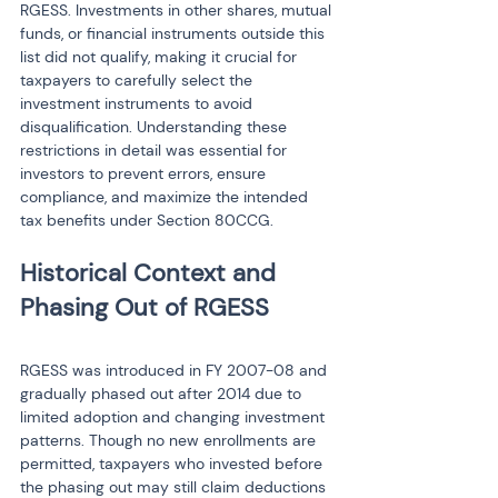
RGESS. Investments in other shares, mutual 
funds, or financial instruments outside this 
list did not qualify, making it crucial for 
taxpayers to carefully select the 
investment instruments to avoid 
disqualification. Understanding these 
restrictions in detail was essential for 
investors to prevent errors, ensure 
compliance, and maximize the intended 
tax benefits under Section 80CCG.
Historical Context and 
RGESS was introduced in FY 2007-08 and 
gradually phased out after 2014 due to 
limited adoption and changing investment 
patterns. Though no new enrollments are 
permitted, taxpayers who invested before 
the phasing out may still claim deductions 