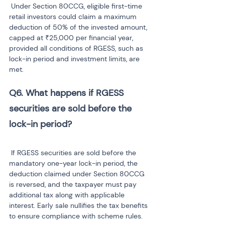
 Under Section 80CCG, eligible first-time 
retail investors could claim a maximum 
deduction of 50% of the invested amount, 
capped at ₹25,000 per financial year, 
provided all conditions of RGESS, such as 
lock-in period and investment limits, are 
met.
Q6. What happens if RGESS 
securities are sold before the 
lock-in period?
 If RGESS securities are sold before the 
mandatory one-year lock-in period, the 
deduction claimed under Section 80CCG 
is reversed, and the taxpayer must pay 
additional tax along with applicable 
interest. Early sale nullifies the tax benefits 
to ensure compliance with scheme rules.