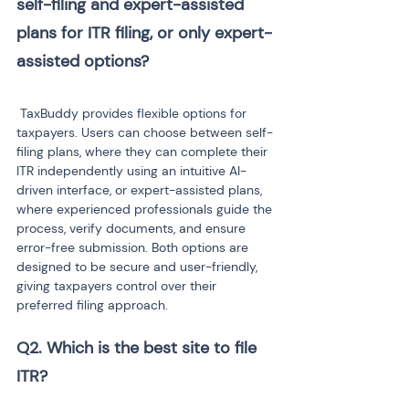
self-filing and expert-assisted 
plans for ITR filing, or only expert-
 TaxBuddy provides flexible options for 
taxpayers. Users can choose between self-
filing plans, where they can complete their 
ITR independently using an intuitive AI-
driven interface, or expert-assisted plans, 
where experienced professionals guide the 
process, verify documents, and ensure 
error-free submission. Both options are 
designed to be secure and user-friendly, 
giving taxpayers control over their 
preferred filing approach.
Q2. Which is the best site to file 
ITR?