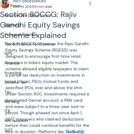
PRITI SIRDESHMUKH
All Posts
Oct 14, 2025
8 min read
Section 80CCG: Rajiv
Income Tax Department
Gandhi Equity Savings
Business
Scheme Explained
Personal Finance
Section 80CCG, known as the Rajiv Gandhi 
Tax & Finance for Doctors
Equity Savings Scheme (RGESS), was 
NPS
designed to encourage first-time retail 
investors in India’s equity market. The 
Finance
scheme allowed eligible taxpayers to claim 
Investing
a partial tax deduction on investments in 
listed shares, PSUs, mutual funds, and 
Income Tax
specified IPOs, over and above the limit 
Tax
under Section 80C. Investments required a 
designated Demat account, a PAN card, 
Banking
and were subject to a three-year lock-in 
ITR
period. Though phased out since April 1, 
2017, taxpayers who claimed deductions 
NRI taxation
before then could continue benefits for the 
GST
lock-in duration. Platforms like 
TaxBuddy