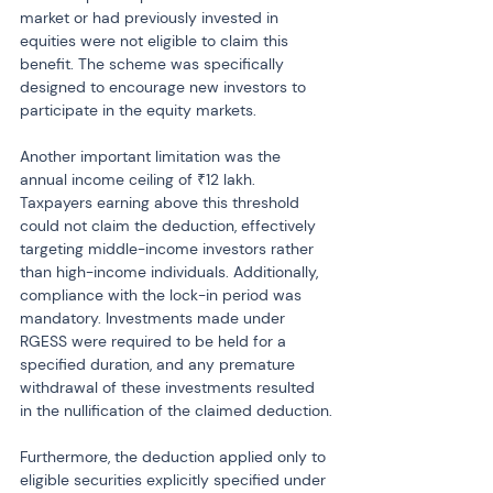
market or had previously invested in 
equities were not eligible to claim this 
benefit. The scheme was specifically 
designed to encourage new investors to 
participate in the equity markets.
Another important limitation was the 
annual income ceiling of ₹12 lakh. 
Taxpayers earning above this threshold 
could not claim the deduction, effectively 
targeting middle-income investors rather 
than high-income individuals. Additionally, 
compliance with the lock-in period was 
mandatory. Investments made under 
RGESS were required to be held for a 
specified duration, and any premature 
withdrawal of these investments resulted 
in the nullification of the claimed deduction.
Furthermore, the deduction applied only to 
eligible securities explicitly specified under 