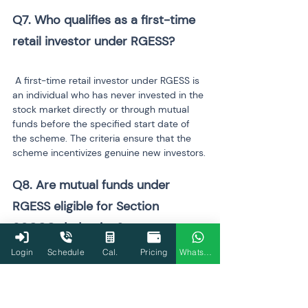
Q7. Who qualifies as a first-time 
 A first-time retail investor under RGESS is 
an individual who has never invested in the 
stock market directly or through mutual 
funds before the specified start date of 
the scheme. The criteria ensure that the 
scheme incentivizes genuine new investors.
Q8. Are mutual funds under 
RGESS eligible for Section 
Login
Schedule
Cal.
Pricing
WhatsApp
Yes. Certain 
eligible mutual funds
 and 
exchange-traded funds (ETFs) under 
RGESS qualify for deductions under 