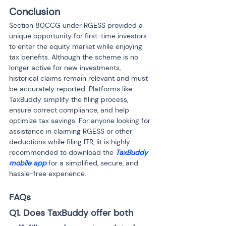
Conclusion
Section 80CCG under RGESS provided a 
unique opportunity for first-time investors 
to enter the equity market while enjoying 
tax benefits. Although the scheme is no 
longer active for new investments, 
historical claims remain relevant and must 
be accurately reported. Platforms like 
TaxBuddy simplify the filing process, 
ensure correct compliance, and help 
optimize tax savings. For anyone looking for 
assistance in claiming RGESS or other 
deductions while filing ITR, Iit is highly 
recommended to download the 
TaxBuddy 
mobile app
 for a simplified, secure, and 
hassle-free experience.
FAQs
Q1. Does TaxBuddy offer both 