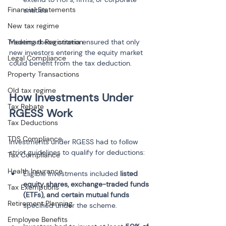
Financial Statements
New tax regime
Trademark Registration
Meeting these criteria ensured that only 
new investors entering the equity market 
Legal Compliance
could benefit from the tax deduction.
Property Transactions
Old tax regime
How Investments Under 
Tax Rebate
Tax Deductions
TDS Compliance
Investments under RGESS had to follow 
strict guidelines to qualify for deductions:
Tax Compliance
Health Insurance
Eligible investments included 
listed 
equity shares, exchange-traded funds 
Tax Exemptions
(ETFs), and certain mutual funds
Retirement Planning
Employee Benefits