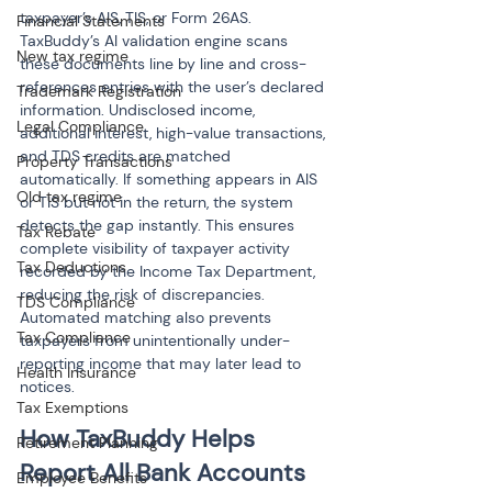
taxpayer’s AIS, TIS, or Form 26AS. 
Financial Statements
TaxBuddy’s AI validation engine scans 
New tax regime
these documents line by line and cross-
references entries with the user’s declared 
Trademark Registration
information. Undisclosed income, 
Legal Compliance
additional interest, high-value transactions, 
and TDS credits are matched 
Property Transactions
automatically. If something appears in AIS 
Old tax regime
or TIS but not in the return, the system 
detects the gap instantly. This ensures 
Tax Rebate
complete visibility of taxpayer activity 
Tax Deductions
recorded by the Income Tax Department, 
reducing the risk of discrepancies. 
TDS Compliance
Automated matching also prevents 
Tax Compliance
taxpayers from unintentionally under-
reporting income that may later lead to 
Health Insurance
notices.
Tax Exemptions
How TaxBuddy Helps 
Retirement Planning
Report All Bank Accounts 
Employee Benefits