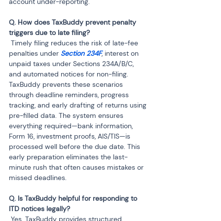
account under-reporting.
Q. How does TaxBuddy prevent penalty 
 Timely filing reduces the risk of late-fee 
penalties under 
Section 234F
, interest on 
unpaid taxes under Sections 234A/B/C, 
and automated notices for non-filing. 
TaxBuddy prevents these scenarios 
through deadline reminders, progress 
tracking, and early drafting of returns using 
pre-filled data. The system ensures 
everything required—bank information, 
Form 16, investment proofs, AIS/TIS—is 
processed well before the due date. This 
early preparation eliminates the last-
minute rush that often causes mistakes or 
missed deadlines.
Q. Is TaxBuddy helpful for responding to 
 Yes. TaxBuddy provides structured 