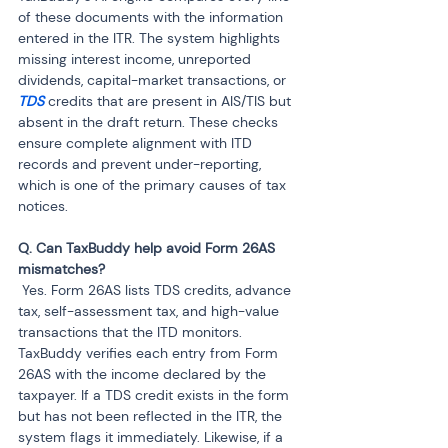
of these documents with the information 
entered in the ITR. The system highlights 
missing interest income, unreported 
dividends, capital-market transactions, or 
TDS
 credits that are present in AIS/TIS but 
absent in the draft return. These checks 
ensure complete alignment with ITD 
records and prevent under-reporting, 
which is one of the primary causes of tax 
notices.
Q. Can TaxBuddy help avoid Form 26AS 
 Yes. Form 26AS lists TDS credits, advance 
tax, self-assessment tax, and high-value 
transactions that the ITD monitors. 
TaxBuddy verifies each entry from Form 
26AS with the income declared by the 
taxpayer. If a TDS credit exists in the form 
but has not been reflected in the ITR, the 
system flags it immediately. Likewise, if a 