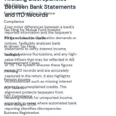
HRA Claims
Between Bank Statements 
Freelancer Tax Filing Guidance
and ITD Records
Compliance
Even minor differences between a bank’s 
Tax Filing for Mutual Fund Investor
reported information and the taxpayer’s 
filings can lead to clarification demands or 
ITR Form Selection Guide
notices. TaxBuddy analyses bank 
AI-driven Tax Filing
statements to verify interest income, 
savings balance fluctuations, and any high-
TaxBuddy
value inflows that may be reflected in AIS 
Reassessment Cases
or TIS. The system ensures these figures 
match ITD records and are accurately 
ITR Filing
captured in the return. It also highlights 
Pension Income
inconsistencies such as missing interest 
amounts or unexplained credits. This 
HUF Taxation
alignment protects taxpayers from 
GST Compliance
receiving notices for unreported income, 
especially in cases where automated bank 
Union Budget 2026
reporting identifies discrepancies.
Business Registration