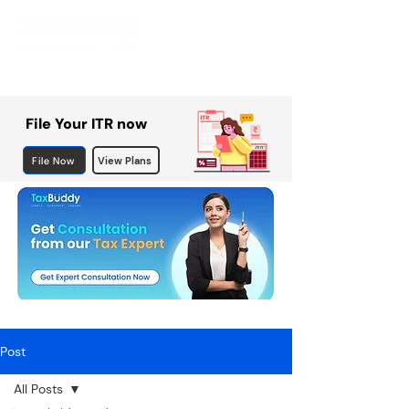
File Your ITR now
File Now
View Plans
Post
All Posts