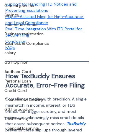
Support for Handling ITD Notices and 
Capital gain tax
Preventing Escalations
Savings
Expert-Assisted Filing for High-Accuracy 
and Legal Compliance
Income tax notice
Real-Time Integration With ITD Portal for 
Business registration
Secure Filing
Conclusion
Business & Compliance
FAQs
salary
GST Opinion
Aadhaar Card
How TaxBuddy Ensures 
Personal Loan
Accurate, Error-Free Filing
Credit Card
Compliance begins with precision. A single 
Finance and Banking
mismatch in income, interest, or TDS 
GST procedure
entries can trigger scrutiny, and most 
taxpayers unknowingly miss small details 
Tax Planning
that cause subsequent notices. 
TaxBuddy
Financial Planning
prevents these slip-ups through layered 