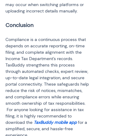
may occur when switching platforms or 
uploading incorrect details manually.
Conclusion
Compliance is a continuous process that 
depends on accurate reporting, on-time 
filing, and complete alignment with the 
Income Tax Department’s records. 
TaxBuddy strengthens this process 
through automated checks, expert review, 
up-to-date legal integration, and secure 
portal connectivity. These safeguards help 
reduce the risk of notices, mismatches, 
and compliance errors while ensuring 
smooth ownership of tax responsibilities.

 For anyone looking for assistance in tax 
filing, it is highly recommended to 
download the 
TaxBuddy mobile app
 for a 
simplified, secure, and hassle-free 
experience.