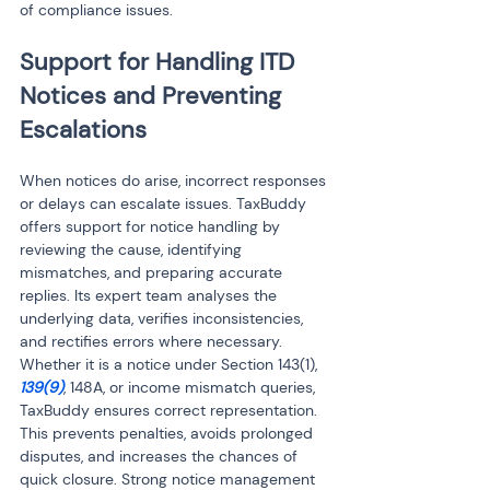
of compliance issues.
Support for Handling ITD 
Notices and Preventing 
Escalations
When notices do arise, incorrect responses 
or delays can escalate issues. TaxBuddy 
offers support for notice handling by 
reviewing the cause, identifying 
mismatches, and preparing accurate 
replies. Its expert team analyses the 
underlying data, verifies inconsistencies, 
and rectifies errors where necessary. 
Whether it is a notice under Section 143(1), 
139(9)
, 148A, or income mismatch queries, 
TaxBuddy ensures correct representation. 
This prevents penalties, avoids prolonged 
disputes, and increases the chances of 
quick closure. Strong notice management 