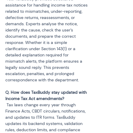
assistance for handling income tax notices 
related to mismatches, under-reporting, 
defective returns, reassessments, or 
demands. Experts analyse the notice, 
identify the cause, check the user’s 
documents, and prepare the correct 
response. Whether it is a simple 
clarification under Section 143(1) or a 
detailed explanation required for 
mismatch alerts, the platform ensures a 
legally sound reply. This prevents 
escalation, penalties, and prolonged 
correspondence with the department.
Q. How does TaxBuddy stay updated with 
 Tax laws change every year through 
Finance Acts, CBDT circulars, notifications, 
and updates to ITR forms. TaxBuddy 
updates its backend systems, validation 
rules, deduction limits, and compliance 