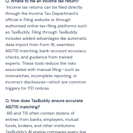
 Income tax returns can be filed directly 
through the Income Tax Department’s 
official e-Filing website or through 
authorised online tax-filing platforms such 
as TaxBuddy. Filing through TaxBuddy 
includes added advantages like automatic 
data import from Form 16, seamless 
AIS/TIS matching, bank-account accuracy 
checks, and guidance from trained 
experts. These tools reduce the risks 
associated with manual filing—such as 
mismatches, incomplete reporting, or 
incorrect disclosures—which are common 
triggers for ITD notices.
Q. How does TaxBuddy ensure accurate 
 AIS and TIS often contain dozens of 
entries from banks, employers, mutual 
funds, brokers, and other institutions. 
TaxBuddy’s AI engine compares every line 