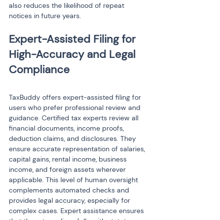
also reduces the likelihood of repeat 
notices in future years.
Expert-Assisted Filing for 
High-Accuracy and Legal 
TaxBuddy offers expert-assisted filing for 
users who prefer professional review and 
guidance. Certified tax experts review all 
financial documents, income proofs, 
deduction claims, and disclosures. They 
ensure accurate representation of salaries, 
capital gains, rental income, business 
income, and foreign assets wherever 
applicable. This level of human oversight 
complements automated checks and 
provides legal accuracy, especially for 
complex cases. Expert assistance ensures 