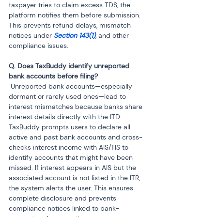
taxpayer tries to claim excess TDS, the 
platform notifies them before submission. 
This prevents refund delays, mismatch 
notices under 
Section 143(1)
, and other 
compliance issues.
Q. Does TaxBuddy identify unreported 
 Unreported bank accounts—especially 
dormant or rarely used ones—lead to 
interest mismatches because banks share 
interest details directly with the ITD. 
TaxBuddy prompts users to declare all 
active and past bank accounts and cross-
checks interest income with AIS/TIS to 
identify accounts that might have been 
missed. If interest appears in AIS but the 
associated account is not listed in the ITR, 
the system alerts the user. This ensures 
complete disclosure and prevents 
compliance notices linked to bank-