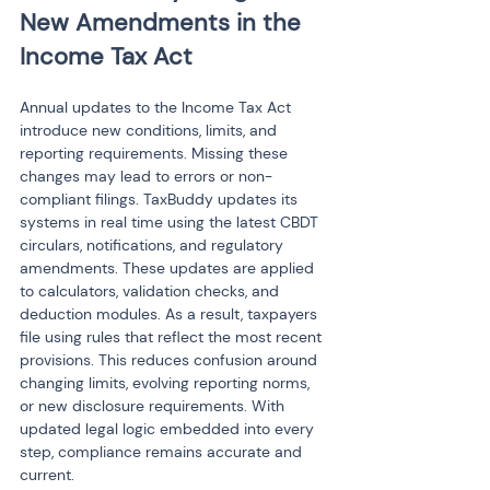
New Amendments in the 
Income Tax Act
Annual updates to the Income Tax Act 
introduce new conditions, limits, and 
reporting requirements. Missing these 
changes may lead to errors or non-
compliant filings. TaxBuddy updates its 
systems in real time using the latest CBDT 
circulars, notifications, and regulatory 
amendments. These updates are applied 
to calculators, validation checks, and 
deduction modules. As a result, taxpayers 
file using rules that reflect the most recent 
provisions. This reduces confusion around 
changing limits, evolving reporting norms, 
or new disclosure requirements. With 
updated legal logic embedded into every 
step, compliance remains accurate and 
current.