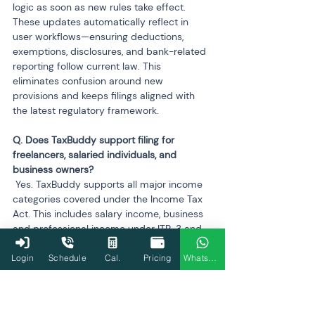
logic as soon as new rules take effect. 
These updates automatically reflect in 
user workflows—ensuring deductions, 
exemptions, disclosures, and bank-related 
reporting follow current law. This 
eliminates confusion around new 
provisions and keeps filings aligned with 
the latest regulatory framework.
Q. Does TaxBuddy support filing for 
freelancers, salaried individuals, and 
 Yes. TaxBuddy supports all major income 
categories covered under the Income Tax 
Act. This includes salary income, business 
and professional income under ITR-3 and 
ITR-4, capital gains from shares and 
property, rental income, interest income, 
Login
Schedule
Cal.
Pricing
WhatsApp
and even foreign income/assets. The 
platform tailors the workflow to suit each 
category’s reporting rules, making 