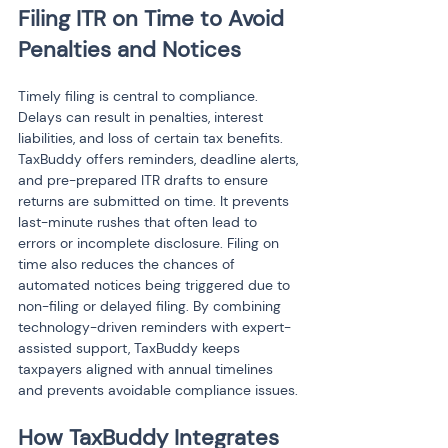
Filing ITR on Time to Avoid 
Penalties and Notices
Timely filing is central to compliance. 
Delays can result in penalties, interest 
liabilities, and loss of certain tax benefits. 
TaxBuddy offers reminders, deadline alerts, 
and pre-prepared ITR drafts to ensure 
returns are submitted on time. It prevents 
last-minute rushes that often lead to 
errors or incomplete disclosure. Filing on 
time also reduces the chances of 
automated notices being triggered due to 
non-filing or delayed filing. By combining 
technology-driven reminders with expert-
assisted support, TaxBuddy keeps 
taxpayers aligned with annual timelines 
and prevents avoidable compliance issues.
How TaxBuddy Integrates 