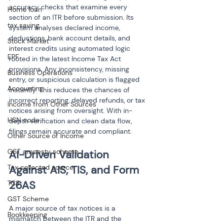
accuracy checks that examine every 
Home loan
section of an ITR before submission. Its 
tax saving
system analyses declared income, 
deductions, bank account details, and 
Stock Market
interest credits using automated logic 
EPF
rooted in the latest Income Tax Act 
provisions. Any inconsistency, missing 
Business Operations
entry, or suspicious calculation is flagged 
Accounting
instantly. This reduces the chances of 
incorrect reporting, delayed refunds, or tax 
Income from Other Sources
notices arising from oversight. With in-
HSN code
depth verification and clean data flow, 
filings remain accurate and compliant.
Other Source of Income
GST amnesty scheme
AI-Driven Validation 
Tax collected source
Against AIS, TIS, and Form 
26AS
TCS
GST Scheme
A major source of tax notices is a 
Bookkeeping
mismatch between the ITR and the 