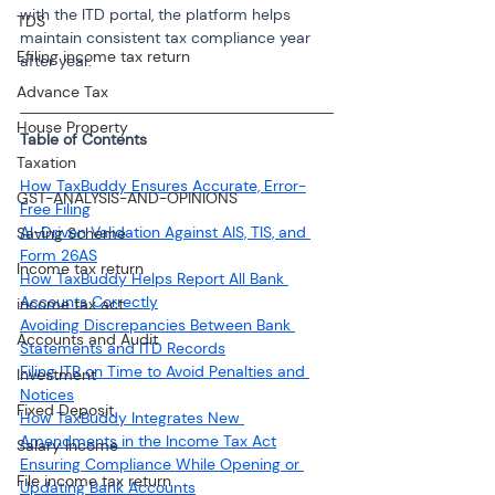
with the ITD portal, the platform helps 
TDS
maintain consistent tax compliance year 
Efiling income tax return
after year.
Advance Tax
House Property
Table of Contents
Taxation
How TaxBuddy Ensures Accurate, Error-
GST-ANALYSIS-AND-OPINIONS
Free Filing
AI-Driven Validation Against AIS, TIS, and 
Saving Scheme
Form 26AS
Income tax return
How TaxBuddy Helps Report All Bank 
Accounts Correctly
income tax act
Avoiding Discrepancies Between Bank 
Accounts and Audit
Statements and ITD Records
Filing ITR on Time to Avoid Penalties and 
Investment
Notices
Fixed Deposit
How TaxBuddy Integrates New 
Amendments in the Income Tax Act
Salary Income
Ensuring Compliance While Opening or 
File income tax return
Updating Bank Accounts