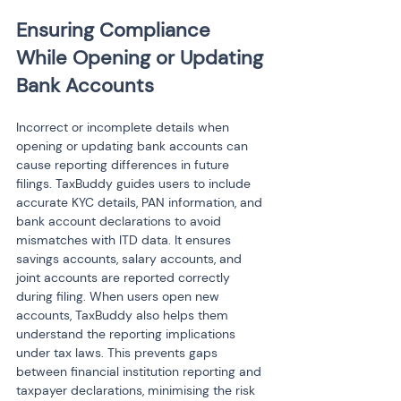
Ensuring Compliance 
While Opening or Updating 
Bank Accounts
Incorrect or incomplete details when 
opening or updating bank accounts can 
cause reporting differences in future 
filings. TaxBuddy guides users to include 
accurate KYC details, PAN information, and 
bank account declarations to avoid 
mismatches with ITD data. It ensures 
savings accounts, salary accounts, and 
joint accounts are reported correctly 
during filing. When users open new 
accounts, TaxBuddy also helps them 
understand the reporting implications 
under tax laws. This prevents gaps 
between financial institution reporting and 
taxpayer declarations, minimising the risk 