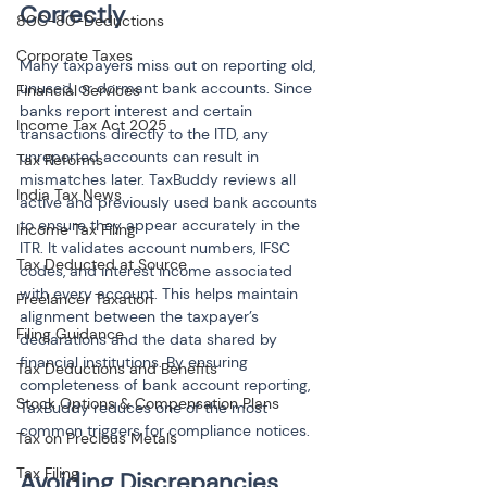
Correctly
80C-80-Deductions
Corporate Taxes
Many taxpayers miss out on reporting old, 
unused, or dormant bank accounts. Since 
Financial Services
banks report interest and certain 
Income Tax Act 2025
transactions directly to the ITD, any 
unreported accounts can result in 
Tax Reforms
mismatches later. TaxBuddy reviews all 
India Tax News
active and previously used bank accounts 
to ensure they appear accurately in the 
Income Tax Filing
ITR. It validates account numbers, IFSC 
Tax Deducted at Source
codes, and interest income associated 
with every account. This helps maintain 
Freelancer Taxation
alignment between the taxpayer’s 
Filing Guidance
declarations and the data shared by 
financial institutions. By ensuring 
Tax Deductions and Benefits
completeness of bank account reporting, 
Stock Options & Compensation Plans
TaxBuddy reduces one of the most 
common triggers for compliance notices.
Tax on Precious Metals
Tax Filing
Avoiding Discrepancies 