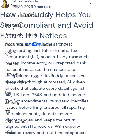
Nimisha Panda
All Posts
Nov 5, 2025
9 min read
How TaxBuddy Helps You
Income Tax Department
Stay Compliant and Avoid
Business
Future ITD Notices
Personal Finance
Accurate 
tax filing
 is the strongest 
Tax & Finance for Doctors
safeguard against future Income Tax 
NPS
Department (ITD) notices. Every mismatch, 
missed income entry, or unreported bank 
Finance
account increases the chances of a 
Investing
compliance trigger. TaxBuddy minimises 
these risks through automated, AI-driven 
Income Tax
checks that validate every detail against 
Tax
AIS, TIS, Form 26AS, and updated Income 
Tax Act amendments. Its system identifies 
Banking
issues before filing, ensures full reporting 
ITR
of bank accounts, detects income 
discrepancies, and keeps the return 
NRI taxation
aligned with ITD records. With expert-
GST
assisted review and real-time integration 