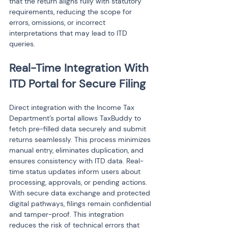
that the return aligns fully with statutory 
requirements, reducing the scope for 
errors, omissions, or incorrect 
interpretations that may lead to ITD 
queries.
Real-Time Integration With 
ITD Portal for Secure Filing
Direct integration with the Income Tax 
Department’s portal allows TaxBuddy to 
fetch pre-filled data securely and submit 
returns seamlessly. This process minimizes 
manual entry, eliminates duplication, and 
ensures consistency with ITD data. Real-
time status updates inform users about 
processing, approvals, or pending actions. 
With secure data exchange and protected 
digital pathways, filings remain confidential 
and tamper-proof. This integration 
reduces the risk of technical errors that 