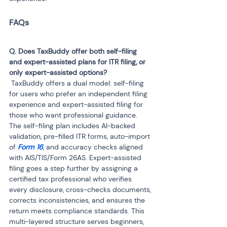
Q. Does TaxBuddy offer both self-filing 
and expert-assisted plans for ITR filing, or 
 TaxBuddy offers a dual model: self-filing 
for users who prefer an independent filing 
experience and expert-assisted filing for 
those who want professional guidance. 
The self-filing plan includes AI-backed 
validation, pre-filled ITR forms, auto-import 
of
 Form 16
, and accuracy checks aligned 
with AIS/TIS/Form 26AS. Expert-assisted 
filing goes a step further by assigning a 
certified tax professional who verifies 
every disclosure, cross-checks documents, 
corrects inconsistencies, and ensures the 
return meets compliance standards. This 
multi-layered structure serves beginners, 