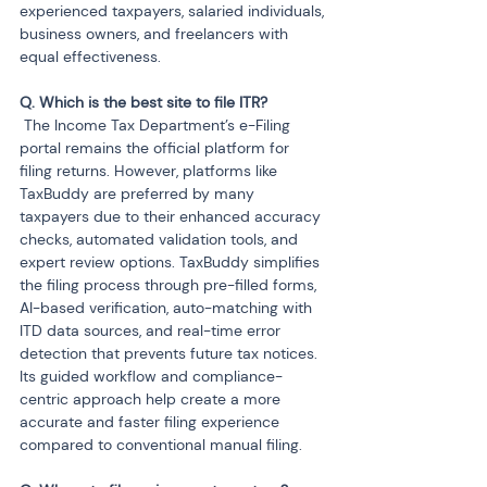
experienced taxpayers, salaried individuals, 
business owners, and freelancers with 
equal effectiveness.
 The Income Tax Department’s e-Filing 
portal remains the official platform for 
filing returns. However, platforms like 
TaxBuddy are preferred by many 
taxpayers due to their enhanced accuracy 
checks, automated validation tools, and 
expert review options. TaxBuddy simplifies 
the filing process through pre-filled forms, 
AI-based verification, auto-matching with 
ITD data sources, and real-time error 
detection that prevents future tax notices. 
Its guided workflow and compliance-
centric approach help create a more 
accurate and faster filing experience 
compared to conventional manual filing.