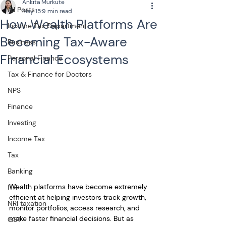
Ankita Murkute
All Posts
May 15
9 min read
How Wealth Platforms Are
Income Tax Department
Becoming Tax-Aware
Business
Financial Ecosystems
Personal Finance
Tax & Finance for Doctors
NPS
Finance
Investing
Income Tax
Tax
Banking
Wealth platforms have become extremely 
ITR
efficient at helping investors track growth, 
NRI taxation
monitor portfolios, access research, and 
make faster financial decisions. But as 
GST