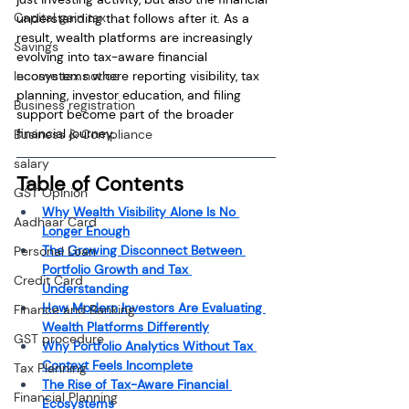
Capital gain tax
understanding that follows after it. As a 
result, wealth platforms are increasingly 
Savings
evolving into tax-aware financial 
Income tax notice
ecosystems where reporting visibility, tax 
planning, investor education, and filing 
Business registration
support become part of the broader 
financial journey.
Business & Compliance
salary
Table of Contents
GST Opinion
Why Wealth Visibility Alone Is No 
Aadhaar Card
Longer Enough
The Growing Disconnect Between 
Personal Loan
Portfolio Growth and Tax 
Credit Card
Understanding
How Modern Investors Are Evaluating 
Finance and Banking
Wealth Platforms Differently
GST procedure
Why Portfolio Analytics Without Tax 
Context Feels Incomplete
Tax Planning
The Rise of Tax-Aware Financial 
Financial Planning
Ecosystems