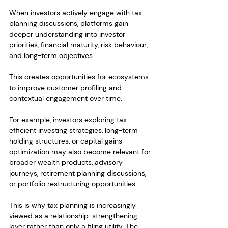
When investors actively engage with tax 
planning discussions, platforms gain 
deeper understanding into investor 
priorities, financial maturity, risk behaviour, 
and long-term objectives.
This creates opportunities for ecosystems 
to improve customer profiling and 
contextual engagement over time.
For example, investors exploring tax-
efficient investing strategies, long-term 
holding structures, or capital gains 
optimization may also become relevant for 
broader wealth products, advisory 
journeys, retirement planning discussions, 
or portfolio restructuring opportunities.
This is why tax planning is increasingly 
viewed as a relationship-strengthening 
layer rather than only a filing utility. The 