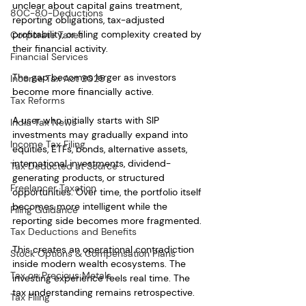
unclear about capital gains treatment, 
80C-80-Deductions
reporting obligations, tax-adjusted 
profitability, or filing complexity created by 
Corporate Taxes
their financial activity.
Financial Services
The gap becomes larger as investors 
Income Tax Act 2025
become more financially active.
Tax Reforms
A user who initially starts with SIP 
India Tax News
investments may gradually expand into 
Income Tax Filing
equities, ETFs, bonds, alternative assets, 
international investments, dividend-
Tax Deducted at Source
generating products, or structured 
Freelancer Taxation
opportunities. Over time, the portfolio itself 
becomes more intelligent while the 
Filing Guidance
reporting side becomes more fragmented.
Tax Deductions and Benefits
This creates an operational contradiction 
Stock Options & Compensation Plans
inside modern wealth ecosystems. The 
Tax on Precious Metals
investing experience feels real time. The 
tax understanding remains retrospective.
Tax Filing