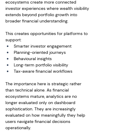
ecosystems create more connected 
investor experiences where wealth visibility 
extends beyond portfolio growth into 
broader financial understanding.
This creates opportunities for platforms to 
support:
Smarter investor engagement
Planning-oriented journeys
Behavioural insights
Long-term portfolio visibility
Tax-aware financial workflows
The importance here is strategic rather 
than technical alone. As financial 
ecosystems mature, analytics are no 
longer evaluated only on dashboard 
sophistication. They are increasingly 
evaluated on how meaningfully they help 
users navigate financial decisions 
operationally.