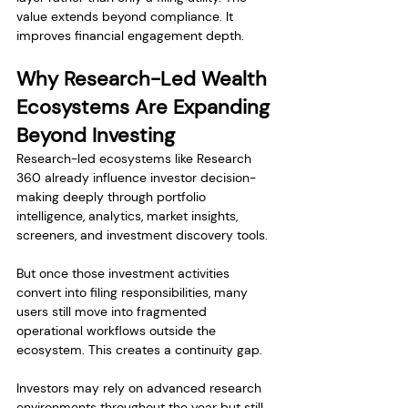
value extends beyond compliance. It 
improves financial engagement depth.
Why Research-Led Wealth 
Ecosystems Are Expanding 
Beyond Investing
Research-led ecosystems like Research 
360 already influence investor decision-
making deeply through portfolio 
intelligence, analytics, market insights, 
screeners, and investment discovery tools.
But once those investment activities 
convert into filing responsibilities, many 
users still move into fragmented 
operational workflows outside the 
ecosystem. This creates a continuity gap.
Investors may rely on advanced research 
environments throughout the year but still 