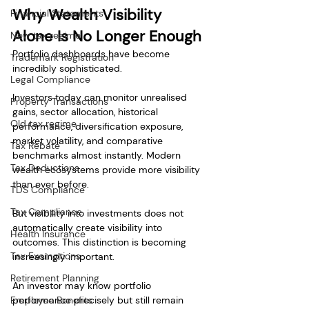
Why Wealth Visibility 
Financial Statements
Alone Is No Longer Enough
New tax regime
Portfolio dashboards have become 
Trademark Registration
incredibly sophisticated.
Legal Compliance
Investors today can monitor unrealised 
Property Transactions
gains, sector allocation, historical 
Old tax regime
performance, diversification exposure, 
market volatility, and comparative 
Tax Rebate
benchmarks almost instantly. Modern 
Tax Deductions
wealth ecosystems provide more visibility 
than ever before.
TDS Compliance
Tax Compliance
But visibility into investments does not 
automatically create visibility into 
Health Insurance
outcomes. This distinction is becoming 
Tax Exemptions
increasingly important.
Retirement Planning
An investor may know portfolio 
Employee Benefits
performance precisely but still remain 