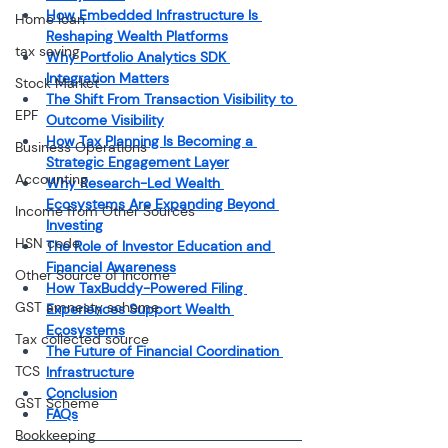
How Embedded Infrastructure Is 
Home loan
Reshaping Wealth Platforms
tax saving
Why Portfolio Analytics SDK 
Integration Matters
Stock Market
The Shift From Transaction Visibility to 
EPF
Outcome Visibility
How Tax Planning Is Becoming a 
Business Operations
Strategic Engagement Layer
Accounting
Why Research-Led Wealth 
Ecosystems Are Expanding Beyond 
Income from Other Sources
Investing
HSN code
The Role of Investor Education and 
Financial Awareness
Other Source of Income
How TaxBuddy-Powered Filing 
GST amnesty scheme
Experiences Support Wealth 
Ecosystems
Tax collected source
The Future of Financial Coordination 
TCS
Infrastructure
Conclusion
GST Scheme
FAQs
Bookkeeping