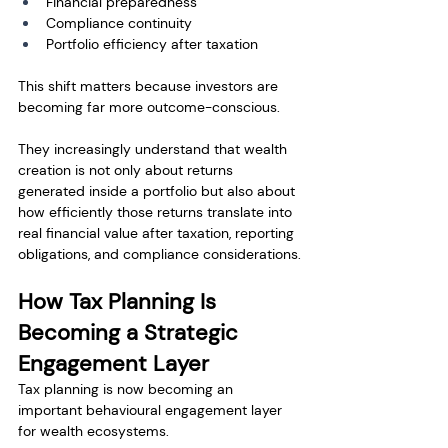
Financial preparedness
Compliance continuity
Portfolio efficiency after taxation
This shift matters because investors are 
becoming far more outcome-conscious.
They increasingly understand that wealth 
creation is not only about returns 
generated inside a portfolio but also about 
how efficiently those returns translate into 
real financial value after taxation, reporting 
obligations, and compliance considerations.
How Tax Planning Is 
Becoming a Strategic 
Engagement Layer
Tax planning is now becoming an 
important behavioural engagement layer 
for wealth ecosystems.