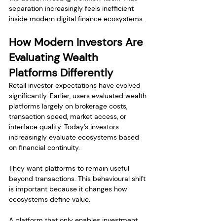
separation increasingly feels inefficient 
inside modern digital finance ecosystems.
How Modern Investors Are 
Evaluating Wealth 
Platforms Differently
Retail investor expectations have evolved 
significantly. Earlier, users evaluated wealth 
platforms largely on brokerage costs, 
transaction speed, market access, or 
interface quality. Today’s investors 
increasingly evaluate ecosystems based 
on financial continuity.
They want platforms to remain useful 
beyond transactions. This behavioural shift 
is important because it changes how 
ecosystems define value.
A platform that only enables investment 