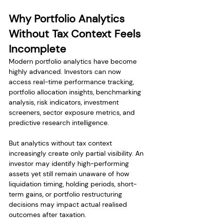
Why Portfolio Analytics 
Without Tax Context Feels 
Incomplete
Modern portfolio analytics have become 
highly advanced. Investors can now 
access real-time performance tracking, 
portfolio allocation insights, benchmarking 
analysis, risk indicators, investment 
screeners, sector exposure metrics, and 
predictive research intelligence.
But analytics without tax context 
increasingly create only partial visibility. An 
investor may identify high-performing 
assets yet still remain unaware of how 
liquidation timing, holding periods, short-
term gains, or portfolio restructuring 
decisions may impact actual realised 
outcomes after taxation.