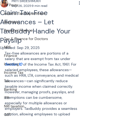
PRITI SIRDESHMUKH
All Posts
Sep 26, 2025
9 min read
Claim Tax-Free
Income Tax Department
Allowances – Let
Business
TaxBuddy Handle Your
Personal Finance
Payslip
Tax & Finance for Doctors
NPS
Updated:
Sep 29, 2025
Tax-free allowances are portions of a 
Finance
salary that are exempt from tax under 
Investing
Section 10 
of the Income Tax Act, 1961. For 
salaried employees, these allowances—
Income Tax
such as HRA, LTA, conveyance, and medical 
Tax
allowances—can significantly reduce 
taxable income when claimed correctly. 
Banking
However, managing proofs, payslips, and 
exemptions can be cumbersome, 
ITR
especially for multiple allowances or 
NRI taxation
employers. TaxBuddy provides a seamless 
solution, allowing employees to upload 
GST