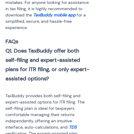
mistakes. For anyone looking for assistance 
in tax filing, it is highly recommended to 
download the
 TaxBuddy mobile app 
for a 
simplified, secure, and hassle-free 
experience.
FAQs
Q1. Does TaxBuddy offer both 
self-filing and expert-assisted 
plans for ITR filing, or only expert-
TaxBuddy provides both self-filing and 
expert-assisted options for ITR filing. The 
self-filing plan is ideal for taxpayers 
comfortable managing their returns 
independently, offering an intuitive 
interface, auto-calculations, and 
TDS
verification. The expert-assisted plan 