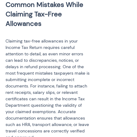
Common Mistakes While 
Claiming Tax-Free 
Claiming tax-free allowances in your 
Income Tax Return requires careful 
attention to detail, as even minor errors 
can lead to discrepancies, notices, or 
delays in refund processing. One of the 
most frequent mistakes taxpayers make is 
submitting incomplete or incorrect 
documents. For instance, failing to attach 
rent receipts, salary slips, or relevant 
certificates can result in the Income Tax 
Department questioning the validity of 
your claimed exemptions. Accurate 
documentation ensures that allowances 
such as HRA, transport allowance, or leave 
travel concessions are correctly verified 