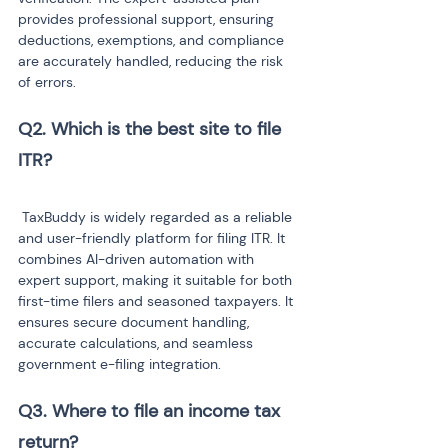
provides professional support, ensuring 
deductions, exemptions, and compliance 
are accurately handled, reducing the risk 
of errors.
Q2. Which is the best site to file 
 TaxBuddy is widely regarded as a reliable 
and user-friendly platform for filing ITR. It 
combines AI-driven automation with 
expert support, making it suitable for both 
first-time filers and seasoned taxpayers. It 
ensures secure document handling, 
accurate calculations, and seamless 
government e-filing integration.
Q3. Where to file an income tax 