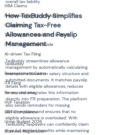
overall tax liability.
HRA Claims
How TaxBuddy Simplifies 
Freelancer Tax Filing Guidance
Claiming Tax-Free 
Compliance
Allowances and Payslip 
Tax Filing for Mutual Fund Investor
ITR Form Selection Guide
AI-driven Tax Filing
TaxBuddy streamlines allowance 
TaxBuddy
management by automatically calculating 
Reassessment Cases
exemptions based on salary structure and 
submitted documents. It matches payslip 
ITR Filing
details with eligible allowances, reduces 
Pension Income
errors, and integrates this information 
directly into ITR preparation. The platform 
HUF Taxation
also sends reminders for missing 
documentation and ensures that no 
GST Compliance
eligible allowance is overlooked. With 
Union Budget 2026
TaxBuddy, taxpayers can confidently claim 
their full entitled benefits while maintaining 
Business Registration