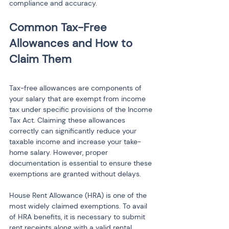
compliance and accuracy.
Common Tax-Free 
Allowances and How to 
Tax-free allowances are components of 
your salary that are exempt from income 
tax under specific provisions of the Income 
Tax Act. Claiming these allowances 
correctly can significantly reduce your 
taxable income and increase your take-
home salary. However, proper 
documentation is essential to ensure these 
exemptions are granted without delays.
House Rent Allowance (HRA) is one of the 
most widely claimed exemptions. To avail 
of HRA benefits, it is necessary to submit 
rent receipts along with a valid rental 