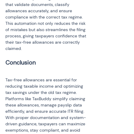
that validate documents, classify 
allowances accurately, and ensure 
compliance with the correct tax regime. 
This automation not only reduces the risk 
of mistakes but also streamlines the filing 
process, giving taxpayers confidence that 
their tax-free allowances are correctly 
claimed.
Tax-free allowances are essential for 
reducing taxable income and optimizing 
tax savings under the old tax regime. 
Platforms like TaxBuddy simplify claiming 
these allowances, manage payslip data 
efficiently, and ensure accurate ITR filing. 
With proper documentation and system-
driven guidance, taxpayers can maximize 
exemptions, stay compliant, and avoid 