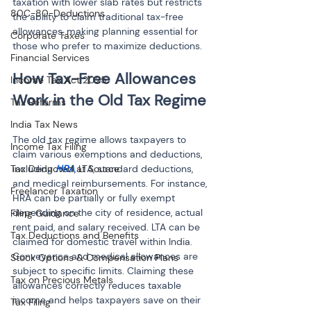
taxation with lower slab rates but restricts 
80C-80-Deductions
the ability to claim traditional tax-free 
allowances, making planning essential for 
Corporate Taxes
those who prefer to maximize deductions.
Financial Services
How Tax-Free Allowances 
Income Tax Act 2025
Tax Reforms
India Tax News
The old tax regime allows taxpayers to 
Income Tax Filing
claim various exemptions and deductions, 
Tax Deducted at Source
including 
HRA
, LTA, standard deductions, 
and medical reimbursements. For instance, 
Freelancer Taxation
HRA can be partially or fully exempt 
depending on the city of residence, actual 
Filing Guidance
rent paid, and salary received. LTA can be 
Tax Deductions and Benefits
claimed for domestic travel within India. 
Conveyance and medical allowances are 
Stock Options & Compensation Plans
subject to specific limits. Claiming these 
Tax on Precious Metals
allowances correctly reduces taxable 
income and helps taxpayers save on their 
Tax Filing