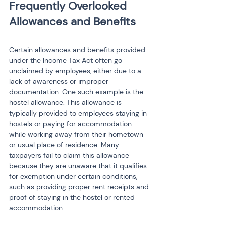
Frequently Overlooked 
Certain allowances and benefits provided 
under the Income Tax Act often go 
unclaimed by employees, either due to a 
lack of awareness or improper 
documentation. One such example is the 
hostel allowance. This allowance is 
typically provided to employees staying in 
hostels or paying for accommodation 
while working away from their hometown 
or usual place of residence. Many 
taxpayers fail to claim this allowance 
because they are unaware that it qualifies 
for exemption under certain conditions, 
such as providing proper rent receipts and 
proof of staying in the hostel or rented 
accommodation.