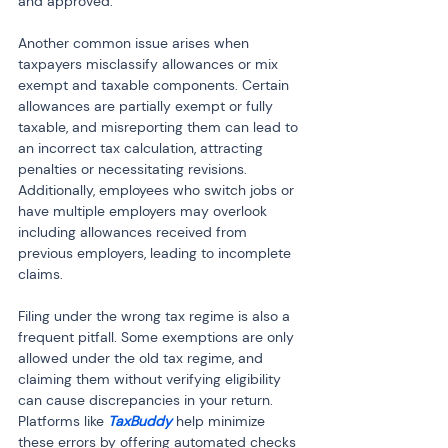
and approved.
Another common issue arises when 
taxpayers misclassify allowances or mix 
exempt and taxable components. Certain 
allowances are partially exempt or fully 
taxable, and misreporting them can lead to 
an incorrect tax calculation, attracting 
penalties or necessitating revisions. 
Additionally, employees who switch jobs or 
have multiple employers may overlook 
including allowances received from 
previous employers, leading to incomplete 
claims.
Filing under the wrong tax regime is also a 
frequent pitfall. Some exemptions are only 
allowed under the old tax regime, and 
claiming them without verifying eligibility 
can cause discrepancies in your return. 
Platforms like 
TaxBuddy
 help minimize 
these errors by offering automated checks 