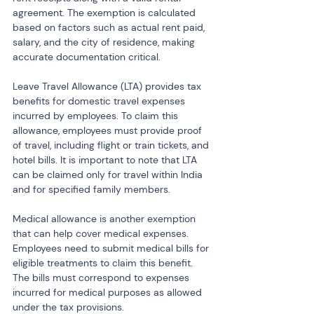
agreement. The exemption is calculated 
based on factors such as actual rent paid, 
salary, and the city of residence, making 
accurate documentation critical.
Leave Travel Allowance (LTA) provides tax 
benefits for domestic travel expenses 
incurred by employees. To claim this 
allowance, employees must provide proof 
of travel, including flight or train tickets, and 
hotel bills. It is important to note that LTA 
can be claimed only for travel within India 
and for specified family members.
Medical allowance is another exemption 
that can help cover medical expenses. 
Employees need to submit medical bills for 
eligible treatments to claim this benefit. 
The bills must correspond to expenses 
incurred for medical purposes as allowed 
under the tax provisions.