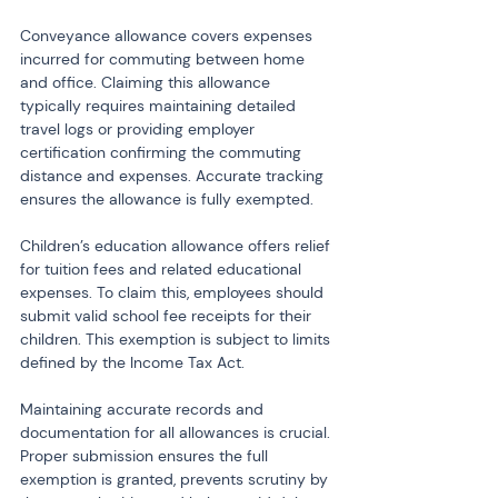
Conveyance allowance covers expenses 
incurred for commuting between home 
and office. Claiming this allowance 
typically requires maintaining detailed 
travel logs or providing employer 
certification confirming the commuting 
distance and expenses. Accurate tracking 
ensures the allowance is fully exempted.
Children’s education allowance offers relief 
for tuition fees and related educational 
expenses. To claim this, employees should 
submit valid school fee receipts for their 
children. This exemption is subject to limits 
defined by the Income Tax Act.
Maintaining accurate records and 
documentation for all allowances is crucial. 
Proper submission ensures the full 
exemption is granted, prevents scrutiny by 