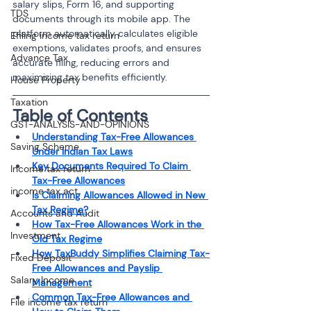
salary slips, Form 16, and supporting 
TDS
documents through its mobile app. The 
platform automatically calculates eligible 
Efiling income tax return
exemptions, validates proofs, and ensures 
Advance Tax
accurate filing, reducing errors and 
maximizing tax benefits efficiently.
House Property
Taxation
Table of Contents
GST-ANALYSIS-AND-OPINIONS
Understanding Tax-Free Allowances 
Saving Scheme
Under Indian Tax Laws
Key Documents Required To Claim 
Income tax return
Tax-Free Allowances
income tax act
Is Claiming Allowances Allowed in New 
Tax Regime?
Accounts and Audit
How Tax-Free Allowances Work in the 
Investment
Old Tax Regime
How TaxBuddy Simplifies Claiming Tax-
Fixed Deposit
Free Allowances and Payslip 
Salary Income
Management
Common Tax-Free Allowances and 
File income tax return