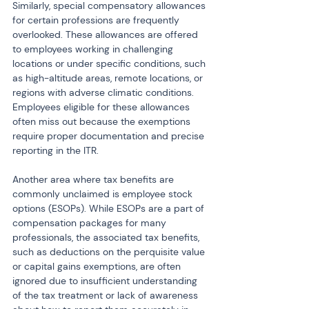
Similarly, special compensatory allowances 
for certain professions are frequently 
overlooked. These allowances are offered 
to employees working in challenging 
locations or under specific conditions, such 
as high-altitude areas, remote locations, or 
regions with adverse climatic conditions. 
Employees eligible for these allowances 
often miss out because the exemptions 
require proper documentation and precise 
reporting in the ITR.
Another area where tax benefits are 
commonly unclaimed is employee stock 
options (ESOPs). While ESOPs are a part of 
compensation packages for many 
professionals, the associated tax benefits, 
such as deductions on the perquisite value 
or capital gains exemptions, are often 
ignored due to insufficient understanding 
of the tax treatment or lack of awareness 