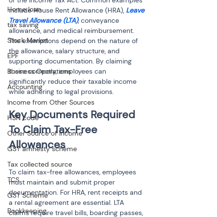
of the Income Tax Act. Common examples 
Home loan
include House Rent Allowance (HRA), 
Leave 
Travel Allowance (LTA)
, conveyance 
tax saving
allowance, and medical reimbursement. 
Stock Market
The exemptions depend on the nature of 
the allowance, salary structure, and 
EPF
supporting documentation. By claiming 
Business Operations
these correctly, employees can 
significantly reduce their taxable income 
Accounting
while adhering to legal provisions.
Income from Other Sources
Key Documents Required 
HSN code
To Claim Tax-Free 
Other Source of Income
GST amnesty scheme
Tax collected source
To claim tax-free allowances, employees 
TCS
must maintain and submit proper 
documentation. For HRA, rent receipts and 
GST Scheme
a rental agreement are essential. LTA 
Bookkeeping
claims require travel bills, boarding passes, 