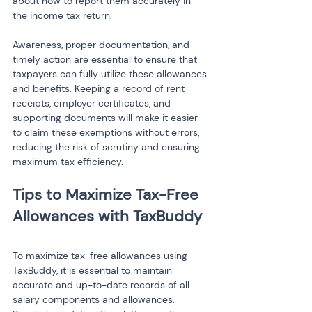
about how to report them accurately in 
the income tax return.
Awareness, proper documentation, and 
timely action are essential to ensure that 
taxpayers can fully utilize these allowances 
and benefits. Keeping a record of rent 
receipts, employer certificates, and 
supporting documents will make it easier 
to claim these exemptions without errors, 
reducing the risk of scrutiny and ensuring 
maximum tax efficiency.
Tips to Maximize Tax-Free 
To maximize tax-free allowances using 
TaxBuddy, it is essential to maintain 
accurate and up-to-date records of all 
salary components and allowances. 