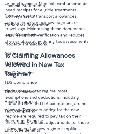
or hotel invoices. Medical reimbursements 
Financial Statements
need receipts for eligible treatments. 
New tax regime
Conveyance or transport allowances 
require employer acknowledgment or 
Trademark Registration
travel logs. Maintaining these documents 
Legal Compliance
ensures smooth verification and reduces 
the risk of scrutiny during tax assessments.
Property Transactions
Old tax regime
Is Claiming Allowances 
Tax Rebate
Allowed in New Tax 
Tax Deductions
TDS Compliance
Under the new tax regime, most 
Tax Compliance
exemptions and deductions, including 
Health Insurance
standard HRA and LTA exemptions, are not 
allowed. Taxpayers opting for the new 
Tax Exemptions
regime are required to pay tax on their 
Retirement Planning
entire salary without adjustments for these 
allowances. The new regime simplifies 
Employee Benefits