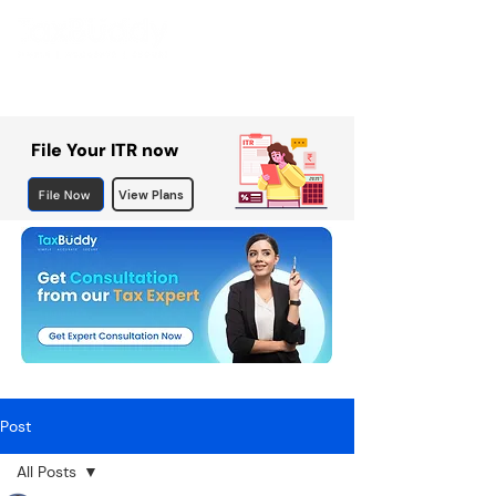
File Your ITR now
File Now
View Plans
Post
All Posts