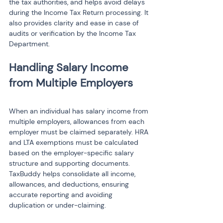
the tax authorities, and helps avoid delays 
during the Income Tax Return processing. It 
also provides clarity and ease in case of 
audits or verification by the Income Tax 
Department.
Handling Salary Income 
When an individual has salary income from 
multiple employers, allowances from each 
employer must be claimed separately. HRA 
and LTA exemptions must be calculated 
based on the employer-specific salary 
structure and supporting documents. 
TaxBuddy helps consolidate all income, 
allowances, and deductions, ensuring 
accurate reporting and avoiding 
duplication or under-claiming.