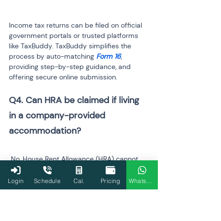
Income tax returns can be filed on official 
government portals or trusted platforms 
like TaxBuddy. TaxBuddy simplifies the 
process by auto-matching 
Form 16
, 
providing step-by-step guidance, and 
offering secure online submission.
Q4. Can HRA be claimed if living 
in a company-provided 
 No, House Rent Allowance (HRA) cannot 
be claimed if the accommodation is 
provided by the employer. TaxBuddy 
Login
Schedule
Cal.
Pricing
WhatsApp
automatically adjusts such allowances in 
the calculation, ensuring compliance with 
the income tax rules.