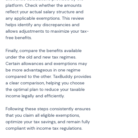
platform. Check whether the amounts 
reflect your actual salary structure and 
any applicable exemptions. This review 
helps identify any discrepancies and 
allows adjustments to maximize your tax-
free benefits.
Finally, compare the benefits available 
under the old and new tax regimes. 
Certain allowances and exemptions may 
be more advantageous in one regime 
compared to the other. TaxBuddy provides 
a clear comparison, helping you choose 
the optimal plan to reduce your taxable 
income legally and efficiently.
Following these steps consistently ensures 
that you claim all eligible exemptions, 
optimize your tax savings, and remain fully 
compliant with income tax regulations.