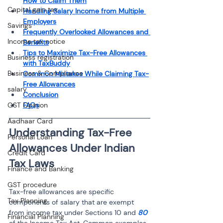
How to Claim Them
Capital gain tax
Handling Salary Income from Multiple 
Employers
Savings
Frequently Overlooked Allowances and 
Income tax notice
Benefits
Tips to Maximize Tax-Free Allowances 
Business registration
with TaxBuddy
Business & Compliance
Common Mistakes While Claiming Tax-
Free Allowances
salary
Conclusion
GST Opinion
FAQs
Aadhaar Card
Understanding Tax-Free 
Personal Loan
Allowances Under Indian 
Credit Card
Finance and Banking
GST procedure
Tax-free allowances are specific 
Tax Planning
components of salary that are exempt 
from income tax under Sections 10 and 
80 
Financial Planning