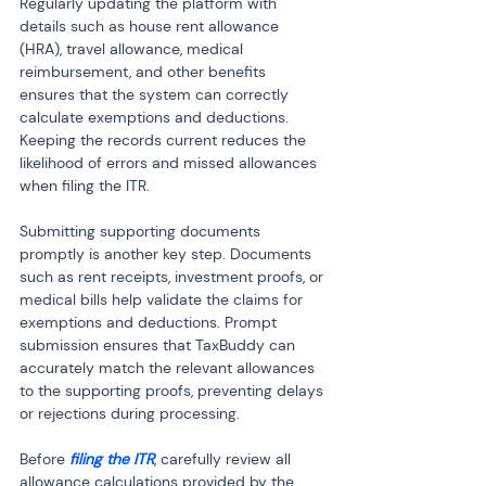
Regularly updating the platform with 
details such as house rent allowance 
(HRA), travel allowance, medical 
reimbursement, and other benefits 
ensures that the system can correctly 
calculate exemptions and deductions. 
Keeping the records current reduces the 
likelihood of errors and missed allowances 
when filing the ITR.
Submitting supporting documents 
promptly is another key step. Documents 
such as rent receipts, investment proofs, or 
medical bills help validate the claims for 
exemptions and deductions. Prompt 
submission ensures that TaxBuddy can 
accurately match the relevant allowances 
to the supporting proofs, preventing delays 
or rejections during processing.
Before 
filing the ITR
, carefully review all 
allowance calculations provided by the 