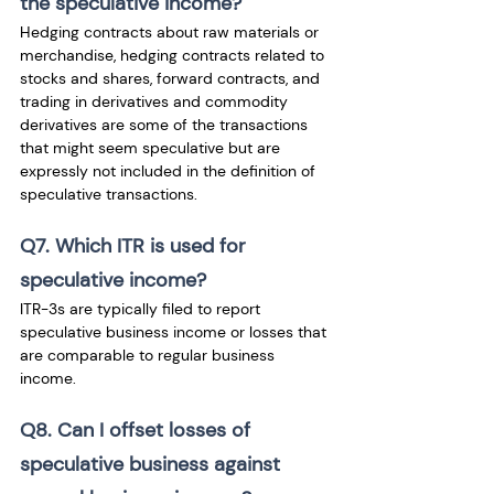
the speculative income?
Hedging contracts about raw materials or 
merchandise, hedging contracts related to 
stocks and shares, forward contracts, and 
trading in derivatives and commodity 
derivatives are some of the transactions 
that might seem speculative but are 
expressly not included in the definition of 
speculative transactions.
Q7. Which ITR is used for 
speculative income?
ITR-3s are typically filed to report 
speculative business income or losses that 
are comparable to regular business 
income. 
Q8. Can I offset losses of 
speculative business against 