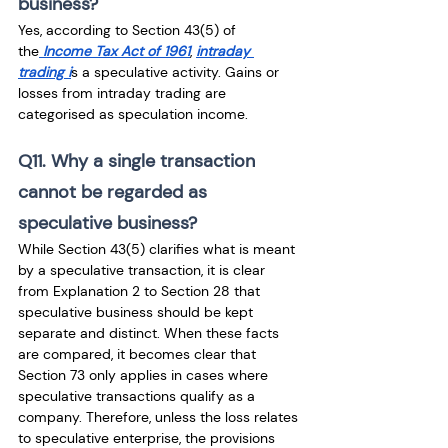
business?
Yes, according to Section 43(5) of 
the
 Income Tax Act of 1961
, 
intraday 
trading i
s a speculative activity. Gains or 
losses from intraday trading are 
categorised as speculation income.
Q11. Why a single transaction 
cannot be regarded as 
speculative business?
While Section 43(5) clarifies what is meant 
by a speculative transaction, it is clear 
from Explanation 2 to Section 28 that 
speculative business should be kept 
separate and distinct. When these facts 
are compared, it becomes clear that 
Section 73 only applies in cases where 
speculative transactions qualify as a 
company. Therefore, unless the loss relates 
to speculative enterprise, the provisions 