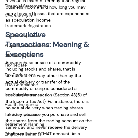
revenue is taxed differently than regular 
Financial Statements
business income and how long you may 
carry forward losses that are experienced 
New tax regime
as speculation income. 
Trademark Registration
Speculative 
Legal Compliance
Transactions: Meaning & 
Property Transactions
Exceptions
Old tax regime
Any purchase or sale of a commodity, 
Tax Rebate
including stocks and shares, that is 
Tax Deductions
completed in a way other than by the 
actual delivery or transfer of the 
TDS Compliance
commodity or scrip is considered a 
Tax Compliance
speculative transaction (Section 43(5) of 
the Income Tax Act). For instance, there is 
Health Insurance
no actual delivery when trading shares 
intraday because you purchase and sell 
Tax Exemptions
the shares from the trading account on the 
Retirement Planning
same day and never receive the delivery 
of shares in the DEMAT account. As a 
Employee Benefits