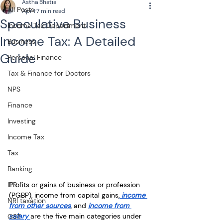
Astha Bhatia
All Posts
Apr 1
7 min read
Speculative Business
Income Tax Department
Income Tax: A Detailed
Business
Guide
Personal Finance
Tax & Finance for Doctors
NPS
Finance
Investing
Income Tax
Tax
Banking
Profits or gains of business or profession 
ITR
(PGBP), income from capital gains,
 income 
NRI taxation
from other sources
, and 
income from 
salary 
are the five main categories under 
GST