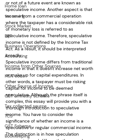
or not of a future event are known as 
Home loan
speculative income. Another aspect is that 
income from a commercial operation 
tax saving
where the taxpayer has a considerable risk 
Stock Market
of monetary loss is referred to as 
speculative income. Therefore, speculative 
EPF
income is not defined by the Income Tax 
Business Operations
Act. As a result, it should be interpreted 
broadly. 
Accounting
Speculative income differs from traditional 
Income from Other Sources
income in that it doesn't increase net worth 
or make up for capital expenditures. In 
HSN code
other words, a taxpayer must be risking 
Other Source of Income
capital for income to be deemed 
speculative. Although the phrase itself is 
GST amnesty scheme
complex, this essay will provide you with a 
Tax collected source
thorough introduction to speculative 
income. You have to consider the 
TCS
significance of whether an income is a 
GST Scheme
speculative or regular commercial income. 
The distinction is in how speculation 
Bookkeeping