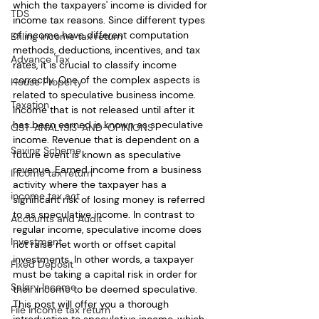
which the taxpayers' income is divided for 
TDS
income tax reasons. Since different types 
of income have different computation 
Efiling income tax return
methods, deductions, incentives, and tax 
Advance Tax
rates, it is crucial to classify income 
correctly. One of the complex aspects is 
House Property
related to speculative business income. 
Taxation
Income that is not released until after it 
has been earned is known as speculative 
GST-ANALYSIS-AND-OPINIONS
income. Revenue that is dependent on a 
Saving Scheme
future event is known as speculative 
revenue. Earned income from a business 
Income tax return
activity where the taxpayer has a 
income tax act
significant risk of losing money is referred 
to as speculative income. In contrast to 
Accounts and Audit
regular income, speculative income does 
Investment
not raise net worth or offset capital 
investments. In other words, a taxpayer 
Fixed Deposit
must be taking a capital risk in order for 
Salary Income
their income to be deemed speculative. 
This post will offer you a thorough 
File income tax return
introduction to speculative income, which 