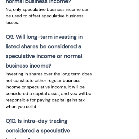
normal business income?
No, only speculative business income can 
be used to offset speculative business 
losses. 
Q9. Will long-term investing in 
listed shares be considered a 
speculative income or normal 
business income?
Investing in shares over the long term does 
not constitute either regular business 
income or speculative income. It will be 
considered a capital asset, and you will be 
responsible for paying capital gains tax 
when you sell it.
Q10. Is intra-day trading 
considered a speculative 