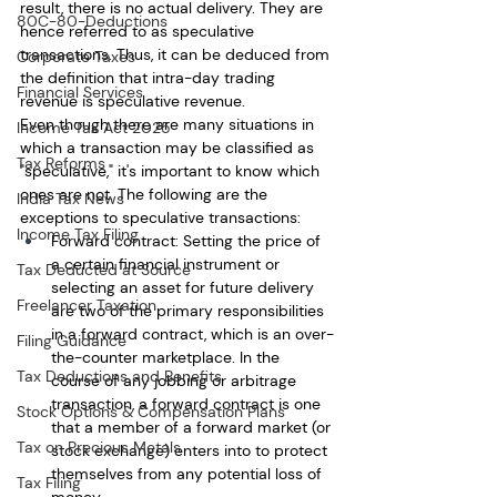
result, there is no actual delivery. They are 
80C-80-Deductions
hence referred to as speculative 
transactions. Thus, it can be deduced from 
Corporate Taxes
the definition that intra-day trading 
Financial Services
revenue is speculative revenue.
Even though there are many situations in 
Income Tax Act 2025
which a transaction may be classified as 
Tax Reforms
"speculative," it's important to know which 
ones are not. The following are the 
India Tax News
exceptions to speculative transactions: 
Income Tax Filing
Forward contract: Setting the price of 
a certain financial instrument or 
Tax Deducted at Source
selecting an asset for future delivery 
Freelancer Taxation
are two of the primary responsibilities 
in a forward contract, which is an over-
Filing Guidance
the-counter marketplace. In the 
Tax Deductions and Benefits
course of any jobbing or arbitrage 
transaction, a forward contract is one 
Stock Options & Compensation Plans
that a member of a forward market (or 
Tax on Precious Metals
stock exchange) enters into to protect 
themselves from any potential loss of 
Tax Filing
money.