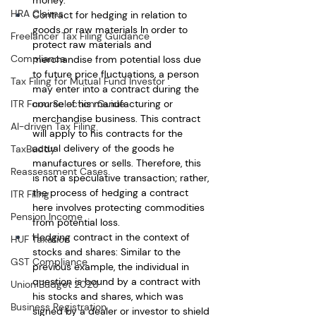
HRA Claims
Contract for hedging in relation to 
goods or raw materials In order to 
Freelancer Tax Filing Guidance
protect raw materials and 
Compliance
merchandise from potential loss due 
to future price fluctuations, a person 
Tax Filing for Mutual Fund Investor
may enter into a contract during the 
course of his manufacturing or 
ITR Form Selection Guide
merchandise business. This contract 
AI-driven Tax Filing
will apply to his contracts for the 
actual delivery of the goods he 
TaxBuddy
manufactures or sells. Therefore, this 
Reassessment Cases
is not a speculative transaction; rather, 
the process of hedging a contract 
ITR Filing
here involves protecting commodities 
Pension Income
from potential loss.
Hedging contract in the context of 
HUF Taxation
stocks and shares: Similar to the 
GST Compliance
previous example, the individual in 
question is bound by a contract with 
Union Budget 2026
his stocks and shares, which was 
Business Registration
signed by a dealer or investor to shield 