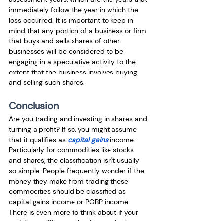
immediately follow the year in which the 
loss occurred. It is important to keep in 
mind that any portion of a business or firm 
that buys and sells shares of other 
businesses will be considered to be 
engaging in a speculative activity to the 
extent that the business involves buying 
and selling such shares.
Conclusion
Are you trading and investing in shares and 
turning a profit? If so, you might assume 
that it qualifies as 
capital gains
 income. 
Particularly for commodities like stocks 
and shares, the classification isn't usually 
so simple. People frequently wonder if the 
money they make from trading these 
commodities should be classified as 
capital gains income or PGBP income. 
There is even more to think about if your 