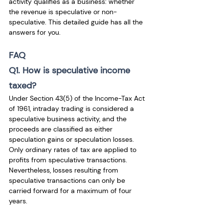
activity qualifies as a business: whether 
the revenue is speculative or non-
speculative. This detailed guide has all the 
answers for you. 
FAQ
Q1. How is speculative income 
taxed?
Under Section 43(5) of the Income-Tax Act 
of 1961, intraday trading is considered a 
speculative business activity, and the 
proceeds are classified as either 
speculation gains or speculation losses. 
Only ordinary rates of tax are applied to 
profits from speculative transactions. 
Nevertheless, losses resulting from 
speculative transactions can only be 
carried forward for a maximum of four 
years.