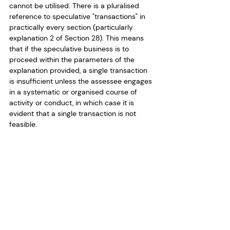
cannot be utilised. There is a pluralised 
reference to speculative "transactions" in 
practically every section (particularly 
explanation 2 of Section 28). This means 
that if the speculative business is to 
proceed within the parameters of the 
explanation provided, a single transaction 
is insufficient unless the assessee engages 
in a systematic or organised course of 
activity or conduct, in which case it is 
evident that a single transaction is not 
feasible.