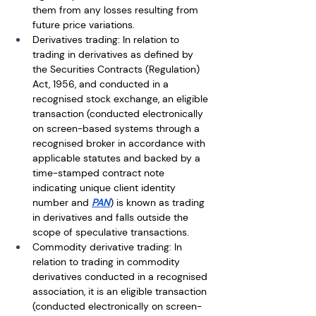
them from any losses resulting from 
future price variations. 
Derivatives trading: In relation to 
trading in derivatives as defined by 
the Securities Contracts (Regulation) 
Act, 1956, and conducted in a 
recognised stock exchange, an eligible 
transaction (conducted electronically 
on screen-based systems through a 
recognised broker in accordance with 
applicable statutes and backed by a 
time-stamped contract note 
indicating unique client identity 
number and 
PAN
) is known as trading 
in derivatives and falls outside the 
scope of speculative transactions.
Commodity derivative trading: In 
relation to trading in commodity 
derivatives conducted in a recognised 
association, it is an eligible transaction 
(conducted electronically on screen-