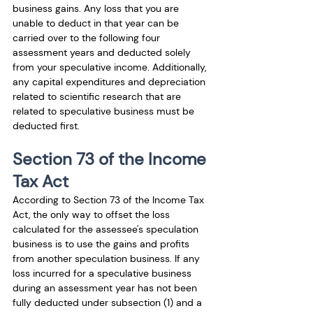
business gains. Any loss that you are 
unable to deduct in that year can be 
carried over to the following four 
assessment years and deducted solely 
from your speculative income. Additionally, 
any capital expenditures and depreciation 
related to scientific research that are 
related to speculative business must be 
deducted first.
Section 73 of the Income 
Tax Act
According to Section 73 of the Income Tax 
Act, the only way to offset the loss 
calculated for the assessee's speculation 
business is to use the gains and profits 
from another speculation business. If any 
loss incurred for a speculative business 
during an assessment year has not been 
fully deducted under subsection (1) and a 