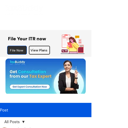
File Your ITR now
File Now
View Plans
Post
All Posts