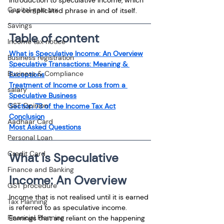
Capital gain tax
is a complicated phrase in and of itself.
Savings
Table of content
Income tax notice
What is Speculative Income: An Overview
Business registration
Speculative Transactions: Meaning & 
Business & Compliance
Exceptions
Treatment of Income or Loss from a 
salary
Speculative Business
GST Opinion
Section 73 of the Income Tax Act
Conclusion
Aadhaar Card
Most Asked Questions
Personal Loan
Credit Card
What is Speculative 
Finance and Banking
Income: An Overview
GST procedure
Income that is not realised until it is earned 
Tax Planning
is referred to as speculative income. 
Financial Planning
Earnings that are reliant on the happening 