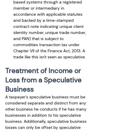
based systems through a registered 
member or intermediary in 
accordance with applicable statutes 
and backed by a time-stamped 
contract note indicating unique client 
identity number, unique trade number, 
and PAN) that is subject to 
commodities transaction tax under 
Chapter VII of the Finance Act, 2013. A 
trade like this isn't seen as speculative.
Treatment of Income or 
Loss from a Speculative 
Business
A taxpayer's speculative business must be 
considered separate and distinct from any 
other business he conducts if he has many 
businesses in addition to his speculative 
business. Additionally, speculative business 
losses can only be offset by speculative 