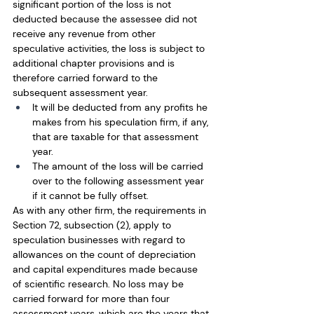
significant portion of the loss is not 
deducted because the assessee did not 
receive any revenue from other 
speculative activities, the loss is subject to 
additional chapter provisions and is 
therefore carried forward to the 
subsequent assessment year.
It will be deducted from any profits he 
makes from his speculation firm, if any, 
that are taxable for that assessment 
year.
The amount of the loss will be carried 
over to the following assessment year 
if it cannot be fully offset.
As with any other firm, the requirements in 
Section 72, subsection (2), apply to 
speculation businesses with regard to 
allowances on the count of depreciation 
and capital expenditures made because 
of scientific research. No loss may be 
carried forward for more than four 
assessment years, which are the years that 