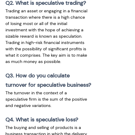
Q2. What is speculative trading?
Trading an asset or engaging in a financial 
transaction where there is a high chance 
of losing most or all of the initial 
investment with the hope of achieving a 
sizable reward is known as speculation. 
Trading in high-risk financial instruments 
with the possibility of significant profits is 
what it comprises. The key aim is to make 
as much money as possible.
Q3. How do you calculate 
turnover for speculative business?
The turnover in the context of a 
speculative firm is the sum of the positive 
and negative variations.
Q4. What is speculative loss?
The buying and selling of products is a 
business transaction in which the delivery 