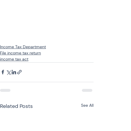
Income Tax Department
File income tax return
income tax act
Related Posts
See All