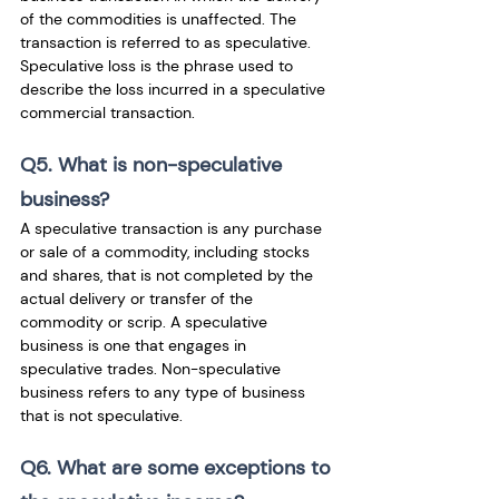
of the commodities is unaffected. The 
transaction is referred to as speculative. 
Speculative loss is the phrase used to 
describe the loss incurred in a speculative 
commercial transaction.
Q5. What is non-speculative 
business?
A speculative transaction is any purchase 
or sale of a commodity, including stocks 
and shares, that is not completed by the 
actual delivery or transfer of the 
commodity or scrip. A speculative 
business is one that engages in 
speculative trades. Non-speculative 
business refers to any type of business 
that is not speculative.
Q6. What are some exceptions to 