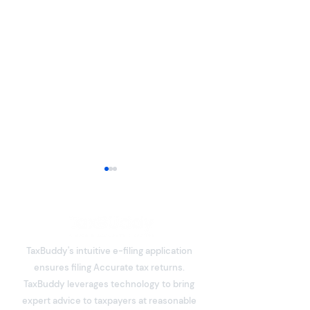
TaxBuddy's intuitive e-filing application
ensures filing Accurate tax returns.
What is Deemed Let-out
What is Income
TaxBuddy leverages technology to bring
Property? Details of New
Meaning, Types
expert advice to taxpayers at reasonable