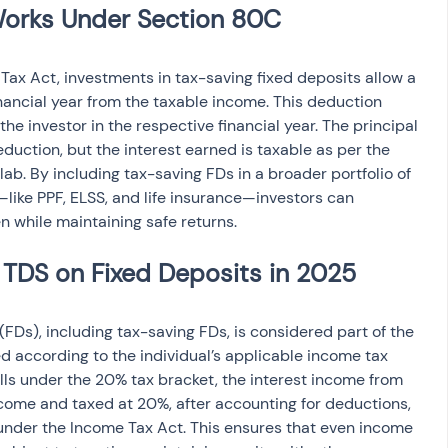
ax Act, investments in tax-saving fixed deposits allow a 
inancial year from the taxable income. This deduction 
 the investor in the respective financial year. The principal 
deduction, but the interest earned is taxable as per the 
lab. By including tax-saving FDs in a broader portfolio of 
like PPF, ELSS, and life insurance—investors can 
en while maintaining safe returns.
(FDs), including tax-saving FDs, is considered part of the 
ed according to the individual’s applicable income tax 
falls under the 20% tax bracket, the interest income from 
ncome and taxed at 20%, after accounting for deductions, 
under the Income Tax Act. This ensures that even income 