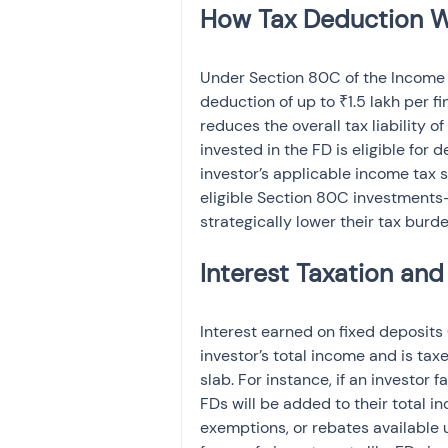
Under Section 80C of the Income T
deduction of up to ₹1.5 lakh per f
reduces the overall tax liability of
invested in the FD is eligible for 
investor’s applicable income tax s
eligible Section 80C investments—
strategically lower their tax burd
Interest earned on fixed deposits 
investor’s total income and is tax
slab. For instance, if an investor 
FDs will be added to their total i
exemptions, or rebates available 