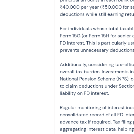
₹40,000 per year (₹50,000 for sen
deductions while still earning retu
For individuals whose total taxab
Form 15G (or Form 15H for senior 
FD interest. This is particularly us
prevents unnecessary deductions 
Additionally, considering tax-effi
overall tax burden. Investments i
National Pension Scheme (NPS), o
to claim deductions under Sectio
liability on FD interest.
Regular monitoring of interest inc
consolidated record of all FD int
advance tax if required. Tax filin
aggregating interest data, helpin