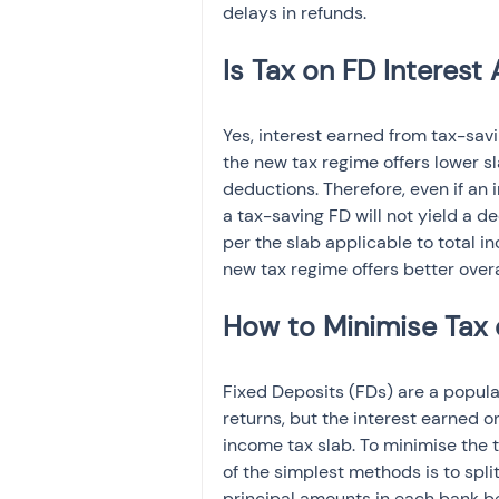
delays in refunds.
Yes, interest earned from tax-sav
the new tax regime offers lower s
deductions. Therefore, even if an 
a tax-saving FD will not yield a de
per the slab applicable to total i
new tax regime offers better overal
Fixed Deposits (FDs) are a popula
returns, but the interest earned on
income tax slab. To minimise the t
of the simplest methods is to spli
principal amounts in each bank b