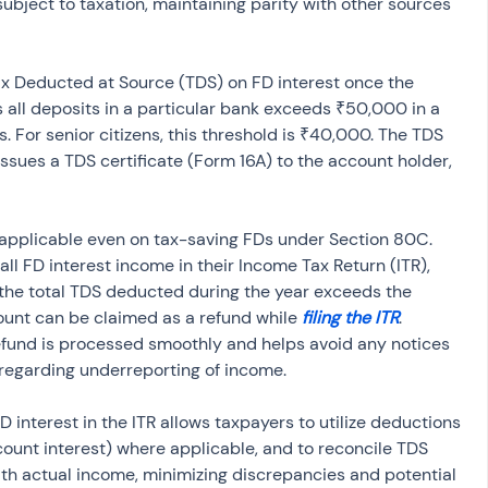
subject to taxation, maintaining parity with other sources 
 Deducted at Source (TDS) on FD interest once the 
 all deposits in a particular bank exceeds ₹50,000 in a 
s. For senior citizens, this threshold is ₹40,000. The TDS 
 issues a TDS certificate (Form 16A) to the account holder, 
s applicable even on tax-saving FDs under Section 80C. 
all FD interest income in their Income Tax Return (ITR), 
f the total TDS deducted during the year exceeds the 
mount can be claimed as a refund while 
filing the ITR
. 
efund is processed smoothly and helps avoid any notices 
egarding underreporting of income.
D interest in the ITR allows taxpayers to utilize deductions 
count interest) where applicable, and to reconcile TDS 
th actual income, minimizing discrepancies and potential 