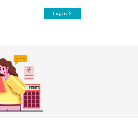
Login