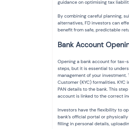
guidance on optimising tax liabilit
By combining careful planning, sub
alternatives, FD investors can eff
benefit from safe, predictable ret
Opening a bank account for tax-sa
steps, but it is essential to und
management of your investment. T
Customer (KYC) formalities. KYC in
PAN details to the bank. This step
account is linked to the correct i
Investors have the flexibility to 
bank’s official portal or physicall
filling in personal details, uploa