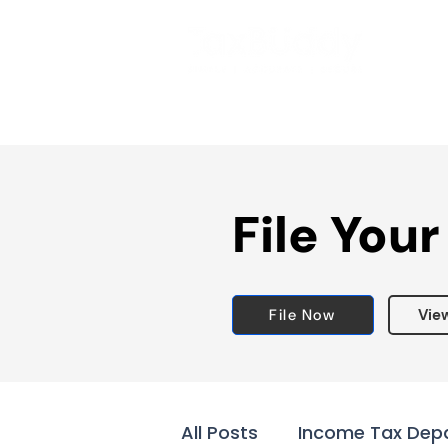
File Your
File Now
Vie
All Posts
Income Tax Dep