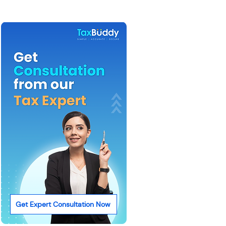
Get Expert Consultation Now