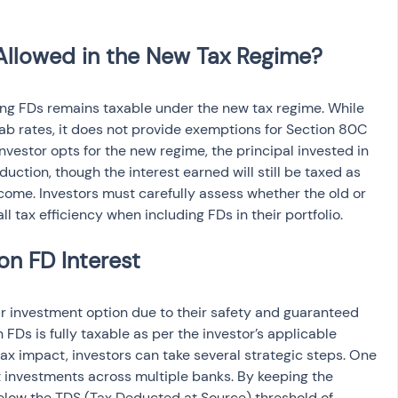
ing FDs remains taxable under the new tax regime. While 
lab rates, it does not provide exemptions for Section 80C 
investor opts for the new regime, the principal invested in 
duction, though the interest earned will still be taxed as 
ncome. Investors must carefully assess whether the old or 
l tax efficiency when including FDs in their portfolio.
r investment option due to their safety and guaranteed 
 FDs is fully taxable as per the investor’s applicable 
ax impact, investors can take several strategic steps. One 
t investments across multiple banks. By keeping the 
elow the TDS (Tax Deducted at Source) threshold of 