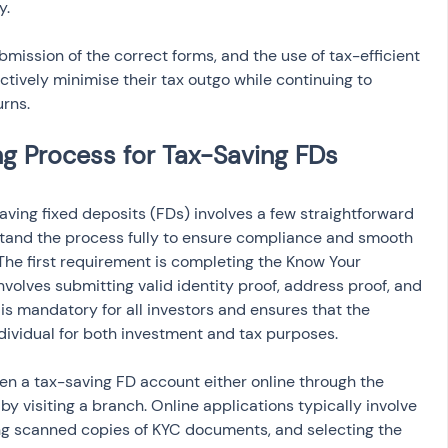
y.
mission of the correct forms, and the use of tax-efficient 
ectively minimise their tax outgo while continuing to 
urns.
ving fixed deposits (FDs) involves a few straightforward 
erstand the process fully to ensure compliance and smooth 
he first requirement is completing the Know Your 
volves submitting valid identity proof, address proof, and 
 is mandatory for all investors and ensures that the 
ndividual for both investment and tax purposes.
open a tax-saving FD account either online through the 
y by visiting a branch. Online applications typically involve 
ding scanned copies of KYC documents, and selecting the 