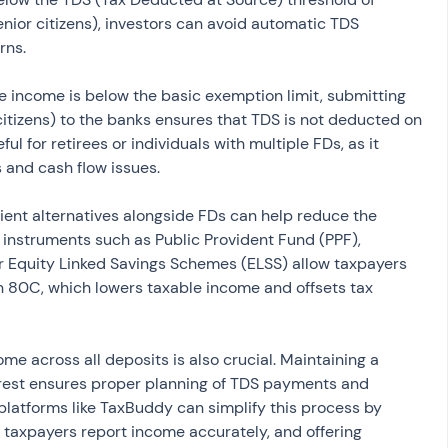
ior citizens), investors can avoid automatic TDS 
rns.
le income is below the basic exemption limit, submitting 
citizens) to the banks ensures that TDS is not deducted on 
eful for retirees or individuals with multiple FDs, as it 
and cash flow issues.
cient alternatives alongside FDs can help reduce the 
n instruments such as Public Provident Fund (PPF), 
r Equity Linked Savings Schemes (ELSS) allow taxpayers 
n 80C, which lowers taxable income and offsets tax 
ome across all deposits is also crucial. Maintaining a 
erest ensures proper planning of TDS payments and 
g platforms like TaxBuddy can simplify this process by 
g taxpayers report income accurately, and offering 