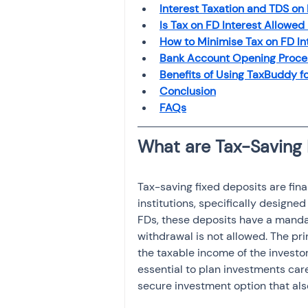
Interest Taxation and TDS on
Investment
Fixed Dep
Is Tax on FD Interest Allowed
How to Minimise Tax on FD In
Bank Account Opening Proces
File income tax return
Benefits of Using TaxBuddy f
Conclusion
FAQs
Income tax notice
Tax-saving fixed deposits are fina
institutions, specifically designe
FDs, these deposits have a mandat
withdrawal is not allowed. The pri
the taxable income of the investor
essential to plan investments care
secure investment option that also