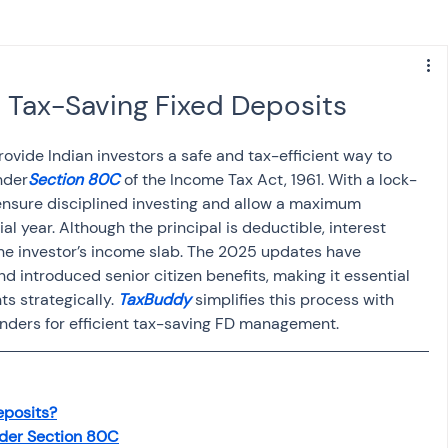
s
NPS
Finance
Investing
 Tax-Saving Fixed Deposits
anking
ITR
NRI taxation
GST
TDS
ovide Indian investors a safe and tax-efficient way to 
nder
Section 80C
 of the Income Tax Act, 1961. With a lock-
s ensure disciplined investing and allow a maximum 
Advance Tax
House Property
ial year. Although the principal is deductible, interest 
the investor’s income slab. The 2025 updates have 
 introduced senior citizen benefits, making it essential 
s strategically. 
TaxBuddy
 simplifies this process with 
SIS-AND-OPINIONS
Saving Scheme
minders for efficient tax-saving FD management.
come tax act
Accounts and Audit
eposits?
der Section 80C