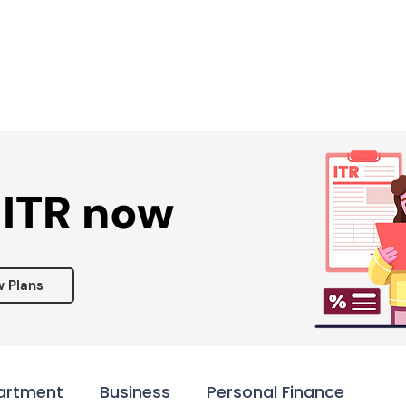
Services ▾
Resources▾
Corporate tie-up▾
 ITR now
w Plans
artment
Business
Personal Finance