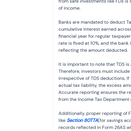
from safe investments like FDs is 
of income.
Banks are mandated to deduct Tax
cumulative interest earned across
financial year for regular taxpayer
rate is fixed at 10%, and the bank
reflecting the amount deducted.
It is important to note that TDS i
Therefore, investors must include 
irrespective of TDS deductions. I
actual tax liability, the excess a
Accurate reporting ensures the r
from the Income Tax Department r
Additionally, proper reporting of F
like 
Section 80TTA
(for savings ac
records reflected in Form 26AS wi