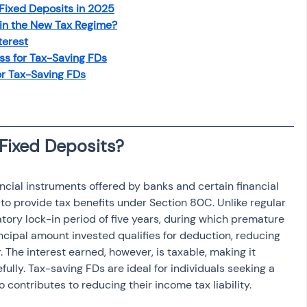
 Fixed Deposits in 2025
osit
Salary Income
 in the New Tax Regime?
terest
s for Tax-Saving FDs
Capital gain tax
Savings
or Tax-Saving FDs
ncial instruments offered by banks and certain financial 
d to provide tax benefits under Section 80C. Unlike regular 
ory lock-in period of five years, during which premature 
ncipal amount invested qualifies for deduction, reducing 
. The interest earned, however, is taxable, making it 
fully. Tax-saving FDs are ideal for individuals seeking a 
 contributes to reducing their income tax liability.