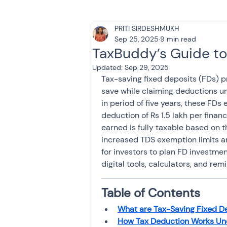
PRITI SIRDESHMUKH
Tax & Finance for Doctor
Sep 25, 2025
9 min read
TaxBuddy’s Guide to
Updated:
Sep 29, 2025
Income Tax
Tax
B
Tax-saving fixed deposits (FDs) pr
save while claiming deductions u
in period of five years, these FD
Efiling income tax return
deduction of Rs 1.5 lakh per financ
earned is fully taxable based on 
increased TDS exemption limits and
for investors to plan FD investment
Taxation
GST-ANALY
digital tools, calculators, and re
Table of Contents
Income tax return
in
What are Tax-Saving Fixed D
How Tax Deduction Works Un