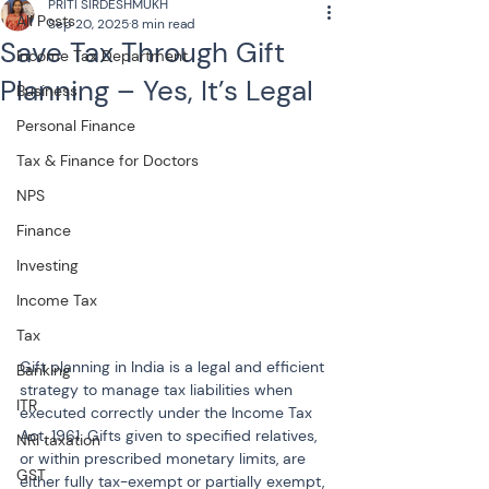
PRITI SIRDESHMUKH
All Posts
Sep 20, 2025
8 min read
Save Tax Through Gift
Income Tax Department
Planning – Yes, It’s Legal
Business
Personal Finance
Tax & Finance for Doctors
NPS
Finance
Investing
Income Tax
Tax
Gift planning in India is a legal and efficient 
Banking
strategy to manage tax liabilities when 
ITR
executed correctly under the Income Tax 
Act, 1961. Gifts given to specified relatives, 
NRI taxation
or within prescribed monetary limits, are 
GST
either fully tax-exempt or partially exempt, 