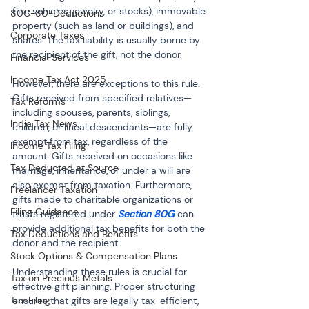
(like vehicles, jewelry, or stocks), immovable 
80C-80-Deductions
property (such as land or buildings), and 
Corporate Taxes
shares. The tax liability is usually borne by 
the recipient of the gift, not the donor.
Financial Services
Income Tax Act 2025
However, there are exceptions to this rule. 
Gifts received from specified relatives—
Tax Reforms
including spouses, parents, siblings, 
India Tax News
children, or lineal descendants—are fully 
exempt from tax, regardless of the 
Income Tax Filing
amount. Gifts received on occasions like 
Tax Deducted at Source
marriage, inheritance, or under a will are 
also exempt from taxation. Furthermore, 
Freelancer Taxation
gifts made to charitable organizations or 
Filing Guidance
trusts registered under 
Section 80G
 can 
provide additional tax benefits for both the 
Tax Deductions and Benefits
donor and the recipient.
Stock Options & Compensation Plans
Understanding these rules is crucial for 
Tax on Precious Metals
effective gift planning. Proper structuring 
Tax Filing
ensures that gifts are legally tax-efficient, 