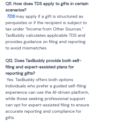
Q11. How does TDS apply to gifts in certain 
 TDS 
may apply if a gift is structured as 
perquisites or if the recipient is subject to 
tax under “Income from Other Sources.” 
TaxBuddy calculates applicable TDS and 
provides guidance on filing and reporting 
to avoid mismatches.
Q12. Does TaxBuddy provide both self-
filing and expert-assisted plans for 
 Yes. TaxBuddy offers both options. 
Individuals who prefer a guided self-filing 
experience can use the AI-driven platform, 
while those seeking professional support 
can opt for expert-assisted filing to ensure 
accurate reporting and compliance for 
gifts.