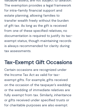
valuable assets, are not subject to taxation. 
The exemption provides a legal framework 
for intra-family financial support and 
estate planning, allowing families to 
transfer wealth freely without the burden 
of gift tax. As long as the gift is received 
from one of these specified relatives, no 
documentation is required to justify its tax-
exempt status, though maintaining records 
is always recommended for clarity during 
tax assessments.
Tax-Exempt Gift Occasions
Certain occasions are recognized under 
the Income Tax Act as valid for tax-
exempt gifts. For example, gifts received 
on the occasion of the taxpayer’s wedding 
or the wedding of immediate relatives are 
fully exempt from tax. Similarly, inheritance 
or gifts received under specified trusts or 
for charitable purposes are also exempt. 