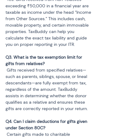
exceeding ₹50,000 in a financial year are 
taxable as income under the head “Income 
from Other Sources.” This includes cash, 
movable property, and certain immovable 
properties. TaxBuddy can help you 
calculate the exact tax liability and guide 
you on proper reporting in your ITR.
Q3. What is the tax exemption limit for 
 Gifts received from specified relatives—
such as parents, siblings, spouse, or lineal 
descendants—are fully exempt from tax, 
regardless of the amount. TaxBuddy 
assists in determining whether the donor 
qualifies as a relative and ensures these 
gifts are correctly reported in your return.
Q4. Can I claim deductions for gifts given 
 Certain gifts made to charitable 