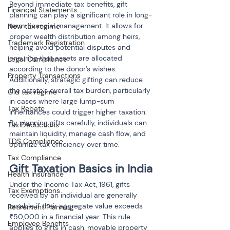
Beyond immediate tax benefits, gift 
Financial Statements
planning can play a significant role in long-
term financial management. It allows for 
New tax regime
proper wealth distribution among heirs, 
Trademark Registration
helping avoid potential disputes and 
ensuring that assets are allocated 
Legal Compliance
according to the donor’s wishes. 
Property Transactions
Additionally, strategic gifting can reduce 
the estate’s overall tax burden, particularly 
Old tax regime
in cases where large lump-sum 
Tax Rebate
inheritances could trigger higher taxation. 
By planning gifts carefully, individuals can 
Tax Deductions
maintain liquidity, manage cash flow, and 
TDS Compliance
optimize tax efficiency over time.
Tax Compliance
Gift Taxation Basics in India
Health Insurance
Under the Income Tax Act, 1961, gifts 
Tax Exemptions
received by an individual are generally 
taxable if their aggregate value exceeds 
Retirement Planning
₹50,000 in a financial year. This rule 
Employee Benefits
applies to gifts in cash, movable property 