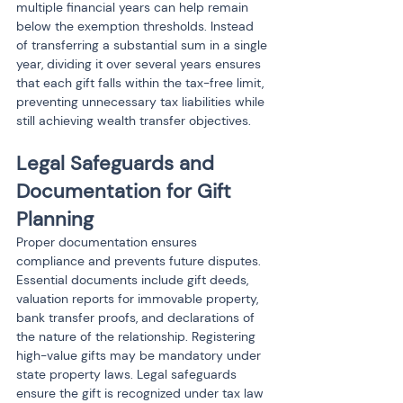
multiple financial years can help remain 
below the exemption thresholds. Instead 
of transferring a substantial sum in a single 
year, dividing it over several years ensures 
that each gift falls within the tax-free limit, 
preventing unnecessary tax liabilities while 
still achieving wealth transfer objectives.
Legal Safeguards and 
Documentation for Gift 
Planning
Proper documentation ensures 
compliance and prevents future disputes. 
Essential documents include gift deeds, 
valuation reports for immovable property, 
bank transfer proofs, and declarations of 
the nature of the relationship. Registering 
high-value gifts may be mandatory under 
state property laws. Legal safeguards 
ensure the gift is recognized under tax law 