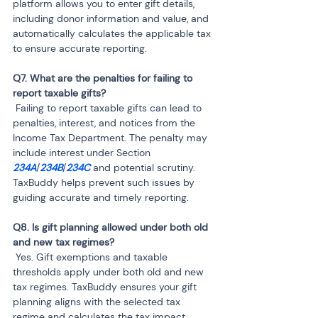
platform allows you to enter gift details, 
including donor information and value, and 
automatically calculates the applicable tax 
to ensure accurate reporting.
Q7. What are the penalties for failing to 
 Failing to report taxable gifts can lead to 
penalties, interest, and notices from the 
Income Tax Department. The penalty may 
include interest under Section 
234A
/
234B
/
234C
 and potential scrutiny. 
TaxBuddy helps prevent such issues by 
guiding accurate and timely reporting.
Q8. Is gift planning allowed under both old 
 Yes. Gift exemptions and taxable 
thresholds apply under both old and new 
tax regimes. TaxBuddy ensures your gift 
planning aligns with the selected tax 
regime and calculates the tax impact 