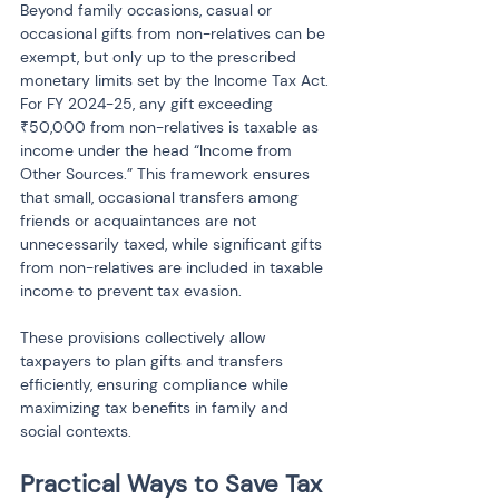
Beyond family occasions, casual or 
occasional gifts from non-relatives can be 
exempt, but only up to the prescribed 
monetary limits set by the Income Tax Act. 
For FY 2024-25, any gift exceeding 
₹50,000 from non-relatives is taxable as 
income under the head “Income from 
Other Sources.” This framework ensures 
that small, occasional transfers among 
friends or acquaintances are not 
unnecessarily taxed, while significant gifts 
from non-relatives are included in taxable 
income to prevent tax evasion.
These provisions collectively allow 
taxpayers to plan gifts and transfers 
efficiently, ensuring compliance while 
maximizing tax benefits in family and 
social contexts.
Practical Ways to Save Tax 