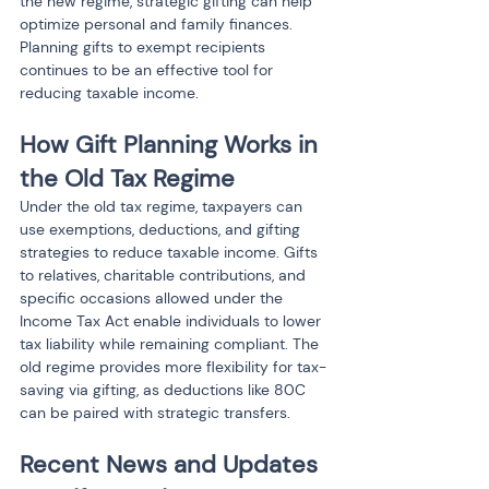
the new regime, strategic gifting can help 
optimize personal and family finances. 
Planning gifts to exempt recipients 
continues to be an effective tool for 
reducing taxable income.
How Gift Planning Works in 
the Old Tax Regime
Under the old tax regime, taxpayers can 
use exemptions, deductions, and gifting 
strategies to reduce taxable income. Gifts 
to relatives, charitable contributions, and 
specific occasions allowed under the 
Income Tax Act enable individuals to lower 
tax liability while remaining compliant. The 
old regime provides more flexibility for tax-
saving via gifting, as deductions like 80C 
can be paired with strategic transfers.
Recent News and Updates 