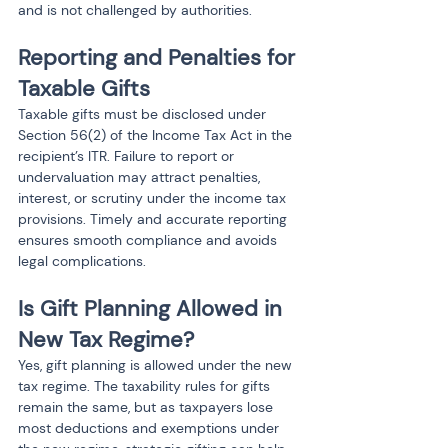
and is not challenged by authorities.
Reporting and Penalties for 
Taxable Gifts
Taxable gifts must be disclosed under 
Section 56(2) of the Income Tax Act in the 
recipient’s ITR. Failure to report or 
undervaluation may attract penalties, 
interest, or scrutiny under the income tax 
provisions. Timely and accurate reporting 
ensures smooth compliance and avoids 
legal complications.
Is Gift Planning Allowed in 
New Tax Regime?
Yes, gift planning is allowed under the new 
tax regime. The taxability rules for gifts 
remain the same, but as taxpayers lose 
most deductions and exemptions under 