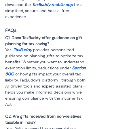
download the 
TaxBuddy mobile app 
for a 
simplified, secure, and hassle-free 
experience.
FAQs
Q1. Does TaxBuddy offer guidance on gift 
planning for tax saving? 
Yes. 
TaxBuddy
 provides personalized 
guidance on planning gifts to optimize tax 
benefits. Whether you want to understand 
exemption limits, deductions under
 Section 
80C
, or how gifts impact your overall tax 
liability, TaxBuddy’s platform—through both 
AI-driven tools and expert-assisted plans—
helps you make informed decisions while 
ensuring compliance with the Income Tax 
Act.
Q2. Are gifts received from non-relatives 
 Yes. Gifts received from non-relatives 