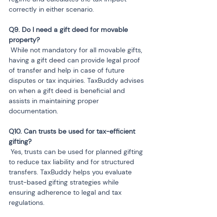
correctly in either scenario.
Q9. Do I need a gift deed for movable 
 While not mandatory for all movable gifts, 
having a gift deed can provide legal proof 
of transfer and help in case of future 
disputes or tax inquiries. TaxBuddy advises 
on when a gift deed is beneficial and 
assists in maintaining proper 
documentation.
Q10. Can trusts be used for tax-efficient 
 Yes, trusts can be used for planned gifting 
to reduce tax liability and for structured 
transfers. TaxBuddy helps you evaluate 
trust-based gifting strategies while 
ensuring adherence to legal and tax 
regulations.