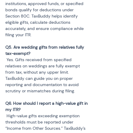
institutions, approved funds, or specified 
bonds qualify for deductions under 
Section 80C. TaxBuddy helps identify 
eligible gifts, calculate deductions 
accurately, and ensure compliance while 
filing your ITR.
Q5. Are wedding gifts from relatives fully 
 Yes. Gifts received from specified 
relatives on weddings are fully exempt 
from tax, without any upper limit. 
TaxBuddy can guide you on proper 
reporting and documentation to avoid 
scrutiny or mismatches during filing.
Q6. How should I report a high-value gift in 
 High-value gifts exceeding exemption 
thresholds must be reported under 
“Income from Other Sources.” TaxBuddy’s 