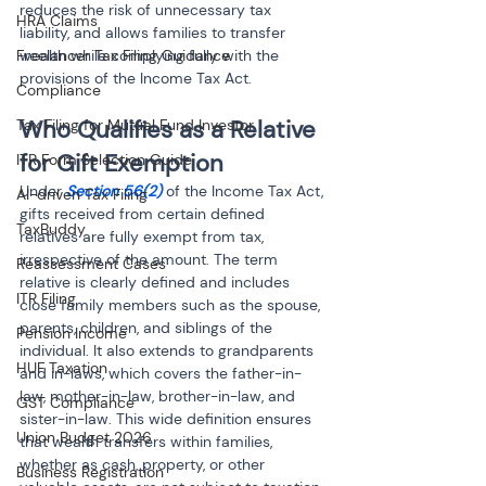
reduces the risk of unnecessary tax 
HRA Claims
liability, and allows families to transfer 
wealth while complying fully with the 
Freelancer Tax Filing Guidance
provisions of the Income Tax Act.
Compliance
Who Qualifies as a Relative 
Tax Filing for Mutual Fund Investor
for Gift Exemption
ITR Form Selection Guide
Under 
Section 56(2) 
of the Income Tax Act, 
AI-driven Tax Filing
gifts received from certain defined 
TaxBuddy
relatives are fully exempt from tax, 
irrespective of the amount. The term 
Reassessment Cases
relative is clearly defined and includes 
ITR Filing
close family members such as the spouse, 
parents, children, and siblings of the 
Pension Income
individual. It also extends to grandparents 
HUF Taxation
and in-laws, which covers the father-in-
law, mother-in-law, brother-in-law, and 
GST Compliance
sister-in-law. This wide definition ensures 
Union Budget 2026
that wealth transfers within families, 
whether as cash, property, or other 
Business Registration