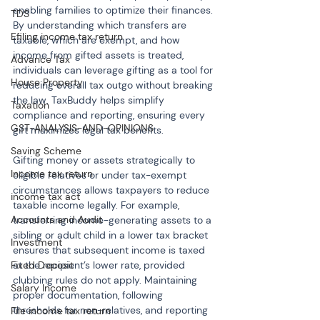
enabling families to optimize their finances. 
TDS
By understanding which transfers are 
Efiling income tax return
taxable, which are exempt, and how 
income from gifted assets is treated, 
Advance Tax
individuals can leverage gifting as a tool for 
House Property
reducing overall tax outgo without breaking 
the law. TaxBuddy helps simplify 
Taxation
compliance and reporting, ensuring every 
GST-ANALYSIS-AND-OPINIONS
gift maximizes legal tax benefits.
Saving Scheme
Gifting money or assets strategically to 
Income tax return
eligible relatives or under tax-exempt 
circumstances allows taxpayers to reduce 
income tax act
taxable income legally. For example, 
Accounts and Audit
transferring income-generating assets to a 
sibling or adult child in a lower tax bracket 
Investment
ensures that subsequent income is taxed 
at the recipient’s lower rate, provided 
Fixed Deposit
clubbing rules do not apply. Maintaining 
Salary Income
proper documentation, following 
thresholds for non-relatives, and reporting 
File income tax return