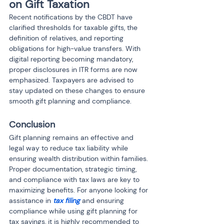
on Gift Taxation
Recent notifications by the CBDT have 
clarified thresholds for taxable gifts, the 
definition of relatives, and reporting 
obligations for high-value transfers. With 
digital reporting becoming mandatory, 
proper disclosures in ITR forms are now 
emphasized. Taxpayers are advised to 
stay updated on these changes to ensure 
smooth gift planning and compliance.
Conclusion
Gift planning remains an effective and 
legal way to reduce tax liability while 
ensuring wealth distribution within families. 
Proper documentation, strategic timing, 
and compliance with tax laws are key to 
maximizing benefits. For anyone looking for 
assistance in 
tax filing
 and ensuring 
compliance while using gift planning for 
tax savings, it is highly recommended to 