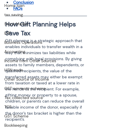
Conclusion
Home loan
FAQs
tax saving
How Gift Planning Helps 
Stock Market
Save Tax
EPF
Gift planning is a strategic approach that 
Business Operations
enables individuals to transfer wealth in a 
Accounting
way that minimizes tax liabilities while 
complying with legal provisions. By giving 
Income from Other Sources
assets to family members, dependents, or 
HSN code
qualified recipients, the value of the 
transferred assets may either be exempt 
Other Source of Income
from taxation or taxed at a lower rate in 
GST amnesty scheme
the hands of the recipient. For example, 
gifting money or property to a spouse, 
Tax collected source
children, or parents can reduce the overall 
TCS
taxable income of the donor, especially if 
the donor’s tax bracket is higher than the 
GST Scheme
recipient’s.
Bookkeeping