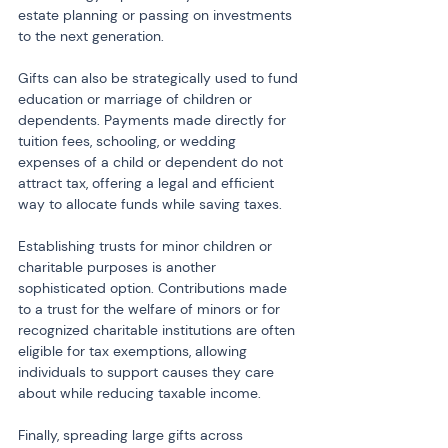
estate planning or passing on investments 
to the next generation.
Gifts can also be strategically used to fund 
education or marriage of children or 
dependents. Payments made directly for 
tuition fees, schooling, or wedding 
expenses of a child or dependent do not 
attract tax, offering a legal and efficient 
way to allocate funds while saving taxes.
Establishing trusts for minor children or 
charitable purposes is another 
sophisticated option. Contributions made 
to a trust for the welfare of minors or for 
recognized charitable institutions are often 
eligible for tax exemptions, allowing 
individuals to support causes they care 
about while reducing taxable income.
Finally, spreading large gifts across 