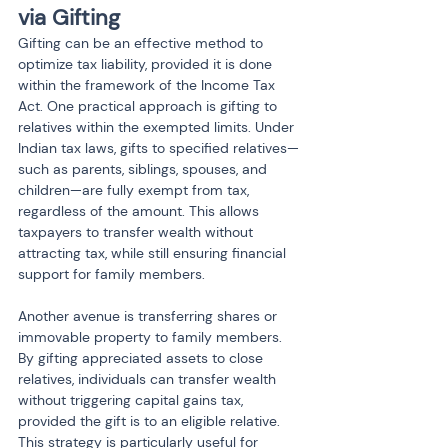
via Gifting
Gifting can be an effective method to 
optimize tax liability, provided it is done 
within the framework of the Income Tax 
Act. One practical approach is gifting to 
relatives within the exempted limits. Under 
Indian tax laws, gifts to specified relatives—
such as parents, siblings, spouses, and 
children—are fully exempt from tax, 
regardless of the amount. This allows 
taxpayers to transfer wealth without 
attracting tax, while still ensuring financial 
support for family members.
Another avenue is transferring shares or 
immovable property to family members. 
By gifting appreciated assets to close 
relatives, individuals can transfer wealth 
without triggering capital gains tax, 
provided the gift is to an eligible relative. 
This strategy is particularly useful for 