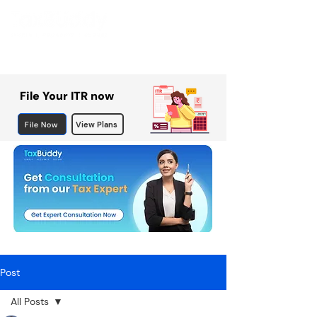
File Your ITR now
File Now
View Plans
Post
All Posts