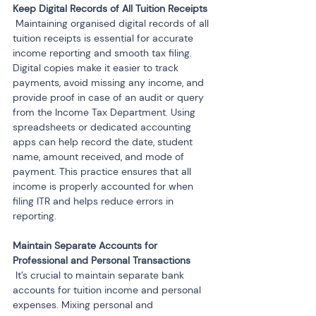
 Maintaining organised digital records of all 
tuition receipts is essential for accurate 
income reporting and smooth tax filing. 
Digital copies make it easier to track 
payments, avoid missing any income, and 
provide proof in case of an audit or query 
from the Income Tax Department. Using 
spreadsheets or dedicated accounting 
apps can help record the date, student 
name, amount received, and mode of 
payment. This practice ensures that all 
income is properly accounted for when 
filing ITR and helps reduce errors in 
reporting.
Maintain Separate Accounts for 
 It’s crucial to maintain separate bank 
accounts for tuition income and personal 
expenses. Mixing personal and 