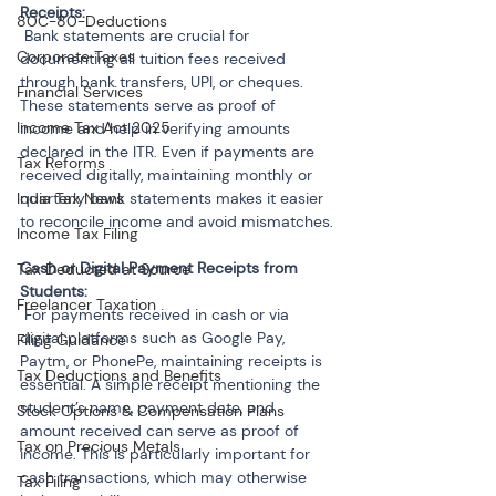
80C-80-Deductions
 Bank statements are crucial for 
Corporate Taxes
documenting all tuition fees received 
through bank transfers, UPI, or cheques. 
Financial Services
These statements serve as proof of 
Income Tax Act 2025
income and help in verifying amounts 
declared in the ITR. Even if payments are 
Tax Reforms
received digitally, maintaining monthly or 
India Tax News
quarterly bank statements makes it easier 
to reconcile income and avoid mismatches.
Income Tax Filing
Cash or Digital Payment Receipts from 
Tax Deducted at Source
Freelancer Taxation
 For payments received in cash or via 
digital platforms such as Google Pay, 
Filing Guidance
Paytm, or PhonePe, maintaining receipts is 
Tax Deductions and Benefits
essential. A simple receipt mentioning the 
student’s name, payment date, and 
Stock Options & Compensation Plans
amount received can serve as proof of 
Tax on Precious Metals
income. This is particularly important for 
cash transactions, which may otherwise 
Tax Filing