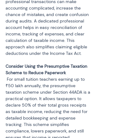
professional transactions can make 
accounting complicated, increase the 
chance of mistakes, and create confusion 
during audits. A dedicated professional 
account helps in easy reconciliation of 
income, tracking of expenses, and clear 
calculation of taxable income. This 
approach also simplifies claiming eligible 
deductions under the Income Tax Act.
Consider Using the Presumptive Taxation 
 For small tuition teachers earning up to 
₹50 lakh annually, the presumptive 
taxation scheme under Section 44ADA is a 
practical option. It allows taxpayers to 
declare 50% of their total gross receipts 
as taxable income, reducing the need for 
detailed bookkeeping and expense 
tracking. This scheme simplifies 
compliance, lowers paperwork, and still 
ensures that income is reported 