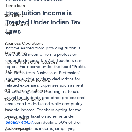
Home loan
How Tuition Income is 
tax saving
Treated Under Indian Tax 
Stock Market
EPF
Business Operations
Income earned from providing tuition is 
Accounting
considered income from a profession 
under the Income Tax Act. Teachers can 
Income from Other Sources
report this income under the head “Profits 
HSN code
and Gains from Business or Profession” 
and are eligible to claim deductions for 
Other Source of Income
related expenses. Expenses such as rent 
GST amnesty scheme
for coaching space, teaching materials, 
travel for students, and other professional 
Tax collected source
costs can be deducted while computing 
TCS
taxable income. Teachers opting for the 
presumptive taxation scheme under
GST Scheme
Section 44ADA 
can declare 50% of their 
Bookkeeping
gross receipts as income, simplifying 