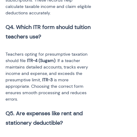
subscriptions. These records help 
calculate taxable income and claim eligible 
deductions accurately.
Q4. Which ITR form should tuition 
Teachers opting for presumptive taxation 
should file 
ITR-4 (Sugam)
. If a teacher 
maintains detailed accounts, tracks every 
income and expense, and exceeds the 
presumptive limit, 
ITR-3
 is more 
appropriate. Choosing the correct form 
ensures smooth processing and reduces 
errors.
Q5. Are expenses like rent and 