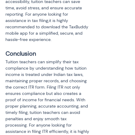
accessibility, tuition teachers can save 
time, avoid stress, and ensure accurate 
reporting. For anyone looking for 
assistance in tax filing,it is highly 
recommended to download the TaxBuddy 
mobile app for a simplified, secure, and 
hassle-free experience.
Conclusion
Tuition teachers can simplify their tax 
compliance by understanding how tuition 
income is treated under Indian tax laws, 
maintaining proper records, and choosing 
the correct ITR form. Filing ITR not only 
ensures compliance but also creates a 
proof of income for financial needs. With 
proper planning, accurate accounting, and 
timely filing, tuition teachers can avoid 
penalties and enjoy smooth tax 
processing. For anyone looking for 
assistance in filing ITR efficiently, it is highly 