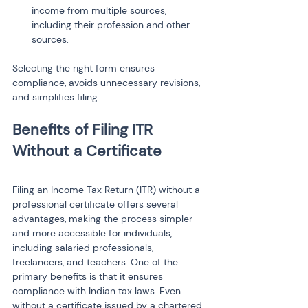
income from multiple sources, 
including their profession and other 
Selecting the right form ensures 
compliance, avoids unnecessary revisions, 
and simplifies filing.
Benefits of Filing ITR 
Filing an Income Tax Return (ITR) without a 
professional certificate offers several 
advantages, making the process simpler 
and more accessible for individuals, 
including salaried professionals, 
freelancers, and teachers. One of the 
primary benefits is that it ensures 
compliance with Indian tax laws. Even 
without a certificate issued by a chartered 