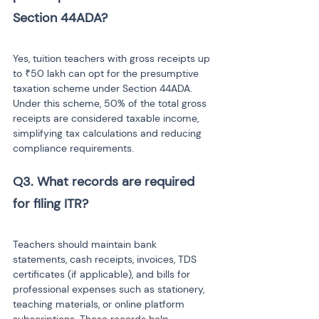
Yes, tuition teachers with gross receipts up 
to ₹50 lakh can opt for the presumptive 
taxation scheme under Section 44ADA. 
Under this scheme, 50% of the total gross 
receipts are considered taxable income, 
simplifying tax calculations and reducing 
compliance requirements.
Q3. What records are required 
Teachers should maintain bank 
statements, cash receipts, invoices, TDS 
certificates (if applicable), and bills for 
professional expenses such as stationery, 
teaching materials, or online platform 