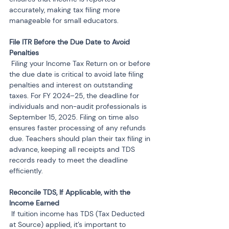
accurately, making tax filing more 
manageable for small educators.
File ITR Before the Due Date to Avoid 
 Filing your Income Tax Return on or before 
the due date is critical to avoid late filing 
penalties and interest on outstanding 
taxes. For FY 2024–25, the deadline for 
individuals and non-audit professionals is 
September 15, 2025. Filing on time also 
ensures faster processing of any refunds 
due. Teachers should plan their tax filing in 
advance, keeping all receipts and TDS 
records ready to meet the deadline 
efficiently.
Reconcile TDS, If Applicable, with the 
 If tuition income has TDS (Tax Deducted 
at Source) applied, it’s important to 