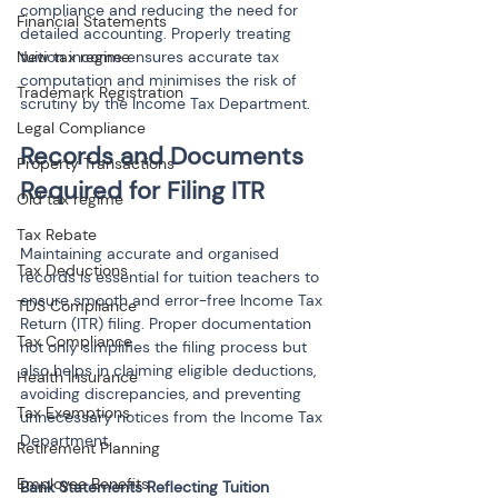
compliance and reducing the need for 
Financial Statements
detailed accounting. Properly treating 
New tax regime
tuition income ensures accurate tax 
computation and minimises the risk of 
Trademark Registration
scrutiny by the Income Tax Department.
Legal Compliance
Records and Documents 
Property Transactions
Old tax regime
Tax Rebate
Maintaining accurate and organised 
Tax Deductions
records is essential for tuition teachers to 
ensure smooth and error-free Income Tax 
TDS Compliance
Return (ITR) filing. Proper documentation 
Tax Compliance
not only simplifies the filing process but 
also helps in claiming eligible deductions, 
Health Insurance
avoiding discrepancies, and preventing 
Tax Exemptions
unnecessary notices from the Income Tax 
Department.
Retirement Planning
Employee Benefits
Bank Statements Reflecting Tuition 