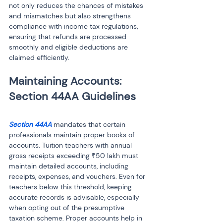
not only reduces the chances of mistakes 
and mismatches but also strengthens 
compliance with income tax regulations, 
ensuring that refunds are processed 
smoothly and eligible deductions are 
claimed efficiently.
Maintaining Accounts: 
Section 44AA
 mandates that certain 
professionals maintain proper books of 
accounts. Tuition teachers with annual 
gross receipts exceeding ₹50 lakh must 
maintain detailed accounts, including 
receipts, expenses, and vouchers. Even for 
teachers below this threshold, keeping 
accurate records is advisable, especially 
when opting out of the presumptive 
taxation scheme. Proper accounts help in 