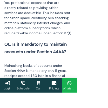
Yes, professional expenses that are 
directly related to providing tuition 
services are deductible. This includes rent 
for tuition space, electricity bills, teaching 
materials, stationery, internet charges, and 
online platform subscriptions, which 
reduce taxable income under Section 37(1).
Q6. Is it mandatory to maintain 
Maintaining books of accounts under 
Section 44AA is mandatory only if gross 
receipts exceed ₹50 lakh in a financial 
year. For teachers earning below this 
threshold, maintaining records is 
Login
Schedule
Cal.
Pricing
WhatsApp
recommended for accuracy and ease of 
filing, but it is not legally required.
Q7. What happens if tuition 