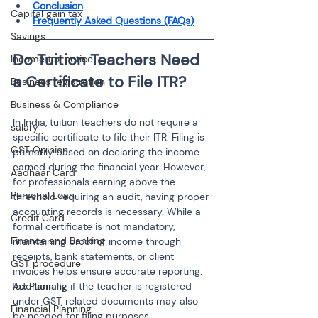
Conclusion
Capital gain tax
Frequently Asked Questions (FAQs)
Savings
Do Tuition Teachers Need 
Income tax notice
Business registration
Business & Compliance
In India, tuition teachers do not require a 
salary
specific certificate to file their ITR. Filing is 
GST Opinion
primarily based on declaring the income 
earned during the financial year. However, 
Aadhaar Card
for professionals earning above the 
Personal Loan
threshold requiring an audit, having proper 
accounting records is necessary. While a 
Credit Card
formal certificate is not mandatory, 
Finance and Banking
maintaining proof of income through 
receipts, bank statements, or client 
GST procedure
invoices helps ensure accurate reporting. 
Tax Planning
Additionally, if the teacher is registered 
under GST, related documents may also 
Financial Planning
be needed for filing purposes.