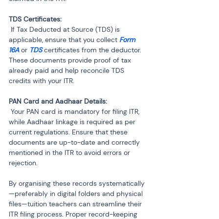
 If Tax Deducted at Source (TDS) is 
applicable, ensure that you collect 
Form 
16A
 or
 TDS 
certificates from the deductor. 
These documents provide proof of tax 
already paid and help reconcile TDS 
credits with your ITR.
 Your PAN card is mandatory for filing ITR, 
while Aadhaar linkage is required as per 
current regulations. Ensure that these 
documents are up-to-date and correctly 
mentioned in the ITR to avoid errors or 
rejection.
By organising these records systematically
—preferably in digital folders and physical 
files—tuition teachers can streamline their 
ITR filing process. Proper record-keeping 