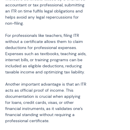
accountant or tax professional, submitting 
an ITR on time fulfils legal obligations and 
helps avoid any legal repercussions for 
non-filing.
For professionals like teachers, filing ITR 
without a certificate allows them to claim 
deductions for professional expenses. 
Expenses such as textbooks, teaching aids, 
internet bills, or training programs can be 
included as eligible deductions, reducing 
taxable income and optimizing tax liability.
Another important advantage is that an ITR 
acts as official proof of income. This 
documentation is crucial when applying 
for loans, credit cards, visas, or other 
financial instruments, as it validates one’s 
financial standing without requiring a 
professional certificate.