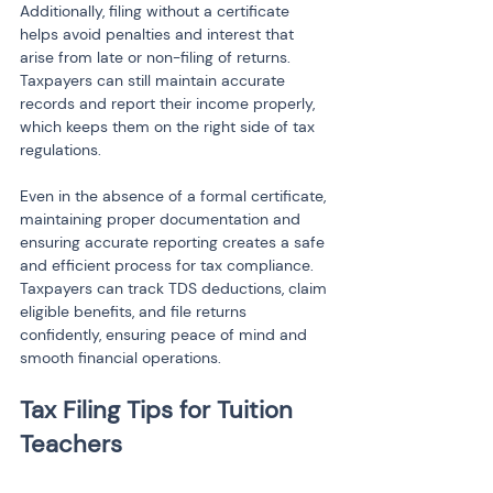
Additionally, filing without a certificate 
helps avoid penalties and interest that 
arise from late or non-filing of returns. 
Taxpayers can still maintain accurate 
records and report their income properly, 
which keeps them on the right side of tax 
regulations.
Even in the absence of a formal certificate, 
maintaining proper documentation and 
ensuring accurate reporting creates a safe 
and efficient process for tax compliance. 
Taxpayers can track TDS deductions, claim 
eligible benefits, and file returns 
confidently, ensuring peace of mind and 
smooth financial operations.
Tax Filing Tips for Tuition 