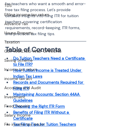
for teachers who want a smooth and error-
TDS
free tax filing process. Let's provide 
Efiling income tax return
detailed insights into filing ITR for tuition 
teachers, covering certification 
Advance Tax
requirements, record-keeping, ITR forms, 
House Property
and practical tax filing tips.
Taxation
Table of Contents 
GST-ANALYSIS-AND-OPINIONS
Do Tuition Teachers Need a Certificate 
Saving Scheme
to File ITR?
Income tax return
How Tuition Income is Treated Under 
Indian Tax Laws
income tax act
Records and Documents Required for 
Accounts and Audit
Filing ITR
Maintaining Accounts: Section 44AA 
Investment
Guidelines
Fixed Deposit
Choosing the Right ITR Form
Benefits of Filing ITR Without a 
Salary Income
Certificate
File income tax return
Tax Filing Tips for Tuition Teachers