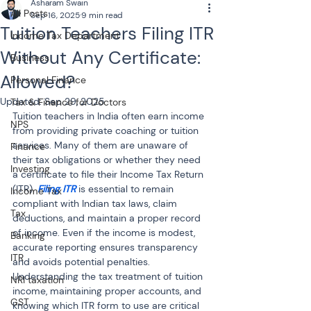
Asharam Swain
All Posts
Sep 16, 2025
9 min read
Tuition Teachers Filing ITR
Income Tax Department
Without Any Certificate:
Business
Allowed?
Personal Finance
Updated:
Sep 29, 2025
Tax & Finance for Doctors
Tuition teachers in India often earn income 
NPS
from providing private coaching or tuition 
services. Many of them are unaware of 
Finance
their tax obligations or whether they need 
Investing
a certificate to file their Income Tax Return 
(ITR). 
Filing ITR 
is essential to remain 
Income Tax
compliant with Indian tax laws, claim 
Tax
deductions, and maintain a proper record 
of income. Even if the income is modest, 
Banking
accurate reporting ensures transparency 
ITR
and avoids potential penalties. 
Understanding the tax treatment of tuition 
NRI taxation
income, maintaining proper accounts, and 
GST
knowing which ITR form to use are critical 