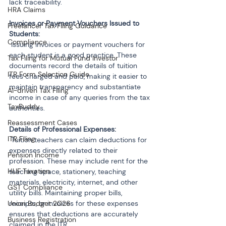
lack traceability.
HRA Claims
Invoices or Payment Vouchers Issued to 
Freelancer Tax Filing Guidance
Compliance
 Issuing invoices or payment vouchers for 
each student is a good practice. These 
Tax Filing for Mutual Fund Investor
documents record the details of tuition 
ITR Form Selection Guide
fees charged and paid, making it easier to 
maintain transparency and substantiate 
AI-driven Tax Filing
income in case of any queries from the tax 
TaxBuddy
authorities.
Reassessment Cases
ITR Filing
 Tuition teachers can claim deductions for 
expenses directly related to their 
Pension Income
profession. These may include rent for the 
HUF Taxation
teaching space, stationery, teaching 
materials, electricity, internet, and other 
GST Compliance
utility bills. Maintaining proper bills, 
Union Budget 2026
receipts, or invoices for these expenses 
ensures that deductions are accurately 
Business Registration
claimed in the ITR.