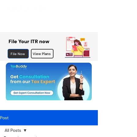
File Your ITR now
File Now
View Plans
Post
All Posts