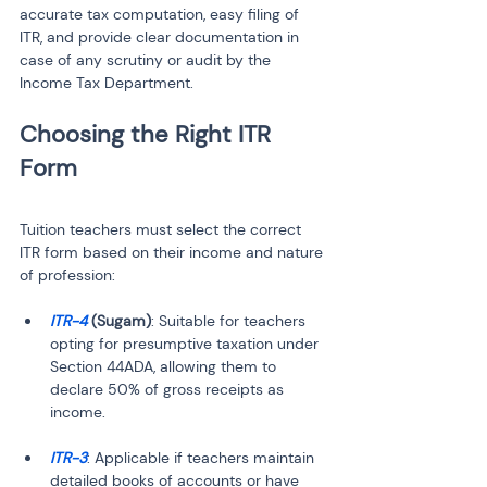
accurate tax computation, easy filing of 
ITR, and provide clear documentation in 
case of any scrutiny or audit by the 
Income Tax Department.
Choosing the Right ITR 
Tuition teachers must select the correct 
ITR form based on their income and nature 
of profession:
ITR-4 
(Sugam)
: Suitable for teachers 
opting for presumptive taxation under 
Section 44ADA, allowing them to 
declare 50% of gross receipts as 
ITR-3
: Applicable if teachers maintain 
detailed books of accounts or have 