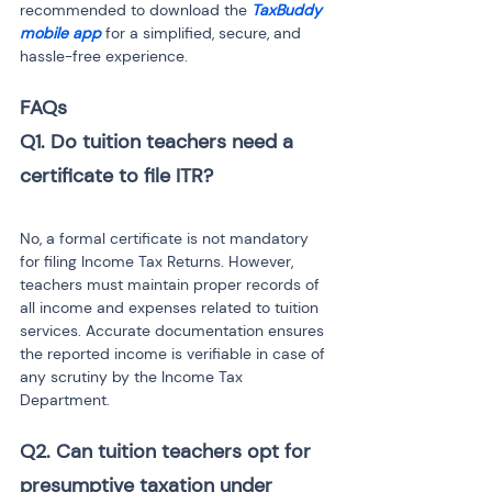
recommended to download the 
TaxBuddy 
mobile app
 for a simplified, secure, and 
hassle-free experience.
FAQs
Q1. Do tuition teachers need a 
No, a formal certificate is not mandatory 
for filing Income Tax Returns. However, 
teachers must maintain proper records of 
all income and expenses related to tuition 
services. Accurate documentation ensures 
the reported income is verifiable in case of 
any scrutiny by the Income Tax 
Department.
Q2. Can tuition teachers opt for 
presumptive taxation under 