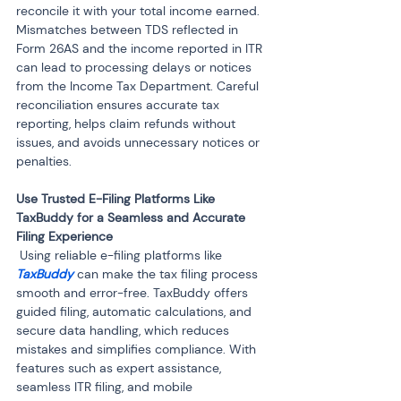
reconcile it with your total income earned. 
Mismatches between TDS reflected in 
Form 26AS and the income reported in ITR 
can lead to processing delays or notices 
from the Income Tax Department. Careful 
reconciliation ensures accurate tax 
reporting, helps claim refunds without 
issues, and avoids unnecessary notices or 
penalties.
Use Trusted E-Filing Platforms Like 
TaxBuddy for a Seamless and Accurate 
 Using reliable e-filing platforms like 
TaxBuddy
 can make the tax filing process 
smooth and error-free. TaxBuddy offers 
guided filing, automatic calculations, and 
secure data handling, which reduces 
mistakes and simplifies compliance. With 
features such as expert assistance, 
seamless ITR filing, and mobile 