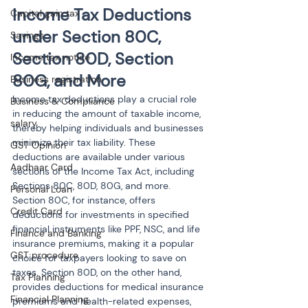
Income Tax Deductions 
Capital gain tax
under Section 80C, 
Savings
Section 80D, Section 
Income tax notice
80G, and More
Business registration
Income tax deductions play a crucial role 
Business & Compliance
in reducing the amount of taxable income, 
salary
thereby helping individuals and businesses 
minimize their tax liability. These 
GST Opinion
deductions are available under various 
Aadhaar Card
sections of the Income Tax Act, including 
Sections 80C, 80D, 80G, and more. 
Personal Loan
Section 80C, for instance, offers 
Credit Card
deductions for investments in specified 
financial instruments like PPF, NSC, and life 
Finance and Banking
insurance premiums, making it a popular 
GST procedure
choice for taxpayers looking to save on 
taxes. Section 80D, on the other hand, 
Tax Planning
provides deductions for medical insurance 
Financial Planning
premiums and health-related expenses, 