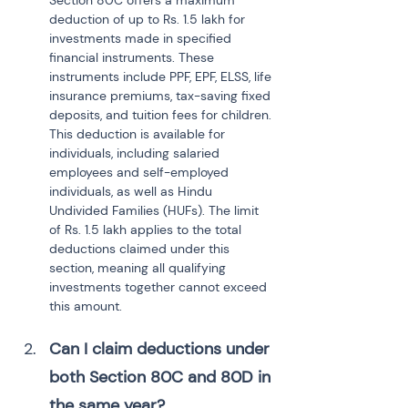
Section 80C offers a maximum 
deduction of up to Rs. 1.5 lakh for 
investments made in specified 
financial instruments. These 
instruments include PPF, EPF, ELSS, life 
insurance premiums, tax-saving fixed 
deposits, and tuition fees for children. 
This deduction is available for 
individuals, including salaried 
employees and self-employed 
individuals, as well as Hindu 
Undivided Families (HUFs). The limit 
of Rs. 1.5 lakh applies to the total 
deductions claimed under this 
section, meaning all qualifying 
investments together cannot exceed 
this amount.
Can I claim deductions under 
both Section 80C and 80D in 
the same year?