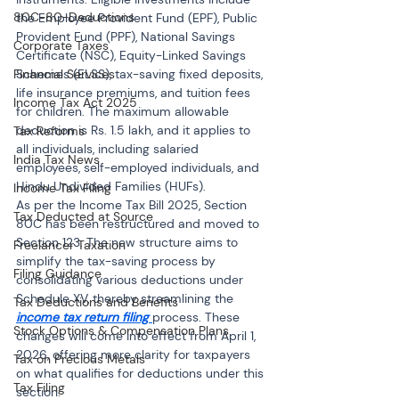
80C-80-Deductions
the Employee Provident Fund (EPF), Public 
Provident Fund (PPF), National Savings 
Corporate Taxes
Certificate (NSC), Equity-Linked Savings 
Financial Services
Schemes (ELSS), tax-saving fixed deposits, 
life insurance premiums, and tuition fees 
Income Tax Act 2025
for children. The maximum allowable 
deduction is Rs. 1.5 lakh, and it applies to 
Tax Reforms
all individuals, including salaried 
India Tax News
employees, self-employed individuals, and 
Hindu Undivided Families (HUFs).
Income Tax Filing
As per the Income Tax Bill 2025, Section 
Tax Deducted at Source
80C has been restructured and moved to 
Section 123. The new structure aims to 
Freelancer Taxation
simplify the tax-saving process by 
Filing Guidance
consolidating various deductions under 
Schedule XV, thereby streamlining the 
Tax Deductions and Benefits
income tax return filing
process. These 
Stock Options & Compensation Plans
changes will come into effect from April 1, 
2026, offering more clarity for taxpayers 
Tax on Precious Metals
on what qualifies for deductions under this 
Tax Filing
section.