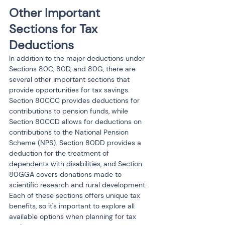
Other Important 
Sections for Tax 
Deductions
In addition to the major deductions under 
Sections 80C, 80D, and 80G, there are 
several other important sections that 
provide opportunities for tax savings. 
Section 80CCC provides deductions for 
contributions to pension funds, while 
Section 80CCD allows for deductions on 
contributions to the National Pension 
Scheme (NPS). Section 80DD provides a 
deduction for the treatment of 
dependents with disabilities, and Section 
80GGA covers donations made to 
scientific research and rural development. 
Each of these sections offers unique tax 
benefits, so it's important to explore all 
available options when planning for tax 