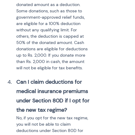
donated amount as a deduction. 
Some donations, such as those to 
government-approved relief funds, 
are eligible for a 100% deduction 
without any qualifying limit. For 
others, the deduction is capped at 
50% of the donated amount. Cash 
donations are eligible for deductions 
up to Rs. 2,000. If you donate more 
than Rs. 2,000 in cash, the amount 
will not be eligible for tax benefits.
Can I claim deductions for 
medical insurance premiums 
under Section 80D if I opt for 
the new tax regime?
No, if you opt for the new tax regime, 
you will not be able to claim 
deductions under Section 80D for 