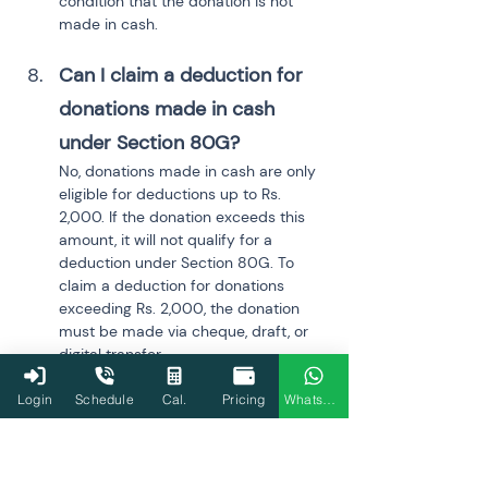
condition that the donation is not 
made in cash.
Can I claim a deduction for 
donations made in cash 
under Section 80G?
No, donations made in cash are only 
eligible for deductions up to Rs. 
2,000. If the donation exceeds this 
amount, it will not qualify for a 
deduction under Section 80G. To 
claim a deduction for donations 
exceeding Rs. 2,000, the donation 
must be made via cheque, draft, or 
digital transfer.
Login
Schedule
Cal.
Pricing
WhatsApp
How does the deduction 
under Section 80D for senior 
citizens differ from that for 