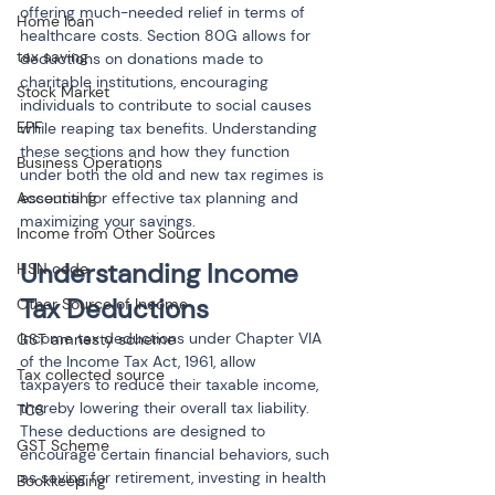
offering much-needed relief in terms of 
Home loan
healthcare costs. Section 80G allows for 
tax saving
deductions on donations made to 
charitable institutions, encouraging 
Stock Market
individuals to contribute to social causes 
EPF
while reaping tax benefits. Understanding 
these sections and how they function 
Business Operations
under both the old and new tax regimes is 
Accounting
essential for effective tax planning and 
maximizing your savings.
Income from Other Sources
Understanding Income 
HSN code
Tax Deductions
Other Source of Income
Income tax deductions under Chapter VIA 
GST amnesty scheme
of the Income Tax Act, 1961, allow 
Tax collected source
taxpayers to reduce their taxable income, 
thereby lowering their overall tax liability. 
TCS
These deductions are designed to 
GST Scheme
encourage certain financial behaviors, such 
as saving for retirement, investing in health 
Bookkeeping