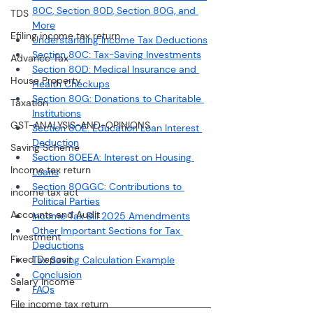
80C, Section 80D, Section 80G, and 
TDS
More
Efiling income tax return
Understanding Income Tax Deductions
Section 80C: Tax-Saving Investments
Advance Tax
Section 80D: Medical Insurance and 
House Property
Health Checkups
Section 80G: Donations to Charitable 
Taxation
Institutions
GST-ANALYSIS-AND-OPINIONS
Section 80E: Education Loan Interest 
Deduction
Saving Scheme
Section 80EEA: Interest on Housing 
Income tax return
Loans
Section 80GGC: Contributions to 
income tax act
Political Parties
Accounts and Audit
Income Tax Bill 2025 Amendments
Other Important Sections for Tax 
Investment
Deductions
Fixed Deposit
Tax Saving Calculation Example
Conclusion
Salary Income
FAQs
File income tax return