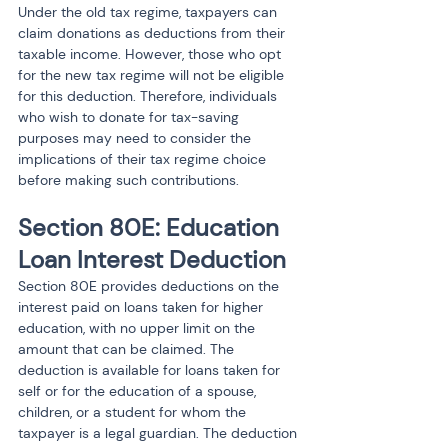
Under the old tax regime, taxpayers can 
claim donations as deductions from their 
taxable income. However, those who opt 
for the new tax regime will not be eligible 
for this deduction. Therefore, individuals 
who wish to donate for tax-saving 
purposes may need to consider the 
implications of their tax regime choice 
before making such contributions.
Section 80E: Education 
Loan Interest Deduction
Section 80E provides deductions on the 
interest paid on loans taken for higher 
education, with no upper limit on the 
amount that can be claimed. The 
deduction is available for loans taken for 
self or for the education of a spouse, 
children, or a student for whom the 
taxpayer is a legal guardian. The deduction 