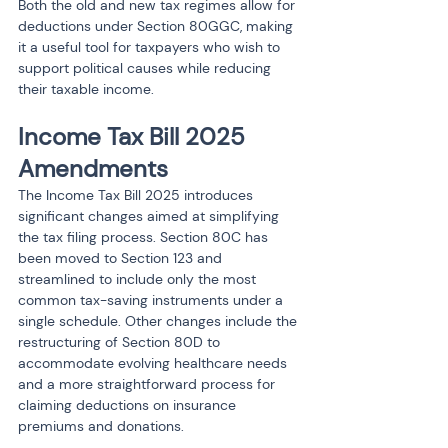
Both the old and new tax regimes allow for 
deductions under Section 80GGC, making 
it a useful tool for taxpayers who wish to 
support political causes while reducing 
their taxable income.
Income Tax Bill 2025 
Amendments
The Income Tax Bill 2025 introduces 
significant changes aimed at simplifying 
the tax filing process. Section 80C has 
been moved to Section 123 and 
streamlined to include only the most 
common tax-saving instruments under a 
single schedule. Other changes include the 
restructuring of Section 80D to 
accommodate evolving healthcare needs 
and a more straightforward process for 
claiming deductions on insurance 
premiums and donations.