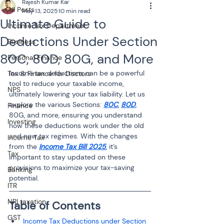
Rajesh Kumar Kar
All Posts
May 13, 2025
10 min read
Ultimate Guide to
Income Tax Department
Deductions Under Section
Business
80C, 80D, 80G, and More
Personal Finance
Income tax deductions can be a powerful 
Tax & Finance for Doctors
tool to reduce your taxable income, 
NPS
ultimately lowering your tax liability. Let us 
explore the various Sections: 
80C
, 
80D
, 
Finance
80G, and more, ensuring you understand 
Investing
how these deductions work under the old 
and new tax regimes. With the changes 
Income Tax
from the 
Income Tax Bill 2025
, it’s 
Tax
important to stay updated on these 
provisions to maximize your tax-saving 
Banking
potential.
ITR
NRI taxation
Table of Contents
GST
Income Tax Deductions under Section 