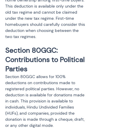
home ownership among first-time buyers.
This deduction is available only under the 
old tax regime and cannot be claimed 
under the new tax regime. First-time 
homebuyers should carefully consider this 
deduction when choosing between the 
two tax regimes.
Section 80GGC: 
Contributions to Political 
Parties
Section 80GGC allows for 100% 
deductions on contributions made to 
registered political parties. However, no 
deduction is available for donations made 
in cash. This provision is available to 
individuals, Hindu Undivided Families 
(HUFs), and companies, provided the 
donation is made through a cheque, draft, 
or any other digital mode.