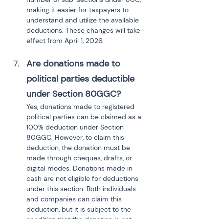
making it easier for taxpayers to 
understand and utilize the available 
deductions. These changes will take 
effect from April 1, 2026.
Are donations made to 
political parties deductible 
under Section 80GGC?
Yes, donations made to registered 
political parties can be claimed as a 
100% deduction under Section 
80GGC. However, to claim this 
deduction, the donation must be 
made through cheques, drafts, or 
digital modes. Donations made in 
cash are not eligible for deductions 
under this section. Both individuals 
and companies can claim this 
deduction, but it is subject to the 