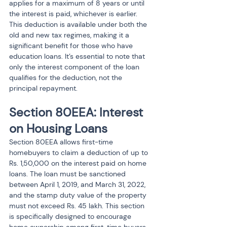
applies for a maximum of 8 years or until 
the interest is paid, whichever is earlier.
This deduction is available under both the 
old and new tax regimes, making it a 
significant benefit for those who have 
education loans. It’s essential to note that 
only the interest component of the loan 
qualifies for the deduction, not the 
principal repayment.
Section 80EEA: Interest 
on Housing Loans
Section 80EEA allows first-time 
homebuyers to claim a deduction of up to 
Rs. 1,50,000 on the interest paid on home 
loans. The loan must be sanctioned 
between April 1, 2019, and March 31, 2022, 
and the stamp duty value of the property 
must not exceed Rs. 45 lakh. This section 
is specifically designed to encourage 