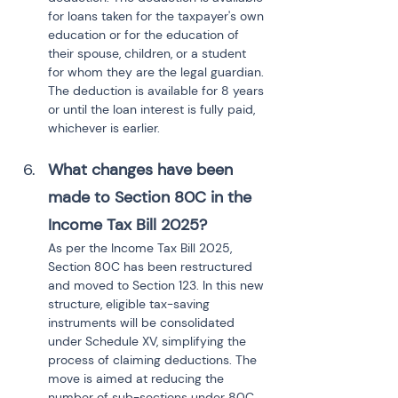
for loans taken for the taxpayer's own 
education or for the education of 
their spouse, children, or a student 
for whom they are the legal guardian. 
The deduction is available for 8 years 
or until the loan interest is fully paid, 
whichever is earlier.
What changes have been 
made to Section 80C in the 
Income Tax Bill 2025?
As per the Income Tax Bill 2025, 
Section 80C has been restructured 
and moved to Section 123. In this new 
structure, eligible tax-saving 
instruments will be consolidated 
under Schedule XV, simplifying the 
process of claiming deductions. The 
move is aimed at reducing the 
number of sub-sections under 80C, 