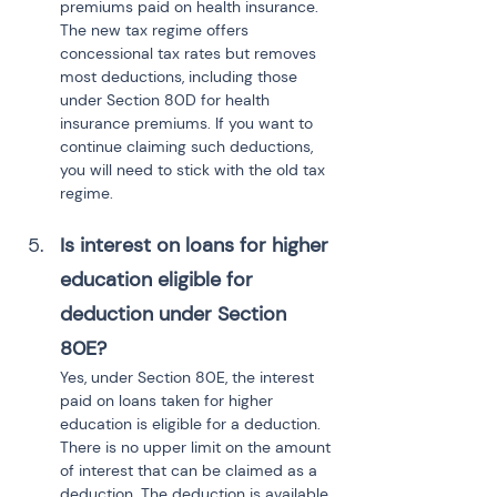
premiums paid on health insurance. 
The new tax regime offers 
concessional tax rates but removes 
most deductions, including those 
under Section 80D for health 
insurance premiums. If you want to 
continue claiming such deductions, 
you will need to stick with the old tax 
regime.
Is interest on loans for higher 
education eligible for 
deduction under Section 
80E?
Yes, under Section 80E, the interest 
paid on loans taken for higher 
education is eligible for a deduction. 
There is no upper limit on the amount 
of interest that can be claimed as a 
deduction. The deduction is available 