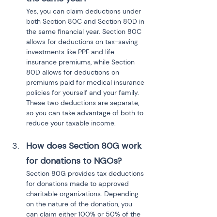
Yes, you can claim deductions under 
both Section 80C and Section 80D in 
the same financial year. Section 80C 
allows for deductions on tax-saving 
investments like PPF and life 
insurance premiums, while Section 
80D allows for deductions on 
premiums paid for medical insurance 
policies for yourself and your family. 
These two deductions are separate, 
so you can take advantage of both to 
reduce your taxable income.
How does Section 80G work 
for donations to NGOs?
Section 80G provides tax deductions 
for donations made to approved 
charitable organizations. Depending 
on the nature of the donation, you 
can claim either 100% or 50% of the 