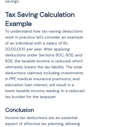
savings.
Tax Saving Calculation 
Example
To understand how tax-saving deductions 
work in practice, let’s consider an example 
of an individual with a salary of Rs. 
20,00,000 per year. After applying 
deductions under Sections 80C, 80D, and 
80E, the taxable income is reduced, which 
ultimately lowers the tax liability. The total 
deductions claimed, including investments 
in PPF, medical insurance premiums, and 
education loan interest, will result in a 
lower taxable income, leading to a reduced 
tax burden for the taxpayer.
Conclusion
Income tax deductions are an essential 
aspect of effective tax planning, allowing 