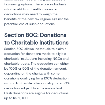
tax-saving options. Therefore, individuals 
who benefit from health insurance 
deductions may need to weigh the 
benefits of the new tax regime against the 
potential loss of such deductions.
Section 80G: Donations 
to Charitable Institutions
Section 80G allows individuals to claim a 
deduction for donations made to eligible 
charitable institutions, including NGOs and 
charitable trusts. The deduction can either 
be 100% or 50% of the donation amount, 
depending on the charity, with some 
donations qualifying for a 100% deduction 
with no limit, while others qualify for a 50% 
deduction subject to a maximum limit. 
Cash donations are eligible for deductions 
up to Rs. 2,000.