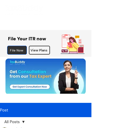
File Your ITR now
File Now
View Plans
Post
All Posts