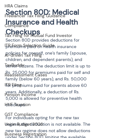
HRA Claims
Section 80D: Medical 
Freelancer Tax Filing Guidance
Insurance and Health 
Compliance
Checkups
Tax Filing for Mutual Fund Investor
Section 80D provides deductions for 
ITR Form Selection Guide
premiums paid on health insurance 
policies for oneself, one’s family (spouse, 
AI-driven Tax Filing
children, and dependent parents), and 
TaxBuddy
senior citizens. The deduction limit is up to 
Rs. 25,000 for premiums paid for self and 
Reassessment Cases
family (below 60 years), and Rs. 50,000 
ITR Filing
for premiums paid for parents above 60 
years. Additionally, a deduction of Rs. 
Pension Income
5,000 is allowed for preventive health 
HUF Taxation
checkups.
GST Compliance
For individuals opting for the new tax 
Union Budget 2026
regime, this deduction is not available. The 
new tax regime does not allow deductions 
Business Registration
under Section 80D, limiting the available 