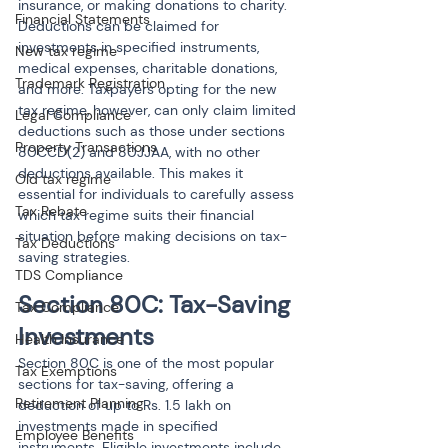
insurance, or making donations to charity. 
Financial Statements
Deductions can be claimed for 
investments in specified instruments, 
New tax regime
medical expenses, charitable donations, 
Trademark Registration
and more. Taxpayers opting for the new 
tax regime, however, can only claim limited 
Legal Compliance
deductions such as those under sections 
Property Transactions
80CCD(2) and 80JJAA, with no other 
deductions available. This makes it 
Old tax regime
essential for individuals to carefully assess 
Tax Rebate
which tax regime suits their financial 
situation before making decisions on tax-
Tax Deductions
saving strategies.
TDS Compliance
Section 80C: Tax-Saving 
Tax Compliance
Investments
Health Insurance
Section 80C is one of the most popular 
Tax Exemptions
sections for tax-saving, offering a 
Retirement Planning
deduction of up to Rs. 1.5 lakh on 
investments made in specified 
Employee Benefits
instruments. Eligible investments include 