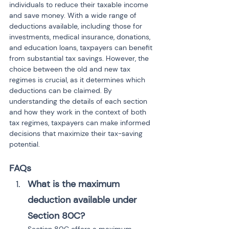
individuals to reduce their taxable income 
and save money. With a wide range of 
deductions available, including those for 
investments, medical insurance, donations, 
and education loans, taxpayers can benefit 
from substantial tax savings. However, the 
choice between the old and new tax 
regimes is crucial, as it determines which 
deductions can be claimed. By 
understanding the details of each section 
and how they work in the context of both 
tax regimes, taxpayers can make informed 
decisions that maximize their tax-saving 
potential.
FAQs
What is the maximum 
deduction available under 
Section 80C?