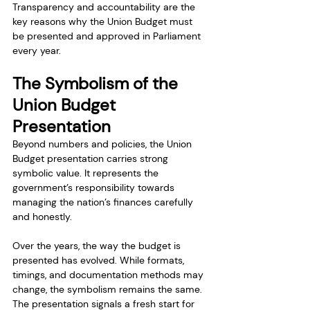
Transparency and accountability are the 
key reasons why the Union Budget must 
be presented and approved in Parliament 
every year.
The Symbolism of the 
Union Budget 
Presentation
Beyond numbers and policies, the Union 
Budget presentation carries strong 
symbolic value. It represents the 
government’s responsibility towards 
managing the nation’s finances carefully 
and honestly.
Over the years, the way the budget is 
presented has evolved. While formats, 
timings, and documentation methods may 
change, the symbolism remains the same. 
The presentation signals a fresh start for 