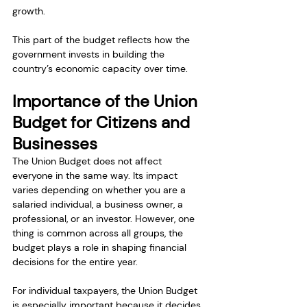
growth.
This part of the budget reflects how the 
government invests in building the 
country’s economic capacity over time.
Importance of the Union 
Budget for Citizens and 
Businesses
The Union Budget does not affect 
everyone in the same way. Its impact 
varies depending on whether you are a 
salaried individual, a business owner, a 
professional, or an investor. However, one 
thing is common across all groups, the 
budget plays a role in shaping financial 
decisions for the entire year.
For individual taxpayers, the Union Budget 
is especially important because it decides 