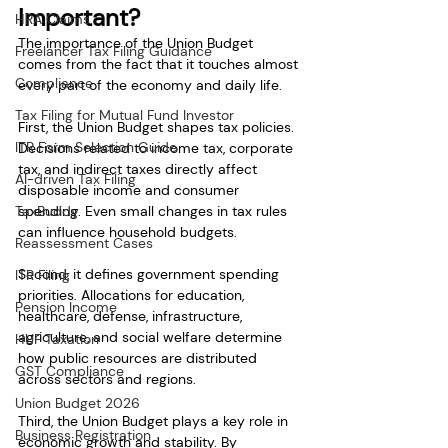
Important?
HRA Claims
The importance of the Union Budget 
Freelancer Tax Filing Guidance
comes from the fact that it touches almost 
Compliance
every part of the economy and daily life.
Tax Filing for Mutual Fund Investor
First, the Union Budget shapes tax policies. 
ITR Form Selection Guide
Decisions related to income tax, corporate 
tax, and indirect taxes directly affect 
AI-driven Tax Filing
disposable income and consumer 
TaxBuddy
spending. Even small changes in tax rules 
can influence household budgets.
Reassessment Cases
Second, it defines government spending 
ITR Filing
priorities. Allocations for education, 
Pension Income
healthcare, defense, infrastructure, 
agriculture, and social welfare determine 
HUF Taxation
how public resources are distributed 
GST Compliance
across sectors and regions.
Union Budget 2026
Third, the Union Budget plays a key role in 
Business Registration
economic growth and stability. By 