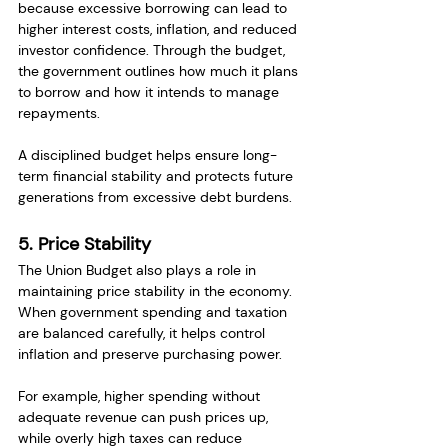
because excessive borrowing can lead to 
higher interest costs, inflation, and reduced 
investor confidence. Through the budget, 
the government outlines how much it plans 
to borrow and how it intends to manage 
repayments.
A disciplined budget helps ensure long-
term financial stability and protects future 
generations from excessive debt burdens.
5. Price Stability
The Union Budget also plays a role in 
maintaining price stability in the economy. 
When government spending and taxation 
are balanced carefully, it helps control 
inflation and preserve purchasing power.
For example, higher spending without 
adequate revenue can push prices up, 
while overly high taxes can reduce 