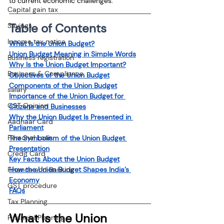
to current economic challenges.
Capital gain tax
Table of Contents
Savings
Income tax notice
What Is the Union Budget?
Union Budget Meaning in Simple Words
Business registration
Why Is the Union Budget Important?
Business & Compliance
Objectives of the Union Budget
Components of the Union Budget
salary
Importance of the Union Budget for 
GST Opinion
Citizens and Businesses
Why the Union Budget Is Presented in 
Aadhaar Card
Parliament
Personal Loan
The Symbolism of the Union Budget 
Presentation
Credit Card
Key Facts About the Union Budget
Finance and Banking
How the Union Budget Shapes India’s 
Economy
GST procedure
FAQs
Tax Planning
What Is the Union 
Financial Planning