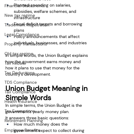
Planned spending on salaries, 
Financial Statements
subsidies, welfare schemes, and 
New tax regime
infrastructure
Fiscal deficit targets and borrowing 
Trademark Registration
plans
Legal Compliance
Policy announcements that affect 
individuals, businesses, and industries
Property Transactions
Old tax regime
In simple words, the Union Budget explains 
how the government earns money and 
Tax Rebate
how it plans to use that money for the 
Tax Deductions
country’s development.
TDS Compliance
Union Budget Meaning in 
Tax Compliance
Simple Words
Health Insurance
In simple terms, the Union Budget is the 
Tax Exemptions
government’s yearly money plan.
It answers three basic questions:
Retirement Planning
How much money does the 
Employee Benefits
government expect to collect during 