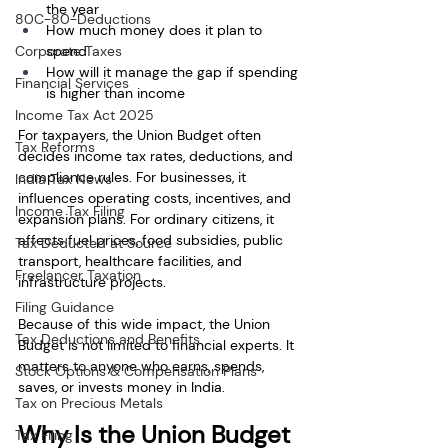
the year
80C-80-Deductions
How much money does it plan to 
Corporate Taxes
spend
How will it manage the gap if spending 
Financial Services
is higher than income
Income Tax Act 2025
For taxpayers, the Union Budget often 
Tax Reforms
decides income tax rates, deductions, and 
compliance rules. For businesses, it 
India Tax News
influences operating costs, incentives, and 
Income Tax Filing
expansion plans. For ordinary citizens, it 
affects fuel prices, food subsidies, public 
Tax Deducted at Source
transport, healthcare facilities, and 
Freelancer Taxation
infrastructure projects.
Filing Guidance
Because of this wide impact, the Union 
Tax Deductions and Benefits
Budget is not limited to financial experts. It 
matters to anyone who earns, spends, 
Stock Options & Compensation Plans
saves, or invests money in India.
Tax on Precious Metals
Why Is the Union Budget 
Tax Filing