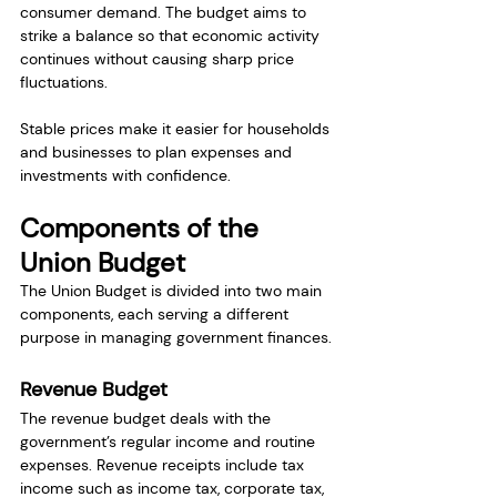
consumer demand. The budget aims to 
strike a balance so that economic activity 
continues without causing sharp price 
fluctuations.
Stable prices make it easier for households 
and businesses to plan expenses and 
investments with confidence.
Components of the 
Union Budget
The Union Budget is divided into two main 
components, each serving a different 
purpose in managing government finances.
Revenue Budget
The revenue budget deals with the 
government’s regular income and routine 
expenses. Revenue receipts include tax 
income such as income tax, corporate tax, 