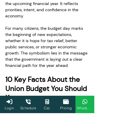
the upcoming financial year. It reflects 
priorities, intent, and confidence in the 
economy.
For many citizens, the budget day marks 
the beginning of new expectations, 
whether it is hope for tax relief, better 
public services, or stronger economic 
growth. The symbolism lies in the message 
that the government is laying out a clear 
financial path for the year ahead.
10 Key Facts About the 
Union Budget You Should 
Know
The Union Budget is prepared for one 
Login
Schedule
Cal.
Pricing
WhatsApp
complete financial year, starting from 
April and ending in March
It is presented by the Finance Minister 
of India in Parliament