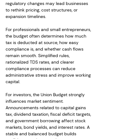
regulatory changes may lead businesses 
to rethink pricing, cost structures, or 
expansion timelines.
For professionals and small entrepreneurs, 
the budget often determines how much 
tax is deducted at source, how easy 
compliance is, and whether cash flows 
remain smooth. Simplified rules, 
rationalized TDS rates, and clearer 
compliance processes can reduce 
administrative stress and improve working 
capital.
For investors, the Union Budget strongly 
influences market sentiment. 
Announcements related to capital gains 
tax, dividend taxation, fiscal deficit targets, 
and government borrowing affect stock 
markets, bond yields, and interest rates. A 
stable and balanced budget builds 