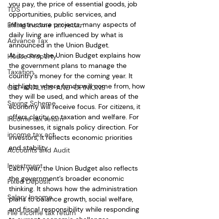
you pay, the price of essential goods, job 
TDS
opportunities, public services, and 
infrastructure projects, many aspects of 
Efiling income tax return
daily living are influenced by what is 
Advance Tax
announced in the Union Budget.
At its core, the Union Budget explains how 
House Property
the government plans to manage the 
Taxation
country’s money for the coming year. It 
highlights where funds will come from, how 
GST-ANALYSIS-AND-OPINIONS
they will be used, and which areas of the 
Saving Scheme
economy will receive focus. For citizens, it 
offers clarity on taxation and welfare. For 
Income tax return
businesses, it signals policy direction. For 
income tax act
investors, it reflects economic priorities 
and stability.
Accounts and Audit
Investment
Each year, the Union Budget also reflects 
the government’s broader economic 
Fixed Deposit
thinking. It shows how the administration 
Salary Income
plans to balance growth, social welfare, 
and fiscal responsibility while responding 
File income tax return