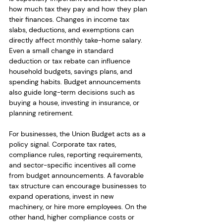
how much tax they pay and how they plan 
their finances. Changes in income tax 
slabs, deductions, and exemptions can 
directly affect monthly take-home salary. 
Even a small change in standard 
deduction or tax rebate can influence 
household budgets, savings plans, and 
spending habits. Budget announcements 
also guide long-term decisions such as 
buying a house, investing in insurance, or 
planning retirement.
For businesses, the Union Budget acts as a 
policy signal. Corporate tax rates, 
compliance rules, reporting requirements, 
and sector-specific incentives all come 
from budget announcements. A favorable 
tax structure can encourage businesses to 
expand operations, invest in new 
machinery, or hire more employees. On the 
other hand, higher compliance costs or 