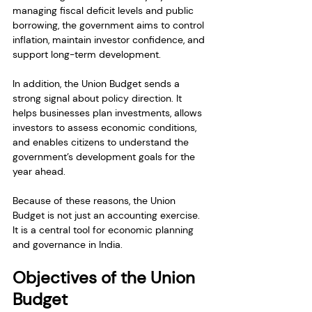
managing fiscal deficit levels and public 
borrowing, the government aims to control 
inflation, maintain investor confidence, and 
support long-term development.
In addition, the Union Budget sends a 
strong signal about policy direction. It 
helps businesses plan investments, allows 
investors to assess economic conditions, 
and enables citizens to understand the 
government’s development goals for the 
year ahead.
Because of these reasons, the Union 
Budget is not just an accounting exercise. 
It is a central tool for economic planning 
and governance in India.
Objectives of the Union 
Budget