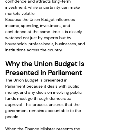
confidence and attracts long-term 
investment, while uncertainty can make 
markets volatile.
Because the Union Budget influences 
income, spending, investment, and 
confidence at the same time, it is closely 
watched not just by experts but by 
households, professionals, businesses, and 
institutions across the country.
Why the Union Budget Is 
Presented in Parliament
The Union Budget is presented in 
Parliament because it deals with public 
money, and any decision involving public 
funds must go through democratic 
approval. This process ensures that the 
government remains accountable to the 
people.
When the Finance Minister presents the 