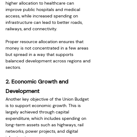
higher allocation to healthcare can 
improve public hospitals and medical 
access, while increased spending on 
infrastructure can lead to better roads, 
railways, and connectivity.
Proper resource allocation ensures that 
money is not concentrated in a few areas 
but spread in a way that supports 
balanced development across regions and 
sectors.
2. Economic Growth and 
Development
Another key objective of the Union Budget 
is to support economic growth. This is 
largely achieved through capital 
expenditure, which includes spending on 
long-term assets such as highways, rail 
networks, power projects, and digital 