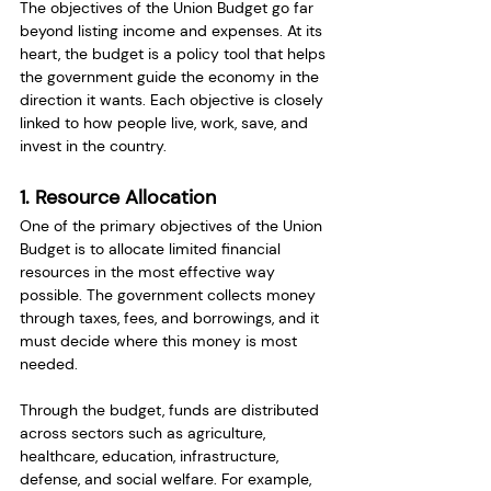
The objectives of the Union Budget go far 
beyond listing income and expenses. At its 
heart, the budget is a policy tool that helps 
the government guide the economy in the 
direction it wants. Each objective is closely 
linked to how people live, work, save, and 
invest in the country.
1. Resource Allocation
One of the primary objectives of the Union 
Budget is to allocate limited financial 
resources in the most effective way 
possible. The government collects money 
through taxes, fees, and borrowings, and it 
must decide where this money is most 
needed.
Through the budget, funds are distributed 
across sectors such as agriculture, 
healthcare, education, infrastructure, 
defense, and social welfare. For example, 