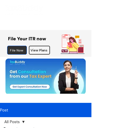
File Your ITR now
File Now
View Plans
Post
All Posts