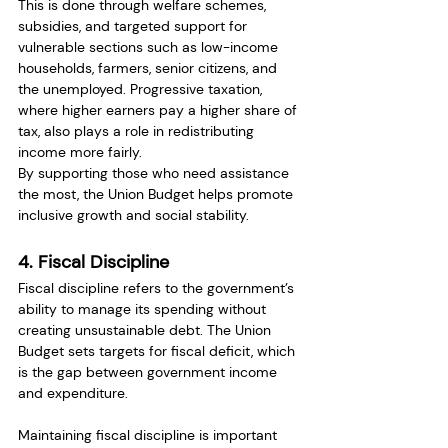
This is done through welfare schemes, 
subsidies, and targeted support for 
vulnerable sections such as low-income 
households, farmers, senior citizens, and 
the unemployed. Progressive taxation, 
where higher earners pay a higher share of 
tax, also plays a role in redistributing 
income more fairly.
By supporting those who need assistance 
the most, the Union Budget helps promote 
inclusive growth and social stability.
4. Fiscal Discipline
Fiscal discipline refers to the government’s 
ability to manage its spending without 
creating unsustainable debt. The Union 
Budget sets targets for fiscal deficit, which 
is the gap between government income 
and expenditure.
Maintaining fiscal discipline is important 