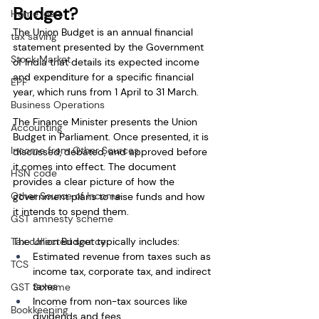
Budget?
Home loan
The Union Budget is an annual financial 
tax saving
statement presented by the Government 
Stock Market
of India that details its expected income 
and expenditure for a specific financial 
EPF
year, which runs from 1 April to 31 March.
Business Operations
The Finance Minister presents the Union 
Accounting
Budget in Parliament. Once presented, it is 
Income from Other Sources
discussed, debated, and approved before 
it comes into effect. The document 
HSN code
provides a clear picture of how the 
Other Source of Income
government plans to raise funds and how 
it intends to spend them.
GST amnesty scheme
Tax collected source
The Union Budget typically includes:
Estimated revenue from taxes such as 
TCS
income tax, corporate tax, and indirect 
taxes
GST Scheme
Income from non-tax sources like 
Bookkeeping
dividends and fees