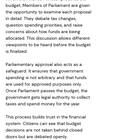
budget, Members of Parliament are given 
the opportunity to examine each proposal 
in detail. They debate tax changes, 
question spending priorities, and raise 
concerns about how funds are being 
allocated. This discussion allows different 
viewpoints to be heard before the budget 
is finalized.
Parliamentary approval also acts as a 
safeguard. It ensures that government 
spending is not arbitrary and that funds 
are used for approved purposes only. 
Once Parliament passes the budget, the 
government gets legal authority to collect 
taxes and spend money for the year.
This process builds trust in the financial 
system. Citizens can see that budget 
decisions are not taken behind closed 
doors but are debated openly. 