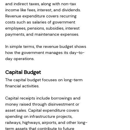
and indirect taxes, along with non-tax 
income like fees, interest, and dividends. 
Revenue expenditure covers recurring 
costs such as salaries of government 
employees, pensions, subsidies, interest 
payments, and maintenance expenses.
In simple terms, the revenue budget shows 
how the government manages its day-to-
day operations.
Capital Budget
The capital budget focuses on long-term 
financial activities.
Capital receipts include borrowings and 
money raised through disinvestment or 
asset sales. Capital expenditure covers 
spending on infrastructure projects, 
railways, highways, airports, and other long-
term assets that contribute to future 