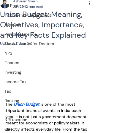
Asharam Swain
All Posts
Jan 29
12 min read
Union Budget: Meaning,
Income Tax Department
Objectives, Importance,
Business
and Key Facts Explained
Personal Finance
Updated:
Jan 30
Tax & Finance for Doctors
NPS
Finance
Investing
Income Tax
Tax
Banking
The 
Union Budget
 is one of the most 
ITR
important financial events in India each 
year. It is not just a government document 
NRI taxation
meant for economists or policymakers. It 
GST
directly affects everyday life. From the tax 