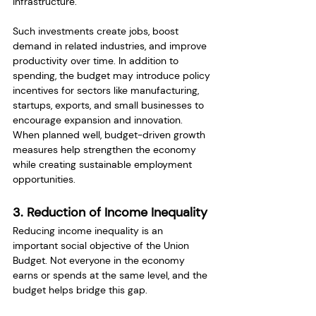
infrastructure.
Such investments create jobs, boost 
demand in related industries, and improve 
productivity over time. In addition to 
spending, the budget may introduce policy 
incentives for sectors like manufacturing, 
startups, exports, and small businesses to 
encourage expansion and innovation.
When planned well, budget-driven growth 
measures help strengthen the economy 
while creating sustainable employment 
opportunities.
3. Reduction of Income Inequality
Reducing income inequality is an 
important social objective of the Union 
Budget. Not everyone in the economy 
earns or spends at the same level, and the 
budget helps bridge this gap.