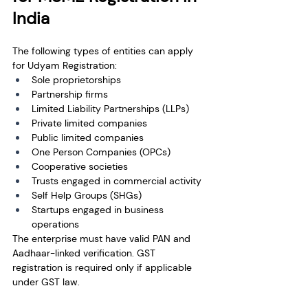
India
The following types of entities can apply 
for Udyam Registration:
Sole proprietorships
Partnership firms
Limited Liability Partnerships (LLPs)
Private limited companies
Public limited companies
One Person Companies (OPCs)
Cooperative societies
Trusts engaged in commercial activity
Self Help Groups (SHGs)
Startups engaged in business 
operations
The enterprise must have valid PAN and 
Aadhaar-linked verification. GST 
registration is required only if applicable 
under GST law.