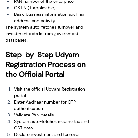
PAN number of the enterprise
GSTIN (if applicable)
Basic business information such as 
address and activity
The system auto-fetches turnover and 
investment details from government 
databases.
Step-by-Step Udyam 
Registration Process on 
the Official Portal
Visit the official Udyam Registration 
portal.
Enter Aadhaar number for OTP 
authentication.
Validate PAN details.
System auto-fetches income tax and 
GST data.
Declare investment and turnover 