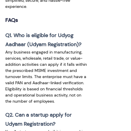
simplified, secure, and hassle-free 
experience.
FAQs
Q1. Who is eligible for Udyog 
Aadhaar (Udyam Registration)?
Any business engaged in manufacturing, 
services, wholesale, retail trade, or value-
addition activities can apply if it falls within 
the prescribed MSME investment and 
turnover limits. The enterprise must have a 
valid PAN and Aadhaar-linked verification. 
Eligibility is based on financial thresholds 
and operational business activity, not on 
the number of employees.
Q2. Can a startup apply for 
Udyam Registration?