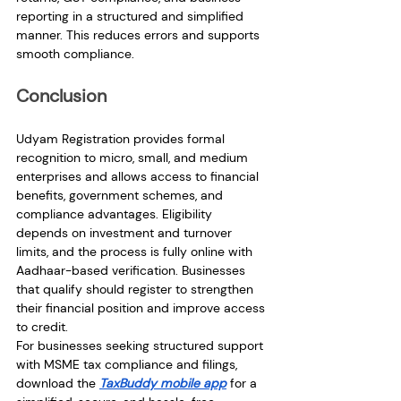
reporting in a structured and simplified 
manner. This reduces errors and supports 
smooth compliance.
Conclusion
Udyam Registration provides formal 
recognition to micro, small, and medium 
enterprises and allows access to financial 
benefits, government schemes, and 
compliance advantages. Eligibility 
depends on investment and turnover 
limits, and the process is fully online with 
Aadhaar-based verification. Businesses 
that qualify should register to strengthen 
their financial position and improve access 
to credit.
For businesses seeking structured support 
with MSME tax compliance and filings, 
download the 
TaxBuddy mobile app
 for a 