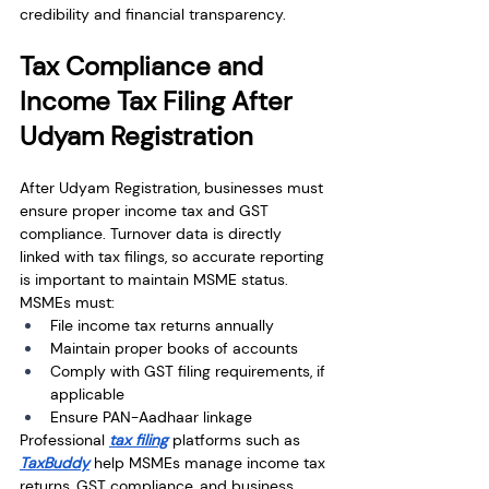
credibility and financial transparency.
Tax Compliance and 
Income Tax Filing After 
Udyam Registration
After Udyam Registration, businesses must 
ensure proper income tax and GST 
compliance. Turnover data is directly 
linked with tax filings, so accurate reporting 
is important to maintain MSME status.
MSMEs must:
File income tax returns annually
Maintain proper books of accounts
Comply with GST filing requirements, if 
applicable
Ensure PAN-Aadhaar linkage
Professional 
tax filing
 platforms such as 
TaxBuddy
 help MSMEs manage income tax 
returns, GST compliance, and business 