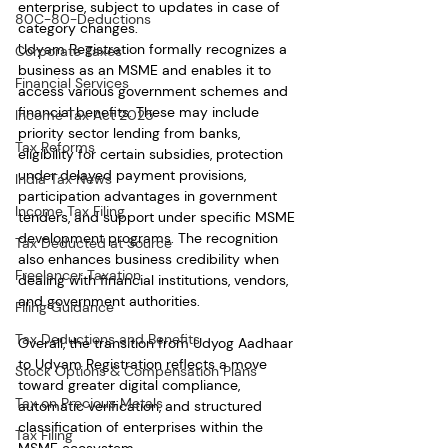
enterprise, subject to updates in case of 
80C-80-Deductions
category changes.
Udyam Registration formally recognizes a 
Corporate Taxes
business as an MSME and enables it to 
Financial Services
access various government schemes and 
financial benefits. These may include 
Income Tax Act 2025
priority sector lending from banks, 
Tax Reforms
eligibility for certain subsidies, protection 
under delayed payment provisions, 
India Tax News
participation advantages in government 
Income Tax Filing
tenders, and support under specific MSME 
development programs. The recognition 
Tax Deducted at Source
also enhances business credibility when 
Freelancer Taxation
dealing with financial institutions, vendors, 
and government authorities.
Filing Guidance
Tax Deductions and Benefits
Overall, the transition from Udyog Aadhaar 
to Udyam Registration reflects a move 
Stock Options & Compensation Plans
toward greater digital compliance, 
Tax on Precious Metals
automatic verification, and structured 
classification of enterprises within the 
Tax Filing