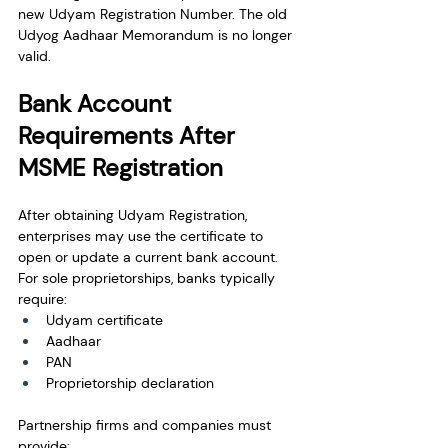
new Udyam Registration Number. The old 
Udyog Aadhaar Memorandum is no longer 
valid.
Bank Account 
Requirements After 
MSME Registration
After obtaining Udyam Registration, 
enterprises may use the certificate to 
open or update a current bank account.
For sole proprietorships, banks typically 
require:
Udyam certificate
Aadhaar
PAN
Proprietorship declaration
Partnership firms and companies must 
provide: