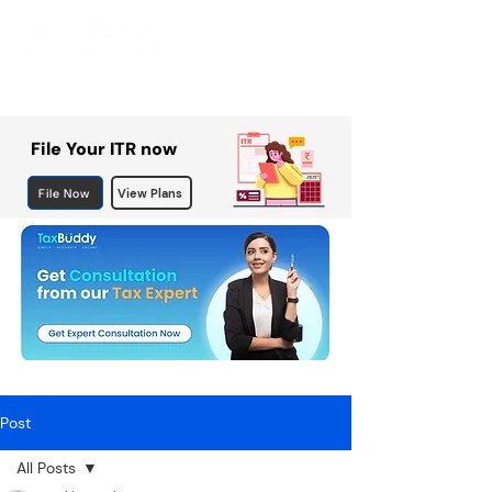
File Your ITR now
File Now
View Plans
Post
All Posts