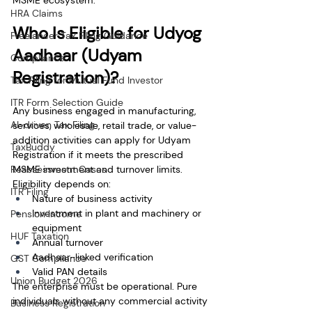
MSME ecosystem.
HRA Claims
Who Is Eligible for Udyog 
Freelancer Tax Filing Guidance
Aadhaar (Udyam 
Compliance
Registration)?
Tax Filing for Mutual Fund Investor
ITR Form Selection Guide
Any business engaged in manufacturing, 
AI-driven Tax Filing
services, wholesale, retail trade, or value-
addition activities can apply for Udyam 
TaxBuddy
Registration if it meets the prescribed 
Reassessment Cases
MSME investment and turnover limits.
Eligibility depends on:
ITR Filing
Nature of business activity
Investment in plant and machinery or 
Pension Income
equipment
HUF Taxation
Annual turnover
Aadhaar-linked verification
GST Compliance
Valid PAN details
Union Budget 2026
The enterprise must be operational. Pure 
individuals without any commercial activity 
Business Registration