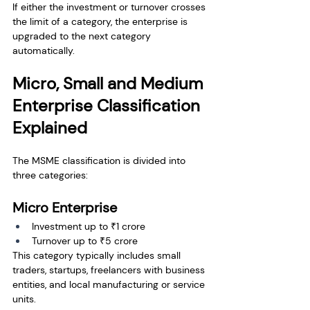
If either the investment or turnover crosses 
the limit of a category, the enterprise is 
upgraded to the next category 
automatically.
Micro, Small and Medium 
Enterprise Classification 
Explained
The MSME classification is divided into 
three categories:
Micro Enterprise
Investment up to ₹1 crore
Turnover up to ₹5 crore
This category typically includes small 
traders, startups, freelancers with business 
entities, and local manufacturing or service 
units.