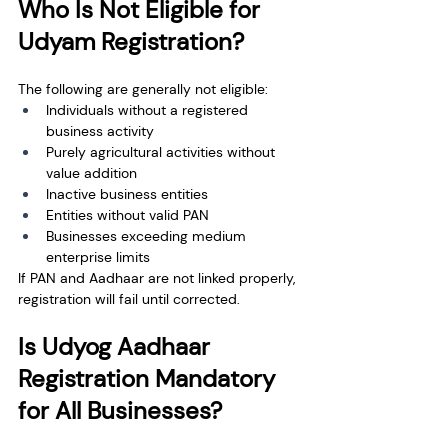
Who Is Not Eligible for 
Udyam Registration?
The following are generally not eligible:
Individuals without a registered 
business activity
Purely agricultural activities without 
value addition
Inactive business entities
Entities without valid PAN
Businesses exceeding medium 
enterprise limits
If PAN and Aadhaar are not linked properly, 
registration will fail until corrected.
Is Udyog Aadhaar 
Registration Mandatory 
for All Businesses?