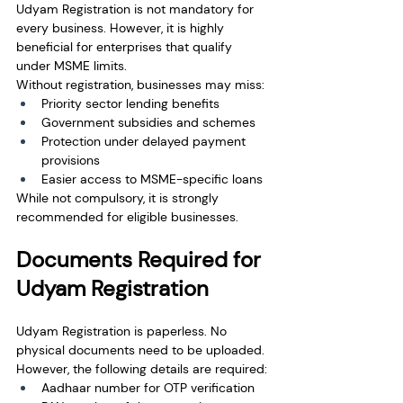
Udyam Registration is not mandatory for 
every business. However, it is highly 
beneficial for enterprises that qualify 
under MSME limits.
Without registration, businesses may miss:
Priority sector lending benefits
Government subsidies and schemes
Protection under delayed payment 
provisions
Easier access to MSME-specific loans
While not compulsory, it is strongly 
recommended for eligible businesses.
Documents Required for 
Udyam Registration
Udyam Registration is paperless. No 
physical documents need to be uploaded.
However, the following details are required:
Aadhaar number for OTP verification