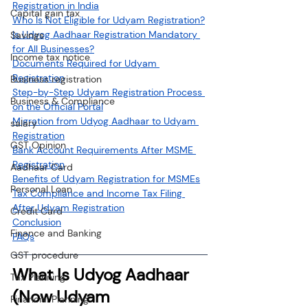
Registration in India
Capital gain tax
Who Is Not Eligible for Udyam Registration?
Is Udyog Aadhaar Registration Mandatory 
Savings
for All Businesses?
Income tax notice
Documents Required for Udyam 
Registration
Business registration
Step-by-Step Udyam Registration Process 
Business & Compliance
on the Official Portal
Migration from Udyog Aadhaar to Udyam 
salary
Registration
GST Opinion
Bank Account Requirements After MSME 
Registration
Aadhaar Card
Benefits of Udyam Registration for MSMEs
Personal Loan
Tax Compliance and Income Tax Filing 
After Udyam Registration
Credit Card
Conclusion
Finance and Banking
FAQs
GST procedure
What Is Udyog Aadhaar 
Tax Planning
(Now Udyam 
Financial Planning