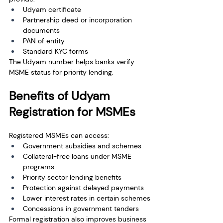
Udyam certificate
Partnership deed or incorporation 
documents
PAN of entity
Standard KYC forms
The Udyam number helps banks verify 
MSME status for priority lending.
Benefits of Udyam 
Registration for MSMEs
Registered MSMEs can access:
Government subsidies and schemes
Collateral-free loans under MSME 
programs
Priority sector lending benefits
Protection against delayed payments
Lower interest rates in certain schemes
Concessions in government tenders
Formal registration also improves business 