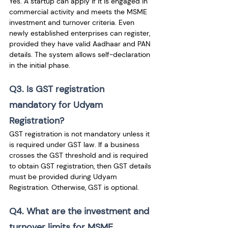
Yes. A startup can apply if it is engaged in 
commercial activity and meets the MSME 
investment and turnover criteria. Even 
newly established enterprises can register, 
provided they have valid Aadhaar and PAN 
details. The system allows self-declaration 
in the initial phase.
Q3. Is GST registration 
mandatory for Udyam 
Registration?
GST registration is not mandatory unless it 
is required under GST law. If a business 
crosses the GST threshold and is required 
to obtain GST registration, then GST details 
must be provided during Udyam 
Registration. Otherwise, GST is optional.
Q4. What are the investment and 
turnover limits for MSME 