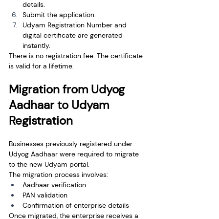
details.
Submit the application.
Udyam Registration Number and 
digital certificate are generated 
instantly.
There is no registration fee. The certificate 
is valid for a lifetime.
Migration from Udyog 
Aadhaar to Udyam 
Registration
Businesses previously registered under 
Udyog Aadhaar were required to migrate 
to the new Udyam portal.
The migration process involves:
Aadhaar verification
PAN validation
Confirmation of enterprise details
Once migrated, the enterprise receives a 