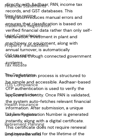
directly with Aadhaar, PAN, income tax 
Financial Statements
records, and GST databases. This 
New tax regime
integration reduces manual errors and 
ensures that classification is based on 
Trademark Registration
verified financial data rather than only self-
Legal Compliance
declaration. Investment in plant and 
machinery or equipment, along with 
Property Transactions
annual turnover, is automatically 
Old tax regime
calculated through connected government 
systems.
Tax Rebate
Tax Deductions
The registration process is structured to 
be simple and accessible. Aadhaar-based 
TDS Compliance
OTP authentication is used to verify the 
Tax Compliance
applicant’s identity. Once PAN is validated, 
the system auto-fetches relevant financial 
Health Insurance
information. After submission, a unique 
Tax Exemptions
Udyam Registration Number is generated 
instantly, along with a digital certificate. 
Retirement Planning
This certificate does not require renewal 
and remains valid for the lifetime of the 
Employee Benefits