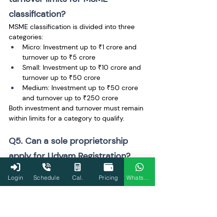
classification?
MSME classification is divided into three 
categories:
Micro: Investment up to ₹1 crore and 
turnover up to ₹5 crore
Small: Investment up to ₹10 crore and 
turnover up to ₹50 crore
Medium: Investment up to ₹50 crore 
and turnover up to ₹250 crore
Both investment and turnover must remain 
within limits for a category to qualify.
Q5. Can a sole proprietorship 
apply for Udyam Registration?
Yes. Sole proprietorships are fully eligible 
Login
Schedule
Cal.
Pricing
WhatsApp
for Udyam Registration if they meet MSME 
criteria. Aadhaar of the proprietor is used 
for OTP verification, and PAN details of the 
business are validated through 