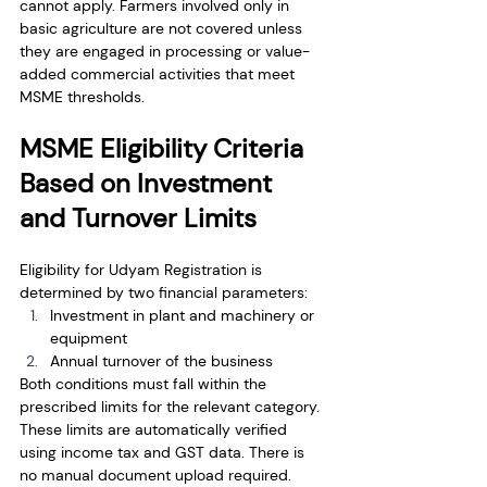
cannot apply. Farmers involved only in 
basic agriculture are not covered unless 
they are engaged in processing or value-
added commercial activities that meet 
MSME thresholds.
MSME Eligibility Criteria 
Based on Investment 
and Turnover Limits
Eligibility for Udyam Registration is 
determined by two financial parameters:
Investment in plant and machinery or 
equipment
Annual turnover of the business
Both conditions must fall within the 
prescribed limits for the relevant category. 
These limits are automatically verified 
using income tax and GST data. There is 
no manual document upload required.