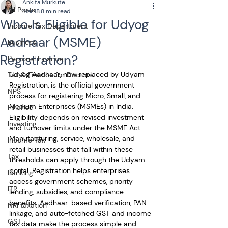
Ankita Murkute
All Posts
Mar 18
8 min read
Who Is Eligible for Udyog
Income Tax Department
Aadhaar (MSME)
Business
Registration?
Personal Finance
Udyog Aadhaar, now replaced by Udyam 
Tax & Finance for Doctors
Registration, is the official government 
NPS
process for registering Micro, Small, and 
Medium Enterprises (MSMEs) in India. 
Finance
Eligibility depends on revised investment 
Investing
and turnover limits under the MSME Act. 
Manufacturing, service, wholesale, and 
Income Tax
retail businesses that fall within these 
Tax
thresholds can apply through the Udyam 
portal. Registration helps enterprises 
Banking
access government schemes, priority 
ITR
lending, subsidies, and compliance 
benefits. Aadhaar-based verification, PAN 
NRI taxation
linkage, and auto-fetched GST and income 
GST
tax data make the process simple and 