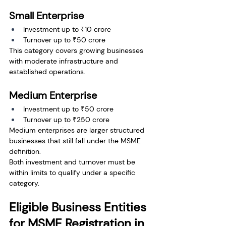
Small Enterprise
Investment up to ₹10 crore
Turnover up to ₹50 crore
This category covers growing businesses 
with moderate infrastructure and 
established operations.
Medium Enterprise
Investment up to ₹50 crore
Turnover up to ₹250 crore
Medium enterprises are larger structured 
businesses that still fall under the MSME 
definition.
Both investment and turnover must be 
within limits to qualify under a specific 
category.
Eligible Business Entities 
for MSME Registration in 