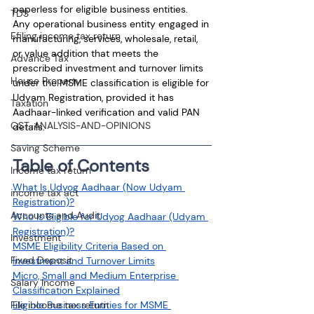
paperless for eligible business entities.
TDS
Any operational business entity engaged in 
Efiling income tax return
manufacturing, services, wholesale, retail, 
or value addition that meets the 
Advance Tax
prescribed investment and turnover limits 
House Property
under the MSME classification is eligible for 
Udyam Registration, provided it has 
Taxation
Aadhaar-linked verification and valid PAN 
GST-ANALYSIS-AND-OPINIONS
details.
Saving Scheme
Table of Contents
Income tax return
What Is Udyog Aadhaar (Now Udyam 
income tax act
Registration)?
Accounts and Audit
Who Is Eligible for Udyog Aadhaar (Udyam 
Registration)?
Investment
MSME Eligibility Criteria Based on 
Fixed Deposit
Investment and Turnover Limits
Micro, Small and Medium Enterprise 
Salary Income
Classification Explained
File income tax return
Eligible Business Entities for MSME 