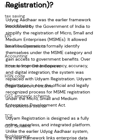
Registration)?
Home loan
tax saving
Udyog Aadhaar was the earlier framework 
Stock Market
introduced by the Government of India to 
simplify the registration of Micro, Small and 
EPF
Medium Enterprises (MSMEs). It allowed 
Business Operations
small businesses to formally identify 
themselves under the MSME category and 
Accounting
gain access to government benefits. Over 
time, to improve transparency, accuracy, 
Income from Other Sources
and digital integration, the system was 
HSN code
replaced with Udyam Registration. Udyam 
Registration is now the official and legally 
Other Source of Income
recognized process for MSME registration 
GST amnesty scheme
under the Micro, Small and Medium 
Enterprises Development Act.
Tax collected source
TCS
Udyam Registration is designed as a fully 
online, paperless, and integrated platform. 
GST Scheme
Unlike the earlier Udyog Aadhaar system, 
Bookkeeping
the new framework links enterprise data 