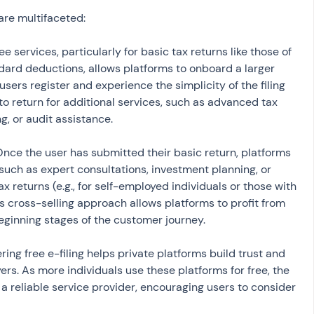
are multifaceted:
ree services, particularly for basic tax returns like those of 
ndard deductions, allows platforms to onboard a larger 
sers register and experience the simplicity of the filing 
to return for additional services, such as advanced tax 
ng, or audit assistance.
Once the user has submitted their basic return, platforms 
uch as expert consultations, investment planning, or 
x returns (e.g., for self-employed individuals or those with 
s cross-selling approach allows platforms to profit from 
beginning stages of the customer journey.
ering free e-filing helps private platforms build trust and 
rs. As more individuals use these platforms for free, the 
 a reliable service provider, encouraging users to consider 