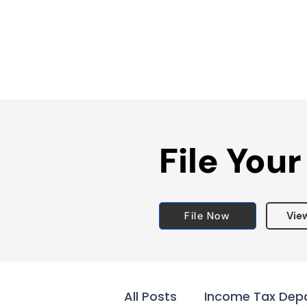
File Your
File Now
Vie
All Posts
Income Tax Dep