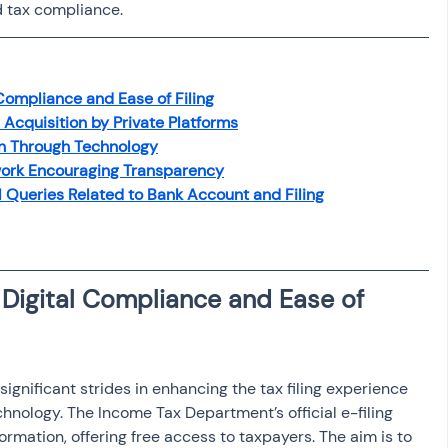
d tax compliance.
osit
Salary Income
Capital gain tax
Savings
Compliance and Ease of Filing
Acquisition by Private Platforms
on Through Technology
ork Encouraging Transparency
l Queries Related to Bank Account and Filing
Digital Compliance and Ease of 
gnificant strides in enhancing the tax filing experience 
hnology. The Income Tax Department’s official e-filing 
sformation, offering free access to taxpayers. The aim is to 