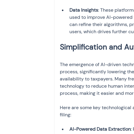
Data Insights
: These platfor
used to improve AI-powered ta
can refine their algorithms, 
users, which drives further c
Simplification and A
The emergence of AI-driven techno
process, significantly lowering the
availability to taxpayers. Many fr
technology to reduce human interv
process, making it easier and more
Here are some key technological a
filing:
AI-Powered Data Extraction
: