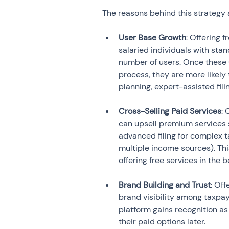
The reasons behind this strategy 
User Base Growth
: Offering f
salaried individuals with sta
number of users. Once these u
process, they are more likely 
planning, expert-assisted fili
Cross-Selling Paid Services
: 
can upsell premium services s
advanced filing for complex ta
multiple income sources). Thi
offering free services in the 
Brand Building and Trust
: Off
brand visibility among taxpaye
platform gains recognition as
their paid options later.