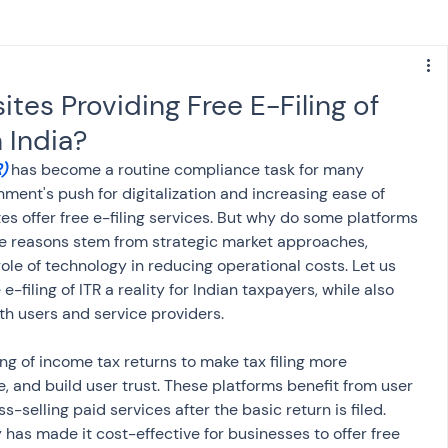
s
NPS
Finance
Investing
es Providing Free E-Filing of
 India?
anking
ITR
NRI taxation
GST
TDS
)
 has become a routine compliance task for many 
nment's push for digitalization and increasing ease of 
es offer free e-filing services. But why do some platforms 
Advance Tax
House Property
ore reasons stem from strategic market approaches, 
role of technology in reducing operational costs. Let us 
-filing of ITR a reality for Indian taxpayers, while also 
SIS-AND-OPINIONS
Saving Scheme
th users and service providers.
ng of income tax returns to make tax filing more 
come tax act
Accounts and Audit
, and build user trust. These platforms benefit from user 
s-selling paid services after the basic return is filed. 
 has made it cost-effective for businesses to offer free 