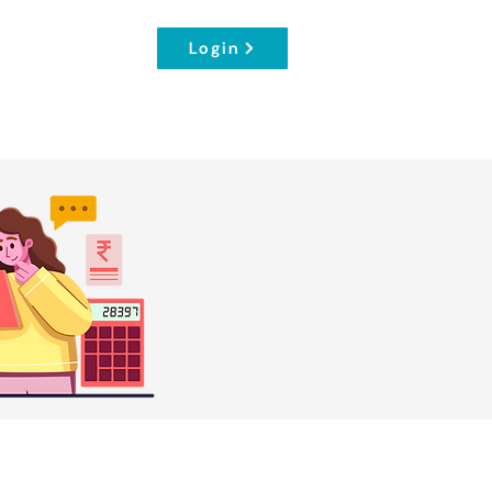
Login