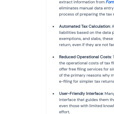
extract information from 
Form
eliminates manual data entry 
process of preparing the tax 
Automated Tax Calculation
: 
liabilities based on the data
exemptions, and slabs, these 
return, even if they are not fa
Reduced Operational Costs
:
the operational costs of tax f
offer free filing services for 
of the primary reasons why ma
e-filing for simpler tax retur
User-Friendly Interface
: Man
interface that guides them thr
even those with limited knowle
effort.