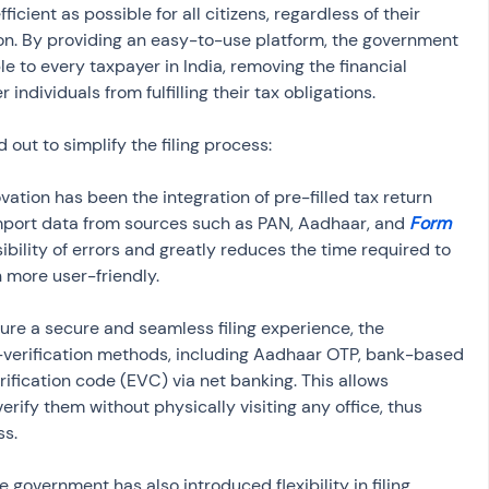
cient as possible for all citizens, regardless of their 
on. By providing an easy-to-use platform, the government 
le to every taxpayer in India, removing the financial 
individuals from fulfilling their tax obligations.
d out to simplify the filing process:
ovation has been the integration of pre-filled tax return 
mport data from sources such as PAN, Aadhaar, and 
Form 
ibility of errors and greatly reduces the time required to 
 more user-friendly.
sure a secure and seamless filing experience, the 
-verification methods, including Aadhaar OTP, bank-based 
erification code (EVC) via net banking. This allows 
verify them without physically visiting any office, thus 
ss.
he government has also introduced flexibility in filing 