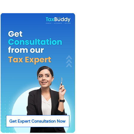
Get Expert Consultation Now