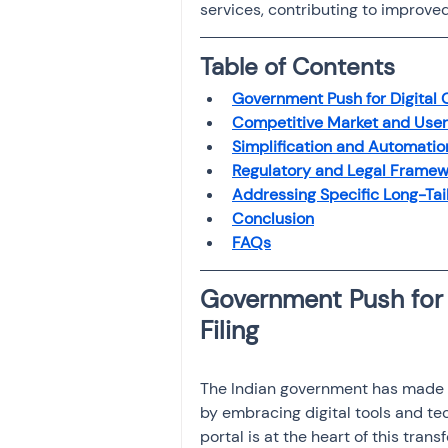
services, contributing to improve
Investment
Fixed Dep
Table of Contents
File income tax return
Government Push for Digital 
Competitive Market and User 
Simplification and Automati
Regulatory and Legal Framew
Income tax notice
Addressing Specific Long-Tai
Conclusion
FAQs
Government Push for 
Filing
The Indian government has made si
by embracing digital tools and tec
portal is at the heart of this tran