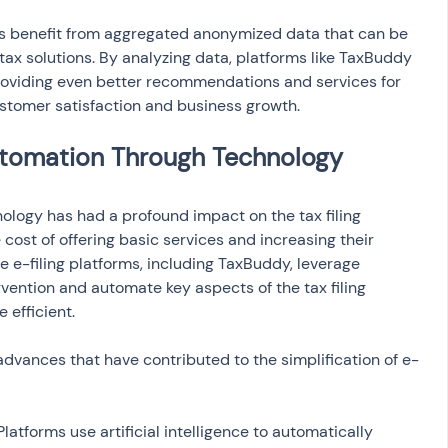
ms benefit from aggregated anonymized data that can be 
x solutions. By analyzing data, platforms like TaxBuddy 
providing even better recommendations and services for 
ustomer satisfaction and business growth.
utomation Through Technology
logy has had a profound impact on the tax filing 
 cost of offering basic services and increasing their 
ee e-filing platforms, including TaxBuddy, leverage 
ention and automate key aspects of the tax filing 
 efficient.
dvances that have contributed to the simplification of e-
 Platforms use artificial intelligence to automatically 