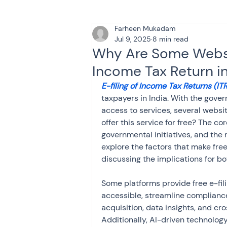
Farheen Mukadam
Tax & Finance for Doctor
Jul 9, 2025
8 min read
Why Are Some Websit
Income Tax Return in
Income Tax
Tax
B
E-filing of Income Tax Returns (ITR
taxpayers in India. With the gover
access to services, several websit
Efiling income tax return
offer this service for free? The c
governmental initiatives, and the 
explore the factors that make free e
Taxation
GST-ANALY
discussing the implications for bo
Some platforms provide free e-fili
Income tax return
in
accessible, streamline compliance
acquisition, data insights, and cros
Additionally, AI-driven technology