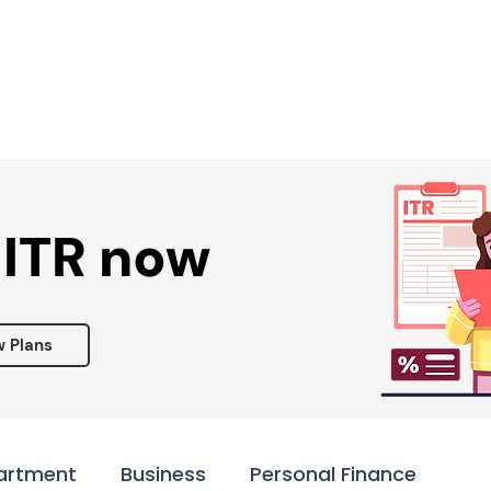
Services ▾
Resources▾
Corporate tie-up▾
 ITR now
w Plans
artment
Business
Personal Finance