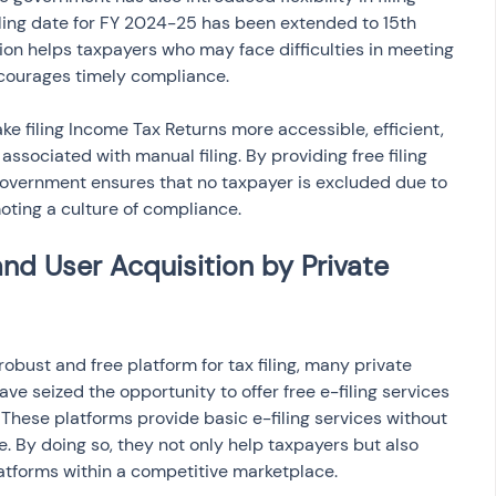
filing date for FY 2024-25 has been extended to 15th 
on helps taxpayers who may face difficulties in meeting 
ncourages timely compliance.
e filing Income Tax Returns more accessible, efficient, 
associated with manual filing. By providing free filing 
 government ensures that no taxpayer is excluded due to 
moting a culture of compliance.
nd User Acquisition by Private 
bust and free platform for tax filing, many private 
e seized the opportunity to offer free e-filing services 
. These platforms provide basic e-filing services without 
e. By doing so, they not only help taxpayers but also 
atforms within a competitive marketplace.