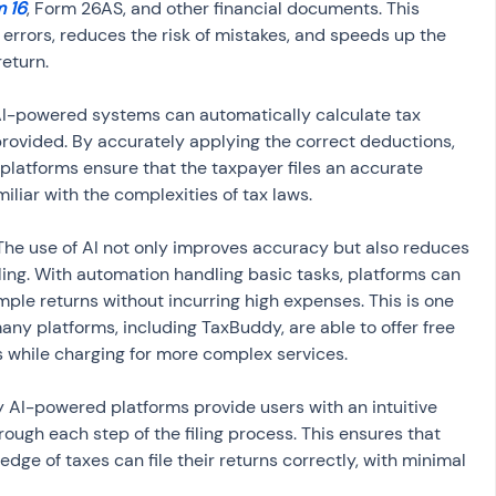
 16
, Form 26AS, and other financial documents. This 
errors, reduces the risk of mistakes, and speeds up the 
return.
AI-powered systems can automatically calculate tax 
 provided. By accurately applying the correct deductions, 
platforms ensure that the taxpayer files an accurate 
miliar with the complexities of tax laws.
 The use of AI not only improves accuracy but also reduces 
iling. With automation handling basic tasks, platforms can 
simple returns without incurring high expenses. This is one 
ny platforms, including TaxBuddy, are able to offer free 
ns while charging for more complex services.
y AI-powered platforms provide users with an intuitive 
ough each step of the filing process. This ensures that 
dge of taxes can file their returns correctly, with minimal 