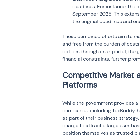
deadlines. For instance, the 
September 2025. This extensi
the original deadlines and e
These combined efforts aim to mak
and free from the burden of costs 
options through its e-portal, the
financial constraints, further pro
Competitive Market a
Platforms
While the government provides a ro
companies, including TaxBuddy, hav
as part of their business strategy
charge to attract a large user bas
position themselves as trusted pl