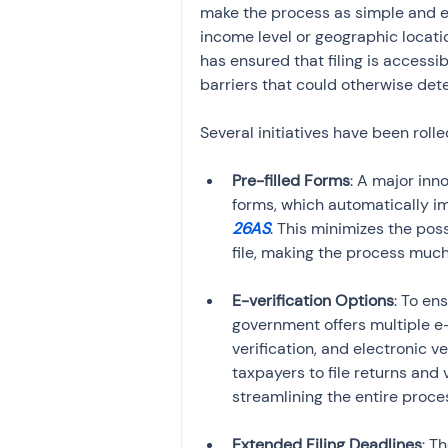
make the process as simple and effi
income level or geographic locati
has ensured that filing is accessib
barriers that could otherwise deter 
Several initiatives have been rolle
Pre-filled Forms
: A major inn
forms, which automatically i
26AS
. This minimizes the poss
file, making the process much
E-verification Options
: To en
government offers multiple e
verification, and electronic v
taxpayers to file returns and 
streamlining the entire proce
Extended Filing Deadlines
: T