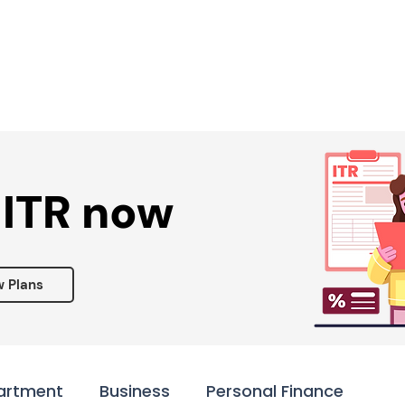
Services ▾
Resources▾
Corporate tie-up▾
 ITR now
w Plans
artment
Business
Personal Finance