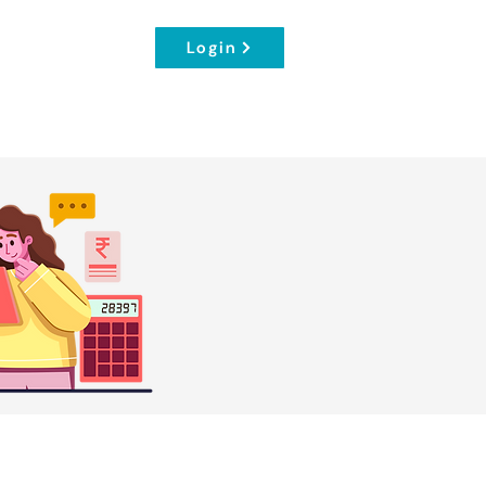
Login