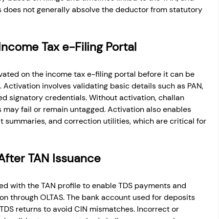
ns does not generally absolve the deductor from statutory 
Income Tax e-Filing Portal
ated on the income tax e-filing portal before it can be 
. Activation involves validating basic details such as PAN, 
d signatory credentials. Without activation, challan 
may fail or remain untagged. Activation also enables 
summaries, and correction utilities, which are critical for 
After TAN Issuance
ked with the TAN profile to enable TDS payments and 
ion through OLTAS. The bank account used for deposits 
 TDS returns to avoid CIN mismatches. Incorrect or 