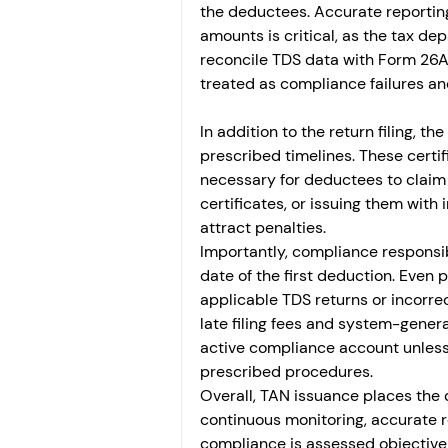
the deductees. Accurate reporting
amounts is critical, as the tax d
reconcile TDS data with Form 26AS
treated as compliance failures an
In addition to the return filing, t
prescribed timelines. These certif
necessary for deductees to claim cr
certificates, or issuing them with 
attract penalties.
Importantly, compliance responsib
date of the first deduction. Even p
applicable TDS returns or incorre
late filing fees and system-gene
active compliance account unless 
prescribed procedures.
Overall, TAN issuance places the
continuous monitoring, accurate r
compliance is assessed objectively