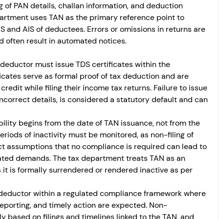
 of PAN details, challan information, and deduction 
epartment uses TAN as the primary reference point to 
 and AIS of deductees. Errors or omissions in returns are 
d often result in automated notices.
he deductor must issue TDS certificates within the 
icates serve as formal proof of tax deduction and are 
edit while filing their income tax returns. Failure to issue 
incorrect details, is considered a statutory default and can 
ility begins from the date of TAN issuance, not from the 
eriods of inactivity must be monitored, as non-filing of 
ct assumptions that no compliance is required can lead to 
rated demands. The tax department treats TAN as an 
it is formally surrendered or rendered inactive as per 
 deductor within a regulated compliance framework where 
eporting, and timely action are expected. Non-
 based on filings and timelines linked to the TAN, and 