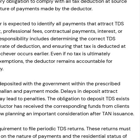
ory obligation to comply with all tax deduction at source 
ature of payments made by the deductor.
 is expected to identify all payments that attract TDS 
, professional fees, contractual payments, interest, or 
sponsibility includes determining the correct TDS 
rate of deduction, and ensuring that tax is deducted at 
hever occurs earlier. Even if no tax is ultimately 
exemptions, the deductor remains accountable for 
y.
deposited with the government within the prescribed 
hallan and payment mode. Delays in deposit attract 
y lead to penalties. The obligation to deposit TDS exists 
uctor has received the corresponding funds from clients 
ow planning an important consideration after TAN issuance.
uirement to file periodic TDS returns. These returns must 
 on the nature of payments and the residential status of 