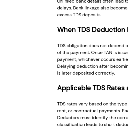
unlinked bank details often lead t
delays. Bank linkage also become
excess TDS deposits.
When TDS Deduction 
TDS obligation does not depend on
of the payment. Once TAN is issue
payment, whichever occurs earlier
Delaying deduction after becoming 
is later deposited correctly.
Applicable TDS Rates 
TDS rates vary based on the type o
rent, or contractual payments. Eac
Deductors must identify the correc
classification leads to short dedu