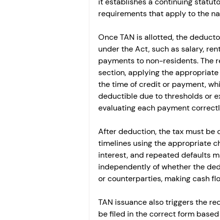
it establishes a continuing statut
requirements that apply to the n
Once TAN is allotted, the deductor
under the Act, such as salary, rent
payments to non-residents. The re
section, applying the appropriate 
the time of credit or payment, whic
deductible due to thresholds or 
evaluating each payment correctl
After deduction, the tax must be 
timelines using the appropriate c
interest, and repeated defaults ma
independently of whether the ded
or counterparties, making cash fl
TAN issuance also triggers the req
be filed in the correct form based