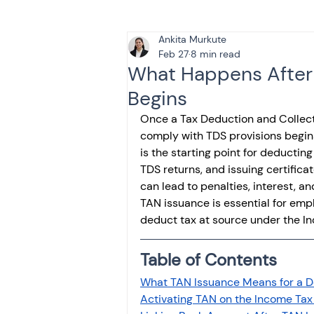
Ankita Murkute
Tax & Finance for Doctor
Feb 27
8 min read
What Happens After 
Begins
Income Tax
Tax
B
Once a Tax Deduction and Collecti
comply with TDS provisions begins 
is the starting point for deducting
Efiling income tax return
TDS returns, and issuing certific
can lead to penalties, interest, 
TAN issuance is essential for emp
Taxation
GST-ANALY
deduct tax at source under the I
Table of Contents
Income tax return
in
What TAN Issuance Means for a 
Activating TAN on the Income Tax 