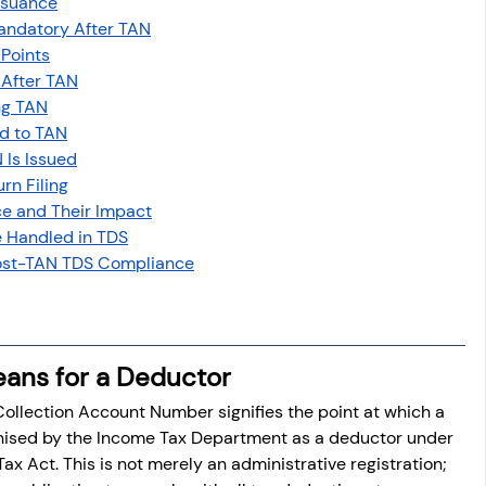
ssuance
osit
Salary Income
ndatory After TAN
 Points
 After TAN
Capital gain tax
Savings
ng TAN
d to TAN
 Is Issued
rn Filing
e and Their Impact
e Handled in TDS
 Post-TAN TDS Compliance
ans for a Deductor
ollection Account Number signifies the point at which a 
ognised by the Income Tax Department as a deductor under 
ax Act. This is not merely an administrative registration; 