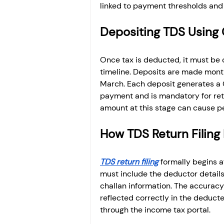
linked to payment thresholds and 
Depositing TDS Using 
Once tax is deducted, it must be 
timeline. Deposits are made month
March. Each deposit generates a C
payment and is mandatory for retur
amount at this stage can cause 
How TDS Return Filing
TDS return filing
 formally begins a
must include the deductor detail
challan information. The accuracy
reflected correctly in the deducte
through the income tax portal.