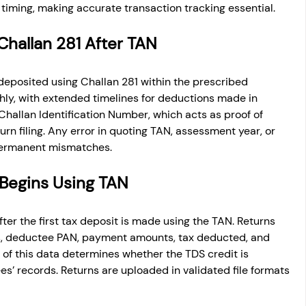
timing, making accurate transaction tracking essential.
Challan 281 After TAN
deposited using Challan 281 within the prescribed 
ly, with extended timelines for deductions made in 
hallan Identification Number, which acts as proof of 
n filing. Any error in quoting TAN, assessment year, or 
permanent mismatches.
 Begins Using TAN
fter the first tax deposit is made using the TAN. Returns 
s, deductee PAN, payment amounts, tax deducted, and 
 of this data determines whether the TDS credit is 
es’ records. Returns are uploaded in validated file formats 