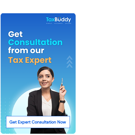
Get Expert Consultation Now