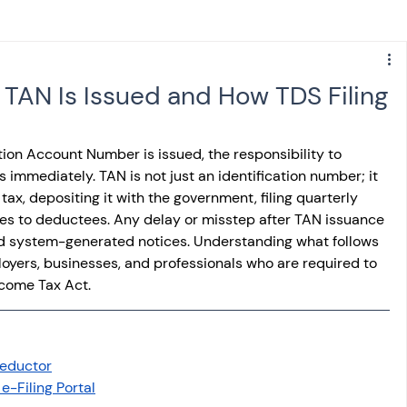
s
NPS
Finance
Investing
TAN Is Issued and How TDS Filing
anking
ITR
NRI taxation
GST
TDS
on Account Number is issued, the responsibility to 
immediately. TAN is not just an identification number; it 
 tax, depositing it with the government, filing quarterly 
Advance Tax
House Property
ates to deductees. Any delay or misstep after TAN issuance 
and system-generated notices. Understanding what follows 
loyers, businesses, and professionals who are required to 
SIS-AND-OPINIONS
Saving Scheme
ncome Tax Act.
come tax act
Accounts and Audit
Deductor
e-Filing Portal