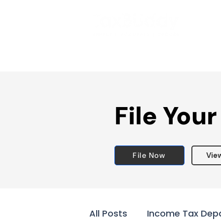
File Your
File Now
Vie
All Posts
Income Tax Dep