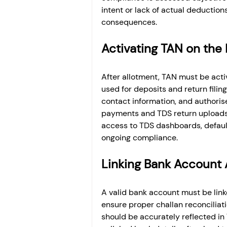
intent or lack of actual deductio
consequences.
Activating TAN on the 
After allotment, TAN must be activ
used for deposits and return filing
contact information, and authorise
payments and TDS return uploads 
access to TDS dashboards, default 
ongoing compliance.
Linking Bank Account 
A valid bank account must be lin
ensure proper challan reconciliat
should be accurately reflected in