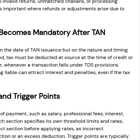
o invalid returns, unmatched challans, or processing 
s important where refunds or adjustments arise due to 
Becomes Mandatory After TAN
 the date of TAN issuance but on the nature and timing 
d, tax must be deducted at source at the time of credit or 
, whenever a transaction falls under TDS provisions. 
liable can attract interest and penalties, even if the tax 
and Trigger Points
f payment, such as salary, professional fees, interest, 
h section specifies its own threshold limits and rates. 
t section before applying rates, as incorrect 
ction or an excess deduction. Trigger points are typically 