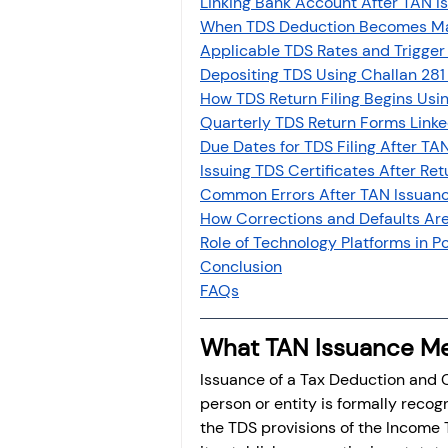
Linking Bank Account After TAN I
Investment
Fixed Dep
When TDS Deduction Becomes Ma
Applicable TDS Rates and Trigger
Depositing TDS Using Challan 281
File income tax return
How TDS Return Filing Begins Usi
Quarterly TDS Return Forms Linke
Due Dates for TDS Filing After TAN
Issuing TDS Certificates After Retu
Income tax notice
Common Errors After TAN Issuanc
How Corrections and Defaults Ar
Role of Technology Platforms in
Conclusion
FAQs
What TAN Issuance Me
Issuance of a Tax Deduction and C
person or entity is formally rec
the TDS provisions of the Income T