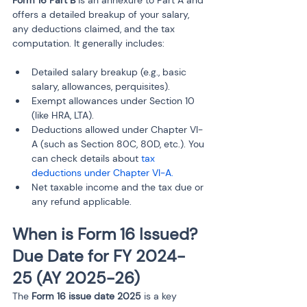
Form 16 Part B
 is an annexure to Part A and 
offers a detailed breakup of your salary, 
any deductions claimed, and the tax 
computation. It generally includes:
Detailed salary breakup (e.g., basic 
salary, allowances, perquisites).
Exempt allowances under Section 10 
(like HRA, LTA).
Deductions allowed under Chapter VI-
A (such as Section 80C, 80D, etc.). You 
can check details about 
tax 
deductions under Chapter VI-A.
Net taxable income and the tax due or 
any refund applicable.
When is Form 16 Issued? 
Due Date for FY 2024-
25 (AY 2025-26)
The 
Form 16 issue date 2025
 is a key 