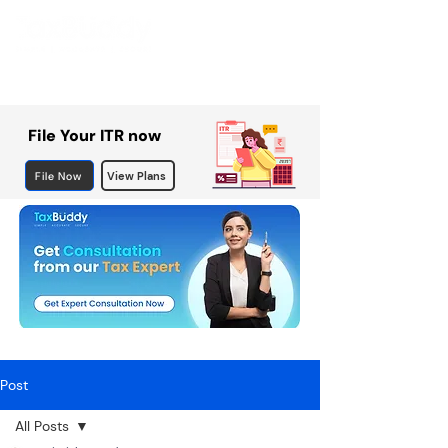
File Your ITR now
File Now
View Plans
Post
All Posts