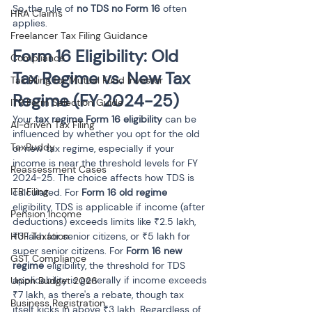
So, the rule of 
no TDS no Form 16
 often 
HRA Claims
applies.
Freelancer Tax Filing Guidance
Form 16 Eligibility: Old 
Compliance
Tax Regime vs. New Tax 
Tax Filing for Mutual Fund Investor
Regime (FY 2024-25)
ITR Form Selection Guide
Your 
tax regime Form 16 eligibility
 can be 
AI-driven Tax Filing
influenced by whether you opt for the old 
TaxBuddy
or new tax regime, especially if your 
income is near the threshold levels for FY 
Reassessment Cases
2024-25. The choice affects how TDS is 
ITR Filing
calculated. For 
Form 16 old regime
eligibility, TDS is applicable if income (after 
Pension Income
deductions) exceeds limits like ₹2.5 lakh, 
HUF Taxation
₹3 lakh for senior citizens, or ₹5 lakh for 
super senior citizens. For 
Form 16 new 
GST Compliance
regime
 eligibility, the threshold for TDS 
applicability is generally if income exceeds 
Union Budget 2026
₹7 lakh, as there's a rebate, though tax 
Business Registration
itself kicks in above ₹3 lakh. Regardless of 