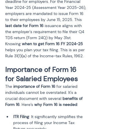
deadline for employers. For the Financial 
Year 2024-25 (Assessment Year 2025-26), 
employers are mandated to issue Form 16 
to their employees by June 15, 2025. This 
last date for Form 16
 issuance aligns with 
the employer's requirement to file their Q4 
TDS return (Form 24Q) by May 31st. 
Knowing 
when to get Form 16 FY 2024-25
helps you plan your tax filing. This is as per 
Rule 31(1)(a) of the Income-tax Rules, 1962.
Importance of Form 16 
for Salaried Employees
The 
importance of Form 16
 for salaried 
individuals cannot be overstated. It's a 
crucial document with several 
benefits of 
Form 16
. Here’s 
why Form 16 is needed
:
ITR Filing
: It significantly simplifies the 
process of filing your Income Tax 
Return accurately.