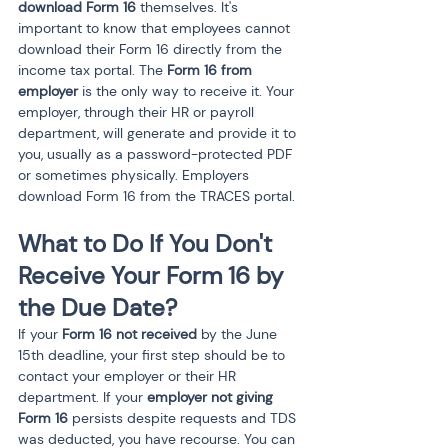
download Form 16
 themselves. It's 
important to know that employees cannot 
download their Form 16 directly from the 
income tax portal. The 
Form 16 from 
employer
 is the only way to receive it. Your 
employer, through their HR or payroll 
department, will generate and provide it to 
you, usually as a password-protected PDF 
or sometimes physically. Employers 
download Form 16 from the TRACES portal.
What to Do If You Don't 
Receive Your Form 16 by 
the Due Date?
If your 
Form 16 not received
 by the June 
15th deadline, your first step should be to 
contact your employer or their HR 
department. If your 
employer not giving 
Form 16
 persists despite requests and TDS 
was deducted, you have recourse. You can 