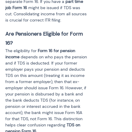
separate Form 16. If you have a 
part time 
job Form 16
 might be issued if TDS was 
cut. Consolidating income from all sources 
is crucial for correct ITR filing.
Are Pensioners Eligible for Form 
16?
The eligibility for 
Form 16 for pension 
income
 depends on who pays the pension 
and if TDS is deducted. If your former 
employer pays your pension and deducts 
TDS on this amount (treating it as income 
from a former employer), then that ex-
employer should issue Form 16. However, if 
your pension is disbursed by a bank and 
the bank deducts TDS (for instance, on 
pension or interest accrued in the bank 
account), the bank might issue Form 16A 
for that TDS, not Form 16. This distinction 
helps clear confusion regarding 
TDS on 
pension Form 16
.