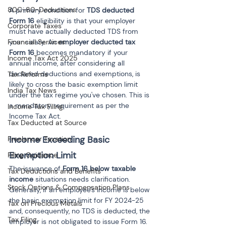
80C-80-Deductions
A primary condition for 
TDS deducted 
Form 16
 eligibility is that your employer 
Corporate Taxes
must have actually deducted TDS from 
Financial Services
your salary. An 
employer deducted tax 
Form 16
 becomes mandatory if your 
Income Tax Act 2025
annual income, after considering all 
declared deductions and exemptions, is 
Tax Reforms
likely to cross the basic exemption limit 
India Tax News
under the tax regime you've chosen. This is 
a mandatory requirement as per the 
Income Tax Filing
Income Tax Act.
Tax Deducted at Source
Income Exceeding Basic 
Freelancer Taxation
Exemption Limit
Filing Guidance
The issuance of 
Form 16 below taxable 
Tax Deductions and Benefits
income
 situations needs clarification. 
Stock Options & Compensation Plans
Generally, if an employee's income is below 
the basic exemption limit for FY 2024-25 
Tax on Precious Metals
and, consequently, no TDS is deducted, the 
Tax Filing
employer is not obligated to issue Form 16. 