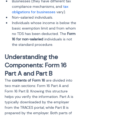
Businesses (they have different tax 
compliance mechanisms, and 
tax 
obligations for businesses 
vary).
Non-salaried individuals.
Individuals whose income is below the 
basic exemption limit and from whom 
no TDS has been deducted. The 
Form 
16 for non-salaried
 individuals is not 
the standard procedure.
Understanding the 
Components: Form 16 
Part A and Part B
The 
contents of Form 16
 are divided into 
two main sections: Form 16 Part A and 
Form 16 Part B. Knowing this structure 
helps you verify the information. Part A is 
typically downloaded by the employer 
from the TRACES portal, while Part B is 
prepared by the employer. Both parts of 