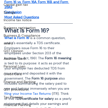
Form 16 vs. Form 16A, Form 16B, and Form 
Capital gain tax
26AS
Conclusion
Savings
Most Asked Questions
Income tax notice
Business registration
What is Form 16? 
Business & Compliance
What is Form 16
 is a common question, 
and it's essentially a TDS certificate. 
salary
Employers issue Form 16 to their 
GST Opinion
employees under Section 203 of the 
Income Tax Act, 1961. The 
Form 16 meaning
Aadhaar Card
is tied to its purpose: it acts as proof that 
Personal Loan
your employer has deducted TDS from 
your salary and deposited it with the 
Credit Card
government. The 
Form 16 purpose
 also 
Finance and Banking
includes summarizing the salary paid to 
you and helping immensely when you are 
GST procedure
filing your Income Tax Returns
 (ITR). Think 
Tax Planning
of this 
TDS certificate for salary
 as a yearly 
statement that details your earnings and 
Financial Planning