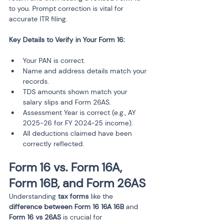
to you. Prompt correction is vital for 
accurate ITR filing.
Your PAN is correct.
Name and address details match your 
records.
TDS amounts shown match your 
salary slips and Form 26AS.
Assessment Year is correct (e.g., AY 
2025-26 for FY 2024-25 income).
All deductions claimed have been 
correctly reflected.
Form 16 vs. Form 16A, 
Form 16B, and Form 26AS
Understanding 
tax forms
 like the 
difference between Form 16 16A 16B
 and 
Form 16 vs 26AS
 is crucial for 