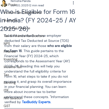
Nimisha Panda
All Posts
Jun 20, 2025
12 min read
Who is Eligible for Form 16
Income Tax Department
in India? (FY 2024-25 / AY
Business
2025-26)
Personal Finance
Salaried individuals whose employer 
Tax & Finance for Doctors
deducted Tax Deducted at Source (TDS) 
NPS
from their salary are those 
who are eligible 
for Form 16
. This guide pertains to the 
Finance
Financial Year (FY) 2024-25, which 
Investing
corresponds to the Assessment Year (AY) 
2025-26. Reading this will help you 
Income Tax
understand the full eligibility criteria for 
Tax
Form 16, what steps to take if you do not 
receive it, and grasp its overall importance 
Banking
in your financial planning. You can learn 
ITR
more about income tax to better 
understand these concepts. "Information 
NRI taxation
verified by 
TaxBuddy Experts. 
GST