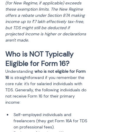
(for New Regime, if applicable) exceeds 
these exemption limits. The New Regime 
offers a rebate under Section 87A making 
income up to ₹7 lakh effectively tax-free, 
but TDS might still be deducted if 
projected income is higher or declarations 
aren't made.
Who is NOT Typically 
Eligible for Form 16?
Understanding 
who is not eligible for Form 
16
 is straightforward if you remember the 
core rule: it’s for salaried individuals with 
TDS. Generally, the following individuals do 
not receive Form 16 for their primary 
income:
Self-employed individuals and 
freelancers (they get Form 16A for TDS 
on professional fees).