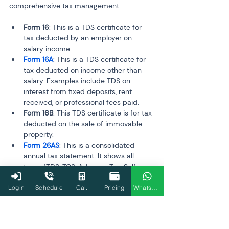
comprehensive tax management.
Form 16
: This is a TDS certificate for 
tax deducted by an employer on 
salary income.
Form 16A
: This is a TDS certificate for 
tax deducted on income other than 
salary. Examples include TDS on 
interest from fixed deposits, rent 
received, or professional fees paid.
Form 16B
: This TDS certificate is for tax 
deducted on the sale of immovable 
property.
Form 26AS
: This is a consolidated 
annual tax statement. It shows all 
taxes (TDS, TCS, Advance Tax, Self-
Assessment Tax) deposited against 
Login
Schedule
Cal.
Pricing
WhatsApp
your PAN with the government.
Feature
Form 16
Form 16A