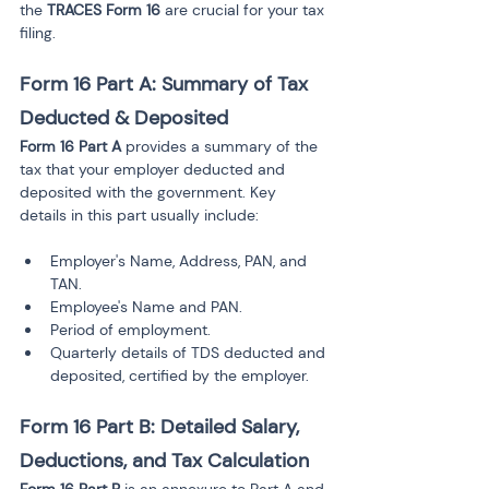
the 
TRACES Form 16
 are crucial for your tax 
filing.
Form 16 Part A: Summary of Tax 
Deducted & Deposited
Form 16 Part A
 provides a summary of the 
tax that your employer deducted and 
deposited with the government. Key 
details in this part usually include:
Employer's Name, Address, PAN, and 
TAN.
Employee's Name and PAN.
Period of employment.
Quarterly details of TDS deducted and 
deposited, certified by the employer.
Form 16 Part B: Detailed Salary, 
Deductions, and Tax Calculation