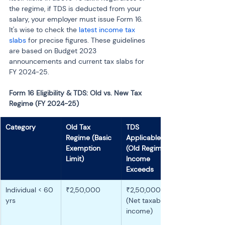
the regime, if TDS is deducted from your 
salary, your employer must issue Form 16. 
It's wise to check the 
latest income tax 
slabs
 for precise figures. These guidelines 
are based on Budget 2023 
announcements and current tax slabs for 
FY 2024-25.
Form 16 Eligibility & TDS: Old vs. New Tax 
Regime (FY 2024-25)
Category
Old Tax 
TDS 
Regime (Basic 
Applicable 
Exemption 
(Old Regime) if 
Limit)
Income 
Exceeds
Individual < 60 
₹2,50,000
₹2,50,000 
yrs
(Net taxable 
income)