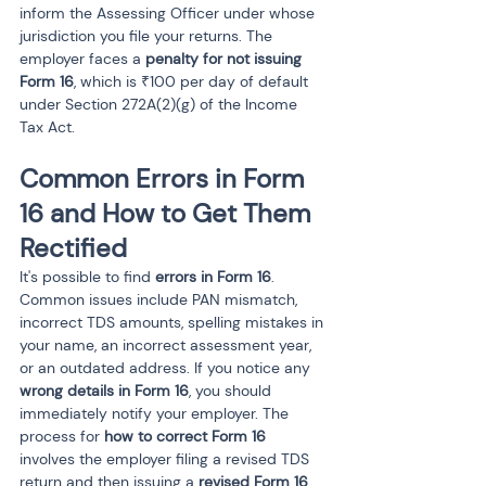
inform the Assessing Officer under whose 
jurisdiction you file your returns. The 
employer faces a 
penalty for not issuing 
Form 16
, which is ₹100 per day of default 
under Section 272A(2)(g) of the Income 
Tax Act.
Common Errors in Form 
16 and How to Get Them 
Rectified
It's possible to find 
errors in Form 16
. 
Common issues include PAN mismatch, 
incorrect TDS amounts, spelling mistakes in 
your name, an incorrect assessment year, 
or an outdated address. If you notice any 
wrong details in Form 16
, you should 
immediately notify your employer. The 
process for 
how to correct Form 16
involves the employer filing a revised TDS 
return and then issuing a 
revised Form 16