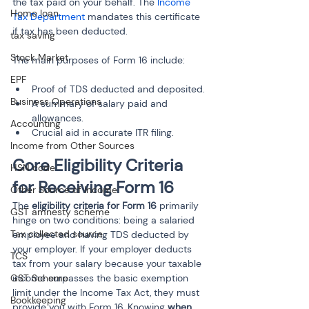
the tax paid on your behalf. The 
Income 
Home loan
Tax Department
 mandates this certificate 
if tax has been deducted.
tax saving
Stock Market
The main purposes of Form 16 include:
EPF
Proof of TDS deducted and deposited.
Business Operations
A summary of salary paid and 
allowances.
Accounting
Crucial aid in accurate ITR filing.
Income from Other Sources
Core Eligibility Criteria 
HSN code
for Receiving Form 16
Other Source of Income
The 
eligibility criteria for Form 16
 primarily 
GST amnesty scheme
hinge on two conditions: being a salaried 
Tax collected source
employee and having TDS deducted by 
your employer. If your employer deducts 
TCS
tax from your salary because your taxable 
GST Scheme
income surpasses the basic exemption 
limit under the Income Tax Act, they must 
Bookkeeping
provide you with Form 16. Knowing 
when 