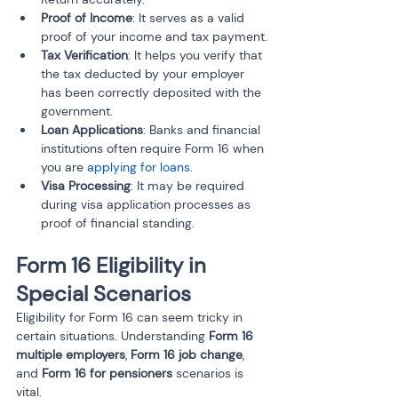
Proof of Income
: It serves as a valid 
proof of your income and tax payment.
Tax Verification
: It helps you verify that 
the tax deducted by your employer 
has been correctly deposited with the 
government.
Loan Applications
: Banks and financial 
institutions often require Form 16 when 
you are 
applying for loans.
Visa Processing
: It may be required 
during visa application processes as 
proof of financial standing.
Form 16 Eligibility in 
Special Scenarios
Eligibility for Form 16 can seem tricky in 
certain situations. Understanding 
Form 16 
multiple employers
, 
Form 16 job change
, 
and 
Form 16 for pensioners
 scenarios is 
vital.