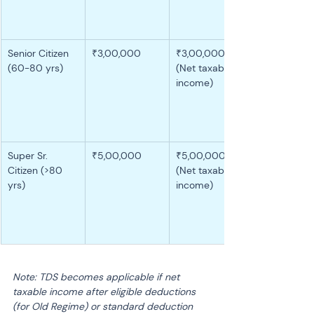
Senior Citizen 
₹3,00,000
₹3,00,000 
(60-80 yrs)
(Net taxable 
income)
Super Sr. 
₹5,00,000
₹5,00,000 
Citizen (>80 
(Net taxable 
yrs)
income)
Note: TDS becomes applicable if net 
taxable income after eligible deductions 
(for Old Regime) or standard deduction 