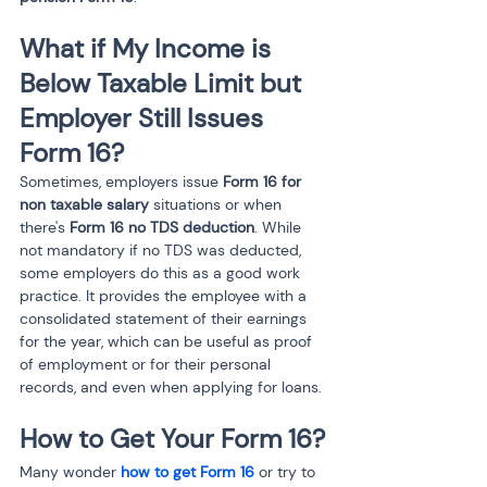
What if My Income is 
Below Taxable Limit but 
Employer Still Issues 
Form 16?
Sometimes, employers issue 
Form 16 for 
non taxable salary
 situations or when 
there's 
Form 16 no TDS deduction
. While 
not mandatory if no TDS was deducted, 
some employers do this as a good work 
practice. It provides the employee with a 
consolidated statement of their earnings 
for the year, which can be useful as proof 
of employment or for their personal 
records, and even when applying for loans.
How to Get Your Form 16?
Many wonder 
how to get Form 16
 or try to 