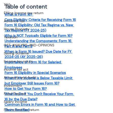
TDS
Table of content
Efiling income tax return
What is Form 16? 
Core Eligibility Criteria for Receiving Form 16
Advance Tax
Form 16 Eligibility: Old Tax Regime vs. New 
House Property
Tax Regime (FY 2024-25)
Who is NOT Typically Eligible for Form 16?
Taxation
Understanding the Components: Form 16 
GST-ANALYSIS-AND-OPINIONS
Part A and Part B
When is Form 16 Issued? Due Date for FY 
Saving Scheme
2024-25 (AY 2025-26)
Income tax return
Importance of Form 16 for Salaried 
Employees
income tax act
Form 16 Eligibility in Special Scenarios
Accounts and Audit
What if My Income is Below Taxable Limit 
but Employer Still Issues Form 16?
Investment
How to Get Your Form 16?
Fixed Deposit
What to Do If You Don't Receive Your Form 
16 by the Due Date?
Salary Income
Common Errors in Form 16 and How to Get 
File income tax return
Them Rectified