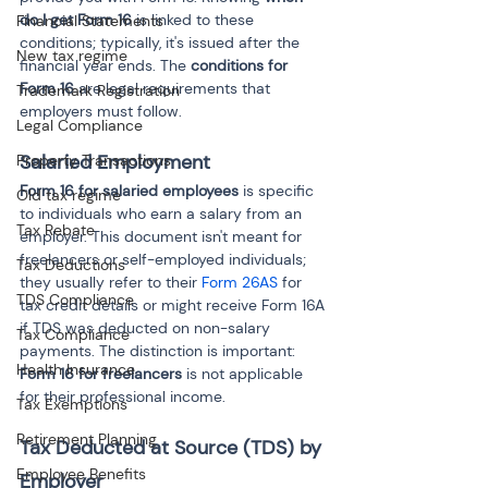
do I get Form 16
 is linked to these 
Financial Statements
conditions; typically, it's issued after the 
New tax regime
financial year ends. The 
conditions for 
Form 16
 are legal requirements that 
Trademark Registration
employers must follow.
Legal Compliance
Salaried Employment
Property Transactions
Form 16 for salaried employees
 is specific 
Old tax regime
to individuals who earn a salary from an 
Tax Rebate
employer. This document isn't meant for 
freelancers or self-employed individuals; 
Tax Deductions
they usually refer to their 
Form 26AS
 for 
TDS Compliance
tax credit details or might receive Form 16A 
if TDS was deducted on non-salary 
Tax Compliance
payments. The distinction is important: 
Health Insurance
Form 16 for freelancers
 is not applicable 
for their professional income.
Tax Exemptions
Retirement Planning
Tax Deducted at Source (TDS) by 
Employee Benefits
Employer