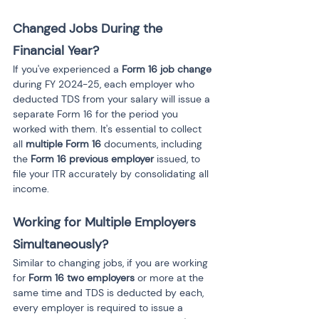
Changed Jobs During the 
Financial Year?
If you've experienced a 
Form 16 job change
during FY 2024-25, each employer who 
deducted TDS from your salary will issue a 
separate Form 16 for the period you 
worked with them. It's essential to collect 
all 
multiple Form 16
 documents, including 
the 
Form 16 previous employer
 issued, to 
file your ITR accurately by consolidating all 
income.
Working for Multiple Employers 
Simultaneously?
Similar to changing jobs, if you are working 
for 
Form 16 two employers
 or more at the 
same time and TDS is deducted by each, 
every employer is required to issue a 