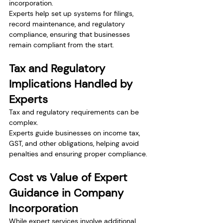
incorporation.
Experts help set up systems for filings, 
record maintenance, and regulatory 
compliance, ensuring that businesses 
remain compliant from the start.
Tax and Regulatory 
Implications Handled by 
Experts
Tax and regulatory requirements can be 
complex.
Experts guide businesses on income tax, 
GST, and other obligations, helping avoid 
penalties and ensuring proper compliance.
Cost vs Value of Expert 
Guidance in Company 
Incorporation
While expert services involve additional 