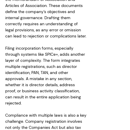
Articles of Association. These documents 
define the company’s objectives and 
internal governance. Drafting them 
correctly requires an understanding of 
legal provisions, as any error or omission 
can lead to rejection or complications later.
Filing incorporation forms, especially 
through systems like SPICe+, adds another 
layer of complexity. The form integrates 
multiple registrations, such as director 
identification, PAN, TAN, and other 
approvals. A mistake in any section, 
whether it is director details, address 
proof, or business activity classification, 
can result in the entire application being 
rejected.
Compliance with multiple laws is also a key 
challenge. Company registration involves 
not only the Companies Act but also tax 