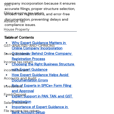
company incorporation because it ensures 
TDS
accurate filings, proper structure selection, 
Efiling income tax return
smooth tax registrations, and error-free 
documentation, preventing delays and 
Advance Tax
compliance issues. 
House Property
Taxation
Table of Contents
Why Expert Guidance Matters in 
GST-ANALYSIS-AND-OPINIONS
Online Company Incorporation
Complexity Behind Online Company 
Saving Scheme
Registration Process
Income tax return
Choosing the Right Business Structure 
with Expert Guidance
income tax act
How Expert Guidance Helps Avoid 
Accounts and Audit
Documentation Errors
Role of Experts in SPICe+ Form Filing 
Investment
and Approval
Fixed Deposit
Expert Support in PAN, TAN, and GST 
Registration
Salary Income
Importance of Expert Guidance in 
File income tax return
Bank Account Setup