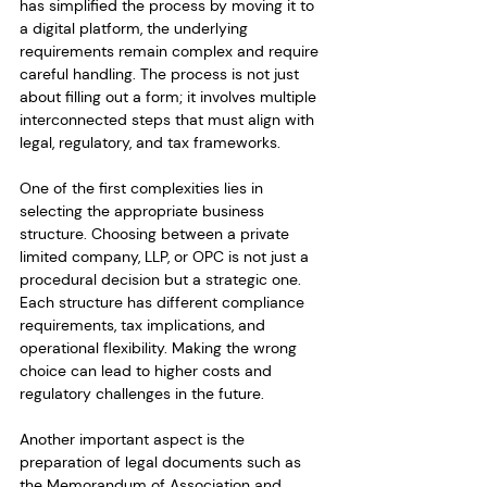
has simplified the process by moving it to 
a digital platform, the underlying 
requirements remain complex and require 
careful handling. The process is not just 
about filling out a form; it involves multiple 
interconnected steps that must align with 
legal, regulatory, and tax frameworks.
One of the first complexities lies in 
selecting the appropriate business 
structure. Choosing between a private 
limited company, LLP, or OPC is not just a 
procedural decision but a strategic one. 
Each structure has different compliance 
requirements, tax implications, and 
operational flexibility. Making the wrong 
choice can lead to higher costs and 
regulatory challenges in the future.
Another important aspect is the 
preparation of legal documents such as 
the Memorandum of Association and 