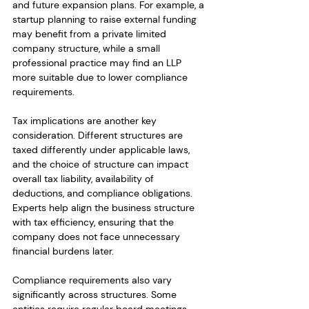
and future expansion plans. For example, a 
startup planning to raise external funding 
may benefit from a private limited 
company structure, while a small 
professional practice may find an LLP 
more suitable due to lower compliance 
requirements.
Tax implications are another key 
consideration. Different structures are 
taxed differently under applicable laws, 
and the choice of structure can impact 
overall tax liability, availability of 
deductions, and compliance obligations. 
Experts help align the business structure 
with tax efficiency, ensuring that the 
company does not face unnecessary 
financial burdens later.
Compliance requirements also vary 
significantly across structures. Some 