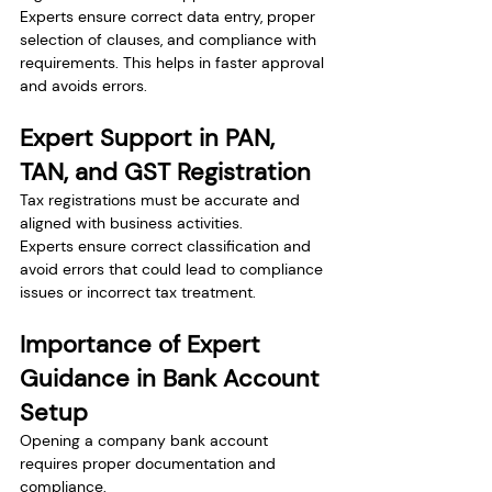
Experts ensure correct data entry, proper 
selection of clauses, and compliance with 
requirements. This helps in faster approval 
and avoids errors.
Expert Support in PAN, 
TAN, and GST Registration
Tax registrations must be accurate and 
aligned with business activities.
Experts ensure correct classification and 
avoid errors that could lead to compliance 
issues or incorrect tax treatment.
Importance of Expert 
Guidance in Bank Account 
Setup
Opening a company bank account 
requires proper documentation and 
compliance.