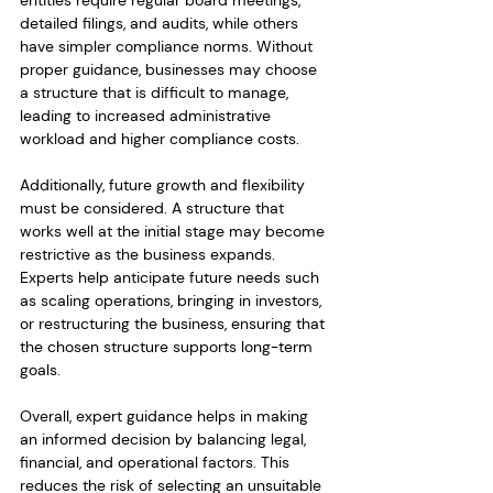
entities require regular board meetings, 
detailed filings, and audits, while others 
have simpler compliance norms. Without 
proper guidance, businesses may choose 
a structure that is difficult to manage, 
leading to increased administrative 
workload and higher compliance costs.
Additionally, future growth and flexibility 
must be considered. A structure that 
works well at the initial stage may become 
restrictive as the business expands. 
Experts help anticipate future needs such 
as scaling operations, bringing in investors, 
or restructuring the business, ensuring that 
the chosen structure supports long-term 
goals.
Overall, expert guidance helps in making 
an informed decision by balancing legal, 
financial, and operational factors. This 
reduces the risk of selecting an unsuitable 