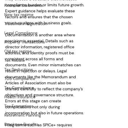
compliance burden or limits future growth. 
Financial Statements
Expert guidance helps evaluate these 
New tax regime
factors and ensures that the chosen 
structure aligns with business goals.
Trademark Registration
Legal Compliance
Documentation is another area where 
precision is essential. Details such as 
Property Transactions
director information, registered office 
Old tax regime
address, and identity proofs must be 
consistent across all forms and 
Tax Rebate
documents. Even minor mismatches can 
Tax Deductions
result in rejection or delays. Legal 
documents like the Memorandum and 
TDS Compliance
Articles of Association must also be 
Tax Compliance
drafted carefully to reflect the company’s 
objectives and governance structure. 
Health Insurance
Errors at this stage can create 
Tax Exemptions
complications not only during 
incorporation but also in future operations.
Retirement Planning
Employee Benefits
Filing forms such as SPICe+ requires 