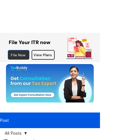
File Your ITR now
File Now
View Plans
Post
All Posts