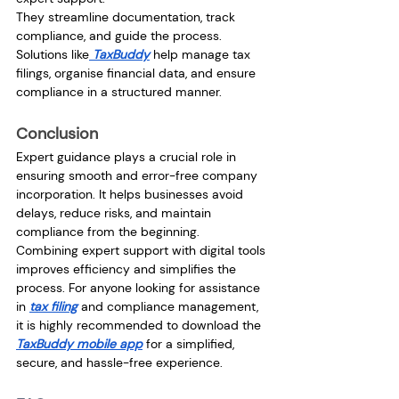
They streamline documentation, track 
compliance, and guide the process. 
Solutions like
 TaxBuddy
 help manage tax 
filings, organise financial data, and ensure 
compliance in a structured manner.
Conclusion
Expert guidance plays a crucial role in 
ensuring smooth and error-free company 
incorporation. It helps businesses avoid 
delays, reduce risks, and maintain 
compliance from the beginning.
Combining expert support with digital tools 
improves efficiency and simplifies the 
process. For anyone looking for assistance 
in 
tax filing
 and compliance management, 
it is highly recommended to download the 
TaxBuddy mobile app
 for a simplified, 
secure, and hassle-free experience.