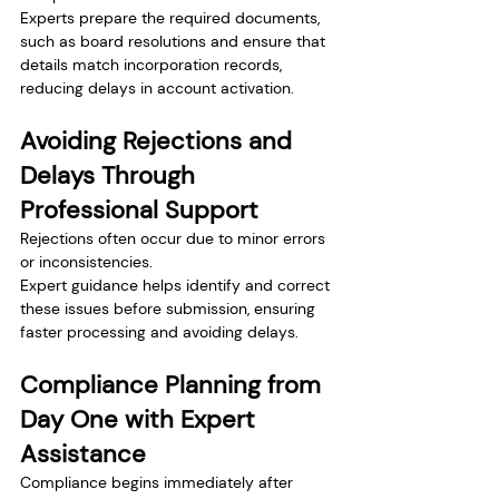
Experts prepare the required documents, 
such as board resolutions and ensure that 
details match incorporation records, 
reducing delays in account activation.
Avoiding Rejections and 
Delays Through 
Professional Support
Rejections often occur due to minor errors 
or inconsistencies.
Expert guidance helps identify and correct 
these issues before submission, ensuring 
faster processing and avoiding delays.
Compliance Planning from 
Day One with Expert 
Assistance
Compliance begins immediately after 