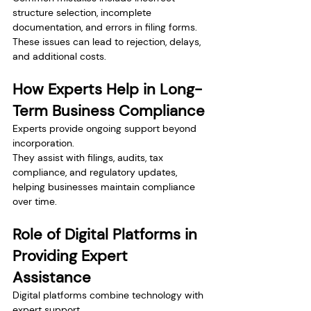
structure selection, incomplete 
documentation, and errors in filing forms.
These issues can lead to rejection, delays, 
and additional costs.
How Experts Help in Long-
Term Business Compliance
Experts provide ongoing support beyond 
incorporation.
They assist with filings, audits, tax 
compliance, and regulatory updates, 
helping businesses maintain compliance 
over time.
Role of Digital Platforms in 
Providing Expert 
Assistance
Digital platforms combine technology with 
expert support.