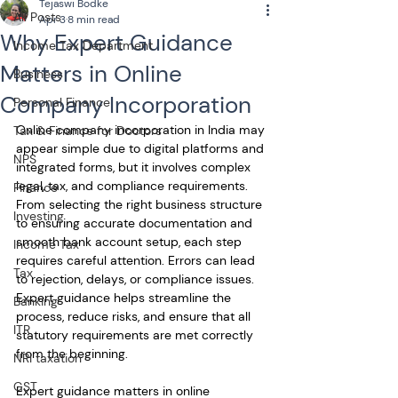
Tejaswi Bodke
All Posts
Apr 3
8 min read
Why Expert Guidance
Income Tax Department
Matters in Online
Business
Company Incorporation
Personal Finance
Online company incorporation in India may 
Tax & Finance for Doctors
appear simple due to digital platforms and 
NPS
integrated forms, but it involves complex 
legal, tax, and compliance requirements. 
Finance
From selecting the right business structure 
Investing
to ensuring accurate documentation and 
smooth bank account setup, each step 
Income Tax
requires careful attention. Errors can lead 
Tax
to rejection, delays, or compliance issues. 
Expert guidance helps streamline the 
Banking
process, reduce risks, and ensure that all 
ITR
statutory requirements are met correctly 
from the beginning.
NRI taxation
GST
Expert guidance matters in online 