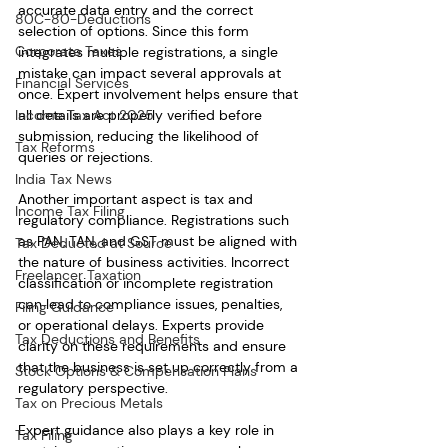
accurate data entry and the correct 
80C-80-Deductions
selection of options. Since this form 
Corporate Taxes
integrates multiple registrations, a single 
mistake can impact several approvals at 
Financial Services
once. Expert involvement helps ensure that 
Income Tax Act 2025
all details are properly verified before 
submission, reducing the likelihood of 
Tax Reforms
queries or rejections.
India Tax News
Another important aspect is tax and 
Income Tax Filing
regulatory compliance. Registrations such 
as PAN, TAN, and GST must be aligned with 
Tax Deducted at Source
the nature of business activities. Incorrect 
Freelancer Taxation
classification or incomplete registration 
can lead to compliance issues, penalties, 
Filing Guidance
or operational delays. Experts provide 
Tax Deductions and Benefits
clarity on these requirements and ensure 
that the business is set up correctly from a 
Stock Options & Compensation Plans
regulatory perspective.
Tax on Precious Metals
Expert guidance also plays a key role in 
Tax Filing