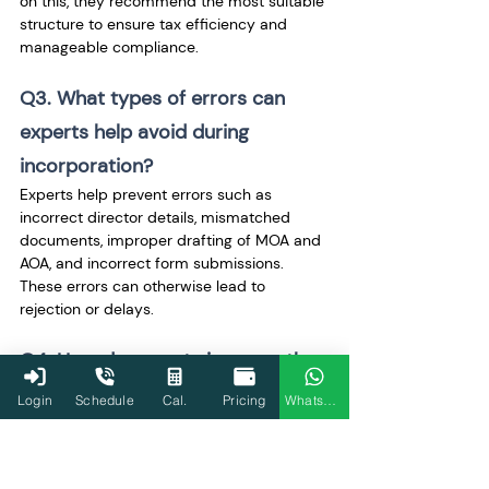
on this, they recommend the most suitable 
structure to ensure tax efficiency and 
manageable compliance.
Q3. What types of errors can 
experts help avoid during 
incorporation?
Experts help prevent errors such as 
incorrect director details, mismatched 
documents, improper drafting of MOA and 
AOA, and incorrect form submissions. 
These errors can otherwise lead to 
rejection or delays.
Q4. How do experts improve the 
chances of faster approval?
Login
Schedule
Cal.
Pricing
WhatsApp
Experts ensure that all information is 
accurate and complete before submission. 
This reduces queries from authorities and 