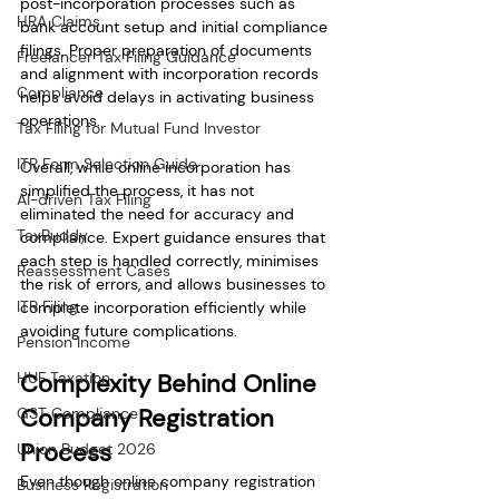
post-incorporation processes such as 
HRA Claims
bank account setup and initial compliance 
filings. Proper preparation of documents 
Freelancer Tax Filing Guidance
and alignment with incorporation records 
Compliance
helps avoid delays in activating business 
operations.
Tax Filing for Mutual Fund Investor
ITR Form Selection Guide
Overall, while online incorporation has 
simplified the process, it has not 
AI-driven Tax Filing
eliminated the need for accuracy and 
TaxBuddy
compliance. Expert guidance ensures that 
each step is handled correctly, minimises 
Reassessment Cases
the risk of errors, and allows businesses to 
ITR Filing
complete incorporation efficiently while 
avoiding future complications.
Pension Income
HUF Taxation
Complexity Behind Online 
Company Registration 
GST Compliance
Process
Union Budget 2026
Even though online company registration 
Business Registration