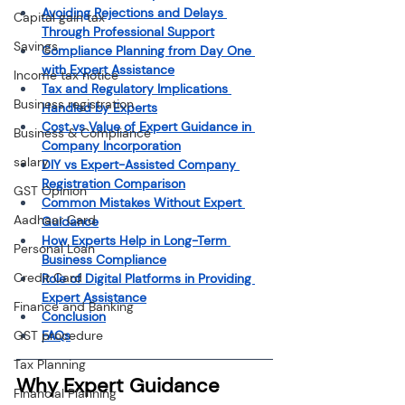
Avoiding Rejections and Delays 
Capital gain tax
Through Professional Support
Savings
Compliance Planning from Day One 
with Expert Assistance
Income tax notice
Tax and Regulatory Implications 
Business registration
Handled by Experts
Cost vs Value of Expert Guidance in 
Business & Compliance
Company Incorporation
salary
DIY vs Expert-Assisted Company 
Registration Comparison
GST Opinion
Common Mistakes Without Expert 
Aadhaar Card
Guidance
How Experts Help in Long-Term 
Personal Loan
Business Compliance
Credit Card
Role of Digital Platforms in Providing 
Expert Assistance
Finance and Banking
Conclusion
GST procedure
FAQs
Tax Planning
Why Expert Guidance 
Financial Planning