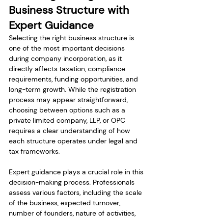
Business Structure with 
Expert Guidance
Selecting the right business structure is 
one of the most important decisions 
during company incorporation, as it 
directly affects taxation, compliance 
requirements, funding opportunities, and 
long-term growth. While the registration 
process may appear straightforward, 
choosing between options such as a 
private limited company, LLP, or OPC 
requires a clear understanding of how 
each structure operates under legal and 
tax frameworks.
Expert guidance plays a crucial role in this 
decision-making process. Professionals 
assess various factors, including the scale 
of the business, expected turnover, 
number of founders, nature of activities, 