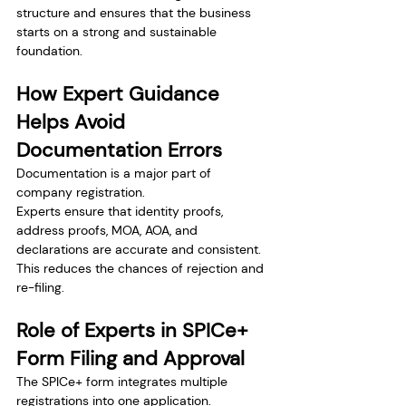
structure and ensures that the business 
starts on a strong and sustainable 
foundation.
How Expert Guidance 
Helps Avoid 
Documentation Errors
Documentation is a major part of 
company registration.
Experts ensure that identity proofs, 
address proofs, MOA, AOA, and 
declarations are accurate and consistent. 
This reduces the chances of rejection and 
re-filing.
Role of Experts in SPICe+ 
Form Filing and Approval
The SPICe+ form integrates multiple 
registrations into one application.