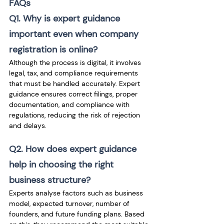
FAQs
Q1. Why is expert guidance 
important even when company 
registration is online?
Although the process is digital, it involves 
legal, tax, and compliance requirements 
that must be handled accurately. Expert 
guidance ensures correct filings, proper 
documentation, and compliance with 
regulations, reducing the risk of rejection 
and delays.
Q2. How does expert guidance 
help in choosing the right 
business structure?
Experts analyse factors such as business 
model, expected turnover, number of 
founders, and future funding plans. Based 