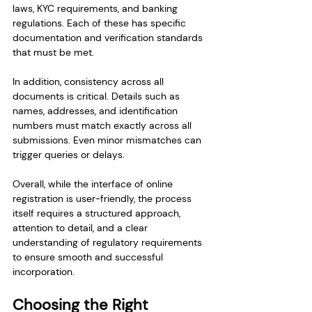
laws, KYC requirements, and banking 
regulations. Each of these has specific 
documentation and verification standards 
that must be met.
In addition, consistency across all 
documents is critical. Details such as 
names, addresses, and identification 
numbers must match exactly across all 
submissions. Even minor mismatches can 
trigger queries or delays.
Overall, while the interface of online 
registration is user-friendly, the process 
itself requires a structured approach, 
attention to detail, and a clear 
understanding of regulatory requirements 
to ensure smooth and successful 
incorporation.
Choosing the Right 