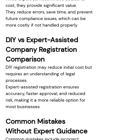
cost, they provide significant value.
They reduce errors, save time, and prevent 
future compliance issues, which can be 
more costly if not handled properly.
DIY vs Expert-Assisted 
Company Registration 
Comparison
DIY registration may reduce initial cost but 
requires an understanding of legal 
processes.
Expert-assisted registration ensures 
accuracy, faster approval, and reduced 
risk, making it a more reliable option for 
most businesses.
Common Mistakes 
Without Expert Guidance
Common mistakes include incorrect 