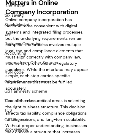
Matters in Online 
Home loan
Company Incorporation
tax saving
Online company incorporation has 
Stock Market
become more convenient with digital 
systems and integrated filing processes, 
EPF
but the underlying requirements remain 
Business Operations
complex. The process involves multiple 
legal, tax, and compliance elements that 
Accounting
must align correctly with company law, 
Income from Other Sources
income tax provisions, and regulatory 
guidelines. While the interface may appear 
HSN code
simple, each step carries specific 
Other Source of Income
requirements that must be fulfilled 
accurately.
GST amnesty scheme
Tax collected source
One of the most critical areas is selecting 
the right business structure. This decision 
TCS
affects tax liability, compliance obligations, 
funding options, and long-term scalability. 
GST Scheme
Without proper understanding, businesses 
Bookkeeping
may choose a structure that increases 