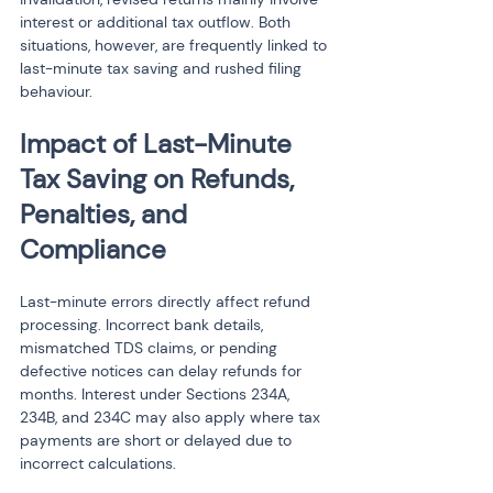
interest or additional tax outflow. Both 
situations, however, are frequently linked to 
last-minute tax saving and rushed filing 
behaviour.
Impact of Last-Minute 
Tax Saving on Refunds, 
Penalties, and 
Compliance
Last-minute errors directly affect refund 
processing. Incorrect bank details, 
mismatched TDS claims, or pending 
defective notices can delay refunds for 
months. Interest under Sections 234A, 
234B, and 234C may also apply where tax 
payments are short or delayed due to 
incorrect calculations.