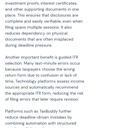
investment proofs, interest certificates, 
and other supporting documents in one 
place. This ensures that disclosures are 
complete and easily verifiable, even when 
filing spans multiple sessions. It also 
reduces dependency on physical 
documents that are often misplaced 
during deadline pressure.
Another important benefit is guided ITR 
selection. Many last-minute errors occur 
because taxpayers choose the wrong 
return form due to confusion or lack of 
time. Technology platforms assess income 
sources and automatically recommend 
the appropriate ITR form, reducing the risk 
of filing errors that later require revision.
Platforms such as TaxBuddy further 
reduce deadline-driven mistakes by 
combining automation with structured 