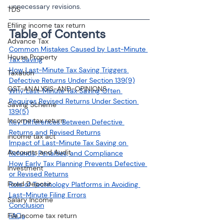
unnecessary revisions.
TDS
Efiling income tax return
Table of Contents
Advance Tax
Common Mistakes Caused by Last-Minute 
House Property
Tax Saving
How Last-Minute Tax Saving Triggers 
Taxation
Defective Returns Under Section 139(9)
GST-ANALYSIS-AND-OPINIONS
Why Last-Minute Tax Saving Often 
Requires Revised Returns Under Section 
Saving Scheme
139(5)
Income tax return
Key Differences Between Defective 
Returns and Revised Returns
income tax act
Impact of Last-Minute Tax Saving on 
Accounts and Audit
Refunds, Penalties, and Compliance
How Early Tax Planning Prevents Defective 
Investment
or Revised Returns
Fixed Deposit
Role of Technology Platforms in Avoiding 
Last-Minute Filing Errors
Salary Income
Conclusion
File income tax return
FAQs