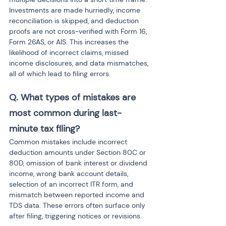
Investments are made hurriedly, income 
reconciliation is skipped, and deduction 
proofs are not cross-verified with Form 16, 
Form 26AS, or AIS. This increases the 
likelihood of incorrect claims, missed 
income disclosures, and data mismatches, 
all of which lead to filing errors.
Q. What types of mistakes are 
most common during last-
minute tax filing?
Common mistakes include incorrect 
deduction amounts under Section 80C or 
80D, omission of bank interest or dividend 
income, wrong bank account details, 
selection of an incorrect ITR form, and 
mismatch between reported income and 
TDS data. These errors often surface only 
after filing, triggering notices or revisions.