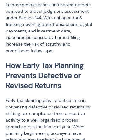
In more serious cases, unresolved defects 
can lead to a best judgment assessment 
under Section 144. With enhanced AIS 
tracking covering bank transactions, digital 
payments, and investment data, 
inaccuracies caused by hurried filing 
increase the risk of scrutiny and 
compliance follow-ups.
How Early Tax Planning 
Prevents Defective or 
Revised Returns
Early tax planning plays a critical role in 
preventing defective or revised returns by 
shifting tax compliance from a reactive 
activity to a well-organised process 
spread across the financial year. When 
planning begins early, taxpayers have 
adequate time to identify all sources of 