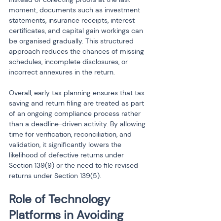
moment, documents such as investment 
statements, insurance receipts, interest 
certificates, and capital gain workings can 
be organised gradually. This structured 
approach reduces the chances of missing 
schedules, incomplete disclosures, or 
incorrect annexures in the return.
Overall, early tax planning ensures that tax 
saving and return filing are treated as part 
of an ongoing compliance process rather 
than a deadline-driven activity. By allowing 
time for verification, reconciliation, and 
validation, it significantly lowers the 
likelihood of defective returns under 
Section 139(9) or the need to file revised 
returns under Section 139(5).
Role of Technology 
Platforms in Avoiding 