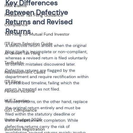
Key Differences 
HRA Claims
Between Defective 
Freelancer Tax Filing Guidance
Returns and Revised 
Compliance
Returns
Tax Filing for Mutual Fund Investor
ITR Form Selection Guide
A defective return arises when the original 
filing itself is incomplete or non-compliant, 
AI-driven Tax Filing
whereas a revised return is filed voluntarily 
TaxBuddy
to correct mistakes discovered later. 
Defective returns are flagged by the 
Reassessment Cases
department and require rectification within 
ITR Filing
a prescribed timeline, failing which the 
return is treated as not filed.
Pension Income
HUF Taxation
Revised returns, on the other hand, replace 
the original return entirely and must be 
GST Compliance
filed within the statutory deadline or 
Union Budget 2026
before assessment completion. While 
defective returns carry the risk of 
Business Registration
invalidation, revised returns mainly involve 