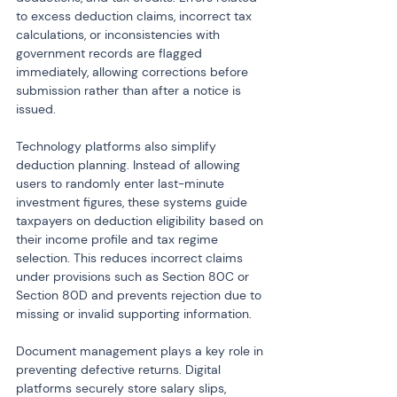
to excess deduction claims, incorrect tax 
calculations, or inconsistencies with 
government records are flagged 
immediately, allowing corrections before 
submission rather than after a notice is 
issued.
Technology platforms also simplify 
deduction planning. Instead of allowing 
users to randomly enter last-minute 
investment figures, these systems guide 
taxpayers on deduction eligibility based on 
their income profile and tax regime 
selection. This reduces incorrect claims 
under provisions such as Section 80C or 
Section 80D and prevents rejection due to 
missing or invalid supporting information.
Document management plays a key role in 
preventing defective returns. Digital 
platforms securely store salary slips, 