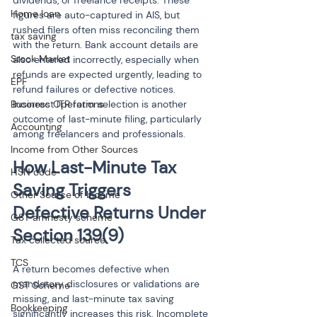
dividends, or freelance receipts. These 
Home loan
figures are auto-captured in AIS, but 
rushed filers often miss reconciling them 
tax saving
with the return. Bank account details are 
Stock Market
also entered incorrectly, especially when 
refunds are expected urgently, leading to 
EPF
refund failures or defective notices. 
Business Operations
Incorrect ITR form selection is another 
outcome of last-minute filing, particularly 
Accounting
among freelancers and professionals.
Income from Other Sources
How Last-Minute Tax 
HSN code
Saving Triggers 
Other Source of Income
Defective Returns Under 
GST amnesty scheme
Section 139(9)
Tax collected source
TCS
A return becomes defective when 
mandatory disclosures or validations are 
GST Scheme
missing, and last-minute tax saving 
Bookkeeping
significantly increases this risk. Incomplete 