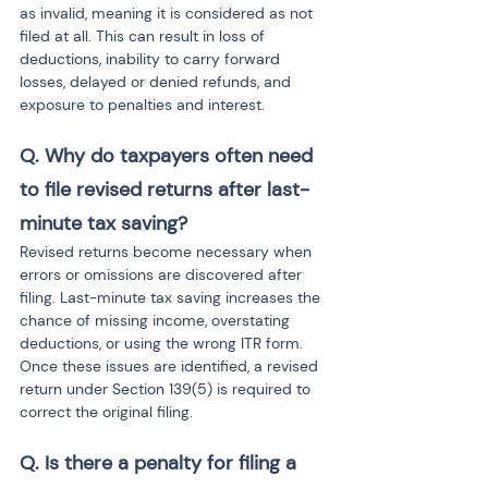
as invalid, meaning it is considered as not 
filed at all. This can result in loss of 
deductions, inability to carry forward 
losses, delayed or denied refunds, and 
exposure to penalties and interest.
Q. Why do taxpayers often need 
to file revised returns after last-
minute tax saving?
Revised returns become necessary when 
errors or omissions are discovered after 
filing. Last-minute tax saving increases the 
chance of missing income, overstating 
deductions, or using the wrong ITR form. 
Once these issues are identified, a revised 
return under Section 139(5) is required to 
correct the original filing.
Q. Is there a penalty for filing a 