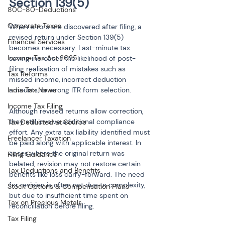
Section 139(5)
80C-80-Deductions
Corporate Taxes
When errors are discovered after filing, a 
revised return under Section 139(5) 
Financial Services
becomes necessary. Last-minute tax 
Income Tax Act 2025
saving increases the likelihood of post-
filing realisation of mistakes such as 
Tax Reforms
missed income, incorrect deduction 
India Tax News
amounts, or wrong ITR form selection.
Income Tax Filing
Although revised returns allow correction, 
they still involve additional compliance 
Tax Deducted at Source
effort. Any extra tax liability identified must 
Freelancer Taxation
be paid along with applicable interest. In 
cases where the original return was 
Filing Guidance
belated, revision may not restore certain 
Tax Deductions and Benefits
benefits like loss carry-forward. The need 
for revision is often not due to complexity, 
Stock Options & Compensation Plans
but due to insufficient time spent on 
Tax on Precious Metals
reconciliation before filing.
Tax Filing