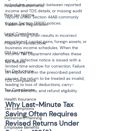
schedules, mismatch between reported 
Financial Statements
income and TDS details, or missing audit 
New tax regime
reports under Section 44AB commonly 
trigger Section 139(9) notices.
Trademark Registration
Legal Compliance
Rushed filing often results in incorrect 
reporting of capital gains, foreign assets, or 
Property Transactions
business income schedules. When the 
Old tax regime
Income Tax Department identifies these 
gaps, a defective notice is issued with a 
Tax Rebate
limited time window for correction. Failure 
Tax Deductions
to respond within the prescribed period 
causes the return to be treated as invalid, 
TDS Compliance
leading to loss of deductions, carry-
Tax Compliance
forward benefits, and refund eligibility.
Health Insurance
Why Last-Minute Tax 
Tax Exemptions
Saving Often Requires 
Retirement Planning
Revised Returns Under 
Employee Benefits