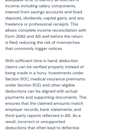
income, including salary components, 
interest from savings accounts and fixed 
deposits, dividends, capital gains, and any 
freelance or professional receipts. This 
allows complete income reconciliation with 
Form 26AS and AIS well before the return 
is filed, reducing the risk of mismatches 
that commonly trigger notices.
With sufficient time in hand, deduction 
claims can be verified properly instead of 
being made in a hurry. Investments under 
Section 80C, medical insurance premiums 
under Section 80D, and other eligible 
deductions can be aligned with actual 
payments and supporting documents. This 
ensures that the claimed amounts match 
employer records, bank statements, and 
third-party reports reflected in AIS. As a 
result, incorrect or unsupported 
deductions that often lead to defective 