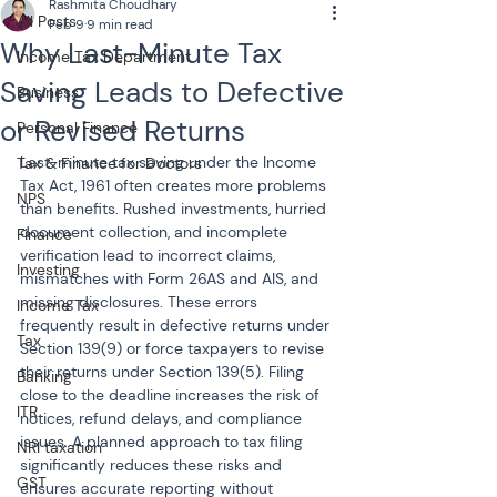
Rashmita Choudhary
All Posts
Feb 9
9 min read
Why Last-Minute Tax
Income Tax Department
Saving Leads to Defective
Business
or Revised Returns
Personal Finance
Last-minute tax saving under the Income 
Tax & Finance for Doctors
Tax Act, 1961 often creates more problems 
NPS
than benefits. Rushed investments, hurried 
document collection, and incomplete 
Finance
verification lead to incorrect claims, 
Investing
mismatches with Form 26AS and AIS, and 
missing disclosures. These errors 
Income Tax
frequently result in defective returns under 
Tax
Section 139(9) or force taxpayers to revise 
their returns under Section 139(5). Filing 
Banking
close to the deadline increases the risk of 
ITR
notices, refund delays, and compliance 
issues. A planned approach to tax filing 
NRI taxation
significantly reduces these risks and 
GST
ensures accurate reporting without 