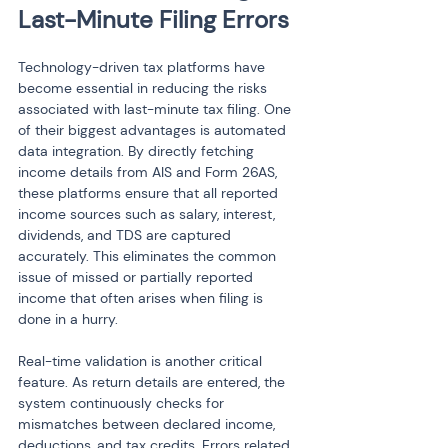
Last-Minute Filing Errors
Technology-driven tax platforms have 
become essential in reducing the risks 
associated with last-minute tax filing. One 
of their biggest advantages is automated 
data integration. By directly fetching 
income details from AIS and Form 26AS, 
these platforms ensure that all reported 
income sources such as salary, interest, 
dividends, and TDS are captured 
accurately. This eliminates the common 
issue of missed or partially reported 
income that often arises when filing is 
done in a hurry.
Real-time validation is another critical 
feature. As return details are entered, the 
system continuously checks for 
mismatches between declared income, 
deductions, and tax credits. Errors related 