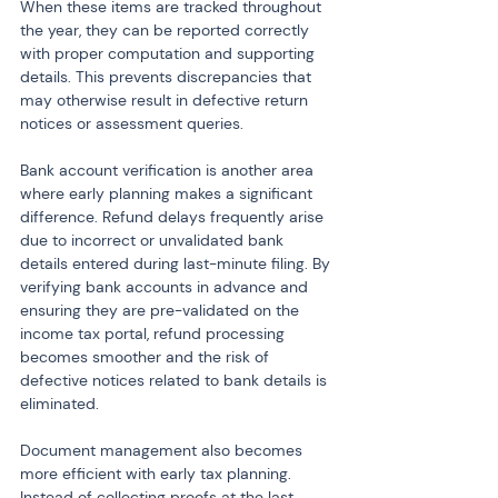
When these items are tracked throughout 
the year, they can be reported correctly 
with proper computation and supporting 
details. This prevents discrepancies that 
may otherwise result in defective return 
notices or assessment queries.
Bank account verification is another area 
where early planning makes a significant 
difference. Refund delays frequently arise 
due to incorrect or unvalidated bank 
details entered during last-minute filing. By 
verifying bank accounts in advance and 
ensuring they are pre-validated on the 
income tax portal, refund processing 
becomes smoother and the risk of 
defective notices related to bank details is 
eliminated.
Document management also becomes 
more efficient with early tax planning. 
Instead of collecting proofs at the last 