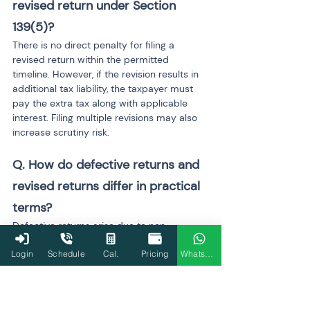
revised return under Section 
139(5)?
There is no direct penalty for filing a 
revised return within the permitted 
timeline. However, if the revision results in 
additional tax liability, the taxpayer must 
pay the extra tax along with applicable 
interest. Filing multiple revisions may also 
increase scrutiny risk.
Q. How do defective returns and 
revised returns differ in practical 
terms?
Defective returns arise due to non-
compliance or missing information in the 
Login
Schedule
Cal.
Pricing
WhatsApp
original filing and are flagged by the 
department. Revised returns are voluntary 
corrections made by the taxpayer after 
identifying mistakes. While defective 