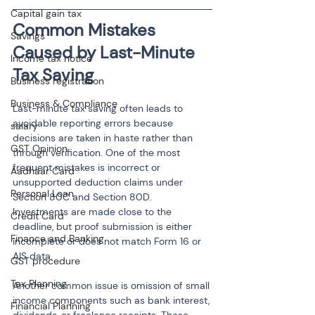
Capital gain tax
Common Mistakes 
Savings
Caused by Last-Minute 
Income tax notice
Tax Saving
Business registration
Business & Compliance
Last-minute tax saving often leads to 
avoidable reporting errors because 
salary
decisions are taken in haste rather than 
GST Opinion
through verification. One of the most 
frequent mistakes is incorrect or 
Aadhaar Card
unsupported deduction claims under 
Personal Loan
Section 80C and Section 80D. 
Investments are made close to the 
Credit Card
deadline, but proof submission is either 
Finance and Banking
incomplete or does not match Form 16 or 
AIS data.
GST procedure
Tax Planning
Another common issue is omission of small 
income components such as bank interest, 
Financial Planning