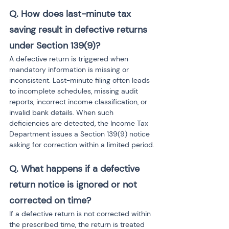
Q. How does last-minute tax 
saving result in defective returns 
under Section 139(9)?
A defective return is triggered when 
mandatory information is missing or 
inconsistent. Last-minute filing often leads 
to incomplete schedules, missing audit 
reports, incorrect income classification, or 
invalid bank details. When such 
deficiencies are detected, the Income Tax 
Department issues a Section 139(9) notice 
asking for correction within a limited period.
Q. What happens if a defective 
return notice is ignored or not 
corrected on time?
If a defective return is not corrected within 
the prescribed time, the return is treated 