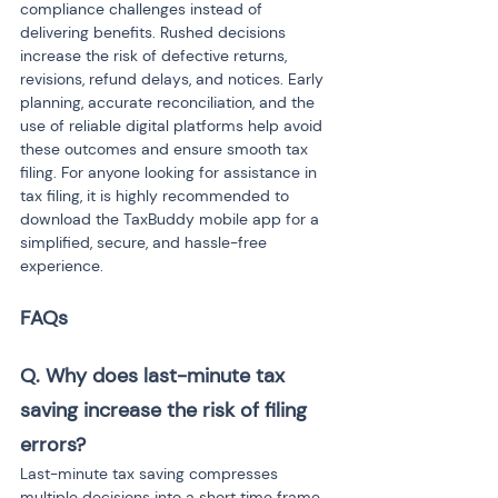
compliance challenges instead of 
delivering benefits. Rushed decisions 
increase the risk of defective returns, 
revisions, refund delays, and notices. Early 
planning, accurate reconciliation, and the 
use of reliable digital platforms help avoid 
these outcomes and ensure smooth tax 
filing. For anyone looking for assistance in 
tax filing, it is highly recommended to 
download the TaxBuddy mobile app for a 
simplified, secure, and hassle-free 
experience.
FAQs
Q. Why does last-minute tax 
saving increase the risk of filing 
errors?
Last-minute tax saving compresses 
multiple decisions into a short time frame. 