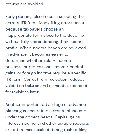
returns are avoided.
Early planning also helps in selecting the 
correct ITR form. Many filing errors occur 
because taxpayers choose an 
inappropriate form close to the deadline 
without fully understanding their income 
profile. When income heads are reviewed 
in advance, it becomes easier to 
determine whether salary income, 
business or professional income, capital 
gains, or foreign income require a specific 
ITR form. Correct form selection reduces 
validation failures and eliminates the need 
for revisions later.
Another important advantage of advance 
planning is accurate disclosure of income 
under the correct heads. Capital gains, 
interest income, and other taxable receipts 
are often misclassified during rushed filing. 