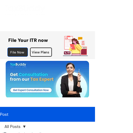
File Your ITR now
File Now
View Plans
Post
All Posts