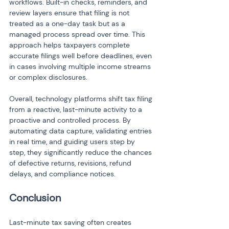
workflows. Built-in checks, reminders, and 
review layers ensure that filing is not 
treated as a one-day task but as a 
managed process spread over time. This 
approach helps taxpayers complete 
accurate filings well before deadlines, even 
in cases involving multiple income streams 
or complex disclosures.
Overall, technology platforms shift tax filing 
from a reactive, last-minute activity to a 
proactive and controlled process. By 
automating data capture, validating entries 
in real time, and guiding users step by 
step, they significantly reduce the chances 
of defective returns, revisions, refund 
delays, and compliance notices.
Conclusion
Last-minute tax saving often creates 