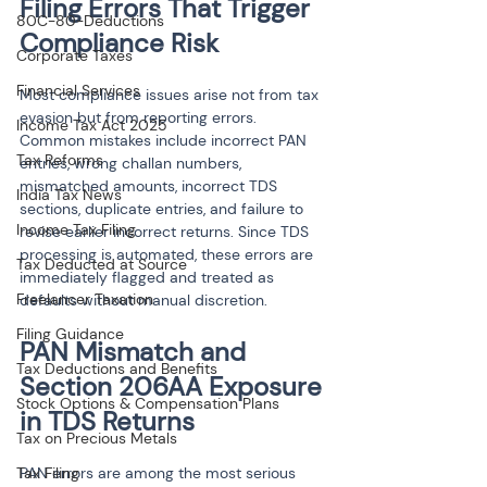
Filing Errors That Trigger 
80C-80-Deductions
Compliance Risk
Corporate Taxes
Financial Services
Most compliance issues arise not from tax 
evasion but from reporting errors. 
Income Tax Act 2025
Common mistakes include incorrect PAN 
Tax Reforms
entries, wrong challan numbers, 
mismatched amounts, incorrect TDS 
India Tax News
sections, duplicate entries, and failure to 
Income Tax Filing
revise earlier incorrect returns. Since TDS 
processing is automated, these errors are 
Tax Deducted at Source
immediately flagged and treated as 
Freelancer Taxation
defaults without manual discretion.
Filing Guidance
PAN Mismatch and 
Tax Deductions and Benefits
Section 206AA Exposure 
Stock Options & Compensation Plans
in TDS Returns
Tax on Precious Metals
Tax Filing
PAN errors are among the most serious 