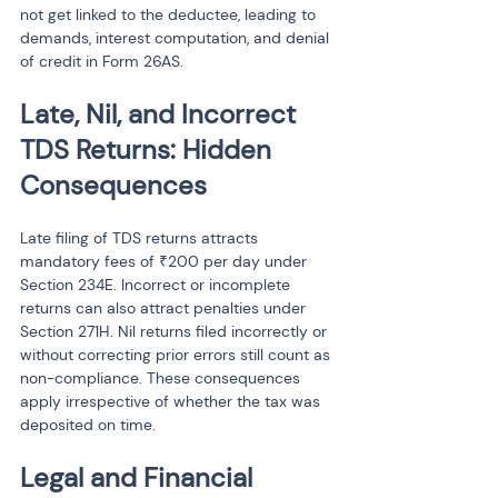
not get linked to the deductee, leading to 
demands, interest computation, and denial 
of credit in Form 26AS.
Late, Nil, and Incorrect 
TDS Returns: Hidden 
Consequences
Late filing of TDS returns attracts 
mandatory fees of ₹200 per day under 
Section 234E. Incorrect or incomplete 
returns can also attract penalties under 
Section 271H. Nil returns filed incorrectly or 
without correcting prior errors still count as 
non-compliance. These consequences 
apply irrespective of whether the tax was 
deposited on time.
Legal and Financial 