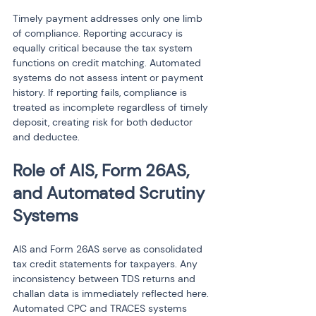
Timely payment addresses only one limb 
of compliance. Reporting accuracy is 
equally critical because the tax system 
functions on credit matching. Automated 
systems do not assess intent or payment 
history. If reporting fails, compliance is 
treated as incomplete regardless of timely 
deposit, creating risk for both deductor 
and deductee.
Role of AIS, Form 26AS, 
and Automated Scrutiny 
Systems
AIS and Form 26AS serve as consolidated 
tax credit statements for taxpayers. Any 
inconsistency between TDS returns and 
challan data is immediately reflected here. 
Automated CPC and TRACES systems 