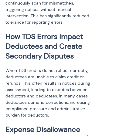
continuously scan for mismatches, 
triggering notices without manual 
intervention. This has significantly reduced 
tolerance for reporting errors.
How TDS Errors Impact 
Deductees and Create 
Secondary Disputes
When TDS credits do not reflect correctly, 
deductees are unable to claim credit or 
refunds. This often results in notices during 
assessment, leading to disputes between 
deductors and deductees. In many cases, 
deductees demand corrections, increasing 
compliance pressure and administrative 
burden for deductors.
Expense Disallowance 