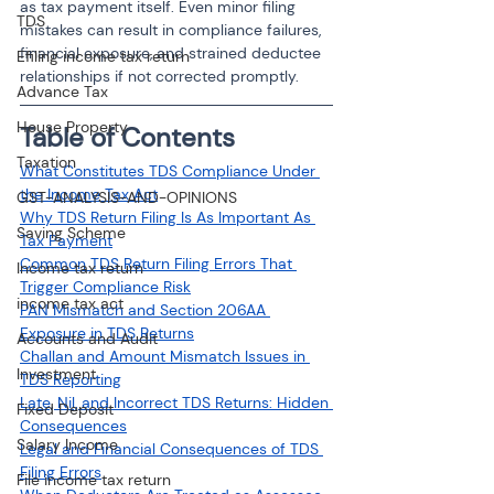
as tax payment itself. Even minor filing 
TDS
mistakes can result in compliance failures, 
financial exposure, and strained deductee 
Efiling income tax return
relationships if not corrected promptly.
Advance Tax
House Property
Table of Contents
Taxation
What Constitutes TDS Compliance Under 
the Income Tax Act
GST-ANALYSIS-AND-OPINIONS
Why TDS Return Filing Is As Important As 
Saving Scheme
Tax Payment
Common TDS Return Filing Errors That 
Income tax return
Trigger Compliance Risk
income tax act
PAN Mismatch and Section 206AA 
Exposure in TDS Returns
Accounts and Audit
Challan and Amount Mismatch Issues in 
Investment
TDS Reporting
Late, Nil, and Incorrect TDS Returns: Hidden 
Fixed Deposit
Consequences
Salary Income
Legal and Financial Consequences of TDS 
Filing Errors
File income tax return