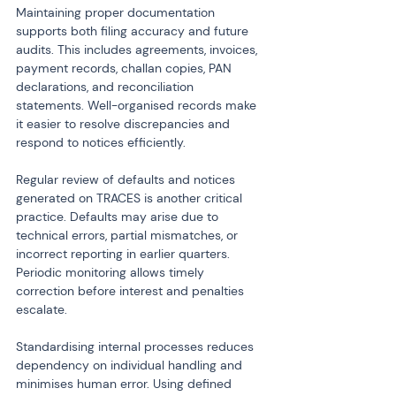
Maintaining proper documentation 
supports both filing accuracy and future 
audits. This includes agreements, invoices, 
payment records, challan copies, PAN 
declarations, and reconciliation 
statements. Well-organised records make 
it easier to resolve discrepancies and 
respond to notices efficiently.
Regular review of defaults and notices 
generated on TRACES is another critical 
practice. Defaults may arise due to 
technical errors, partial mismatches, or 
incorrect reporting in earlier quarters. 
Periodic monitoring allows timely 
correction before interest and penalties 
escalate.
Standardising internal processes reduces 
dependency on individual handling and 
minimises human error. Using defined 