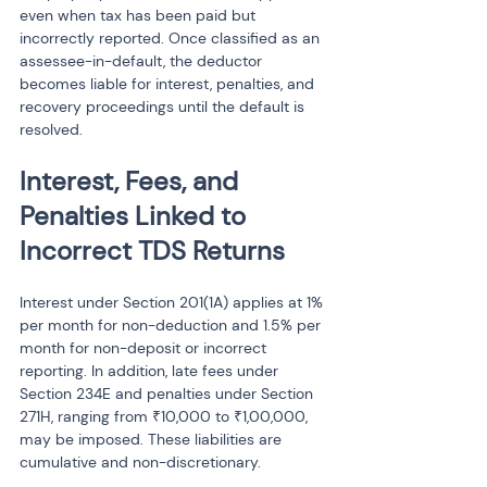
even when tax has been paid but 
incorrectly reported. Once classified as an 
assessee-in-default, the deductor 
becomes liable for interest, penalties, and 
recovery proceedings until the default is 
resolved.
Interest, Fees, and 
Penalties Linked to 
Incorrect TDS Returns
Interest under Section 201(1A) applies at 1% 
per month for non-deduction and 1.5% per 
month for non-deposit or incorrect 
reporting. In addition, late fees under 
Section 234E and penalties under Section 
271H, ranging from ₹10,000 to ₹1,00,000, 
may be imposed. These liabilities are 
cumulative and non-discretionary.