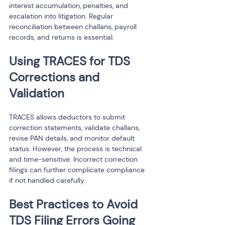
interest accumulation, penalties, and 
escalation into litigation. Regular 
reconciliation between challans, payroll 
records, and returns is essential.
Using TRACES for TDS 
Corrections and 
Validation
TRACES allows deductors to submit 
correction statements, validate challans, 
revise PAN details, and monitor default 
status. However, the process is technical 
and time-sensitive. Incorrect correction 
filings can further complicate compliance 
if not handled carefully.
Best Practices to Avoid 
TDS Filing Errors Going 