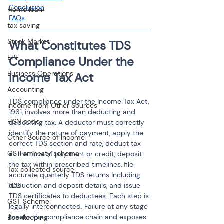
Conclusion
Home loan
FAQs
tax saving
Stock Market
What Constitutes TDS 
EPF
Compliance Under the 
Business Operations
Income Tax Act
Accounting
TDS compliance under the Income Tax Act, 
Income from Other Sources
1961, involves more than deducting and 
HSN code
depositing tax. A deductor must correctly 
identify the nature of payment, apply the 
Other Source of Income
correct TDS section and rate, deduct tax 
GST amnesty scheme
at the time of payment or credit, deposit 
the tax within prescribed timelines, file 
Tax collected source
accurate quarterly TDS returns including 
TCS
deduction and deposit details, and issue 
TDS certificates to deductees. Each step is 
GST Scheme
legally interconnected. Failure at any stage 
breaks the compliance chain and exposes 
Bookkeeping