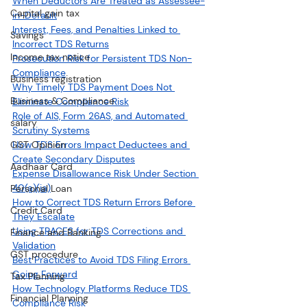
When Deductors Are Treated as Assessee-
Capital gain tax
in-Default
Interest, Fees, and Penalties Linked to 
Savings
Incorrect TDS Returns
Income tax notice
Prosecution Risk for Persistent TDS Non-
Compliance
Business registration
Why Timely TDS Payment Does Not 
Business & Compliance
Eliminate Compliance Risk
Role of AIS, Form 26AS, and Automated 
salary
Scrutiny Systems
GST Opinion
How TDS Errors Impact Deductees and 
Create Secondary Disputes
Aadhaar Card
Expense Disallowance Risk Under Section 
40(a)(ia)
Personal Loan
How to Correct TDS Return Errors Before 
Credit Card
They Escalate
Using TRACES for TDS Corrections and 
Finance and Banking
Validation
GST procedure
Best Practices to Avoid TDS Filing Errors 
Going Forward
Tax Planning
How Technology Platforms Reduce TDS 
Financial Planning
Compliance Risk