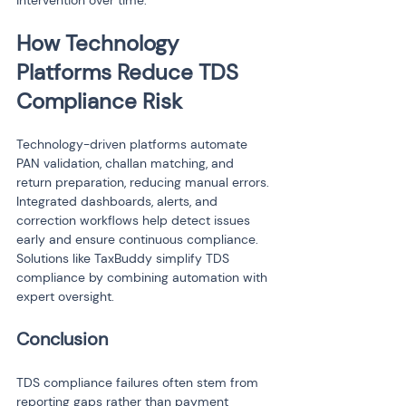
intervention over time.
How Technology 
Platforms Reduce TDS 
Compliance Risk
Technology-driven platforms automate 
PAN validation, challan matching, and 
return preparation, reducing manual errors. 
Integrated dashboards, alerts, and 
correction workflows help detect issues 
early and ensure continuous compliance. 
Solutions like TaxBuddy simplify TDS 
compliance by combining automation with 
expert oversight.
Conclusion
TDS compliance failures often stem from 
reporting gaps rather than payment 