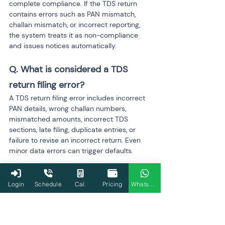
complete compliance. If the TDS return 
contains errors such as PAN mismatch, 
challan mismatch, or incorrect reporting, 
the system treats it as non-compliance 
and issues notices automatically.
Q. What is considered a TDS 
return filing error?
A TDS return filing error includes incorrect 
PAN details, wrong challan numbers, 
mismatched amounts, incorrect TDS 
sections, late filing, duplicate entries, or 
failure to revise an incorrect return. Even 
minor data errors can trigger defaults.
Q. Why does a PAN mismatch 
Login
Schedule
Cal.
Pricing
WhatsApp
create serious compliance issues?
PAN mismatch prevents TDS credit from 
flowing to the deductee’s Form 26AS and 
AIS. It also attracts higher TDS rates under 