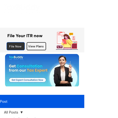
File Your ITR now
File Now
View Plans
Post
All Posts