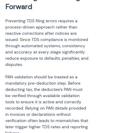
Forward
Preventing TDS filing errors requires a 
process-driven approach rather than 
reactive corrections after notices are 
issued. Since TDS compliance is monitored 
through automated systems, consistency 
and accuracy at every stage significantly 
reduce exposure to defaults, penalties, and 
disputes.
PAN validation should be treated as a 
mandatory pre-deduction step. Before 
deducting tax, the deductee’s PAN must 
be verified through available validation 
tools to ensure it is active and correctly 
recorded. Relying on PAN details provided 
in invoices or declarations without 
verification often leads to mismatches that 
later trigger higher TDS rates and reporting 