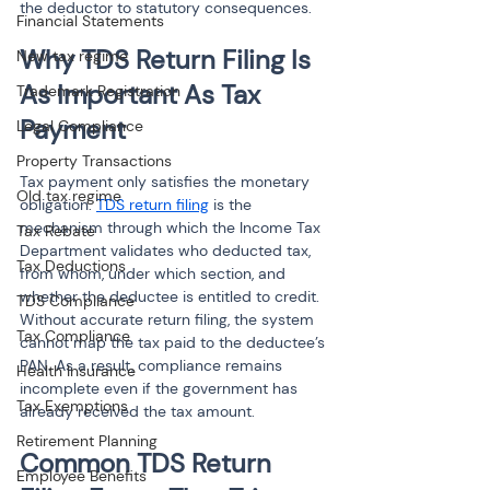
the deductor to statutory consequences.
Financial Statements
Why TDS Return Filing Is 
New tax regime
As Important As Tax 
Trademark Registration
Payment
Legal Compliance
Property Transactions
Tax payment only satisfies the monetary 
Old tax regime
obligation. 
TDS return filing
 is the 
mechanism through which the Income Tax 
Tax Rebate
Department validates who deducted tax, 
Tax Deductions
from whom, under which section, and 
whether the deductee is entitled to credit. 
TDS Compliance
Without accurate return filing, the system 
Tax Compliance
cannot map the tax paid to the deductee’s 
PAN. As a result, compliance remains 
Health Insurance
incomplete even if the government has 
Tax Exemptions
already received the tax amount.
Retirement Planning
Common TDS Return 
Employee Benefits