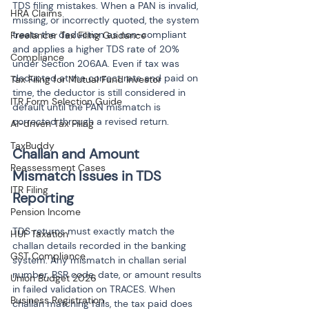
TDS filing mistakes. When a PAN is invalid, 
HRA Claims
missing, or incorrectly quoted, the system 
treats the deduction as non-compliant 
Freelancer Tax Filing Guidance
and applies a higher TDS rate of 20% 
Compliance
under Section 206AA. Even if tax was 
deducted at the correct rate and paid on 
Tax Filing for Mutual Fund Investor
time, the deductor is still considered in 
ITR Form Selection Guide
default until the PAN mismatch is 
corrected through a revised return.
AI-driven Tax Filing
TaxBuddy
Challan and Amount 
Reassessment Cases
Mismatch Issues in TDS 
ITR Filing
Reporting
Pension Income
TDS returns must exactly match the 
HUF Taxation
challan details recorded in the banking 
GST Compliance
system. Any mismatch in challan serial 
number, BSR code, date, or amount results 
Union Budget 2026
in failed validation on TRACES. When 
Business Registration
challan matching fails, the tax paid does 