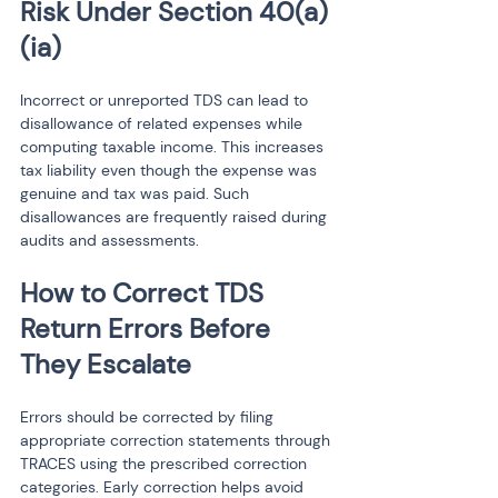
Risk Under Section 40(a)
(ia)
Incorrect or unreported TDS can lead to 
disallowance of related expenses while 
computing taxable income. This increases 
tax liability even though the expense was 
genuine and tax was paid. Such 
disallowances are frequently raised during 
audits and assessments.
How to Correct TDS 
Return Errors Before 
They Escalate
Errors should be corrected by filing 
appropriate correction statements through 
TRACES using the prescribed correction 
categories. Early correction helps avoid 