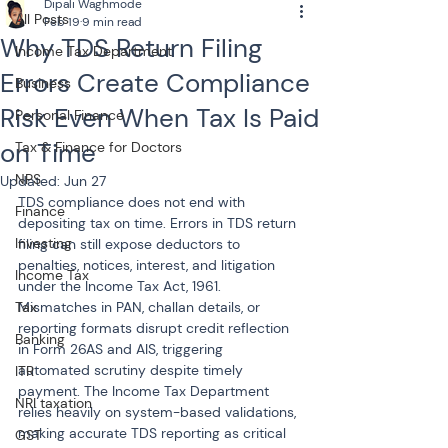
Dipali Waghmode
All Posts
Feb 19
9 min read
Why TDS Return Filing
Income Tax Department
Errors Create Compliance
Business
Risk Even When Tax Is Paid
Personal Finance
on Time
Tax & Finance for Doctors
NPS
Updated:
Jun 27
TDS compliance does not end with 
Finance
depositing tax on time. Errors in TDS return 
Investing
filing can still expose deductors to 
penalties, notices, interest, and litigation 
Income Tax
under the Income Tax Act, 1961. 
Tax
Mismatches in PAN, challan details, or 
reporting formats disrupt credit reflection 
Banking
in Form 26AS and AIS, triggering 
automated scrutiny despite timely 
ITR
payment. The Income Tax Department 
NRI taxation
relies heavily on system-based validations, 
making accurate TDS reporting as critical 
GST