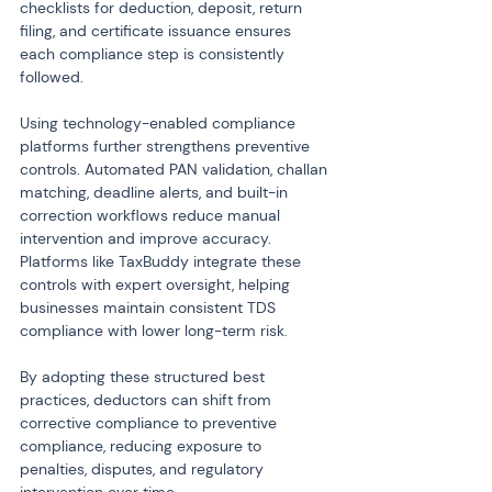
checklists for deduction, deposit, return 
filing, and certificate issuance ensures 
each compliance step is consistently 
followed.
Using technology-enabled compliance 
platforms further strengthens preventive 
controls. Automated PAN validation, challan 
matching, deadline alerts, and built-in 
correction workflows reduce manual 
intervention and improve accuracy. 
Platforms like TaxBuddy integrate these 
controls with expert oversight, helping 
businesses maintain consistent TDS 
compliance with lower long-term risk.
By adopting these structured best 
practices, deductors can shift from 
corrective compliance to preventive 
compliance, reducing exposure to 
penalties, disputes, and regulatory 