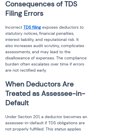
Consequences of TDS 
Filing Errors
Incorrect 
TDS filing
 exposes deductors to 
statutory notices, financial penalties, 
interest liability, and reputational risk. It 
also increases audit scrutiny, complicates 
assessments, and may lead to the 
disallowance of expenses. The compliance 
burden often escalates over time if errors 
are not rectified early.
When Deductors Are 
Treated as Assessee-in-
Default
Under Section 201, a deductor becomes an 
assessee-in-default if TDS obligations are 
not properly fulfilled. This status applies 