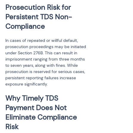
Prosecution Risk for 
Persistent TDS Non-
Compliance
In cases of repeated or willful default, 
prosecution proceedings may be initiated 
under Section 276B. This can result in 
imprisonment ranging from three months 
to seven years, along with fines. While 
prosecution is reserved for serious cases, 
persistent reporting failures increase 
exposure significantly.
Why Timely TDS 
Payment Does Not 
Eliminate Compliance 
Risk