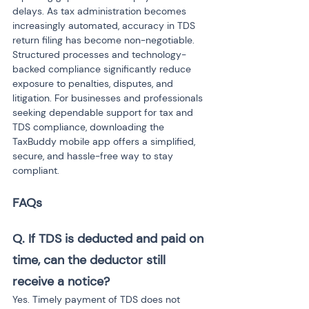
delays. As tax administration becomes 
increasingly automated, accuracy in TDS 
return filing has become non-negotiable. 
Structured processes and technology-
backed compliance significantly reduce 
exposure to penalties, disputes, and 
litigation. For businesses and professionals 
seeking dependable support for tax and 
TDS compliance, downloading the 
TaxBuddy mobile app offers a simplified, 
secure, and hassle-free way to stay 
compliant.
FAQs
Q. If TDS is deducted and paid on 
time, can the deductor still 
receive a notice?
Yes. Timely payment of TDS does not 