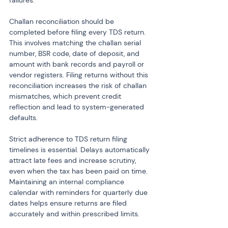
failures.
Challan reconciliation should be 
completed before filing every TDS return. 
This involves matching the challan serial 
number, BSR code, date of deposit, and 
amount with bank records and payroll or 
vendor registers. Filing returns without this 
reconciliation increases the risk of challan 
mismatches, which prevent credit 
reflection and lead to system-generated 
defaults.
Strict adherence to TDS return filing 
timelines is essential. Delays automatically 
attract late fees and increase scrutiny, 
even when the tax has been paid on time. 
Maintaining an internal compliance 
calendar with reminders for quarterly due 
dates helps ensure returns are filed 
accurately and within prescribed limits.