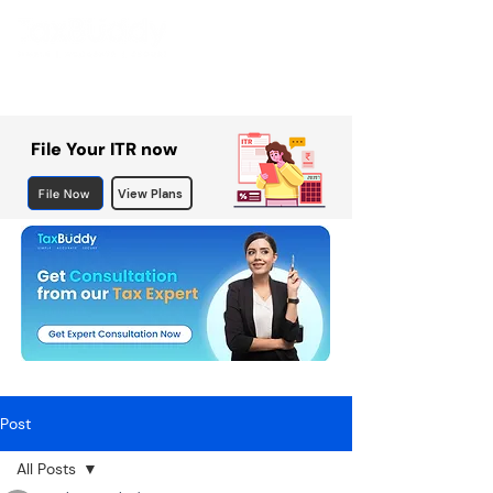
File Your ITR now
File Now
View Plans
Post
All Posts