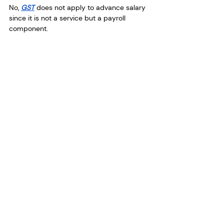
No, 
GST
 does not apply to advance salary 
since it is not a service but a payroll 
component.