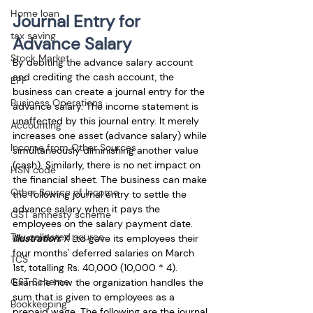
Home loan
Journal Entry for 
tax saving
Advance Salary
Stock Market
By debiting the advance salary account 
and crediting the cash account, the 
EPF
business can create a journal entry for the 
Business Operations
advance salary. The income statement is 
unaffected by this journal entry. It merely 
Accounting
increases one asset (advance salary) while 
Income from Other Sources
simultaneously diminishing another value 
(cash). Similarly, there is no net impact on 
HSN code
the financial sheet. The business can make 
Other Source of Income
the following journal entry to settle the 
advance salary when it pays the 
GST amnesty scheme
employees on the salary payment date.
Tax collected source
Illustration:
 X Ltd gave its employees their 
four months' deferred salaries on March 
TCS
1st, totalling Rs. 40,000 (10,000 * 4). 
GST Scheme
Examine how the organization handles the 
sum that is given to employees as a 
Bookkeeping
prepaid wage. The following are the journal 