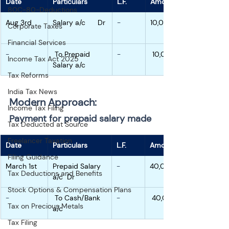
Date
Particulars
L.F.
Amount
80C-80-Deductions
Aug 3rd
Salary a/c      Dr
-
10,000
Corporate Taxes
Financial Services
-
 To Prepaid 
-
 10,000
Income Tax Act 2025
Salary a/c
Tax Reforms
India Tax News
Modern Approach:
Income Tax Filing
Payment for prepaid salary made
Tax Deducted at Source
Freelancer Taxation
Date
Particulars
L.F.
Amount
Filing Guidance
March 1st
Prepaid Salary 
-
40,000
Tax Deductions and Benefits
a/c  Dr
Stock Options & Compensation Plans
-
 To Cash/Bank 
-
 40,000
Tax on Precious Metals
a/c
Tax Filing