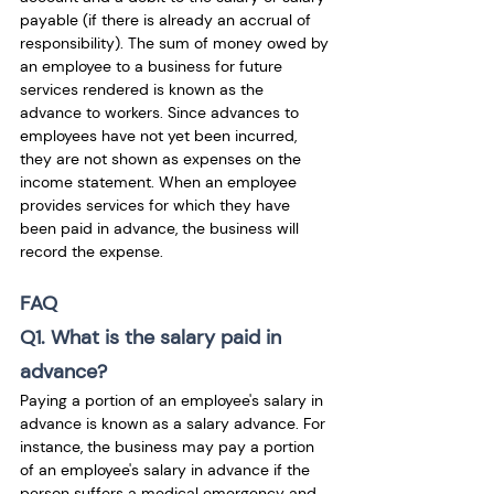
payable (if there is already an accrual of 
responsibility). The sum of money owed by 
an employee to a business for future 
services rendered is known as the 
advance to workers. Since advances to 
employees have not yet been incurred, 
they are not shown as expenses on the 
income statement. When an employee 
provides services for which they have 
been paid in advance, the business will 
record the expense. 
FAQ
Q1. What is the salary paid in 
advance?
Paying a portion of an employee's salary in 
advance is known as a salary advance. For 
instance, the business may pay a portion 
of an employee's salary in advance if the 
person suffers a medical emergency and 