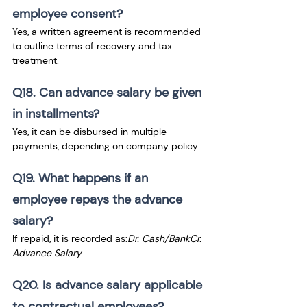
employee consent?
Yes, a written agreement is recommended 
to outline terms of recovery and tax 
treatment.
Q18. Can advance salary be given 
in installments?
Yes, it can be disbursed in multiple 
payments, depending on company policy.
Q19. What happens if an 
employee repays the advance 
salary?
If repaid, it is recorded as:
Dr. Cash/BankCr. 
Advance Salary
Q20. Is advance salary applicable 
to contractual employees?