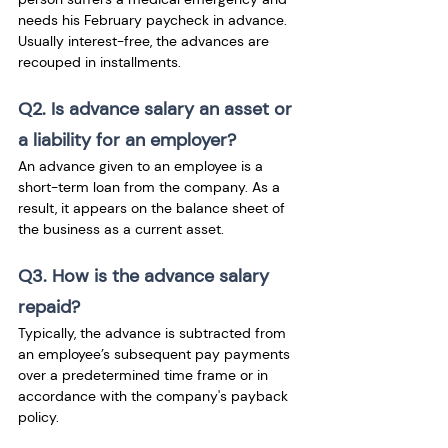
needs his February paycheck in advance. 
Usually interest-free, the advances are 
recouped in installments.
Q2. Is advance salary an asset or 
a liability for an employer?
An advance given to an employee is a 
short-term loan from the company. As a 
result, it appears on the balance sheet of 
the business as a current asset. 
Q3. How is the advance salary 
repaid?
Typically, the advance is subtracted from 
an employee’s subsequent pay payments 
over a predetermined time frame or in 
accordance with the company's payback 
policy.