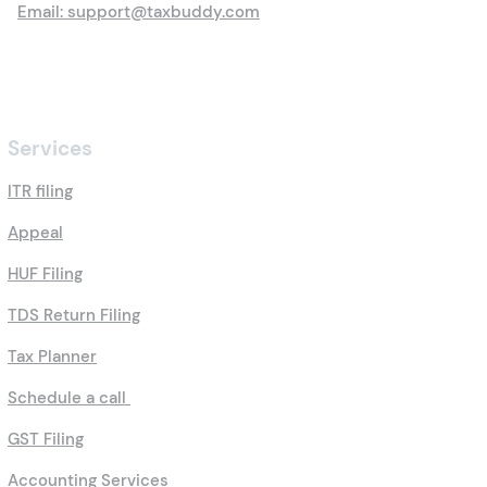
Email: support@taxbuddy.com
Services
ITR filing
Appeal
HUF Filing
TDS Return Filing
Tax Planner
Schedule a call
GST Filing
Accounting Services