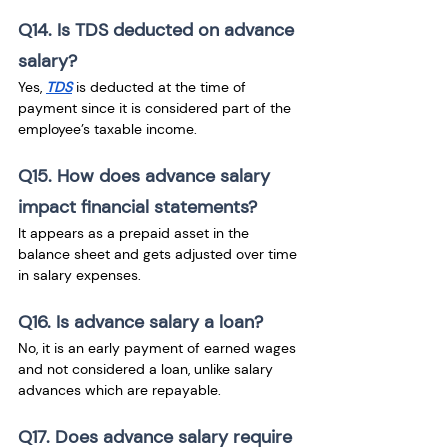
Q14. Is TDS deducted on advance 
salary?
Yes, 
TDS
 is deducted at the time of 
payment since it is considered part of the 
employee’s taxable income.
Q15. How does advance salary 
impact financial statements?
It appears as a prepaid asset in the 
balance sheet and gets adjusted over time 
in salary expenses.
Q16. Is advance salary a loan?
No, it is an early payment of earned wages 
and not considered a loan, unlike salary 
advances which are repayable.
Q17. Does advance salary require 