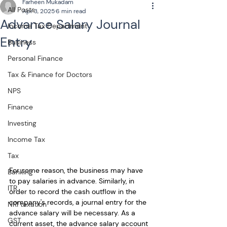
Farheen Mukadam
All Posts
Apr 3, 2025
6 min read
Advance Salary Journal
Income Tax Department
Entry
Business
Personal Finance
Tax & Finance for Doctors
NPS
Finance
Investing
Income Tax
Tax
For some reason, the business may have 
Banking
to pay salaries in advance. Similarly, in 
ITR
order to record the cash outflow in the 
company's records, a journal entry for the 
NRI taxation
advance salary will be necessary. As a 
GST
current asset, the advance salary account 