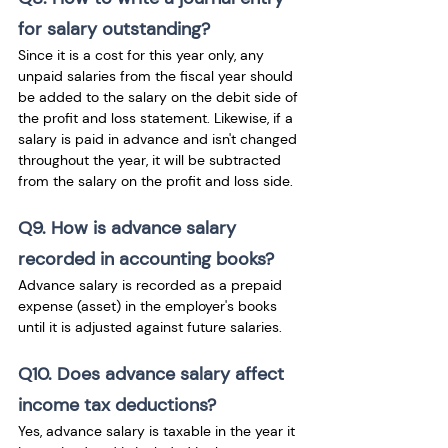
for salary outstanding?
Since it is a cost for this year only, any 
unpaid salaries from the fiscal year should 
be added to the salary on the debit side of 
the profit and loss statement. Likewise, if a 
salary is paid in advance and isn't changed 
throughout the year, it will be subtracted 
from the salary on the profit and loss side.
Q9. How is advance salary 
recorded in accounting books?
Advance salary is recorded as a prepaid 
expense (asset) in the employer's books 
until it is adjusted against future salaries.
Q10. Does advance salary affect 
income tax deductions?
Yes, advance salary is taxable in the year it 