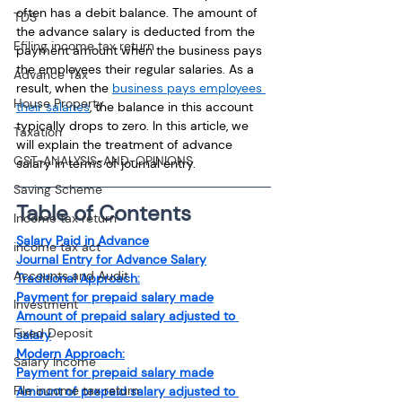
often has a debit balance. The amount of 
TDS
the advance salary is deducted from the 
Efiling income tax return
payment amount when the business pays 
the employees their regular salaries. As a 
Advance Tax
result, when the 
business pays employees 
House Property
their salaries
, the balance in this account 
typically drops to zero. In this article, we 
Taxation
will explain the treatment of advance 
GST-ANALYSIS-AND-OPINIONS
salary in terms of journal entry.
Saving Scheme
Table of Contents
Income tax return
Salary Paid in Advance
income tax act
Journal Entry for Advance Salary
Accounts and Audit
Traditional Approach:
Payment for prepaid salary made
Investment
Amount of prepaid salary adjusted to 
Fixed Deposit
salary
Modern Approach:
Salary Income
Payment for prepaid salary made
File income tax return
Amount of prepaid salary adjusted to 