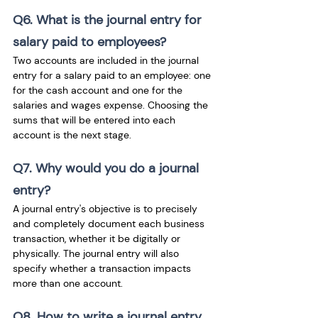
Q6. What is the journal entry for 
salary paid to employees?
Two accounts are included in the journal 
entry for a salary paid to an employee: one 
for the cash account and one for the 
salaries and wages expense. Choosing the 
sums that will be entered into each 
account is the next stage.
Q7. Why would you do a journal 
entry?
A journal entry's objective is to precisely 
and completely document each business 
transaction, whether it be digitally or 
physically. The journal entry will also 
specify whether a transaction impacts 
more than one account.
Q8. How to write a journal entry 