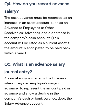
Q4. How do you record advance 
salary?
The cash advance must be recorded as an 
increase in an asset account, such as an 
Advance to Employees or Other 
Receivables: Advances, and a decrease in 
the company's cash account. (This 
account will be listed as a current asset if 
the amount is anticipated to be paid back 
within a year.)
Q5. What is an advance salary 
journal entry?
A journal entry is made by the business 
when it pays an employee's wage in 
advance. To represent the amount paid in 
advance and show a decline in the 
company's cash or bank balance, debit the 
Salary Advance account.