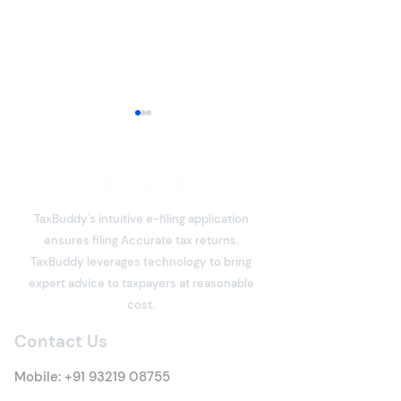
Income Tax Return Filing
Guide: Step-by-Step
Process to File ITR Online
Filing an Income Tax Return
(ITR) is one of the most
TaxBuddy's intuitive e-filing application
important financial
ensures filing Accurate tax returns.
responsibilities for every
How To Make Ta
TaxBuddy leverages technology to bring
taxpayer. An ITR is a
Payment On Th
expert advice to taxpayers at reasonable
declaration of your income
Tax Portal
cost.
earned during a financial
year, the taxes already p
Contact Us
Mobile:
+91 93219 08755