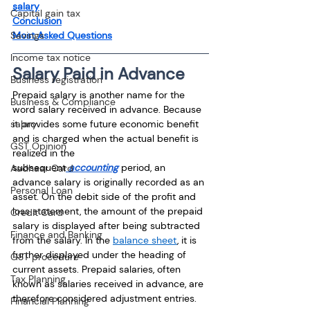
salary
Capital gain tax
Conclusion
Most Asked Questions
Savings
Income tax notice
Salary Paid in Advance
Business registration
Prepaid salary is another name for the 
Business & Compliance
word salary received in advance. Because 
it provides some future economic benefit 
salary
and is charged when the actual benefit is 
GST Opinion
realized in the 
subsequent
 accounting
 period, an 
Aadhaar Card
advance salary is originally recorded as an 
Personal Loan
asset. On the debit side of the profit and 
loss statement, the amount of the prepaid 
Credit Card
salary is displayed after being subtracted 
Finance and Banking
from the salary. In the 
balance sheet
, it is 
further displayed under the heading of 
GST procedure
current assets. Prepaid salaries, often 
Tax Planning
known as salaries received in advance, are 
therefore considered adjustment entries.
Financial Planning