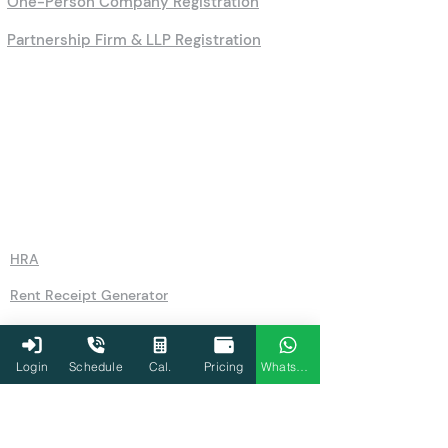
One-Person Company Registration
Partnership Firm & LLP Registration
Calculators
HRA
Rent Receipt Generator
Leave Encashment Calculator
Advance Tax Calculator
Login
Schedule
Cal.
Pricing
WhatsApp
Sukanya Samriddhi Yojana Calculator
EMI