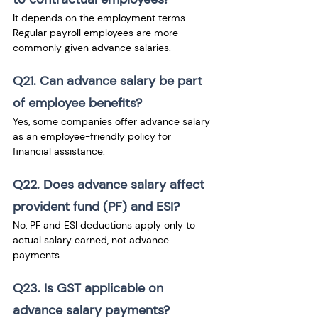
It depends on the employment terms. 
Regular payroll employees are more 
commonly given advance salaries.
Q21. Can advance salary be part 
of employee benefits?
Yes, some companies offer advance salary 
as an employee-friendly policy for 
financial assistance.
Q22. Does advance salary affect 
provident fund (PF) and ESI?
No, PF and ESI deductions apply only to 
actual salary earned, not advance 
payments.
Q23. Is GST applicable on 
advance salary payments?