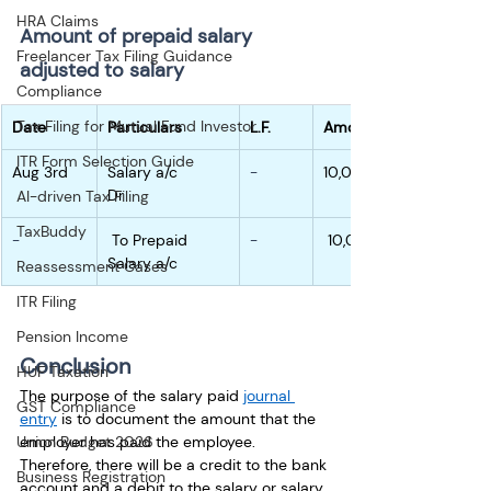
HRA Claims
Amount of prepaid salary 
Freelancer Tax Filing Guidance
adjusted to salary
Compliance
Tax Filing for Mutual Fund Investor
Date
Particulars
L.F.
Amount
ITR Form Selection Guide
Aug 3rd
Salary a/c        
-
10,000
Dr
AI-driven Tax Filing
TaxBuddy
-
 To Prepaid 
-
 10,000
Salary a/c
Reassessment Cases
ITR Filing
Pension Income
C
onclusion
HUF Taxation
The purpose of the salary paid 
journal 
GST Compliance
entry
 is to document the amount that the 
employer has paid the employee. 
Union Budget 2026
Therefore, there will be a credit to the bank 
Business Registration
account and a debit to the salary or salary 