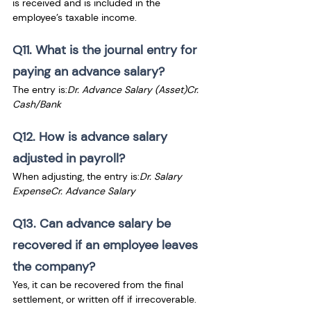
is received and is included in the 
employee’s taxable income.
Q11. What is the journal entry for 
paying an advance salary?
The entry is:
Dr. Advance Salary (Asset)Cr. 
Cash/Bank
Q12. How is advance salary 
adjusted in payroll?
When adjusting, the entry is:
Dr. Salary 
ExpenseCr. Advance Salary
Q13. Can advance salary be 
recovered if an employee leaves 
the company?
Yes, it can be recovered from the final 
settlement, or written off if irrecoverable.