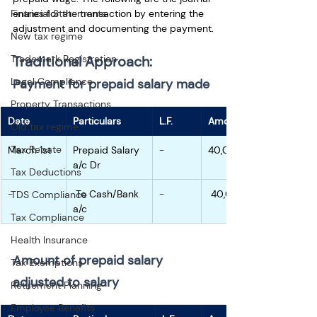
entries for the transaction by entering the 
Financial Statements
adjustment and documenting the payment.
New tax regime
Traditional Approach:
Trademark Registration
Legal Compliance
Payment for prepaid salary made
Property Transactions
Date
Particulars
L.F.
Amount
Old tax regime
Tax Rebate
March 1st
Prepaid Salary 
-
40,000
a/c Dr
Tax Deductions
-
 To Cash/Bank 
-
 40,000
TDS Compliance
a/c
Tax Compliance
Health Insurance
Amount of prepaid salary 
Tax Exemptions
adjusted to salary
Retirement Planning
Employee Benefits