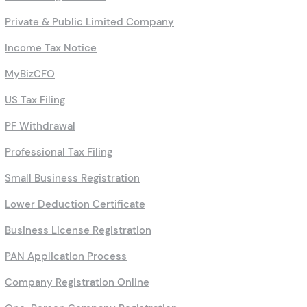
Private & Public Limited Company
Income Tax Notice
MyBizCFO
US Tax Filing
PF Withdrawal
Professional Tax Filing
Small Business Registration
Lower Deduction Certificate
Business License Registration
PAN Application Process
Company Registration Online