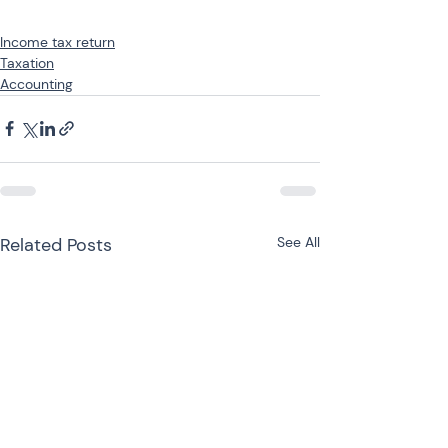
Income tax return
Taxation
Accounting
Related Posts
See All