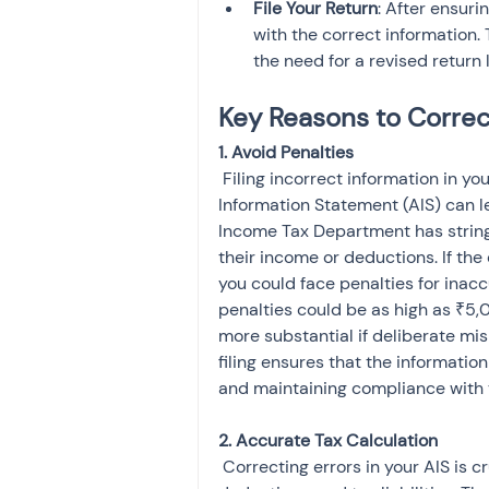
File Your Return
: After ensuri
with the correct information. 
the need for a revised return l
Key Reasons to Correct
 Filing incorrect information in your Income Tax Return (ITR) due to errors in your Annual 
Information Statement (AIS) can l
Income Tax Department has stringe
their income or deductions. If the
you could face penalties for inaccu
penalties could be as high as ₹5,
more substantial if deliberate mi
filing ensures that the information
and maintaining compliance with t
 Correcting errors in your AIS is crucial for providing an accurate picture of your income, 