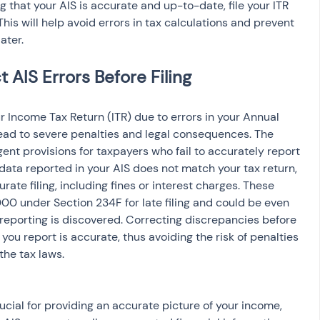
ng that your AIS is accurate and up-to-date, file your ITR 
This will help avoid errors in tax calculations and prevent 
ater.
 AIS Errors Before Filing
ead to severe penalties and legal consequences. The 
nt provisions for taxpayers who fail to accurately report 
 data reported in your AIS does not match your tax return, 
rate filing, including fines or interest charges. These 
000 under Section 234F for late filing and could be even 
sreporting is discovered. Correcting discrepancies before 
 you report is accurate, thus avoiding the risk of penalties 
he tax laws.