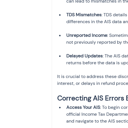
TDS Mismatches
: TDS detail
Unreported Income
: Sometim
Delayed Updates
: The AIS da
returns before the data is upd
It is crucial to address these disc
interest, or delays in refund proce
Correcting AIS Errors 
Access Your AIS
: To begin co
official Income Tax Departmen