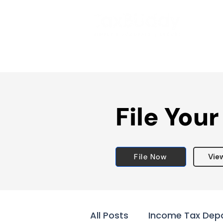
File Your
File Now
Vie
All Posts
Income Tax Dep