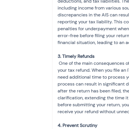
deductions, and tax liabilities. Th
including income from various sou
discrepancies in the AIS can result
reporting your tax liability. This 
penalties for underpayment when d
error-free before filing your retur
financial situation, leading to an
 One of the main consequences of failing to correct AIS errors is the delay in processing 
your tax refund. When you file an
need additional time to process yo
process can result in significant d
after the return has been filed, 
clarification, extending the time it
before submitting your return, y
receive your refund without unne