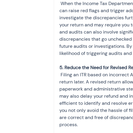
 When the Income Tax Department detects discrepancies between the AIS and the ITR, it 
can raise red flags and trigger add
investigate the discrepancies fur
your return and may require you to
and audits can also involve signifi
discrepancies that go unchecked m
future audits or investigations. By
likelihood of triggering audits and
 Filing an ITR based on incorrect AIS information could result in the need to file a revised 
return later. A revised return allo
paperwork and administrative st
may also delay your refund and inc
efficient to identify and resolve err
you not only avoid the hassle of fi
are correct and free of discrepanci
process.