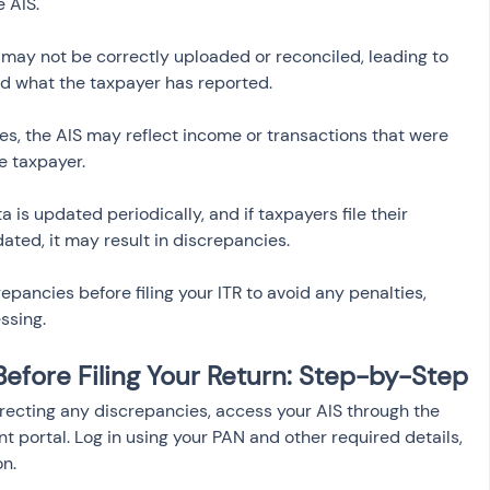
s may not be correctly uploaded or reconciled, leading to 
es, the AIS may reflect income or transactions that were 
ta is updated periodically, and if taxpayers file their 
ated, it may result in discrepancies.
repancies before filing your ITR to avoid any penalties, 
ssing.
Before Filing Your Return: Step-by-Step
rrecting any discrepancies, access your AIS through the 
t portal. Log in using your PAN and other required details, 