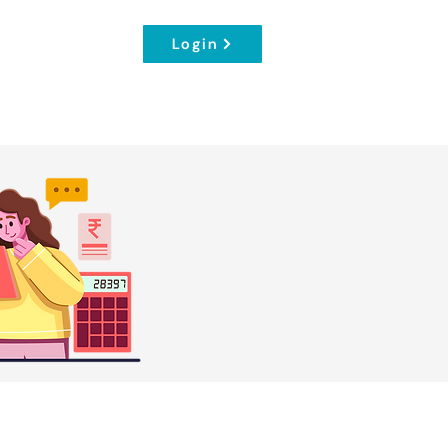
Login