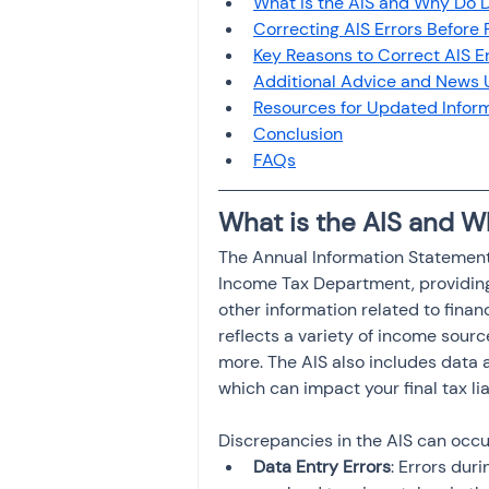
What is the AIS and Why Do 
Investment
Fixed Dep
Correcting AIS Errors Before 
Key Reasons to Correct AIS Er
Additional Advice and News
File income tax return
Resources for Updated Infor
Conclusion
FAQs
Income tax notice
What is the AIS and 
The Annual Information Statement
Income Tax Department, providing 
other information related to financia
reflects a variety of income source
more. The AIS also includes data 
which can impact your final tax liab
Discrepancies in the AIS can occur
Data Entry Errors
: Errors dur