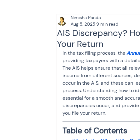
Nimisha Panda
Tax & Finance for Doctor
Aug 5, 2025
9 min read
AIS Discrepancy? How
Your Return
Income Tax
Tax
B
In the tax filing process, the 
Annua
providing taxpayers with a detail
The AIS helps ensure that all relev
Efiling income tax return
income from different sources, d
occur in the AIS, and these can lea
process. Understanding how to ide
Taxation
GST-ANALY
essential for a smooth and accurat
discrepancies occur, and provide 
you file your return.
Income tax return
in
Table of Contents