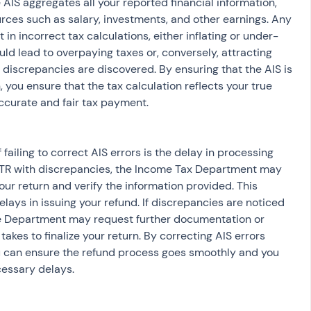
e AIS aggregates all your reported financial information, 
rces such as salary, investments, and other earnings. Any 
 in incorrect tax calculations, either inflating or under-
could lead to overpaying taxes or, conversely, attracting 
iscrepancies are discovered. By ensuring that the AIS is 
n, you ensure that the tax calculation reflects your true 
 accurate and fair tax payment.
 ITR with discrepancies, the Income Tax Department may 
ur return and verify the information provided. This 
elays in issuing your refund. If discrepancies are noticed 
the Department may request further documentation or 
 takes to finalize your return. By correcting AIS errors 
ou can ensure the refund process goes smoothly and you 
cessary delays.