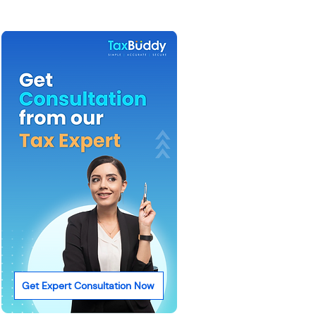
Get Expert Consultation Now