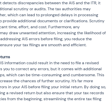
itional scrutiny or audits. The tax authorities may 
ther, which can lead to prolonged delays in processing 
 provide additional documents or clarifications. Scrutiny 
cant time, effort, and cost. Furthermore, any 
ay draw unwanted attention, increasing the likelihood of 
 addressing AIS errors before filing, you reduce the 
 ensure your tax filings are smooth and efficient.
ws you to correct any errors, but it comes with additional 
eps, which can be time-consuming and cumbersome. This 
rease the chances of further scrutiny. It’s far more 
ors in your AIS before filing your initial return. By doing so, 
ling a revised return but also ensure that your tax records 
es from the beginning, streamlining the entire tax filing 