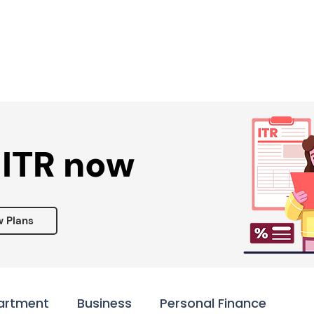
Services ▾
Resources▾
Corporate tie-up▾
 ITR now
w Plans
artment
Business
Personal Finance