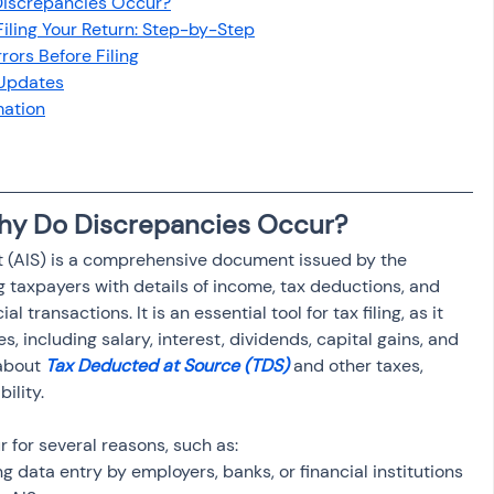
Discrepancies Occur?
osit
Salary Income
Filing Your Return: Step-by-Step
rors Before Filing
 Updates
Capital gain tax
Savings
mation
Why Do Discrepancies Occur?
 (AIS) is a comprehensive document issued by the 
taxpayers with details of income, tax deductions, and 
l transactions. It is an essential tool for tax filing, as it 
s, including salary, interest, dividends, capital gains, and 
about 
Tax Deducted at Source (TDS)
 and other taxes, 
ility.
 for several reasons, such as:
ing data entry by employers, banks, or financial institutions 