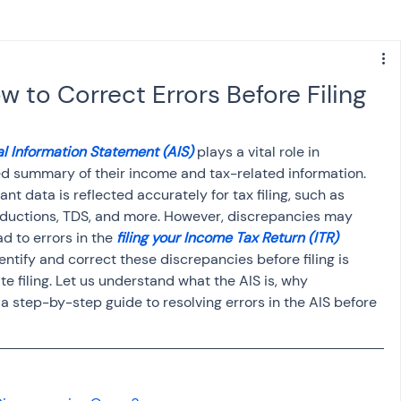
s
NPS
Finance
Investing
 to Correct Errors Before Filing
anking
ITR
NRI taxation
GST
TDS
l Information Statement (AIS)
 plays a vital role in 
ed summary of their income and tax-related information. 
ant data is reflected accurately for tax filing, such as 
Advance Tax
House Property
eductions, TDS, and more. However, discrepancies may 
d to errors in the 
filing your Income Tax Return (ITR)
ntify and correct these discrepancies before filing is 
SIS-AND-OPINIONS
Saving Scheme
e filing. Let us understand what the AIS is, why 
a step-by-step guide to resolving errors in the AIS before 
come tax act
Accounts and Audit