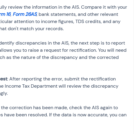
ully review the information in the AIS. Compare it with your 
rm 16
, 
Form 26AS
, bank statements, and other relevant 
icular attention to income figures, TDS credits, and any 
 identify discrepancies in the AIS, the next step is to report 
lows you to raise a request for rectification. You will need 
such as the nature of the discrepancy and the corrected 
uest
: After reporting the error, submit the rectification 
The Income Tax Department will review the discrepancy 
 the correction has been made, check the AIS again to 
s have been resolved. If the data is now accurate, you can 