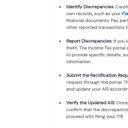
Identify Discrepancies
: Caref
own records, such as your 
Fo
financial documents. Pay part
Report Discrepancies
: If you
them. The Income Tax portal al
to provide specific details, 
Submit the Rectification Req
request through the portal. 
Verify the Updated AIS
: Once
confirm that the discrepancie