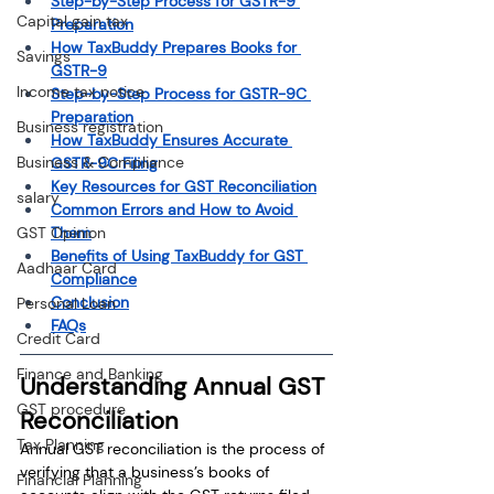
Step-by-Step Process for GSTR-9 
Capital gain tax
Preparation
How TaxBuddy Prepares Books for 
Savings
GSTR-9
Income tax notice
Step-by-Step Process for GSTR-9C 
Preparation
Business registration
How TaxBuddy Ensures Accurate 
Business & Compliance
GSTR-9C Filing
Key Resources for GST Reconciliation
salary
Common Errors and How to Avoid 
Them
GST Opinion
Benefits of Using TaxBuddy for GST 
Aadhaar Card
Compliance
Conclusion
Personal Loan
FAQs
Credit Card
Finance and Banking
Understanding Annual GST 
GST procedure
Reconciliation
Tax Planning
Annual GST reconciliation is the process of 
verifying that a business’s books of 
Financial Planning