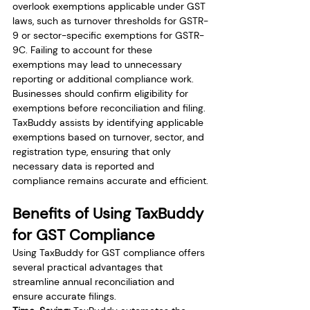
overlook exemptions applicable under GST 
laws, such as turnover thresholds for GSTR-
9 or sector-specific exemptions for GSTR-
9C. Failing to account for these 
exemptions may lead to unnecessary 
reporting or additional compliance work. 
Businesses should confirm eligibility for 
exemptions before reconciliation and filing. 
TaxBuddy assists by identifying applicable 
exemptions based on turnover, sector, and 
registration type, ensuring that only 
necessary data is reported and 
compliance remains accurate and efficient.
Benefits of Using TaxBuddy 
for GST Compliance
Using TaxBuddy for GST compliance offers 
several practical advantages that 
streamline annual reconciliation and 
ensure accurate filings.