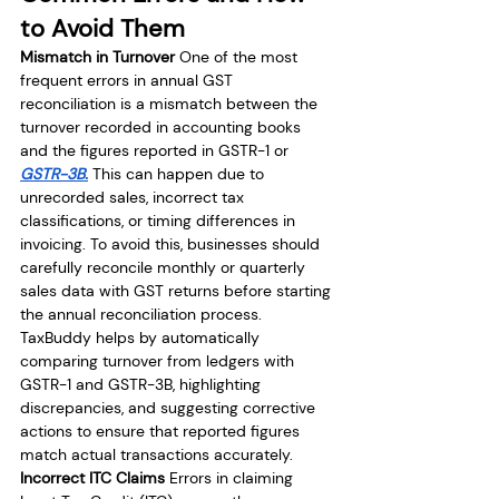
to Avoid Them
Mismatch in Turnover
 One of the most 
frequent errors in annual GST 
reconciliation is a mismatch between the 
turnover recorded in accounting books 
and the figures reported in GSTR-1 or 
GSTR-3B.
 This can happen due to 
unrecorded sales, incorrect tax 
classifications, or timing differences in 
invoicing. To avoid this, businesses should 
carefully reconcile monthly or quarterly 
sales data with GST returns before starting 
the annual reconciliation process. 
TaxBuddy helps by automatically 
comparing turnover from ledgers with 
GSTR-1 and GSTR-3B, highlighting 
discrepancies, and suggesting corrective 
actions to ensure that reported figures 
match actual transactions accurately.
Incorrect ITC Claims
 Errors in claiming 