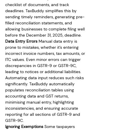
checklist of documents, and track 
deadlines. TaxBuddy simplifies this by 
sending timely reminders, generating pre-
filled reconciliation statements, and 
allowing businesses to complete filing well 
before the December 31, 2025, deadline.
Data Entry Errors
 Manual data entry is 
prone to mistakes, whether it’s entering 
incorrect invoice numbers, tax amounts, or 
ITC values. Even minor errors can trigger 
discrepancies in GSTR-9 or GSTR-9C, 
leading to notices or additional liabilities. 
Automating data input reduces such risks 
significantly. TaxBuddy automatically 
populates reconciliation tables using 
accounting data and GST returns, 
minimising manual entry, highlighting 
inconsistencies, and ensuring accurate 
reporting for all sections of GSTR-9 and 
GSTR-9C.
Ignoring Exemptions
 Some taxpayers 