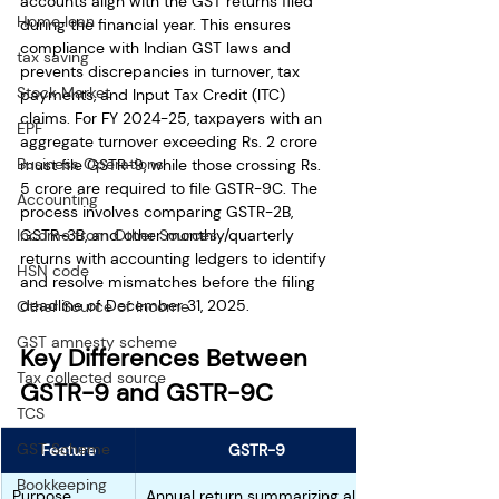
accounts align with the GST returns filed 
Home loan
during the financial year. This ensures 
compliance with Indian GST laws and 
tax saving
prevents discrepancies in turnover, tax 
Stock Market
payments, and Input Tax Credit (ITC) 
claims. For FY 2024-25, taxpayers with an 
EPF
aggregate turnover exceeding Rs. 2 crore 
Business Operations
must file GSTR-9, while those crossing Rs. 
5 crore are required to file GSTR-9C. The 
Accounting
process involves comparing GSTR-2B, 
GSTR-3B, and other monthly/quarterly 
Income from Other Sources
returns with accounting ledgers to identify 
HSN code
and resolve mismatches before the filing 
deadline of December 31, 2025.
Other Source of Income
GST amnesty scheme
Key Differences Between 
Tax collected source
GSTR-9 and GSTR-9C
TCS
GST Scheme
Feature
GSTR-9
Bookkeeping
Purpose
Annual return summarizing all 