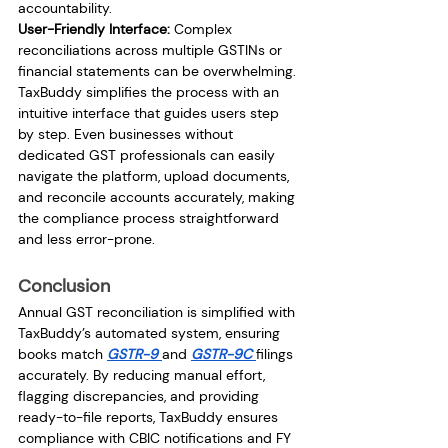
accountability.
User-Friendly Interface:
 Complex 
reconciliations across multiple GSTINs or 
financial statements can be overwhelming. 
TaxBuddy simplifies the process with an 
intuitive interface that guides users step 
by step. Even businesses without 
dedicated GST professionals can easily 
navigate the platform, upload documents, 
and reconcile accounts accurately, making 
the compliance process straightforward 
and less error-prone.
Conclusion
Annual GST reconciliation is simplified with 
TaxBuddy’s automated system, ensuring 
books match 
GSTR-9 
and 
GSTR-9C 
filings 
accurately. By reducing manual effort, 
flagging discrepancies, and providing 
ready-to-file reports, TaxBuddy ensures 
compliance with CBIC notifications and FY 