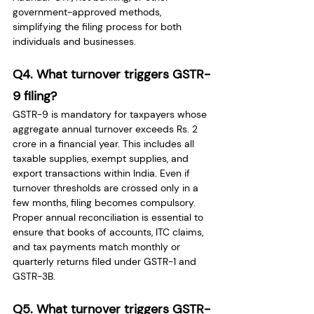
government-approved methods, 
simplifying the filing process for both 
individuals and businesses.
Q4. What turnover triggers GSTR-
9 filing?
GSTR-9 is mandatory for taxpayers whose 
aggregate annual turnover exceeds Rs. 2 
crore in a financial year. This includes all 
taxable supplies, exempt supplies, and 
export transactions within India. Even if 
turnover thresholds are crossed only in a 
few months, filing becomes compulsory. 
Proper annual reconciliation is essential to 
ensure that books of accounts, ITC claims, 
and tax payments match monthly or 
quarterly returns filed under GSTR-1 and 
GSTR-3B.
Q5. What turnover triggers GSTR-