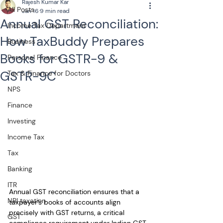
Rajesh Kumar Kar
All Posts
Jan 16
9 min read
Annual GST Reconciliation:
Income Tax Department
How TaxBuddy Prepares
Business
Books for GSTR-9 &
Personal Finance
GSTR-9C
Tax & Finance for Doctors
NPS
Finance
Investing
Income Tax
Tax
Banking
ITR
Annual GST reconciliation ensures that a 
NRI taxation
taxpayer’s books of accounts align 
precisely with GST returns, a critical 
GST
compliance requirement under Indian GST 