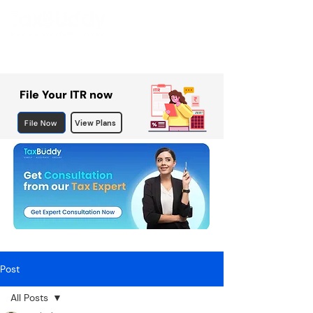
File Your ITR now
File Now
View Plans
Post
All Posts