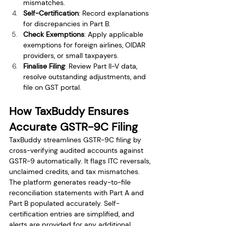
mismatches.
Self-Certification
: Record explanations 
for discrepancies in Part B.
Check Exemptions
: Apply applicable 
exemptions for foreign airlines, OIDAR 
providers, or small taxpayers.
Finalise Filing
: Review Part II-V data, 
resolve outstanding adjustments, and 
file on GST portal.
How TaxBuddy Ensures 
Accurate GSTR-9C Filing
TaxBuddy streamlines GSTR-9C filing by 
cross-verifying audited accounts against 
GSTR-9 automatically. It flags ITC reversals, 
unclaimed credits, and tax mismatches. 
The platform generates ready-to-file 
reconciliation statements with Part A and 
Part B populated accurately. Self-
certification entries are simplified, and 
alerts are provided for any additional 