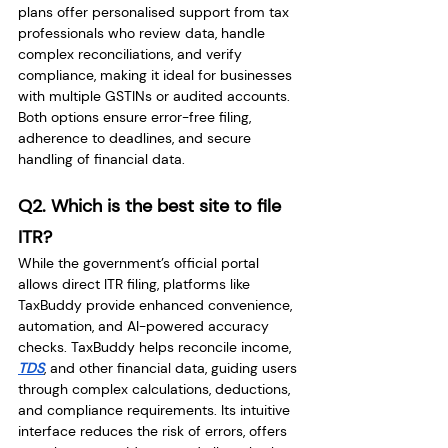
plans offer personalised support from tax 
professionals who review data, handle 
complex reconciliations, and verify 
compliance, making it ideal for businesses 
with multiple GSTINs or audited accounts. 
Both options ensure error-free filing, 
adherence to deadlines, and secure 
handling of financial data.
Q2. Which is the best site to file 
ITR?
While the government’s official portal 
allows direct ITR filing, platforms like 
TaxBuddy provide enhanced convenience, 
automation, and AI-powered accuracy 
checks. TaxBuddy helps reconcile income, 
TDS
, and other financial data, guiding users 
through complex calculations, deductions, 
and compliance requirements. Its intuitive 
interface reduces the risk of errors, offers 