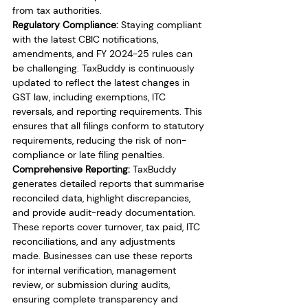
from tax authorities.
Regulatory Compliance:
 Staying compliant 
with the latest CBIC notifications, 
amendments, and FY 2024-25 rules can 
be challenging. TaxBuddy is continuously 
updated to reflect the latest changes in 
GST law, including exemptions, ITC 
reversals, and reporting requirements. This 
ensures that all filings conform to statutory 
requirements, reducing the risk of non-
compliance or late filing penalties.
Comprehensive Reporting:
 TaxBuddy 
generates detailed reports that summarise 
reconciled data, highlight discrepancies, 
and provide audit-ready documentation. 
These reports cover turnover, tax paid, ITC 
reconciliations, and any adjustments 
made. Businesses can use these reports 
for internal verification, management 
review, or submission during audits, 
ensuring complete transparency and 