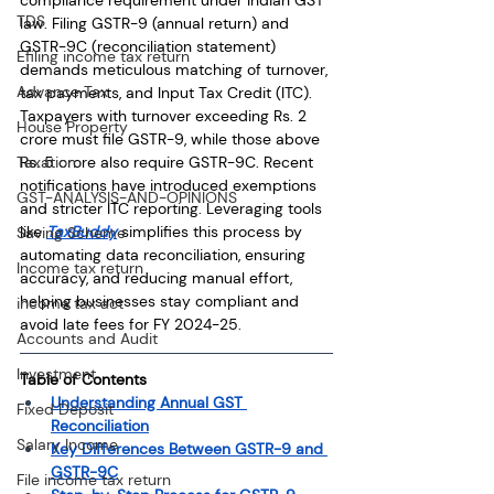
TDS
law. Filing GSTR-9 (annual return) and 
GSTR-9C (reconciliation statement) 
Efiling income tax return
demands meticulous matching of turnover, 
Advance Tax
tax payments, and Input Tax Credit (ITC). 
Taxpayers with turnover exceeding Rs. 2 
House Property
crore must file GSTR-9, while those above 
Rs. 5 crore also require GSTR-9C. Recent 
Taxation
notifications have introduced exemptions 
GST-ANALYSIS-AND-OPINIONS
and stricter ITC reporting. Leveraging tools 
like 
TaxBuddy
 simplifies this process by 
Saving Scheme
automating data reconciliation, ensuring 
Income tax return
accuracy, and reducing manual effort, 
helping businesses stay compliant and 
income tax act
avoid late fees for FY 2024-25.
Accounts and Audit
Investment
Table of Contents
Understanding Annual GST 
Fixed Deposit
Reconciliation
Salary Income
Key Differences Between GSTR-9 and 
GSTR-9C
File income tax return