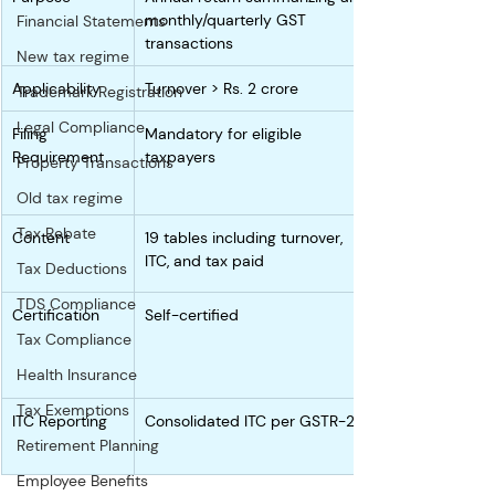
monthly/quarterly GST 
Financial Statements
transactions
New tax regime
Applicability
Turnover > Rs. 2 crore
Trademark Registration
Legal Compliance
Filing 
Mandatory for eligible 
Requirement
taxpayers
Property Transactions
Old tax regime
Tax Rebate
Content
19 tables including turnover, 
ITC, and tax paid
Tax Deductions
TDS Compliance
Certification
Self-certified
Tax Compliance
Health Insurance
Tax Exemptions
ITC Reporting
Consolidated ITC per GSTR-2B
Retirement Planning
Employee Benefits