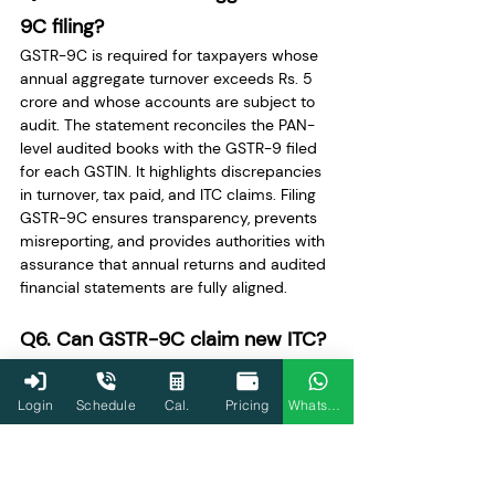
9C filing?
GSTR-9C is required for taxpayers whose 
annual aggregate turnover exceeds Rs. 5 
crore and whose accounts are subject to 
audit. The statement reconciles the PAN-
level audited books with the GSTR-9 filed 
for each GSTIN. It highlights discrepancies 
in turnover, tax paid, and ITC claims. Filing 
GSTR-9C ensures transparency, prevents 
misreporting, and provides authorities with 
assurance that annual returns and audited 
financial statements are fully aligned.
Q6. Can GSTR-9C claim new ITC?
No, GSTR-9C does not allow claiming new 
Input Tax Credit. Its primary function is the 
Login
Schedule
Cal.
Pricing
WhatsApp
reconciliation of already claimed ITC with 
audited financial statements. Any 
unclaimed or additional liabilities are 
recorded separately via Form DRC-03. 