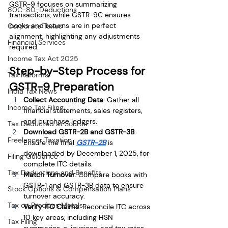
GSTR-9 focuses on summarizing 
80C-80-Deductions
transactions, while GSTR-9C ensures 
books and returns are in perfect 
Corporate Taxes
alignment, highlighting any adjustments 
Financial Services
required.
Income Tax Act 2025
Step-by-Step Process for 
Tax Reforms
GSTR-9 Preparation
India Tax News
Collect Accounting Data
: Gather all 
Income Tax Filing
financial statements, sales registers, 
and purchase ledgers.
Tax Deducted at Source
Download GSTR-2B and GSTR-3B
: 
Freelancer Taxation
Ensure the final 
GSTR-2B
 is 
downloaded by December 1, 2025, for 
Filing Guidance
complete ITC details.
Tax Deductions and Benefits
Match Turnover
: Compare books with 
GSTR-1 and GSTR-3B data to ensure 
Stock Options & Compensation Plans
turnover accuracy.
Tax on Precious Metals
Verify ITC Claims
: Reconcile ITC across 
10 key areas, including HSN 
Tax Filing
summaries, e-invoices, and tax rates.