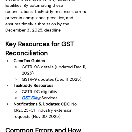
liabilities. By automating these 
reconciliations, TaxBuddy minimises errors, 
prevents compliance penalties, and 
ensures timely submission by the 
December 31, 2025, deadline.
Key Resources for GST 
Reconciliation
ClearTax Guides
:
GSTR-9C details (updated Dec 11, 
2025)
GSTR-9 updates (Dec 11, 2025)
TaxBuddy Resources
:
GSTR-9C eligibility
GST Filing
 Services
Notifications & Updates
: CBIC No. 
13/2025-CT, industry extension 
requests (Nov 30, 2025)
Common Errors and How 