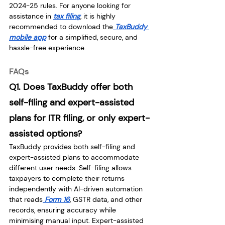
2024-25 rules. For anyone looking for 
assistance in 
tax filing
, it is highly 
recommended to download the
TaxBuddy 
mobile app
 for a simplified, secure, and 
hassle-free experience.
FAQs
Q1. Does TaxBuddy offer both 
self-filing and expert-assisted 
plans for ITR filing, or only expert-
assisted options?
TaxBuddy provides both self-filing and 
expert-assisted plans to accommodate 
different user needs. Self-filing allows 
taxpayers to complete their returns 
independently with AI-driven automation 
that reads
 Form 16
, GSTR data, and other 
records, ensuring accuracy while 
minimising manual input. Expert-assisted 