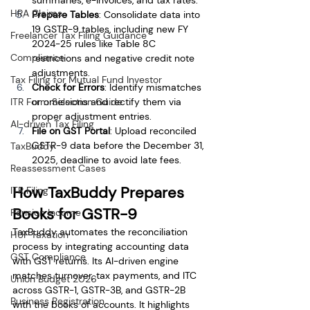
HRA Claims
Prepare Tables
: Consolidate data into 
19 GSTR-9 tables, including new FY 
Freelancer Tax Filing Guidance
2024-25 rules like Table 8C 
Compliance
restrictions and negative credit note 
adjustments.
Tax Filing for Mutual Fund Investor
Check for Errors
: Identify mismatches 
or omissions and rectify them via 
ITR Form Selection Guide
proper adjustment entries.
AI-driven Tax Filing
File on GST Portal
: Upload reconciled 
GSTR-9 data before the December 31, 
TaxBuddy
2025, deadline to avoid late fees.
Reassessment Cases
How TaxBuddy Prepares 
ITR Filing
Books for GSTR-9
Pension Income
TaxBuddy automates the reconciliation 
HUF Taxation
process by integrating accounting data 
GST Compliance
with GST returns. Its AI-driven engine 
matches turnover, tax payments, and ITC 
Union Budget 2026
across GSTR-1, GSTR-3B, and GSTR-2B 
Business Registration
with the books of accounts. It highlights 