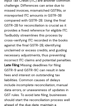
Input Tax Credit (ITC) are another common 
challenge. Differences can arise due to 
missed invoices, mismatched GSTINs, or 
misreported ITC amounts in GSTR-3B 
compared with GSTR-2B. Using the final 
GSTR-2B for reconciliation is crucial as it 
provides a fixed reference for eligible ITC. 
TaxBuddy streamlines this process by 
cross-verifying ITC recorded in the books 
against the final GSTR-2B, identifying 
unclaimed or excess credits, and guiding 
necessary adjustments, thus preventing 
incorrect ITC claims and potential penalties.
Late Filing
 Missing deadlines for filing 
GSTR-9 and GSTR-9C can result in late 
fees and interest on outstanding tax 
liabilities. Common causes of delays 
include incomplete reconciliation, manual 
data errors, or unawareness of updates in 
GST rules. To avoid late filing, businesses 
should start the reconciliation process well 
ahead of the due date, maintain a 