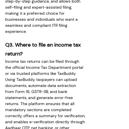
step-by-step guidance, and allows both 
self-filing and expert-assisted filing, 
making it a preferred choice for 
businesses and individuals who want a 
seamless and compliant ITR filing 
experience.
Q3. Where to file an income tax 
return?
Income tax returns can be filed through 
the official Income Tax Department portal 
or via trusted platforms like TaxBuddy. 
Using TaxBuddy, taxpayers can upload 
documents, automate data extraction 
from Form 16, GSTR-3B, and bank 
statements, and generate error-free 
returns. The platform ensures that all 
mandatory sections are completed 
correctly, offers a summary for verification, 
and enables e-verification directly through 
Aadhaar OTP, net banking, or other 