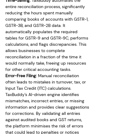
Time-Saving:
 TaxBuddy automates the 
entire reconciliation process, significantly 
reducing the hours spent manually 
comparing books of accounts with GSTR-1, 
GSTR-3B, and GSTR-2B data. It 
automatically populates the required 
tables for GSTR-9 and GSTR-9C, performs 
calculations, and flags discrepancies. This 
allows businesses to complete 
reconciliation in a fraction of the time it 
would normally take, freeing up resources 
for other critical accounting tasks.
Error-Free Filing:
 Manual reconciliation 
often leads to mistakes in turnover, tax, or 
Input Tax Credit (ITC) calculations. 
TaxBuddy’s AI-driven engine identifies 
mismatches, incorrect entries, or missing 
information and provides clear suggestions 
for corrections. By validating all entries 
against audited books and GST returns, 
the platform minimises the risk of errors 
that could lead to penalties or notices 