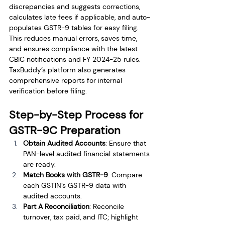
discrepancies and suggests corrections, 
calculates late fees if applicable, and auto-
populates GSTR-9 tables for easy filing. 
This reduces manual errors, saves time, 
and ensures compliance with the latest 
CBIC notifications and FY 2024-25 rules. 
TaxBuddy’s platform also generates 
comprehensive reports for internal 
verification before filing.
Step-by-Step Process for 
GSTR-9C Preparation
Obtain Audited Accounts
: Ensure that 
PAN-level audited financial statements 
are ready.
Match Books with GSTR-9
: Compare 
each GSTIN’s GSTR-9 data with 
audited accounts.
Part A Reconciliation
: Reconcile 
turnover, tax paid, and ITC; highlight 