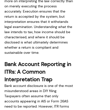
more on interpreting the law correctly than 
on merely executing the process 
accurately. Execution ensures that the 
return is accepted by the system, but 
interpretation ensures that it withstands 
legal examination. Understanding what the 
law intends to tax, how income should be 
characterised, and where it should be 
disclosed is what ultimately determines 
whether a return is compliant and 
sustainable over time.
Bank Account Reporting in 
ITRs: A Common 
Interpretation Trap
Bank account disclosure is one of the most 
misunderstood areas in DIY filing. 
Taxpayers often assume that only 
accounts appearing in AIS or Form 26AS 
need to be reported. However, ITR forms 