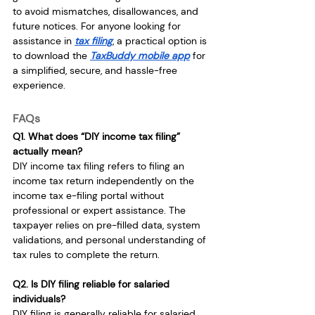
to avoid mismatches, disallowances, and 
future notices. For anyone looking for 
assistance in 
tax filing
, a practical option is 
to download the 
TaxBuddy mobile app
 for 
a simplified, secure, and hassle-free 
experience.
FAQs
Q1. What does “DIY income tax filing” 
actually mean?
DIY income tax filing refers to filing an 
income tax return independently on the 
income tax e-filing portal without 
professional or expert assistance. The 
taxpayer relies on pre-filled data, system 
validations, and personal understanding of 
tax rules to complete the return.
Q2. Is DIY filing reliable for salaried 
individuals?
DIY filing is generally reliable for salaried 