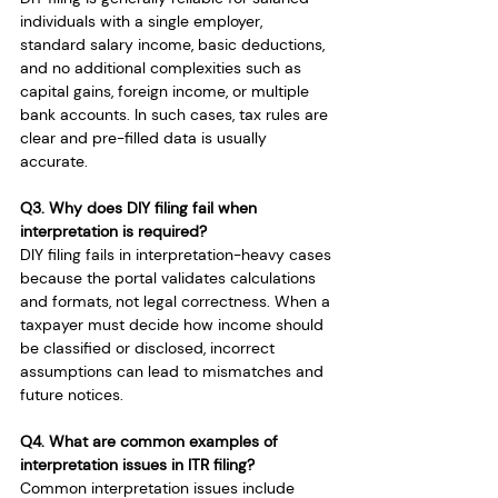
individuals with a single employer, 
standard salary income, basic deductions, 
and no additional complexities such as 
capital gains, foreign income, or multiple 
bank accounts. In such cases, tax rules are 
clear and pre-filled data is usually 
accurate.
Q3. Why does DIY filing fail when 
interpretation is required?
DIY filing fails in interpretation-heavy cases 
because the portal validates calculations 
and formats, not legal correctness. When a 
taxpayer must decide how income should 
be classified or disclosed, incorrect 
assumptions can lead to mismatches and 
future notices.
Q4. What are common examples of 
interpretation issues in ITR filing?
Common interpretation issues include 