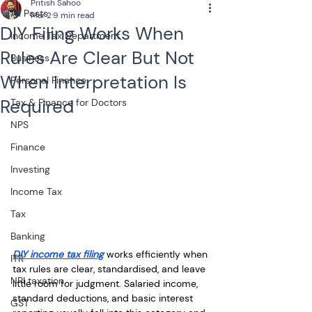
Pritish Sahoo
All Posts
Mar 2
9 min read
DIY Filing Works When
Income Tax Department
Rules Are Clear But Not
Business
When Interpretation Is
Personal Finance
Required
Tax & Finance for Doctors
NPS
Finance
Investing
Income Tax
Tax
Banking
DIY income tax filing
 works efficiently when 
ITR
tax rules are clear, standardised, and leave 
NRI taxation
little room for judgment. Salaried income, 
standard deductions, and basic interest 
GST