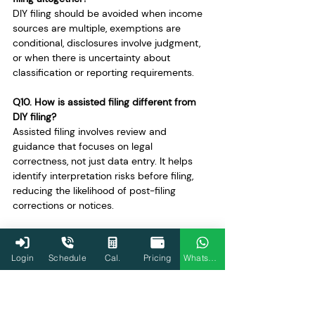
DIY filing should be avoided when income 
sources are multiple, exemptions are 
conditional, disclosures involve judgment, 
or when there is uncertainty about 
classification or reporting requirements.
Q10. How is assisted filing different from 
DIY filing?
Assisted filing involves review and 
guidance that focuses on legal 
correctness, not just data entry. It helps 
identify interpretation risks before filing, 
reducing the likelihood of post-filing 
corrections or notices.
Q11. Can pre-filled data be wrong even in 
simple cases?
Login
Schedule
Cal.
Pricing
WhatsApp
Yes. Pre-filled data depends on third-party 
reporting and may be incomplete or 
incorrect. Taxpayers are responsible for 
verifying and correcting it before filing, 