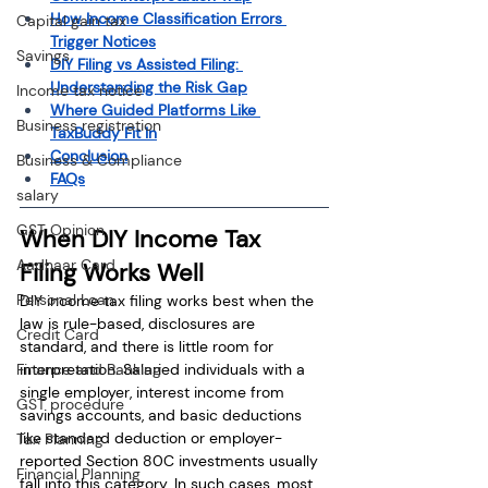
How Income Classification Errors 
Capital gain tax
Trigger Notices
Savings
DIY Filing vs Assisted Filing: 
Understanding the Risk Gap
Income tax notice
Where Guided Platforms Like 
Business registration
TaxBuddy Fit In
Conclusion
Business & Compliance
FAQs
salary
GST Opinion
When DIY Income Tax 
Aadhaar Card
Filing Works Well
Personal Loan
DIY income tax filing works best when the 
law is rule-based, disclosures are 
Credit Card
standard, and there is little room for 
Finance and Banking
interpretation. Salaried individuals with a 
single employer, interest income from 
GST procedure
savings accounts, and basic deductions 
like standard deduction or employer-
Tax Planning
reported Section 80C investments usually 
Financial Planning
fall into this category. In such cases, most 