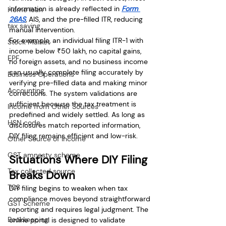
information is already reflected in 
Form 
Home loan
26AS
, AIS, and the pre-filled ITR, reducing 
tax saving
manual intervention.
For example, an individual filing ITR-1 with 
Stock Market
income below ₹50 lakh, no capital gains, 
EPF
no foreign assets, and no business income 
can usually complete filing accurately by 
Business Operations
verifying pre-filled data and making minor 
Accounting
corrections. The system validations are 
sufficient because the tax treatment is 
Income from Other Sources
predefined and widely settled. As long as 
HSN code
disclosures match reported information, 
DIY filing remains efficient and low-risk.
Other Source of Income
GST amnesty scheme
Situations Where DIY Filing 
Tax collected source
Breaks Down
TCS
DIY filing begins to weaken when tax 
compliance moves beyond straightforward 
GST Scheme
reporting and requires legal judgment. The 
Bookkeeping
online portal is designed to validate 