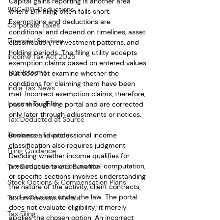
Capital gains reporting is another area 
80C-80-Deductions
where DIY filing often falls short. 
Exemptions and deductions are 
Corporate Taxes
conditional and depend on timelines, asset 
Financial Services
classification, reinvestment patterns, and 
holding periods. The filing utility accepts 
Income Tax Act 2025
exemption claims based on entered values 
Tax Reforms
but does not examine whether the 
conditions for claiming them have been 
India Tax News
met. Incorrect exemption claims, therefore, 
Income Tax Filing
pass through the portal and are corrected 
only later through adjustments or notices.
Tax Deducted at Source
Freelancer Taxation
Business and professional income 
classification also requires judgment. 
Filing Guidance
Deciding whether income qualifies for 
presumptive taxation, normal computation, 
Tax Deductions and Benefits
or specific sections involves understanding 
Stock Options & Compensation Plans
the nature of the activity, client contracts, 
and exclusions under the law. The portal 
Tax on Precious Metals
does not evaluate eligibility; it merely 
Tax Filing
applies the chosen option. An incorrect 