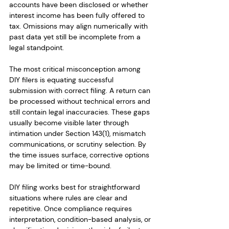
accounts have been disclosed or whether 
interest income has been fully offered to 
tax. Omissions may align numerically with 
past data yet still be incomplete from a 
legal standpoint.
The most critical misconception among 
DIY filers is equating successful 
submission with correct filing. A return can 
be processed without technical errors and 
still contain legal inaccuracies. These gaps 
usually become visible later through 
intimation under Section 143(1), mismatch 
communications, or scrutiny selection. By 
the time issues surface, corrective options 
may be limited or time-bound.
DIY filing works best for straightforward 
situations where rules are clear and 
repetitive. Once compliance requires 
interpretation, condition-based analysis, or 