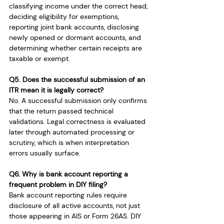
classifying income under the correct head, 
deciding eligibility for exemptions, 
reporting joint bank accounts, disclosing 
newly opened or dormant accounts, and 
determining whether certain receipts are 
taxable or exempt.
Q5. Does the successful submission of an 
ITR mean it is legally correct?
No. A successful submission only confirms 
that the return passed technical 
validations. Legal correctness is evaluated 
later through automated processing or 
scrutiny, which is when interpretation 
errors usually surface.
Q6. Why is bank account reporting a 
frequent problem in DIY filing?
Bank account reporting rules require 
disclosure of all active accounts, not just 
those appearing in AIS or Form 26AS. DIY 