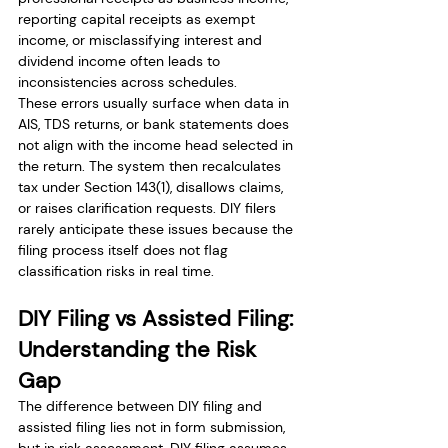
reporting capital receipts as exempt 
income, or misclassifying interest and 
dividend income often leads to 
inconsistencies across schedules.
These errors usually surface when data in 
AIS, TDS returns, or bank statements does 
not align with the income head selected in 
the return. The system then recalculates 
tax under Section 143(1), disallows claims, 
or raises clarification requests. DIY filers 
rarely anticipate these issues because the 
filing process itself does not flag 
classification risks in real time.
DIY Filing vs Assisted Filing: 
Understanding the Risk 
Gap
The difference between DIY filing and 
assisted filing lies not in form submission, 