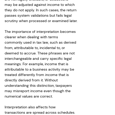
may be adjusted against income to which 
they do not apply. In such cases, the return 
passes system validations but fails legal 
scrutiny when processed or examined later.
The importance of interpretation becomes 
clearer when dealing with terms 
commonly used in tax law, such as derived 
from, attributable to, incidental to, or 
deemed to accrue. These phrases are not 
interchangeable and carry specific legal 
meanings. For example, income that is 
attributable to a business activity may be 
treated differently from income that is 
directly derived from it. Without 
understanding this distinction, taxpayers 
may misreport income even though the 
numerical values are correct.
Interpretation also affects how 
transactions are spread across schedules. 