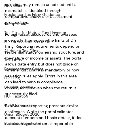
selection may remain unnoticed until a 
HRA Claims
mismatch is identified through 
Freelancer Tax Filing Guidance
comparative analysis or assessment 
proceedings.
Compliance
Tax Filing for Mutual Fund Investor
Foreign asset disclosures and overseas 
income further expose the limits of DIY 
ITR Form Selection Guide
filing. Reporting requirements depend on 
AI-driven Tax Filing
residential status, ownership structure, and 
the nature of income or assets. The portal 
TaxBuddy
allows data entry but does not guide on 
Reassessment Cases
whether disclosure is mandatory or how 
valuation rules apply. Errors in this area 
ITR Filing
can lead to serious compliance 
Pension Income
consequences even when the return is 
successfully filed.
HUF Taxation
GST Compliance
Bank account reporting presents similar 
challenges. While the portal validates 
Union Budget 2026
account numbers and basic details, it does 
Business Registration
not determine whether all reportable 