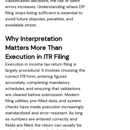
classification decisions, the risk of silent 
errors increases. Understanding where DIY 
filing stops being sufficient is essential to 
avoid future disputes, penalties, and 
avoidable stress.
Why Interpretation 
Matters More Than 
Execution in ITR Filing
Execution in income tax return filing is 
largely procedural. It involves choosing the 
correct ITR form, entering figures 
accurately, completing mandatory 
schedules, and ensuring that validations 
are cleared before submission. Modern 
filing utilities, pre-filled data, and system 
checks have made execution increasingly 
standardised and error-resistant. As long 
as numbers are entered correctly and 
fields are filled, the return can usually be 