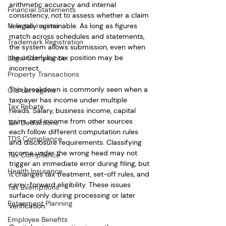
arithmetic accuracy and internal 
Financial Statements
consistency, not to assess whether a claim 
New tax regime
is legally sustainable. As long as figures 
match across schedules and statements, 
Trademark Registration
the system allows submission, even when 
the underlying tax position may be 
Legal Compliance
incorrect.
Property Transactions
This breakdown is commonly seen when a 
Old tax regime
taxpayer has income under multiple 
Tax Rebate
heads. Salary, business income, capital 
gains, and income from other sources 
Tax Deductions
each follow different computation rules 
TDS Compliance
and disclosure requirements. Classifying 
income under the wrong head may not 
Tax Compliance
trigger an immediate error during filing, but 
Health Insurance
it changes tax treatment, set-off rules, and 
carry-forward eligibility. These issues 
Tax Exemptions
surface only during processing or later 
Retirement Planning
verification.
Employee Benefits