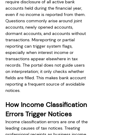
require disclosure of all active bank 
accounts held during the financial year, 
even if no income is reported from them.
Questions commonly arise around joint 
accounts, newly opened accounts, 
dormant accounts, and accounts without 
transactions. Misreporting or partial 
reporting can trigger system flags, 
especially when interest income or 
transactions appear elsewhere in tax 
records. The portal does not guide users 
on interpretation; it only checks whether 
fields are filled. This makes bank account 
reporting a frequent source of avoidable 
notices.
How Income Classification 
Errors Trigger Notices
Income classification errors are one of the 
leading causes of tax notices. Treating 
professional receipts as business income, 