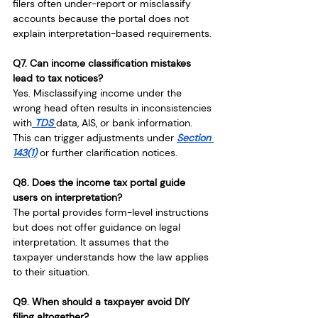
filers often under-report or misclassify 
accounts because the portal does not 
explain interpretation-based requirements.
Q7. Can income classification mistakes 
lead to tax notices?
Yes. Misclassifying income under the 
wrong head often results in inconsistencies 
with
 TDS 
data, AIS, or bank information. 
This can trigger adjustments under 
Section 
143(1)
 or further clarification notices.
Q8. Does the income tax portal guide 
users on interpretation?
The portal provides form-level instructions 
but does not offer guidance on legal 
interpretation. It assumes that the 
taxpayer understands how the law applies 
to their situation.
Q9. When should a taxpayer avoid DIY 
filing altogether?