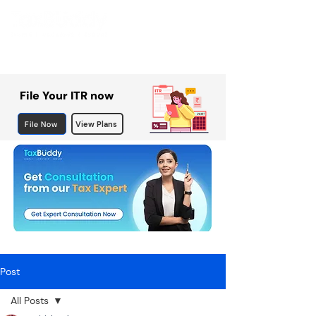
File Your ITR now
File Now
View Plans
Post
All Posts