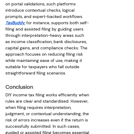
on portal validations, such platforms 
introduce contextual checks, logical 
prompts, and expert-backed workflows.
TaxBuddy
, for instance, supports both self-
filing and assisted filing by guiding users 
through interpretation-heavy areas such 
as income classification, bank disclosures, 
capital gains, and compliance checks. The 
approach focuses on reducing filing risk 
while maintaining ease of use, making it 
suitable for taxpayers who fall outside 
straightforward filing scenarios.
Conclusion
DIY income tax filing works efficiently when 
rules are clear and standardised. However, 
when filing requires interpretation, 
judgment, or contextual understanding, the 
risk of errors increases even if the return is 
successfully submitted. In such cases, 
guided or assisted filing becomes essential 