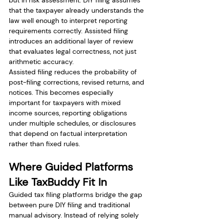
but in risk assessment. DIY filing assumes 
that the taxpayer already understands the 
law well enough to interpret reporting 
requirements correctly. Assisted filing 
introduces an additional layer of review 
that evaluates legal correctness, not just 
arithmetic accuracy.
Assisted filing reduces the probability of 
post-filing corrections, revised returns, and 
notices. This becomes especially 
important for taxpayers with mixed 
income sources, reporting obligations 
under multiple schedules, or disclosures 
that depend on factual interpretation 
rather than fixed rules.
Where Guided Platforms 
Like TaxBuddy Fit In
Guided tax filing platforms bridge the gap 
between pure DIY filing and traditional 
manual advisory. Instead of relying solely 