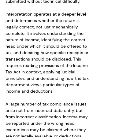
submitted without technical difficulty.
Interpretation operates at a deeper level 
and determines whether the return is 
legally correct, not just mechanically 
complete. It involves understanding the 
nature of income, identifying the correct 
head under which it should be offered to 
tax, and deciding how specific receipts or 
transactions should be disclosed. This 
requires reading provisions of the Income 
Tax Act in context, applying judicial 
principles, and understanding how the tax 
department views particular types of 
income and deductions.
A large number of tax compliance issues 
arise not from incorrect data entry, but 
from incorrect classification. Income may 
be reported under the wrong head, 
exemptions may be claimed where they 
are not legally available, or deductions 