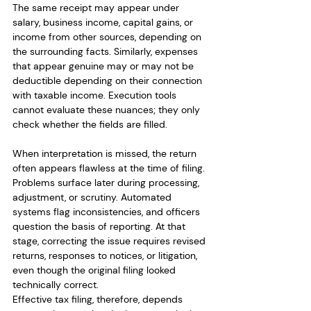
The same receipt may appear under 
salary, business income, capital gains, or 
income from other sources, depending on 
the surrounding facts. Similarly, expenses 
that appear genuine may or may not be 
deductible depending on their connection 
with taxable income. Execution tools 
cannot evaluate these nuances; they only 
check whether the fields are filled.
When interpretation is missed, the return 
often appears flawless at the time of filing. 
Problems surface later during processing, 
adjustment, or scrutiny. Automated 
systems flag inconsistencies, and officers 
question the basis of reporting. At that 
stage, correcting the issue requires revised 
returns, responses to notices, or litigation, 
even though the original filing looked 
technically correct.
Effective tax filing, therefore, depends 