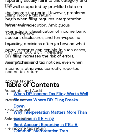
reporting usually fall into this category and 
TDS
are well supported by pre-filled data on 
the income tax portal. However, problems 
Efiling income tax return
begin when filing requires interpretation 
Advance Tax
rather than execution. Ambiguous 
exemptions, classification of income, bank 
House Property
account disclosures, and form-specific 
Taxation
reporting decisions often go beyond what 
portal prompts can explain. In such cases, 
GST-ANALYSIS-AND-OPINIONS
DIY filing increases the risk of errors, 
Saving Scheme
mismatches, and tax notices, even when 
income is otherwise correctly reported.
Income tax return
income tax act
Table of Contents 
Accounts and Audit
When DIY Income Tax Filing Works Well
Investment
Situations Where DIY Filing Breaks 
Down
Fixed Deposit
Why Interpretation Matters More Than 
Execution in ITR Filing
Salary Income
Bank Account Reporting in ITRs: A 
File income tax return
Common Interpretation Trap