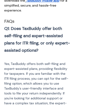
download the
TaxBuddy mobile app
 for a 
simplified, secure, and hassle-free 
experience.
FAQs
Q1: Does TaxBuddy offer both 
self-filing and expert-assisted 
plans for ITR filing, or only expert-
assisted options?
Yes, TaxBuddy offers both self-filing and 
expert-assisted plans, providing flexibility 
for taxpayers. If you are familiar with the 
ITR filing process, you can opt for the self-
filing option, which allows you to use 
TaxBuddy's user-friendly interface and 
tools to file your return independently. If 
you're looking for additional support or 
have a complex tax situation, the expert-