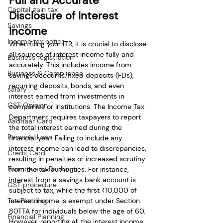
Full and Accurate 
Capital gain tax
Disclosure of Interest 
Savings
Income
Income tax notice
When filing your ITR, it is crucial to disclose 
all sources of interest income fully and 
Business registration
accurately. This includes income from 
Business & Compliance
savings accounts, fixed deposits (FDs), 
recurring deposits, bonds, and even 
salary
interest earned from investments in 
GST Opinion
companies or institutions. The Income Tax 
Department requires taxpayers to report 
Aadhaar Card
the total interest earned during the 
Personal Loan
financial year. Failing to include any 
interest income can lead to discrepancies, 
Credit Card
resulting in penalties or increased scrutiny 
Finance and Banking
from the tax authorities. For instance, 
interest from a savings bank account is 
GST procedure
subject to tax, while the first ₹10,000 of 
Tax Planning
interest income is exempt under Section 
80TTA for individuals below the age of 60. 
Financial Planning
However, reporting all the interest income 