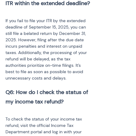
ITR within the extended deadline?
If you fail to file your ITR by the extended 
deadline of September 15, 2025, you can 
still file a belated return by December 31, 
2025. However, filing after the due date 
incurs penalties and interest on unpaid 
taxes. Additionally, the processing of your 
refund will be delayed, as the tax 
authorities prioritize on-time filings. It’s 
best to file as soon as possible to avoid 
unnecessary costs and delays.
Q6: How do I check the status of 
my income tax refund?
To check the status of your income tax 
refund, visit the official Income Tax 
Department portal and log in with your 