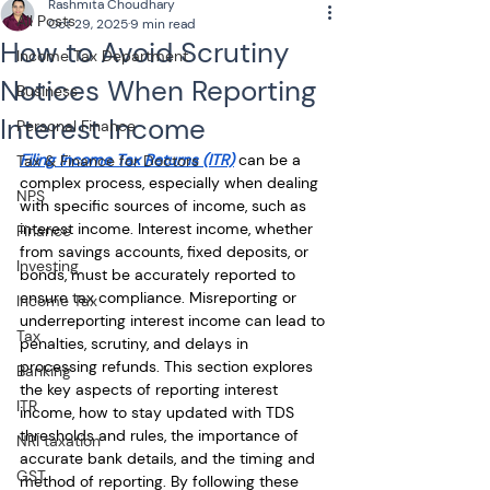
Rashmita Choudhary
All Posts
Oct 29, 2025
9 min read
How to Avoid Scrutiny
Income Tax Department
Notices When Reporting
Business
Interest Income
Personal Finance
Filing Income Tax Returns (ITR)
 can be a 
Tax & Finance for Doctors
complex process, especially when dealing 
NPS
with specific sources of income, such as 
interest income. Interest income, whether 
Finance
from savings accounts, fixed deposits, or 
Investing
bonds, must be accurately reported to 
ensure tax compliance. Misreporting or 
Income Tax
underreporting interest income can lead to 
Tax
penalties, scrutiny, and delays in 
processing refunds. This section explores 
Banking
the key aspects of reporting interest 
ITR
income, how to stay updated with TDS 
thresholds and rules, the importance of 
NRI taxation
accurate bank details, and the timing and 
GST
method of reporting. By following these 