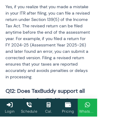
Yes, if you realize that you made a mistake 
in your ITR after filing, you can file a revised 
return under Section 139(5) of the Income 
Tax Act. The revised return can be filed 
anytime before the end of the assessment 
year. For example, if you filed a return for 
FY 2024-25 (Assessment Year 2025-26) 
and later found an error, you can submit a 
corrected version. Filing a revised return 
ensures that your taxes are reported 
accurately and avoids penalties or delays 
in processing.
Q12: Does TaxBuddy support all 
tax regimes for ITR filing?
Login
Schedule
Cal.
Pricing
WhatsApp
Yes, TaxBuddy supports both the old and 
new tax regimes for ITR filing. The new tax 
regime, introduced in FY 2020-21, offers 