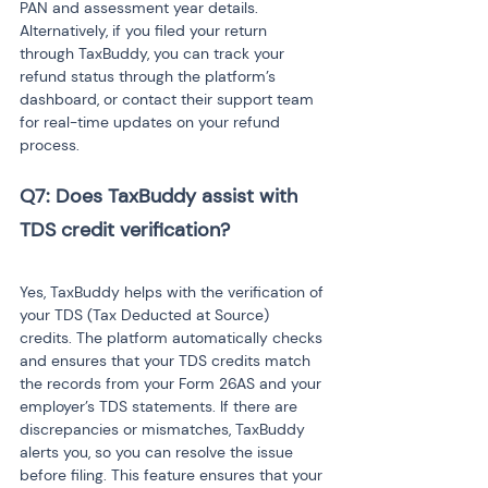
PAN and assessment year details. 
Alternatively, if you filed your return 
through TaxBuddy, you can track your 
refund status through the platform’s 
dashboard, or contact their support team 
for real-time updates on your refund 
process.
Q7: Does TaxBuddy assist with 
TDS credit verification?
Yes, TaxBuddy helps with the verification of 
your TDS (Tax Deducted at Source) 
credits. The platform automatically checks 
and ensures that your TDS credits match 
the records from your Form 26AS and your 
employer’s TDS statements. If there are 
discrepancies or mismatches, TaxBuddy 
alerts you, so you can resolve the issue 
before filing. This feature ensures that your 