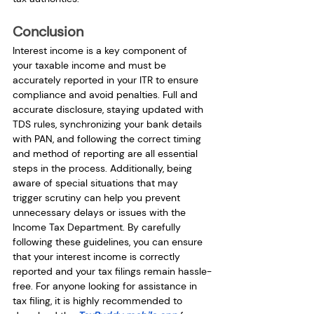
Conclusion
Interest income is a key component of 
your taxable income and must be 
accurately reported in your ITR to ensure 
compliance and avoid penalties. Full and 
accurate disclosure, staying updated with 
TDS rules, synchronizing your bank details 
with PAN, and following the correct timing 
and method of reporting are all essential 
steps in the process. Additionally, being 
aware of special situations that may 
trigger scrutiny can help you prevent 
unnecessary delays or issues with the 
Income Tax Department. By carefully 
following these guidelines, you can ensure 
that your interest income is correctly 
reported and your tax filings remain hassle-
free. For anyone looking for assistance in 
tax filing, it is highly recommended to 