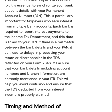
TDS deductions are properly accounted 
for, it is essential to synchronize your bank 
account details with your Permanent 
Account Number (PAN). This is particularly 
important for taxpayers who earn interest 
from multiple bank accounts. Each bank is 
required to report interest payments to 
the Income Tax Department, and this data 
is linked to your PAN. If there is a mismatch 
between the bank details and your PAN, it 
can lead to delays in processing your 
return or discrepancies in the TDS 
reflected on your Form 26AS. Make sure 
that your bank details, including account 
numbers and branch information, are 
correctly mentioned in your ITR. This will 
help you avoid confusion and ensure that 
the TDS deducted from your interest 
income is properly claimed.
Timing and Method of 