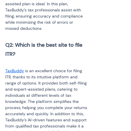
assisted plan is ideal. In this plan, 
TaxBuddy’s tax professionals assist with 
filing, ensuring accuracy and compliance 
while minimizing the risk of errors or 
missed deductions.
Q2: Which is the best site to file 
ITR?
TaxBuddy
 is an excellent choice for filing 
ITR, thanks to its intuitive platform and 
range of options. It provides both self-filing 
and expert-assisted plans, catering to 
individuals at different levels of tax 
knowledge. The platform simplifies the 
process, helping you complete your returns 
accurately and quickly. In addition to this, 
TaxBuddy’s AI-driven features and support 
from qualified tax professionals make it a 