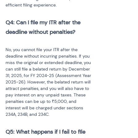
efficient filing experience.
Q4: Can I file my ITR after the 
deadline without penalties?
No, you cannot file your ITR after the 
deadline without incurring penalties. If you 
miss the original or extended deadline, you 
can still file a belated return by December 
31, 2025, for FY 2024-25 (Assessment Year 
2025-26). However, the belated return will 
attract penalties, and you will also have to 
pay interest on any unpaid taxes. These 
penalties can be up to ₹5,000, and 
interest will be charged under sections 
234A, 234B, and 234C.
Q5: What happens if I fail to file 