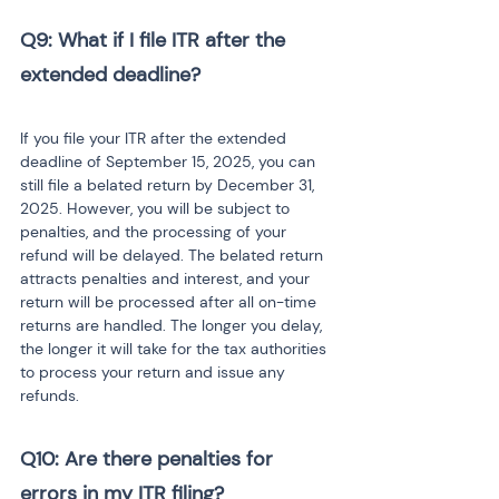
Q9: What if I file ITR after the 
extended deadline?
If you file your ITR after the extended 
deadline of September 15, 2025, you can 
still file a belated return by December 31, 
2025. However, you will be subject to 
penalties, and the processing of your 
refund will be delayed. The belated return 
attracts penalties and interest, and your 
return will be processed after all on-time 
returns are handled. The longer you delay, 
the longer it will take for the tax authorities 
to process your return and issue any 
refunds.
Q10: Are there penalties for 
errors in my ITR filing?