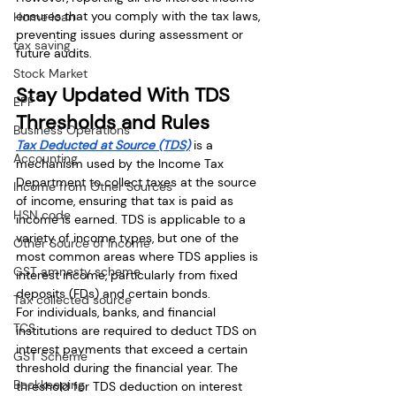
ensures that you comply with the tax laws, 
Home loan
preventing issues during assessment or 
tax saving
future audits.
Stock Market
Stay Updated With TDS 
EPF
Thresholds and Rules
Business Operations
Tax Deducted at Source (TDS)
 is a 
Accounting
mechanism used by the Income Tax 
Department to collect taxes at the source 
Income from Other Sources
of income, ensuring that tax is paid as 
HSN code
income is earned. TDS is applicable to a 
variety of income types, but one of the 
Other Source of Income
most common areas where TDS applies is 
GST amnesty scheme
interest income, particularly from fixed 
deposits (FDs) and certain bonds.
Tax collected source
For individuals, banks, and financial 
TCS
institutions are required to deduct TDS on 
interest payments that exceed a certain 
GST Scheme
threshold during the financial year. The 
Bookkeeping
threshold for TDS deduction on interest 