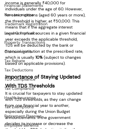
income is generally ₹40,000 for 
Financial Statements
individuals under the age of 60. However, 
New tax regime
for senior citizens (aged 60 years or more), 
the threshold is higher, at ₹50,000. This 
Trademark Registration
means that if the aggregate interest 
Legal Compliance
income from all sources in a given financial 
year exceeds the applicable threshold, 
Property Transactions
TDS will be deducted by the bank or 
financial institution at the prescribed rate, 
Old tax regime
which is usually 
10%
 (subject to changes 
Tax Rebate
based on applicable provisions).
Tax Deductions
Importance of Staying Updated 
TDS Compliance
With TDS Thresholds
Tax Compliance
It is crucial for taxpayers to stay updated 
Health Insurance
with TDS thresholds, as they can change 
from one financial year to another, 
Tax Exemptions
especially during the Union Budget 
Retirement Planning
announcements. If the government 
decides to increase or decrease the 
Employee Benefits