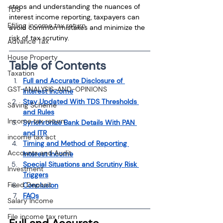
steps and understanding the nuances of 
TDS
interest income reporting, taxpayers can 
Efiling income tax return
avoid common mistakes and minimize the 
risk of tax scrutiny.
Advance Tax
House Property
Table of Contents
Taxation
Full and Accurate Disclosure of 
GST-ANALYSIS-AND-OPINIONS
Interest Income
Stay Updated With TDS Thresholds 
Saving Scheme
and Rules
Income tax return
Synchronize Bank Details With PAN 
and ITR
income tax act
Timing and Method of Reporting 
Accounts and Audit
Interest Income
Special Situations and Scrutiny Risk 
Investment
Triggers
Fixed Deposit
Conclusion
FAQs
Salary Income
File income tax return