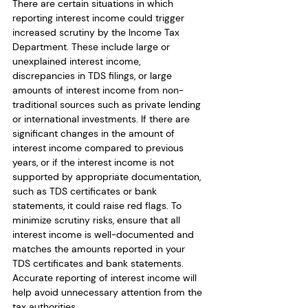
There are certain situations in which 
reporting interest income could trigger 
increased scrutiny by the Income Tax 
Department. These include large or 
unexplained interest income, 
discrepancies in TDS filings, or large 
amounts of interest income from non-
traditional sources such as private lending 
or international investments. If there are 
significant changes in the amount of 
interest income compared to previous 
years, or if the interest income is not 
supported by appropriate documentation, 
such as TDS certificates or bank 
statements, it could raise red flags. To 
minimize scrutiny risks, ensure that all 
interest income is well-documented and 
matches the amounts reported in your 
TDS certificates and bank statements. 
Accurate reporting of interest income will 
help avoid unnecessary attention from the 
tax authorities.