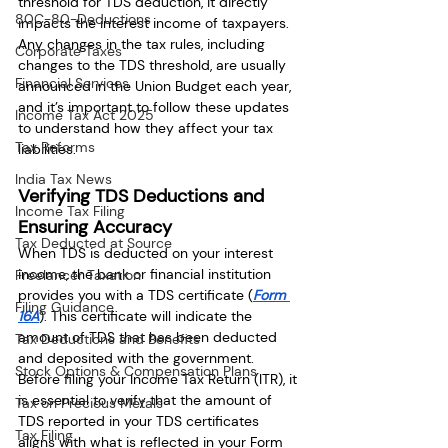
threshold for TDS deduction, it directly 
80C-80-Deductions
impacts the interest income of taxpayers. 
Any changes in the tax rules, including 
Corporate Taxes
changes to the TDS threshold, are usually 
Financial Services
announced in the Union Budget each year, 
and it’s important to follow these updates 
Income Tax Act 2025
to understand how they affect your tax 
Tax Reforms
liabilities.
India Tax News
Verifying TDS Deductions and 
Income Tax Filing
Ensuring Accuracy
Tax Deducted at Source
When TDS is deducted on your interest 
income, the bank or financial institution 
Freelancer Taxation
provides you with a TDS certificate (
Form 
Filing Guidance
16A
). This certificate will indicate the 
amount of TDS that has been deducted 
Tax Deductions and Benefits
and deposited with the government. 
Stock Options & Compensation Plans
Before filing your Income Tax Return (ITR), it 
is essential to verify that the amount of 
Tax on Precious Metals
TDS reported in your TDS certificates 
Tax Filing
aligns with what is reflected in your Form 