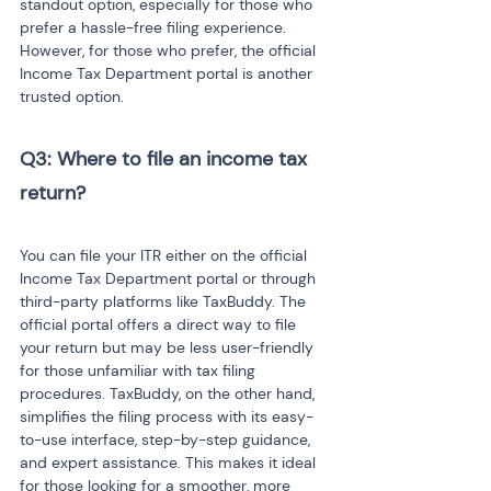
standout option, especially for those who 
prefer a hassle-free filing experience. 
However, for those who prefer, the official 
Income Tax Department portal is another 
trusted option.
Q3: Where to file an income tax 
return?
You can file your ITR either on the official 
Income Tax Department portal or through 
third-party platforms like TaxBuddy. The 
official portal offers a direct way to file 
your return but may be less user-friendly 
for those unfamiliar with tax filing 
procedures. TaxBuddy, on the other hand, 
simplifies the filing process with its easy-
to-use interface, step-by-step guidance, 
and expert assistance. This makes it ideal 
for those looking for a smoother, more 