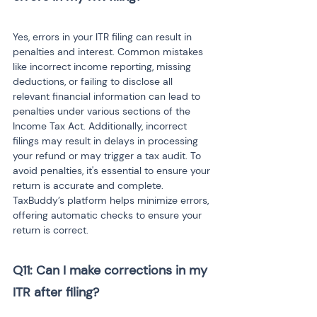
Yes, errors in your ITR filing can result in 
penalties and interest. Common mistakes 
like incorrect income reporting, missing 
deductions, or failing to disclose all 
relevant financial information can lead to 
penalties under various sections of the 
Income Tax Act. Additionally, incorrect 
filings may result in delays in processing 
your refund or may trigger a tax audit. To 
avoid penalties, it's essential to ensure your 
return is accurate and complete. 
TaxBuddy’s platform helps minimize errors, 
offering automatic checks to ensure your 
return is correct.
Q11: Can I make corrections in my 
ITR after filing?