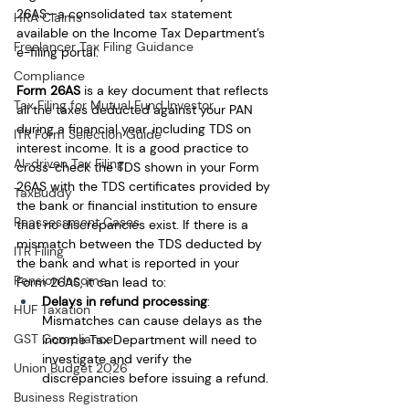
26AS—a consolidated tax statement 
HRA Claims
available on the Income Tax Department’s 
Freelancer Tax Filing Guidance
e-filing portal.
Compliance
Form 26AS
 is a key document that reflects 
Tax Filing for Mutual Fund Investor
all the taxes deducted against your PAN 
during a financial year, including TDS on 
ITR Form Selection Guide
interest income. It is a good practice to 
AI-driven Tax Filing
cross-check the TDS shown in your Form 
26AS with the TDS certificates provided by 
TaxBuddy
the bank or financial institution to ensure 
Reassessment Cases
that no discrepancies exist. If there is a 
mismatch between the TDS deducted by 
ITR Filing
the bank and what is reported in your 
Pension Income
Form 26AS, it can lead to:
Delays in refund processing
: 
HUF Taxation
Mismatches can cause delays as the 
GST Compliance
Income Tax Department will need to 
investigate and verify the 
Union Budget 2026
discrepancies before issuing a refund.
Business Registration