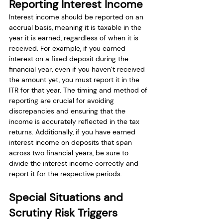
Reporting Interest Income
Interest income should be reported on an 
accrual basis, meaning it is taxable in the 
year it is earned, regardless of when it is 
received. For example, if you earned 
interest on a fixed deposit during the 
financial year, even if you haven’t received 
the amount yet, you must report it in the 
ITR for that year. The timing and method of 
reporting are crucial for avoiding 
discrepancies and ensuring that the 
income is accurately reflected in the tax 
returns. Additionally, if you have earned 
interest income on deposits that span 
across two financial years, be sure to 
divide the interest income correctly and 
report it for the respective periods.
Special Situations and 
Scrutiny Risk Triggers