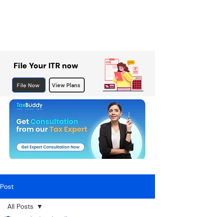
File Your ITR now
File Now
View Plans
Post
All Posts