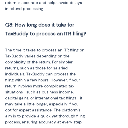
return is accurate and helps avoid delays 
in refund processing.
Q8: How long does it take for 
TaxBuddy to process an ITR filing?
The time it takes to process an ITR filing on 
TaxBuddy varies depending on the 
complexity of the return. For simpler 
returns, such as those for salaried 
individuals, TaxBuddy can process the 
filing within a few hours. However, if your 
return involves more complicated tax 
situations—such as business income, 
capital gains, or international tax filings—it 
may take a little longer, especially if you 
opt for expert assistance. The platform’s 
aim is to provide a quick yet thorough filing 
process, ensuring accuracy at every step.