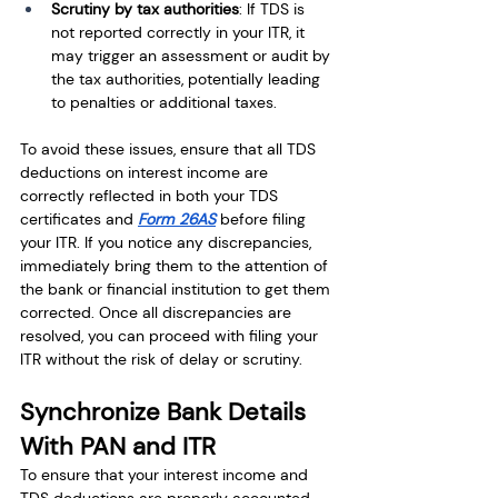
Scrutiny by tax authorities
: If TDS is 
not reported correctly in your ITR, it 
may trigger an assessment or audit by 
the tax authorities, potentially leading 
to penalties or additional taxes.
To avoid these issues, ensure that all TDS 
deductions on interest income are 
correctly reflected in both your TDS 
certificates and 
Form 26AS
 before filing 
your ITR. If you notice any discrepancies, 
immediately bring them to the attention of 
the bank or financial institution to get them 
corrected. Once all discrepancies are 
resolved, you can proceed with filing your 
ITR without the risk of delay or scrutiny.
Synchronize Bank Details 
With PAN and ITR
To ensure that your interest income and 