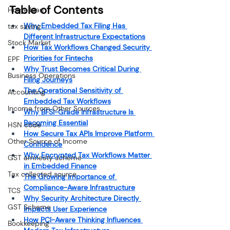
Table of Contents
Home loan
Why Embedded Tax Filing Has 
tax saving
Different Infrastructure Expectations
Stock Market
How Tax Workflows Changed Security 
Priorities for Fintechs
EPF
Why Trust Becomes Critical During 
Business Operations
Filing Journeys
The Operational Sensitivity of 
Accounting
Embedded Tax Workflows
Income from Other Sources
Why BFSI-Grade Infrastructure Is 
Becoming Essential
HSN code
How Secure Tax APIs Improve Platform 
Other Source of Income
Confidence
Why Encrypted Tax Workflows Matter 
GST amnesty scheme
in Embedded Finance
Tax collected source
The Growing Importance of 
Compliance-Aware Infrastructure
TCS
Why Security Architecture Directly 
GST Scheme
Impacts User Experience
How PCI-Aware Thinking Influences 
Bookkeeping