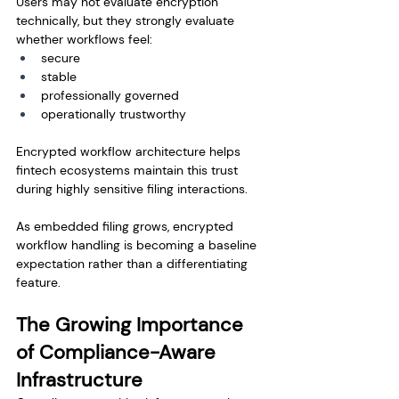
Users may not evaluate encryption 
technically, but they strongly evaluate 
whether workflows feel:
secure
stable
professionally governed
operationally trustworthy
Encrypted workflow architecture helps 
fintech ecosystems maintain this trust 
during highly sensitive filing interactions.
As embedded filing grows, encrypted 
workflow handling is becoming a baseline 
expectation rather than a differentiating 
feature.
The Growing Importance 
of Compliance-Aware 
Infrastructure