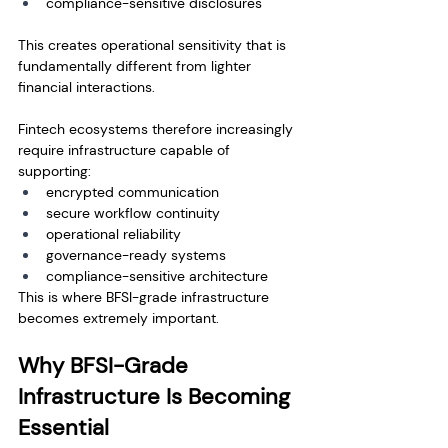
compliance-sensitive disclosures
This creates operational sensitivity that is 
fundamentally different from lighter 
financial interactions.
Fintech ecosystems therefore increasingly 
require infrastructure capable of 
supporting:
encrypted communication
secure workflow continuity
operational reliability
governance-ready systems
compliance-sensitive architecture
This is where BFSI-grade infrastructure 
becomes extremely important.
Why BFSI-Grade 
Infrastructure Is Becoming 
Essential