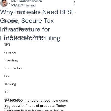
Adv. Siddharth Sachan
All Posts
May 22
7 min read
Why Fintechs Need BFSI-
Income Tax Department
Grade, Secure Tax
Business
Infrastructure for
Personal Finance
Embedded ITR Filing
Tax & Finance for Doctors
NPS
Finance
Investing
Income Tax
Tax
Banking
ITR
NRI taxation
Embedded finance changed how users 
interact with financial products. Today, 
GST
users can invest, borrow, save, insure, 