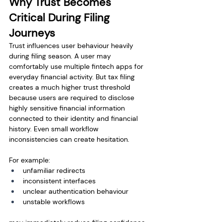
Why Trust Becomes 
Critical During Filing 
Journeys
Trust influences user behaviour heavily 
during filing season. A user may 
comfortably use multiple fintech apps for 
everyday financial activity. But tax filing 
creates a much higher trust threshold 
because users are required to disclose 
highly sensitive financial information 
connected to their identity and financial 
history. Even small workflow 
inconsistencies can create hesitation.
For example:
unfamiliar redirects
inconsistent interfaces
unclear authentication behaviour
unstable workflows