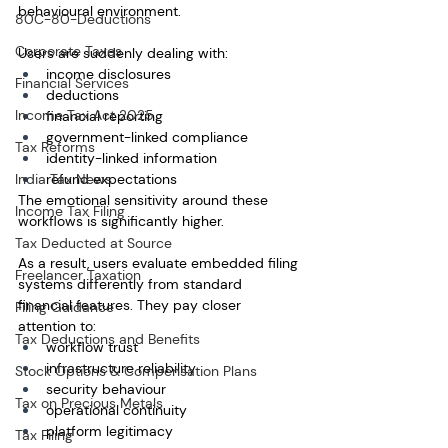
behavioural environment.
80C-80-Deductions
Corporate Taxes
Users are suddenly dealing with:
income disclosures
Financial Services
deductions
Income Tax Act 2025
financial reporting
government-linked compliance
Tax Reforms
identity-linked information
India Tax News
refund expectations
The emotional sensitivity around these 
Income Tax Filing
workflows is significantly higher.
Tax Deducted at Source
As a result, users evaluate embedded filing 
Freelancer Taxation
systems differently from standard 
financial features. They pay closer 
Filing Guidance
attention to:
Tax Deductions and Benefits
workflow trust
infrastructure reliability
Stock Options & Compensation Plans
security behaviour
Tax on Precious Metals
operational continuity
platform legitimacy
Tax Filing