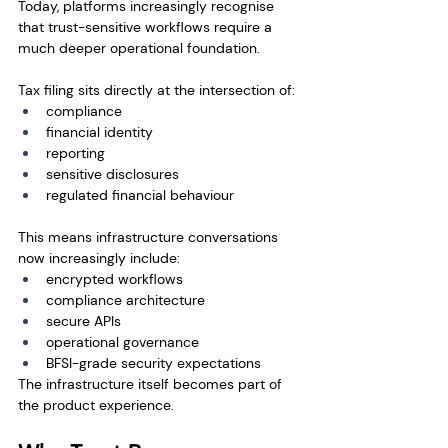
Today, platforms increasingly recognise 
that trust-sensitive workflows require a 
much deeper operational foundation.
Tax filing sits directly at the intersection of:
compliance
financial identity
reporting
sensitive disclosures
regulated financial behaviour
This means infrastructure conversations 
now increasingly include:
encrypted workflows
compliance architecture
secure APIs
operational governance
BFSI-grade security expectations
The infrastructure itself becomes part of 
the product experience.