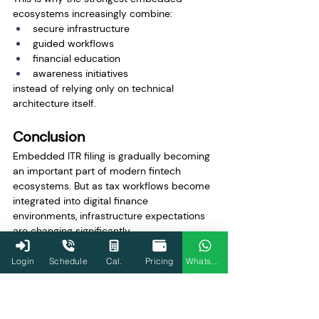
ecosystems increasingly combine:
secure infrastructure
guided workflows
financial education
awareness initiatives
instead of relying only on technical 
architecture itself.
Conclusion
Embedded ITR filing is gradually becoming 
an important part of modern fintech 
ecosystems. But as tax workflows become 
integrated into digital finance 
environments, infrastructure expectations 
are changing significantly.
The real challenge is no longer simply 
Login
Schedule
Cal.
Pricing
WhatsApp
enabling filing workflows. It is enabling 
them with the level of security, compliance 
readiness, operational continuity, and trust 