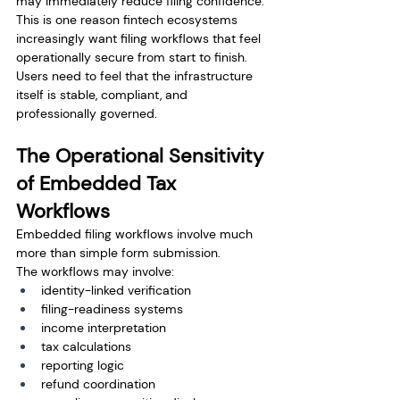
may immediately reduce filing confidence. 
This is one reason fintech ecosystems 
increasingly want filing workflows that feel 
operationally secure from start to finish. 
Users need to feel that the infrastructure 
itself is stable, compliant, and 
professionally governed.
The Operational Sensitivity 
of Embedded Tax 
Workflows
Embedded filing workflows involve much 
more than simple form submission.
The workflows may involve:
identity-linked verification
filing-readiness systems
income interpretation
tax calculations
reporting logic
refund coordination