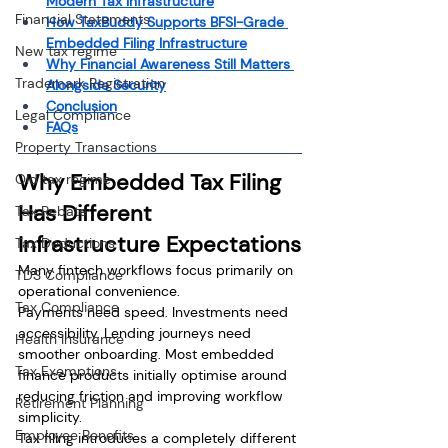
Modern Tax Infrastructure
Financial Statements
How TaxBuddy Supports BFSI-Grade 
Embedded Filing Infrastructure
New tax regime
Why Financial Awareness Still Matters 
Trademark Registration
Alongside Security
Conclusion
Legal Compliance
FAQs
Property Transactions
Why Embedded Tax Filing 
Old tax regime
Has Different 
Tax Rebate
Infrastructure Expectations
Tax Deductions
Many fintech workflows focus primarily on 
TDS Compliance
operational convenience.
Tax Compliance
Payments need speed. Investments need 
accessibility. Lending journeys need 
Health Insurance
smoother onboarding. Most embedded 
Tax Exemptions
finance products initially optimise around 
reducing friction and improving workflow 
Retirement Planning
simplicity.
Employee Benefits
Tax filing introduces a completely different 