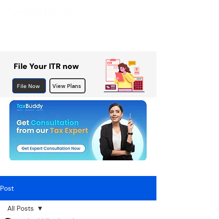
File Your ITR now
File Now
View Plans
Post
All Posts