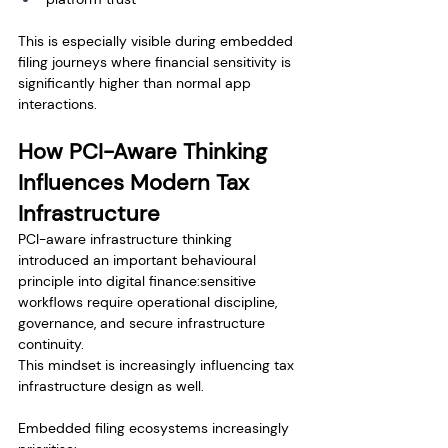
This is especially visible during embedded 
filing journeys where financial sensitivity is 
significantly higher than normal app 
interactions.
How PCI-Aware Thinking 
Influences Modern Tax 
Infrastructure
PCI-aware infrastructure thinking 
introduced an important behavioural 
principle into digital finance:sensitive 
workflows require operational discipline, 
governance, and secure infrastructure 
continuity.
This mindset is increasingly influencing tax 
infrastructure design as well.
Embedded filing ecosystems increasingly 