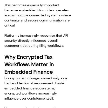
This becomes especially important 
because embedded filing often operates 
across multiple connected systems where 
continuity and secure communication are 
critical.
Platforms increasingly recognise that API 
security directly influences overall 
customer trust during filing workflows.
Why Encrypted Tax 
Workflows Matter in 
Embedded Finance
Encryption is no longer viewed only as a 
backend technical requirement. Inside 
embedded finance ecosystems, 
encrypted workflows increasingly 
influence user confidence itself.