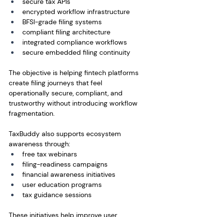
secure tax APIs
encrypted workflow infrastructure
BFSI-grade filing systems
compliant filing architecture
integrated compliance workflows
secure embedded filing continuity
The objective is helping fintech platforms 
create filing journeys that feel 
operationally secure, compliant, and 
trustworthy without introducing workflow 
fragmentation.
TaxBuddy also supports ecosystem 
awareness through:
free tax webinars
filing-readiness campaigns
financial awareness initiatives
user education programs
tax guidance sessions
These initiatives help improve user 