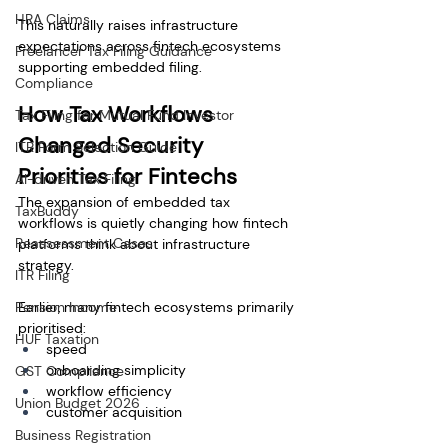
HRA Claims
This naturally raises infrastructure 
expectations across fintech ecosystems 
Freelancer Tax Filing Guidance
supporting embedded filing.
Compliance
How Tax Workflows 
Tax Filing for Mutual Fund Investor
Changed Security 
ITR Form Selection Guide
Priorities for Fintechs
AI-driven Tax Filing
The expansion of embedded tax 
TaxBuddy
workflows is quietly changing how fintech 
Reassessment Cases
platforms think about infrastructure 
strategy.
ITR Filing
Pension Income
Earlier, many fintech ecosystems primarily 
prioritised:
HUF Taxation
speed
onboarding simplicity
GST Compliance
workflow efficiency
Union Budget 2026
customer acquisition
Business Registration