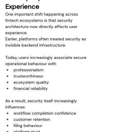
Experience
One important shift happening across 
fintech ecosystems is that security 
architecture now directly affects user 
experience.
Earlier, platforms often treated security as 
invisible backend infrastructure.
Today, users increasingly associate secure 
operational behaviour with:
professionalism
trustworthiness
ecosystem quality
financial reliability
As a result, security itself increasingly 
influences:
workflow completion confidence
customer retention
filing behaviour
platform trust