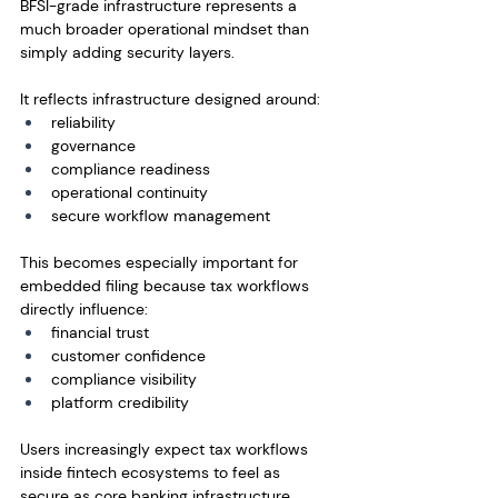
BFSI-grade infrastructure represents a 
much broader operational mindset than 
simply adding security layers.
It reflects infrastructure designed around:
reliability
governance
compliance readiness
operational continuity
secure workflow management
This becomes especially important for 
embedded filing because tax workflows 
directly influence:
financial trust
customer confidence
compliance visibility
platform credibility
Users increasingly expect tax workflows 
inside fintech ecosystems to feel as 
secure as core banking infrastructure 