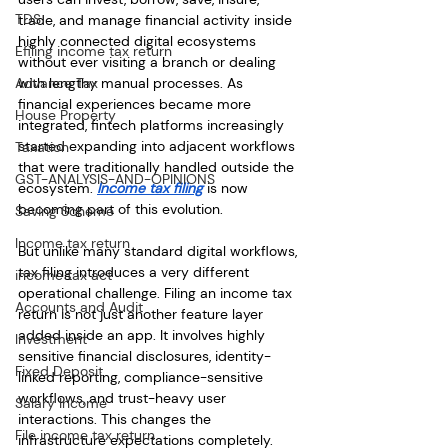
TDS
trade, and manage financial activity inside 
highly connected digital ecosystems 
Efiling income tax return
without ever visiting a branch or dealing 
Advance Tax
with lengthy manual processes. As 
financial experiences became more 
House Property
integrated, fintech platforms increasingly 
started expanding into adjacent workflows 
Taxation
that were traditionally handled outside the 
GST-ANALYSIS-AND-OPINIONS
ecosystem. 
Income tax filing
 is now 
becoming part of this evolution.
Saving Scheme
Income tax return
But unlike many standard digital workflows, 
tax filing introduces a very different 
income tax act
operational challenge. Filing an income tax 
Accounts and Audit
return is not just another feature layer 
added inside an app. It involves highly 
Investment
sensitive financial disclosures, identity-
Fixed Deposit
linked reporting, compliance-sensitive 
workflows, and trust-heavy user 
Salary Income
interactions. This changes the 
File income tax return
infrastructure expectations completely.