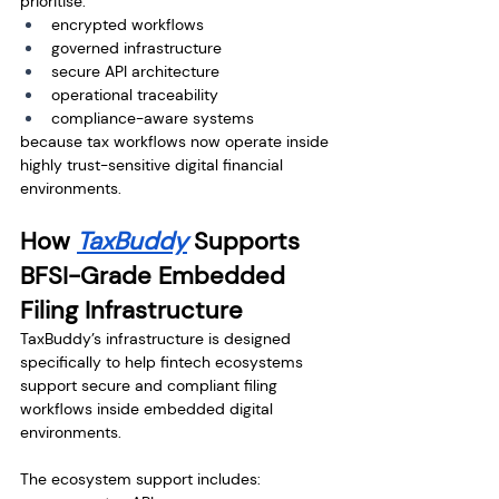
prioritise:
encrypted workflows
governed infrastructure
secure API architecture
operational traceability
compliance-aware systems
because tax workflows now operate inside 
highly trust-sensitive digital financial 
environments.
How 
TaxBuddy
 Supports 
BFSI-Grade Embedded 
Filing Infrastructure
TaxBuddy’s infrastructure is designed 
specifically to help fintech ecosystems 
support secure and compliant filing 
workflows inside embedded digital 
environments.
The ecosystem support includes: