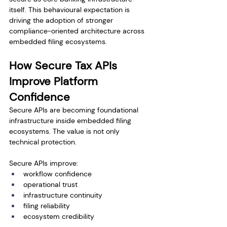
itself. This behavioural expectation is 
driving the adoption of stronger 
compliance-oriented architecture across 
embedded filing ecosystems.
How Secure Tax APIs 
Improve Platform 
Confidence
Secure APIs are becoming foundational 
infrastructure inside embedded filing 
ecosystems. The value is not only 
technical protection.
Secure APIs improve:
workflow confidence
operational trust
infrastructure continuity
filing reliability
ecosystem credibility