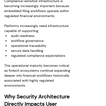
Compliance-sensitive infrastructure is 
becoming increasingly important because 
embedded filing workflows operate within 
regulated financial environments.
Platforms increasingly need infrastructure 
capable of supporting:
audit readiness
workflow governance
operational traceability
secure data handling
regulated compliance expectations
This operational maturity becomes critical 
as fintech ecosystems continue expanding 
deeper into financial workflows historically 
associated with highly regulated 
environments.
Why Security Architecture 
Directly Impacts User 