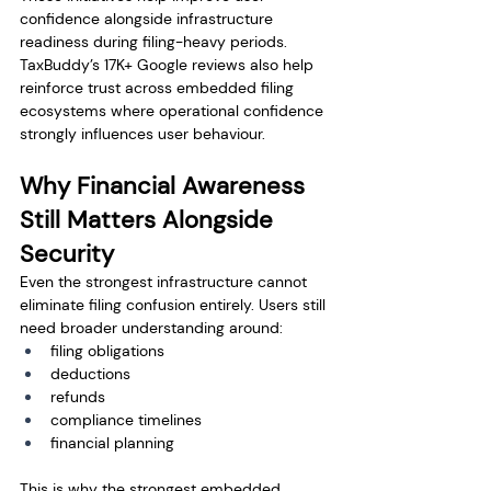
confidence alongside infrastructure 
readiness during filing-heavy periods.
TaxBuddy’s 17K+ Google reviews also help 
reinforce trust across embedded filing 
ecosystems where operational confidence 
strongly influences user behaviour.
Why Financial Awareness 
Still Matters Alongside 
Security
Even the strongest infrastructure cannot 
eliminate filing confusion entirely. Users still 
need broader understanding around:
filing obligations
deductions
refunds
compliance timelines
financial planning
This is why the strongest embedded 