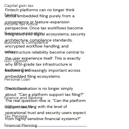
Capital gain tax
Fintech platforms can no longer think 
Savings
about embedded filing purely from a 
convenience or feature-expansion 
Income tax notice
perspective. Once tax workflows become 
Business registration
integrated into digital ecosystems, security 
architecture, compliance standards, 
Business & Compliance
encrypted workflow handling, and 
salary
infrastructure reliability become central to 
the user experience itself. This is exactly 
GST Opinion
why BFSI-grade tax infrastructure is 
Aadhaar Card
becoming increasingly important across 
embedded filing ecosystems.
Personal Loan
Credit Card
The conversation is no longer simply 
about: “Can a platform support tax filing?”
Finance and Banking
The real question now is: “Can the platform 
support tax filing with the level of 
GST procedure
operational trust and security users expect 
Tax Planning
from highly sensitive financial systems?”
Financial Planning