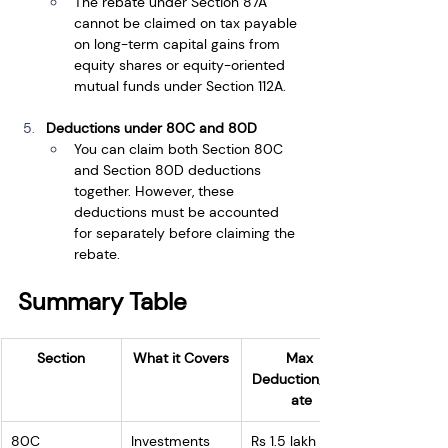
The rebate under Section 87A 
cannot be claimed on tax payable 
on long-term capital gains from 
equity shares or equity-oriented 
mutual funds under Section 112A.
Deductions under 80C and 80D
You can claim both Section 80C 
and Section 80D deductions 
together. However, these 
deductions must be accounted 
for separately before claiming the 
rebate.
Summary Table
Section
What it Covers
Max 
Deduction/Reb
ate
80C
Investments 
Rs 1.5 lakh