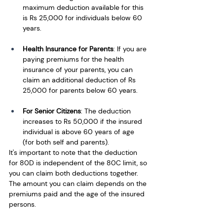
maximum deduction available for this 
is Rs 25,000 for individuals below 60 
years.
Health Insurance for Parents
: If you are 
paying premiums for the health 
insurance of your parents, you can 
claim an additional deduction of Rs 
25,000 for parents below 60 years.
For Senior Citizens
: The deduction 
increases to Rs 50,000 if the insured 
individual is above 60 years of age 
(for both self and parents).
It's important to note that the deduction 
for 80D is independent of the 80C limit, so 
you can claim both deductions together. 
The amount you can claim depends on the 
premiums paid and the age of the insured 
persons.