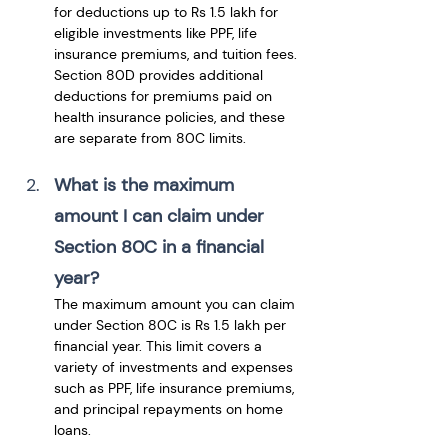
for deductions up to Rs 1.5 lakh for 
eligible investments like PPF, life 
insurance premiums, and tuition fees. 
Section 80D provides additional 
deductions for premiums paid on 
health insurance policies, and these 
are separate from 80C limits.
What is the maximum 
amount I can claim under 
Section 80C in a financial 
year?
The maximum amount you can claim 
under Section 80C is Rs 1.5 lakh per 
financial year. This limit covers a 
variety of investments and expenses 
such as PPF, life insurance premiums, 
and principal repayments on home 
loans.