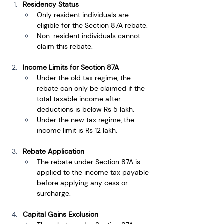
Residency Status
Only resident individuals are 
eligible for the Section 87A rebate.
Non-resident individuals cannot 
claim this rebate.
Income Limits for Section 87A
Under the old tax regime, the 
rebate can only be claimed if the 
total taxable income after 
deductions is below Rs 5 lakh.
Under the new tax regime, the 
income limit is Rs 12 lakh.
Rebate Application
The rebate under Section 87A is 
applied to the income tax payable 
before applying any cess or 
surcharge.
Capital Gains Exclusion