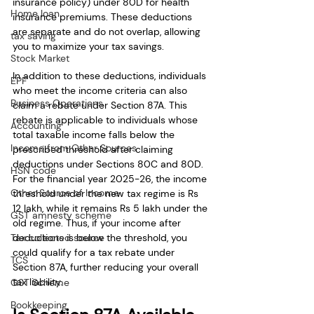
insurance policy) under 80D for health 
Home loan
insurance premiums. These deductions 
are separate and do not overlap, allowing 
tax saving
you to maximize your tax savings.
Stock Market
In addition to these deductions, individuals 
EPF
who meet the income criteria can also 
Business Operations
claim a rebate under Section 87A. This 
rebate is applicable to individuals whose 
Accounting
total taxable income falls below the 
Income from Other Sources
prescribed threshold after claiming 
deductions under Sections 80C and 80D. 
HSN code
For the financial year 2025-26, the income 
Other Source of Income
threshold under the new tax regime is Rs 
12 lakh, while it remains Rs 5 lakh under the 
GST amnesty scheme
old regime. Thus, if your income after 
Tax collected source
deductions is below the threshold, you 
could qualify for a tax rebate under 
TCS
Section 87A, further reducing your overall 
tax liability.
GST Scheme
Bookkeeping