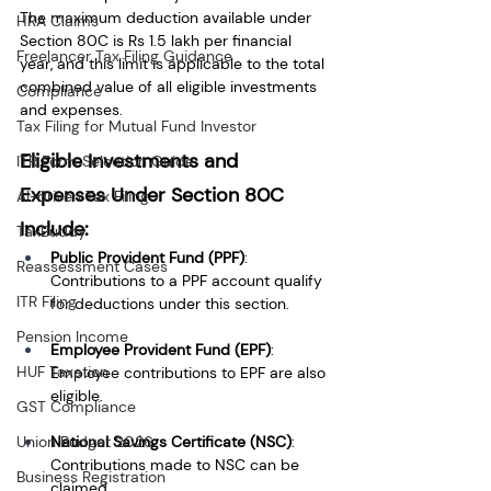
The maximum deduction available under 
HRA Claims
Section 80C is Rs 1.5 lakh per financial 
Freelancer Tax Filing Guidance
year, and this limit is applicable to the total 
combined value of all eligible investments 
Compliance
and expenses.
Tax Filing for Mutual Fund Investor
Eligible Investments and 
ITR Form Selection Guide
Expenses Under Section 80C 
AI-driven Tax Filing
Include:
TaxBuddy
Public Provident Fund (PPF)
: 
Reassessment Cases
Contributions to a PPF account qualify 
ITR Filing
for deductions under this section.
Pension Income
Employee Provident Fund (EPF)
: 
HUF Taxation
Employee contributions to EPF are also 
eligible.
GST Compliance
Union Budget 2026
National Savings Certificate (NSC)
: 
Contributions made to NSC can be 
Business Registration
claimed.