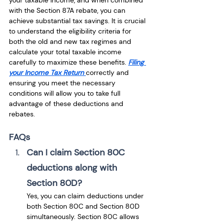
your taxable income, and when combined 
with the Section 87A rebate, you can 
achieve substantial tax savings. It is crucial 
to understand the eligibility criteria for 
both the old and new tax regimes and 
calculate your total taxable income 
carefully to maximize these benefits. 
Filing 
your Income Tax Return 
correctly and 
ensuring you meet the necessary 
conditions will allow you to take full 
advantage of these deductions and 
rebates.
FAQs
Can I claim Section 80C 
deductions along with 
Section 80D?
Yes, you can claim deductions under 
both Section 80C and Section 80D 
simultaneously. Section 80C allows 