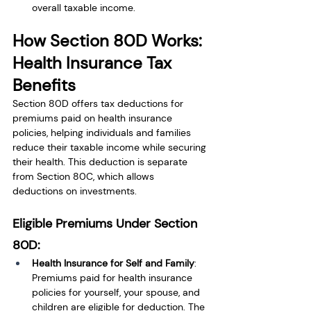
overall taxable income.
How Section 80D Works: 
Health Insurance Tax 
Benefits
Section 80D offers tax deductions for 
premiums paid on health insurance 
policies, helping individuals and families 
reduce their taxable income while securing 
their health. This deduction is separate 
from Section 80C, which allows 
deductions on investments.
Eligible Premiums Under Section 
80D:
Health Insurance for Self and Family
: 
Premiums paid for health insurance 
policies for yourself, your spouse, and 
children are eligible for deduction. The 