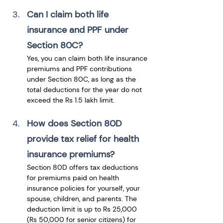
Can I claim both life 
insurance and PPF under 
Section 80C?
Yes, you can claim both life insurance 
premiums and PPF contributions 
under Section 80C, as long as the 
total deductions for the year do not 
exceed the Rs 1.5 lakh limit.
How does Section 80D 
provide tax relief for health 
insurance premiums?
Section 80D offers tax deductions 
for premiums paid on health 
insurance policies for yourself, your 
spouse, children, and parents. The 
deduction limit is up to Rs 25,000 
(Rs 50,000 for senior citizens) for 