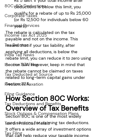
Rs 5 lakh. If your total income after 
80C-80-Deductions
deductions is below this limit, you 
qualify for a rebate of up to Rs 25,000 
Corporate Taxes
(or Rs 12,500 for individuals below 60 
Financial Services
years).
The rebate is calculated on the tax 
Income Tax Act 2025
payable and not on the income. This 
Tax Reforms
means that if your tax liability, after 
applying all deductions, is below the 
India Tax News
rebate limit, you can reduce it to zero using 
Income Tax Filing
Section 87A. However, keep in mind that 
the rebate cannot be claimed on taxes 
Tax Deducted at Source
related to long-term capital gains under 
Section 112A.
Freelancer Taxation
Filing Guidance
How Section 80C Works: 
Tax Deductions and Benefits
Overview of Tax Benefits
Stock Options & Compensation Plans
Section 80C is one of the most widely 
used sections for claiming tax deductions. 
Tax on Precious Metals
It offers a wide array of investment options 
Tax Filing
that can help reduce your taxable income. 