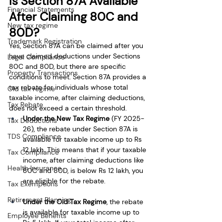
Is Section 87A Available 
Financial Statements
After Claiming 80C and 
New tax regime
80D?
Trademark Registration
Yes, Section 87A can be claimed after you 
have claimed deductions under Sections 
Legal Compliance
80C and 80D, but there are specific 
Property Transactions
conditions to meet. Section 87A provides a 
tax rebate for individuals whose total 
Old tax regime
taxable income, after claiming deductions, 
Tax Rebate
does not exceed a certain threshold.
Under the New Tax Regime
 (FY 2025-
Tax Deductions
26), the rebate under Section 87A is 
TDS Compliance
available for taxable income up to Rs 
12 lakh. This means that if your taxable 
Tax Compliance
income, after claiming deductions like 
Health Insurance
80C and 80D, is below Rs 12 lakh, you 
are eligible for the rebate.
Tax Exemptions
Retirement Planning
Under the Old Tax Regime
, the rebate 
is available for taxable income up to 
Employee Benefits