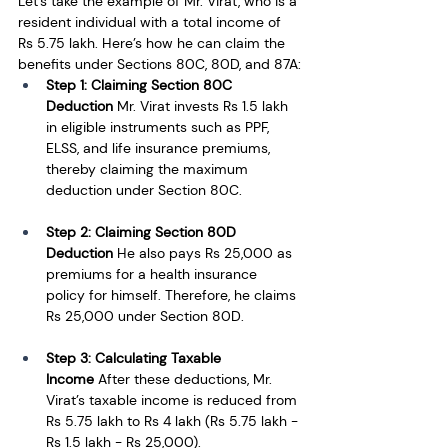
Let’s take the example of Mr. Virat, who is a 
resident individual with a total income of 
Rs 5.75 lakh. Here’s how he can claim the 
benefits under Sections 80C, 80D, and 87A:
Step 1: Claiming Section 80C 
Deduction
 Mr. Virat invests Rs 1.5 lakh 
in eligible instruments such as PPF, 
ELSS, and life insurance premiums, 
thereby claiming the maximum 
deduction under Section 80C.
Step 2: Claiming Section 80D 
Deduction
 He also pays Rs 25,000 as 
premiums for a health insurance 
policy for himself. Therefore, he claims 
Rs 25,000 under Section 80D.
Step 3: Calculating Taxable 
Income
 After these deductions, Mr. 
Virat’s taxable income is reduced from 
Rs 5.75 lakh to Rs 4 lakh (Rs 5.75 lakh - 
Rs 1.5 lakh - Rs 25,000).