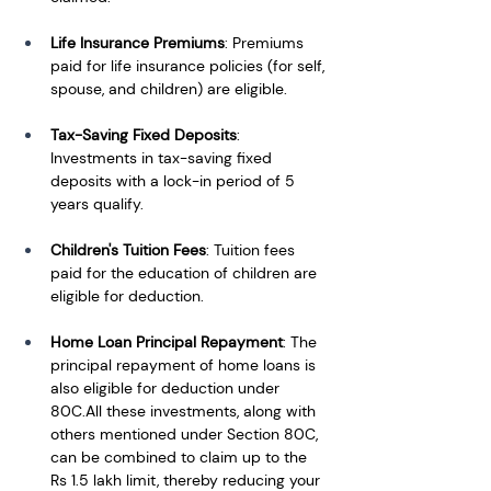
Life Insurance Premiums
: Premiums 
paid for life insurance policies (for self, 
spouse, and children) are eligible.
Tax-Saving Fixed Deposits
: 
Investments in tax-saving fixed 
deposits with a lock-in period of 5 
years qualify.
Children's Tuition Fees
: Tuition fees 
paid for the education of children are 
eligible for deduction.
Home Loan Principal Repayment
: The 
principal repayment of home loans is 
also eligible for deduction under 
80C.All these investments, along with 
others mentioned under Section 80C, 
can be combined to claim up to the 
Rs 1.5 lakh limit, thereby reducing your 