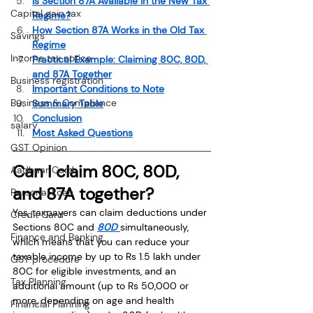
Is Section 87A Available in the New Tax 
Capital gain tax
Regime?
How Section 87A Works in the Old Tax 
Savings
Regime
Income tax notice
Practical Example: Claiming 80C, 80D, 
and 87A Together
Business registration
Important Conditions to Note
Business & Compliance
Summary Table
Conclusion
salary
Most Asked Questions
GST Opinion
Can I claim 80C, 80D, 
Aadhaar Card
and 87A together?
Personal Loan
Yes, taxpayers can claim deductions under 
Credit Card
Sections 80C and 
80D 
simultaneously, 
Finance and Banking
which means that you can reduce your 
taxable income by up to Rs 1.5 lakh under 
GST procedure
80C for eligible investments, and an 
Tax Planning
additional amount (up to Rs 50,000 or 
more, depending on age and health 
Financial Planning