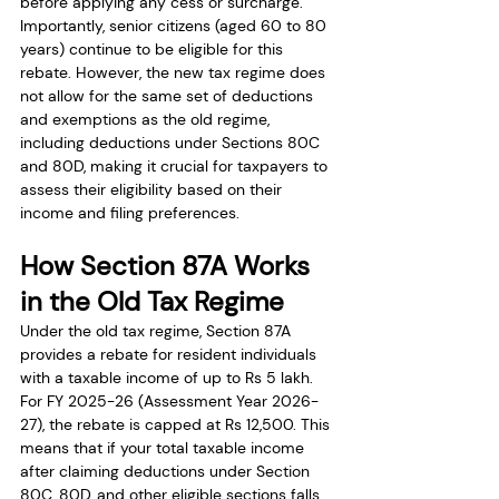
before applying any cess or surcharge. 
Importantly, senior citizens (aged 60 to 80 
years) continue to be eligible for this 
rebate. However, the new tax regime does 
not allow for the same set of deductions 
and exemptions as the old regime, 
including deductions under Sections 80C 
and 80D, making it crucial for taxpayers to 
assess their eligibility based on their 
income and filing preferences.
How Section 87A Works 
in the Old Tax Regime
Under the old tax regime, Section 87A 
provides a rebate for resident individuals 
with a taxable income of up to Rs 5 lakh. 
For FY 2025-26 (Assessment Year 2026-
27), the rebate is capped at Rs 12,500. This 
means that if your total taxable income 
after claiming deductions under Section 
80C, 80D, and other eligible sections falls 