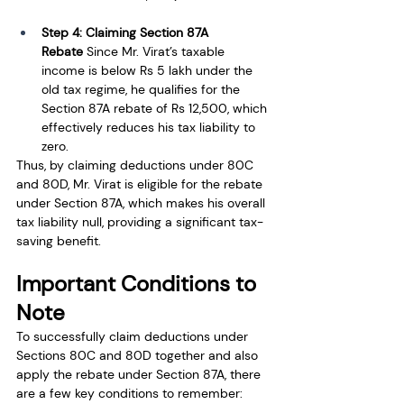
Step 4: Claiming Section 87A 
Rebate
 Since Mr. Virat’s taxable 
income is below Rs 5 lakh under the 
old tax regime, he qualifies for the 
Section 87A rebate of Rs 12,500, which 
effectively reduces his tax liability to 
zero.
Thus, by claiming deductions under 80C 
and 80D, Mr. Virat is eligible for the rebate 
under Section 87A, which makes his overall 
tax liability null, providing a significant tax-
saving benefit.
Important Conditions to 
Note
To successfully claim deductions under 
Sections 80C and 80D together and also 
apply the rebate under Section 87A, there 
are a few key conditions to remember: