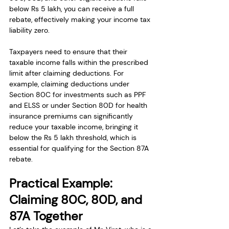
below Rs 5 lakh, you can receive a full 
rebate, effectively making your income tax 
liability zero.
Taxpayers need to ensure that their 
taxable income falls within the prescribed 
limit after claiming deductions. For 
example, claiming deductions under 
Section 80C for investments such as PPF 
and ELSS or under Section 80D for health 
insurance premiums can significantly 
reduce your taxable income, bringing it 
below the Rs 5 lakh threshold, which is 
essential for qualifying for the Section 87A 
rebate.
Practical Example: 
Claiming 80C, 80D, and 
87A Together