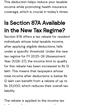
This deduction helps reduce your taxable 
income while promoting health insurance 
coverage, which is crucial in today’s times.
Is Section 87A Available 
in the New Tax Regime?
Section 87A offers a tax rebate for resident 
individuals whose total taxable income, 
after applying eligible deductions, falls 
under a specific threshold. Under the new 
tax regime for FY 2025-26 (Assessment 
Year 2026-27), the income limit to qualify 
for this rebate has been increased to Rs 12 
lakh. This means that taxpayers whose 
total income after deductions is below Rs 
12 lakh can benefit from a rebate of up to 
Rs 25,000, which reduces their overall tax 
liability.
The rebate is applied to the income tax 