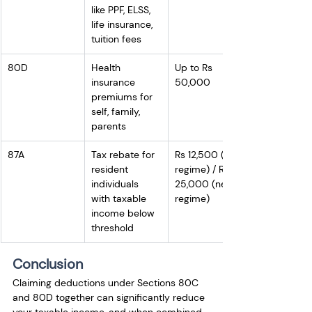
like PPF, ELSS, 
life insurance, 
tuition fees
80D
Health 
Up to Rs 
insurance 
50,000
premiums for 
self, family, 
parents
87A
Tax rebate for 
Rs 12,500 (old 
resident 
regime) / Rs 
individuals 
25,000 (new 
with taxable 
regime)
income below 
threshold
Conclusion
Claiming deductions under Sections 80C 
and 80D together can significantly reduce 