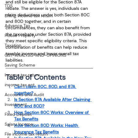
and still be eligible for the Section 87A 
TDS
rebate. The answer is yes, individuals can 
claim deductions under both Section 80C 
Efiling income tax return
and 80D together, and in certain 
Advance Tax
circumstances, they can also benefit from 
the tax rebate under Section 87A, provided 
House Property
they meet specific eligibility criteria. This 
Taxation
combination of benefits can help reduce 
taxable income and lower overall tax 
GST-ANALYSIS-AND-OPINIONS
liabilities.
Saving Scheme
Income tax return
Table of Contents
income tax act
Can I claim 80C, 80D, and 87A 
together?
Accounts and Audit
Is Section 87A Available After Claiming 
Investment
80C and 80D?
How Section 80C Works: Overview of 
Fixed Deposit
Tax Benefits
Salary Income
How Section 80D Works: Health 
Insurance Tax Benefits
File income tax return