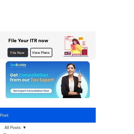
File Your ITR now
File Now
View Plans
Post
All Posts