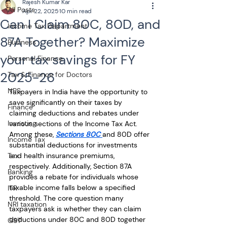
Rajesh Kumar Kar
All Posts
Apr 22, 2025
10 min read
Can I Claim 80C, 80D, and
Income Tax Department
87A Together? Maximize
Business
your tax savings for FY
Personal Finance
2025-26
Tax & Finance for Doctors
NPS
Taxpayers in India have the opportunity to 
save significantly on their taxes by 
Finance
claiming deductions and rebates under 
Investing
various sections of the Income Tax Act. 
Among these, 
Sections 80C 
and 80D offer 
Income Tax
substantial deductions for investments 
Tax
and health insurance premiums, 
respectively. Additionally, Section 87A 
Banking
provides a rebate for individuals whose 
taxable income falls below a specified 
ITR
threshold. The core question many 
NRI taxation
taxpayers ask is whether they can claim 
deductions under 80C and 80D together 
GST