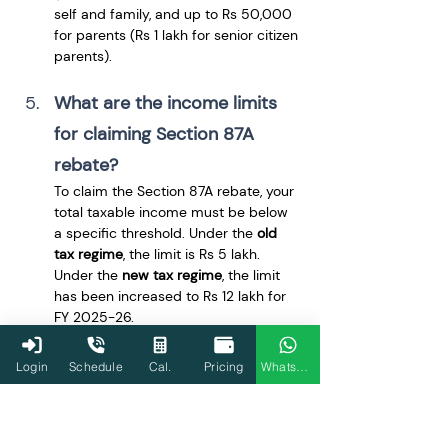
self and family, and up to Rs 50,000 
for parents (Rs 1 lakh for senior citizen 
parents).
What are the income limits 
for claiming Section 87A 
rebate?
To claim the Section 87A rebate, your 
total taxable income must be below 
a specific threshold. Under the 
old 
tax regime
, the limit is Rs 5 lakh. 
Under the 
new tax regime
, the limit 
has been increased to Rs 12 lakh for 
FY 2025-26.
Can I claim the Section 87A 
Login
Schedule
Cal.
Pricing
WhatsApp
rebate under the new tax 
regime?