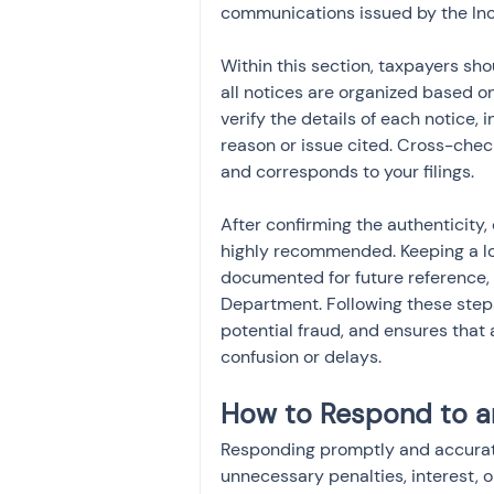
communications issued by the In
Within this section, taxpayers sh
all notices are organized based on
verify the details of each notice,
reason or issue cited. Cross-check
and corresponds to your filings.
After confirming the authenticity,
highly recommended. Keeping a lo
documented for future reference, 
Department. Following these steps
potential fraud, and ensures that
confusion or delays.
How to Respond to a
Responding promptly and accuratel
unnecessary penalties, interest, 