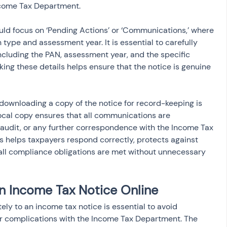
come Tax Department.
ould focus on ‘Pending Actions’ or ‘Communications,’ where 
 type and assessment year. It is essential to carefully 
 including the PAN, assessment year, and the specific 
ing these details helps ensure that the notice is genuine 
 downloading a copy of the notice for record-keeping is 
cal copy ensures that all communications are 
audit, or any further correspondence with the Income Tax 
 helps taxpayers respond correctly, protects against 
 all compliance obligations are met without unnecessary 
n Income Tax Notice Online
y to an income tax notice is essential to avoid 
or complications with the Income Tax Department. The 