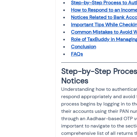
Step-by-Step Process to Aut
How to Respond to an Income
Notices Related to Bank Acco
Important Tips While Checki
Common Mistakes to Avoid W
Role of TaxBuddy in Managin
Conclusion
FAQs
Step-by-Step Proces
Notices
Understanding how to authenticate
respond appropriately and avoid f
process begins by logging in to th
their accounts using their PAN nu
through an Aadhaar-based OTP veri
important to navigate to the secti
comprehensive list of all returns t