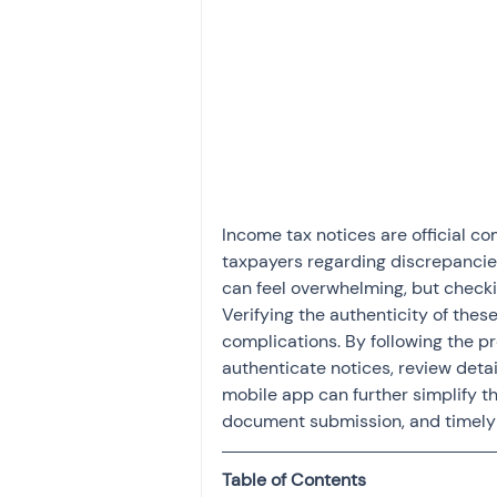
Investment
Fixed Dep
File income tax return
Income tax notice
Income tax notices are official 
taxpayers regarding discrepancies
can feel overwhelming, but checkin
Verifying the authenticity of these
complications. By following the pro
authenticate notices, review detail
mobile app can further simplify 
document submission, and timely 
Table of Contents