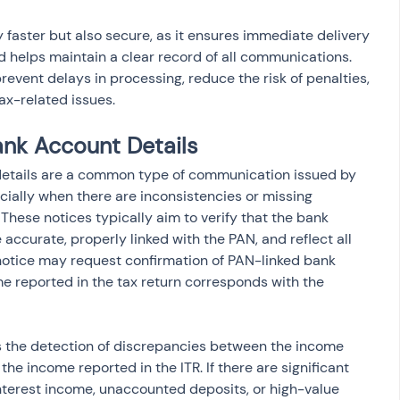
ly faster but also secure, as it ensures immediate delivery 
helps maintain a clear record of all communications. 
vent delays in processing, reduce the risk of penalties, 
ax-related issues.
ank Account Details
details are a common type of communication issued by 
ially when there are inconsistencies or missing 
 These notices typically aim to verify that the bank 
accurate, properly linked with the PAN, and reflect all 
notice may request confirmation of PAN-linked bank 
e reported in the tax return corresponds with the 
s the detection of discrepancies between the income 
he income reported in the ITR. If there are significant 
nterest income, unaccounted deposits, or high-value 