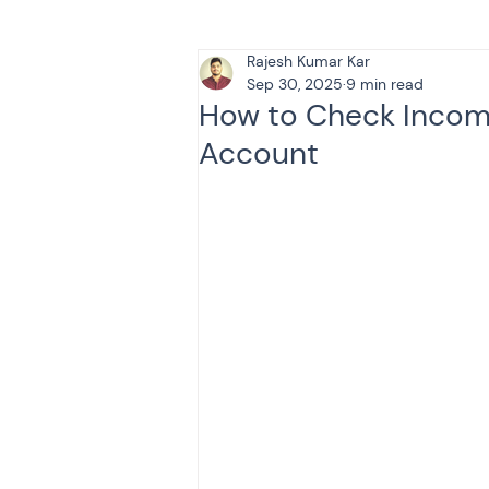
Rajesh Kumar Kar
Tax & Finance for Doctor
Sep 30, 2025
9 min read
How to Check Income
Account
Income Tax
Tax
B
Efiling income tax return
Taxation
GST-ANALY
Income tax return
in