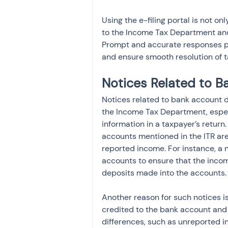
Using the e-filing portal is not on
to the Income Tax Department and 
Prompt and accurate responses pre
and ensure smooth resolution of t
Notices Related to B
Notices related to bank account 
the Income Tax Department, espec
information in a taxpayer’s return.
accounts mentioned in the ITR are 
reported income. For instance, a 
accounts to ensure that the incom
deposits made into the accounts.
Another reason for such notices i
credited to the bank account and t
differences, such as unreported i