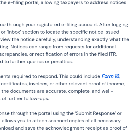
he e-filing portal, allowing taxpayers to address notices 
ice through your registered e-filing account. After logging 
or ‘Inbox’ section to locate the specific notice issued 
review the notice carefully, understanding exactly what the 
ng. Notices can range from requests for additional 
repancies, or rectification of errors in the filed ITR. 
d to further queries or penalties.
ents required to respond. This could include 
Form 16
, 
 certificates, invoices, or other relevant proof of income, 
g the documents are accurate, complete, and well-
of further follow-ups.
nse through the portal using the ‘Submit Response’ or 
al allows you to attach scanned copies of all necessary 
nload and save the acknowledgment receipt as proof of 