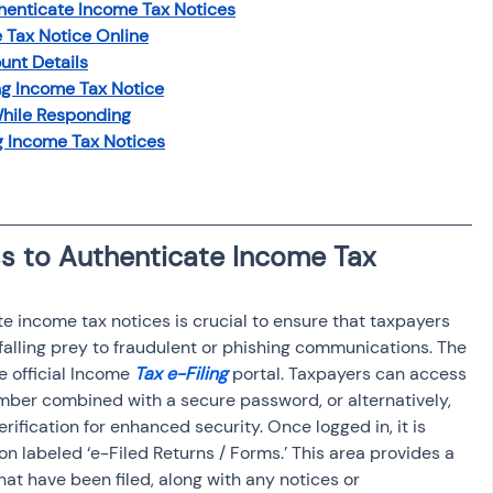
henticate Income Tax Notices
 Tax Notice Online
unt Details
ng Income Tax Notice
hile Responding
g Income Tax Notices
s to Authenticate Income Tax 
 income tax notices is crucial to ensure that taxpayers 
alling prey to fraudulent or phishing communications. The 
e official Income 
Tax e-Filing
 portal. Taxpayers can access 
mber combined with a secure password, or alternatively, 
fication for enhanced security. Once logged in, it is 
on labeled ‘e-Filed Returns / Forms.’ This area provides a 
hat have been filed, along with any notices or 