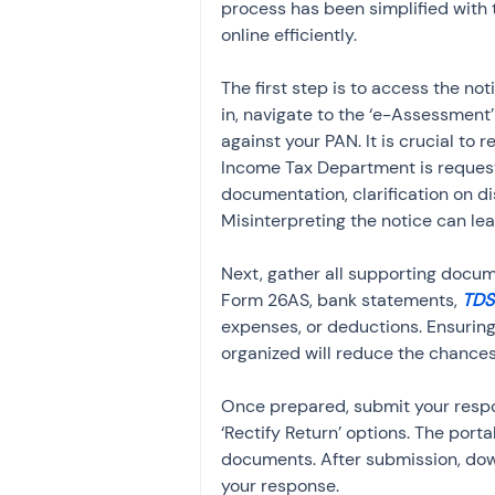
process has been simplified with t
online efficiently.
The first step is to access the not
in, navigate to the ‘e-Assessment’ 
against your PAN. It is crucial to 
Income Tax Department is requesti
documentation, clarification on disc
Misinterpreting the notice can lea
Next, gather all supporting docum
Form 26AS, bank statements, 
TDS
expenses, or deductions. Ensurin
organized will reduce the chances 
Once prepared, submit your respo
‘Rectify Return’ options. The port
documents. After submission, dow
your response.