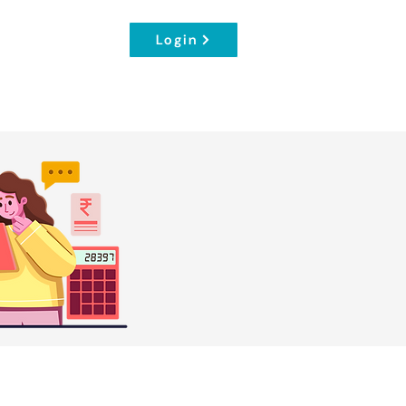
Login