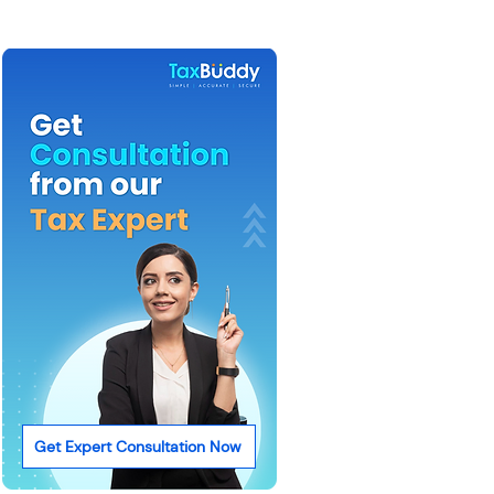
Get Expert Consultation Now