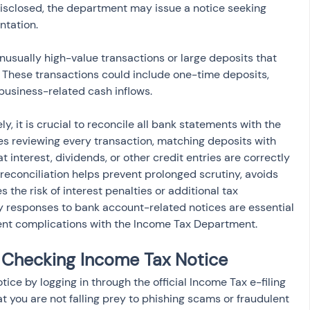
isclosed, the department may issue a notice seeking 
ntation.
nusually high-value transactions or large deposits that 
n. These transactions could include one-time deposits, 
business-related cash inflows.
y, it is crucial to reconcile all bank statements with the 
ves reviewing every transaction, matching deposits with 
 interest, dividends, or other credit entries are correctly 
r reconciliation helps prevent prolonged scrutiny, avoids 
the risk of interest penalties or additional tax 
 responses to bank account-related notices are essential 
nt complications with the Income Tax Department.
 Checking Income Tax Notice
ce by logging in through the official Income Tax e-filing 
hat you are not falling prey to phishing scams or fraudulent 