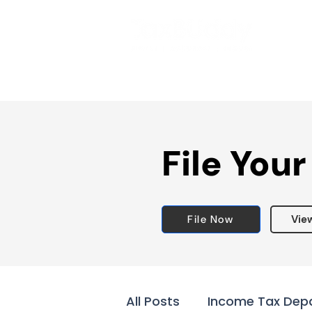
File Your
File Now
Vie
All Posts
Income Tax Dep