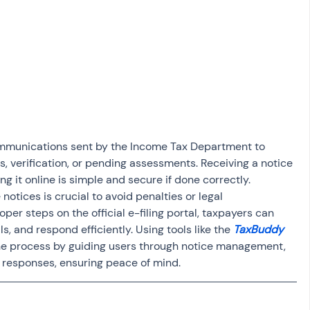
osit
Salary Income
Capital gain tax
Savings
communications sent by the Income Tax Department to 
, verification, or pending assessments. Receiving a notice 
g it online is simple and secure if done correctly. 
 notices is crucial to avoid penalties or legal 
per steps on the official e-filing portal, taxpayers can 
s, and respond efficiently. Using tools like the 
TaxBuddy
the process by guiding users through notice management, 
responses, ensuring peace of mind.