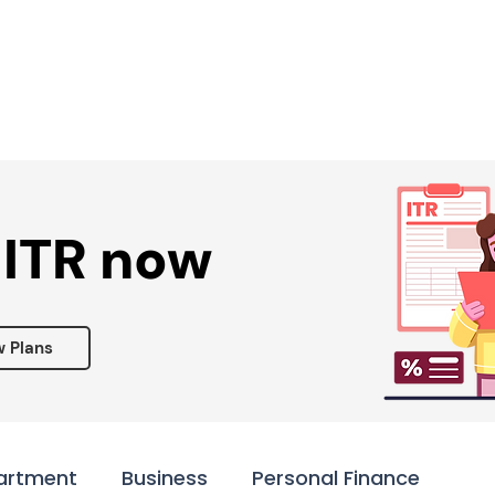
Services ▾
Resources▾
Corporate tie-up▾
 ITR now
w Plans
artment
Business
Personal Finance