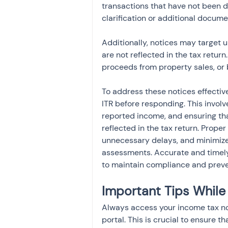
transactions that have not been d
clarification or additional docume
Additionally, notices may target u
are not reflected in the tax retur
proceeds from property sales, or 
To address these notices effectivel
ITR before responding. This invol
reported income, and ensuring that
reflected in the tax return. Prope
unnecessary delays, and minimizes 
assessments. Accurate and timely
to maintain compliance and preve
Important Tips While
Always access your income tax noti
portal. This is crucial to ensure t