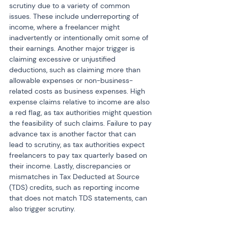
scrutiny due to a variety of common 
issues. These include underreporting of 
income, where a freelancer might 
inadvertently or intentionally omit some of 
their earnings. Another major trigger is 
claiming excessive or unjustified 
deductions, such as claiming more than 
allowable expenses or non-business-
related costs as business expenses. High 
expense claims relative to income are also 
a red flag, as tax authorities might question 
the feasibility of such claims. Failure to pay 
advance tax is another factor that can 
lead to scrutiny, as tax authorities expect 
freelancers to pay tax quarterly based on 
their income. Lastly, discrepancies or 
mismatches in Tax Deducted at Source 
(TDS) credits, such as reporting income 
that does not match TDS statements, can 
also trigger scrutiny.