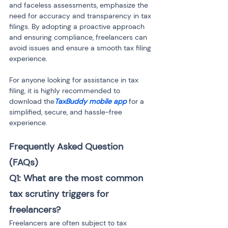
and faceless assessments, emphasize the 
need for accuracy and transparency in tax 
filings. By adopting a proactive approach 
and ensuring compliance, freelancers can 
avoid issues and ensure a smooth tax filing 
experience.
For anyone looking for assistance in tax 
filing, it is highly recommended to 
download the
TaxBuddy mobile app
 for a 
simplified, secure, and hassle-free 
experience.
Frequently Asked Question 
(FAQs) 
Q1: What are the most common 
tax scrutiny triggers for 
freelancers?
Freelancers are often subject to tax 