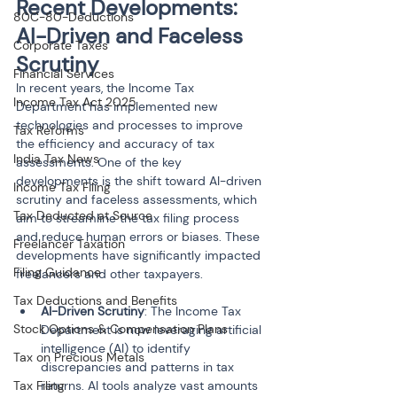
Recent Developments: 
80C-80-Deductions
AI-Driven and Faceless 
Corporate Taxes
Scrutiny
Financial Services
In recent years, the Income Tax 
Income Tax Act 2025
Department has implemented new 
technologies and processes to improve 
Tax Reforms
the efficiency and accuracy of tax 
India Tax News
assessments. One of the key 
developments is the shift toward AI-driven 
Income Tax Filing
scrutiny and faceless assessments, which 
Tax Deducted at Source
aim to streamline the tax filing process 
and reduce human errors or biases. These 
Freelancer Taxation
developments have significantly impacted 
Filing Guidance
freelancers and other taxpayers.
Tax Deductions and Benefits
AI-Driven Scrutiny
: The Income Tax 
Stock Options & Compensation Plans
Department is now leveraging artificial 
intelligence (AI) to identify 
Tax on Precious Metals
discrepancies and patterns in tax 
Tax Filing
returns. AI tools analyze vast amounts 