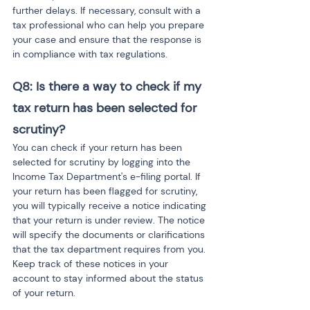
further delays. If necessary, consult with a 
tax professional who can help you prepare 
your case and ensure that the response is 
in compliance with tax regulations.
Q8: Is there a way to check if my 
tax return has been selected for 
scrutiny?
You can check if your return has been 
selected for scrutiny by logging into the 
Income Tax Department's e-filing portal. If 
your return has been flagged for scrutiny, 
you will typically receive a notice indicating 
that your return is under review. The notice 
will specify the documents or clarifications 
that the tax department requires from you. 
Keep track of these notices in your 
account to stay informed about the status 
of your return.