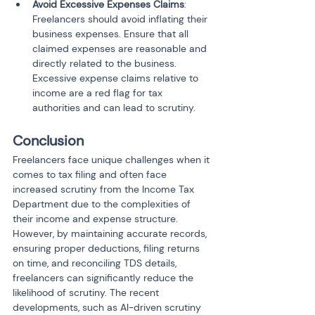
Avoid Excessive Expenses Claims
: 
Freelancers should avoid inflating their 
business expenses. Ensure that all 
claimed expenses are reasonable and 
directly related to the business. 
Excessive expense claims relative to 
income are a red flag for tax 
authorities and can lead to scrutiny.
Conclusion
Freelancers face unique challenges when it 
comes to tax filing and often face 
increased scrutiny from the Income Tax 
Department due to the complexities of 
their income and expense structure. 
However, by maintaining accurate records, 
ensuring proper deductions, filing returns 
on time, and reconciling TDS details, 
freelancers can significantly reduce the 
likelihood of scrutiny. The recent 
developments, such as AI-driven scrutiny 