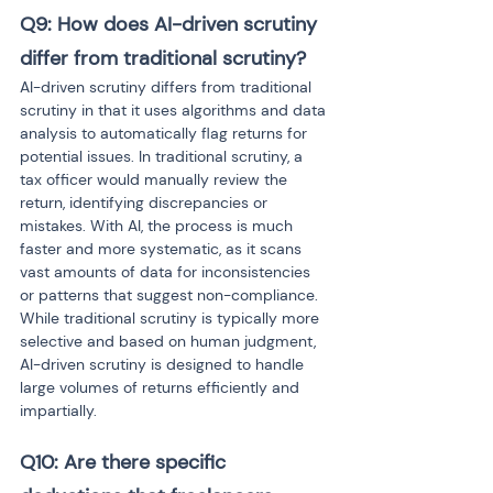
Q9: How does AI-driven scrutiny 
differ from traditional scrutiny?
AI-driven scrutiny differs from traditional 
scrutiny in that it uses algorithms and data 
analysis to automatically flag returns for 
potential issues. In traditional scrutiny, a 
tax officer would manually review the 
return, identifying discrepancies or 
mistakes. With AI, the process is much 
faster and more systematic, as it scans 
vast amounts of data for inconsistencies 
or patterns that suggest non-compliance. 
While traditional scrutiny is typically more 
selective and based on human judgment, 
AI-driven scrutiny is designed to handle 
large volumes of returns efficiently and 
impartially.
Q10: Are there specific 