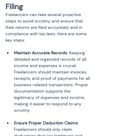
Filing
Freelancers can take several proactive 
steps to avoid scrutiny and ensure that 
their returns are filed accurately and in 
compliance with tax laws. Here are some 
key steps:
Maintain Accurate Records
: Keeping 
detailed and organized records of all 
income and expenses is crucial. 
Freelancers should maintain invoices, 
receipts, and proof of payments for all 
business-related transactions. Proper 
documentation supports the 
legitimacy of expenses and income, 
making it easier to respond to any 
Ensure Proper Deduction Claims
: 
Freelancers should only claim 
deductions that are legitimate and 