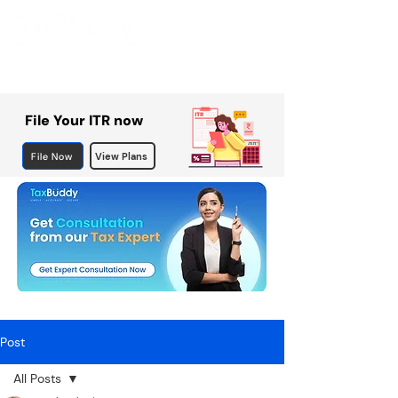
File Your ITR now
File Now
View Plans
Post
All Posts