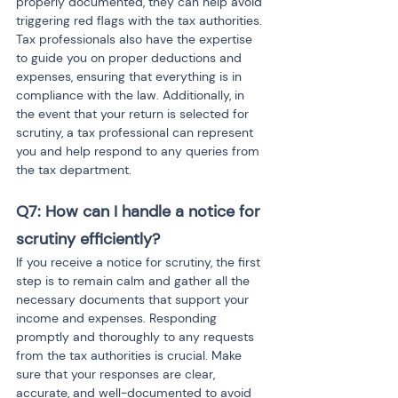
properly documented, they can help avoid 
triggering red flags with the tax authorities. 
Tax professionals also have the expertise 
to guide you on proper deductions and 
expenses, ensuring that everything is in 
compliance with the law. Additionally, in 
the event that your return is selected for 
scrutiny, a tax professional can represent 
you and help respond to any queries from 
the tax department.
Q7: How can I handle a notice for 
scrutiny efficiently?
If you receive a notice for scrutiny, the first 
step is to remain calm and gather all the 
necessary documents that support your 
income and expenses. Responding 
promptly and thoroughly to any requests 
from the tax authorities is crucial. Make 
sure that your responses are clear, 
accurate, and well-documented to avoid 