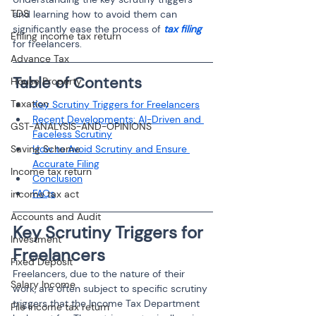
TDS
and learning how to avoid them can 
significantly ease the process of 
tax filing
Efiling income tax return
for freelancers.
Advance Tax
Table of Contents 
House Property
Taxation
Key Scrutiny Triggers for Freelancers
Recent Developments: AI-Driven and 
GST-ANALYSIS-AND-OPINIONS
Faceless Scrutiny
Saving Scheme
How to Avoid Scrutiny and Ensure 
Accurate Filing
Income tax return
Conclusion
FAQs
income tax act
Accounts and Audit
Key Scrutiny Triggers for 
Investment
Freelancers
Fixed Deposit
Freelancers, due to the nature of their 
Salary Income
work, are often subject to specific scrutiny 
triggers that the Income Tax Department 
File income tax return