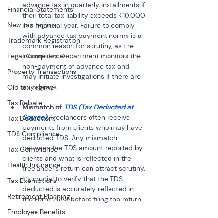
advance tax in quarterly installments if 
Financial Statements
their total tax liability exceeds ₹10,000 
New tax regime
in a financial year. Failure to comply 
with advance tax payment norms is a 
Trademark Registration
common reason for scrutiny, as the 
Legal Compliance
Income Tax Department monitors the 
non-payment of advance tax and 
Property Transactions
may initiate investigations if there are 
Old tax regime
Tax Rebate
Mismatch of 
TDS (Tax Deducted at 
Source)
: Freelancers often receive 
Tax Deductions
payments from clients who may have 
TDS Compliance
deducted TDS. Any mismatch 
between the TDS amount reported by 
Tax Compliance
clients and what is reflected in the 
Health Insurance
freelancer's return can attract scrutiny. 
It’s crucial to verify that the TDS 
Tax Exemptions
deducted is accurately reflected in 
Retirement Planning
the Form 26AS before filing the return.
Employee Benefits