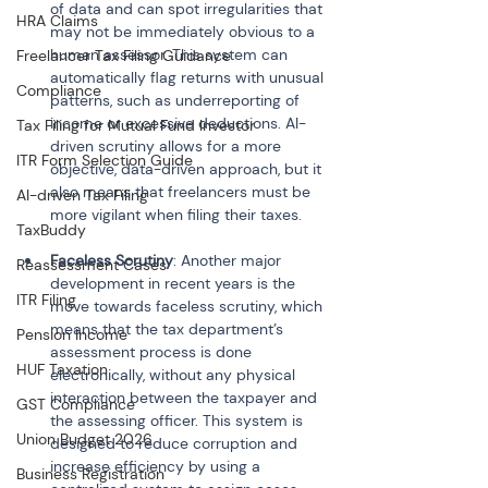
of data and can spot irregularities that 
HRA Claims
may not be immediately obvious to a 
human assessor. This system can 
Freelancer Tax Filing Guidance
automatically flag returns with unusual 
Compliance
patterns, such as underreporting of 
income or excessive deductions. AI-
Tax Filing for Mutual Fund Investor
driven scrutiny allows for a more 
ITR Form Selection Guide
objective, data-driven approach, but it 
also means that freelancers must be 
AI-driven Tax Filing
TaxBuddy
Faceless Scrutiny
: Another major 
Reassessment Cases
development in recent years is the 
ITR Filing
move towards faceless scrutiny, which 
means that the tax department’s 
Pension Income
assessment process is done 
HUF Taxation
electronically, without any physical 
interaction between the taxpayer and 
GST Compliance
the assessing officer. This system is 
Union Budget 2026
designed to reduce corruption and 
increase efficiency by using a 
Business Registration