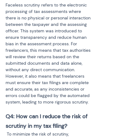
Faceless scrutiny refers to the electronic 
processing of tax assessments where 
there is no physical or personal interaction 
between the taxpayer and the assessing 
officer. This system was introduced to 
ensure transparency and reduce human 
bias in the assessment process. For 
freelancers, this means that tax authorities 
will review their returns based on the 
submitted documents and data alone, 
without any direct communication. 
However, it also means that freelancers 
must ensure their tax filings are complete 
and accurate, as any inconsistencies or 
errors could be flagged by the automated 
system, leading to more rigorous scrutiny.
Q4: How can I reduce the risk of 
scrutiny in my tax filing?
To minimize the risk of scrutiny, 