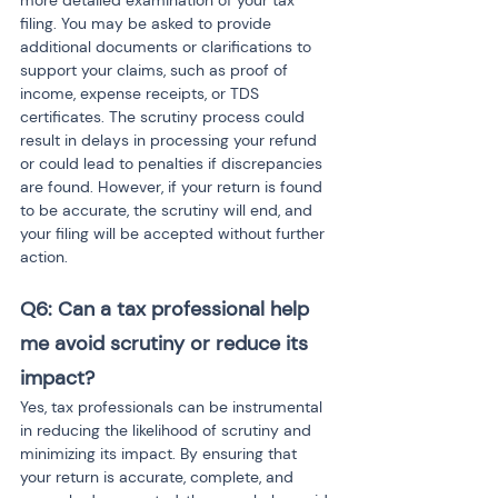
more detailed examination of your tax 
filing. You may be asked to provide 
additional documents or clarifications to 
support your claims, such as proof of 
income, expense receipts, or TDS 
certificates. The scrutiny process could 
result in delays in processing your refund 
or could lead to penalties if discrepancies 
are found. However, if your return is found 
to be accurate, the scrutiny will end, and 
your filing will be accepted without further 
action.
Q6: Can a tax professional help 
me avoid scrutiny or reduce its 
impact?
Yes, tax professionals can be instrumental 
in reducing the likelihood of scrutiny and 
minimizing its impact. By ensuring that 
your return is accurate, complete, and 