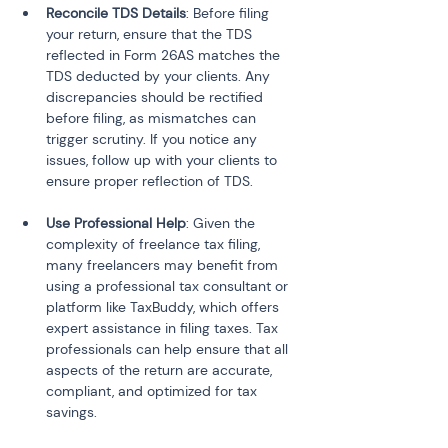
Reconcile TDS Details
: Before filing 
your return, ensure that the TDS 
reflected in Form 26AS matches the 
TDS deducted by your clients. Any 
discrepancies should be rectified 
before filing, as mismatches can 
trigger scrutiny. If you notice any 
issues, follow up with your clients to 
Use Professional Help
: Given the 
complexity of freelance tax filing, 
many freelancers may benefit from 
using a professional tax consultant or 
platform like TaxBuddy, which offers 
expert assistance in filing taxes. Tax 
professionals can help ensure that all 
aspects of the return are accurate, 
compliant, and optimized for tax 