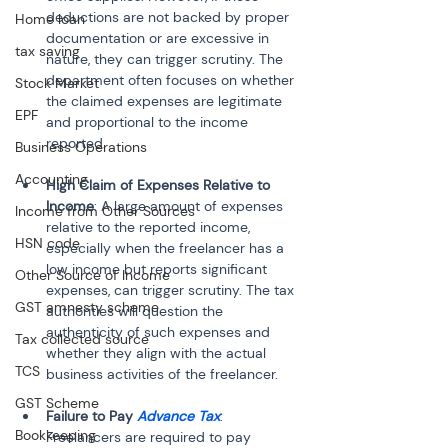
deductions are not backed by proper 
Home loan
documentation or are excessive in 
tax saving
nature, they can trigger scrutiny. The 
department often focuses on whether 
Stock Market
the claimed expenses are legitimate 
EPF
and proportional to the income 
Business Operations
Accounting
High Claim of Expenses Relative to 
Income
: A large amount of expenses 
Income from Other Sources
relative to the reported income, 
HSN code
especially when the freelancer has a 
low income but reports significant 
Other Source of Income
expenses, can trigger scrutiny. The tax 
GST amnesty scheme
authorities will question the 
authenticity of such expenses and 
Tax collected source
whether they align with the actual 
TCS
GST Scheme
Failure to Pay 
Advance Tax
: 
Bookkeeping
Freelancers are required to pay 