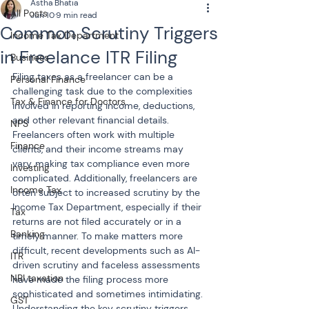
Astha Bhatia
All Posts
Jun 10
9 min read
Common Scrutiny Triggers
Income Tax Department
in Freelance ITR Filing
Business
Filing taxes as a freelancer can be a 
Personal Finance
challenging task due to the complexities 
Tax & Finance for Doctors
involved in reporting income, deductions, 
and other relevant financial details. 
NPS
Freelancers often work with multiple 
Finance
clients, and their income streams may 
vary, making tax compliance even more 
Investing
complicated. Additionally, freelancers are 
Income Tax
often subject to increased scrutiny by the 
Income Tax Department, especially if their 
Tax
returns are not filed accurately or in a 
Banking
timely manner. To make matters more 
difficult, recent developments such as AI-
ITR
driven scrutiny and faceless assessments 
NRI taxation
have made the filing process more 
sophisticated and sometimes intimidating. 
GST
Understanding the key scrutiny triggers 