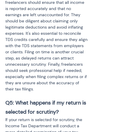
freelancers should ensure that all income 
is reported accurately and that no 
earnings are left unaccounted for. They 
should be diligent about claiming only 
legitimate deductions and avoid inflating 
expenses. It's also essential to reconcile 
TDS credits carefully and ensure they align 
with the TDS statements from employers 
or clients. Filing on time is another crucial 
step, as delayed returns can attract 
unnecessary scrutiny. Finally, freelancers 
should seek professional help if needed, 
especially when filing complex returns or if 
they are unsure about the accuracy of 
their tax filings.
Q5: What happens if my return is 
selected for scrutiny?
If your return is selected for scrutiny, the 
Income Tax Department will conduct a 