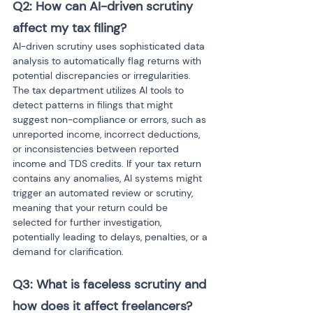
Q2: How can AI-driven scrutiny 
affect my tax filing?
AI-driven scrutiny uses sophisticated data 
analysis to automatically flag returns with 
potential discrepancies or irregularities. 
The tax department utilizes AI tools to 
detect patterns in filings that might 
suggest non-compliance or errors, such as 
unreported income, incorrect deductions, 
or inconsistencies between reported 
income and TDS credits. If your tax return 
contains any anomalies, AI systems might 
trigger an automated review or scrutiny, 
meaning that your return could be 
selected for further investigation, 
potentially leading to delays, penalties, or a 
demand for clarification.
Q3: What is faceless scrutiny and 
how does it affect freelancers?