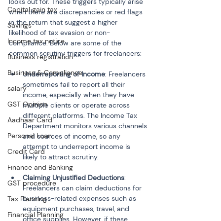
looks out for. These triggers typically arise 
Capital gain tax
when there are discrepancies or red flags 
in the return that suggest a higher 
Savings
likelihood of tax evasion or non-
Income tax notice
compliance. Below are some of the 
common scrutiny triggers for freelancers:
Business registration
Business & Compliance
Underreporting of Income
: Freelancers 
sometimes fail to report all their 
salary
income, especially when they have 
GST Opinion
multiple clients or operate across 
different platforms. The Income Tax 
Aadhaar Card
Department monitors various channels 
Personal Loan
and sources of income, so any 
attempt to underreport income is 
Credit Card
Finance and Banking
Claiming Unjustified Deductions
: 
GST procedure
Freelancers can claim deductions for 
business-related expenses such as 
Tax Planning
equipment purchases, travel, and 
Financial Planning
office supplies. However, if these 