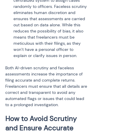
centralized system to assign cases 
randomly to officers. Faceless scrutiny 
eliminates human discretion and 
ensures that assessments are carried 
out based on data alone. While this 
reduces the possibility of bias, it also 
means that freelancers must be 
meticulous with their filings, as they 
won’t have a personal officer to 
explain or clarify issues in person.
Both AI-driven scrutiny and faceless 
assessments increase the importance of 
filing accurate and complete returns. 
Freelancers must ensure that all details are 
correct and transparent to avoid any 
automated flags or issues that could lead 
to a prolonged investigation.
How to Avoid Scrutiny 
and Ensure Accurate 