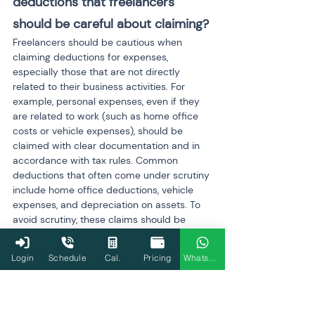
deductions that freelancers 
should be careful about claiming?
Freelancers should be cautious when 
claiming deductions for expenses, 
especially those that are not directly 
related to their business activities. For 
example, personal expenses, even if they 
are related to work (such as home office 
costs or vehicle expenses), should be 
claimed with clear documentation and in 
accordance with tax rules. Common 
deductions that often come under scrutiny 
include home office deductions, vehicle 
expenses, and depreciation on assets. To 
avoid scrutiny, these claims should be 
legitimate, reasonable, and properly 
documented.
Login
Schedule
Cal.
Pricing
WhatsApp
Q11: What is the process of 
getting my return cleared after 