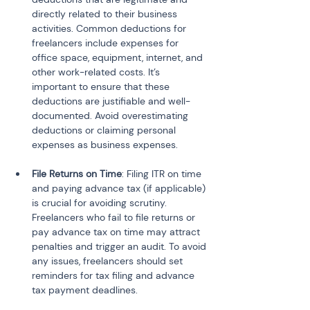
directly related to their business 
activities. Common deductions for 
freelancers include expenses for 
office space, equipment, internet, and 
other work-related costs. It’s 
important to ensure that these 
deductions are justifiable and well-
documented. Avoid overestimating 
deductions or claiming personal 
File Returns on Time
: Filing ITR on time 
and paying advance tax (if applicable) 
is crucial for avoiding scrutiny. 
Freelancers who fail to file returns or 
pay advance tax on time may attract 
penalties and trigger an audit. To avoid 
any issues, freelancers should set 
reminders for tax filing and advance 