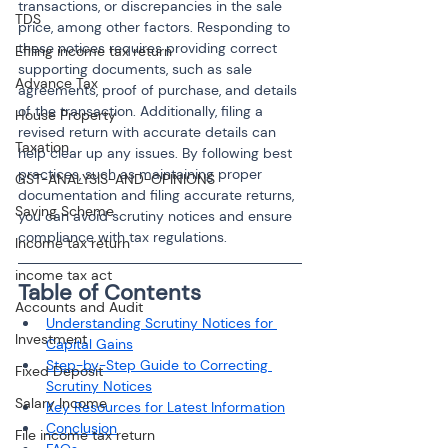
transactions, or discrepancies in the sale 
TDS
price, among other factors. Responding to 
these notices requires providing correct 
Efiling income tax return
supporting documents, such as sale 
Advance Tax
agreements, proof of purchase, and details 
of the transaction. Additionally, filing a 
House Property
revised return with accurate details can 
Taxation
help clear up any issues. By following best 
practices, such as maintaining proper 
GST-ANALYSIS-AND-OPINIONS
documentation and filing accurate returns, 
Saving Scheme
you can avoid scrutiny notices and ensure 
compliance with tax regulations.
Income tax return
income tax act
Table of Contents
Accounts and Audit
Understanding Scrutiny Notices for 
Investment
Capital Gains
Step-by-Step Guide to Correcting 
Fixed Deposit
Scrutiny Notices
Salary Income
Key Resources for Latest Information
Conclusion
File income tax return