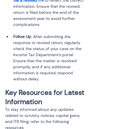
file a revised ITR
 to reflect the correct 
information. Ensure that the revised 
return is filed before the end of the 
assessment year to avoid further 
complications.
Follow Up
: After submitting the 
response or revised return, regularly 
check the status of your case on the 
Income Tax Department’s portal. 
Ensure that the matter is resolved 
promptly, and if any additional 
information is required, respond 
without delay.
Key Resources for Latest 
Information
To stay informed about any updates 
related to scrutiny notices, capital gains, 
and ITR filing, refer to the following 
resources: