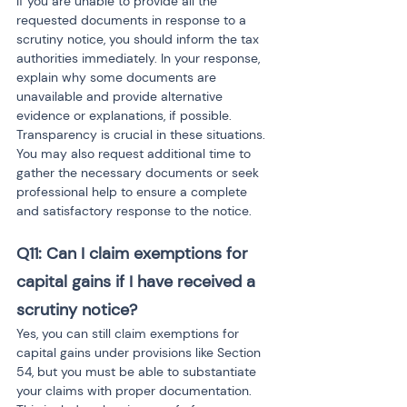
If you are unable to provide all the 
requested documents in response to a 
scrutiny notice, you should inform the tax 
authorities immediately. In your response, 
explain why some documents are 
unavailable and provide alternative 
evidence or explanations, if possible. 
Transparency is crucial in these situations. 
You may also request additional time to 
gather the necessary documents or seek 
professional help to ensure a complete 
and satisfactory response to the notice.
Q11: Can I claim exemptions for 
capital gains if I have received a 
scrutiny notice?
Yes, you can still claim exemptions for 
capital gains under provisions like Section 
54, but you must be able to substantiate 
your claims with proper documentation. 