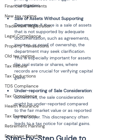
investigation.
Financial Statements
New tax regime
Sale of Assets Without Supporting 
Documents
: If there is a sale of assets 
Trademark Registration
that is not supported by adequate 
Legal Compliance
documentation, such as agreements, 
invoices, or proof of ownership, the 
Property Transactions
department may seek clarification. 
Old tax regime
This is especially important for assets 
like real estate or shares, where 
Tax Rebate
records are crucial for verifying capital 
Tax Deductions
gains.
TDS Compliance
Under-reporting of Sale Consideration
: 
Tax Compliance
Sometimes, the sale consideration 
might be under-reported compared 
Health Insurance
to the fair market value or as reported 
Tax Exemptions
by the buyer. This discrepancy often 
leads to a tax notice for capital gains.
Retirement Planning
Employee Benefits
Step-by-Step Guide to 