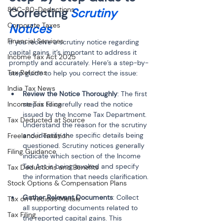
80C-80-Deductions
Correcting 
Scrutiny 
Corporate Taxes
Notices
Financial Services
If you receive a scrutiny notice regarding 
capital gains, it’s important to address it 
Income Tax Act 2025
promptly and accurately. Here’s a step-by-
Tax Reforms
step guide to help you correct the issue:
India Tax News
Review the Notice Thoroughly
: The first 
Income Tax Filing
step is to carefully read the notice 
issued by the Income Tax Department. 
Tax Deducted at Source
Understand the reason for the scrutiny 
and identify the specific details being 
Freelancer Taxation
questioned. Scrutiny notices generally 
Filing Guidance
indicate which section of the Income 
Tax Act is being invoked and specify 
Tax Deductions and Benefits
the information that needs clarification.
Stock Options & Compensation Plans
Gather Relevant Documents
: Collect 
Tax on Precious Metals
all supporting documents related to 
Tax Filing
the reported capital gains. This 