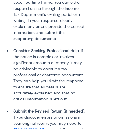
specified time frame. You can either 
respond online through the Income 
Tax Department's e-filing portal or in 
writing. In your response, clearly 
explain any errors, provide the correct 
information, and submit the 
supporting documents.
Consider Seeking Professional Help
: If 
the notice is complex or involves 
significant amounts of money, it may 
be advisable to consult a tax 
professional or chartered accountant. 
They can help you draft the response 
to ensure that all details are 
accurately explained and that no 
critical information is left out.
Submit the Revised Return (if needed)
: 
If you discover errors or omissions in 
your original return, you may need to 