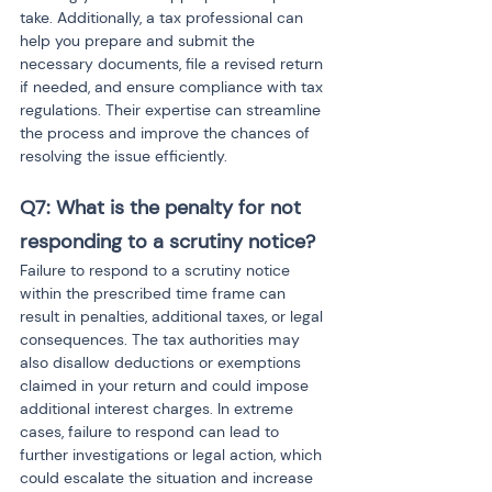
take. Additionally, a tax professional can 
help you prepare and submit the 
necessary documents, file a revised return 
if needed, and ensure compliance with tax 
regulations. Their expertise can streamline 
the process and improve the chances of 
resolving the issue efficiently.
Q7: What is the penalty for not 
responding to a scrutiny notice?
Failure to respond to a scrutiny notice 
within the prescribed time frame can 
result in penalties, additional taxes, or legal 
consequences. The tax authorities may 
also disallow deductions or exemptions 
claimed in your return and could impose 
additional interest charges. In extreme 
cases, failure to respond can lead to 
further investigations or legal action, which 
could escalate the situation and increase 