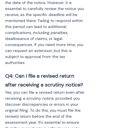
the date of the notice. However, it is 
essential to carefully review the notice you 
receive, as the specific deadline will be 
mentioned there. Failing to respond within 
this period can lead to additional 
complications, including penalties, 
disallowance of claims, or legal 
consequences. If you need more time, you 
can request an extension, but this is 
subject to approval from the tax 
authorities.
Q4: Can I file a revised return 
after receiving a scrutiny notice?
Yes, you can file a revised return even after 
receiving a scrutiny notice, provided you 
discover discrepancies or errors in your 
original filing. To do this, you must file the 
revised return before the end of the 
assessment year. It's essential to ensure 