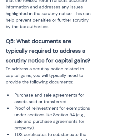
that the revised return reflects accurate 
information and addresses any issues 
highlighted in the scrutiny notice. This can 
help prevent penalties or further scrutiny 
by the tax authorities.
Q5: What documents are 
typically required to address a 
scrutiny notice for capital gains?
To address a scrutiny notice related to 
capital gains, you will typically need to 
provide the following documents:
Purchase and sale agreements for 
assets sold or transferred.
Proof of reinvestment for exemptions 
under sections like Section 54 (e.g., 
sale and purchase agreements for 
property).
TDS certificates to substantiate the 