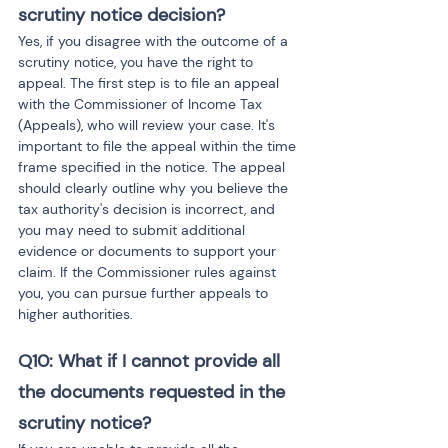
scrutiny notice decision?
Yes, if you disagree with the outcome of a 
scrutiny notice, you have the right to 
appeal. The first step is to file an appeal 
with the Commissioner of Income Tax 
(Appeals), who will review your case. It's 
important to file the appeal within the time 
frame specified in the notice. The appeal 
should clearly outline why you believe the 
tax authority's decision is incorrect, and 
you may need to submit additional 
evidence or documents to support your 
claim. If the Commissioner rules against 
you, you can pursue further appeals to 
higher authorities.
Q10: What if I cannot provide all 
the documents requested in the 
scrutiny notice?