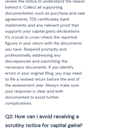
review the notice to understand the reason 
behind it. Collect all supporting 
documentation, such as purchase and sale 
agreements, TDS certificates, bank 
statements, and any relevant proof that 
supports your capital gains declarations. 
It's crucial to cross-check the reported 
figures in your return with the documents 
you have. Respond promptly and 
professionally, addressing any 
discrepancies and submitting the 
necessary documents. If you identify 
errors in your original filing, you may need 
to file a revised return before the end of 
the assessment year. Always make sure 
your response is clear and well-
documented to avoid further 
complications.
Q2: How can I avoid receiving a 
scrutiny notice for capital gains?