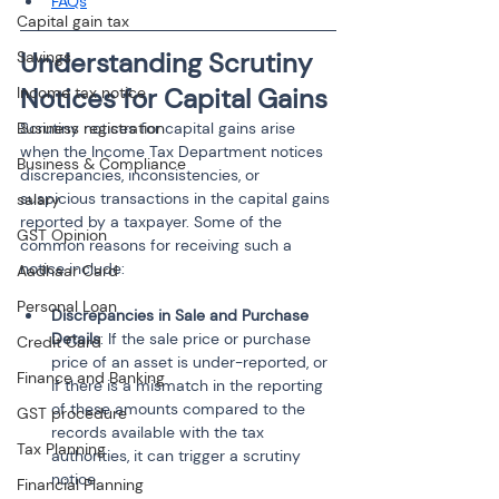
FAQs
Capital gain tax
Understanding Scrutiny 
Savings
Notices for Capital Gains
Income tax notice
Business registration
Scrutiny notices for capital gains arise 
when the Income Tax Department notices 
Business & Compliance
discrepancies, inconsistencies, or 
suspicious transactions in the capital gains 
salary
reported by a taxpayer. Some of the 
GST Opinion
common reasons for receiving such a 
notice include:
Aadhaar Card
Personal Loan
Discrepancies in Sale and Purchase 
Details
: If the sale price or purchase 
Credit Card
price of an asset is under-reported, or 
Finance and Banking
if there is a mismatch in the reporting 
of these amounts compared to the 
GST procedure
records available with the tax 
Tax Planning
authorities, it can trigger a scrutiny 
notice.
Financial Planning