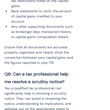
tax deductions made on the capital 
gains.
Bank statements to verify the amount 
of capital gains credited to your 
account.
Any other supporting documents such 
as brokerage slips, transaction history, 
or capital gains computation sheets.
Ensure that all documents are accurate, 
properly organized, and clearly show the 
connection between your capital gains and 
the figures reported in your ITR.
Q6: Can a tax professional help 
me resolve a scrutiny notice?
Yes, a qualified tax professional can 
significantly help in resolving a scrutiny 
notice. They can assist in reviewing the 
notice, understanding its implications, and 
advising you on the appropriate steps to 