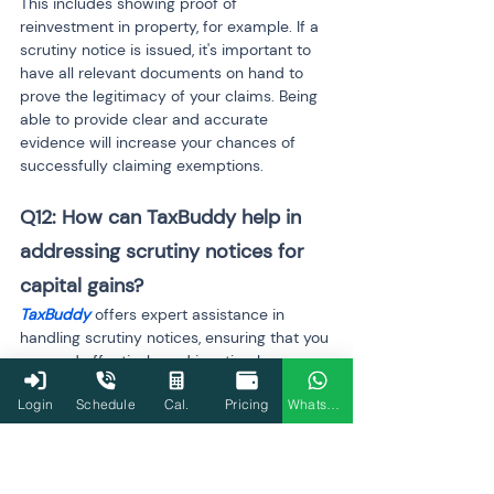
This includes showing proof of 
reinvestment in property, for example. If a 
scrutiny notice is issued, it's important to 
have all relevant documents on hand to 
prove the legitimacy of your claims. Being 
able to provide clear and accurate 
evidence will increase your chances of 
successfully claiming exemptions.
Q12: How can TaxBuddy help in 
addressing scrutiny notices for 
capital gains?
TaxBuddy
 offers expert assistance in 
handling scrutiny notices, ensuring that you 
respond effectively and in a timely 
manner. The platform can guide you in 
Login
Schedule
Cal.
Pricing
WhatsApp
gathering the required documents, filing 
revised returns if necessary, and providing 
clarity on capital gains exemptions. 
TaxBuddy's tax professionals help you 