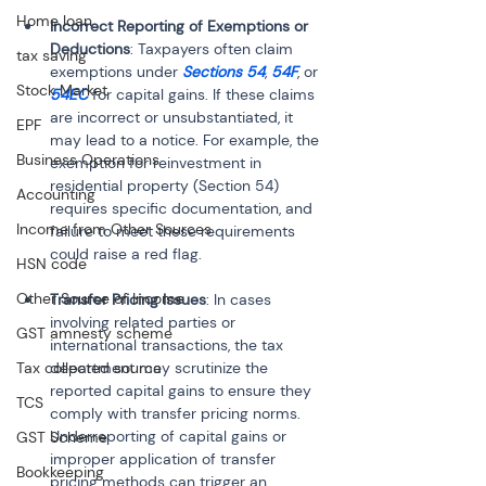
Home loan
Incorrect Reporting of Exemptions or 
Deductions
: Taxpayers often claim 
tax saving
exemptions under 
Sections 54
, 
54F
, or 
Stock Market
54EC
 for capital gains. If these claims 
are incorrect or unsubstantiated, it 
EPF
may lead to a notice. For example, the 
Business Operations
exemption for reinvestment in 
residential property (Section 54) 
Accounting
requires specific documentation, and 
Income from Other Sources
failure to meet these requirements 
could raise a red flag.
HSN code
Other Source of Income
Transfer Pricing Issues
: In cases 
involving related parties or 
GST amnesty scheme
international transactions, the tax 
Tax collected source
department may scrutinize the 
reported capital gains to ensure they 
TCS
comply with transfer pricing norms. 
Underreporting of capital gains or 
GST Scheme
improper application of transfer 
Bookkeeping
pricing methods can trigger an 