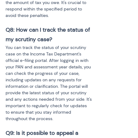
the amount of tax you owe. It's crucial to 
respond within the specified period to 
avoid these penalties.
Q8: How can I track the status of 
my scrutiny case?
You can track the status of your scrutiny 
case on the Income Tax Department's 
official e-filing portal. After logging in with 
your PAN and assessment year details, you 
can check the progress of your case, 
including updates on any requests for 
information or clarification. The portal will 
provide the latest status of your scrutiny 
and any actions needed from your side. It's 
important to regularly check for updates 
to ensure that you stay informed 
throughout the process.
Q9: Is it possible to appeal a 