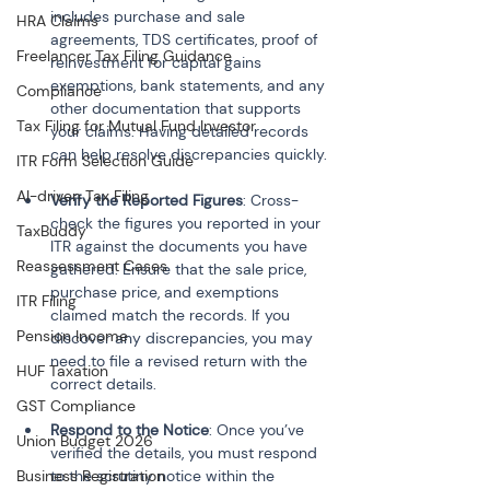
includes purchase and sale 
HRA Claims
agreements, TDS certificates, proof of 
Freelancer Tax Filing Guidance
reinvestment for capital gains 
exemptions, bank statements, and any 
Compliance
other documentation that supports 
Tax Filing for Mutual Fund Investor
your claims. Having detailed records 
can help resolve discrepancies quickly.
ITR Form Selection Guide
AI-driven Tax Filing
Verify the Reported Figures
: Cross-
check the figures you reported in your 
TaxBuddy
ITR against the documents you have 
Reassessment Cases
gathered. Ensure that the sale price, 
purchase price, and exemptions 
ITR Filing
claimed match the records. If you 
Pension Income
discover any discrepancies, you may 
need to file a revised return with the 
HUF Taxation
correct details.
GST Compliance
Respond to the Notice
: Once you’ve 
Union Budget 2026
verified the details, you must respond 
Business Registration
to the scrutiny notice within the 