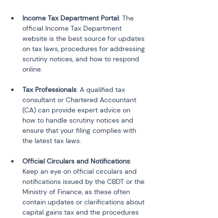
Income Tax Department Portal
: The 
official Income Tax Department 
website is the best source for updates 
on tax laws, procedures for addressing 
scrutiny notices, and how to respond 
online.
Tax Professionals
: A qualified tax 
consultant or Chartered Accountant 
(CA) can provide expert advice on 
how to handle scrutiny notices and 
ensure that your filing complies with 
the latest tax laws.
Official Circulars and Notifications
: 
Keep an eye on official circulars and 
notifications issued by the CBDT or the 
Ministry of Finance, as these often 
contain updates or clarifications about 
capital gains tax and the procedures 