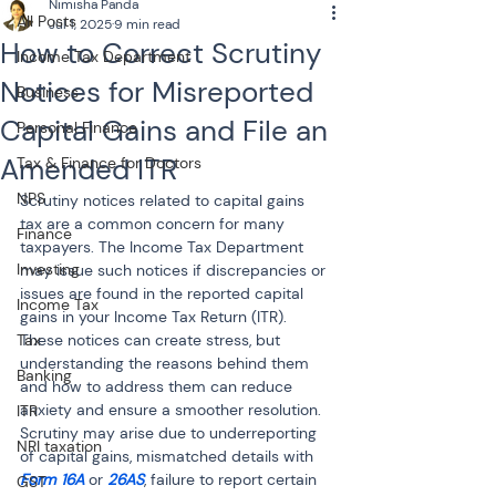
Nimisha Panda
All Posts
Jul 1, 2025
9 min read
How to Correct Scrutiny
Income Tax Department
Notices for Misreported
Business
Capital Gains and File an
Personal Finance
Amended ITR
Tax & Finance for Doctors
NPS
Scrutiny notices related to capital gains 
tax are a common concern for many 
Finance
taxpayers. The Income Tax Department 
Investing
may issue such notices if discrepancies or 
issues are found in the reported capital 
Income Tax
gains in your Income Tax Return (ITR). 
Tax
These notices can create stress, but 
understanding the reasons behind them 
Banking
and how to address them can reduce 
anxiety and ensure a smoother resolution. 
ITR
Scrutiny may arise due to underreporting 
NRI taxation
of capital gains, mismatched details with 
Form 16A
 or 
26AS
, failure to report certain 
GST