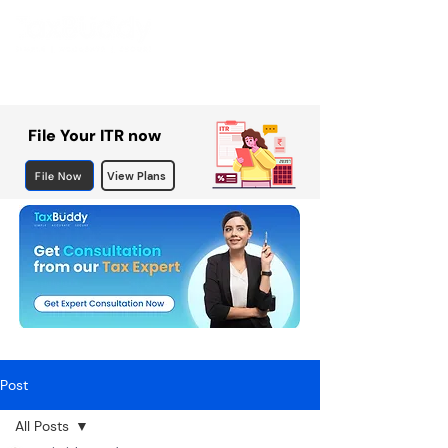
File Your ITR now
File Now
View Plans
Post
All Posts