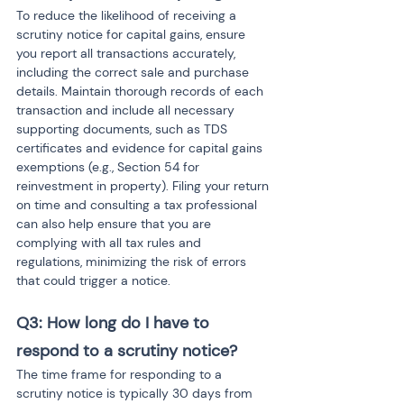
To reduce the likelihood of receiving a 
scrutiny notice for capital gains, ensure 
you report all transactions accurately, 
including the correct sale and purchase 
details. Maintain thorough records of each 
transaction and include all necessary 
supporting documents, such as TDS 
certificates and evidence for capital gains 
exemptions (e.g., Section 54 for 
reinvestment in property). Filing your return 
on time and consulting a tax professional 
can also help ensure that you are 
complying with all tax rules and 
regulations, minimizing the risk of errors 
that could trigger a notice.
Q3: How long do I have to 
respond to a scrutiny notice?
The time frame for responding to a 
scrutiny notice is typically 30 days from 