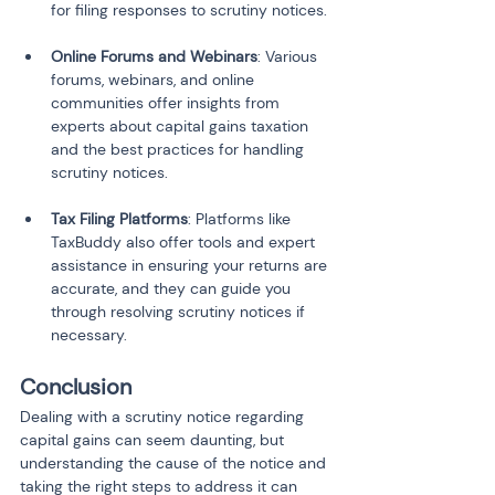
for filing responses to scrutiny notices.
Online Forums and Webinars
: Various 
forums, webinars, and online 
communities offer insights from 
experts about capital gains taxation 
and the best practices for handling 
scrutiny notices.
Tax Filing Platforms
: Platforms like 
TaxBuddy also offer tools and expert 
assistance in ensuring your returns are 
accurate, and they can guide you 
through resolving scrutiny notices if 
necessary.
Conclusion
Dealing with a scrutiny notice regarding 
capital gains can seem daunting, but 
understanding the cause of the notice and 
taking the right steps to address it can 