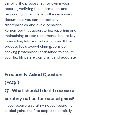
simplify the process. By reviewing your 
records, verifying the information, and 
responding promptly with the necessary 
documents, you can correct any 
discrepancies and avoid penalties. 
Remember that accurate tax reporting and 
maintaining proper documentation are key 
to avoiding future scrutiny notices. If the 
process feels overwhelming, consider 
seeking professional assistance to ensure 
your tax filings are compliant and accurate.
Frequently Asked Question 
(FAQs)
Q1: What should I do if I receive a 
scrutiny notice for capital gains?
If you receive a scrutiny notice regarding 
capital gains, the first step is to carefully 