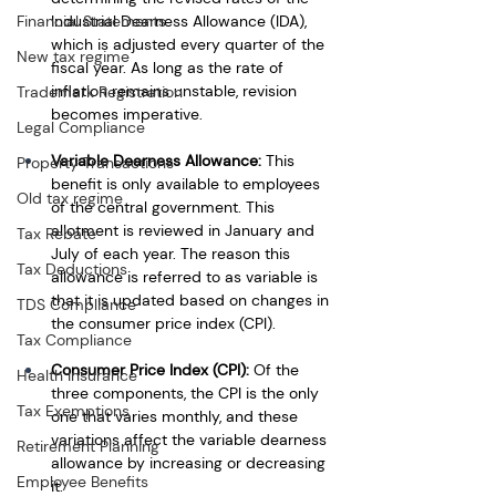
Industrial Dearness Allowance (IDA), 
Financial Statements
which is adjusted every quarter of the 
New tax regime
fiscal year. As long as the rate of 
inflation remains unstable, revision 
Trademark Registration
becomes imperative. 
Legal Compliance
Variable Dearness Allowance:
 This 
Property Transactions
benefit is only available to employees 
Old tax regime
of the central government. This 
allotment is reviewed in January and 
Tax Rebate
July of each year. The reason this 
Tax Deductions
allowance is referred to as variable is 
that it is updated based on changes in 
TDS Compliance
the consumer price index (CPI).
Tax Compliance
Consumer Price Index (CPI): 
Of the 
Health Insurance
three components, the CPI is the only 
Tax Exemptions
one that varies monthly, and these 
variations affect the variable dearness 
Retirement Planning
allowance by increasing or decreasing 
Employee Benefits
it.