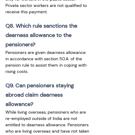
Private sector workers are not qualified to 
receive this payment.
Q8. Which rule sanctions the 
dearness allowance to the 
pensioners?
Pensioners are given dearness allowance 
in accordance with section 50.A. of the 
pension rule to assist them in coping with 
rising costs.
Q9. Can pensioners staying 
abroad claim dearness 
allowance?
While living overseas, pensioners who are 
re-employed outside of India are not 
entitled to dearness allowance. Pensioners 
who are living overseas and have not taken 