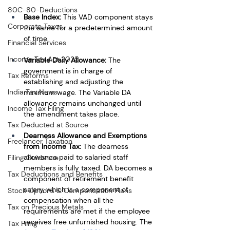
80C-80-Deductions
Base Index: 
This VAD component stays 
Corporate Taxes
the same for a predetermined amount 
of time.
Financial Services
Income Tax Act 2025
Variable Daily Allowance: 
The 
government is in charge of 
Tax Reforms
establishing and adjusting the 
India Tax News
minimum wage. The Variable DA 
allowance remains unchanged until 
Income Tax Filing
the amendment takes place.
Tax Deducted at Source
Dearness Allowance and Exemptions 
Freelancer Taxation
from Income Tax: 
The dearness 
allowance paid to salaried staff 
Filing Guidance
members is fully taxed. DA becomes a 
Tax Deductions and Benefits
component of retirement benefit 
salary, which is a component of 
Stock Options & Compensation Plans
compensation when all the 
Tax on Precious Metals
requirements are met if the employee 
receives free unfurnished housing. The 
Tax Filing