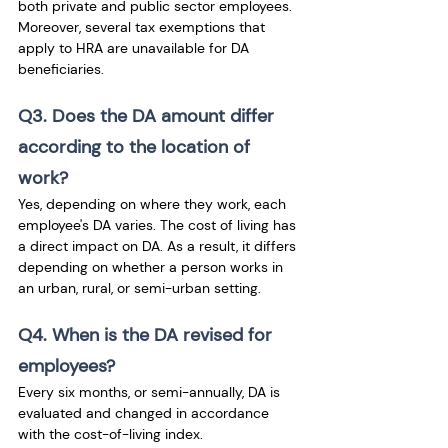
both private and public sector employees. 
Moreover, several tax exemptions that 
apply to HRA are unavailable for DA 
beneficiaries.
Q3. Does the DA amount differ 
according to the location of 
work?
Yes, depending on where they work, each 
employee's DA varies. The cost of living has 
a direct impact on DA. As a result, it differs 
depending on whether a person works in 
an urban, rural, or semi-urban setting.
Q4. When is the DA revised for 
employees?
Every six months, or semi-annually, DA is 
evaluated and changed in accordance 
with the cost-of-living index.