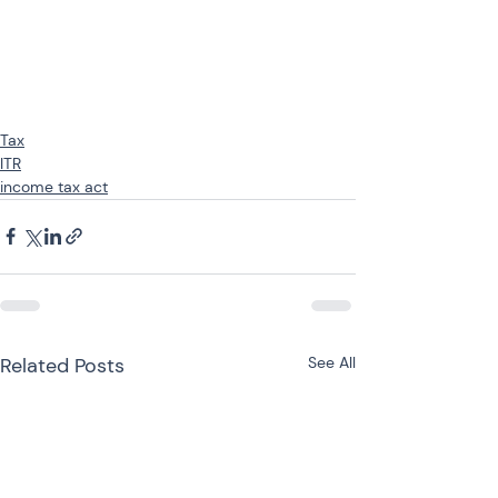
Tax
ITR
income tax act
Related Posts
See All