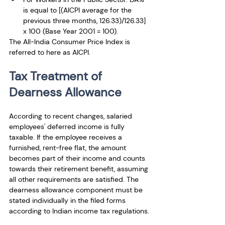
is equal to [(AICPI average for the 
previous three months, 126.33)/126.33] 
x 100 (Base Year 2001 = 100). 
The All-India Consumer Price Index is 
referred to here as AICPI.
Tax Treatment of 
Dearness Allowance
According to recent changes, salaried 
employees' deferred income is fully 
taxable. If the employee receives a 
furnished, rent-free flat, the amount 
becomes part of their income and counts 
towards their retirement benefit, assuming 
all other requirements are satisfied. The 
dearness allowance component must be 
stated individually in the filed forms 
according to Indian income tax regulations.