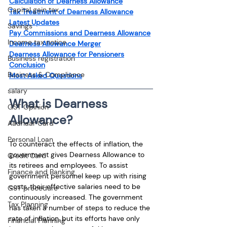
Calculation of Dearness Allowance
Capital gain tax
Tax Treatment of Dearness Allowance
Latest Updates
Savings
Pay Commissions and Dearness Allowance
Income tax notice
Dearness Allowance Merger
Dearness Allowance for Pensioners
Business registration
Conclusion
Business & Compliance
Most Asked Questions
salary
What is Dearness 
GST Opinion
Allowance?
Aadhaar Card
Personal Loan
To counteract the effects of inflation, the 
government gives Dearness Allowance to 
Credit Card
its retirees and employees. To assist 
Finance and Banking
government personnel keep up with rising 
costs, their effective salaries need to be 
GST procedure
continuously increased. The government 
Tax Planning
has taken a number of steps to reduce the 
rate of inflation, but its efforts have only 
Financial Planning