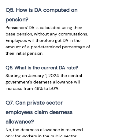
Q5. How is DA computed on 
pension?
Pensioners' DA is calculated using their 
base pension, without any commutations. 
Employees will therefore get DA in the 
amount of a predetermined percentage of 
their initial pension.
Q6. What is the current DA rate?
Starting on January 1, 2024, the central 
government's dearness allowance will 
increase from 46% to 50%.
Q7. Can private sector 
employees claim dearness 
allowance?
No, the dearness allowance is reserved 
only for workers in the public sector. 