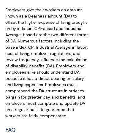
Employers give their workers an amount 
known as a Dearness amount (DA) to 
offset the higher expense of living brought 
on by inflation. CPI-based and Industrial 
Average-based are the two different forms 
of DA. Numerous factors, including the 
base index, CPI, Industrial Average, inflation, 
cost of living, employer regulations, and 
review frequency, influence the calculation 
of disability benefits (DA). Employers and 
employees alike should understand DA 
because it has a direct bearing on salary 
and living expenses. Employees must 
comprehend the DA structure in order to 
bargain for greater pay and benefits, and 
employers must compute and update DA 
on a regular basis to guarantee that 
workers are fairly compensated.
FAQ