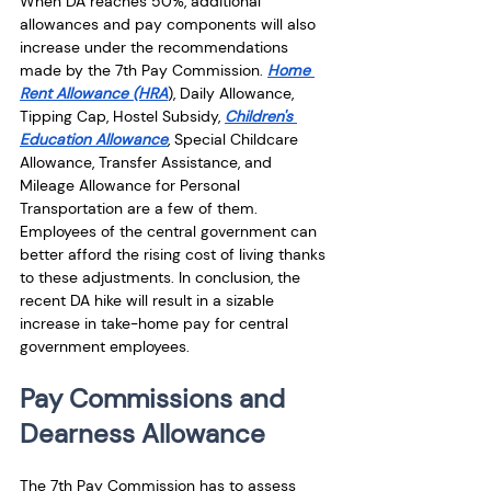
When DA reaches 50%, additional 
allowances and pay components will also 
increase under the recommendations 
made by the 7th Pay Commission. 
Home 
Rent Allowance (HRA
), Daily Allowance, 
Tipping Cap, Hostel Subsidy, 
Children's 
Education Allowance
, Special Childcare 
Allowance, Transfer Assistance, and 
Mileage Allowance for Personal 
Transportation are a few of them. 
Employees of the central government can 
better afford the rising cost of living thanks 
to these adjustments. In conclusion, the 
recent DA hike will result in a sizable 
increase in take-home pay for central 
government employees.
Pay Commissions and 
Dearness Allowance 
The 7th Pay Commission has to assess 