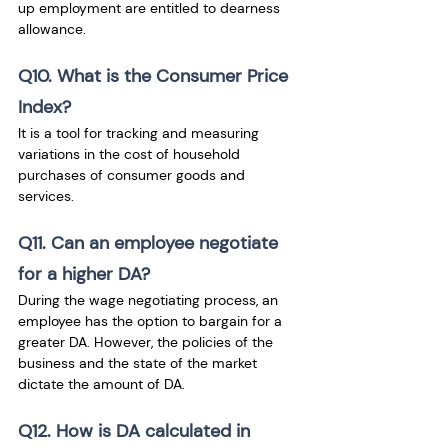
up employment are entitled to dearness 
allowance.
Q10. What is the Consumer Price 
Index?
It is a tool for tracking and measuring 
variations in the cost of household 
purchases of consumer goods and 
services.
Q11. Can an employee negotiate 
for a higher DA?
During the wage negotiating process, an 
employee has the option to bargain for a 
greater DA. However, the policies of the 
business and the state of the market 
dictate the amount of DA.
Q12. How is DA calculated in 