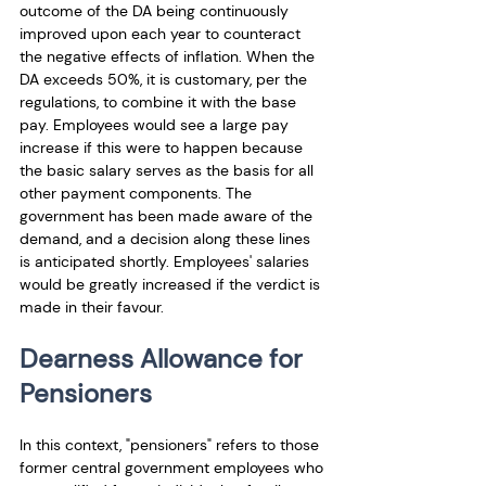
outcome of the DA being continuously 
improved upon each year to counteract 
the negative effects of inflation. When the 
DA exceeds 50%, it is customary, per the 
regulations, to combine it with the base 
pay. Employees would see a large pay 
increase if this were to happen because 
the basic salary serves as the basis for all 
other payment components. The 
government has been made aware of the 
demand, and a decision along these lines 
is anticipated shortly. Employees' salaries 
would be greatly increased if the verdict is 
made in their favour.
Dearness Allowance for 
Pensioners
In this context, "pensioners" refers to those 
former central government employees who 