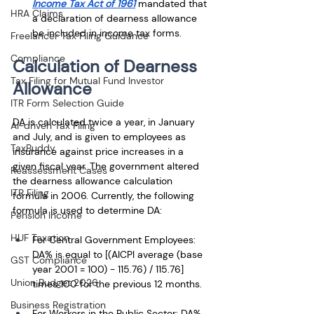
Income Tax Act of 1961
 mandated that 
HRA Claims
a declaration of dearness allowance 
be included in income tax forms.
Freelancer Tax Filing Guidance
Compliance
Calculation of Dearness 
Tax Filing for Mutual Fund Investor
Allowance
ITR Form Selection Guide
DA is calculated twice a year, in January 
AI-driven Tax Filing
and July, and is given to employees as 
TaxBuddy
insurance against price increases in a 
given fiscal year. The government altered 
Reassessment Cases
the dearness allowance calculation 
ITR Filing
formula in 2006. Currently, the following 
formula is used to determine DA: 
Pension Income
HUF Taxation
For Central Government Employees: 
DA% is equal to [(AICPI average (base 
GST Compliance
year 2001 = 100) - 115.76) / 115.76] 
Union Budget 2026
times 100 for the previous 12 months. 
Business Registration
For Workers in the Public Sector: DA% 