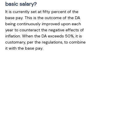
basic salary?
It is currently set at fifty percent of the 
base pay. This is the outcome of the DA 
being continuously improved upon each 
year to counteract the negative effects of 
inflation. When the DA exceeds 50%, it is 
customary, per the regulations, to combine 
it with the base pay.