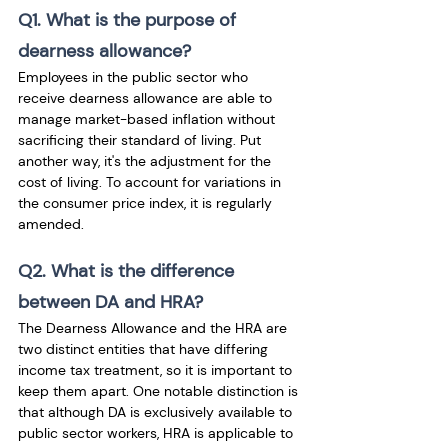
Q1. What is the purpose of 
dearness allowance?
Employees in the public sector who 
receive dearness allowance are able to 
manage market-based inflation without 
sacrificing their standard of living. Put 
another way, it's the adjustment for the 
cost of living. To account for variations in 
the consumer price index, it is regularly 
amended.
Q2. What is the difference 
between DA and HRA?
The Dearness Allowance and the HRA are 
two distinct entities that have differing 
income tax treatment, so it is important to 
keep them apart. One notable distinction is 
that although DA is exclusively available to 
public sector workers, HRA is applicable to 