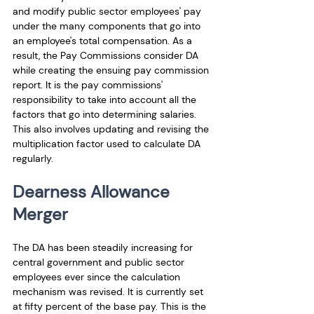
and modify public sector employees' pay 
under the many components that go into 
an employee's total compensation. As a 
result, the Pay Commissions consider DA 
while creating the ensuing pay commission 
report. It is the pay commissions' 
responsibility to take into account all the 
factors that go into determining salaries. 
This also involves updating and revising the 
multiplication factor used to calculate DA 
regularly.
Dearness Allowance 
Merger
The DA has been steadily increasing for 
central government and public sector 
employees ever since the calculation 
mechanism was revised. It is currently set 
at fifty percent of the base pay. This is the 