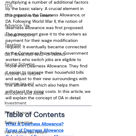
multiplying a number of additional factors 
TDS
by the basic salary. A crucial element in 
this regard is the Dearness Allowance, or 
Efiling income tax return
DA. Following World War II, the notion of 
Advance Tax
dearness allowance was first proposed. 
The government gave it to the workers as 
House Property
payment for their wage modification 
Taxation
request. It eventually became connected 
to the Consumer Price Index. Government 
GST-ANALYSIS-AND-OPINIONS
workers who switch jobs are eligible to 
Saving Scheme
move with Dearness Allowance. They find 
it easier to manage their household bills 
Income tax return
and adjust to their new surroundings with 
income tax act
this allowance, which also helps them 
withstand the rising costs. In this article, we 
Accounts and Audit
will explain the concept of DA in detail.
Investment
Table of Contents
Fixed Deposit
Salary Income
What is Dearness Allowance?
Types of Dearness Allowance
File income tax return