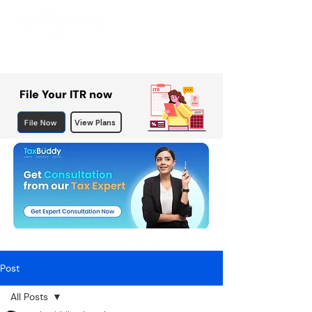
File Your ITR now
File Now
View Plans
Post
All Posts