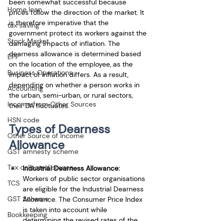
been somewhat successful because 
Home loan
prices follow the direction of the market. It 
is therefore imperative that the 
tax saving
government protect its workers against the 
Stock Market
damaging impacts of inflation. The 
dearness allowance is determined based 
EPF
on the location of the employee, as the 
Business Operations
impact of inflation differs. As a result, 
depending on whether a person works in 
Accounting
the urban, semi-urban, or rural sectors, 
Income from Other Sources
their DA fluctuates. 
HSN code
Types of Dearness 
Other Source of Income
Allowance
GST amnesty scheme
Tax collected source
Industrial Dearness Allowance:
Workers of public sector organisations 
TCS
are eligible for the Industrial Dearness 
GST Scheme
Allowance. The Consumer Price Index 
is taken into account while 
Bookkeeping
determining the revised rates of the 