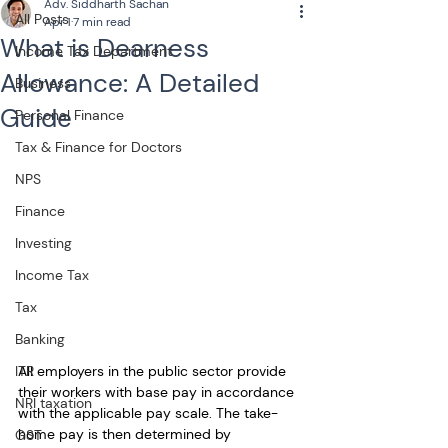
Adv. Siddharth Sachan
All Posts
Apr 1
7 min read
What is Dearness
Income Tax Department
Allowance: A Detailed
Business
Guide
Personal Finance
Tax & Finance for Doctors
NPS
Finance
Investing
Income Tax
Tax
Banking
All employers in the public sector provide 
ITR
their workers with base pay in accordance 
NRI taxation
with the applicable pay scale. The take-
home pay is then determined by 
GST