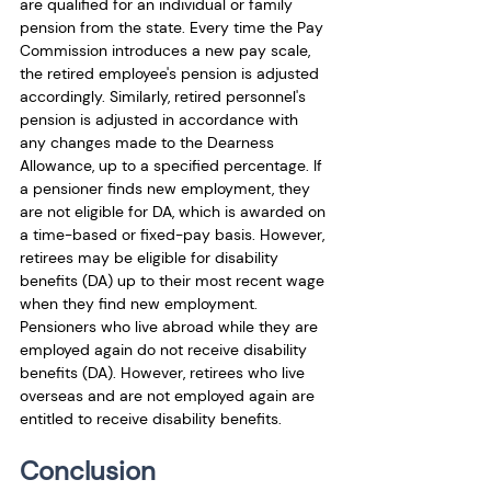
are qualified for an individual or family 
pension from the state. Every time the Pay 
Commission introduces a new pay scale, 
the retired employee's pension is adjusted 
accordingly. Similarly, retired personnel's 
pension is adjusted in accordance with 
any changes made to the Dearness 
Allowance, up to a specified percentage. If 
a pensioner finds new employment, they 
are not eligible for DA, which is awarded on 
a time-based or fixed-pay basis. However, 
retirees may be eligible for disability 
benefits (DA) up to their most recent wage 
when they find new employment. 
Pensioners who live abroad while they are 
employed again do not receive disability 
benefits (DA). However, retirees who live 
overseas and are not employed again are 
entitled to receive disability benefits.
Conclusion