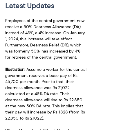
Latest Updates
Employees of the central government now 
receive a 50% Dearness Allowance (DA) 
instead of 46%, a 4% increase. On January 
1, 2024, this increase will take effect. 
Furthermore, Dearness Relief (DR), which 
was formerly 50%, has increased by 4% 
for retirees of the central government. 
Illustration: 
Assume a worker for the central 
government receives a base pay of Rs 
45,700 per month. Prior to that, their 
dearness allowance was Rs 21,022, 
calculated at a 46% DA rate. Their 
dearness allowance will rise to Rs 22,850 
at the new 50% DA rate. This implies that 
their pay will increase by Rs 1,828 (from Rs 
22,850 to Rs 21,022). 