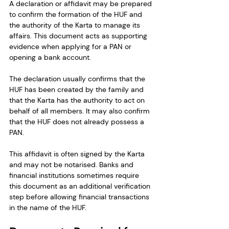
A declaration or affidavit may be prepared 
to confirm the formation of the HUF and 
the authority of the Karta to manage its 
affairs. This document acts as supporting 
evidence when applying for a PAN or 
opening a bank account.
The declaration usually confirms that the 
HUF has been created by the family and 
that the Karta has the authority to act on 
behalf of all members. It may also confirm 
that the HUF does not already possess a 
PAN.
This affidavit is often signed by the Karta 
and may not be notarised. Banks and 
financial institutions sometimes require 
this document as an additional verification 
step before allowing financial transactions 
in the name of the HUF.