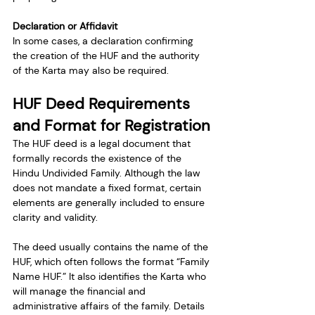
Declaration or Affidavit
In some cases, a declaration confirming 
the creation of the HUF and the authority 
of the Karta may also be required.
HUF Deed Requirements 
and Format for Registration
The HUF deed is a legal document that 
formally records the existence of the 
Hindu Undivided Family. Although the law 
does not mandate a fixed format, certain 
elements are generally included to ensure 
clarity and validity.
The deed usually contains the name of the 
HUF, which often follows the format “Family 
Name HUF.” It also identifies the Karta who 
will manage the financial and 
administrative affairs of the family. Details 