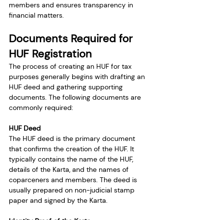
members and ensures transparency in 
financial matters.
Documents Required for 
HUF Registration
The process of creating an HUF for tax 
purposes generally begins with drafting an 
HUF deed and gathering supporting 
documents. The following documents are 
commonly required:
HUF Deed
The HUF deed is the primary document 
that confirms the creation of the HUF. It 
typically contains the name of the HUF, 
details of the Karta, and the names of 
coparceners and members. The deed is 
usually prepared on non-judicial stamp 
paper and signed by the Karta.