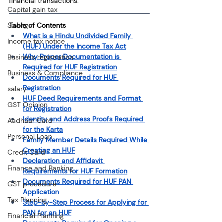
financial transactions.
Capital gain tax
Savings
Table of Contents
What is a Hindu Undivided Family 
Income tax notice
(HUF) Under the Income Tax Act
Why Proper Documentation is 
Business registration
Required for HUF Registration
Business & Compliance
Documents Required for HUF 
Registration
salary
HUF Deed Requirements and Format 
GST Opinion
for Registration
Identity and Address Proofs Required 
Aadhaar Card
for the Karta
Personal Loan
Family Member Details Required While 
Creating an HUF
Credit Card
Declaration and Affidavit 
Finance and Banking
Requirements for HUF Formation
Documents Required for HUF PAN 
GST procedure
Application
Tax Planning
Step-by-Step Process for Applying for 
PAN for an HUF
Financial Planning