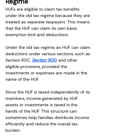
Regime
HUFs are eligible to claim tax benefits 
under the old tax regime because they are 
treated as separate taxpayers. This means 
that the HUF can claim its own basic 
exemption limit and deductions.
Under the old tax regime, an HUF can claim 
deductions under various sections, such as 
Section 80C, 
Section 80D
, and other 
eligible provisions, provided the 
investments or expenses are made in the 
name of the HUF.
Since the HUF is taxed independently of its 
members, income generated by HUF 
assets or investments is taxed in the 
hands of the HUF. This structure can 
sometimes help families distribute income 
efficiently and reduce the overall tax 
burden.