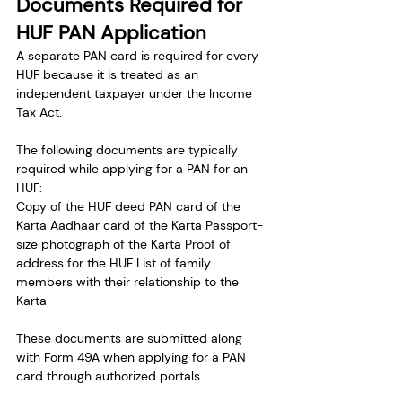
Documents Required for 
HUF PAN Application
A separate PAN card is required for every 
HUF because it is treated as an 
independent taxpayer under the Income 
Tax Act.
The following documents are typically 
required while applying for a PAN for an 
HUF:
Copy of the HUF deed PAN card of the 
Karta Aadhaar card of the Karta Passport-
size photograph of the Karta Proof of 
address for the HUF List of family 
members with their relationship to the 
Karta
These documents are submitted along 
with Form 49A when applying for a PAN 
card through authorized portals.