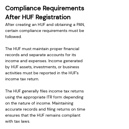
Compliance Requirements 
After HUF Registration
After creating an HUF and obtaining a PAN, 
certain compliance requirements must be 
followed.
The HUF must maintain proper financial 
records and separate accounts for its 
income and expenses. Income generated 
by HUF assets, investments, or business 
activities must be reported in the HUF’s 
income tax return.
The HUF generally files income tax returns 
using the appropriate ITR form depending 
on the nature of income. Maintaining 
accurate records and filing returns on time 
ensures that the HUF remains compliant 
with tax laws.