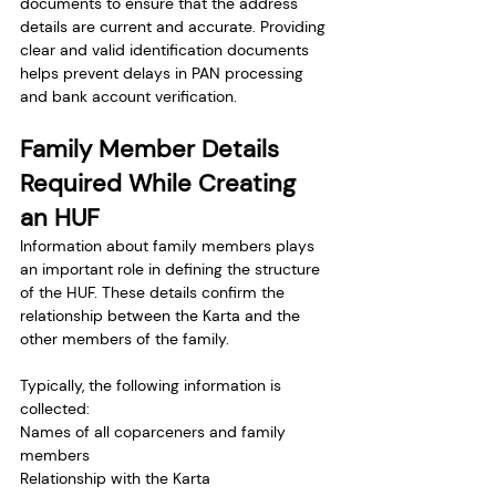
documents to ensure that the address 
details are current and accurate. Providing 
clear and valid identification documents 
helps prevent delays in PAN processing 
and bank account verification.
Family Member Details 
Required While Creating 
an HUF
Information about family members plays 
an important role in defining the structure 
of the HUF. These details confirm the 
relationship between the Karta and the 
other members of the family.
Typically, the following information is 
collected:
Names of all coparceners and family 
members
Relationship with the Karta