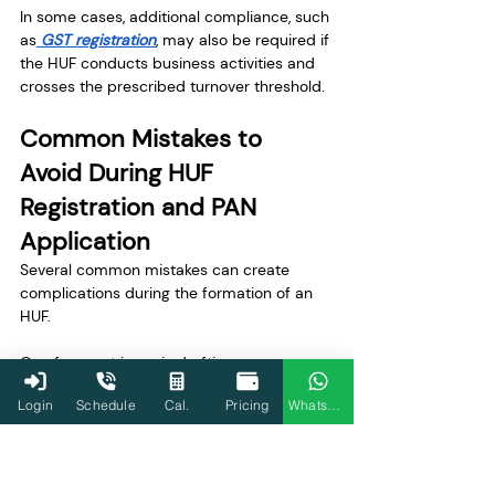
In some cases, additional compliance, such 
as
 GST registration
, may also be required if 
the HUF conducts business activities and 
crosses the prescribed turnover threshold.
Common Mistakes to 
Avoid During HUF 
Registration and PAN 
Application
Several common mistakes can create 
complications during the formation of an 
HUF.
One frequent issue is drafting an 
incomplete HUF deed without clearly 
Login
Schedule
Cal.
Pricing
WhatsApp
mentioning the Karta and coparceners. 
Missing details about family members can 
lead to delays during PAN processing or 
bank verification.