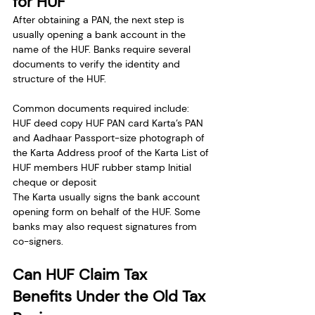
for HUF
After obtaining a PAN, the next step is 
usually opening a bank account in the 
name of the HUF. Banks require several 
documents to verify the identity and 
structure of the HUF.
Common documents required include:
HUF deed copy HUF PAN card Karta’s PAN 
and Aadhaar Passport-size photograph of 
the Karta Address proof of the Karta List of 
HUF members HUF rubber stamp Initial 
cheque or deposit
The Karta usually signs the bank account 
opening form on behalf of the HUF. Some 
banks may also request signatures from 
co-signers.
Can HUF Claim Tax 
Benefits Under the Old Tax 