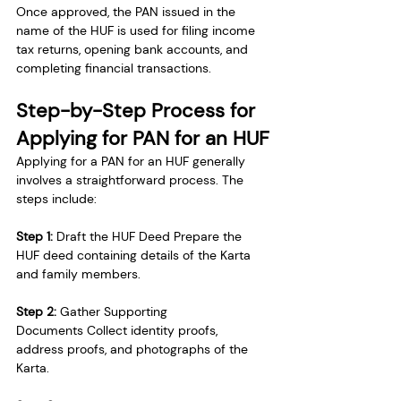
Once approved, the PAN issued in the 
name of the HUF is used for filing income 
tax returns, opening bank accounts, and 
completing financial transactions.
Step-by-Step Process for 
Applying for PAN for an HUF
Applying for a PAN for an HUF generally 
involves a straightforward process. The 
steps include:
Step 1: 
Draft the HUF Deed Prepare the 
HUF deed containing details of the Karta 
and family members.
Step 2: 
Gather Supporting 
Documents Collect identity proofs, 
address proofs, and photographs of the 
Karta.