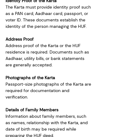
Identity Proof of the Karta
The Karta must provide identity proof such 
as a PAN card, Aadhaar card, passport, or 
voter ID. These documents establish the 
identity of the person managing the HUF.
Address Proof
Address proof of the Karta or the HUF 
residence is required. Documents such as 
Aadhaar, utility bills, or bank statements 
are generally accepted.
Photographs of the Karta
Passport-size photographs of the Karta are 
required for documentation and 
verification.
Details of Family Members
Information about family members, such 
as names, relationship with the Karta, and 
date of birth may be required while 
preparing the HUF deed.