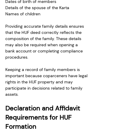
Dates of birth of members
Details of the spouse of the Karta
Names of children
Providing accurate family details ensures 
that the HUF deed correctly reflects the 
composition of the family. These details 
may also be required when opening a 
bank account or completing compliance 
procedures.
Keeping a record of family members is 
important because coparceners have legal 
rights in the HUF property and may 
participate in decisions related to family 
assets.
Declaration and Affidavit 
Requirements for HUF 
Formation