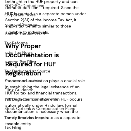
birthright in the HUF property and can 
80C-80-Deductions
demand partition if required. Since the 
HUF is treated as a separate person under 
Corporate Taxes
Section 2(31) of the Income Tax Act, it 
Financial Services
enjoys tax benefits similar to those 
available to individuals.
Income Tax Act 2025
Tax Reforms
Why Proper 
India Tax News
Documentation is 
Income Tax Filing
Required for HUF 
Tax Deducted at Source
Registration
Freelancer Taxation
Proper documentation plays a crucial role 
in establishing the legal existence of an 
Filing Guidance
HUF for tax and financial transactions. 
Tax Deductions and Benefits
Although the formation of an HUF occurs 
automatically under Hindu law, formal 
Stock Options & Compensation Plans
documentation is necessary when the 
family intends to operate as a separate 
Tax on Precious Metals
taxable entity.
Tax Filing