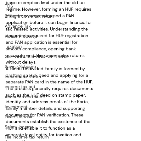
basic exemption limit under the old tax 
TDS
regime. However, forming an HUF requires 
proper documentation and a PAN 
Efiling income tax return
application before it can begin financial or 
Advance Tax
tax-related activities. Understanding the 
documents required for HUF registration 
House Property
and PAN application is essential for 
Taxation
smooth compliance, opening bank 
accounts, and filing income tax returns 
GST-ANALYSIS-AND-OPINIONS
without delays.
Saving Scheme
A Hindu Undivided Family is formed by 
drafting an HUF deed and applying for a 
Income tax return
separate PAN card in the name of the HUF. 
income tax act
The process generally requires documents 
such as the HUF deed on stamp paper, 
Accounts and Audit
identity and address proofs of the Karta, 
Investment
family member details, and supporting 
documents for PAN verification. These 
Fixed Deposit
documents establish the existence of the 
Salary Income
HUF and enable it to function as a 
separate legal entity for taxation and 
File income tax return