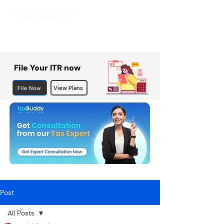
File Your ITR now
File Now
View Plans
Post
All Posts