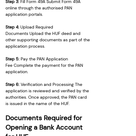
Step 3:
 Fill Form 49A Submit Form 49A 
online through the authorised PAN 
application portals.
Step 4:
 Upload Required 
Documents Upload the HUF deed and 
other supporting documents as part of the 
application process.
Step 5:
 Pay the PAN Application 
Fee Complete the payment for the PAN 
application.
Step 6:
 Verification and Processing The 
application is reviewed and verified by the 
authorities. Once approved, the PAN card 
is issued in the name of the HUF.
Documents Required for 
Opening a Bank Account 