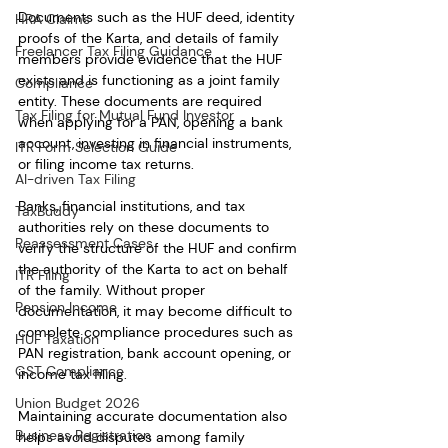
Documents such as the HUF deed, identity 
HRA Claims
proofs of the Karta, and details of family 
Freelancer Tax Filing Guidance
members provide evidence that the HUF 
exists and is functioning as a joint family 
Compliance
entity. These documents are required 
Tax Filing for Mutual Fund Investor
when applying for a PAN, opening a bank 
account, investing in financial instruments, 
ITR Form Selection Guide
or filing income tax returns.
AI-driven Tax Filing
Banks, financial institutions, and tax 
TaxBuddy
authorities rely on these documents to 
Reassessment Cases
verify the structure of the HUF and confirm 
the authority of the Karta to act on behalf 
ITR Filing
of the family. Without proper 
Pension Income
documentation, it may become difficult to 
complete compliance procedures such as 
HUF Taxation
PAN registration, bank account opening, or 
GST Compliance
income tax filing.
Union Budget 2026
Maintaining accurate documentation also 
Business Registration
helps avoid disputes among family 