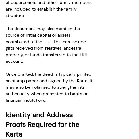
of coparceners and other family members 
are included to establish the family 
structure.
The document may also mention the 
source of initial capital or assets 
contributed to the HUF. This can include 
gifts received from relatives, ancestral 
property, or funds transferred to the HUF 
account.
Once drafted, the deed is typically printed 
on stamp paper and signed by the Karta. It 
may also be notarised to strengthen its 
authenticity when presented to banks or 
financial institutions.
Identity and Address 
Proofs Required for the 
Karta