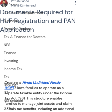
Pritish Sahoo
All Posts
Mar 18
12 min read
Documents Required for
Income Tax Department
HUF Registration and PAN
Business
Application
Personal Finance
Tax & Finance for Doctors
NPS
Finance
Investing
Income Tax
Tax
Creating a
 Hindu Undivided Family 
Banking
(HUF)
 allows families to operate as a 
ITR
separate taxable entity under the Income 
Tax Act, 1961. This structure enables 
NRI taxation
families to manage joint assets and claim 
GST
certain tax benefits, including an additional 