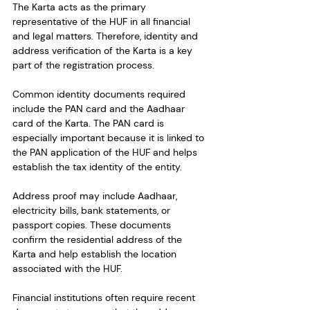
The Karta acts as the primary 
representative of the HUF in all financial 
and legal matters. Therefore, identity and 
address verification of the Karta is a key 
part of the registration process.
Common identity documents required 
include the PAN card and the Aadhaar 
card of the Karta. The PAN card is 
especially important because it is linked to 
the PAN application of the HUF and helps 
establish the tax identity of the entity.
Address proof may include Aadhaar, 
electricity bills, bank statements, or 
passport copies. These documents 
confirm the residential address of the 
Karta and help establish the location 
associated with the HUF.
Financial institutions often require recent 