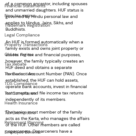
of a common ancestor, including spouses 
Financial Statements
and unmarried daughters. HUF status is 
New tax regime
governed by Hindu personal law and 
applies to Hindus, Jains, Sikhs, and 
Trademark Registration
Buddhists.
Legal Compliance
An HUF is formed automatically when a 
Property Transactions
family exists and owns joint property or 
Old tax regime
assets. For tax and financial purposes, 
however, the family typically creates an 
Tax Rebate
HUF deed and obtains a separate 
Tax Deductions
Permanent Account Number (PAN). Once 
established, the HUF can hold assets, 
TDS Compliance
operate bank accounts, invest in financial 
instruments, and file income tax returns 
Tax Compliance
independently of its members.
Health Insurance
The senior-most member of the family 
Tax Exemptions
acts as the Karta, who manages the affairs 
Retirement Planning
of the HUF. Other members are called 
coparceners. Coparceners have a 
Employee Benefits