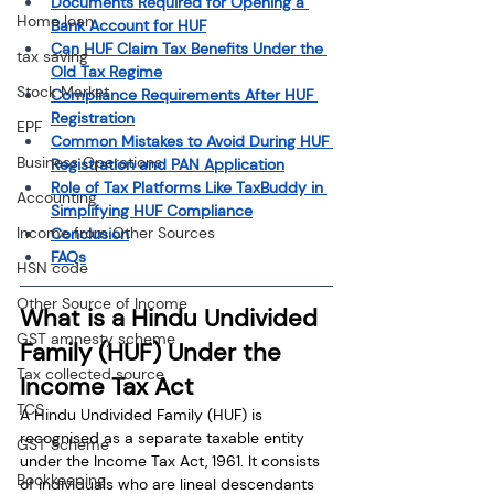
Documents Required for Opening a 
Home loan
Bank Account for HUF
Can HUF Claim Tax Benefits Under the 
tax saving
Old Tax Regime
Stock Market
Compliance Requirements After HUF 
Registration
EPF
Common Mistakes to Avoid During HUF 
Business Operations
Registration and PAN Application
Role of Tax Platforms Like TaxBuddy in 
Accounting
Simplifying HUF Compliance
Income from Other Sources
Conclusion
FAQs
HSN code
Other Source of Income
What is a Hindu Undivided 
GST amnesty scheme
Family (HUF) Under the 
Tax collected source
Income Tax Act
TCS
A Hindu Undivided Family (HUF) is 
recognised as a separate taxable entity 
GST Scheme
under the Income Tax Act, 1961. It consists 
Bookkeeping
of individuals who are lineal descendants 