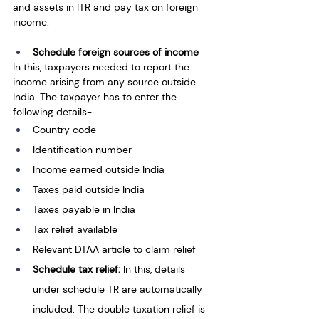
and assets in ITR and pay tax on foreign 
income.
Schedule foreign sources of income
In this, taxpayers needed to report the 
income arising from any source outside 
India. The taxpayer has to enter the 
following details-
Country code
Identification number
Income earned outside India
Taxes paid outside India
Taxes payable in India
Tax relief available
Relevant DTAA article to claim relief
Schedule tax relief: 
In this, details 
under schedule TR are automatically 
included. The double taxation relief is 