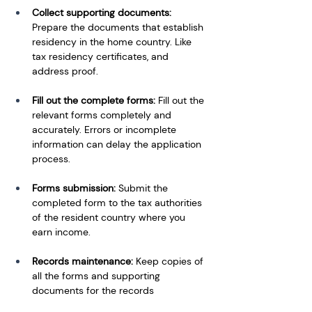
Collect supporting documents: 
Prepare the documents that establish 
residency in the home country. Like 
tax residency certificates, and 
address proof. 
Fill out the complete forms: 
Fill out the 
relevant forms completely and 
accurately. Errors or incomplete 
information can delay the application 
process. 
Forms submission: 
Submit the 
completed form to the tax authorities 
of the resident country where you 
earn income.
Records maintenance: 
Keep copies of 
all the forms and supporting 
documents for the records