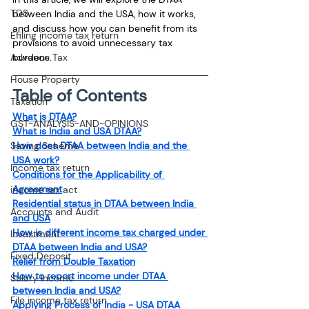
TDS
between India and the USA, how it works, 
and discuss how you can benefit from its 
Efiling income tax return
provisions to avoid unnecessary tax 
Advance Tax
burdens.
House Property
Table of Contents
Taxation
What is DTAA?
GST-ANALYSIS-AND-OPINIONS
What is India and USA DTAA?
Saving Scheme
How does DTAA between India and the 
USA work?
Income tax return
Conditions for the Applicability of 
Agreement
income tax act
Residential status in DTAA between India 
Accounts and Audit
and USA
How is different income tax charged under 
Investment
DTAA between India and USA?
Fixed Deposit
Relief from Double Taxation
How to report income under DTAA 
Salary Income
between India and USA?
File income tax return
Applying Process of India - USA DTAA