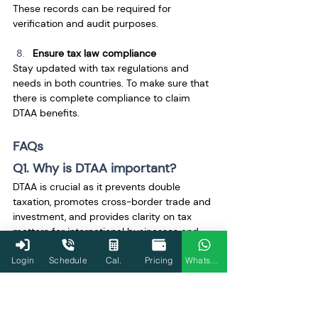
These records can be required for 
verification and audit purposes.
Ensure tax law compliance
Stay updated with tax regulations and 
needs in both countries. To make sure that 
there is complete compliance to claim 
DTAA benefits.
FAQs
Q1. Why is DTAA important?
DTAA is crucial as it prevents double 
taxation, promotes cross-border trade and 
investment, and provides clarity on tax 
matters for international businesses and 
individuals.
Login
Schedule
Cal.
Pricing
WhatsApp
Q2. When was the India-USA 
DTAA signed?