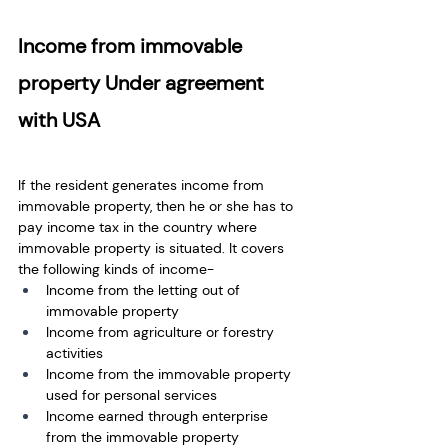
Income from immovable 
property Under agreement 
with USA
If the resident generates income from 
immovable property, then he or she has to 
pay income tax in the country where 
immovable property is situated. It covers 
the following kinds of income-
Income from the letting out of 
immovable property
Income from agriculture or forestry 
activities
Income from the immovable property 
used for personal services
Income earned through enterprise 
from the immovable property