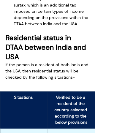
surtax, which is an additional tax 
imposed on certain types of income, 
depending on the provisions within the 
DTAA between India and the USA.
Residential status in 
DTAA between India and 
USA
If the person is a resident of both India and 
the USA, then residential status will be 
checked by the following situations-
Situations 
Verified to be a 
resident of the 
country selected 
according to the 
below provisions