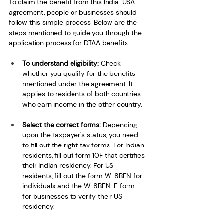
To claim the benefit from this India-USA 
agreement, people or businesses should 
follow this simple process. Below are the 
steps mentioned to guide you through the 
application process for DTAA benefits-
To understand eligibility: 
Check 
whether you qualify for the benefits 
mentioned under the agreement. It 
applies to residents of both countries 
who earn income in the other country.
Select the correct forms: 
Depending 
upon the taxpayer's status, you need 
to fill out the right tax forms. For Indian 
residents, fill out form 10F that certifies 
their Indian residency. For US 
residents, fill out the form W-8BEN for 
individuals and the W-8BEN-E form 
for businesses to verify their US 
residency. 