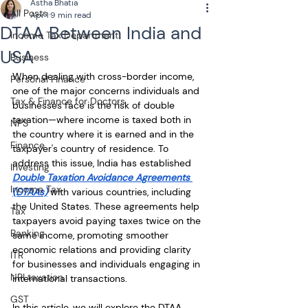
Astha Bhatia
All Posts
Apr 1
9 min read
DTAA Between India and
Income Tax Department
USA
Business
When dealing with cross-border income, 
Personal Finance
one of the major concerns individuals and 
Tax & Finance for Doctors
businesses face is the risk of double 
taxation—where income is taxed both in 
NPS
the country where it is earned and in the 
Finance
taxpayer's country of residence. To 
address this issue, India has established 
Investing
Double Taxation Avoidance Agreements 
Income Tax
(DTAAs)
 with various countries, including 
the United States. These agreements help 
Tax
taxpayers avoid paying taxes twice on the 
Banking
same income, promoting smoother 
economic relations and providing clarity 
ITR
for businesses and individuals engaging in 
NRI taxation
international transactions. 
GST
In this article, we will explore the DTAA 