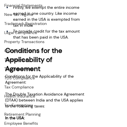
Financial Statements
Firstly, we exempt the entire income 
earned in one country. Like income 
New tax regime
earned in the USA is exempted from 
Trademark Registration
tax in India
To provide credit for the tax amount 
Legal Compliance
that has been paid in the USA.
Property Transactions
Conditions for the 
Old tax regime
Applicability of 
Tax Rebate
Agreement
Tax Deductions
Conditions for the Applicability of the 
TDS Compliance
Agreement:
Tax Compliance
The Double Taxation Avoidance Agreement 
Health Insurance
(DTAA) between India and the USA applies 
Tax Exemptions
to the following taxes:
Retirement Planning
In the USA:
Employee Benefits