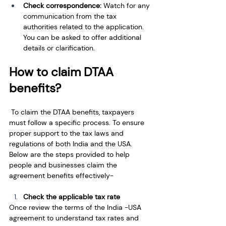
Check correspondence: 
Watch for any 
communication from the tax 
authorities related to the application. 
You can be asked to offer additional 
details or clarification.
How to claim DTAA 
benefits?
 To claim the DTAA benefits, taxpayers 
must follow a specific process. To ensure 
proper support to the tax laws and 
regulations of both India and the USA. 
Below are the steps provided to help 
people and businesses claim the 
agreement benefits effectively-
Check the applicable tax rate
Once review the terms of the India -USA 
agreement to understand tax rates and 