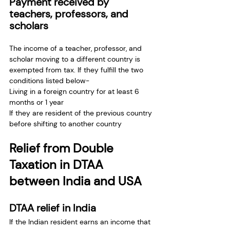
Payment received by 
teachers, professors, and 
scholars
The income of a teacher, professor, and 
scholar moving to a different country is 
exempted from tax. If they fulfill the two 
conditions listed below- 
Living in a foreign country for at least 6 
months or 1 year
If they are resident of the previous country 
before shifting to another country
Relief from Double 
Taxation in DTAA 
between India and USA
DTAA relief in India
If the Indian resident earns an income that 