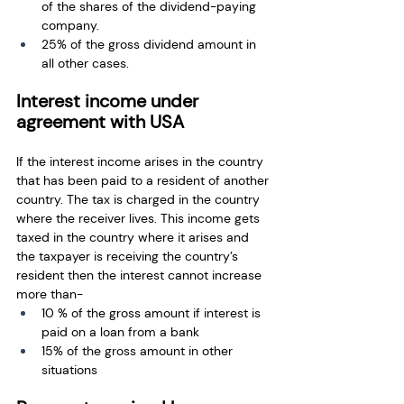
of the shares of the dividend-paying 
company.
25% of the gross dividend amount in 
all other cases.
Interest income under 
agreement with USA
If the interest income arises in the country 
that has been paid to a resident of another 
country. The tax is charged in the country 
where the receiver lives. This income gets 
taxed in the country where it arises and 
the taxpayer is receiving the country’s 
resident then the interest cannot increase 
more than-
10 % of the gross amount if interest is 
paid on a loan from a bank
15% of the gross amount in other 
situations