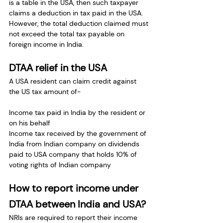
is a table in the USA, then such taxpayer 
claims a deduction in tax paid in the USA. 
However, the total deduction claimed must 
not exceed the total tax payable on 
foreign income in India.
DTAA relief in the USA
A USA resident can claim credit against 
the US tax amount of-
Income tax paid in India by the resident or 
on his behalf
Income tax received by the government of 
India from Indian company on dividends 
paid to USA company that holds 10% of 
voting rights of Indian company
How to report income under 
DTAA between India and USA?
NRIs are required to report their income 