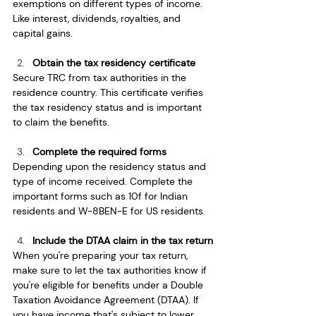
exemptions on different types of income. 
Like interest, dividends, royalties, and 
capital gains. 
Obtain the tax residency certificate
Secure TRC from tax authorities in the 
residence country. This certificate verifies 
the tax residency status and is important 
to claim the benefits. 
Complete the required forms
Depending upon the residency status and 
type of income received. Complete the 
important forms such as 10f for Indian 
residents and W-8BEN-E for US residents. 
Include the DTAA claim in the tax return
When you're preparing your tax return, 
make sure to let the tax authorities know if 
you're eligible for benefits under a Double 
Taxation Avoidance Agreement (DTAA). If 
you have income that's subject to lower 