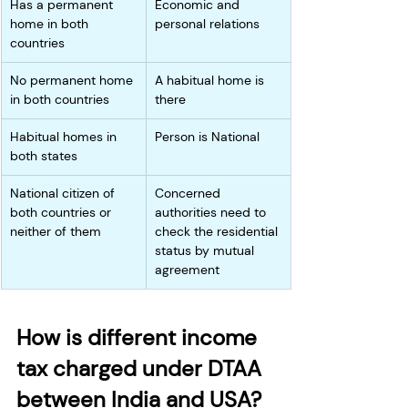
Has a permanent 
Economic and 
home in both 
personal relations
countries
No permanent home 
A habitual home is 
in both countries
there
Habitual homes in 
Person is National
both states
National citizen of 
Concerned 
both countries or 
authorities need to 
neither of them
check the residential 
status by mutual 
agreement
How is different income 
tax charged under DTAA 
between India and USA?