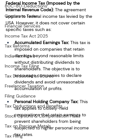
Federal Income Tax (Imposed by the 
80C-80-Deductions
Internal Revenue Code):
 The agreement 
Corporate Taxes
applies to federal income tax levied by the 
USA. However, it does not cover certain 
Financial Services
specific taxes such as:
Income Tax Act 2025
Accumulated Earnings Tax:
 This tax is 
Tax Reforms
imposed on companies that retain 
earnings beyond reasonable limits 
India Tax News
without distributing dividends to 
Income Tax Filing
shareholders. The objective is to 
encourage companies to declare 
Tax Deducted at Source
dividends and avoid unreasonable 
Freelancer Taxation
accumulation of profits.
Filing Guidance
Personal Holding Company Tax:
 This 
Tax Deductions and Benefits
tax applies to closely-held 
corporations that retain earnings to 
Stock Options & Compensation Plans
prevent shareholders from being 
Tax on Precious Metals
subjected to higher personal income 
tax rates.
Tax Filing