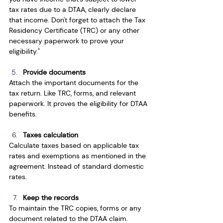
tax rates due to a DTAA, clearly declare 
that income. Don't forget to attach the Tax 
Residency Certificate (TRC) or any other 
necessary paperwork to prove your 
eligibility."
Provide documents
Attach the important documents for the 
tax return. Like TRC, forms, and relevant 
paperwork. It proves the eligibility for DTAA 
benefits.
Taxes calculation
Calculate taxes based on applicable tax 
rates and exemptions as mentioned in the 
agreement. Instead of standard domestic 
rates.
Keep the records
To maintain the TRC copies, forms or any 
document related to the DTAA claim. 