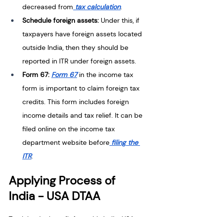
decreased from
 tax calculation
. 
Schedule foreign assets: 
Under this, if 
taxpayers have foreign assets located 
outside India, then they should be 
reported in ITR under foreign assets. 
Form 67: 
Form 67
 in the income tax 
form is important to claim foreign tax 
credits. This form includes foreign 
income details and tax relief. It can be 
filed online on the income tax 
department website before
 filing the 
ITR
.
Applying Process of 
India - USA DTAA