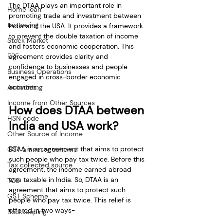
The DTAA plays an important role in 
Home loan
promoting trade and investment between 
tax saving
India and the USA. It provides a framework 
to prevent the double taxation of income 
Stock Market
and fosters economic cooperation. This 
EPF
agreement provides clarity and 
confidence to businesses and people 
Business Operations
engaged in cross-border economic 
Accounting
activities.
Income from Other Sources
How does DTAA between 
HSN code
India and USA work?
Other Source of Income
DTAA is an agreement that aims to protect 
GST amnesty scheme
such people who pay tax twice. Before this 
Tax collected source
agreement, the income earned abroad 
was taxable in India. So, DTAA is an 
TCS
agreement that aims to protect such 
GST Scheme
people who pay tax twice. This relief is 
offered in two ways-
Bookkeeping