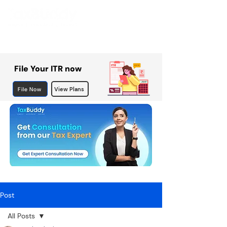
File Your ITR now
File Now
View Plans
Post
All Posts