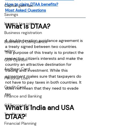
How to claim DTAA benefits?
Capital gain tax
Most Asked Questions
Savings
Income tax notice
What is DTAA?
Business registration
A double taxation avoidance agreement is 
Business & Compliance
a treaty signed between two countries. 
salary
The purpose of this treaty is to protect the 
respective citizen's interests and make the 
GST Opinion
country an attractive destination for 
Aadhaar Card
trading and investment. While this 
agreement makes sure that taxpayers do 
Personal Loan
not have to pay taxes in both countries. It 
Credit Card
does not mean that they need to evade 
tax.
Finance and Banking
GST procedure
What is India and USA 
Tax Planning
DTAA?
Financial Planning