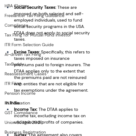
HRA Claims
Social Security Taxes:
 These are 
imposed on both salaried and self-
Freelancer Tax Filing Guidance
employed individuals, used to fund 
Compliance
social security programs in the USA. 
DTAA does not apply to social security 
Tax Filing for Mutual Fund Investor
taxes.
ITR Form Selection Guide
Excise Taxes:
 Specifically, this refers to 
AI-driven Tax Filing
taxes imposed on insurance 
TaxBuddy
premiums paid to foreign insurers. The 
DTAA applies only to the extent that 
Reassessment Cases
the premiums paid are not reinsured 
ITR Filing
with entities that are not eligible for 
tax exemptions under the agreement.
Pension Income
HUF Taxation
In India:
Income Tax:
 The DTAA applies to 
GST Compliance
income tax, excluding income tax on 
undistributed profits of companies.
Union Budget 2026
Business Registration
Surtax:
 The agreement also covers 