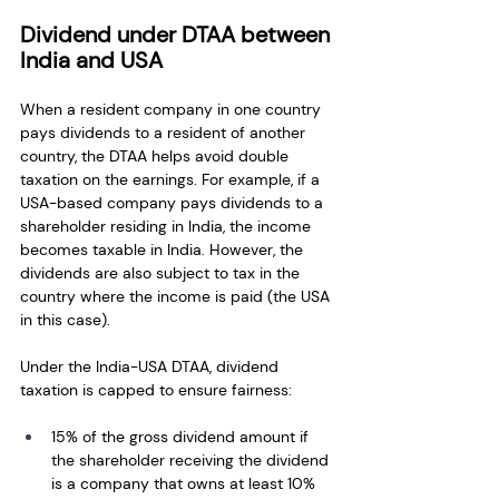
Dividend under DTAA between 
India and USA
When a resident company in one country 
pays dividends to a resident of another 
country, the DTAA helps avoid double 
taxation on the earnings. For example, if a 
USA-based company pays dividends to a 
shareholder residing in India, the income 
becomes taxable in India. However, the 
dividends are also subject to tax in the 
country where the income is paid (the USA 
in this case).
Under the India-USA DTAA, dividend 
taxation is capped to ensure fairness:
15% of the gross dividend amount if 
the shareholder receiving the dividend 
is a company that owns at least 10% 