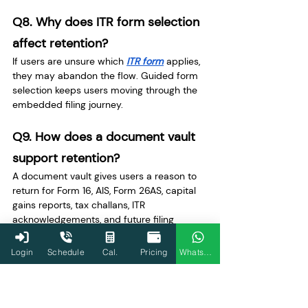
Q8. Why does ITR form selection 
affect retention?
If users are unsure which 
ITR form
 applies, 
they may abandon the flow. Guided form 
selection keeps users moving through the 
embedded filing journey.
Q9. How does a document vault 
support retention?
A document vault gives users a reason to 
return for Form 16, AIS, Form 26AS, capital 
gains reports, tax challans, ITR 
acknowledgements, and future filing 
records.
Login
Schedule
Cal.
Pricing
WhatsApp
Q10. How does year-round tax 
planning improve engagement?
Year-round planning creates recurring 