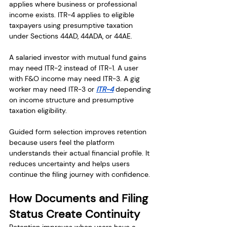
applies where business or professional 
income exists. ITR-4 applies to eligible 
taxpayers using presumptive taxation 
under Sections 44AD, 44ADA, or 44AE.
A salaried investor with mutual fund gains 
may need ITR-2 instead of ITR-1. A user 
with F&O income may need ITR-3. A gig 
worker may need ITR-3 or 
ITR-4
 depending 
on income structure and presumptive 
taxation eligibility.
Guided form selection improves retention 
because users feel the platform 
understands their actual financial profile. It 
reduces uncertainty and helps users 
continue the filing journey with confidence.
How Documents and Filing 
Status Create Continuity