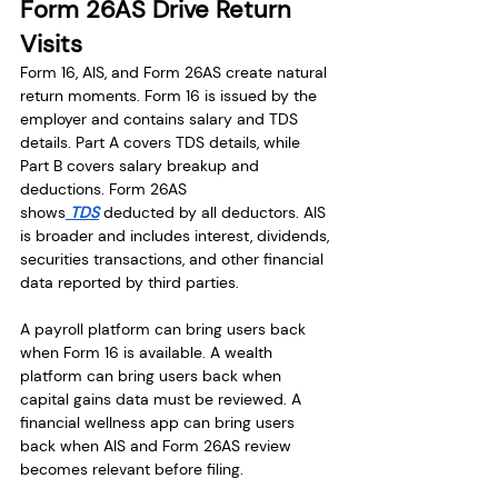
Form 26AS Drive Return 
Visits
Form 16, AIS, and Form 26AS create natural 
return moments. Form 16 is issued by the 
employer and contains salary and TDS 
details. Part A covers TDS details, while 
Part B covers salary breakup and 
deductions. Form 26AS 
shows
 TDS
 deducted by all deductors. AIS 
is broader and includes interest, dividends, 
securities transactions, and other financial 
data reported by third parties.
A payroll platform can bring users back 
when Form 16 is available. A wealth 
platform can bring users back when 
capital gains data must be reviewed. A 
financial wellness app can bring users 
back when AIS and Form 26AS review 
becomes relevant before filing.