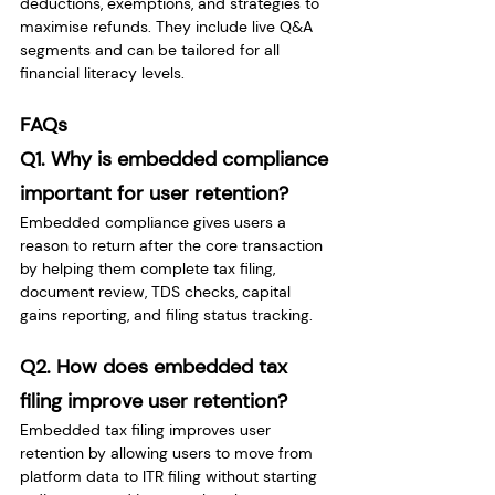
deductions, exemptions, and strategies to 
maximise refunds. They include live Q&A 
segments and can be tailored for all 
financial literacy levels.
FAQs
Q1. Why is embedded compliance 
important for user retention?
Embedded compliance gives users a 
reason to return after the core transaction 
by helping them complete tax filing, 
document review, TDS checks, capital 
gains reporting, and filing status tracking.
Q2. How does embedded tax 
filing improve user retention?
Embedded tax filing improves user 
retention by allowing users to move from 
platform data to ITR filing without starting 