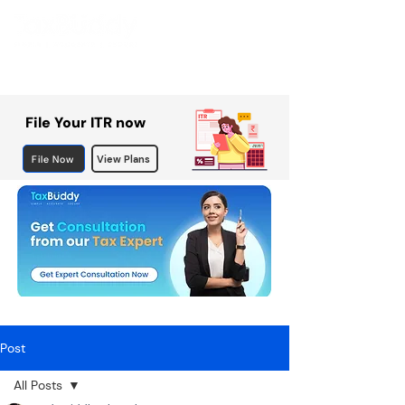
File Your ITR now
File Now
View Plans
Post
All Posts