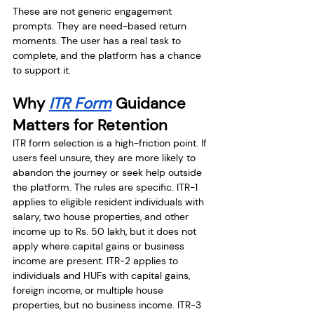
These are not generic engagement 
prompts. They are need-based return 
moments. The user has a real task to 
complete, and the platform has a chance 
to support it.
Why 
ITR Form
 Guidance 
Matters for Retention
ITR form selection is a high-friction point. If 
users feel unsure, they are more likely to 
abandon the journey or seek help outside 
the platform. The rules are specific. ITR-1 
applies to eligible resident individuals with 
salary, two house properties, and other 
income up to Rs. 50 lakh, but it does not 
apply where capital gains or business 
income are present. ITR-2 applies to 
individuals and HUFs with capital gains, 
foreign income, or multiple house 
properties, but no business income. ITR-3 