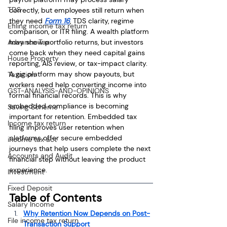
TDS
correctly, but employees still return when 
they need 
Form 16
, TDS clarity, regime 
Efiling income tax return
comparison, or ITR filing. A wealth platform 
Advance Tax
may show portfolio returns, but investors 
come back when they need capital gains 
House Property
reporting, AIS review, or tax-impact clarity. 
A gig platform may show payouts, but 
Taxation
workers need help converting income into 
GST-ANALYSIS-AND-OPINIONS
formal financial records. This is why 
embedded compliance is becoming 
Saving Scheme
important for retention. Embedded tax 
Income tax return
filing improves user retention when 
platforms offer secure embedded 
income tax act
journeys that help users complete the next 
Accounts and Audit
financial step without leaving the product 
experience.
Investment
Fixed Deposit
Table of Contents
Salary Income
Why Retention Now Depends on Post-
File income tax return
Transaction Support