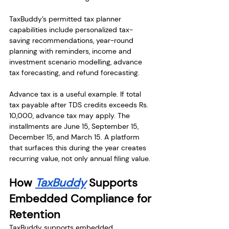
TaxBuddy’s permitted tax planner 
capabilities include personalized tax-
saving recommendations, year-round 
planning with reminders, income and 
investment scenario modelling, advance 
tax forecasting, and refund forecasting.
Advance tax is a useful example. If total 
tax payable after TDS credits exceeds Rs. 
10,000, advance tax may apply. The 
installments are June 15, September 15, 
December 15, and March 15. A platform 
that surfaces this during the year creates 
recurring value, not only annual filing value.
How 
TaxBuddy
 Supports 
Embedded Compliance for 
Retention
TaxBuddy supports embedded 