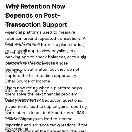
Why Retention Now 
Home loan
Depends on Post-
tax saving
Transaction Support
Stock Market
Financial platforms used to measure 
EPF
retention around repeated transactions. A 
Business Operations
user returned to a broker to place trades, 
to a payroll app to view payslips, to a 
Accounting
banking app to check balances, or to a gig 
Income from Other Sources
platform to track payouts. Those 
behaviours still matter, but they do not 
HSN code
capture the full retention opportunity.
Other Source of Income
Users now return when a platform helps 
GST amnesty scheme
them solve the next financial problem. 
Tax collected source
Salary leads to tax deduction questions. 
Investments lead to capital gains reporting. 
TCS
Bank interest leads to AIS and Form 26AS 
GST Scheme
review. Gig payouts lead to income 
reporting and advance tax questions. If the 
Bookkeeping
platform stops at the transaction, the user 