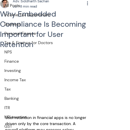
Adv. Siddharth Sachan
All Posts
Jul 1
8 min read
Why Embedded
Income Tax Department
Compliance Is Becoming
Business
Important for User
Personal Finance
Retention
Tax & Finance for Doctors
NPS
Finance
Investing
Income Tax
Tax
Banking
ITR
NRI taxation
User retention in financial apps is no longer 
driven only by the core transaction. A 
GST
payroll platform may process salary 