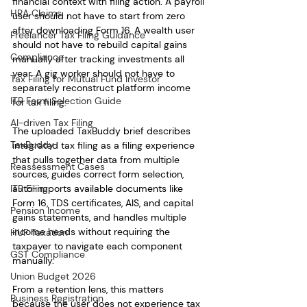
financial context with filing action. A payroll 
HRA Claims
user should not have to start from zero 
after downloading Form 16. A wealth user 
Freelancer Tax Filing Guidance
should not have to rebuild capital gains 
Compliance
manually after tracking investments all 
year. A gig worker should not have to 
Tax Filing for Mutual Fund Investor
separately reconstruct platform income 
ITR Form Selection Guide
for tax filing.
AI-driven Tax Filing
The uploaded TaxBuddy brief describes 
TaxBuddy
integrated tax filing as a filing experience 
that pulls together data from multiple 
Reassessment Cases
sources, guides correct form selection, 
ITR Filing
auto-imports available documents like 
Form 16, TDS certificates, AIS, and capital 
Pension Income
gains statements, and handles multiple 
income heads without requiring the 
HUF Taxation
taxpayer to navigate each component 
GST Compliance
manually.
Union Budget 2026
From a retention lens, this matters 
Business Registration
because the user does not experience tax 