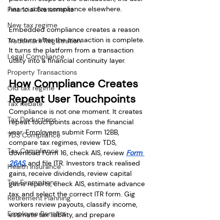
has to solve compliance elsewhere.
Financial Statements
New tax regime
Embedded compliance creates a reason 
to return after the transaction is complete. 
Trademark Registration
It turns the platform from a transaction 
Legal Compliance
utility into a financial continuity layer.
Property Transactions
How Compliance Creates 
Old tax regime
Repeat User Touchpoints
Tax Rebate
Compliance is not one moment. It creates 
Tax Deductions
repeat touchpoints across the financial 
year. Employees submit Form 12BB, 
TDS Compliance
compare tax regimes, review TDS, 
Tax Compliance
download Form 16, check AIS, review 
Form 
26AS
, and file ITR. Investors track realised 
Health Insurance
gains, receive dividends, review capital 
Tax Exemptions
gains reports, check AIS, estimate advance 
tax, and select the correct ITR form. Gig 
Retirement Planning
workers review payouts, classify income, 
Employee Benefits
estimate tax liability, and prepare 