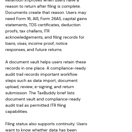
Retention improves when users have a 
reason to return after filing is complete. 
Documents create that reason. Users may 
need Form 16, AIS, Form 26AS, capital gains 
statements, TDS certificates, deduction 
proofs, tax challans, ITR 
acknowledgements, and filing records for 
loans, visas, income proof, notice 
responses, and future returns.
A document vault helps users retain these 
records in one place. A compliance-ready 
audit trail records important workflow 
steps such as data import, document 
upload, review, e-signing, and return 
submission. The TaxBuddy brief lists 
document vault and compliance-ready 
audit trail as permitted ITR filing 
capabilities.
Filing status also supports continuity. Users 
want to know whether data has been 