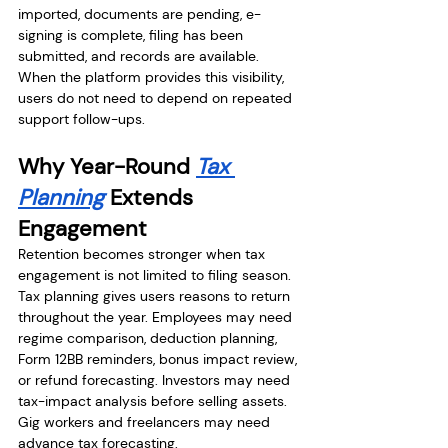
imported, documents are pending, e-
signing is complete, filing has been 
submitted, and records are available. 
When the platform provides this visibility, 
users do not need to depend on repeated 
support follow-ups.
Why Year-Round 
Tax 
Planning
 Extends 
Engagement
Retention becomes stronger when tax 
engagement is not limited to filing season. 
Tax planning gives users reasons to return 
throughout the year. Employees may need 
regime comparison, deduction planning, 
Form 12BB reminders, bonus impact review, 
or refund forecasting. Investors may need 
tax-impact analysis before selling assets. 
Gig workers and freelancers may need 
advance tax forecasting.