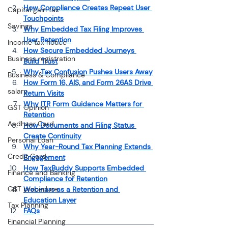
How Compliance Creates Repeat User 
Capital gain tax
Touchpoints
Savings
Why Embedded Tax Filing Improves 
User Retention
Income tax notice
How Secure Embedded Journeys 
Business registration
Build Trust
Why Tax Confusion Pushes Users Away
Business & Compliance
How Form 16, AIS, and Form 26AS Drive 
salary
Return Visits
Why ITR Form Guidance Matters for 
GST Opinion
Retention
Aadhaar Card
How Documents and Filing Status 
Create Continuity
Personal Loan
Why Year-Round Tax Planning Extends 
Credit Card
Engagement
How TaxBuddy Supports Embedded 
Finance and Banking
Compliance for Retention
GST procedure
Webinars as a Retention and 
Education Layer
Tax Planning
FAQs
Financial Planning