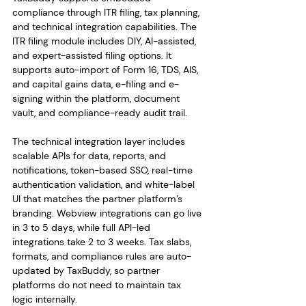
compliance through ITR filing, tax planning, 
and technical integration capabilities. The 
ITR filing module includes DIY, AI-assisted, 
and expert-assisted filing options. It 
supports auto-import of Form 16, TDS, AIS, 
and capital gains data, e-filing and e-
signing within the platform, document 
vault, and compliance-ready audit trail.
The technical integration layer includes 
scalable APIs for data, reports, and 
notifications, token-based SSO, real-time 
authentication validation, and white-label 
UI that matches the partner platform’s 
branding. Webview integrations can go live 
in 3 to 5 days, while full API-led 
integrations take 2 to 3 weeks. Tax slabs, 
formats, and compliance rules are auto-
updated by TaxBuddy, so partner 
platforms do not need to maintain tax 
logic internally.