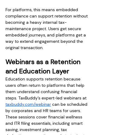
For platforms, this means embedded 
compliance can support retention without 
becoming a heavy internal tax-
maintenance project. Users get secure 
embedded journeys, and platforms get a 
way to extend engagement beyond the 
original transaction.
Webinars as a Retention 
and Education Layer
Education supports retention because 
users often return to platforms that help 
them understand confusing financial 
steps. TaxBuddy’s expert-led webinars at 
taxbuddy.com/webinar
 can be scheduled 
by corporates and HR teams for users. 
These sessions cover financial wellness 
and ITR filing essentials, including smart 
saving, investment planning, tax 