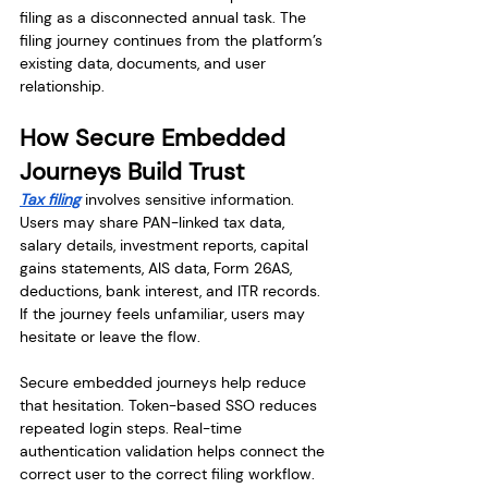
filing as a disconnected annual task. The 
filing journey continues from the platform’s 
existing data, documents, and user 
relationship.
How Secure Embedded 
Journeys Build Trust
Tax filing
 involves sensitive information. 
Users may share PAN-linked tax data, 
salary details, investment reports, capital 
gains statements, AIS data, Form 26AS, 
deductions, bank interest, and ITR records. 
If the journey feels unfamiliar, users may 
hesitate or leave the flow.
Secure embedded journeys help reduce 
that hesitation. Token-based SSO reduces 
repeated login steps. Real-time 
authentication validation helps connect the 
correct user to the correct filing workflow. 