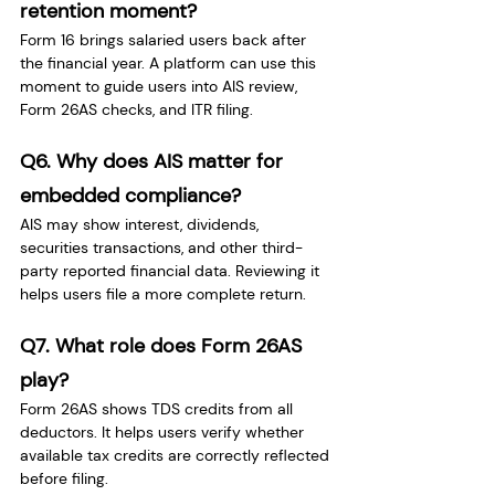
retention moment?
Form 16 brings salaried users back after 
the financial year. A platform can use this 
moment to guide users into AIS review, 
Form 26AS checks, and ITR filing.
Q6. Why does AIS matter for 
embedded compliance?
AIS may show interest, dividends, 
securities transactions, and other third-
party reported financial data. Reviewing it 
helps users file a more complete return.
Q7. What role does Form 26AS 
play?
Form 26AS shows TDS credits from all 
deductors. It helps users verify whether 
available tax credits are correctly reflected 
before filing.