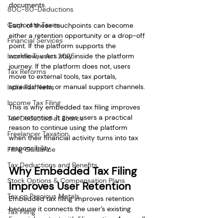
documents.
80C-80-Deductions
Corporate Taxes
Each of these touchpoints can become 
either a retention opportunity or a drop-off 
Financial Services
point. If the platform supports the 
Income Tax Act 2025
workflow, users stay inside the platform 
journey. If the platform does not, users 
Tax Reforms
move to external tools, tax portals, 
spreadsheets, or manual support channels.
India Tax News
Income Tax Filing
This is why embedded tax filing improves 
user retention. It gives users a practical 
Tax Deducted at Source
reason to continue using the platform 
Freelancer Taxation
when their financial activity turns into tax 
responsibility.
Filing Guidance
Tax Deductions and Benefits
Why Embedded Tax Filing 
Stock Options & Compensation Plans
Improves User Retention
Tax on Precious Metals
Embedded tax filing improves retention 
because it connects the user’s existing 
Tax Filing