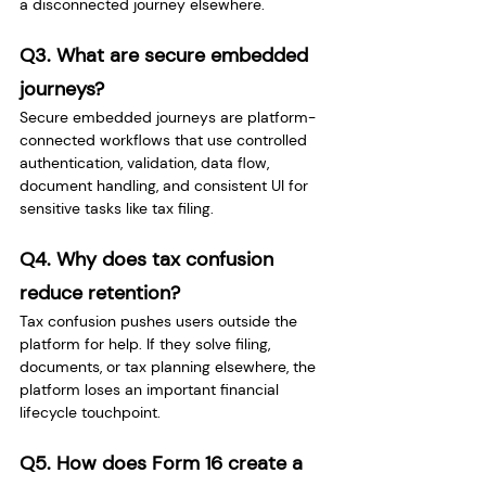
a disconnected journey elsewhere.
Q3. What are secure embedded 
journeys?
Secure embedded journeys are platform-
connected workflows that use controlled 
authentication, validation, data flow, 
document handling, and consistent UI for 
sensitive tasks like tax filing.
Q4. Why does tax confusion 
reduce retention?
Tax confusion pushes users outside the 
platform for help. If they solve filing, 
documents, or tax planning elsewhere, the 
platform loses an important financial 
lifecycle touchpoint.
Q5. How does Form 16 create a 