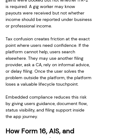
gains were booked but not whether ITR-2 
is required. A gig worker may know 
payouts were received but not whether 
income should be reported under business 
or professional income.
Tax confusion creates friction at the exact 
point where users need confidence. If the 
platform cannot help, users search 
elsewhere. They may use another filing 
provider, ask a CA, rely on informal advice, 
or delay filing. Once the user solves the 
problem outside the platform, the platform 
loses a valuable lifecycle touchpoint.
Embedded compliance reduces this risk 
by giving users guidance, document flow, 
status visibility, and filing support inside 
the app journey.
How Form 16, AIS, and 