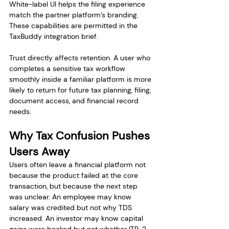
White-label UI helps the filing experience 
match the partner platform’s branding. 
These capabilities are permitted in the 
TaxBuddy integration brief.
Trust directly affects retention. A user who 
completes a sensitive tax workflow 
smoothly inside a familiar platform is more 
likely to return for future tax planning, filing, 
document access, and financial record 
needs.
Why Tax Confusion Pushes 
Users Away
Users often leave a financial platform not 
because the product failed at the core 
transaction, but because the next step 
was unclear. An employee may know 
salary was credited but not why TDS 
increased. An investor may know capital 